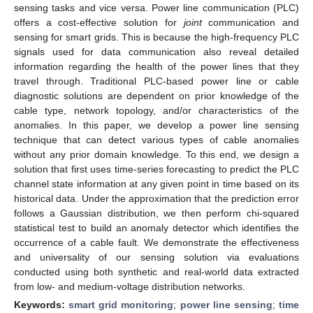
sensing tasks and vice versa. Power line communication (PLC)
offers a cost-effective solution for
joint
communication and
sensing for smart grids. This is because the high-frequency PLC
signals used for data communication also reveal detailed
information regarding the health of the power lines that they
travel through. Traditional PLC-based power line or cable
diagnostic solutions are dependent on prior knowledge of the
cable type, network topology, and/or characteristics of the
anomalies. In this paper, we develop a power line sensing
technique that can detect various types of cable anomalies
without any prior domain knowledge. To this end, we design a
solution that first uses time-series forecasting to predict the PLC
channel state information at any given point in time based on its
historical data. Under the approximation that the prediction error
follows a Gaussian distribution, we then perform chi-squared
statistical test to build an anomaly detector which identifies the
occurrence of a cable fault. We demonstrate the effectiveness
and universality of our sensing solution via evaluations
conducted using both synthetic and real-world data extracted
from low- and medium-voltage distribution networks.
Keywords:
smart grid monitoring
;
power line sensing
;
time