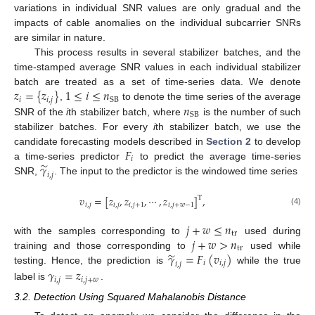
variations in individual SNR values are only gradual and the
impacts of cable anomalies on the individual subcarrier SNRs
are similar in nature.
This process results in several stabilizer batches, and the
time-stamped average SNR values in each individual stabilizer
𝑧
=
{
𝑧
}
1
≤
𝑖
≤
𝑛
batch are treated as a set of time-series data. We denote
𝑖
𝑖
,
𝑗
SB
𝑛
,
to denote the time series of the average
SB
SNR of the
i
th stabilizer batch, where
is the number of such
stabilizer batches. For every
i
th stabilizer batch, we use the
𝐹
candidate forecasting models described in
Section 2
to develop
𝑖
̃
𝛾
a time-series predictor
to predict the average time-series
𝑖
,
𝑗
SNR,
. The input to the predictor is the windowed time series
𝑣
=
[
𝑧
,
𝑧
,
⋯
,
𝑧
]
,
T
𝑖
,
𝑗
𝑖
,
𝑗
𝑖
,
𝑗
+
1
𝑖
,
𝑗
+
𝑤
−
1
(4)
𝑗
+
𝑤
≤
𝑛
tr
𝑗
+
𝑤
>
𝑛
with the samples corresponding to
used during
tr
̃
𝛾
=
𝐹
(
𝑣
)
training and those corresponding to
used while
𝑖
𝑖
,
𝑗
𝑖
,
𝑗
testing. Hence, the prediction is
while the true
𝛾
=
𝑧
𝑖
,
𝑗
𝑖
,
𝑗
+
𝑤
label is
.
3.2. Detection Using Squared Mahalanobis Distance