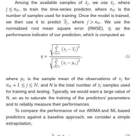
𝑥
𝑥
𝑗
𝑗
𝑗
≤
𝑛
𝑛
Among the available samples of
, we use
, where
tr
tr
, to train the time-series predictor, where
is the
̃
𝑥
𝑗
>
𝑛
number of samples used for training. Once the model is trained,
𝑗
tr
𝜂
we then use it to predict
, where
. We use the
normalized root mean square error (RMSE),
, as the
performance indicator of our prediction, which is computed as
−
−
−
−
−
−
−
−
−
−
−
−
̃
(
𝑥
−
𝑥
)
2
√
𝑁
∑
𝑗
𝑗
𝜂
=
,
𝑗
=
𝑛
+
1
−
−
−
−
−
−
−
−
−
−
−
−
tr
(
𝑥
−
𝜇
)
2
(1)
√
𝑁
∑
𝑗
𝑥
𝑗
=
𝑛
+
1
tr
𝜇
𝑥
𝑥
𝑗
𝑛
+
1
≤
𝑗
≤
𝑁
𝑥
where
is the sample mean of the observations of
for
tr
𝑗
, and
N
is the total number of
samples used
for training and testing. Typically, we would want a large value of
N
, so as to saturate the training of the predictors’ parameters
and to reliably measure their performances.
To compare the performance of our ARIMA and ML-based
predictors against a baseline approach, we consider a simple
extrapolation,
̃
(2)