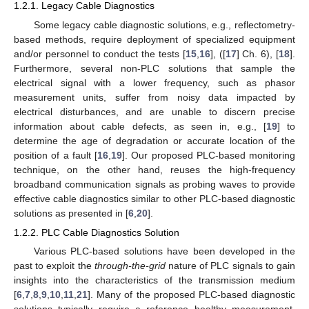
1.2.1. Legacy Cable Diagnostics
Some legacy cable diagnostic solutions, e.g., reflectometry-
based methods, require deployment of specialized equipment
and/or personnel to conduct the tests [
15
,
16
], ([
17
] Ch. 6), [
18
].
Furthermore, several non-PLC solutions that sample the
electrical signal with a lower frequency, such as phasor
measurement units, suffer from noisy data impacted by
electrical disturbances, and are unable to discern precise
information about cable defects, as seen in, e.g., [
19
] to
determine the age of degradation or accurate location of the
position of a fault [
16
,
19
]. Our proposed PLC-based monitoring
technique, on the other hand, reuses the high-frequency
broadband communication signals as probing waves to provide
effective cable diagnostics similar to other PLC-based diagnostic
solutions as presented in [
6
,
20
].
1.2.2. PLC Cable Diagnostics Solution
Various PLC-based solutions have been developed in the
past to exploit the
through-the-grid
nature of PLC signals to gain
insights into the characteristics of the transmission medium
[
6
,
7
,
8
,
9
,
10
,
11
,
21
]. Many of the proposed PLC-based diagnostic
solutions typically require a reference healthy measurement,