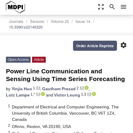
zoom_out_map
search
menu
Journals
Sensors
Volume 22
Issue 14
10.3390/s22145320
settings
Order Article Reprints
Open Access
Article
Power Line Communication and
Sensing Using Time Series Forecasting
1
2
by
Yinjia Huo
,
Gautham Prasad
,
1,*
1,3
Lutz Lampe
and
Victor Leung
1
Department of Electrical and Computer Engineering, The
University of British Columbia, Vancouver, BC V6T 1Z4,
Canada
2
Ofinno, Reston, VA 20190, USA
3