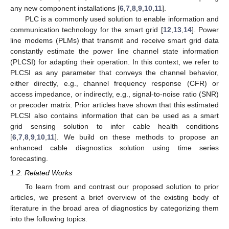
any new component installations [
6
,
7
,
8
,
9
,
10
,
11
].
PLC is a commonly used solution to enable information and
communication technology for the smart grid [
12
,
13
,
14
]. Power
line modems (PLMs) that transmit and receive smart grid data
constantly estimate the power line channel state information
(PLCSI) for adapting their operation. In this context, we refer to
PLCSI as any parameter that conveys the channel behavior,
either directly, e.g., channel frequency response (CFR) or
access impedance, or indirectly, e.g., signal-to-noise ratio (SNR)
or precoder matrix. Prior articles have shown that this estimated
PLCSI also contains information that can be used as a smart
grid sensing solution to infer cable health conditions
[
6
,
7
,
8
,
9
,
10
,
11
]. We build on these methods to propose an
enhanced cable diagnostics solution using time series
forecasting.
1.2. Related Works
To learn from and contrast our proposed solution to prior
articles, we present a brief overview of the existing body of
literature in the broad area of diagnostics by categorizing them
into the following topics.