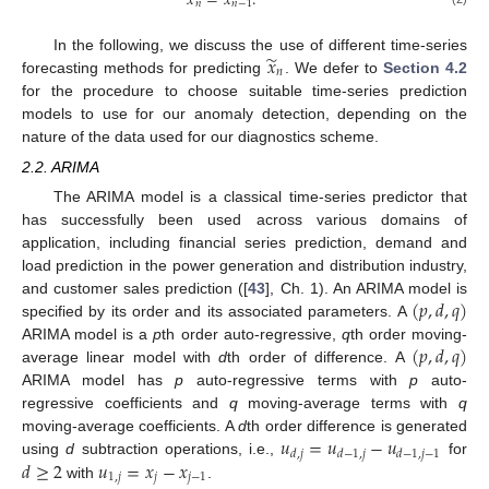
𝑥
=
𝑥
.
𝑛
𝑛
−
1
̃
𝑥
In the following, we discuss the use of different time-series
𝑛
forecasting methods for predicting
. We defer to
Section 4.2
for the procedure to choose suitable time-series prediction
models to use for our anomaly detection, depending on the
nature of the data used for our diagnostics scheme.
2.2. ARIMA
The ARIMA model is a classical time-series predictor that
has successfully been used across various domains of
application, including financial series prediction, demand and
load prediction in the power generation and distribution industry,
(
𝑝
,
𝑑
,
𝑞
)
and customer sales prediction ([
43
], Ch. 1). An ARIMA model is
specified by its order and its associated parameters. A
(
𝑝
,
𝑑
,
𝑞
)
ARIMA model is a
p
th order auto-regressive,
q
th order moving-
average linear model with
d
th order of difference. A
ARIMA model has
p
auto-regressive terms with
p
auto-
regressive coefficients and
q
moving-average terms with
q
𝑢
=
𝑢
−
𝑢
moving-average coefficients. A
d
th order difference is generated
𝑑
,
𝑗
𝑑
−
1
,
𝑗
𝑑
−
1
,
𝑗
−
1
𝑑
≥
2
𝑢
=
𝑥
−
𝑥
using
d
subtraction operations, i.e.,
for
1
,
𝑗
𝑗
𝑗
−
1
with
.