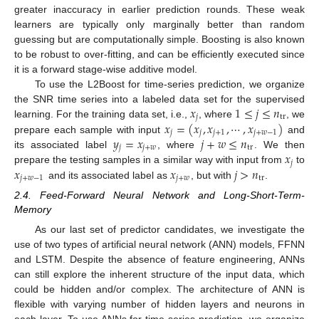
greater inaccuracy in earlier prediction rounds. These weak
learners are typically only marginally better than random
guessing but are computationally simple. Boosting is also known
to be robust to over-fitting, and can be efficiently executed since
it is a forward stage-wise additive model.
To use the L2Boost for time-series prediction, we organize
𝑥
1
≤
𝑗
≤
𝑛
the SNR time series into a labeled data set for the supervised
𝑗
tr
𝑥
=
(
𝑥
,
𝑥
,
⋯
,
𝑥
)
learning. For the training data set, i.e.,
, where
, we
𝑗
𝑗
𝑗
+
1
𝑗
+
𝑤
−
1
𝑦
=
𝑥
𝑗
+
𝑤
≤
𝑛
prepare each sample with input
and
𝑗
𝑗
+
𝑤
tr
𝑥
its associated label
, where
. We then
𝑗
𝑥
𝑥
𝑗
>
𝑛
prepare the testing samples in a similar way with input from
to
𝑗
+
𝑤
−
1
𝑗
+
𝑤
tr
and its associated label as
, but with
.
2.4. Feed-Forward Neural Network and Long-Short-Term-
Memory
As our last set of predictor candidates, we investigate the
use of two types of artificial neural network (ANN) models, FFNN
and LSTM. Despite the absence of feature engineering, ANNs
can still explore the inherent structure of the input data, which
could be hidden and/or complex. The architecture of ANN is
flexible with varying number of hidden layers and neurons in
each layer. To use ANNs for time-series prediction, we organize