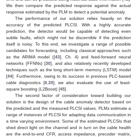
We then compare the predicted response against the actual
response estimated by the PLM to detect a potential anomaly.
The performance of our solution relies heavily on the
accuracy of the predicted PLCSI. With a highly accurate
prediction, the detector would be capable of detecting even
subtle faults, which might not be discernible if the prediction
itself is noisy. To this end, we investigate a range of possible
candidates for forecasting, including classical approaches such
as the ARIMA model ([
43
], Ch. 4) and feed-forward neural
networks (FFNNs) [
30
], and also relatively recently developed
techniques such as the long short-term memory (LSTM) model
[
44
]. Furthermore, owing to its success in previous PLC-based
cable diagnostics [
6
,
20
], we also evaluate the use of least-
square boosting (L2Boost) [
45
].
The second factor of consideration toward building our
solution is the design of the cable anomaly detector based on
the predicted and the measured PLCSI values. PLMs estimate a
range of instances of PLCSI for adapting data communication in
a time varying environment. Some of the estimated PLCSIs that
shed direct light on the channel and in turn on the cable health
are the end-to-end CFR, access impedance, precoder matrix,