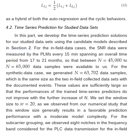
1
𝐿
=
(
𝐿
+
𝐿
)
2
3
,
𝑗
1
,
𝑗
2
,
𝑗
(12)
as a hybrid of both the auto-regression and the cyclic behaviors.
4.2. Time Series Prediction for Studied Data Sets
In this part, we develop the time-series prediction solutions
for our studied data sets using the candidate models described
in
Section 2
. For the in-field-data cases, the SNR data were
𝑁
=
45
,
000
measured by the PLMs every 15 min spanning an overall time
𝑁
=
65
,
000
period from 17 to 21 months, so that between
to
𝑁
=
63
,
702
data samples were available to us. For the
synthetic-data case, we generated
data samples,
which is the same size as the two in-field collected data sets with
the documented events. These values are sufficiently large so
that the performances of the trained time-series predictors do
𝑤
=
20
not improve with the further increase of
N
. We set the window
size to
, as we observed from our numerical study that
this window size generally results in a favorable prediction
performance with a moderate model complexity. For the
subcarrier grouping, we observed eight notches in the frequency
band considered for the PLC data transmission for the in-field