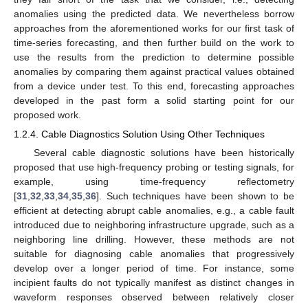
anomalies using the predicted data. We nevertheless borrow
approaches from the aforementioned works for our first task of
time-series forecasting, and then further build on the work to
use the results from the prediction to determine possible
anomalies by comparing them against practical values obtained
from a device under test. To this end, forecasting approaches
developed in the past form a solid starting point for our
proposed work.
1.2.4. Cable Diagnostics Solution Using Other Techniques
Several cable diagnostic solutions have been historically
proposed that use high-frequency probing or testing signals, for
example, using time-frequency reflectometry
[
31
,
32
,
33
,
34
,
35
,
36
]. Such techniques have been shown to be
efficient at detecting abrupt cable anomalies, e.g., a cable fault
introduced due to neighboring infrastructure upgrade, such as a
neighboring line drilling. However, these methods are not
suitable for diagnosing cable anomalies that progressively
develop over a longer period of time. For instance, some
incipient faults do not typically manifest as distinct changes in
waveform responses observed between relatively closer