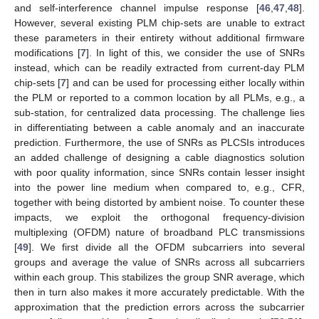
and self-interference channel impulse response [
46
,
47
,
48
].
However, several existing PLM chip-sets are unable to extract
these parameters in their entirety without additional firmware
modifications [
7
]. In light of this, we consider the use of SNRs
instead, which can be readily extracted from current-day PLM
chip-sets [
7
] and can be used for processing either locally within
the PLM or reported to a common location by all PLMs, e.g., a
sub-station, for centralized data processing. The challenge lies
in differentiating between a cable anomaly and an inaccurate
prediction. Furthermore, the use of SNRs as PLCSIs introduces
an added challenge of designing a cable diagnostics solution
with poor quality information, since SNRs contain lesser insight
into the power line medium when compared to, e.g., CFR,
together with being distorted by ambient noise. To counter these
impacts, we exploit the orthogonal frequency-division
multiplexing (OFDM) nature of broadband PLC transmissions
[
49
]. We first divide all the OFDM subcarriers into several
groups and average the value of SNRs across all subcarriers
within each group. This stabilizes the group SNR average, which
then in turn also makes it more accurately predictable. With the
approximation that the prediction errors across the subcarrier