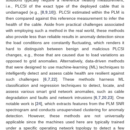
i.e., PLCSI of the exact type of the deployed cable that is
undamaged (e.g., [
8
,
9
,
10
]). PLCSI estimated within the PLM is
then compared against this reference measurement to infer the
health of the cable. Aside from practical challenges associated
with employing such a method in the real world, these methods
also provide less than reliable results in anomaly detection since
the load conditions are constantly fluctuating, which renders it
hard to distinguish between benign and malicious PLCSI
changes, e.g., those that are caused due to load variations as
opposed to grid anomalies. Alternatively, data-driven methods
that were designed to use machine-learning (ML) techniques to
intelligently detect and assess cable health are resilient against
such challenges [
6
,
7
,
22
]. These methods harness ML
classification and regression techniques to detect, locate, and
assess various smart grid network anomalies, such as cable
degradation and faults and network intrusions [
6
,
7
,
20
,
23
]. One
notable work is [
24
], which extracts features from the PLM SNR
spectrogram and conducts unsupervised clustering for anomaly
detection. However, these methods are not universally
applicable since the machines used here are typically trained
under a specific operating network topology to detect a few