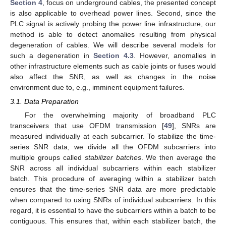
Section 4
, focus on underground cables, the presented concept
is also applicable to overhead power lines. Second, since the
PLC signal is actively probing the power line infrastructure, our
method is able to detect anomalies resulting from physical
degeneration of cables. We will describe several models for
such a degeneration in
Section 4.3
. However, anomalies in
other infrastructure elements such as cable joints or fuses would
also affect the SNR, as well as changes in the noise
environment due to, e.g., imminent equipment failures.
3.1. Data Preparation
For the overwhelming majority of broadband PLC
transceivers that use OFDM transmission [
49
], SNRs are
measured individually at each subcarrier. To stabilize the time-
series SNR data, we divide all the OFDM subcarriers into
multiple groups called
stabilizer batches
. We then average the
SNR across all individual subcarriers within each stabilizer
batch. This procedure of averaging within a stabilizer batch
ensures that the time-series SNR data are more predictable
when compared to using SNRs of individual subcarriers. In this
regard, it is essential to have the subcarriers within a batch to be
contiguous. This ensures that, within each stabilizer batch, the