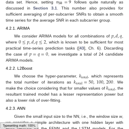
𝑛
=
9
𝖲𝖡
data set. Hence, setting
follows quite naturally as
discussed in
Section 3.1
. This number also provides for
sufficient averaging of per-subcarrier SNRs to obtain a smooth
time series for the average SNR in each subcarrier group.
4.2.1. ARIMA
𝑝
,
𝑑
,
𝑞
0
≤
𝑝
,
𝑑
,
𝑞
≤
2
We consider ARIMA models for all combinations of
,
where
, which is known to be sufficient for most
𝑝
=
𝑞
=
0
practical time-series prediction tasks ([
43
], Ch. 6). Discarding
the case of
, we investigate a total of 24 candidate
ARIMA models.
4.2.2. L2Boost
𝑘
total
𝑘
=
50
,
100
,
200
We choose the hyper-parameter,
, which represents
total
𝑘
the total number of iterations as
. We
total
make the choice considering that for smaller values of
, the
resultant trained model has a lesser representation power but
also a lower risk of over-fitting.
4.2.3. ANN
Given the small input size to the NN, i.e., the window size
w
,
we consider a simple architecture with one hidden layer with
eight neurons for the FFNN and the LSTM models. For the