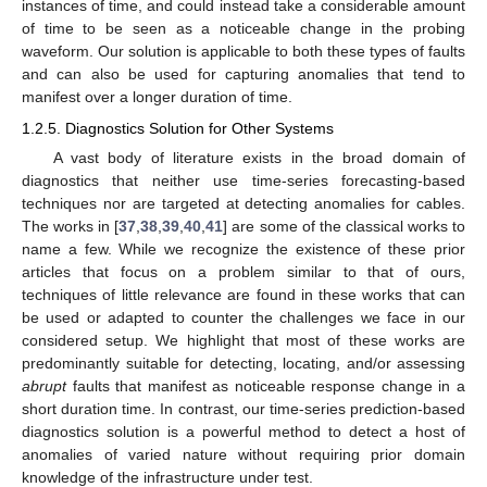
instances of time, and could instead take a considerable amount
of time to be seen as a noticeable change in the probing
waveform. Our solution is applicable to both these types of faults
and can also be used for capturing anomalies that tend to
manifest over a longer duration of time.
1.2.5. Diagnostics Solution for Other Systems
A vast body of literature exists in the broad domain of
diagnostics that neither use time-series forecasting-based
techniques nor are targeted at detecting anomalies for cables.
The works in [
37
,
38
,
39
,
40
,
41
] are some of the classical works to
name a few. While we recognize the existence of these prior
articles that focus on a problem similar to that of ours,
techniques of little relevance are found in these works that can
be used or adapted to counter the challenges we face in our
considered setup. We highlight that most of these works are
predominantly suitable for detecting, locating, and/or assessing
abrupt
faults that manifest as noticeable response change in a
short duration time. In contrast, our time-series prediction-based
diagnostics solution is a powerful method to detect a host of
anomalies of varied nature without requiring prior domain
knowledge of the infrastructure under test.