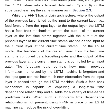
𝑥
𝑦
𝑗
𝑗
the PLCSI values into a labeled data set of
and
for the
supervised learning the same manner as in
Section 2.3
.
While the FFNN has a plain architecture, where the output
of the previous layer is fed as the input to the current layer, i.e.,
feed-forward from the input layer to the output layer, the LSTM
has a feed-back mechanism, where the output of the current
layer at the last time stamp together with the output of the
previous layer at the current time stamp are fed as the input to
the current layer at the current time stamp. For the LSTM
model, the feed-back of the current layer from the last time
stamp is controlled by a forgetting gate and the output of the
previous layer at the current time stamp is controlled by an input
gate. The forgetting gate controls how much previous
information memorized by the LSTM machine is forgotten and
the input gate controls how much new information from the input
layer is passed through the LSTM machine. Such a feed-back
mechanism is capable of capturing a long-term time
dependence relationship and suitable for a variety of time-series
prediction tasks. When such a long-term time dependence
relationship is not present, using FFNN in place of an LSTM
machine can reduce the risk of over-fitting.