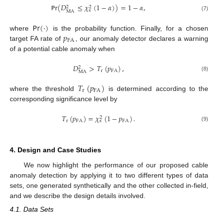
𝖯𝗋
(
𝐷
≤
𝜒
(
1
−
𝛼
)
)
=
1
−
𝛼
,
2
2
𝜅
MA
(7)
𝖯𝗋
(
·
)
𝑝
where
is the probability function. Finally, for a chosen
FA
target FA rate of
, our anomaly detector declares a warning
of a potential cable anomaly when
𝐷
>
𝑇
(
𝑝
)
,
2
r
FA
MA
(8)
𝑇
(
𝑝
)
r
FA
where the threshold
is determined according to the
corresponding significance level by
𝑇
(
𝑝
)
=
𝜒
(
1
−
𝑝
)
.
2
r
FA
FA
𝜅
(9)
4. Design and Case Studies
We now highlight the performance of our proposed cable
anomaly detection by applying it to two different types of data
sets, one generated synthetically and the other collected in-field,
and we describe the design details involved.
4.1. Data Sets