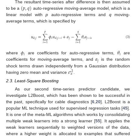
(
𝑝
,
𝑞
)
The resultant time-series after difference is then assumed
to be a
auto-regressive moving-average model, which is a
linear model with
p
auto-regressive terms and
q
moving-
average terms, which is specified by
𝑝
𝑞
𝑢
=
∑
𝜙
𝑢
+
𝑎
−
∑
𝜃
𝑎
,
𝑖
𝑗
𝑖
𝑗
−
𝑖
𝑑
,
𝑗
𝑑
,
𝑗
−
𝑖
(3)
𝑖
=
1
𝑖
=
1
𝜙
𝜃
𝑖
𝑖
𝑎
where
are coefficients for auto-regressive terms,
are
𝑗
coefficients for moving-average terms, and
is the random
𝜎
shock terms drawn independently from a Gaussian distribution
2
𝑎
having zero mean and variance
.
2.3. Least-Square Boosting
As our second time-series predictor candidate, we
investigate L2Boost, which has been shown to be successful in
the past, specifically for cable diagnostics [
6
,
20
]. L2Boost is a
popular ML technique used for supervised regression tasks [
45
].
It is one of the meta-ML algorithms which works by consolidating
multiple weak learners into a strong learner [
55
]. It applies the
weak learners sequentially to weighted versions of the data,
where a higher weight is allocated to examples that suffered