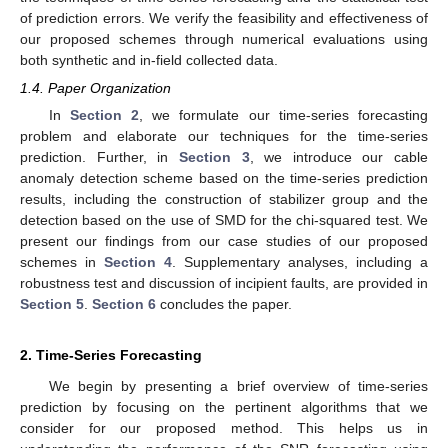
of prediction errors. We verify the feasibility and effectiveness of
our proposed schemes through numerical evaluations using
both synthetic and in-field collected data.
1.4. Paper Organization
In
Section 2
, we formulate our time-series forecasting
problem and elaborate our techniques for the time-series
prediction. Further, in
Section 3
, we introduce our cable
anomaly detection scheme based on the time-series prediction
results, including the construction of stabilizer group and the
detection based on the use of SMD for the chi-squared test. We
present our findings from our case studies of our proposed
schemes in
Section 4
. Supplementary analyses, including a
robustness test and discussion of incipient faults, are provided in
Section 5
.
Section 6
concludes the paper.
2. Time-Series Forecasting
We begin by presenting a brief overview of time-series
prediction by focusing on the pertinent algorithms that we
consider for our proposed method. This helps us in