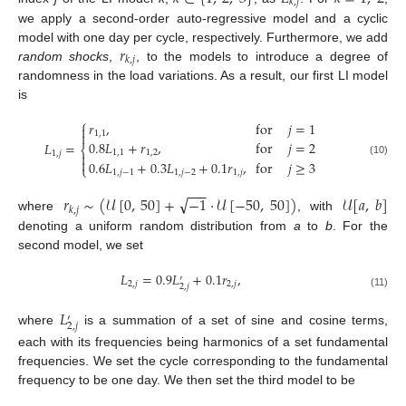
𝑘
,
𝑗
we apply a second-order auto-regressive model and a cyclic
𝑟
model with one day per cycle, respectively. Furthermore, we add
𝑘
,
𝑗
random shocks
,
, to the models to introduce a degree of
randomness in the load variations. As a result, our first LI model
is
⎧
𝑟
,
for
𝑗
=
1

1
,
1

0.8
𝐿
+
𝑟
,
for
𝑗
=
2
𝐿
=
⎨
1
,
1
1
,
2
1
,
𝑗


0.6
𝐿
+
0.3
𝐿
+
0.1
𝑟
,
for
𝑗
≥
3
(10)
⎩
1
,
𝑗
−
1
1
,
𝑗
−
2
1
,
𝑗
−
−
−
√
𝑟
∼
(
𝒰
[
0
,
50
]
+
−
1
·
𝒰
[
−
50
,
50
]
)
𝒰
[
𝑎
,
𝑏
]
𝑘
,
𝑗
where
, with
denoting a uniform random distribution from
a
to
b
. For the
second model, we set
𝐿
=
0.9
𝐿
+
0.1
𝑟
,
′
2
,
𝑗
2
,
𝑗
2
,
𝑗
(11)
𝐿
′
2
,
𝑗
where
is a summation of a set of sine and cosine terms,
each with its frequencies being harmonics of a set fundamental
frequencies. We set the cycle corresponding to the fundamental
frequency to be one day. We then set the third model to be