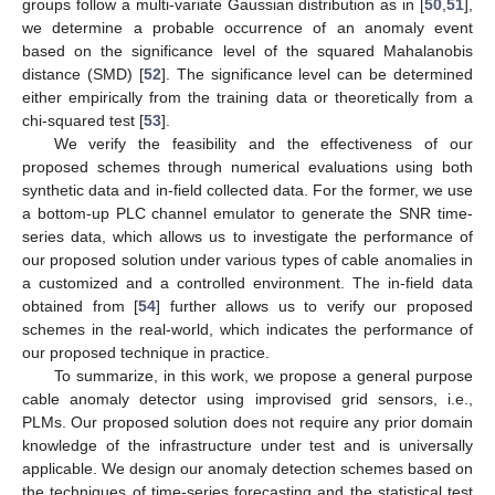
groups follow a multi-variate Gaussian distribution as in [
50
,
51
],
we determine a probable occurrence of an anomaly event
based on the significance level of the squared Mahalanobis
distance (SMD) [
52
]. The significance level can be determined
either empirically from the training data or theoretically from a
chi-squared test [
53
].
We verify the feasibility and the effectiveness of our
proposed schemes through numerical evaluations using both
synthetic data and in-field collected data. For the former, we use
a bottom-up PLC channel emulator to generate the SNR time-
series data, which allows us to investigate the performance of
our proposed solution under various types of cable anomalies in
a customized and a controlled environment. The in-field data
obtained from [
54
] further allows us to verify our proposed
schemes in the real-world, which indicates the performance of
our proposed technique in practice.
To summarize, in this work, we propose a general purpose
cable anomaly detector using improvised grid sensors, i.e.,
PLMs. Our proposed solution does not require any prior domain
knowledge of the infrastructure under test and is universally
applicable. We design our anomaly detection schemes based on
the techniques of time-series forecasting and the statistical test