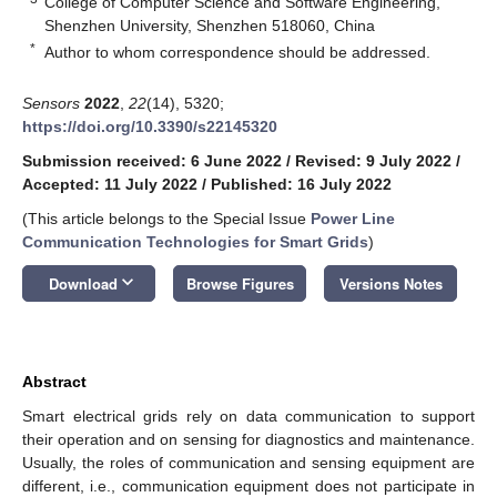
College of Computer Science and Software Engineering,
Shenzhen University, Shenzhen 518060, China
*
Author to whom correspondence should be addressed.
Sensors
2022
,
22
(14), 5320;
https://doi.org/10.3390/s22145320
Submission received: 6 June 2022
/
Revised: 9 July 2022
/
Accepted: 11 July 2022
/
Published: 16 July 2022
(This article belongs to the Special Issue
Power Line
Communication Technologies for Smart Grids
)
keyboard_arrow_down
Download
Browse Figures
Versions Notes
Abstract
Smart electrical grids rely on data communication to support
their operation and on sensing for diagnostics and maintenance.
Usually, the roles of communication and sensing equipment are
different, i.e., communication equipment does not participate in