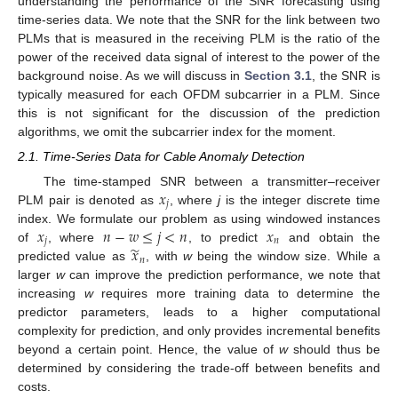
understanding the performance of the SNR forecasting using
time-series data. We note that the SNR for the link between two
PLMs that is measured in the receiving PLM is the ratio of the
power of the received data signal of interest to the power of the
background noise. As we will discuss in
Section 3.1
, the SNR is
typically measured for each OFDM subcarrier in a PLM. Since
this is not significant for the discussion of the prediction
algorithms, we omit the subcarrier index for the moment.
2.1. Time-Series Data for Cable Anomaly Detection
𝑥
The time-stamped SNR between a transmitter–receiver
𝑗
PLM pair is denoted as
, where
j
is the integer discrete time
𝑥
𝑛
−
𝑤
≤
𝑗
<
𝑛
𝑥
index. We formulate our problem as using windowed instances
𝑗
𝑛
̃
𝑥
of
, where
, to predict
and obtain the
𝑛
predicted value as
, with
w
being the window size. While a
larger
w
can improve the prediction performance, we note that
increasing
w
requires more training data to determine the
predictor parameters, leads to a higher computational
complexity for prediction, and only provides incremental benefits
beyond a certain point. Hence, the value of
w
should thus be
determined by considering the trade-off between benefits and
costs.