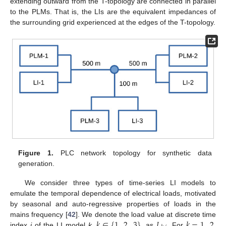
extending outward from the T-topology are connected in parallel
to the PLMs. That is, the LIs are the equivalent impedances of
the surrounding grid experienced at the edges of the T-topology.
Figure 1.
PLC network topology for synthetic data
generation.
We consider three types of time-series LI models to
emulate the temporal dependence of electrical loads, motivated
by seasonal and auto-regressive properties of loads in the
𝑘
∈
{
1
,
2
,
3
}
𝐿
𝑘
=
1
,
2
mains frequency [
42
]. We denote the load value at discrete time
index
j
of the LI model
k
,
, as
. For
,