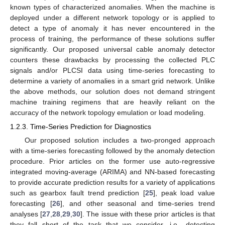
known types of characterized anomalies. When the machine is
deployed under a different network topology or is applied to
detect a type of anomaly it has never encountered in the
process of training, the performance of these solutions suffer
significantly. Our proposed universal cable anomaly detector
counters these drawbacks by processing the collected PLC
signals and/or PLCSI data using time-series forecasting to
determine a variety of anomalies in a smart grid network. Unlike
the above methods, our solution does not demand stringent
machine training regimens that are heavily reliant on the
accuracy of the network topology emulation or load modeling.
1.2.3. Time-Series Prediction for Diagnostics
Our proposed solution includes a two-pronged approach
with a time-series forecasting followed by the anomaly detection
procedure. Prior articles on the former use auto-regressive
integrated moving-average (ARIMA) and NN-based forecasting
to provide accurate prediction results for a variety of applications
such as gearbox fault trend prediction [
25
], peak load value
forecasting [
26
], and other seasonal and time-series trend
analyses [
27
,
28
,
29
,
30
]. The issue with these prior articles is that
they fall short of the task that we consider, i.e., detecting