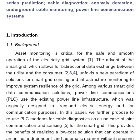
series prediction
;
cable diagnostics
;
anomaly detection
;
underground cable monitoring
;
power line communication
systems
1. Introduction
1.1. Background
Asset monitoring is critical for the safe and smooth
operation of the electricity grid system [
1
]. The advent of the
smart grid, which allows for bidirectional data exchange between
the utility and the consumer [
2
,
3
,
4
], unfolds a new paradigm of
solutions for smart grid sensing and infrastructure monitoring to
improve system resilience of the grid. Among various smart grid
data communication solutions, power line communications
(PLC) use the existing power line infrastructure, which was
originally designed to transport electric energy and for
communication purposes. In this paper, we further propose to
re-use PLC modems for cable diagnostics as a use case of joint
communication and sensing [
5
] for the smart grid. This provides
the benefits of realizing a low-cost solution that can operate in
an online, independent, and automatic manner without requiring