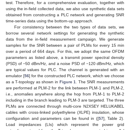
test. Therefore, for a comprehensive evaluation, together with
using the in-field collected data, we also use synthetic data sets
obtained from constructing a PLC network and generating SNR
time-series data using the bottom-up approach.
For consistency between the two types of data sets, we
borrow several network settings for generating the synthetic
data from the in-field measurement campaign. We generate
samples for the SNR between a pair of PLMs for every 15 min
over a period of 664 days. For this, we adopt the same OFDM
parameters as listed above, a transmit power spectral density
(PSD) of −50 dBm/Hz, and a noise PSD of −120 dBm/Hz, which
are typical values for PLC. The channel is generated with an
emulator [
56
] for the constructed PLC network, which we choose
as a T-topology as shown in
Figure 1
. The SNR measurements
are performed at PLM-2 for the link between PLM-1 and PLM-2,
i.e., anomalies anywhere along the hop from PLM-1 to PLM-2
including in the branch leading to PLM-3 are targeted. The three
PLMs are connected through multi-core N2XSEY HELUKABEL
cables with cross-linked polyethylene (XLPE) insulation, whose
configuration and parameters can be found in ([
57
], Table 2).
Load impedances (LIs) which represent the power grid