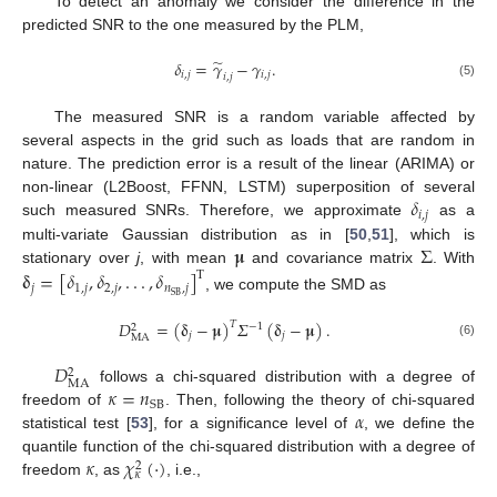
To detect an anomaly we consider the difference in the
predicted SNR to the one measured by the PLM,
̃
𝛿
=
𝛾
−
𝛾
.
𝑖
,
𝑗
𝑖
,
𝑗
𝑖
,
𝑗
(5)
The measured SNR is a random variable affected by
several aspects in the grid such as loads that are random in
nature. The prediction error is a result of the linear (ARIMA) or
𝛿
non-linear (L2Boost, FFNN, LSTM) superposition of several
𝑖
,
𝑗
such measured SNRs. Therefore, we approximate
as a
𝛍
Σ
multi-variate Gaussian distribution as in [
50
,
51
], which is
stationary over
j
, with mean
and covariance matrix
. With
𝛅
=
[
𝛿
,
𝛿
,
.
.
.
,
𝛿
]
T
𝑗
1
,
𝑗
2
,
𝑗
𝑛
,
𝑗
SB
, we compute the SMD as
𝐷
=
(
𝛅
−
𝛍
)
𝛴
(
𝛅
−
𝛍
)
.
𝑇
−
1
2
𝑗
𝑗
MA
(6)
𝐷
2
MA
𝜅
=
𝑛
follows a chi-squared distribution with a degree of
SB
𝛼
freedom of
. Then, following the theory of chi-squared
statistical test [
53
], for a significance level of
, we define the
𝜅
𝜒
(
·
)
quantile function of the chi-squared distribution with a degree of
2
𝜅
freedom
, as
, i.e.,