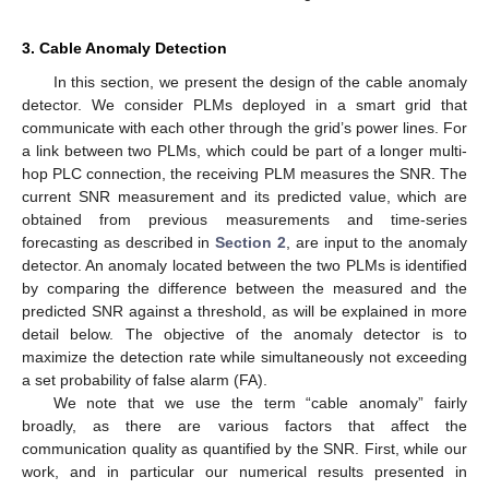
3. Cable Anomaly Detection
In this section, we present the design of the cable anomaly
detector. We consider PLMs deployed in a smart grid that
communicate with each other through the grid’s power lines. For
a link between two PLMs, which could be part of a longer multi-
hop PLC connection, the receiving PLM measures the SNR. The
current SNR measurement and its predicted value, which are
obtained from previous measurements and time-series
forecasting as described in
Section 2
, are input to the anomaly
detector. An anomaly located between the two PLMs is identified
by comparing the difference between the measured and the
predicted SNR against a threshold, as will be explained in more
detail below. The objective of the anomaly detector is to
maximize the detection rate while simultaneously not exceeding
a set probability of false alarm (FA).
We note that we use the term “cable anomaly” fairly
broadly, as there are various factors that affect the
communication quality as quantified by the SNR. First, while our
work, and in particular our numerical results presented in