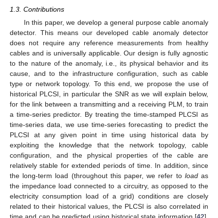
1.3. Contributions
In this paper, we develop a general purpose cable anomaly
detector. This means our developed cable anomaly detector
does not require any reference measurements from healthy
cables and is universally applicable. Our design is fully agnostic
to the nature of the anomaly, i.e., its physical behavior and its
cause, and to the infrastructure configuration, such as cable
type or network topology. To this end, we propose the use of
historical PLCSI, in particular the SNR as we will explain below,
for the link between a transmitting and a receiving PLM, to train
a time-series predictor. By treating the time-stamped PLCSI as
time-series data, we use time-series forecasting to predict the
PLCSI at any given point in time using historical data by
exploiting the knowledge that the network topology, cable
configuration, and the physical properties of the cable are
relatively stable for extended periods of time. In addition, since
the long-term load (throughout this paper, we refer to
load
as
the impedance load connected to a circuitry, as opposed to the
electricity consumption load of a grid) conditions are closely
related to their historical values, the PLCSI is also correlated in
time and can be predicted using historical state information [
42
].