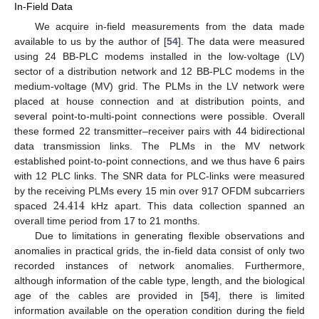
In-Field Data
We acquire in-field measurements from the data made
available to us by the author of [
54
]. The data were measured
using 24 BB-PLC modems installed in the low-voltage (LV)
sector of a distribution network and 12 BB-PLC modems in the
medium-voltage (MV) grid. The PLMs in the LV network were
placed at house connection and at distribution points, and
several point-to-multi-point connections were possible. Overall
these formed 22 transmitter–receiver pairs with 44 bidirectional
data transmission links. The PLMs in the MV network
established point-to-point connections, and we thus have 6 pairs
with 12 PLC links. The SNR data for PLC-links were measured
24.414
by the receiving PLMs every 15 min over 917 OFDM subcarriers
spaced
kHz apart. This data collection spanned an
overall time period from 17 to 21 months.
Due to limitations in generating flexible observations and
anomalies in practical grids, the in-field data consist of only two
recorded instances of network anomalies. Furthermore,
although information of the cable type, length, and the biological
age of the cables are provided in [
54
], there is limited
information available on the operation condition during the field