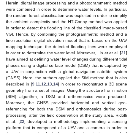
Herein, digital image processing and a photogrammetric method
were combined in order to determine water levels. In particular,
the random forest classification was exploited in order to simplify
the ambient complexity and the HT-Canny method was applied
in order to detect the flooding line of the classified image-based
VGI. Hence, by combining the photogrammetric method and a
fine-resolution digital elevation model that is based on the UAV
mapping technique, the detected flooding lines were employed
in order to determine the water level. Moreover, Lin et et al. [
21
]
have aimed at defining water level changes during different tidal
phases using a digital surface model (DSM) that is captured by
a UAV in conjunction with a global navigation satellite system
(GNSS). Here, the authors applied the SfM method that is also
described in [
9
,
11
,
12
,
13
,
14
] in order to reconstruct a 3D scene
geometry from a set of images. Using the structure from motion
(SfM) algorithm, a DSM and orthomosaics were produced.
Moreover, the GNSS provided horizontal and vertical geo-
referencing for both the DSM and orthomosaics during post-
processing, after the field observation at the study area. Ridolfi
et al. [
22
] developed a methodology implementing a sensing
platform that is composed of a UAV and a camera in order to