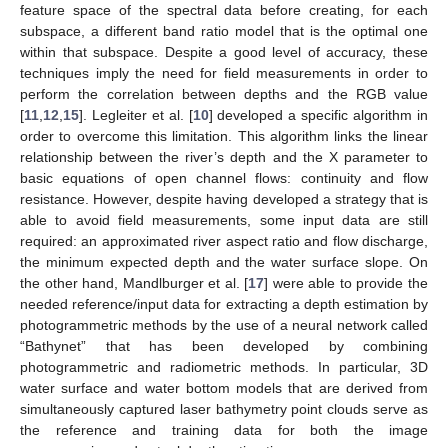
feature space of the spectral data before creating, for each
subspace, a different band ratio model that is the optimal one
within that subspace. Despite a good level of accuracy, these
techniques imply the need for field measurements in order to
perform the correlation between depths and the RGB value
[
11
,
12
,
15
]. Legleiter et al. [
10
] developed a specific algorithm in
order to overcome this limitation. This algorithm links the linear
relationship between the river’s depth and the X parameter to
basic equations of open channel flows: continuity and flow
resistance. However, despite having developed a strategy that is
able to avoid field measurements, some input data are still
required: an approximated river aspect ratio and flow discharge,
the minimum expected depth and the water surface slope. On
the other hand, Mandlburger et al. [
17
] were able to provide the
needed reference/input data for extracting a depth estimation by
photogrammetric methods by the use of a neural network called
“Bathynet” that has been developed by combining
photogrammetric and radiometric methods. In particular, 3D
water surface and water bottom models that are derived from
simultaneously captured laser bathymetry point clouds serve as
the reference and training data for both the image