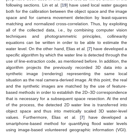
following sections. Lin et al. [
19
] have used local water gauges
both for the calibration between the object space and the image
space and for camera movement detection by least-squares
matching and normalized cross-correlation. Thus, by exploiting
all of the collected data, i.e., by combining computer vision
techniques and photogrammetric principles, collinearity
equations can be written in order to be able to estimate the
water level. On the other hand, Elias et al. [
7
] have developed a
specific algorithm by which the water line is detected through the
use of line-extraction code, as mentioned before. In addition, the
algorithm projects the previously recorded 3D data into a
synthetic image (rendering) representing the same local
situation as the real camera-derived image. At this point, the real
and the synthetic images are matched by the use of feature-
based methods in order to establish the 2D–3D correspondence
that is necessary for a subsequent space resection. At the end
of the process, the detected 2D water line is transferred into
object space and thus into metrically scaled 3D water-level
values. Furthermore, Elias et al. [
7
] have developed a
smartphone-based method for quantifying flood water levels
using image-based volunteered geographic information (VGI).