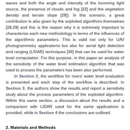
waves and both the angle and intensity of the incoming light
source, the presence of clouds and fog [
22
] and the vegetation
density and terrain slope [
28
]). In this scenario, a great
contribution is also given by the exploited algorithms themselves
[
28
,
29
] and this is the reason why it is extremely important to
characterize each new methodology in terms of the influences of
the algorithmic parameters. This is valid not only for UAV
photogrammetry applications but also for aerial light detection
and ranging (LIDAR) techniques [
30
] that can be used for water
level computation. For this purpose, in this paper an analysis of
the sensitivity of the water level estimation algorithm that was
used to process the parameters has been also performed.
In
Section 2
, the workflow for rivers’ water level evaluation
is presented and each step of the workflow is described. In
Section 3
, the authors show the results and report a sensitivity
study about the process parameters of the exploited algorithm.
Within this same section, a discussion about the results and a
comparison with LIDAR used for the same applications is
provided, while in
Section 4
the conclusions are outlined.
2. Materials and Methods