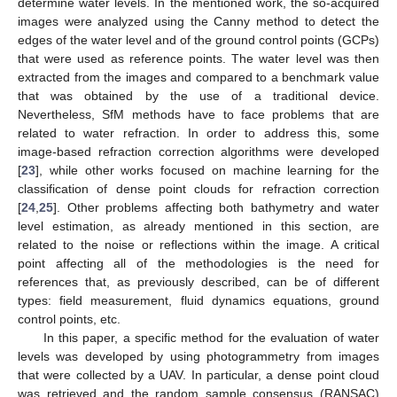
determine water levels. In the mentioned work, the so-acquired
images were analyzed using the Canny method to detect the
edges of the water level and of the ground control points (GCPs)
that were used as reference points. The water level was then
extracted from the images and compared to a benchmark value
that was obtained by the use of a traditional device.
Nevertheless, SfM methods have to face problems that are
related to water refraction. In order to address this, some
image-based refraction correction algorithms were developed
[
23
], while other works focused on machine learning for the
classification of dense point clouds for refraction correction
[
24
,
25
]. Other problems affecting both bathymetry and water
level estimation, as already mentioned in this section, are
related to the noise or reflections within the image. A critical
point affecting all of the methodologies is the need for
references that, as previously described, can be of different
types: field measurement, fluid dynamics equations, ground
control points, etc.
In this paper, a specific method for the evaluation of water
levels was developed by using photogrammetry from images
that were collected by a UAV. In particular, a dense point cloud
was retrieved and the random sample consensus (RANSAC)