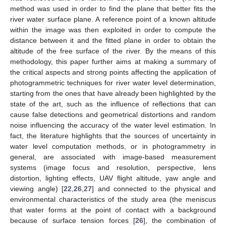
method was used in order to find the plane that better fits the
river water surface plane. A reference point of a known altitude
within the image was then exploited in order to compute the
distance between it and the fitted plane in order to obtain the
altitude of the free surface of the river. By the means of this
methodology, this paper further aims at making a summary of
the critical aspects and strong points affecting the application of
photogrammetric techniques for river water level determination,
starting from the ones that have already been highlighted by the
state of the art, such as the influence of reflections that can
cause false detections and geometrical distortions and random
noise influencing the accuracy of the water level estimation. In
fact, the literature highlights that the sources of uncertainty in
water level computation methods, or in photogrammetry in
general, are associated with image-based measurement
systems (image focus and resolution, perspective, lens
distortion, lighting effects, UAV flight altitude, yaw angle and
viewing angle) [
22
,
26
,
27
] and connected to the physical and
environmental characteristics of the study area (the meniscus
that water forms at the point of contact with a background
because of surface tension forces [
26
], the combination of