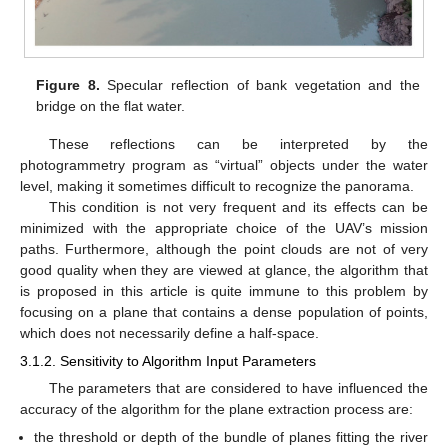
Figure 8.
Specular reflection of bank vegetation and the
bridge on the flat water.
These reflections can be interpreted by the
photogrammetry program as “virtual” objects under the water
level, making it sometimes difficult to recognize the panorama.
This condition is not very frequent and its effects can be
minimized with the appropriate choice of the UAV’s mission
paths. Furthermore, although the point clouds are not of very
good quality when they are viewed at glance, the algorithm that
is proposed in this article is quite immune to this problem by
focusing on a plane that contains a dense population of points,
which does not necessarily define a half-space.
3.1.2. Sensitivity to Algorithm Input Parameters
The parameters that are considered to have influenced the
accuracy of the algorithm for the plane extraction process are:
the threshold or depth of the bundle of planes fitting the river