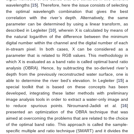
wavelengths [
15
]. Therefore, here the issue consists of selecting
the optimal wavelength combination that gives the best
correlation with the river’s depth. Alternatively, the same
parameter can be determined by using a linear transform, as
described in Legleiter [
10
], wherein X is calculated by means of
the natural logarithm of the difference between the minimum
digital number within the channel and the digital number of each
in-stream pixel. In both cases, X can be considered as a
parameter that is related to RGB values. This methodology in
which X is evaluated as a band ratio is called optimal band ratio
analysis (OBRA). Hence, by subtracting the so-derived river’s
depth from the previously reconstructed water surface, one is
able to determine the river bed’s elevation. In Legleiter [
15
] a
special toolkit that is based on these concepts has been
developed, integrating these latter methods with preliminary
image analysis tools in order to extract a water-only image and
to reduce spurious points. Niroumand-Jadidi et al. [
16
]
presented an optimization of the OBRA technique that was
aimed at overcoming the problems that are related to the choice
of the optimal band ratio. This approach is called the sample-
specific multiple and ratio technique (SMART) and it divides the