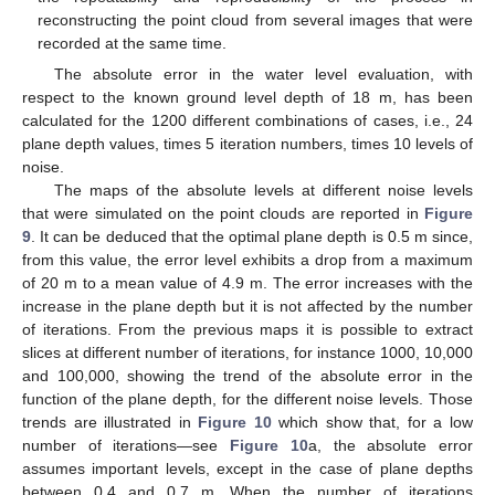
reconstructing the point cloud from several images that were
recorded at the same time.
The absolute error in the water level evaluation, with
respect to the known ground level depth of 18 m, has been
calculated for the 1200 different combinations of cases, i.e., 24
plane depth values, times 5 iteration numbers, times 10 levels of
noise.
The maps of the absolute levels at different noise levels
that were simulated on the point clouds are reported in
Figure
9
. It can be deduced that the optimal plane depth is 0.5 m since,
from this value, the error level exhibits a drop from a maximum
of 20 m to a mean value of 4.9 m. The error increases with the
increase in the plane depth but it is not affected by the number
of iterations. From the previous maps it is possible to extract
slices at different number of iterations, for instance 1000, 10,000
and 100,000, showing the trend of the absolute error in the
function of the plane depth, for the different noise levels. Those
trends are illustrated in
Figure 10
which show that, for a low
number of iterations—see
Figure 10
a, the absolute error
assumes important levels, except in the case of plane depths
between 0.4 and 0.7 m. When the number of iterations