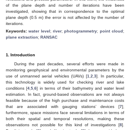
of the plane depth and number of iterations have been
investigated, showing that in correspondence to the optimal
plane depth (0.5 m) the error is not affected by the number of
iterations.
Keywords:
water level
;
river
;
photogrammetry
;
point cloud
;
plane extraction
;
RANSAC
1. Introduction
During the past decades, several efforts were made in
monitoring geophysical and environmental parameters by the
use of unmanned aerial vehicles (UAVs) [
1
,
2
,
3
]. In particular,
this technology is widely used for checking river and lake
conditions [
4
,
5
,
6
] in terms of their bathymetry and water level
estimation. In fact, ground-based observations are not always
feasible because of the high purchase and maintenance costs
that are associated with gauging stations’ devices [
7
];
furthermore, space missions face several limitations in terms of
both their spatial and temporal resolutions, making these
observations not possible for this kind of investigations [
8
].