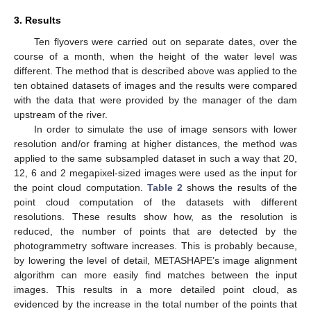
3. Results
Ten flyovers were carried out on separate dates, over the
course of a month, when the height of the water level was
different. The method that is described above was applied to the
ten obtained datasets of images and the results were compared
with the data that were provided by the manager of the dam
upstream of the river.
In order to simulate the use of image sensors with lower
resolution and/or framing at higher distances, the method was
applied to the same subsampled dataset in such a way that 20,
12, 6 and 2 megapixel-sized images were used as the input for
the point cloud computation.
Table 2
shows the results of the
point cloud computation of the datasets with different
resolutions. These results show how, as the resolution is
reduced, the number of points that are detected by the
photogrammetry software increases. This is probably because,
by lowering the level of detail, METASHAPE’s image alignment
algorithm can more easily find matches between the input
images. This results in a more detailed point cloud, as
evidenced by the increase in the total number of the points that