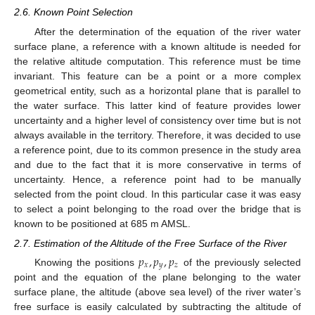
2.6. Known Point Selection
After the determination of the equation of the river water
surface plane, a reference with a known altitude is needed for
the relative altitude computation. This reference must be time
invariant. This feature can be a point or a more complex
geometrical entity, such as a horizontal plane that is parallel to
the water surface. This latter kind of feature provides lower
uncertainty and a higher level of consistency over time but is not
always available in the territory. Therefore, it was decided to use
a reference point, due to its common presence in the study area
and due to the fact that it is more conservative in terms of
uncertainty. Hence, a reference point had to be manually
selected from the point cloud. In this particular case it was easy
to select a point belonging to the road over the bridge that is
known to be positioned at 685 m AMSL.
2.7. Estimation of the Altitude of the Free Surface of the River
𝑝
,
𝑝
,
𝑝
𝑥
𝑦
𝑧
Knowing the positions
of the previously selected
point and the equation of the plane belonging to the water
surface plane, the altitude (above sea level) of the river water’s
free surface is easily calculated by subtracting the altitude of