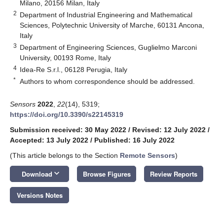
Milano, 20156 Milan, Italy
2
Department of Industrial Engineering and Mathematical
Sciences, Polytechnic University of Marche, 60131 Ancona,
Italy
3
Department of Engineering Sciences, Guglielmo Marconi
University, 00193 Rome, Italy
4
Idea-Re S.r.l., 06128 Perugia, Italy
*
Authors to whom correspondence should be addressed.
Sensors
2022
,
22
(14), 5319;
https://doi.org/10.3390/s22145319
Submission received: 30 May 2022
/
Revised: 12 July 2022
/
Accepted: 13 July 2022
/
Published: 16 July 2022
(This article belongs to the Section
Remote Sensors
)
keyboard_arrow_down
Download
Browse Figures
Review Reports
Versions Notes