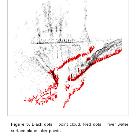
Figure 5.
Black dots = point cloud. Red dots = river water
surface plane inlier points.