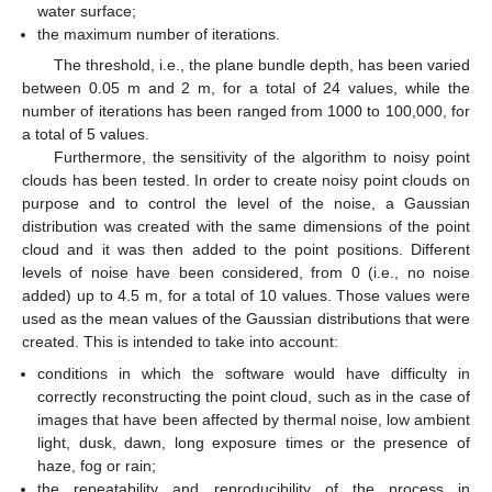
water surface;
the maximum number of iterations.
The threshold, i.e., the plane bundle depth, has been varied
between 0.05 m and 2 m, for a total of 24 values, while the
number of iterations has been ranged from 1000 to 100,000, for
a total of 5 values.
Furthermore, the sensitivity of the algorithm to noisy point
clouds has been tested. In order to create noisy point clouds on
purpose and to control the level of the noise, a Gaussian
distribution was created with the same dimensions of the point
cloud and it was then added to the point positions. Different
levels of noise have been considered, from 0 (i.e., no noise
added) up to 4.5 m, for a total of 10 values. Those values were
used as the mean values of the Gaussian distributions that were
created. This is intended to take into account:
conditions in which the software would have difficulty in
correctly reconstructing the point cloud, such as in the case of
images that have been affected by thermal noise, low ambient
light, dusk, dawn, long exposure times or the presence of
haze, fog or rain;
the repeatability and reproducibility of the process in