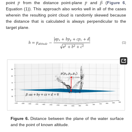
𝑝
𝑝
𝛽
point
from the distance point-plane
and
(
Figure 6
,
Equation (1)). This approach also works well in all of the cases
wherein the resulting point cloud is randomly skewed because
the distance that is calculated is always perpendicular to the
target plane.
|
𝑎
𝑝
+
𝑏
𝑝
+
𝑐
𝑝
+
𝑑
|
𝑥
𝑦
𝑧
ℎ
=
𝑝
−
−
−
−
−
−
−
−
−
−
−
𝑎
𝑙
𝑡
𝑖
𝑡
𝑢
𝑑
𝑒
√
𝑎
+
𝑏
+
𝑐
2
2
2
(1)
Figure 6.
Distance between the plane of the water surface
and the point of known altitude.