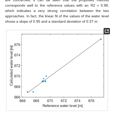
are concerned, it can be seen that the proposed method
corresponds well to the reference values with an R2 = 0.98,
which indicates a very strong correlation between the two
approaches. In fact, the linear fit of the values of the water level
shows a slope of 0.95 and a standard deviation of 0.37 m.