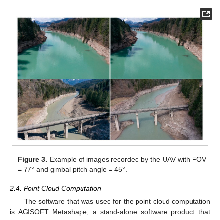
Figure 3.
Example of images recorded by the UAV with FOV
= 77° and gimbal pitch angle = 45°.
2.4. Point Cloud Computation
The software that was used for the point cloud computation
is AGISOFT Metashape, a stand-alone software product that