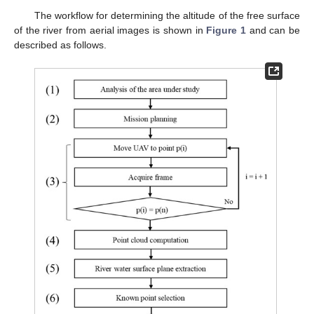
The workflow for determining the altitude of the free surface
of the river from aerial images is shown in
Figure 1
and can be
described as follows.