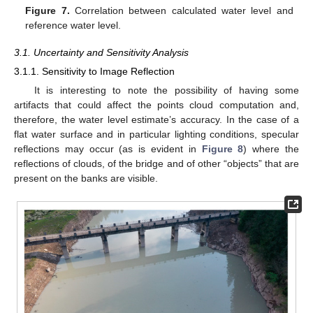
Figure 7.
Correlation between calculated water level and
reference water level.
3.1. Uncertainty and Sensitivity Analysis
3.1.1. Sensitivity to Image Reflection
It is interesting to note the possibility of having some
artifacts that could affect the points cloud computation and,
therefore, the water level estimate’s accuracy. In the case of a
flat water surface and in particular lighting conditions, specular
reflections may occur (as is evident in
Figure 8
) where the
reflections of clouds, of the bridge and of other “objects” that are
present on the banks are visible.
11. May
12. May
13. May
14. May
15. May
16. May
17. May
18. May
19. May
21. May
22. May
23. May
24. May
25. May
26. May
27. May
28. May
29. May
31. May
1. Jun
2. Jun
3. Jun
4. Jun
5. Jun
6. Jun
7. Jun
8. Jun
10. Jun
11. Jun
12. Jun
13. Jun
14. Jun
15. Jun
16. Jun
17. Jun
18. Jun
20. Jun
21. Jun
22. Jun
23. Jun
24. Jun
25. Jun
26. Jun
27. Jun
28. Jun
30. Jun
1. Jul
2. Jul
3. Jul
4. Jul
5. Jul
6. Jul
7. Jul
8. Jul
10. Jul
11. Jul
12. Jul
13. Jul
14. Jul
15. Jul
16. Jul
17. Jul
18. Jul
20. Jul
21. Jul
22. Jul
23. Jul
24. Jul
25. Jul
26. Jul
27. Jul
28. Jul
30. Jul
31. Jul
1. Aug
2. Aug
3. Aug
4. Aug
5. Aug
6. Aug
7. Aug