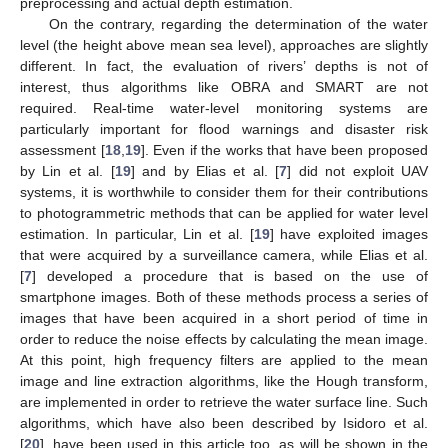
preprocessing and actual depth estimation.
On the contrary, regarding the determination of the water
level (the height above mean sea level), approaches are slightly
different. In fact, the evaluation of rivers’ depths is not of
interest, thus algorithms like OBRA and SMART are not
required. Real-time water-level monitoring systems are
particularly important for flood warnings and disaster risk
assessment [
18
,
19
]. Even if the works that have been proposed
by Lin et al. [
19
] and by Elias et al. [
7
] did not exploit UAV
systems, it is worthwhile to consider them for their contributions
to photogrammetric methods that can be applied for water level
estimation. In particular, Lin et al. [
19
] have exploited images
that were acquired by a surveillance camera, while Elias et al.
[
7
] developed a procedure that is based on the use of
smartphone images. Both of these methods process a series of
images that have been acquired in a short period of time in
order to reduce the noise effects by calculating the mean image.
At this point, high frequency filters are applied to the mean
image and line extraction algorithms, like the Hough transform,
are implemented in order to retrieve the water surface line. Such
algorithms, which have also been described by Isidoro et al.
[
20
], have been used in this article too, as will be shown in the