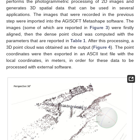
performs the photogrammetric processing of 2D images and
generates 3D spatial data that can be used in several
applications. The images that were recorded in the previous
step were imported into the AGISOFT Metashape software. The
images (some of which are reported in
Figure 3
) were firstly
aligned, then the dense point cloud was computed with the
parameters that are reported in
Table 1
. After this processing, a
3D point cloud was obtained as the output (
Figure 4
). The point
coordinates were then exported in an ASCII text file with the
local coordinates, in meters, in order for these data to be
processed with external software.