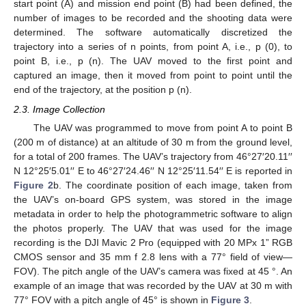
start point (A) and mission end point (B) had been defined, the
number of images to be recorded and the shooting data were
determined. The software automatically discretized the
trajectory into a series of n points, from point A, i.e., p (0), to
point B, i.e., p (n). The UAV moved to the first point and
captured an image, then it moved from point to point until the
end of the trajectory, at the position p (n).
2.3. Image Collection
The UAV was programmed to move from point A to point B
(200 m of distance) at an altitude of 30 m from the ground level,
for a total of 200 frames. The UAV’s trajectory from 46°27′20.11′′
N 12°25′5.01′′ E to 46°27′24.46′′ N 12°25′11.54′′ E is reported in
Figure 2
b. The coordinate position of each image, taken from
the UAV’s on-board GPS system, was stored in the image
metadata in order to help the photogrammetric software to align
the photos properly. The UAV that was used for the image
recording is the DJI Mavic 2 Pro (equipped with 20 MPx 1” RGB
CMOS sensor and 35 mm f 2.8 lens with a 77° field of view—
FOV). The pitch angle of the UAV’s camera was fixed at 45 °. An
example of an image that was recorded by the UAV at 30 m with
77° FOV with a pitch angle of 45° is shown in
Figure 3
.