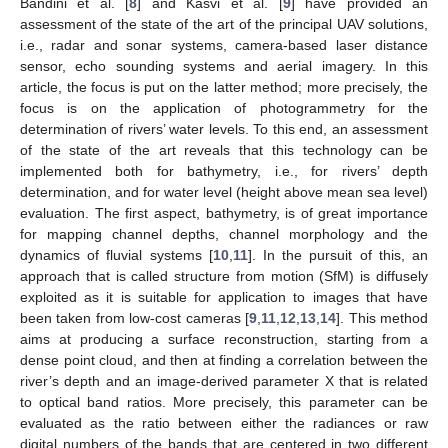
Bandini et al. [
8
] and Kasvi et al. [
9
] have provided an
assessment of the state of the art of the principal UAV solutions,
i.e., radar and sonar systems, camera-based laser distance
sensor, echo sounding systems and aerial imagery. In this
article, the focus is put on the latter method; more precisely, the
focus is on the application of photogrammetry for the
determination of rivers’ water levels. To this end, an assessment
of the state of the art reveals that this technology can be
implemented both for bathymetry, i.e., for rivers’ depth
determination, and for water level (height above mean sea level)
evaluation. The first aspect, bathymetry, is of great importance
for mapping channel depths, channel morphology and the
dynamics of fluvial systems [
10
,
11
]. In the pursuit of this, an
approach that is called structure from motion (SfM) is diffusely
exploited as it is suitable for application to images that have
been taken from low-cost cameras [
9
,
11
,
12
,
13
,
14
]. This method
aims at producing a surface reconstruction, starting from a
dense point cloud, and then at finding a correlation between the
river’s depth and an image-derived parameter X that is related
to optical band ratios. More precisely, this parameter can be
evaluated as the ratio between either the radiances or raw
digital numbers of the bands that are centered in two different