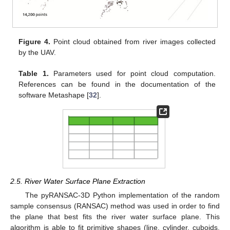
Figure 4.
Point cloud obtained from river images collected
by the UAV.
Table 1.
Parameters used for point cloud computation.
References can be found in the documentation of the
software Metashape [
32
].
2.5. River Water Surface Plane Extraction
The pyRANSAC-3D Python implementation of the random
sample consensus (RANSAC) method was used in order to find
the plane that best fits the river water surface plane. This
algorithm is able to fit primitive shapes (line, cylinder, cuboids,