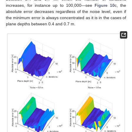
increases, for instance up to 100,000—see
Figure 10
c, the
absolute error decreases regardless of the noise level, even if
the minimum error is always concentrated as it is in the cases of
plane depths between 0.4 and 0.7 m.