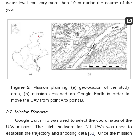
water level can vary more than 10 m during the course of the
year.
Figure 2.
Mission planning: (
a
) geolocation of the study
area; (
b
) mission designed on Google Earth in order to
move the UAV from point A to point B.
2.2. Mission Planning
Google Earth Pro was used to select the coordinates of the
UAV mission. The Litchi software for DJI UAVs was used to
establish the trajectory and shooting data [
31
]. Once the mission