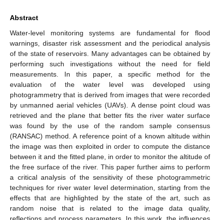
Abstract
Water-level monitoring systems are fundamental for flood
warnings, disaster risk assessment and the periodical analysis
of the state of reservoirs. Many advantages can be obtained by
performing such investigations without the need for field
measurements. In this paper, a specific method for the
evaluation of the water level was developed using
photogrammetry that is derived from images that were recorded
by unmanned aerial vehicles (UAVs). A dense point cloud was
retrieved and the plane that better fits the river water surface
was found by the use of the random sample consensus
(RANSAC) method. A reference point of a known altitude within
the image was then exploited in order to compute the distance
between it and the fitted plane, in order to monitor the altitude of
the free surface of the river. This paper further aims to perform
a critical analysis of the sensitivity of these photogrammetric
techniques for river water level determination, starting from the
effects that are highlighted by the state of the art, such as
random noise that is related to the image data quality,
reflections and process parameters. In this work, the influences