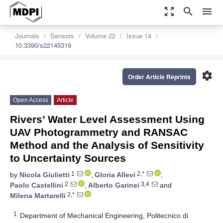
zoom_out_map
search
menu
Journals
Sensors
Volume 22
Issue 14
10.3390/s22145319
settings
Order Article Reprints
Open Access
Article
Rivers’ Water Level Assessment Using
UAV Photogrammetry and RANSAC
Method and the Analysis of Sensitivity
to Uncertainty Sources
1
2,*
by
Nicola Giulietti
,
Gloria Allevi
,
2
3,4
Paolo Castellini
,
Alberto Garinei
and
2,*
Milena Martarelli
1
Department of Mechanical Engineering, Politecnico di