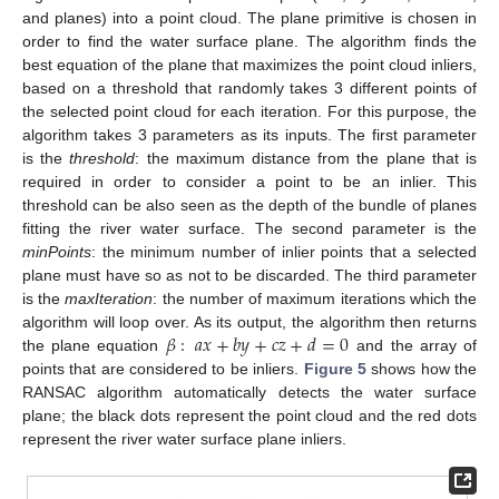
and planes) into a point cloud. The plane primitive is chosen in
order to find the water surface plane. The algorithm finds the
best equation of the plane that maximizes the point cloud inliers,
based on a threshold that randomly takes 3 different points of
the selected point cloud for each iteration. For this purpose, the
algorithm takes 3 parameters as its inputs. The first parameter
is the
threshold
: the maximum distance from the plane that is
required in order to consider a point to be an inlier. This
threshold can be also seen as the depth of the bundle of planes
fitting the river water surface. The second parameter is the
minPoints
: the minimum number of inlier points that a selected
plane must have so as not to be discarded. The third parameter
is the
maxIteration
: the number of maximum iterations which the
𝛽
:
𝑎
𝑥
+
𝑏
𝑦
+
𝑐
𝑧
+
𝑑
=
0
algorithm will loop over. As its output, the algorithm then returns
the plane equation
and the array of
points that are considered to be inliers.
Figure 5
shows how the
RANSAC algorithm automatically detects the water surface
plane; the black dots represent the point cloud and the red dots
represent the river water surface plane inliers.