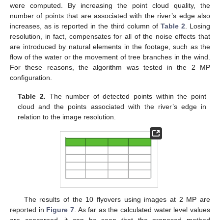
were computed. By increasing the point cloud quality, the
number of points that are associated with the river’s edge also
increases, as is reported in the third column of
Table 2
. Losing
resolution, in fact, compensates for all of the noise effects that
are introduced by natural elements in the footage, such as the
flow of the water or the movement of tree branches in the wind.
For these reasons, the algorithm was tested in the 2 MP
configuration.
Table 2.
The number of detected points within the point
cloud and the points associated with the river’s edge in
relation to the image resolution.
The results of the 10 flyovers using images at 2 MP are
reported in
Figure 7
. As far as the calculated water level values