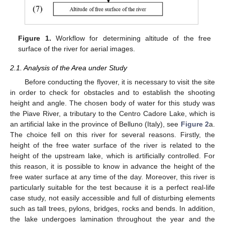
Figure 1.
Workflow for determining altitude of the free
surface of the river for aerial images.
2.1. Analysis of the Area under Study
Before conducting the flyover, it is necessary to visit the site
in order to check for obstacles and to establish the shooting
height and angle. The chosen body of water for this study was
the Piave River, a tributary to the Centro Cadore Lake, which is
an artificial lake in the province of Belluno (Italy), see
Figure 2
a.
The choice fell on this river for several reasons. Firstly, the
height of the free water surface of the river is related to the
height of the upstream lake, which is artificially controlled. For
this reason, it is possible to know in advance the height of the
free water surface at any time of the day. Moreover, this river is
particularly suitable for the test because it is a perfect real-life
case study, not easily accessible and full of disturbing elements
such as tall trees, pylons, bridges, rocks and bends. In addition,
the lake undergoes lamination throughout the year and the