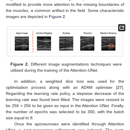
modified to provide more attention to the missing boundaries of
the muscles, a common artifact in the field. Some characteristic
images are depicted in
Figure 2
.
Figure 2.
Different image augmentations techniques were
utilised during the training of the Attention-UNet.
In addition, a weighted dice loss was used for the
optimisation process along with an ADAM optimiser [
27
].
Regarding the learning rate policy, a stepwise decrease of the
learning rate was found best fitted. The images were resized to
be 256 × 256 to be given as input in the Attention UNet. Finally,
the number of epochs was selected to be 300, with the batch
size equal to 8.
Once the aponeuroses were identified through Attention
UNet, a post-processing refinement was induced. The post-