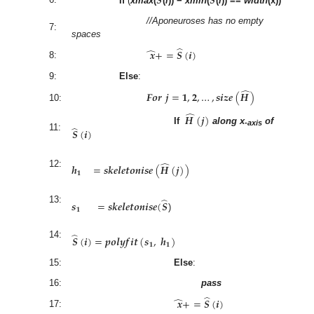
𝑺
𝑺
If
(
xmax
(
(
i
)) −
xmin
(
(
i
)) ==
width
(x))
//Aponeuroses has no empty
7:
spaces
̂
̂
𝒙
+
=
𝑺
(
𝒊
)
8:
9:
Else
:
̂
𝑭
𝒐
𝒓
𝒋
=
𝟏
,
𝟐
,
…
,
𝒔
𝒊
𝒛
𝒆
(
𝑯
)
10:
̂
𝑯
(
𝒋
)
̂
𝑺
(
𝒊
)
If
along x
of
-axis
11:
̂
𝒉
=
𝒔
𝒌
𝒆
𝒍
𝒆
𝒕
𝒐
𝒏
𝒊
𝒔
𝒆
(
𝑯
(
𝒋
)
)
12:
𝟏
̂
𝒔
=
𝒔
𝒌
𝒆
𝒍
𝒆
𝒕
𝒐
𝒏
𝒊
𝒔
𝒆
(
𝑺
13:
𝟏
)
̂
𝑺
(
𝒊
)
=
𝒑
𝒐
𝒍
𝒚
𝒇
𝒊
𝒕
(
𝒔
,
𝒉
)
14:
𝟏
𝟏
15:
Else
:
16:
pass
̂
̂
𝒙
+
=
𝑺
(
𝒊
)
17: