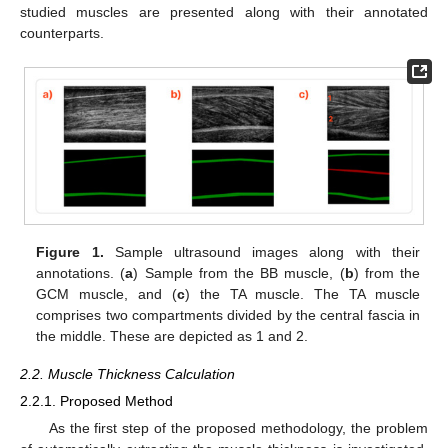
studied muscles are presented along with their annotated
counterparts.
Figure 1.
Sample ultrasound images along with their
annotations. (
a
) Sample from the BB muscle, (
b
) from the
GCM muscle, and (
c
) the TA muscle. The TA muscle
comprises two compartments divided by the central fascia in
the middle. These are depicted as 1 and 2.
2.2. Muscle Thickness Calculation
2.2.1. Proposed Method
As the first step of the proposed methodology, the problem