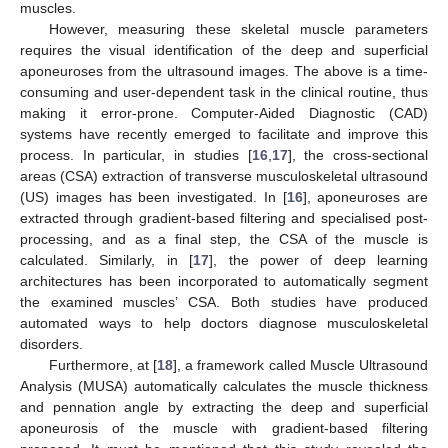
muscles.
However, measuring these skeletal muscle parameters
requires the visual identification of the deep and superficial
aponeuroses from the ultrasound images. The above is a time-
consuming and user-dependent task in the clinical routine, thus
making it error-prone. Computer-Aided Diagnostic (CAD)
systems have recently emerged to facilitate and improve this
process. In particular, in studies [
16
,
17
], the cross-sectional
areas (CSA) extraction of transverse musculoskeletal ultrasound
(US) images has been investigated. In [
16
], aponeuroses are
extracted through gradient-based filtering and specialised post-
processing, and as a final step, the CSA of the muscle is
calculated. Similarly, in [
17
], the power of deep learning
architectures has been incorporated to automatically segment
the examined muscles’ CSA. Both studies have produced
automated ways to help doctors diagnose musculoskeletal
disorders.
Furthermore, at [
18
], a framework called Muscle Ultrasound
Analysis (MUSA) automatically calculates the muscle thickness
and pennation angle by extracting the deep and superficial
aponeurosis of the muscle with gradient-based filtering