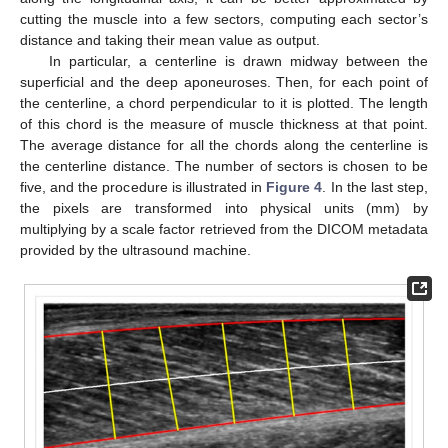
cutting the muscle into a few sectors, computing each sector’s
distance and taking their mean value as output.
In particular, a centerline is drawn midway between the
superficial and the deep aponeuroses. Then, for each point of
the centerline, a chord perpendicular to it is plotted. The length
of this chord is the measure of muscle thickness at that point.
The average distance for all the chords along the centerline is
the centerline distance. The number of sectors is chosen to be
five, and the procedure is illustrated in
Figure 4
. In the last step,
the pixels are transformed into physical units (mm) by
multiplying by a scale factor retrieved from the DICOM metadata
provided by the ultrasound machine.