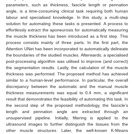
parameters, such as thickness, fascicle length or pennation
angle, is a time-consuming clinical task requiring both human
labour and specialised knowledge. In this study, a multi-step
solution for automating these tasks is presented. A process to
effortlessly extract the aponeurosis for automatically measuring
the muscle thickness has been introduced as a first step. This
process consists mainly of three parts. In the first part, the
Attention UNet has been incorporated to automatically delineate
the boundaries of the studied muscles. Afterwards, a specialised
post-processing algorithm was utilised to improve (and correct)
the segmentation results. Lastly, the calculation of the muscle
thickness was performed. The proposed method has achieved
similar to a human-level performance. In particular, the overall
discrepancy between the automatic and the manual muscle
thickness measurements was equal to 0.4 mm, a significant
result that demonstrates the feasibility of automating this task. In
the second step of the proposed methodology, the fascicle’s
length and pennation angle are extracted through an
unsupervised pipeline. Initially, filtering is applied to the
ultrasound images to further distinguish the tissues from the
other muscle structures. Later, the well-known K-Means