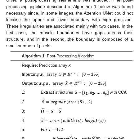
processing pipeline described in Algorithm 1 below was found
necessary since, in some images, the Attention UNet could not
localise the upper and lower boundary with high precision.
These irregularities are associated mainly with two cases. In the
first case, the muscle boundaries have gaps across their
structure, and in the second, the boundary is composed of a
small number of pixels.
Algorithm 1.
Post-Processing Algorithm
Require:
Prediction array
x
input
array
𝒙
∈
𝑹
:
[
𝟎
−
𝟐𝟓𝟓
]
𝒏
𝒙
𝒏
Input:
̂
output
array
𝒙
∈
𝑹
:
[
𝟎
−
𝟐𝟓𝟓
]
𝒏
𝒙
𝒏
Output:
1:
Extract
structures
S = [s
, s
, …, s
]
with
CCA
1
2
n
̂
𝑺
=
𝒂
𝒓
𝒈
𝒎
𝒂
𝒙
(
𝐚
𝐫
𝐞
𝐚
(
𝐒
)
,
𝟐
)
2:
̂
̂
𝑯
=
𝑺
−
𝑺
3:
̂
𝒙
=
𝒛
𝒆
𝒓
𝒐
𝒔
(
𝒘
𝒊
𝒅
𝒕
𝒉
(
𝒙
)
,
𝒉
𝒆
𝒊
𝒈
𝒉
𝒕
(
𝒙
)
)
4:
𝑭
𝒐
𝒓
𝒊
=
1
,
2
5:
̂
̂
6: