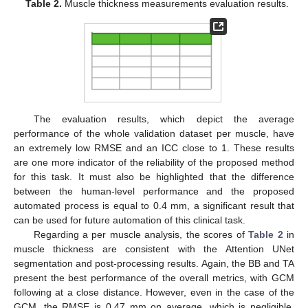
Table 2.
Muscle thickness measurements evaluation results.
The evaluation results, which depict the average
performance of the whole validation dataset per muscle, have
an extremely low RMSE and an ICC close to 1. These results
are one more indicator of the reliability of the proposed method
for this task. It must also be highlighted that the difference
between the human-level performance and the proposed
automated process is equal to 0.4 mm, a significant result that
can be used for future automation of this clinical task.
Regarding a per muscle analysis, the scores of
Table 2
in
muscle thickness are consistent with the Attention UNet
segmentation and post-processing results. Again, the BB and TA
present the best performance of the overall metrics, with GCM
following at a close distance. However, even in the case of the
GCM, the RMSE is 0.47 mm on average, which is negligible.