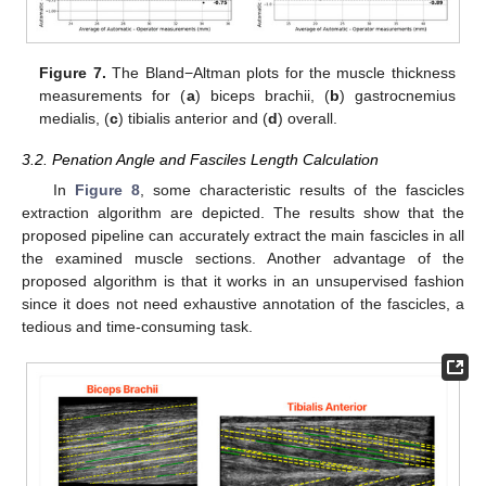
Figure 7.
The Bland−Altman plots for the muscle thickness
measurements for (
a
) biceps brachii, (
b
) gastrocnemius
medialis, (
c
) tibialis anterior and (
d
) overall.
3.2. Penation Angle and Fasciles Length Calculation
In
Figure 8
, some characteristic results of the fascicles
extraction algorithm are depicted. The results show that the
proposed pipeline can accurately extract the main fascicles in all
the examined muscle sections. Another advantage of the
proposed algorithm is that it works in an unsupervised fashion
since it does not need exhaustive annotation of the fascicles, a
tedious and time-consuming task.