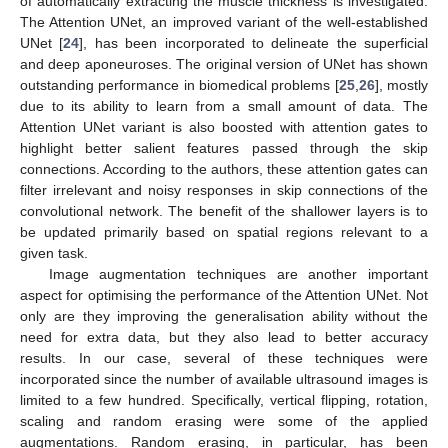
of automatically extracting the muscle thickness is investigated.
The Attention UNet, an improved variant of the well-established
UNet [
24
], has been incorporated to delineate the superficial
and deep aponeuroses. The original version of UNet has shown
outstanding performance in biomedical problems [
25
,
26
], mostly
due to its ability to learn from a small amount of data. The
Attention UNet variant is also boosted with attention gates to
highlight better salient features passed through the skip
connections. According to the authors, these attention gates can
filter irrelevant and noisy responses in skip connections of the
convolutional network. The benefit of the shallower layers is to
be updated primarily based on spatial regions relevant to a
given task.
Image augmentation techniques are another important
aspect for optimising the performance of the Attention UNet. Not
only are they improving the generalisation ability without the
need for extra data, but they also lead to better accuracy
results. In our case, several of these techniques were
incorporated since the number of available ultrasound images is
limited to a few hundred. Specifically, vertical flipping, rotation,
scaling and random erasing were some of the applied
augmentations. Random erasing, in particular, has been