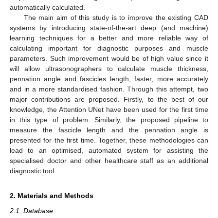
automatically calculated.
The main aim of this study is to improve the existing CAD
systems by introducing state-of-the-art deep (and machine)
learning techniques for a better and more reliable way of
calculating important for diagnostic purposes and muscle
parameters. Such improvement would be of high value since it
will allow ultrasonographers to calculate muscle thickness,
pennation angle and fascicles length, faster, more accurately
and in a more standardised fashion. Through this attempt, two
major contributions are proposed. Firstly, to the best of our
knowledge, the Attention UNet have been used for the first time
in this type of problem. Similarly, the proposed pipeline to
measure the fascicle length and the pennation angle is
presented for the first time. Together, these methodologies can
lead to an optimised, automated system for assisting the
specialised doctor and other healthcare staff as an additional
diagnostic tool.
2. Materials and Methods
2.1. Database