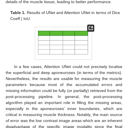
details of the muscle tissue, leading to better performance.
Table 1.
Results of UNet and Attention UNet in terms of Dice
Coeff | IoU.
In a few cases, Attention UNet could not precisely localise
the superficial and deep aponeuroses (in terms of the metrics).
Nevertheless, the results are usable for measuring the muscle
parameters because most of the accumulated errors and
missing information could be fully (or partially) retrieved from the
post-processing pipeline. In general, the post-processing
algorithm played an important role in filling the missing areas,
especially in the aponeuroses’ inner boundaries, which are
critical in measuring muscle thickness. Notably, the main source
of error was the low contrast image areas which are an inherent
disadvantage of the specific image modality since the final