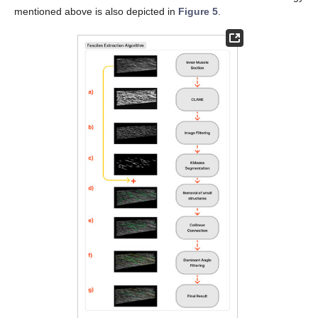
mentioned above is also depicted in
Figure 5
.