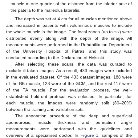
muscle at one-quarter of the distance from the inferior pole of
the patella to the malleolus lateralis.
The depth was set at 4 cm for all muscles mentioned above
and increased in patients with voluminous muscles to include
the whole muscle in the image. The focal zones (up to six) were
distributed evenly along with the depth of the image. All
measurements were performed in the Rehabilitation Department
of the University Hospital of Patras, and this study was
conducted according to the Declaration of Helsinki.
After selecting these scans, the data was curated to
exclude ill-taken images. As a result, 433 images were included
in the evaluated dataset. Of the 433 dataset images, 188 were
of the BB muscle, 128 were of the GCM, and the rest 117 were
of the TA muscle. For the evaluation process, the well-
established hold-out protocol was selected. In particular, for
each muscle, the images were randomly split (80–20%)
between the training and validation sets.
The annotation procedure of the deep and superficial
aponeurosis, muscle thickness and pennation angle
measurements were performed with the guidelines and
overview of a specialised doctor. In
Figure 1
, samples of the