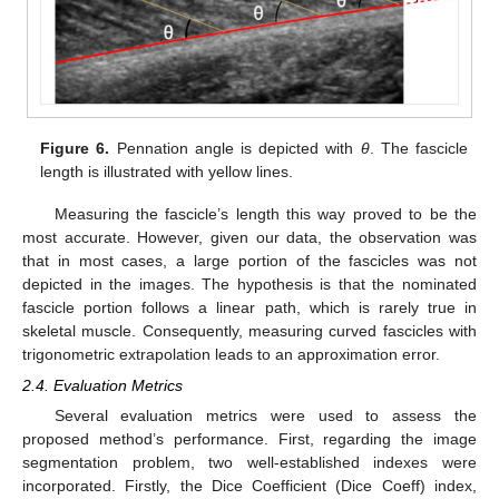
Figure 6.
Pennation angle is depicted with
θ
. The fascicle
length is illustrated with yellow lines.
Measuring the fascicle’s length this way proved to be the
most accurate. However, given our data, the observation was
that in most cases, a large portion of the fascicles was not
depicted in the images. The hypothesis is that the nominated
fascicle portion follows a linear path, which is rarely true in
skeletal muscle. Consequently, measuring curved fascicles with
trigonometric extrapolation leads to an approximation error.
2.4. Evaluation Metrics
Several evaluation metrics were used to assess the
proposed method’s performance. First, regarding the image
segmentation problem, two well-established indexes were
incorporated. Firstly, the Dice Coefficient (Dice Coeff) index,