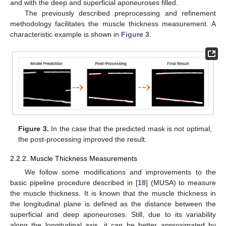
and with the deep and superficial aponeuroses filled.
The previously described preprocessing and refinement
methodology facilitates the muscle thickness measurement. A
characteristic example is shown in
Figure 3
.
Figure 3.
In the case that the predicted mask is not optimal,
the post-processing improved the result.
2.2.2. Muscle Thickness Measurements
We follow some modifications and improvements to the
basic pipeline procedure described in [
18
] (MUSA) to measure
the muscle thickness. It is known that the muscle thickness in
the longitudinal plane is defined as the distance between the
superficial and deep aponeuroses. Still, due to its variability
along the longitudinal axis, it can be better approximated by