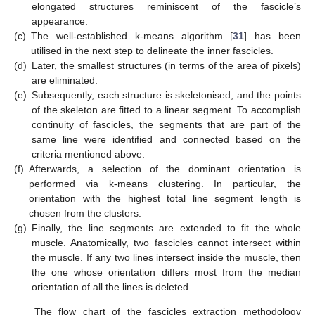
elongated structures reminiscent of the fascicle’s
appearance.
(c)
The well-established k-means algorithm [
31
] has been
utilised in the next step to delineate the inner fascicles.
(d)
Later, the smallest structures (in terms of the area of pixels)
are eliminated.
(e)
Subsequently, each structure is skeletonised, and the points
of the skeleton are fitted to a linear segment. To accomplish
continuity of fascicles, the segments that are part of the
same line were identified and connected based on the
criteria mentioned above.
(f)
Afterwards, a selection of the dominant orientation is
performed via k-means clustering. In particular, the
orientation with the highest total line segment length is
chosen from the clusters.
(g)
Finally, the line segments are extended to fit the whole
muscle. Anatomically, two fascicles cannot intersect within
the muscle. If any two lines intersect inside the muscle, then
the one whose orientation differs most from the median
orientation of all the lines is deleted.
The flow chart of the fascicles extraction methodology