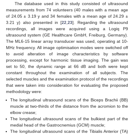
The database used in this study consisted of ultrasound
measurements from 74 volunteers (40 males with a mean age
of 24.05 ± 3.19 y and 34 females with a mean age of 24.29 ±
3.21 y) also presented in [
22
,
23
]. Regarding the ultrasound
recordings, all images were acquired using a Logiq P9
ultrasound system (GE Healthcare GmbH, Freiburg, Germany).
The ML6-15 linear array transducer was used, operating at 10-
MHz frequency. All image optimisation modes were switched off
to avoid alteration of image characteristics by software
processing, except for harmonic tissue imaging. The gain was
set to 50, the dynamic range at 66 dB and both were kept
constant throughout the examination of all subjects. The
selected muscles and the examination protocol of the recordings
that were taken into consideration for evaluating the proposed
methodology were:
The longitudinal ultrasound scans of the Biceps Brachii (BB)
muscle at two-thirds of the distance from the acromion to the
elbow crease;
The longitudinal ultrasound scans of the bulkiest part of the
medial head of the Gastrocnemius (GCM) muscle;
The longitudinal ultrasound scans of the Tibialis Anterior (TA)