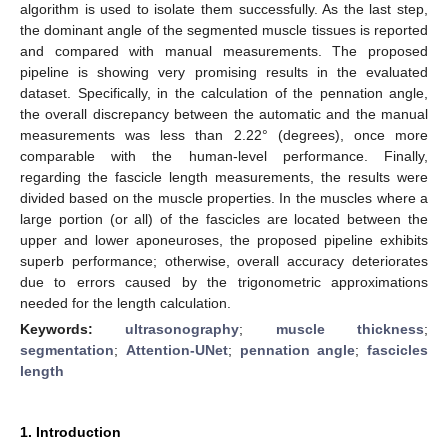
algorithm is used to isolate them successfully. As the last step,
the dominant angle of the segmented muscle tissues is reported
and compared with manual measurements. The proposed
pipeline is showing very promising results in the evaluated
dataset. Specifically, in the calculation of the pennation angle,
the overall discrepancy between the automatic and the manual
measurements was less than 2.22° (degrees), once more
comparable with the human-level performance. Finally,
regarding the fascicle length measurements, the results were
divided based on the muscle properties. In the muscles where a
large portion (or all) of the fascicles are located between the
upper and lower aponeuroses, the proposed pipeline exhibits
superb performance; otherwise, overall accuracy deteriorates
due to errors caused by the trigonometric approximations
needed for the length calculation.
Keywords:
ultrasonography
;
muscle thickness
;
segmentation
;
Attention-UNet
;
pennation angle
;
fascicles
length
1. Introduction