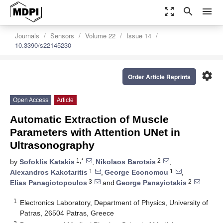
zoom_out_map
search
menu
Journals
Sensors
Volume 22
Issue 14
10.3390/s22145230
settings
Order Article Reprints
Open Access
Article
Automatic Extraction of Muscle
Parameters with Attention UNet in
Ultrasonography
1,*
2
by
Sofoklis Katakis
,
Nikolaos Barotsis
,
1
1
Alexandros Kakotaritis
,
George Economou
,
3
2
Elias Panagiotopoulos
and
George Panayiotakis
1
Electronics Laboratory, Department of Physics, University of
Patras, 26504 Patras, Greece