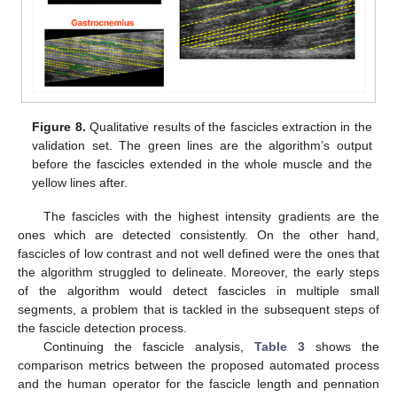
Figure 8.
Qualitative results of the fascicles extraction in the
validation set. The green lines are the algorithm’s output
before the fascicles extended in the whole muscle and the
yellow lines after.
The fascicles with the highest intensity gradients are the
ones which are detected consistently. On the other hand,
fascicles of low contrast and not well defined were the ones that
the algorithm struggled to delineate. Moreover, the early steps
of the algorithm would detect fascicles in multiple small
segments, a problem that is tackled in the subsequent steps of
the fascicle detection process.
Continuing the fascicle analysis,
Table 3
shows the
comparison metrics between the proposed automated process
and the human operator for the fascicle length and pennation