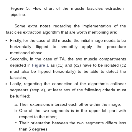
Figure 5.
Flow chart of the muscle fascicles extraction
pipeline.
Some extra notes regarding the implementation of the
fascicles extraction algorithm that are worth mentioning are:
Firstly, for the case of BB muscle, the initial image needs to be
horizontally flipped to smoothly apply the procedure
mentioned above;
Secondly, in the case of TA, the two muscle compartments
depicted in
Figure 1
as (c1) and (c2) have to be isolated (c2
must also be flipped horizontally) to be able to detect the
fascicles;
Lastly, regarding the connection of the algorithm’s collinear
segments (step e), at least two of the following criteria must
be fulfilled:
Their extensions intersect each other within the image;
One of the two segments is in the upper left part with
respect to the other;
Their orientation between the two segments differs less
than 5 degrees.