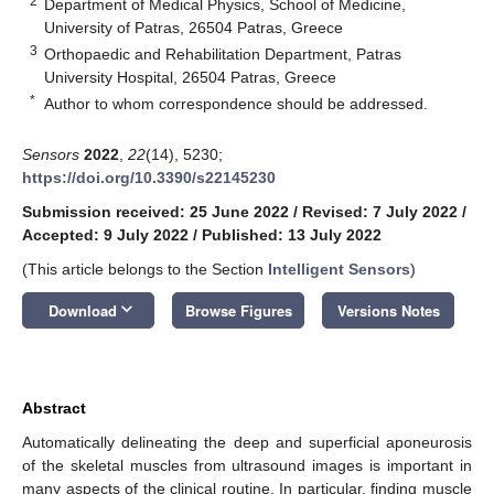
2
Department of Medical Physics, School of Medicine,
University of Patras, 26504 Patras, Greece
3
Orthopaedic and Rehabilitation Department, Patras
University Hospital, 26504 Patras, Greece
*
Author to whom correspondence should be addressed.
Sensors
2022
,
22
(14), 5230;
https://doi.org/10.3390/s22145230
Submission received: 25 June 2022
/
Revised: 7 July 2022
/
Accepted: 9 July 2022
/
Published: 13 July 2022
(This article belongs to the Section
Intelligent Sensors
)
keyboard_arrow_down
Download
Browse Figures
Versions Notes
Abstract
Automatically delineating the deep and superficial aponeurosis
of the skeletal muscles from ultrasound images is important in
many aspects of the clinical routine. In particular, finding muscle