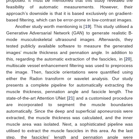
proposed. It must be mentioned that this study revealed the
feasibility of automatic measurements. However, their
approach’s downside is that it is based exclusively on gradient-
based filtering, which can be error-prone in low-contrast images.
Another study worth mentioning is [
19
]. This study utilised a
Generative Adversarial Network (GAN) to generate realistic B-
mode musculoskeletal ultrasound images. Afterwards, they
tested publicly available software to measure the generated
images’ muscle thickness and pennation angle. In addition to
this, regarding the automatic extraction of the fascicles, in [
20
],
multiscale vessel enhancement filtering was used to preprocess
the image. Then, fascicle orientations were quantified using
either the Radon transform or wavelet analysis. Our study
presents a complete pipeline for automatically extracting the
muscle thickness, pennation angle and fascicle length. The
state-of-the-art Attention UNet [
21
] and a customised procedure
are incorporated to segment the muscle boundaries
automatically. Since the deep and superficial aponeurosis were
extracted, the muscle thickness was calculated, and the inner
muscle area was isolated. Next, a sophisticated pipeline was
utilised to extract the muscle fascicles in this area. As the last
step, the fascicles’ length and pennation angle were