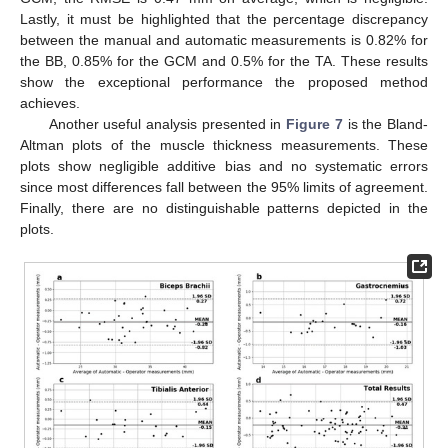
Lastly, it must be highlighted that the percentage discrepancy
between the manual and automatic measurements is 0.82% for
the BB, 0.85% for the GCM and 0.5% for the TA. These results
show the exceptional performance the proposed method
achieves.
Another useful analysis presented in
Figure 7
is the Bland-
Altman plots of the muscle thickness measurements. These
plots show negligible additive bias and no systematic errors
since most differences fall between the 95% limits of agreement.
Finally, there are no distinguishable patterns depicted in the
plots.