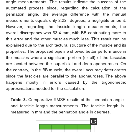
angle measurements. The results indicate the success of the
automated process since, regarding the calculation of the
pennation angle, the average difference with the manual
measurements equals only 2.22° degrees, a negligible amount.
However, regarding the fascicle length measurements, the
overall discrepancy was 53.4 mm, with BB contributing more to
this error and the other muscles much less. This result can be
explained due to the architectural structure of the muscle and its
12. May
13. May
14. May
15. May
16. May
17. May
18. May
19. May
20. May
22. May
23. May
24. May
25. May
26. May
27. May
28. May
29. May
30. May
1. Jun
2. Jun
3. Jun
4. Jun
5. Jun
6. Jun
7. Jun
8. Jun
9. Jun
11. Jun
12. Jun
13. Jun
14. Jun
15. Jun
16. Jun
17. Jun
18. Jun
19. Jun
21. Jun
22. Jun
23. Jun
24. Jun
25. Jun
26. Jun
27. Jun
28. Jun
29. Jun
1. Jul
2. Jul
3. Jul
4. Jul
5. Jul
6. Jul
7. Jul
8. Jul
9. Jul
11. Jul
12. Jul
13. Jul
14. Jul
15. Jul
16. Jul
17. Jul
18. Jul
19. Jul
21. Jul
22. Jul
23. Jul
24. Jul
25. Jul
26. Jul
27. Jul
28. Jul
29. Jul
31. Jul
1. Aug
2. Aug
3. Aug
4. Aug
5. Aug
6. Aug
7. Aug
8. Aug
properties. The proposed pipeline showed better performance in
the muscles where a significant portion (or all) of the fascicles
are located between the superficial and deep aponeuroses. On
the contrary, in the BB muscle, the overall accuracy deteriorates
since the fascicles are parallel to the aponeuroses. The above
happens mostly in errors caused by the trigonometric
approximations needed for the calculation.
Table 3.
Comparative RMSE results of the pennation angle
and fascicle length measurements. The fascicle length is
measured in mm and the pennation angle in degrees.