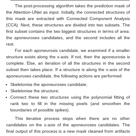
The post-processing algorithm takes the prediction mask of
the Attention-UNet as input. Initially, the connected structures of
this mask are extracted with Connected Component Analysis
(CCA). Next, these structures are divided into two subsets. The
first subset contains the two biggest structures in terms of area:
the aponeuroses candidates, and the second includes all the
rest.
For each aponeurosis candidate, we examined if a smaller
structure exists along the x-axis. If not, then the aponeurosis is
complete. Else, an iteration of all the structures in the second
subset then takes place. If a structure is along the x-axis of the
aponeuroses candidate, the following actions are performed:
Skeletonise the aponeuroses candidate;
Skeletonise the structure;
Connect these two structures using the polynomial fitting of
rank two to fill in the missing pixels (and smoothen the
boundaries of possible spikes).
This iterative process stops when there are no other
candidates on the x-axis of the aponeuroses candidates. The
final output of this process is a new mask cleaned from artifacts