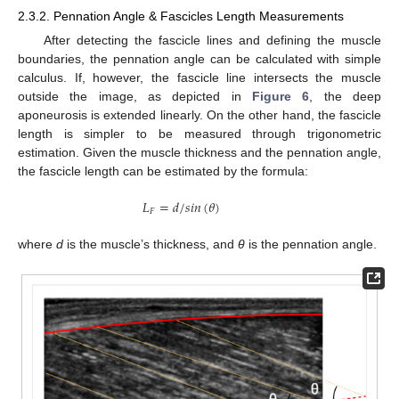
2.3.2. Pennation Angle & Fascicles Length Measurements
After detecting the fascicle lines and defining the muscle
boundaries, the pennation angle can be calculated with simple
calculus. If, however, the fascicle line intersects the muscle
outside the image, as depicted in
Figure 6
, the deep
aponeurosis is extended linearly. On the other hand, the fascicle
length is simpler to be measured through trigonometric
estimation. Given the muscle thickness and the pennation angle,
the fascicle length can be estimated by the formula:
𝐿
=
𝑑
/
𝑠
𝑖
𝑛
(
𝜃
)
𝐹
where
d
is the muscle’s thickness, and
θ
is the pennation angle.