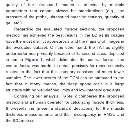
quality of the ultrasound images is affected by multiple
parameters that cannot always be standardised (e.g., the
pressure of the probe, ultrasound machine settings, quantity of
gel, etc.).
Regarding the evaluated muscle sections, the proposed
method has achieved the best results in the BB as its images
have the most distinct aponeurosis and the majority of images in
the evaluated dataset. On the other hand, the TA has slightly
underperformed primarily because of its second class, depicted
in red in
Figure 1
, which delineates the central fascia. The
central fascia was harder to detect precisely for reasons mostly
related to the fact that this category consisted of much fewer
samples. The lower scores of the GCM can be attributed to the
fact that in many images, the deep aponeurosis is a large
structure with no well-defined limits and low-intensity gradients.
Continuing our analysis,
Table 2
compares the proposed
method and a human operator for calculating muscle thickness.
It presents the (mean ± standard deviations) for the muscle
thickness measurements and their discrepancy in RMSE and
the ICC metrics.