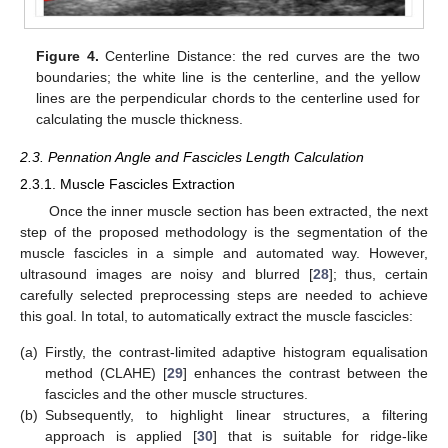
Figure 4.
Centerline Distance: the red curves are the two
boundaries; the white line is the centerline, and the yellow
lines are the perpendicular chords to the centerline used for
calculating the muscle thickness.
2.3. Pennation Angle and Fascicles Length Calculation
2.3.1. Muscle Fascicles Extraction
Once the inner muscle section has been extracted, the next
step of the proposed methodology is the segmentation of the
muscle fascicles in a simple and automated way. However,
ultrasound images are noisy and blurred [
28
]; thus, certain
carefully selected preprocessing steps are needed to achieve
this goal. In total, to automatically extract the muscle fascicles:
(a)
Firstly, the contrast-limited adaptive histogram equalisation
method (CLAHE) [
29
] enhances the contrast between the
fascicles and the other muscle structures.
(b)
Subsequently, to highlight linear structures, a filtering
approach is applied [
30
] that is suitable for ridge-like