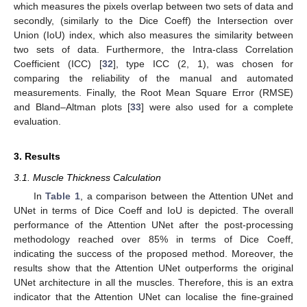
which measures the pixels overlap between two sets of data and
secondly, (similarly to the Dice Coeff) the Intersection over
Union (IoU) index, which also measures the similarity between
two sets of data. Furthermore, the Intra-class Correlation
Coefficient (ICC) [
32
], type ICC (2, 1), was chosen for
comparing the reliability of the manual and automated
measurements. Finally, the Root Mean Square Error (RMSE)
and Bland–Altman plots [
33
] were also used for a complete
evaluation.
3. Results
3.1. Muscle Thickness Calculation
In
Table 1
, a comparison between the Attention UNet and
UNet in terms of Dice Coeff and IoU is depicted. The overall
performance of the Attention UNet after the post-processing
methodology reached over 85% in terms of Dice Coeff,
indicating the success of the proposed method. Moreover, the
results show that the Attention UNet outperforms the original
UNet architecture in all the muscles. Therefore, this is an extra
indicator that the Attention UNet can localise the fine-grained