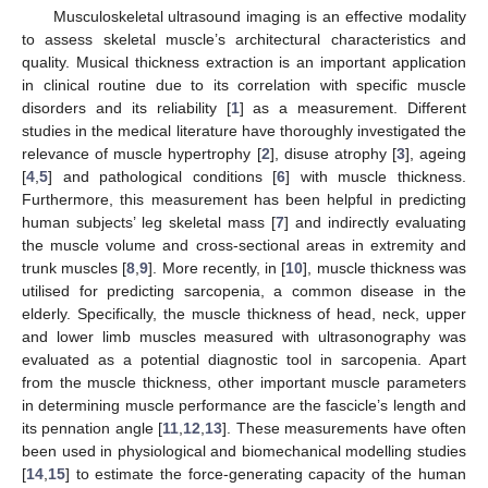
Musculoskeletal ultrasound imaging is an effective modality
to assess skeletal muscle’s architectural characteristics and
quality. Musical thickness extraction is an important application
in clinical routine due to its correlation with specific muscle
disorders and its reliability [
1
] as a measurement. Different
studies in the medical literature have thoroughly investigated the
relevance of muscle hypertrophy [
2
], disuse atrophy [
3
], ageing
[
4
,
5
] and pathological conditions [
6
] with muscle thickness.
Furthermore, this measurement has been helpful in predicting
human subjects’ leg skeletal mass [
7
] and indirectly evaluating
the muscle volume and cross-sectional areas in extremity and
trunk muscles [
8
,
9
]. More recently, in [
10
], muscle thickness was
utilised for predicting sarcopenia, a common disease in the
elderly. Specifically, the muscle thickness of head, neck, upper
and lower limb muscles measured with ultrasonography was
evaluated as a potential diagnostic tool in sarcopenia. Apart
from the muscle thickness, other important muscle parameters
in determining muscle performance are the fascicle’s length and
its pennation angle [
11
,
12
,
13
]. These measurements have often
been used in physiological and biomechanical modelling studies
[
14
,
15
] to estimate the force-generating capacity of the human