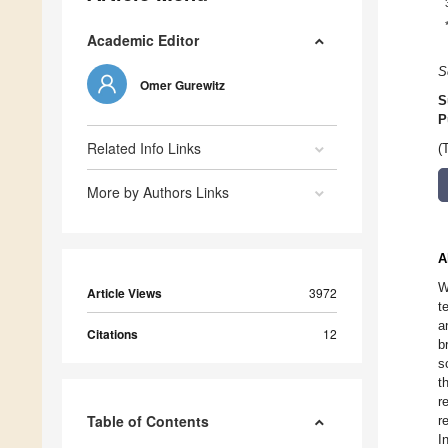
Academic Editor
S
Omer Gurewitz
S
P
Related Info Links
(
More by Authors Links
A
W
Article Views
3972
t
a
Citations
12
b
s
t
r
Table of Contents
r
I