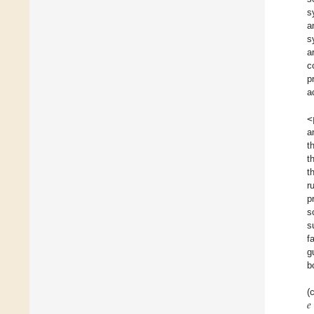
s
a
s
a
c
p
a
<
a
t
t
t
r
p
s
s
f
g
b
𝑒
(