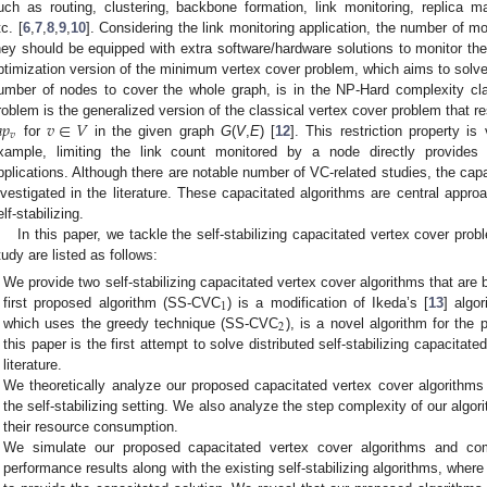
uch as routing, clustering, backbone formation, link monitoring, replica 
tc. [
6
,
7
,
8
,
9
,
10
]. Considering the link monitoring application, the number of 
hey should be equipped with extra software/hardware solutions to monitor the 
ptimization version of the minimum vertex cover problem, which aims to solv
umber of nodes to cover the whole graph, is in the NP-Hard complexity cl

𝑝
𝑣
∈
𝑉
roblem is the generalized version of the classical vertex cover problem that r
𝑣
for
in the given graph
G
(
V
,
E
) [
12
]. This restriction property i
xample, limiting the link count monitored by a node directly provides e
pplications. Although there are notable number of VC-related studies, the capa
nvestigated in the literature. These capacitated algorithms are central appro
elf-stabilizing.
In this paper, we tackle the self-stabilizing capacitated vertex cover pro
tudy are listed as follows:
We provide two self-stabilizing capacitated vertex cover algorithms that ar
1
first proposed algorithm (SS-CVC
) is a modification of Ikeda’s [
13
] algo
2
which uses the greedy technique (SS-CVC
), is a novel algorithm for the
this paper is the first attempt to solve distributed self-stabilizing capacita
literature.
We theoretically analyze our proposed capacitated vertex cover algorithms 
the self-stabilizing setting. We also analyze the step complexity of our algori
their resource consumption.
We simulate our proposed capacitated vertex cover algorithms and co
performance results along with the existing self-stabilizing algorithms, wher