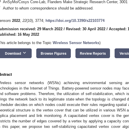
3
AnSyMo/Cosys Core-Lab, Flanders Make Strategic Research Center, 3001
*
Author to whom correspondence should be addressed.
ensors
2022
,
22
(10), 3774;
https://doi.org/10.3390/s22103774
ubmission received: 29 March 2022
/
Revised: 30 April 2022
/
Accepted: 
ublished: 16 May 2022
This article belongs to the Topic
Wireless Sensor Networks
)
keyboard_arrow_down
Download
Browse Figures
Review Reports
Versi
bstract
ireless sensor networks (WSNs) achieving environmental sensing ar
echnologies in the Internet of Things. Battery-powered sensor nodes may fac
nd software problems. Therefore, the utilization of self-stabilization, which i
rings the network back to its legitimate state when the topology is changed d
cheduler decides on which nodes could execute their rules regarding spatial 
heoretical structure is the vertex cover that can be utilized in various WSN a
eplica placement and link monitoring. A capacitated vertex cover is the ge
estricts the number of edges covered by a vertex by applying a capacity cons
n this paper, we propose two self-stabilizing capacitated vertex cover al