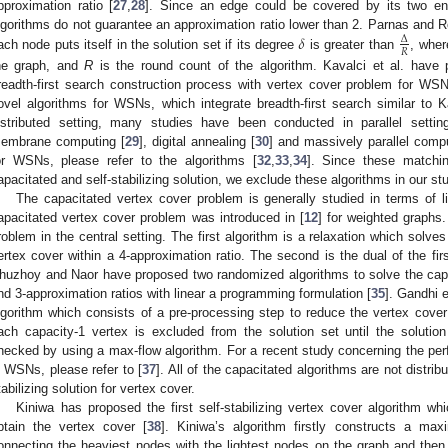
pproximation ratio [
27
,
28
]. Since an edge could be covered by its two en
𝛿
lgorithms do not guarantee an approximation ratio lower than 2. Parnas and R
Δ
𝑅
ach node puts itself in the solution set if its degree
is greater than
, whe
he graph, and
R
is the round count of the algorithm. Kavalci et al. have p
readth-first search construction process with vertex cover problem for WSN
ovel algorithms for WSNs, which integrate breadth-first search similar to Ka
istributed setting, many studies have been conducted in parallel settin
embrane computing [
29
], digital annealing [
30
] and massively parallel compu
or WSNs, please refer to the algorithms [
32
,
33
,
34
]. Since these matchi
apacitated and self-stabilizing solution, we exclude these algorithms in our st
The capacitated vertex cover problem is generally studied in terms of 
apacitated vertex cover problem was introduced in [
12
] for weighted graphs
roblem in the central setting. The first algorithm is a relaxation which solves
ertex cover within a 4-approximation ratio. The second is the dual of the fir
huzhoy and Naor have proposed two randomized algorithms to solve the capa
nd 3-approximation ratios with linear a programming formulation [
35
]. Gandhi 
lgorithm which consists of a pre-processing step to reduce the vertex cover
ach capacity-1 vertex is excluded from the solution set until the solution 
hecked by using a max-flow algorithm. For a recent study concerning the per
n WSNs, please refer to [
37
]. All of the capacitated algorithms are not distri
tabilizing solution for vertex cover.
Kiniwa has proposed the first self-stabilizing vertex cover algorithm wh
btain the vertex cover [
38
]. Kiniwa’s algorithm firstly constructs a ma
onnecting the heaviest nodes with the lightest nodes on the graph and then