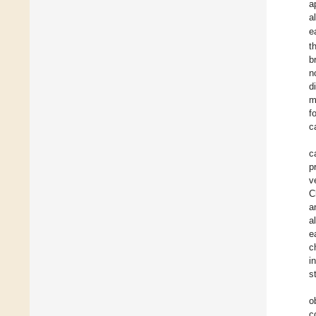
a
a
e
t
b
n
d
m
f
c
c
p
v
C
a
a
e
c
i
s
o
c