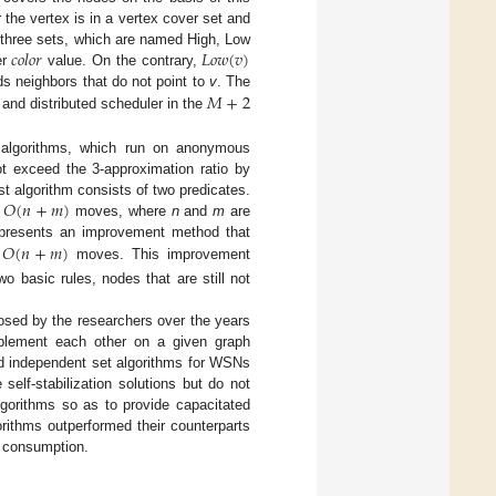
the vertex is in a vertex cover set and
𝑐
𝑜
𝑙
𝑜
𝑟
𝐿
𝑜
𝑤
(
𝑣
)
s three sets, which are named High, Low
er
value. On the contrary,
𝑀
+
2
s neighbors that do not point to
v
. The
and distributed scheduler in the
er algorithms, which run on anonymous
t exceed the 3-approximation ratio by
𝑂
(
𝑛
+
𝑚
)
rst algorithm consists of two predicates.
h
moves, where
n
and
m
are
𝑂
(
𝑛
+
𝑚
)
u presents an improvement method that
n
moves. This improvement
wo basic rules, nodes that are still not
osed by the researchers over the years
mplement each other on a given graph
and independent set algorithms for WSNs
 self-stabilization solutions but do not
lgorithms so as to provide capacitated
orithms outperformed their counterparts
me consumption.