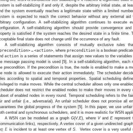
ystem is self-stabilizing if and only if, despite the arbitrary initial state, at l
nd the system eventually reaches a legitimate state within a limited numbe
ystem is expected to reach the correct behavior without any external aid 
rbitrary configuration. A self-stabilizing algorithm continues to execute
onfiguration. A self-stabilizing algorithm should provide convergence an
roperty is satisfied if the system reaches the desired state in a finite time. 
cceptable final state does not change until the occurrence of any fault.
A self-stabilizing algorithm consists of mutually exclusive rules 
precondition>
→
<action>
, where
precondition
is a boolean predicat
nd
action
is a series of statements that assign new values to the variable
he message passing model is used [
5
]. In a self-stabilizing algorithm, each
he precondition. If the precondition is true, the node is enabled to make a 
he node is allowed to execute their action immediately. The scheduler deci
ules according to spatial and temporal properties. Spatial scheduling def
rivileged to make moves. While the central scheduler allows only one enable
cheduler does not restrict the enabled nodes to make their moves in every r
ubset of enabled nodes in every round. Temporal scheduling refers to the fai
air and unfair (i.e., adversarial). An unfair scheduler does not promise all
uarantees the global progress of the system [
5
]. In this paper, we use unfa
oth central and synchronous schedulers, and it is more realistic for WSN appli
A WSN can be modeled as a graph
G
(
V
,
E
), where
V
and
E
represent 
∈
𝐸
communication links), respectively. A vertex cover of a given undirected grap
is incident to at least one vertex of
S
. Vertex cover is a very useful 