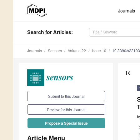
Journals
Search
for Articles
:
Journals
Sensors
Volume 22
Issue 10
10.3390/s2210
first_page
Submit to this Journal
S
Review for this Journal
b
Propose a Special Issue
Article Menu