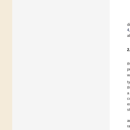
d
4
a
2
t
p
w
t
t
a
c
e
s
a
r