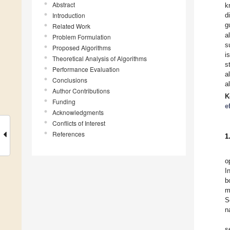
Abstract
k
Introduction
d
g
Related Work
a
Problem Formulation
s
Proposed Algorithms
i
Theoretical Analysis of Algorithms
s
Performance Evaluation
a
Conclusions
a
Author Contributions
K
Funding
e
Acknowledgments
Conflicts of Interest
References
1
o
I
b
m
S
n
s