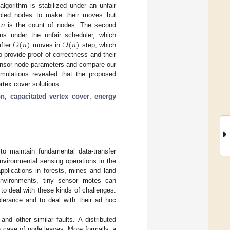
algorithm is stabilized under an unfair
nabled nodes to make their moves but
e
n
is the count of nodes. The second
𝒪
(
𝑛
)
𝒪
(
𝑛
)
s under the unfair scheduler, which
after
moves in
step, which
 provide proof of correctness and their
sensor node parameters and compare our
imulations revealed that the proposed
ertex cover solutions.
on
;
capacitated vertex cover
;
energy
o maintain fundamental data-transfer
nvironmental sensing operations in the
pplications in forests, mines and land
environments, tiny sensor motes can
 to deal with these kinds of challenges.
olerance and to deal with their ad hoc
nd other similar faults. A distributed
in case of node leaves. More formally, a