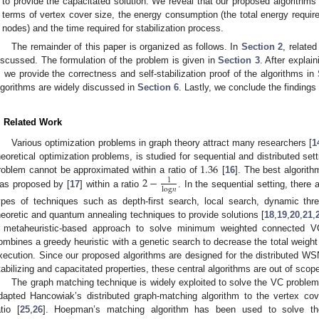
to provide the capacitated solution. We reveal that our proposed algorithms 
terms of vertex cover size, the energy consumption (the total energy require
nodes) and the time required for stabilization process.
The remainder of this paper is organized as follows. In
Section 2
, relate
iscussed. The formulation of the problem is given in
Section 3
. After explai
, we provide the correctness and self-stabilization proof of the algorithms in
lgorithms are widely discussed in
Section 6
. Lastly, we conclude the findings
. Related Work
Various optimization problems in graph theory attract many researchers [
1
1.36
heoretical optimization problems, is studied for sequential and distributed se
2
−
roblem cannot be approximated within a ratio of
[
16
]. The best algorit
1
log
𝑛
as proposed by [
17
] within a ratio
. In the sequential setting, there a
ypes of techniques such as depth-first search, local search, dynamic thres
heoretic and quantum annealing techniques to provide solutions [
18
,
19
,
20
,
21
,
 metaheuristic-based approach to solve minimum weighted connected 
ombines a greedy heuristic with a genetic search to decrease the total weight 
xecution. Since our proposed algorithms are designed for the distributed WSN s
tabilizing and capacitated properties, these central algorithms are out of scope
The graph matching technique is widely exploited to solve the VC problem 
dapted Hancowiak’s distributed graph-matching algorithm to the vertex cov
atio [
25
,
26
]. Hoepman’s matching algorithm has been used to solve th