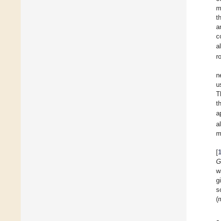
m
t
a
c
a
r
n
u
T
t
a
a
m
[
G
w
g
s
(