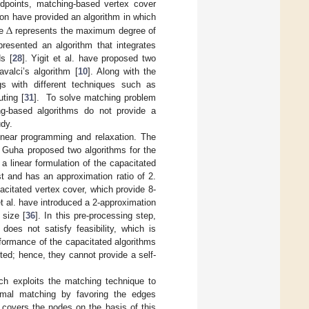
dpoints, matching-based vertex cover
Δ
on have provided an algorithm in which
re
represents the maximum degree of
resented an algorithm that integrates
s [
28
]. Yigit et al. have proposed two
valci’s algorithm [
10
]. Along with the
gs with different techniques such as
ting [
31
]. To solve matching problem
ng-based algorithms do not provide a
udy.
linear programming and relaxation. The
. Guha proposed two algorithms for the
 a linear formulation of the capacitated
st and has an approximation ratio of 2.
citated vertex cover, which provide 8-
et al. have introduced a 2-approximation
 size [
36
]. In this pre-processing step,
does not satisfy feasibility, which is
formance of the capacitated algorithms
buted; hence, they cannot provide a self-
ich exploits the matching technique to
ximal matching by favoring the edges
 covers the nodes on the basis of this