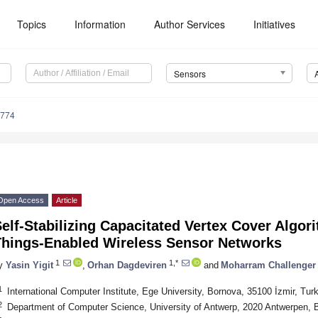
Topics
Information
Author Services
Initiatives
Sensors
3774
Open Access
Article
elf-Stabilizing Capacitated Vertex Cover Algori
Things-Enabled Wireless Sensor Networks
1
1,*
y
Yasin Yigit
,
Orhan Dagdeviren
and
Moharram Challenger
1
International Computer Institute, Ege University, Bornova, 35100 İzmir, Tur
2
Department of Computer Science, University of Antwerp, 2020 Antwerpen, 