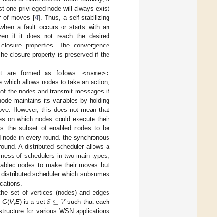
east one privileged node will always exist
r of moves [
4
]. Thus, a self-stabilizing
when a fault occurs or starts with an
 even if it does not reach the desired
d closure properties. The convergence
The closure property is preserved if the
that are formed as follows:
<name>:
e which allows nodes to take an action,
s of the nodes and transmit messages if
 node maintains its variables by holding
move. However, this does not mean that
des on which nodes could execute their
ines the subset of enabled nodes to be
d node in every round, the synchronous
ound. A distributed scheduler allows a
rness of schedulers in two main types,
 enabled nodes to make their moves but
ir distributed scheduler which subsumes
cations.
𝑆
⊆
𝑉
the set of vertices (nodes) and edges
h
G
(
V
,
E
) is a set
such that each
structure for various WSN applications