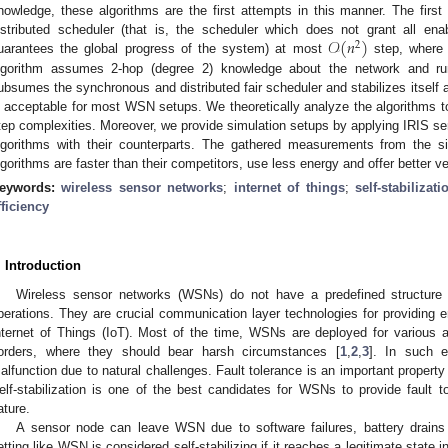
nowledge, these algorithms are the first attempts in this manner. The first 
𝒪
(
𝑛
)
istributed scheduler (that is, the scheduler which does not grant all e
2
uarantees the global progress of the system) at most
step, wher
lgorithm assumes 2-hop (degree 2) knowledge about the network and run
ubsumes the synchronous and distributed fair scheduler and stabilizes itself 
s acceptable for most WSN setups. We theoretically analyze the algorithms to
tep complexities. Moreover, we provide simulation setups by applying IRIS 
lgorithms with their counterparts. The gathered measurements from the s
lgorithms are faster than their competitors, use less energy and offer better v
eywords:
wireless sensor networks
;
internet of things
;
self-stabilizati
fficiency
. Introduction
Wireless sensor networks (WSNs) do not have a predefined structure t
perations. They are crucial communication layer technologies for providing e
nternet of Things (IoT). Most of the time, WSNs are deployed for various a
orders, where they should bear harsh circumstances [
1
,
2
,
3
]. In such 
alfunction due to natural challenges. Fault tolerance is an important property
elf-stabilization is one of the best candidates for WSNs to provide fault t
ature.
A sensor node can leave WSN due to software failures, battery drains a
etting like WSN is considered self-stabilizing if it reaches a legitimate state 