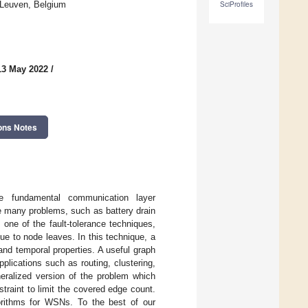
 Leuven, Belgium
SciProfiles
13 May 2022
/
ons Notes
e fundamental communication layer
e many problems, such as battery drain
s one of the fault-tolerance techniques,
ue to node leaves. In this technique, a
and temporal properties. A useful graph
pplications such as routing, clustering,
neralized version of the problem which
traint to limit the covered edge count.
gorithms for WSNs. To the best of our