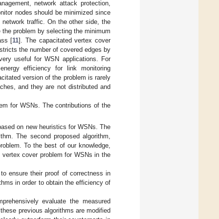
management, network attack protection,
monitor nodes should be minimized since
network traffic. On the other side, the
e the problem by selecting the minimum
ass [
11
]. The capacitated vertex cover
estricts the number of covered edges by
s very useful for WSN applications. For
nergy efficiency for link monitoring
citated version of the problem is rarely
aches, and they are not distributed and
blem for WSNs. The contributions of the
e based on new heuristics for WSNs. The
rithm. The second proposed algorithm,
 problem. To the best of our knowledge,
ted vertex cover problem for WSNs in the
to ensure their proof of correctness in
thms in order to obtain the efficiency of
mprehensively evaluate the measured
e these previous algorithms are modified