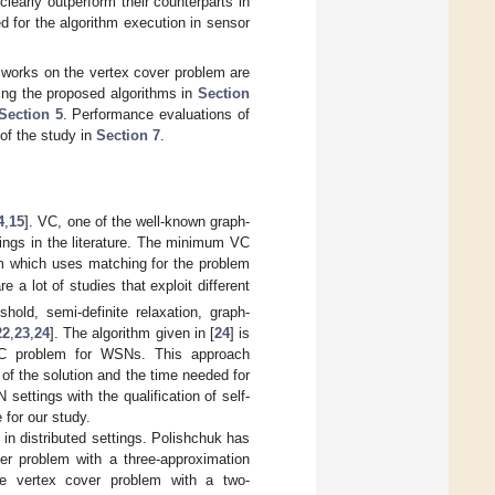
clearly outperform their counterparts in
d for the algorithm execution in sensor
d works on the vertex cover problem are
ning the proposed algorithms in
Section
Section 5
. Performance evaluations of
 of the study in
Section 7
.
4
,
15
]. VC, one of the well-known graph-
ttings in the literature. The minimum VC
hm which uses matching for the problem
re a lot of studies that exploit different
hold, semi-definite relaxation, graph-
22
,
23
,
24
]. The algorithm given in [
24
] is
VC problem for WSNs. This approach
of the solution and the time needed for
ettings with the qualification of self-
 for our study.
in distributed settings. Polishchuk has
er problem with a three-approximation
e vertex cover problem with a two-