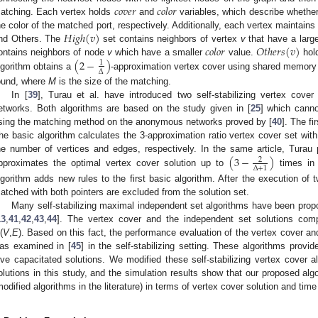
𝑐
𝑜
𝑣
𝑒
𝑟
𝑐
𝑜
𝑙
𝑜
𝑟
atching. Each vertex holds
and
variables, which describe whether 
𝐻
𝑖
𝑔
ℎ
(
𝑣
)
he color of the matched port, respectively. Additionally, each vertex maintain
𝑐
𝑜
𝑙
𝑜
𝑟
𝑂
𝑡
ℎ
𝑒
𝑟
𝑠
(
𝑣
)
nd Others. The
set contains neighbors of vertex
v
that have a larg
(
2
−
)
ontains neighbors of node
v
which have a smaller
value.
hold
1
Δ
lgorithm obtains a
-approximation vertex cover using shared memory 
ound, where
M
is the size of the matching.
In [
39
], Turau et al. have introduced two self-stabilizing vertex cov
etworks. Both algorithms are based on the study given in [
25
] which canno
sing the matching method on the anonymous networks proved by [
40
]. The fi
he basic algorithm calculates the 3-approximation ratio vertex cover set wit
(
3
−
)
he number of vertices and edges, respectively. In the same article, Tura
2
Δ
+
1
pproximates the optimal vertex cover solution up to
times i
lgorithm adds new rules to the first basic algorithm. After the execution of t
atched with both pointers are excluded from the solution set.
Many self-stabilizing maximal independent set algorithms have been prop
13
,
41
,
42
,
43
,
44
]. The vertex cover and the independent set solutions co
(
V
,
E
). Based on this fact, the performance evaluation of the vertex cover 
as examined in [
45
] in the self-stabilizing setting. These algorithms provide
ive capacitated solutions. We modified these self-stabilizing vertex cover a
olutions in this study, and the simulation results show that our proposed alg
modified algorithms in the literature) in terms of vertex cover solution and ti