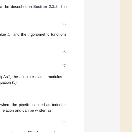
ill be described in
Section 2.3.2
. The
(6)
𝐸
0
value
and the trigonometric functions
(7)
(8)
PipAsT, the absolute elastic modulus is
uation (
5
).
here the pipette is used as indenter.
relation and can be written as
(9)