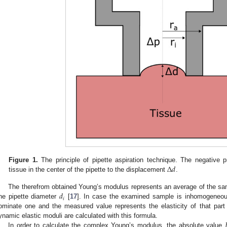
Δ
𝑑
Figure 1.
The principle of pipette aspiration technique. The negative 
tissue in the center of the pipette to the displacement
.
𝑑
The therefrom obtained Young’s modulus represents an average of the samp
𝑖
ne pipette diameter
[
17
]. In case the examined sample is inhomogeneous 
ominate one and the measured value represents the elasticity of that part
ynamic elastic moduli are calculated with this formula.
In order to calculate the complex Young’s modulus, the absolute value