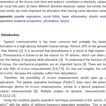
eterioration of the tissue over time and analyze correlation in elasticity value
hat vocal fold pairs do have different absolute elasticity values but similar t
hose trends are more important for phonation than having same absolute valu
eywords:
pipette aspiration
;
vocal folds
;
laser vibrometry
;
elastic mo
ependent material properties
;
phonation
;
larynx
. Introduction
Speech communication is the most common and probably the fastes
nformation in a high density between human beings. Almost 10% of the general
 their lifetime [
1
]. It is assumed that phonotrauma is a result of high impact
2
]. Phonotrauma is known to be the reason for VF lesions, which can often 
ven the feeling of dyspnea while phonation [
3
]. To understand the function of
F-tissue, the mechanical properties are an important factor [
4
]. There are m
ut only little of in-vivo measurements [
5
,
6
,
7
,
8
]. As one can imagine, the coll
nd in-vitro, because the samples suffer from dehydration.
Therefore, the possibility of in-vivo measurements would open up pos
pplications. The pipette aspiration technique (PipAsT) does have the poten
ndoscopic device for in-vivo measurements, similar to a device proposed 
ynamic measurements [
9
]. Multiple studies on dynamic measurement
10
,
11
,
12
,
13
].
Using the modified pipette aspiration technique presented in this article, i
ipAsT with the ability of defining frequency-dependent properties. This is