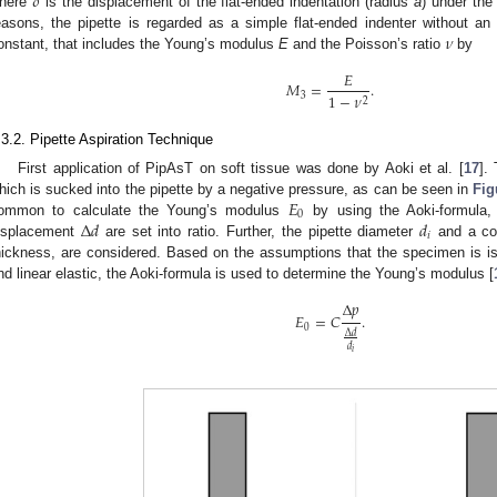
𝛿
here
is the displacement of the flat-ended indentation (radius
a
) under the
𝜈
easons, the pipette is regarded as a simple flat-ended indenter without an
onstant, that includes the Young’s modulus
E
and the Poisson’s ratio
by
𝐸
𝑀
=
.
1
−
𝜈
3
2
.3.2. Pipette Aspiration Technique
First application of PipAsT on soft tissue was done by Aoki et al. [
17
].
𝐸
hich is sucked into the pipette by a negative pressure, as can be seen in
Fig
0
Δ
𝑑
𝑑
ommon to calculate the Young’s modulus
by using the Aoki-formula,
𝑖
isplacement
are set into ratio. Further, the pipette diameter
and a coe
hickness, are considered. Based on the assumptions that the specimen is i
nd linear elastic, the Aoki-formula is used to determine the Young’s modulus [
Δ
𝑝
𝐸
=
𝐶
.
0
Δ
𝑑
𝑑
𝑖