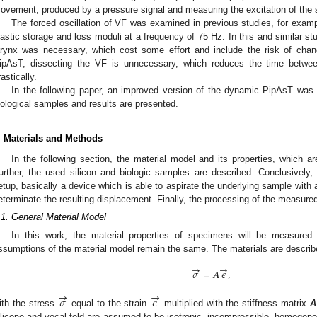
ovement, produced by a pressure signal and measuring the excitation of the
The forced oscillation of VF was examined in previous studies, for examp
lastic storage and loss moduli at a frequency of 75 Hz. In this and similar st
arynx was necessary, which cost some effort and include the risk of chan
ipAsT, dissecting the VF is unnecessary, which reduces the time between
rastically.
In the following paper, an improved version of the dynamic PipAsT was
iological samples and results are presented.
. Materials and Methods
In the following section, the material model and its properties, which ar
urther, the used silicon and biologic samples are described. Conclusively
etup, basically a device which is able to aspirate the underlying sample with 
eterminate the resulting displacement. Finally, the processing of the measured 
.1. General Material Model
In this work, the material properties of specimens will be measured 
ssumptions of the material model remain the same. The materials are describ
→
→
𝜎
=
𝑨
𝜖
,
→
→
𝜎
𝜖
ith the stress
equal to the strain
multiplied with the stiffness matrix
A
ilicone and vocal fold are assumed to be isotropic, incompressible, homogeneou