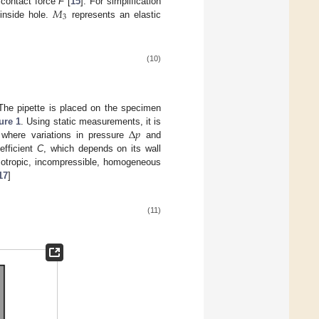
𝑀
 contact force
F
[
15
]. For simplification
3
 inside hole.
represents an elastic
(10)
 The pipette is placed on the specimen
Δ
𝑝
ure 1
. Using static measurements, it is
 where variations in pressure
and
fficient
C
, which depends on its wall
sotropic, incompressible, homogeneous
17
]
(11)