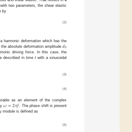
y with two parameters, the shear elastic
n by
(2)
𝑑
y a harmonic deformation which has the
0
nly the absolute deformation amplitude
onic driving force. In this case, the
re described in time
t
with a sinusoidal
(3)
(4)
𝜔
=
2
𝜋
𝑓
 variable as an element of the complex
by
. The phase shift is present
ty module is defined as
(5)