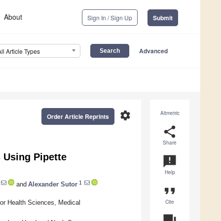
About
Sign In / Sign Up
Submit
Advanced
All Article Types
settings
Altmetric
Order Article Reprints
share
Share
 Using Pipette
announcement
Help
1
and
Alexander Sutor
format_quote
Cite
for Health Sciences, Medical
question_answer