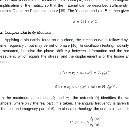
implification of the matrix, so that the material can be described sufficientl
odulus
G
and the Poisson’s ratio
ν
[
15
]. The Young’s modulus
E
is then give
𝐸
=
2
(
1
+
𝜈
)
𝐺
.
.2. Complex Elasticity Modulus
Applying a sinusoidal force on a surface, the stress curve is followed b
Δ
𝜙
ame frequency
f
, but may be out of phase [
16
]. In oscillation testing, not o
s measured, but also the phase shift
between deformation and the harm
ressure
p
, which equals the stress, and the displacement
d
of the tissue a
unction
𝑝
(
𝑡
)
=
𝑝
×
𝑠
𝑖
𝑛
(
𝜔
𝑡
)
=
ℜ
𝑝
𝑒
𝑖
𝜔
𝑡
∗
0
0
𝑑
(
𝑡
)
=
𝑑
×
𝑠
𝑖
𝑛
(
𝜔
𝑡
+
Δ
𝜙
)
=
ℜ
𝑑
𝑒
,
𝑖
𝜔
𝑡
∗
0
0
𝑑
𝑝
0
0
ith the maximum amplitudes
and
, the asterisk (*) identifies the
𝑑
umbers, where only the real part
ℜ
is taken. The angular frequency is given 
∗
0
n the real and imaginary part of
. In classical rheology, the complex elastici
𝑑
(
𝜔
)
∗
𝐸
(
𝑖
𝜔
)
=
𝛾
.
0
∗
𝑝
(
𝜔
)
∗
0