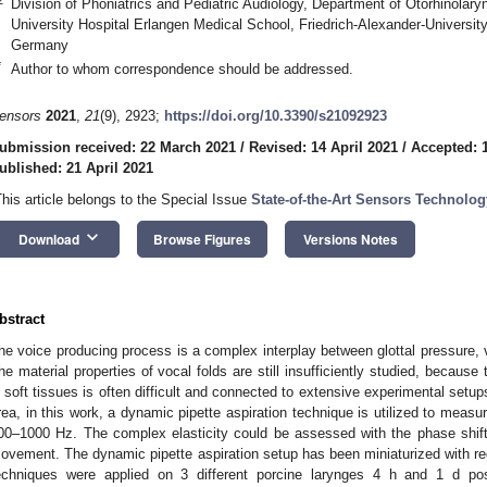
Division of Phoniatrics and Pediatric Audiology, Department of Otorhinola
University Hospital Erlangen Medical School, Friedrich-Alexander-Universi
Germany
*
Author to whom correspondence should be addressed.
ensors
2021
,
21
(9), 2923;
https://doi.org/10.3390/s21092923
ubmission received: 22 March 2021
/
Revised: 14 April 2021
/
Accepted: 1
ublished: 21 April 2021
This article belongs to the Special Issue
State-of-the-Art Sensors Technolog
keyboard_arrow_down
Download
Browse Figures
Versions Notes
bstract
he voice producing process is a complex interplay between glottal pressure, vo
he material properties of vocal folds are still insufficiently studied, because 
n soft tissues is often difficult and connected to extensive experimental setup
rea, in this work, a dynamic pipette aspiration technique is utilized to measur
00–1000 Hz. The complex elasticity could be assessed with the phase shift
ovement. The dynamic pipette aspiration setup has been miniaturized with rega
echniques were applied on 3 different porcine larynges 4 h and 1 d pos