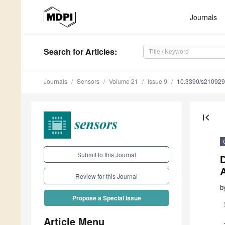
Journals
Search
for Articles
:
Journals
Sensors
Volume 21
Issue 9
10.3390/s21092
first_page
Submit to this Journal
Review for this Journal
b
Propose a Special Issue
Article Menu