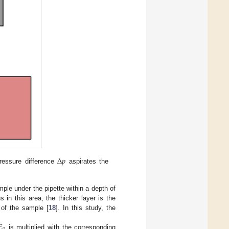
Δ
𝑝
pressure difference
aspirates the
le under the pipette within a depth of
in this area, the thicker layer is the
 of the sample [
18
]. In this study, the
𝐸
is multiplied with the corresponding