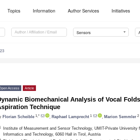
Topics
Information
Author Services
Initiatives
Sensors
923
Open Access
Article
Dynamic Biomechanical Analysis of Vocal Folds
Aspiration Technique
1,*
1
2
y
Florian Scheible
,
Raphael Lamprecht
,
Marion Semmler
1
Institute of Measurement and Sensor Technology, UMIT-Private University 
Informatics and Technology, 6060 Hall in Tirol, Austria
2