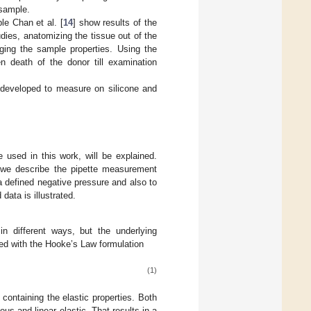
 sample.
le Chan et al. [
14
] show results of the
udies, anatomizing the tissue out of the
ging the sample properties. Using the
 death of the donor till examination
 developed to measure on silicone and
e used in this work, will be explained.
, we describe the pipette measurement
a defined negative pressure and also to
data is illustrated.
in different ways, but the underlying
ed with the Hooke’s Law formulation
(1)
containing the elastic properties. Both
s and linear elastic. That results in a