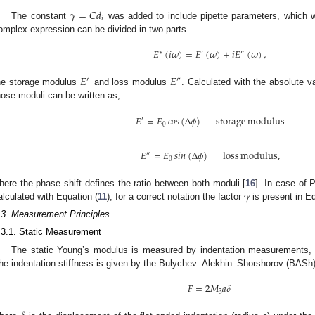
𝛾
=
𝐶
𝑑
𝑖
The constant
was added to include pipette parameters, which w
omplex expression can be divided in two parts
𝐸
(
𝑖
𝜔
)
=
𝐸
(
𝜔
)
+
𝑖
𝐸
(
𝜔
)
,
∗
′
″
𝐸
𝐸
′
″
he storage modulus
and loss modulus
. Calculated with the absolute 
hose moduli can be written as,
𝐸
=
𝐸
𝑐
𝑜
𝑠
(
Δ
𝜙
)
storage
modulus
′
0
𝐸
=
𝐸
𝑠
𝑖
𝑛
(
Δ
𝜙
)
loss
modulus
,
″
0
𝛾
here the phase shift defines the ratio between both moduli [
16
]. In case of 
alculated with Equation (
11
), for a correct notation the factor
is present in Eq
.3. Measurement Principles
.3.1. Static Measurement
The static Young’s modulus is measured by indentation measurements, w
he indentation stiffness is given by the Bulychev–Alekhin–Shorshorov (BASh) 
𝐹
=
2
𝑀
𝑎
𝛿
3