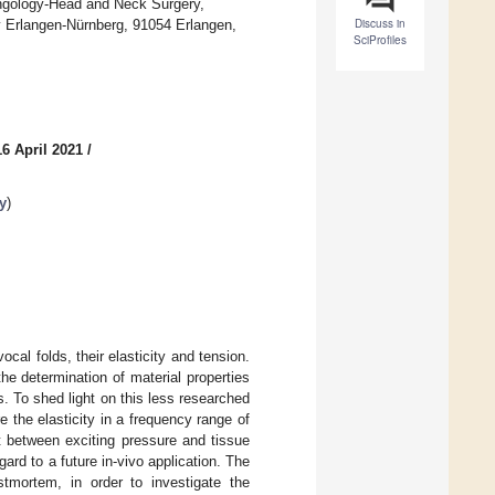
ryngology-Head and Neck Surgery,
Discuss in
ty Erlangen-Nürnberg, 91054 Erlangen,
SciProfiles
6 April 2021
/
y
)
cal folds, their elasticity and tension.
the determination of material properties
s. To shed light on this less researched
e the elasticity in a frequency range of
 between exciting pressure and tissue
rd to a future in-vivo application. The
tmortem, in order to investigate the