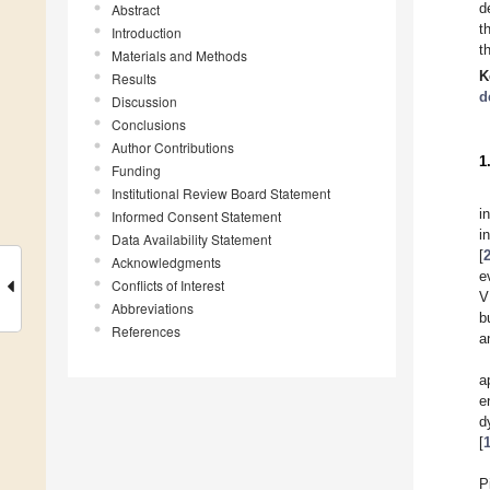
d
Abstract
t
Introduction
t
Materials and Methods
K
Results
d
Discussion
Conclusions
Author Contributions
1
Funding
Institutional Review Board Statement
i
Informed Consent Statement
in
Data Availability Statement
[
Acknowledgments
e
Conflicts of Interest
V
Abbreviations
b
References
a
a
e
d
[
P