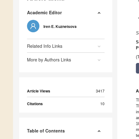
Academic Editor
Iren E. Kuznetsova
S
S
Related Info Links
P
(
More by Authors Links
Article Views
3417
A
T
Citations
10
T
i
a
1
m
Table of Contents
t