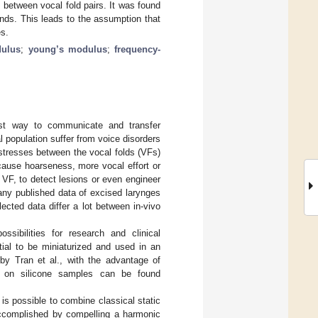
s between vocal fold pairs. It was found
rends. This leads to the assumption that
es.
dulus
;
young’s modulus
;
frequency-
t way to communicate and transfer
 population suffer from voice disorders
 stresses between the vocal folds (VFs)
cause hoarseness, more vocal effort or
 VF, to detect lesions or even engineer
any published data of excised larynges
ected data differ a lot between in-vivo
sibilities for research and clinical
tial to be miniaturized and used in an
by Tran et al., with the advantage of
s on silicone samples can be found
t is possible to combine classical static
 accomplished by compelling a harmonic