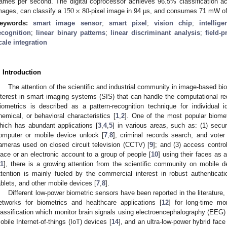
150
×
80
rames per second. The digital coprocessor achieves 96.5% classification a
mages, can classify a
-pixel image in 94 μs, and consumes 71 mW of
eywords:
smart image sensor
;
smart pixel
;
vision chip
;
intellig
ecognition
;
linear binary patterns
;
linear discriminant analysis
;
field-
cale integration
. Introduction
The attention of the scientific and industrial community in image-based b
nterest in smart imaging systems (SIS) that can handle the computational req
iometrics is described as a pattern-recognition technique for individual id
hemical, or behavioral characteristics [
1
,
2
]. One of the most popular biomet
hich has abundant applications [
3
,
4
,
5
] in various areas, such as: (1) securit
omputer or mobile device unlock [
7
,
8
], criminal records search, and voter 
ameras used on closed circuit television (CCTV) [
9
]; and (3) access contro
lace or an electronic account to a group of people [
10
] using their faces as 
11
], there is a growing attention from the scientific community on mobile de
ttention is mainly fueled by the commercial interest in robust authentica
ablets, and other mobile devices [
7
,
8
].
Different low-power biometric sensors have been reported in the literature
etworks for biometrics and healthcare applications [
12
] for long-time mo
lassification which monitor brain signals using electroencephalography (EEG) 
obile Internet-of-things (IoT) devices [
14
], and an ultra-low-power hybrid face