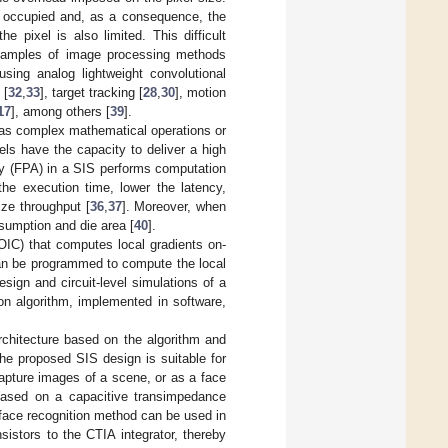
be occupied and, as a consequence, the
 pixel is also limited. This difficult
examples of image processing methods
 using analog lightweight convolutional
 [
32
,
33
], target tracking [
28
,
30
], motion
17
], among others [
39
].
h as complex mathematical operations or
xels have the capacity to deliver a high
ray (FPA) in a SIS performs computation
the execution time, lower the latency,
ze throughput [
36
,
37
]. Moreover, when
sumption and die area [
40
].
ROIC) that computes local gradients on-
 can be programmed to compute the local
sign and circuit-level simulations of a
on algorithm, implemented in software,
rchitecture based on the algorithm and
The proposed SIS design is suitable for
apture images of a scene, or as a face
 based on a capacitive transimpedance
r face recognition method can be used in
istors to the CTIA integrator, thereby