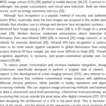
MOS image sensor (CIS) [
15
] applied to mobile devices [
16
,
17
]. Common to a
hallenges: low power consumption and circuit area reduction. Both are intima
evices, such as energy autonomy and size [
12
].
Although face recognition is a popular method of security and authentica
ttacks (PAs), especially when the face images are acquired in the visible spe
ethods that intruders use to infringe and deceive face recognition systems,
uthorized face image using a 3D silicon mask [
18
] or a 2D image on a prin
creen [
19
]. Modern devices implement presentation attack detection
nformation from near-infrared (NIR) [
20
] or thermal [
21
] image sensors, or u
ethods for anomaly detection [
22
]. Infrared (IR) face recognition is particu
hown to be more robust against variations in global illumination than usi
ecause thermal IR face images are also more difficult to forge [
25
]. Theref
ecognition algorithms in resource- and power-constrained portable and m
esearch [
19
,
26
].
To reduce power consumption and increase hardware integration, desig
rchitectures specifically designed to perform a singular task of interest.
rogress in the development of smart imaging sensors (SIS), also referred to 
lectronic devices that combine conventional image sensors with additiona
dditional circuitry performs, either partially or totally, operations and alg
rocessing methods. We can organize image processing methods and hardware 
he data is processed: pixel level processing, column/row level processing, an
rocessing that occurs outside the pixel array after digital conversion [
27
]. Of 
hen designing the architecture of a SIS is the pixel level. This is because t
ach of the pixels, and the design of the processing circuits must minimize t