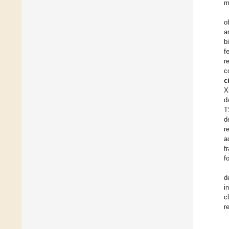
m
o
a
b
f
r
c
c
X
d
T
d
r
a
f
f
d
i
c
r