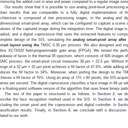
inimizing the added cost in area and power compared to a regular image sens
Our results show that it is possible to use analog pixel-level processing wi
btain results that are comparable to a fully digital implementation of 
rchitecture is composed of two processing stages, in the analog and di
idimensional smart-pixel array, which can be configured to capture a scene a
eatures of the captured image during the integration time. The digital stage i
eadout, and a digital coprocessor that uses the extracted features to comput
omplete design of the SIS, simulating the
analog smart-pixel array after
ircuit layout using the
TMSC 0.35 μm process. We also designed and imple
ilinx XC7X020 field-programmable gate array (FPGA). We tested the per
atabase of faces in the thermal IR spectrum, which consists of 605 images of 5
SMC process, the smart-pixel circuit measures 30 μm × 22.5 μm. Without th
esign of a 32 μm × 32 μm pixel achieves a fill factor of 47.6%, while adding all
151
×
80
educes the fill factor to 34%. Moreover, when porting the design to the 
chieves a fill factor of 76%. Using an array of
pixels, the SIS acquir
rames per second. The digital coprocessor classifies a face image in 94 μs 
or a floating-point software version of the algorithm that uses linear binary 
The rest of the paper is structured is as follows. In
Section 2
, we di
escribe the face recognition method used in the SIS. In
Section 4
, we de
ncluding the smart pixel and the coprocessor and digital controller. In
Secti
lassification results. Finally, in
Section 6
, we conclude with a discussion 
elated to our work.