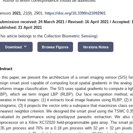
Author to whom correspondence should be addressed.
ensors
2021
,
21
(9), 2901;
https://doi.org/10.3390/s21092901
ubmission received: 24 March 2021
/
Revised: 16 April 2021
/
Accepted: 1
ublished: 21 April 2021
This article belongs to the Collection
Biometric Sensing
)
keyboard_arrow_down
Download
Browse Figures
Versions Notes
bstract
n this paper, we present the architecture of a smart imaging sensor (SIS) fo
esign smart pixel capable of computing local spatial gradients in the analog
erforms image classification. The SIS uses spatial gradients to compute a ligh
LBP), which we term ringed LBP (RLBP). Our face recognition method, w
perates in three stages: (1) it extracts local image features using RLBP, (2) 
istograms, (3) it projects the vector onto a subspace that maximizes class se
 nearest neighbor criterion. We designed the smart pixel using the TSMC 0
valuated its performance using postlayout parasitic extraction. We also
oprocessor on a Xilinx XC7Z020 field-programmable gate array. The smart pixe
.35 μm process and 76% on a 0.18 μm process with 32 μm × 32 μm pixels. 