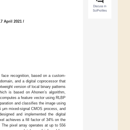
Discuss in
SciProfiles
7 April 2021
/
r face recognition, based on a custom-
 domain, and a digital coprocessor that
tweight version of local binary patterns
hich is based on Ahonen’s algorithm,
it computes a feature vector using RLBP
paration and classifies the image using
.35 μm mixed-signal CMOS process, and
 designed and implemented the digital
l achieves a fill factor of 34% on the
The pixel array operates at up to 556