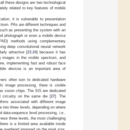
ll these designs are two technological
tely related to key features of mobile
tion, it is vulnerable to presentation
ctrum. PAs are different techniques and
 such as presenting the system with an
ted photograph or even a mobile device
 (PAD) methods using complementary
sing deep convolutional neural network
larly attractive [
23
,
24
] because it has
ng images in the visible spectrum, and
ore, implementing fast and robust face
obile devices is an important area of
ners often turn to dedicated hardware
 In image processing, there is visible
as vision chips. The SIS are dedicated
l circuitry on the same die [
27
]. The
orithms associated with different image
into three levels, depending on where
d data-sequence level processing, i.e.,
these three levels, the most challenging
here is a limited area available inside
he overhead imposed on the pixel size.