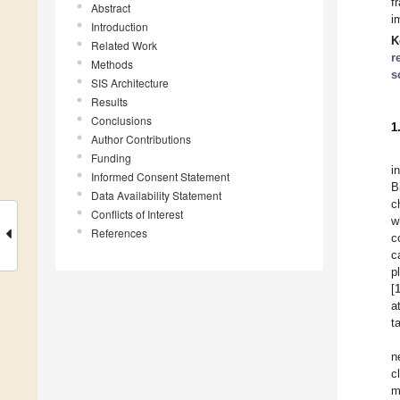
f
Abstract
i
Introduction
K
Related Work
r
Methods
s
SIS Architecture
Results
Conclusions
1
Author Contributions
Funding
i
Informed Consent Statement
B
Data Availability Statement
c
Conflicts of Interest
w
References
c
c
p
[
a
t
n
c
m