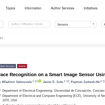
Topics
Information
Author Services
Initiatives
Sensors
901
Open Access
Article
Face Recognition on a Smart Image Sensor Usi
1
1
2
y
Wladimir Valenzuela
,
Javier E. Soto
,
Payman Zarkesh-Ha
1
Department of Electrical Engineering, Universidad de Concepción, Concepc
2
Department of Electrical and Computer Engineering (ECE), University of 
1070, USA
*