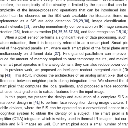
herefore, the complexity of the circuitry is limited by the space that can 
omplexity of the image-processing operations that can be introduced into the
radeoff can be observed on the SIS work available the literature. Some 
mplemented as a SIS are edge detection [
28
,
29
,
30
], image classification
eural networks [
31
], on-chip nonuniformity compensation on IR image sensors
etection [
28
], feature extraction [
34
,
35
,
36
,
37
,
38
], and face recognition [
15
,
16
,
When a pixel sensor performs a significant level of data processing, suc
eature extraction, then it is frequently referred to as a smart pixel. Smart pi
evel of fine-grained parallelism, where each smart pixel of the focal plane ar
imultaneously on different data [
27
]. Fine-grained parallelism can improve 
educe the amount of memory required to store temporary results, and maximi
he smart pixel operates in the analog domain, they can also reduce power con
In previous work, we proposed an intelligent readout integrated circuit (i
hip [
41
]. This iROIC includes the architecture of an analog smart pixel that
ifferences between neighbor pixels during integration time. We showed the de
mart pixel that computes the local gradients, and proposed a face recogniti
hat uses local gradients to extract features from the input image.
In this paper, we present the design and evaluation of a complete SIS a
mart-pixel design in [
41
] to perform face recognition during image capture. 
obile devices, where the SIS can be operated as a conventional sensor to c
ecognition system to obtain the identity of a subject. The smart pixel is
mplifier (CTIA) integrator, which is widely used in thermal IR imagers, but ou
isible and NIR images as well. Our smart pixel adds a small number of trans