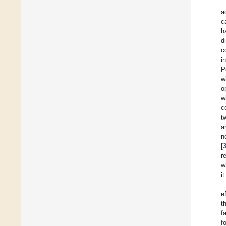
a
c
h
d
c
i
P
w
o
w
c
t
a
n
[
r
w
i
e
t
f
f