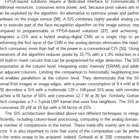
FPGA-based solutions require a dedicated interface to communicate 
dditional resources, consumes extra power, and, because pixel values are read 
an be exploited by the algorithm. An alternative to optimize power and perfo
ardware on the image sensor [
50
]. A SIS combines highly parallel analog com
ie to execute part of the face recognition algorithm on the image sensor, im
ompared to programmable or FPGA-based solutions [
27
], and achieving
ntegrates a CIS and a hybrid analog–digital CNN on a single chip to per
erforming the first layer of the CNN in the analog domain eliminates the need 
hich consumes more than half of the power in a conventional CIS [
51
]. Usin
perations of the algorithm reduces power by 15.7% with a 1.3% reduction in ac
ith built-in mask circuits that can be programmed for edge detection. The SI
omputation at the column level, integrating static memory (SRAM) and additio
wo adjacent columns. Limiting the comparison to horizontally neighboring pi
nd enables parallelism at the column level. They demonstrate that the SI
128
×
108
ormal 8-bit images or image edges, with a power consumption of 9.4 mW at 60
35
] describes a SIS with a multimode
-pixel SIS array with omnidi
3
×
3
eaches a fill factor of 55% and consumes 12.7 W at 30 fps. Similarly, Gottardi
hich computes a
-pixel LBP kernel that uses four neighbors. The SIS a
t consumes 35 μW at 15 fps with a fill factor of 15%.
The SIS architectures described above use different techniques to integ
fficiently, including column-level processing, computing in the analog domain,
he number of comparisons in the kernel. These trade-offs mainly aim to red
actor. It is also important to note that some of the computation can be perfor
or the entire image to be acquired. Indeed, Gottardi et al. [
52
] computes the