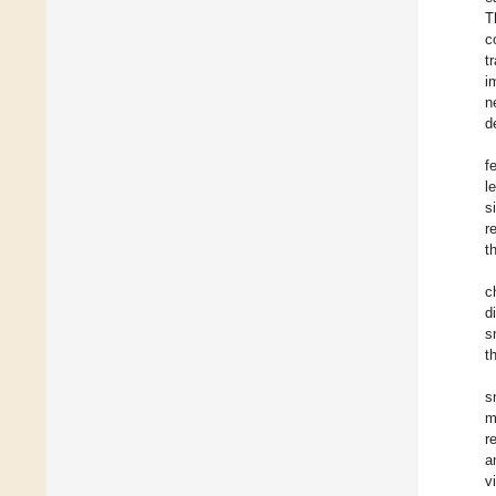
T
c
t
i
n
d
f
l
s
r
t
c
d
s
t
s
m
r
a
v