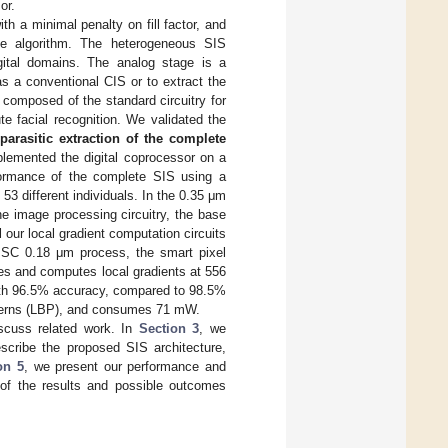
or.
th a minimal penalty on fill factor, and
the algorithm. The heterogeneous SIS
gital domains. The analog stage is a
s a conventional CIS or to extract the
s composed of the standard circuitry for
e facial recognition. We validated the
 parasitic extraction of the complete
mented the digital coprocessor on a
formance of the complete SIS using a
3 different individuals. In the 0.35 μm
e image processing circuitry, the base
 our local gradient computation circuits
TMSC 0.18 μm process, the smart pixel
es and computes local gradients at 556
with 96.5% accuracy, compared to 98.5%
patterns (LBP), and consumes 71 mW.
scuss related work. In
Section 3
, we
scribe the proposed SIS architecture,
on 5
, we present our performance and
of the results and possible outcomes