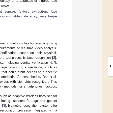
ccuracy on a database of infrared face
 power.
ent sensor
;
feature extraction
;
face
programmable gate array
;
very large-
iometric methods has fostered a growing
uirements of real-time video analysis.
entification, based on their physical,
ric techniques is face recognition [
2
],
y, including identity verification [
6
,
7
],
registration; (2) surveillance, such as
l that could grant access to a specific
a credential. As described by Das et al.
vices with biometric recognition. This
tion methods for smartphones, laptops,
, such as adaptive wireless body sensor
nitoring, sensors for age and gender
[
13
], biometric recognition systems for
 recognition processor integrated with a