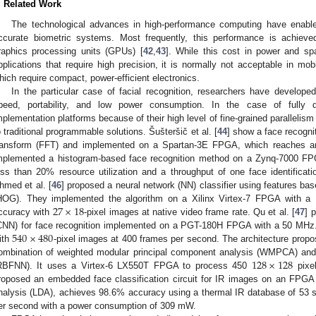
. Related Work
The technological advances in high-performance computing have enable
ccurate biometric systems. Most frequently, this performance is achiev
raphics processing units (GPUs) [
42
,
43
]. While this cost in power and s
pplications that require high precision, it is normally not acceptable in mob
hich require compact, power-efficient electronics.
In the particular case of facial recognition, researchers have develop
peed, portability, and low power consumption. In the case of fully 
mplementation platforms because of their high level of fine-grained parallel
o traditional programmable solutions. Šušteršič et al. [
44
] show a face recogni
ransform (FFT) and implemented on a Spartan-3E FPGA, which reaches an
mplemented a histogram-based face recognition method on a Zynq-7000 F
ess than 20% resource utilization and a throughput of one face identifica
hmed et al. [
46
] proposed a neural network (NN) classifier using features bas
27
×
18
HOG). They implemented the algorithm on a Xilinx Virtex-7 FPGA with a
ccuracy with
-pixel images at native video frame rate. Qu et al. [
47
] 
540
×
480
CNN) for face recognition implemented on a PGT-180H FPGA with a 50 MHz.
ith
-pixel images at 400 frames per second. The architecture propo
128
×
128
ombination of weighted modular principal component analysis (WMPCA) and a
RBFNN). It uses a Virtex-6 LX550T FPGA to process 450
pixel
roposed an embedded face classification circuit for IR images on an FPGA 
nalysis (LDA), achieves 98.6% accuracy using a thermal IR database of 53 
er second with a power consumption of 309 mW.