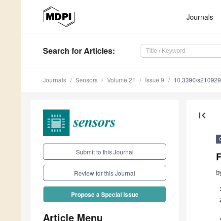
Journals
Search
for Articles
:
Journals
Sensors
Volume 21
Issue 9
10.3390/s21092
first_page
Submit to this Journal
b
Review for this Journal
Propose a Special Issue
Article Menu