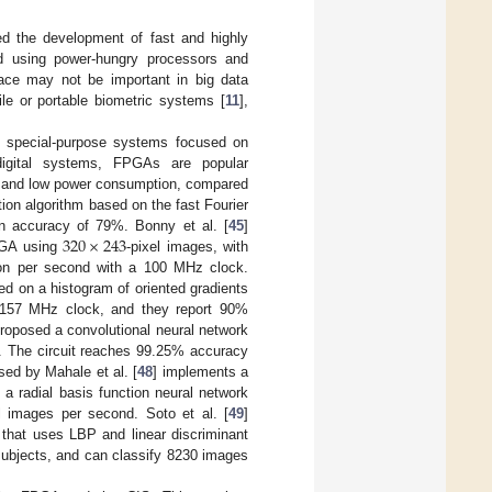
d the development of fast and highly
ed using power-hungry processors and
pace may not be important in big data
ile or portable biometric systems [
11
],
ed special-purpose systems focused on
digital systems, FPGAs are popular
ism and low power consumption, compared
tion algorithm based on the fast Fourier
320
×
243
 accuracy of 79%. Bonny et al. [
45
]
PGA using
-pixel images, with
tion per second with a 100 MHz clock.
ed on a histogram of oriented gradients
 157 MHz clock, and they report 90%
proposed a convolutional neural network
 The circuit reaches 99.25% accuracy
sed by Mahale et al. [
48
] implements a
 radial basis function neural network
 images per second. Soto et al. [
49
]
that uses LBP and linear discriminant
subjects, and can classify 8230 images