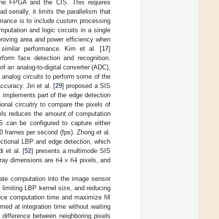
the FPGA and the CIS. This requires
serially, it limits the parallelism that
rmance is to include custom processing
putation and logic circuits in a single
proving area and power efficiency when
 similar performance. Kim et al. [
17
]
form face detection and recognition.
of an analog-to-digital converter (ADC),
g analog circuits to perform some of the
curacy. Jin et al. [
29
] proposed a SIS
S implements part of the edge detection
nal circuitry to compare the pixels of
xels reduces the amount of computation
S can be configured to capture either
 frames per second (fps). Zhong et al.
rectional LBP and edge detection, which
64
×
64
 et al. [
52
] presents a multimode SIS
rray dimensions are
pixels, and
rate computation into the image sensor
 limiting LBP kernel size, and reducing
uce computation time and maximize fill
med at integration time without waiting
 difference between neighboring pixels