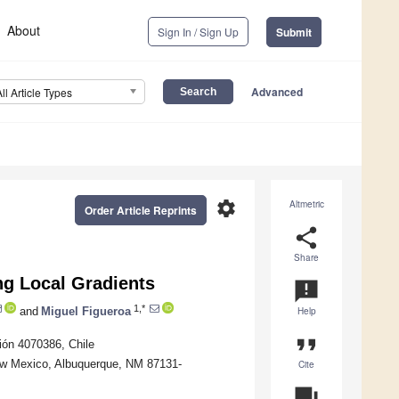
About
Sign In / Sign Up
Submit
Advanced
All Article Types
settings
Altmetric
Order Article Reprints
share
Share
ng Local Gradients
announcement
1,*
and
Miguel Figueroa
Help
format_quote
ión 4070386, Chile
New Mexico, Albuquerque, NM 87131-
Cite
question_answer