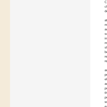
C
c
d
a
m
a
s
i
m
s
b
r
r
a
p
e
a
p
t
p
w
e