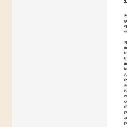
2
a
g
a
w
s
i
t
t
i
l
A
(
a
(
w
c
(
p
a
p