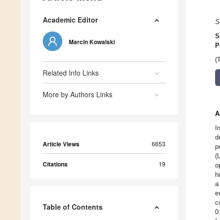
Academic Editor
S
S
Marcin Kowalski
P
(
Related Info Links
More by Authors Links
A
I
d
Article Views
6653
p
(
Citations
19
o
h
a
e
c
Table of Contents
0