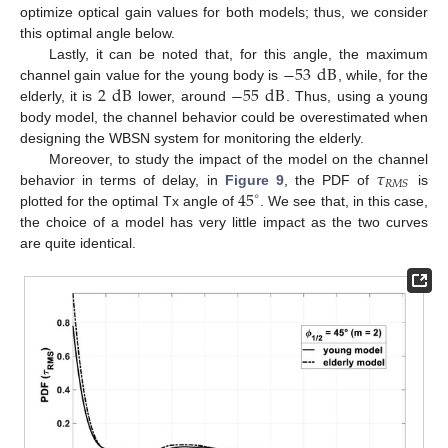
optimize optical gain values for both models; thus, we consider
this optimal angle below.
−
53
dB
Lastly, it can be noted that, for this angle, the maximum
2
dB
−
55
dB
channel gain value for the young body is
, while, for the
elderly, it is
lower, around
. Thus, using a young
body model, the channel behavior could be overestimated when
designing the WBSN system for monitoring the elderly.
𝜏
Moreover, to study the impact of the model on the channel
𝑅
𝑀
𝑆
45
behavior in terms of delay, in
Figure 9
, the PDF of
is
∘
plotted for the optimal Tx angle of
. We see that, in this case,
the choice of a model has very little impact as the two curves
are quite identical.