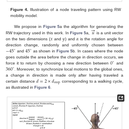
Figure 4.
Illustration of a node traveling pattern using RW
mobility model.
→
𝑢
We propose in
Figure 5
a the algorithm for generating the
𝑥
𝑦
𝛼
RW trajectory used in this work. In
Figure 5
a,
is a unit vector
on the two dimensions (
and
) and
is the rotation angle for
−
45
45
direction change, randomly and uniformly chosen between
∘
∘
and
as shown in
Figure 5
b. In cases where the node
0
goes outside the area before the change in direction occurs, we
∘
360
force it to return by choosing a new direction between
and
∘
. Moreover, to synchronize local motions to the global ones,
𝑑
=
2
×
𝑑
a change in direction is made only after having traveled a
step
certain distance
corresponding to a walking cycle,
as illustrated in
Figure 6
.