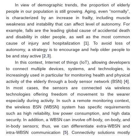
In view of demographic trends, the proportion of elderly
people in our population is still growing. Aging, even “normally”,
is characterized by an increase in frailty, including muscle
weakness and instability that can affect level of autonomy. For
example, falls are the leading global cause of accidental death
and disability in older people, as well as the most common
cause of injury and hospitalization [
1
]. To avoid loss of
autonomy, a strategy is to encourage and help older people to
be and stay active [
2
,
3
].
In this context, Internet of things (IoT), allowing developers
to connect multiple devices, systems, and technologies, is
increasingly used in particular for monitoring health and physical
activity of the elderly through a body sensor network (BSN) [
4
].
In most cases, the sensors are connected via wireless
technologies offering freedom of movement to the wearer
especially during activity. In such a remote monitoring context,
the wireless BSN (WBSN) system has specific requirements
such as high reliability, low power consumption, and high data
security. In addition, a WBSN can involve off-body, on-body, and
in-body sensors; thus, we can differentiate extra-WBSN and
intra-WBSN communication [
5
]. Connectivity solutions mostly