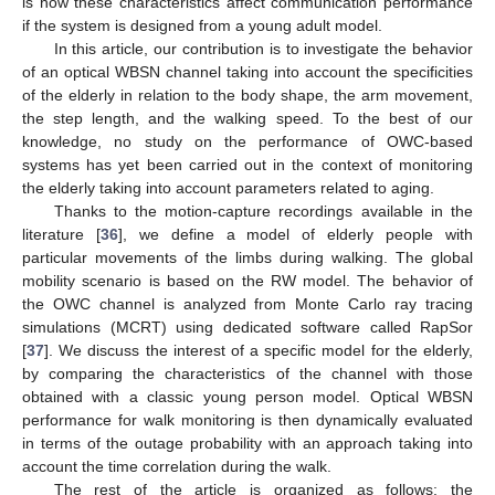
is how these characteristics affect communication performance
if the system is designed from a young adult model.
In this article, our contribution is to investigate the behavior
of an optical WBSN channel taking into account the specificities
of the elderly in relation to the body shape, the arm movement,
the step length, and the walking speed. To the best of our
knowledge, no study on the performance of OWC-based
systems has yet been carried out in the context of monitoring
the elderly taking into account parameters related to aging.
Thanks to the motion-capture recordings available in the
literature [
36
], we define a model of elderly people with
particular movements of the limbs during walking. The global
mobility scenario is based on the RW model. The behavior of
the OWC channel is analyzed from Monte Carlo ray tracing
simulations (MCRT) using dedicated software called RapSor
[
37
]. We discuss the interest of a specific model for the elderly,
by comparing the characteristics of the channel with those
obtained with a classic young person model. Optical WBSN
performance for walk monitoring is then dynamically evaluated
in terms of the outage probability with an approach taking into
account the time correlation during the walk.
The rest of the article is organized as follows: the