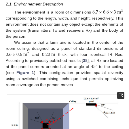
2.1. Environnement Description
6.7
×
6.6
×
3
m
3
The environment is a room of dimensions
corresponding to the length, width, and height, respectively. This
environment does not contain any object except the elements of
the system (transmitters Tx and receivers Rx) and the body of
the person.
We assume that a luminaire is located in the center of the
0.6
×
0.6
m
0.20
m
room ceiling, designed as a panel of standard dimensions of
2
and
thick, with four identical IR Rxs.
45
According to previously published results [
38
], all Rx are located
∘
at the panel corners oriented at an angle of
to the ceiling
(see
Figure 1
). This configuration provides spatial diversity
using a switched combining technique that permits optimizing
room coverage as the person moves.