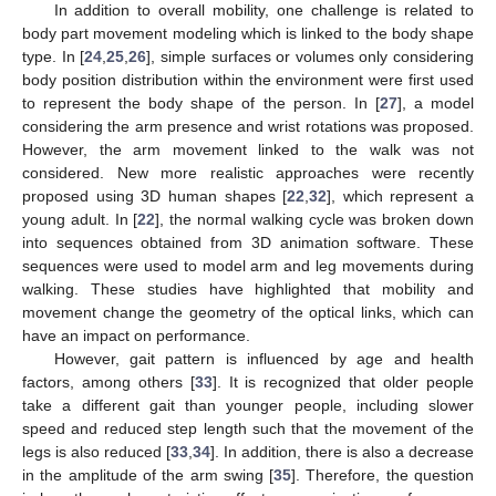
In addition to overall mobility, one challenge is related to
body part movement modeling which is linked to the body shape
type. In [
24
,
25
,
26
], simple surfaces or volumes only considering
body position distribution within the environment were first used
to represent the body shape of the person. In [
27
], a model
considering the arm presence and wrist rotations was proposed.
However, the arm movement linked to the walk was not
considered. New more realistic approaches were recently
proposed using 3D human shapes [
22
,
32
], which represent a
young adult. In [
22
], the normal walking cycle was broken down
into sequences obtained from 3D animation software. These
sequences were used to model arm and leg movements during
walking. These studies have highlighted that mobility and
movement change the geometry of the optical links, which can
have an impact on performance.
However, gait pattern is influenced by age and health
factors, among others [
33
]. It is recognized that older people
take a different gait than younger people, including slower
speed and reduced step length such that the movement of the
legs is also reduced [
33
,
34
]. In addition, there is also a decrease
in the amplitude of the arm swing [
35
]. Therefore, the question