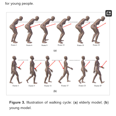
for young people.
Figure 3.
Illustration of walking cycle: (
a
) elderly model; (
b
)
young model.