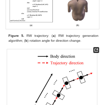
Figure 5.
RW trajectory: (
a
) RW trajectory generation
algorithm; (
b
) rotation angle for direction change.