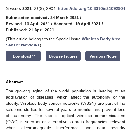
Sensors
2021
,
21
(9), 2904;
https://doi.org/10.3390/s21092904
Submission received: 24 March 2021
/
Revised: 13 April 2021
/
Accepted: 19 April 2021
/
Published: 21 April 2021
(This article belongs to the Special Issue
Wireless Body Area
Sensor Networks
)
keyboard_arrow_down
Download
Browse Figures
Versions Notes
Abstract
The growing aging of the world population is leading to an
aggravation of diseases, which affect the autonomy of the
elderly. Wireless body sensor networks (WBSN) are part of the
solutions studied for several years to monitor and prevent loss
of autonomy. The use of optical wireless communications
(OWC) is seen as an alternative to radio frequencies, relevant
when electromagnetic interference and data security