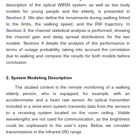
description of the optical WBSN system, as well as two body
models for young people and the elderly, is presented in
Section 2
. We also define the movements during walking linked
to the limbs, the walking speed, and the RW trajectory. In
Section 3
, the channel statistical analysis is performed, showing
the channel gain and delay spread distributions for the two
models.
Section 4
details the analysis of the performance in
terms of outage probability, taking into account the correlation
due to walking and compare the results for both models before
conclusion.
2. System Modeling Description
The studied context is the remote monitoring of a walking
elderly person, who is equipped, for example, with an
accelerometer and a heart rate sensor. An optical transmitter
included in a wrist-worn system transmits data from the sensors
to a receiving system located on the room ceiling. Visible
wavelengths are not used for communication, as the brightness
could be unpleasant to the user’s eyes. Below, we consider
transmissions in the infrared (IR) range.