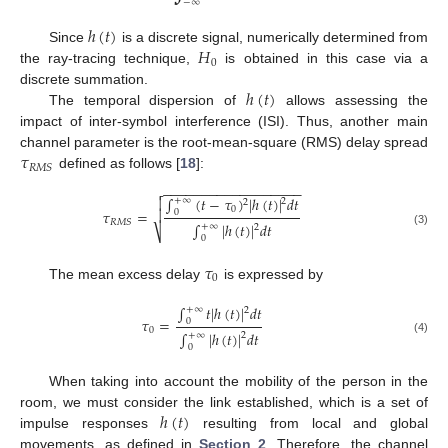
−
∞
ℎ
(
𝑡
)
𝐻
Since
is a discrete signal, numerically determined from
0
the ray-tracing technique,
is obtained in this case via a
ℎ
(
𝑡
)
discrete summation.
The temporal dispersion of
allows assessing the
impact of inter-symbol interference (ISI). Thus, another main
𝜏
channel parameter is the root-mean-square (RMS) delay spread
𝑅
𝑀
𝑆
defined as follows [
18
]:
−
−
−
−
−
−
−
−
−
−
−
−
−
−
−
−
−
−

∫
(
𝑡
−
𝜏
)
|
ℎ
(
𝑡
)
|
𝑑
𝑡

+
∞
2
2
0
𝜏
=

0
𝑅
𝑀
𝑆
∫
|
ℎ
(
𝑡
)
|
𝑑
𝑡
+
∞
2
⎷
(3)
0
𝜏
0
The mean excess delay
is expressed by
∫
𝑡
|
ℎ
(
𝑡
)
|
𝑑
𝑡
+
∞
2
𝜏
=
0
0
∫
|
ℎ
(
𝑡
)
|
𝑑
𝑡
+
∞
2
(4)
0
When taking into account the mobility of the person in the
ℎ
(
𝑡
)
room, we must consider the link established, which is a set of
impulse responses
resulting from local and global
movements, as defined in
Section 2
. Therefore, the channel