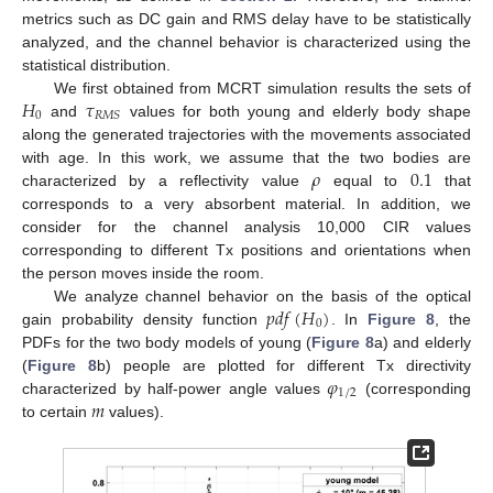
metrics such as DC gain and RMS delay have to be statistically
analyzed, and the channel behavior is characterized using the
statistical distribution.
𝐻
𝜏
We first obtained from MCRT simulation results the sets of
0
𝑅
𝑀
𝑆
and
values for both young and elderly body shape
along the generated trajectories with the movements associated
𝜌
0.1
with age. In this work, we assume that the two bodies are
characterized by a reflectivity value
equal to
that
corresponds to a very absorbent material. In addition, we
consider for the channel analysis 10,000 CIR values
corresponding to different Tx positions and orientations when
the person moves inside the room.
𝑝
𝑑
𝑓
(
𝐻
)
We analyze channel behavior on the basis of the optical
0
gain probability density function
. In
Figure 8
, the
PDFs for the two body models of young (
Figure 8
a) and elderly
𝜑
(
Figure 8
b) people are plotted for different Tx directivity
1
/
2
𝑚
characterized by half-power angle values
(corresponding
to certain
values).