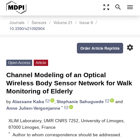
zoom_out_map
search
menu
Journals
Sensors
Volume 21
Issue 9
10.3390/s21092904
settings
Order Article Reprints
Open Access
Article
Channel Modeling of an Optical
Wireless Body Sensor Network for Walk
Monitoring of Elderly
by
Alassane Kaba
,
Stephanie Sahuguede
and
*
Anne Julien-Vergonjanne
XLIM Laboratory, UMR CNRS 7252, University of Limoges,
87000 Limoges, France
*
Author to whom correspondence should be addressed.