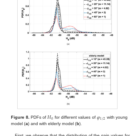
𝐻
𝜑
0
1
/
2
Figure 8.
PDFs of
for different values of
with young
model (
a
) and with elderly model (
b
).
First, we observe that the distribution of the gain values for