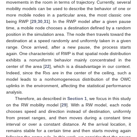
movements in the room in terms of trajectory. Currently, several
mobility models can be used to describe the behavior of one or
more mobile nodes in a particular area, the most classic one
being RWP [
29
,
30
,
31
]. In the RWP model after a given pause
time, a mobile node chooses a destination defined by a random
position in the simulation area. The node then travels toward the
destination at a speed randomly and uniformly taken in a given
range. Once arrived, after a new pause, the process starts
again. One characteristic of RWP is that spatial node distribution
exhibits a nonuniform behavior mainly concentrated in the
center of the area [
22
], which is a disadvantage in our context.
Indeed, since the Rxs are in the center of the ceiling, such a
model leads to a nonhomogeneous distribution of the OWC
uplinks in the environment, affecting the statistical performance
analysis.
Therefore, as described in
Section 1
, we focus in this study
on the RW mobility model [
29
]. With a RW model, each node
chooses speed and direction instead of destination, uniformly
from preset ranges, and then moves during a constant time
interval or over a constant distance. At the arrival location, it
remains stable for a certain time and then starts moving again