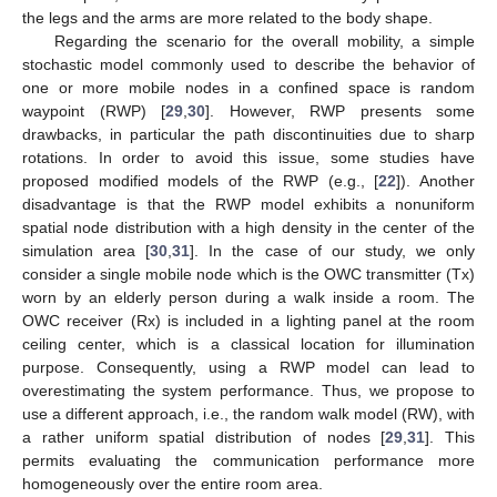
the legs and the arms are more related to the body shape.
Regarding the scenario for the overall mobility, a simple
stochastic model commonly used to describe the behavior of
one or more mobile nodes in a confined space is random
waypoint (RWP) [
29
,
30
]. However, RWP presents some
drawbacks, in particular the path discontinuities due to sharp
rotations. In order to avoid this issue, some studies have
proposed modified models of the RWP (e.g., [
22
]). Another
disadvantage is that the RWP model exhibits a nonuniform
spatial node distribution with a high density in the center of the
simulation area [
30
,
31
]. In the case of our study, we only
consider a single mobile node which is the OWC transmitter (Tx)
worn by an elderly person during a walk inside a room. The
OWC receiver (Rx) is included in a lighting panel at the room
ceiling center, which is a classical location for illumination
purpose. Consequently, using a RWP model can lead to
overestimating the system performance. Thus, we propose to
use a different approach, i.e., the random walk model (RW), with
a rather uniform spatial distribution of nodes [
29
,
31
]. This
permits evaluating the communication performance more
homogeneously over the entire room area.