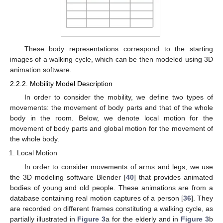
These body representations correspond to the starting
images of a walking cycle, which can be then modeled using 3D
animation software.
2.2.2. Mobility Model Description
In order to consider the mobility, we define two types of
movements: the movement of body parts and that of the whole
body in the room. Below, we denote local motion for the
movement of body parts and global motion for the movement of
the whole body.
Local Motion
In order to consider movements of arms and legs, we use
the 3D modeling software Blender [
40
] that provides animated
bodies of young and old people. These animations are from a
database containing real motion captures of a person [
36
]. They
are recorded on different frames constituting a walking cycle, as
partially illustrated in
Figure 3
a for the elderly and in
Figure 3
b