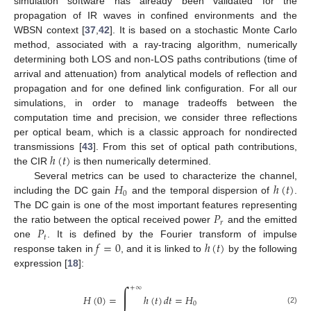
simulation software has already been validated for the
propagation of IR waves in confined environments and the
WBSN context [
37
,
42
]. It is based on a stochastic Monte Carlo
method, associated with a ray-tracing algorithm, numerically
determining both LOS and non-LOS paths contributions (time of
arrival and attenuation) from analytical models of reflection and
propagation and for one defined link configuration. For all our
simulations, in order to manage tradeoffs between the
computation time and precision, we consider three reflections
per optical beam, which is a classic approach for nondirected
ℎ
(
𝑡
)
transmissions [
43
]. From this set of optical path contributions,
the CIR
is then numerically determined.
𝐻
ℎ
(
𝑡
)
Several metrics can be used to characterize the channel,
0
including the DC gain
and the temporal dispersion of
.
𝑃
The DC gain is one of the most important features representing
𝑟
𝑃
the ratio between the optical received power
and the emitted
𝑡
𝑓
=
0
ℎ
(
𝑡
)
one
. It is defined by the Fourier transform of impulse
response taken in
, and it is linked to
by the following
expression [
18
]:
∫
+
∞
𝐻
(
0
)
=
ℎ
(
𝑡
)
𝑑
𝑡
=
𝐻
0
(2)