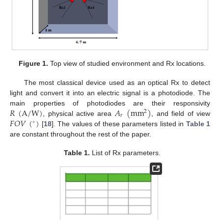
Figure 1.
Top view of studied environment and Rx locations.
The most classical device used as an optical Rx to detect
light and convert it into an electric signal is a photodiode. The
𝑅
(
A
/
W
)
𝐴
(
mm
)
main properties of photodiodes are their responsivity
2
𝑟
𝐹
𝑂
𝑉
(
)
, physical active area
, and field of view
∘
[
18
]. The values of these parameters listed in
Table 1
are constant throughout the rest of the paper.
Table 1.
List of Rx parameters.