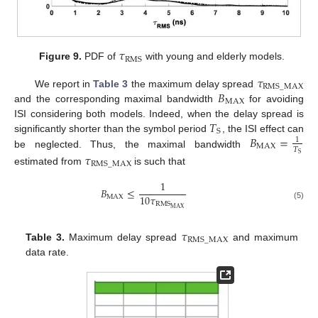
𝜏
RMS
Figure 9.
PDF of
with young and elderly models.
𝜏
RMS
_
MAX
𝐵
We report in
Table 3
the maximum delay spread
MAX
and the corresponding maximal bandwidth
for avoiding
𝑇
ISI considering both models. Indeed, when the delay spread is
S
𝐵
=
significantly shorter than the symbol period
, the ISI effect can
1
MAX
𝑇
be neglected. Thus, the maximal bandwidth
𝜏
S
RMS
_
MAX
estimated from
is such that
1
𝐵
≤
10
𝜏
MAX
RMS
(5)
MAX
𝜏
RMS
_
MAX
Table 3.
Maximum delay spread
and maximum
data rate.