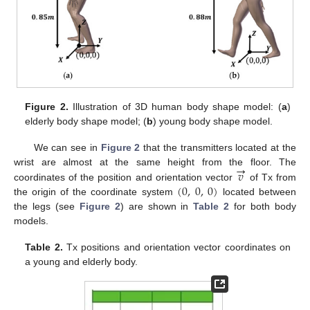
Figure 2.
Illustration of 3D human body shape model: (
a
)
elderly body shape model; (
b
) young body shape model.
We can see in
Figure 2
that the transmitters located at the
→
𝑣
wrist are almost at the same height from the floor. The
(
0
,
0
,
0
)
coordinates of the position and orientation vector
of Tx from
the origin of the coordinate system
located between
the legs (see
Figure 2
) are shown in
Table 2
for both body
models.
Table 2.
Tx positions and orientation vector coordinates on
a young and elderly body.