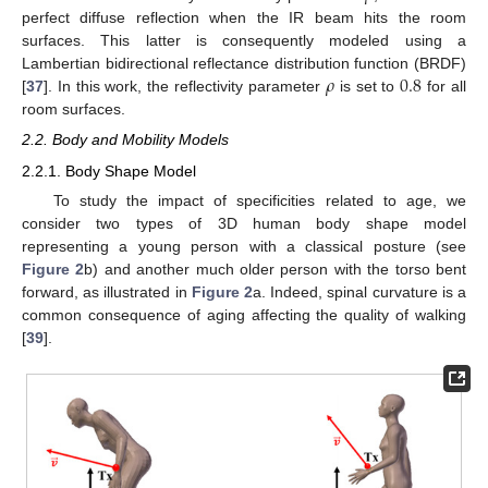
perfect diffuse reflection when the IR beam hits the room
surfaces. This latter is consequently modeled using a
𝜌
0.8
Lambertian bidirectional reflectance distribution function (BRDF)
[
37
]. In this work, the reflectivity parameter
is set to
for all
room surfaces.
2.2. Body and Mobility Models
2.2.1. Body Shape Model
To study the impact of specificities related to age, we
consider two types of 3D human body shape model
representing a young person with a classical posture (see
Figure 2
b) and another much older person with the torso bent
forward, as illustrated in
Figure 2
a. Indeed, spinal curvature is a
common consequence of aging affecting the quality of walking
[
39
].