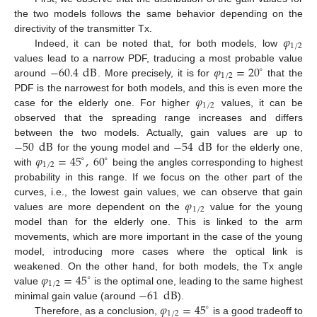
the two models follows the same behavior depending on the
𝜑
directivity of the transmitter Tx.
1
/
2
Indeed, it can be noted that, for both models, low
−
60.4
dB
𝜑
=
20
values lead to a narrow PDF, traducing a most probable value
∘
1
/
2
around
. More precisely, it is for
that the
𝜑
PDF is the narrowest for both models, and this is even more the
1
/
2
case for the elderly one. For higher
values, it can be
observed that the spreading range increases and differs
−
50
dB
−
54
dB
between the two models. Actually, gain values are up to
𝜑
=
45
,
60
for the young model and
for the elderly one,
∘
∘
1
/
2
with
being the angles corresponding to highest
probability in this range. If we focus on the other part of the
𝜑
curves, i.e., the lowest gain values, we can observe that gain
1
/
2
values are more dependent on the
value for the young
model than for the elderly one. This is linked to the arm
movements, which are more important in the case of the young
model, introducing more cases where the optical link is
𝜑
=
45
weakened. On the other hand, for both models, the Tx angle
∘
1
/
2
−
61
dB
value
is the optimal one, leading to the same highest
𝜑
=
45
minimal gain value (around
).
∘
1
/
2
Therefore, as a conclusion,
is a good tradeoff to