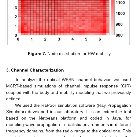
Figure 7.
Node distribution for RW mobility.
3. Channel Characterization
To analyze the optical WBSN channel behavior, we used
MCRT-based simulations of channel impulse response (CIR)
coupled with the body and mobility modeling that we previously
defined.
We used the RaPSor simulation software (Ray Propagation
Simulator) developed in our laboratory. It is an extensible tool
based on the Netbeans platform and coded in Java, for
modeling wave propagation in realistic environments in different
frequency domains, from the radio range to the optical one. This