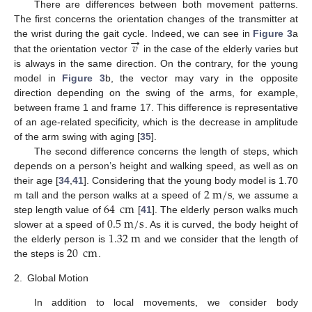
There are differences between both movement patterns.
The first concerns the orientation changes of the transmitter at
→
𝑣
the wrist during the gait cycle. Indeed, we can see in
Figure 3
a
that the orientation vector
in the case of the elderly varies but
is always in the same direction. On the contrary, for the young
model in
Figure 3
b, the vector may vary in the opposite
direction depending on the swing of the arms, for example,
between frame 1 and frame 17. This difference is representative
of an age-related specificity, which is the decrease in amplitude
of the arm swing with aging [
35
].
The second difference concerns the length of steps, which
depends on a person’s height and walking speed, as well as on
2
m
/
s
their age [
34
,
41
]. Considering that the young body model is 1.70
64
cm
m tall and the person walks at a speed of
, we assume a
0.5
m
/
s
step length value of
[
41
]. The elderly person walks much
1.32
m
slower at a speed of
. As it is curved, the body height of
20
cm
the elderly person is
and we consider that the length of
the steps is
.
2.
Global Motion
In addition to local movements, we consider body