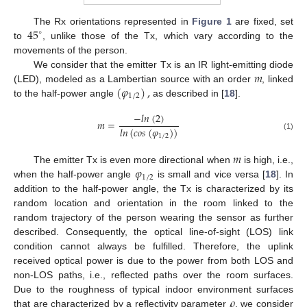
45
The Rx orientations represented in
Figure 1
are fixed, set
∘
to
, unlike those of the Tx, which vary according to the
movements of the person.
𝑚
We consider that the emitter Tx is an IR light-emitting diode
(
𝜑
)
,
(LED), modeled as a Lambertian source with an order
, linked
1
/
2
to the half-power angle
as described in [
18
].
−
𝑙
𝑛
(
2
)
𝑚
=
𝑙
𝑛
(
𝑐
𝑜
𝑠
(
𝜑
)
)
1
/
2
(1)
𝑚
𝜑
The emitter Tx is even more directional when
is high, i.e.,
1
/
2
when the half-power angle
is small and vice versa [
18
]. In
addition to the half-power angle, the Tx is characterized by its
random location and orientation in the room linked to the
random trajectory of the person wearing the sensor as further
described. Consequently, the optical line-of-sight (LOS) link
condition cannot always be fulfilled. Therefore, the uplink
received optical power is due to the power from both LOS and
non-LOS paths, i.e., reflected paths over the room surfaces.
𝜌
Due to the roughness of typical indoor environment surfaces
that are characterized by a reflectivity parameter
, we consider