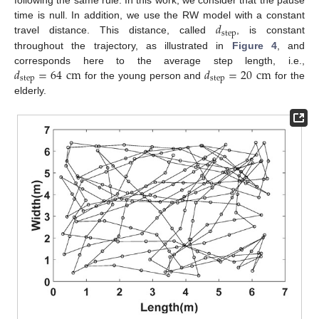
following the same rule. In this work, we consider that the pause
𝑑
time is null. In addition, we use the RW model with a constant
step
travel distance. This distance, called
, is constant
throughout the trajectory, as illustrated in
Figure 4
, and
𝑑
=
64
cm
𝑑
=
20
cm
corresponds here to the average step length, i.e.,
step
step
for the young person and
for the
elderly.