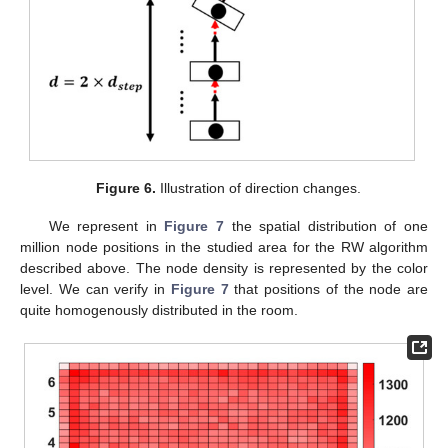
Figure 6.
Illustration of direction changes.
We represent in
Figure 7
the spatial distribution of one
million node positions in the studied area for the RW algorithm
described above. The node density is represented by the color
level. We can verify in
Figure 7
that positions of the node are
quite homogenously distributed in the room.