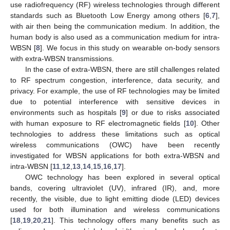
use radiofrequency (RF) wireless technologies through different
standards such as Bluetooth Low Energy among others [
6
,
7
],
with air then being the communication medium. In addition, the
human body is also used as a communication medium for intra-
WBSN [
8
]. We focus in this study on wearable on-body sensors
with extra-WBSN transmissions.
In the case of extra-WBSN, there are still challenges related
to RF spectrum congestion, interference, data security, and
privacy. For example, the use of RF technologies may be limited
due to potential interference with sensitive devices in
environments such as hospitals [
9
] or due to risks associated
with human exposure to RF electromagnetic fields [
10
]. Other
technologies to address these limitations such as optical
wireless communications (OWC) have been recently
investigated for WBSN applications for both extra-WBSN and
intra-WBSN [
11
,
12
,
13
,
14
,
15
,
16
,
17
].
OWC technology has been explored in several optical
bands, covering ultraviolet (UV), infrared (IR), and, more
recently, the visible, due to light emitting diode (LED) devices
used for both illumination and wireless communications
[
18
,
19
,
20
,
21
]. This technology offers many benefits such as