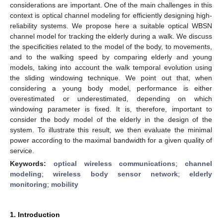
considerations are important. One of the main challenges in this
context is optical channel modeling for efficiently designing high-
reliability systems. We propose here a suitable optical WBSN
channel model for tracking the elderly during a walk. We discuss
the specificities related to the model of the body, to movements,
and to the walking speed by comparing elderly and young
models, taking into account the walk temporal evolution using
the sliding windowing technique. We point out that, when
considering a young body model, performance is either
overestimated or underestimated, depending on which
windowing parameter is fixed. It is, therefore, important to
consider the body model of the elderly in the design of the
system. To illustrate this result, we then evaluate the minimal
power according to the maximal bandwidth for a given quality of
service.
Keywords:
optical wireless communications
;
channel
modeling
;
wireless body sensor network
;
elderly
monitoring
;
mobility
1. Introduction