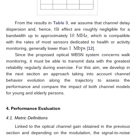
From the results in
Table 3
, we assume that channel delay
10
MHz
dispersion and, hence, ISI effect are roughly negligible for a
bandwidth up to approximately
, which is compatible
1
Mbps
with the rates of most sensors dedicated to health or activity
monitoring, generally lower than
[
12
].
Since the proposed optical WBSN system concerns walk
monitoring, it must be able to transmit data with the greatest
reliability regularly during exercise. For this aim, we develop in
the next section an approach taking into account channel
behavior evolution along the trajectory to assess the
performance and compare the impact of both channel models
for young and elderly persons.
4. Performance Evaluation
4.1. Metric Definitions
Linked to the optical channel gain obtained in the previous
section and depending on the modulation, the signal-to-noise