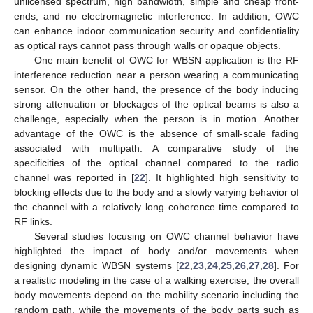
unlicensed spectrum, high bandwidth, simple and cheap front-
ends, and no electromagnetic interference. In addition, OWC
can enhance indoor communication security and confidentiality
as optical rays cannot pass through walls or opaque objects.
One main benefit of OWC for WBSN application is the RF
interference reduction near a person wearing a communicating
sensor. On the other hand, the presence of the body inducing
strong attenuation or blockages of the optical beams is also a
challenge, especially when the person is in motion. Another
advantage of the OWC is the absence of small-scale fading
associated with multipath. A comparative study of the
specificities of the optical channel compared to the radio
channel was reported in [
22
]. It highlighted high sensitivity to
blocking effects due to the body and a slowly varying behavior of
the channel with a relatively long coherence time compared to
RF links.
Several studies focusing on OWC channel behavior have
highlighted the impact of body and/or movements when
designing dynamic WBSN systems [
22
,
23
,
24
,
25
,
26
,
27
,
28
]. For
a realistic modeling in the case of a walking exercise, the overall
body movements depend on the mobility scenario including the
random path, while the movements of the body parts such as