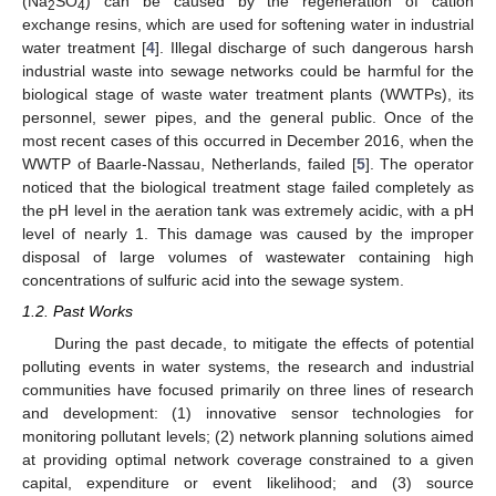
(Na
SO
) can be caused by the regeneration of cation
2
4
exchange resins, which are used for softening water in industrial
water treatment [
4
]. Illegal discharge of such dangerous harsh
industrial waste into sewage networks could be harmful for the
biological stage of waste water treatment plants (WWTPs), its
personnel, sewer pipes, and the general public. Once of the
most recent cases of this occurred in December 2016, when the
WWTP of Baarle-Nassau, Netherlands, failed [
5
]. The operator
noticed that the biological treatment stage failed completely as
the pH level in the aeration tank was extremely acidic, with a pH
level of nearly 1. This damage was caused by the improper
disposal of large volumes of wastewater containing high
concentrations of sulfuric acid into the sewage system.
1.2. Past Works
During the past decade, to mitigate the effects of potential
polluting events in water systems, the research and industrial
communities have focused primarily on three lines of research
and development: (1) innovative sensor technologies for
monitoring pollutant levels; (2) network planning solutions aimed
at providing optimal network coverage constrained to a given
capital, expenditure or event likelihood; and (3) source