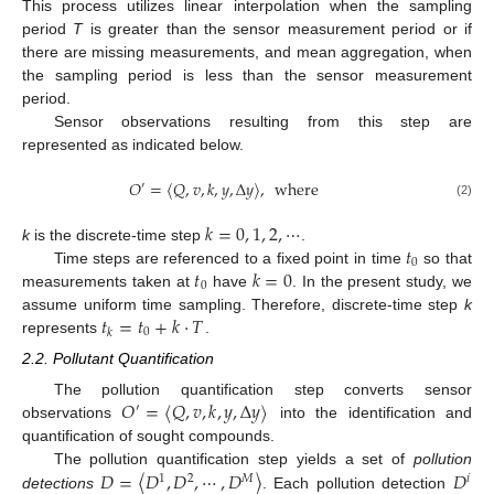
This process utilizes linear interpolation when the sampling
period
T
is greater than the sensor measurement period or if
there are missing measurements, and mean aggregation, when
the sampling period is less than the sensor measurement
period.
Sensor observations resulting from this step are
represented as indicated below.
𝑂
=
〈
𝑄
,
𝑣
,
𝑘
,
𝑦
,
Δ
𝑦
〉
,
where
′
(2)
𝑘
=
0
,
1
,
2
,
⋯
𝑡
k
is the discrete-time step
.
0
𝑡
𝑘
=
0
Time steps are referenced to a fixed point in time
so that
0
measurements taken at
have
. In the present study, we
𝑡
=
𝑡
+
𝑘
·
𝑇
assume uniform time sampling. Therefore, discrete-time step
k
0
𝑘
represents
.
2.2. Pollutant Quantification
𝑂
=
〈
𝑄
,
𝑣
,
𝑘
,
𝑦
,
Δ
𝑦
〉
The pollution quantification step converts sensor
′
observations
into the identification and
quantification of sought compounds.
𝐷
=
〈
𝐷
,
𝐷
,
⋯
,
𝐷
〉
𝐷
The pollution quantification step yields a set of
pollution
1
2
𝑀
𝑖
detections
. Each pollution detection