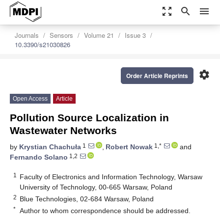
zoom_out_map
search
menu
Journals
Sensors
Volume 21
Issue 3
10.3390/s21030826
settings
Order Article Reprints
Open Access
Article
Pollution Source Localization in
Wastewater Networks
1
1,*
by
Krystian Chachuła
,
Robert Nowak
and
1,2
Fernando Solano
1
Faculty of Electronics and Information Technology, Warsaw
University of Technology, 00-665 Warsaw, Poland
2
Blue Technologies, 02-684 Warsaw, Poland
*
Author to whom correspondence should be addressed.