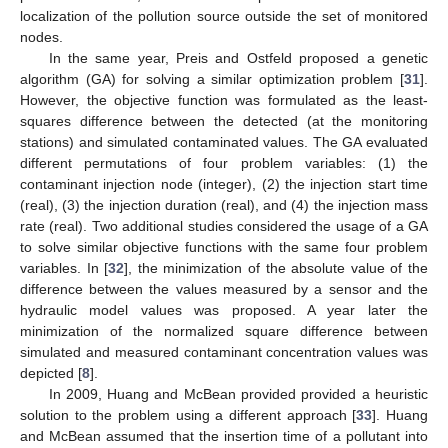
localization of the pollution source outside the set of monitored
nodes.
In the same year, Preis and Ostfeld proposed a genetic
algorithm (GA) for solving a similar optimization problem [
31
].
However, the objective function was formulated as the least-
squares difference between the detected (at the monitoring
stations) and simulated contaminated values. The GA evaluated
different permutations of four problem variables: (1) the
contaminant injection node (integer), (2) the injection start time
(real), (3) the injection duration (real), and (4) the injection mass
rate (real). Two additional studies considered the usage of a GA
to solve similar objective functions with the same four problem
variables. In [
32
], the minimization of the absolute value of the
difference between the values measured by a sensor and the
hydraulic model values was proposed. A year later the
minimization of the normalized square difference between
simulated and measured contaminant concentration values was
depicted [
8
].
In 2009, Huang and McBean provided provided a heuristic
solution to the problem using a different approach [
33
]. Huang
and McBean assumed that the insertion time of a pollutant into