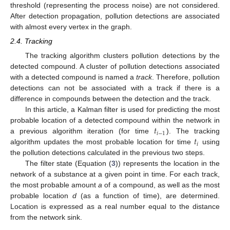
threshold (representing the process noise) are not considered.
After detection propagation, pollution detections are associated
with almost every vertex in the graph.
2.4. Tracking
The tracking algorithm clusters pollution detections by the
detected compound. A cluster of pollution detections associated
with a detected compound is named a
track
. Therefore, pollution
detections can not be associated with a track if there is a
difference in compounds between the detection and the track.
In this article, a Kalman filter is used for predicting the most
𝑡
probable location of a detected compound within the network in
𝑖
−
1
𝑡
a previous algorithm iteration (for time
). The tracking
𝑖
algorithm updates the most probable location for time
using
the pollution detections calculated in the previous two steps.
The filter state (Equation (
3
)) represents the location in the
network of a substance at a given point in time. For each track,
the most probable amount
a
of a compound, as well as the most
probable location
d
(as a function of time), are determined.
Location is expressed as a real number equal to the distance
from the network sink.