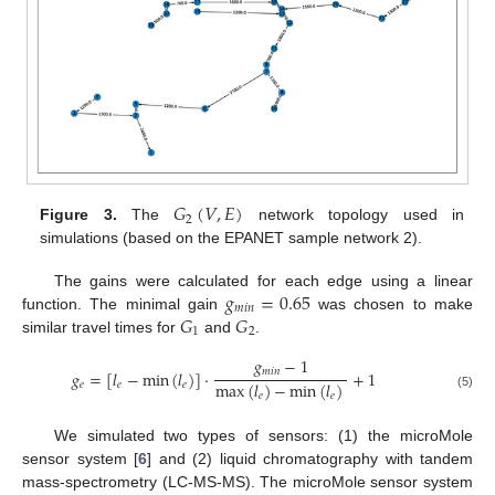
𝐺
(
𝑉
,
𝐸
)
2
Figure 3.
The
network topology used in
simulations (based on the EPANET sample network 2).
𝑔
=
0.65
The gains were calculated for each edge using a linear
𝑚
𝑖
𝑛
𝐺
𝐺
function. The minimal gain
was chosen to make
1
2
similar travel times for
and
.
𝑔
−
1
𝑚
𝑖
𝑛
𝑔
=
[
𝑙
−
min
(
𝑙
)
]
·
+
1
max
(
𝑙
)
−
min
(
𝑙
)
𝑒
𝑒
𝑒
𝑒
𝑒
(5)
We simulated two types of sensors: (1) the microMole
sensor system [
6
] and (2) liquid chromatography with tandem
mass-spectrometry (LC-MS-MS). The microMole sensor system