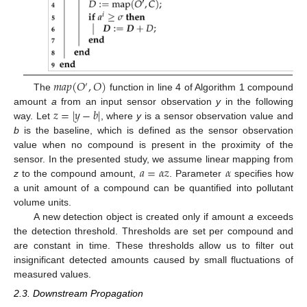
𝑚
𝑎
𝑝
(
𝑂
,
𝑂
)
′
The
function in line 4 of Algorithm 1 compound
𝑧
=
|
𝑦
−
𝑏
|
amount
a
from an input sensor observation
y
in the following
way. Let
, where
y
is a sensor observation value and
b
is the baseline, which is defined as the sensor observation
value when no compound is present in the proximity of the
𝑎
=
𝛼
𝑧
𝛼
sensor. In the presented study, we assume linear mapping from
z
to the compound amount,
. Parameter
specifies how
a unit amount of a compound can be quantified into pollutant
volume units.
A new detection object is created only if amount
a
exceeds
the detection threshold. Thresholds are set per compound and
are constant in time. These thresholds allow us to filter out
insignificant detected amounts caused by small fluctuations of
measured values.
2.3. Downstream Propagation