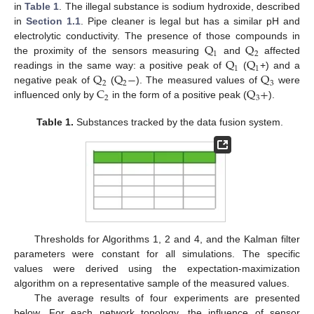
in
Table 1
. The illegal substance is sodium hydroxide, described
in
Section 1.1
. Pipe cleaner is legal but has a similar pH and
Q
Q
electrolytic conductivity. The presence of those compounds in
1
2
Q
Q
the proximity of the sensors measuring
and
affected
1
1
Q
Q
−
Q
readings in the same way: a positive peak of
(
+) and a
2
2
3
C
Q
+
negative peak of
(
). The measured values of
were
2
3
influenced only by
in the form of a positive peak (
).
Table 1.
Substances tracked by the data fusion system.
Thresholds for Algorithms 1, 2 and 4, and the Kalman filter
parameters were constant for all simulations. The specific
values were derived using the expectation-maximization
algorithm on a representative sample of the measured values.
The average results of four experiments are presented
below. For each network topology, the influence of sensor