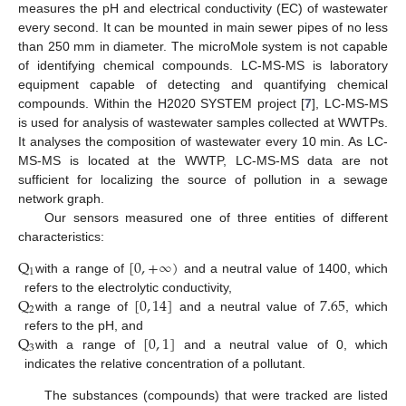
measures the pH and electrical conductivity (EC) of wastewater
every second. It can be mounted in main sewer pipes of no less
than 250 mm in diameter. The microMole system is not capable
of identifying chemical compounds. LC-MS-MS is laboratory
equipment capable of detecting and quantifying chemical
compounds. Within the H2020 SYSTEM project [
7
], LC-MS-MS
is used for analysis of wastewater samples collected at WWTPs.
It analyses the composition of wastewater every 10 min. As LC-
MS-MS is located at the WWTP, LC-MS-MS data are not
sufficient for localizing the source of pollution in a sewage
network graph.
Our sensors measured one of three entities of different
characteristics:
Q
[
0
,
+
∞
)
1
with a range of
and a neutral value of 1400, which
Q
[
0
,
14
]
7.65
refers to the electrolytic conductivity,
2
with a range of
and a neutral value of
, which
Q
[
0
,
1
]
refers to the pH, and
3
with a range of
and a neutral value of 0, which
indicates the relative concentration of a pollutant.
The substances (compounds) that were tracked are listed