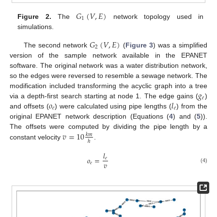
𝐺
(
𝑉
,
𝐸
)
1
Figure 2.
The
network topology used in
simulations.
𝐺
(
𝑉
,
𝐸
)
2
The second network
(
Figure 3
) was a simplified
version of the sample network available in the EPANET
software. The original network was a water distribution network,
so the edges were reversed to resemble a sewage network. The
𝑔
modification included transforming the acyclic graph into a tree
𝑒
𝑜
𝑙
via a depth-first search starting at node 1. The edge gains (
)
𝑒
𝑒
and offsets (
) were calculated using pipe lengths (
) from the
original EPANET network description (Equations (
4
) and (
5
)).
𝑣
=
10
The offsets were computed by dividing the pipe length by a
𝑘
𝑚
ℎ
constant velocity
.
𝑙
𝑜
=
𝑒
𝑣
𝑒
(4)