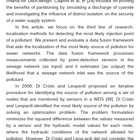
criteria for DMA design. Ciaponi et al. in [
29
] focused on proving
the benefits of partitioning by simulating a discharge of cyanide
and investigating the influence of district isolation on the security
of a water supply system.
In this article, we focus on the third line of research:
localization methods for detecting the most likely injection point
of a pollutant. We present and evaluate a data fusion framework
that aids the localization of the most likely source of pollution for
sewer networks. The data fusion framework processes
measurements collected by point-detection sensors in the
sewage network (as input) and it estimates (as output) the
likelihood that a sewage network inlet was the source of the
pollutant.
In 2008, Di Cristo and Leopardi proposed an iterative
procedure for identifying the source of pollution among a set of
nodes that are monitored by sensors in a WDS [
30
]. Di Cristo
and Leopardi identified the most likely source of the pollution by
solving an optimization problem. The problem formulation
minimizes the squared difference between the values measured
by a sensor and the hydraulic model values for each node,
where the hydraulic conditions of the network allowed for
pollution. However, Di Cristo and Leop-ardi did not consider the