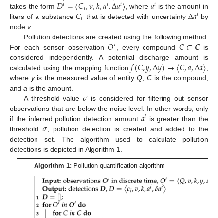
𝐷
=
〈
𝐶
,
𝑣
,
𝑘
,
𝑎
,
Δ
𝑎
〉
𝑎
𝑖
𝑖
𝑖
𝑖
𝑖
𝐶
Δ
𝑎
takes the form
, where
is the amount in
𝑖
𝑖
liters of a substance
that is detected with uncertainty
by
node
v
.
𝑂
𝐶
∈
𝑪
Pollution detections are created using the following method.
′
For each sensor observation
, every compound
is
𝑓
(
𝐶
,
𝑦
,
Δ
𝑦
)
→
〈
𝐶
,
𝑎
,
Δ
𝑎
〉
considered independently. A potential discharge amount is
calculated using the mapping function
,
where
y
is the measured value of entity
Q
,
C
is the compound,
𝜎
and
a
is the amount.
A threshold value
is considered for filtering out sensor
𝑎
observations that are below the noise level. In other words, only
𝑖
𝜎
if the inferred pollution detection amount
is greater than the
threshold
, pollution detection is created and added to the
detection set. The algorithm used to calculate pollution
detections is depicted in Algorithm 1.
Algorithm 1:
Pollution quantification algorithm