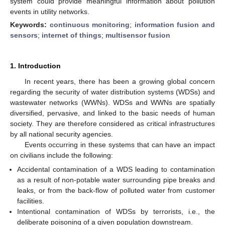
system could provide meaningful information about pollution
events in utility networks.
Keywords:
continuous monitoring
;
information fusion and
sensors
;
internet of things
;
multisensor fusion
1. Introduction
In recent years, there has been a growing global concern
regarding the security of water distribution systems (WDSs) and
wastewater networks (WWNs). WDSs and WWNs are spatially
diversified, pervasive, and linked to the basic needs of human
society. They are therefore considered as critical infrastructures
by all national security agencies.
Events occurring in these systems that can have an impact
on civilians include the following:
Accidental contamination of a WDS leading to contamination
as a result of non-potable water surrounding pipe breaks and
leaks, or from the back-flow of polluted water from customer
facilities.
Intentional contamination of WDSs by terrorists, i.e., the
deliberate poisoning of a given population downstream.