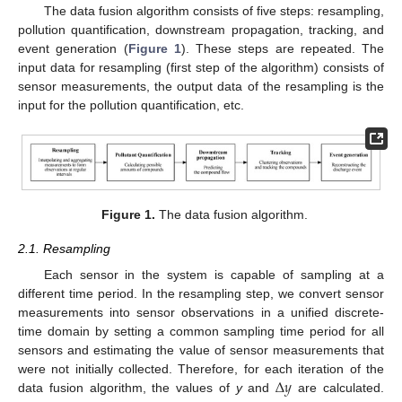
The data fusion algorithm consists of five steps: resampling,
pollution quantification, downstream propagation, tracking, and
event generation (
Figure 1
). These steps are repeated. The
input data for resampling (first step of the algorithm) consists of
sensor measurements, the output data of the resampling is the
input for the pollution quantification, etc.
Figure 1.
The data fusion algorithm.
2.1. Resampling
Each sensor in the system is capable of sampling at a
different time period. In the resampling step, we convert sensor
measurements into sensor observations in a unified discrete-
time domain by setting a common sampling time period for all
sensors and estimating the value of sensor measurements that
Δ
𝑦
were not initially collected. Therefore, for each iteration of the
data fusion algorithm, the values of
y
and
are calculated.