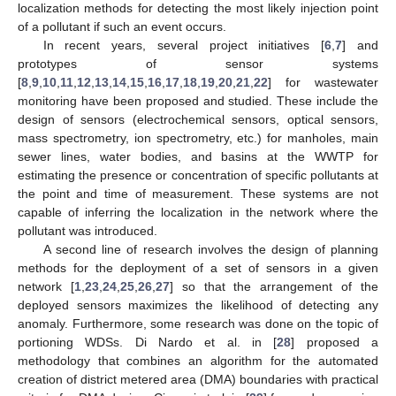
localization methods for detecting the most likely injection point
of a pollutant if such an event occurs.
In recent years, several project initiatives [
6
,
7
] and
prototypes of sensor systems
[
8
,
9
,
10
,
11
,
12
,
13
,
14
,
15
,
16
,
17
,
18
,
19
,
20
,
21
,
22
] for wastewater
monitoring have been proposed and studied. These include the
design of sensors (electrochemical sensors, optical sensors,
mass spectrometry, ion spectrometry, etc.) for manholes, main
sewer lines, water bodies, and basins at the WWTP for
estimating the presence or concentration of specific pollutants at
the point and time of measurement. These systems are not
capable of inferring the localization in the network where the
pollutant was introduced.
A second line of research involves the design of planning
methods for the deployment of a set of sensors in a given
network [
1
,
23
,
24
,
25
,
26
,
27
] so that the arrangement of the
deployed sensors maximizes the likelihood of detecting any
anomaly. Furthermore, some research was done on the topic of
portioning WDSs. Di Nardo et al. in [
28
] proposed a
methodology that combines an algorithm for the automated
creation of district metered area (DMA) boundaries with practical