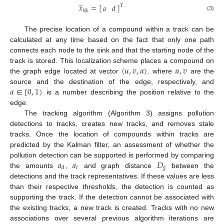
̂
𝑥
=
[
]
𝑎
𝑑
T
𝑘
|
𝑘
(3)
The precise location of a compound within a track can be
calculated at any time based on the fact that only one path
connects each node to the sink and that the starting node of the
〈
𝑢
,
𝑣
,
𝛼
〉
𝑢
,
𝑣
track is stored. This localization scheme places a compound on
the graph edge located at vector
, where
are the
𝛼
∈
[
0
,
1
)
source and the destination of the edge, respectively, and
is a number describing the position relative to the
edge.
The tracking algorithm (Algorithm 3) assigns pollution
detections to tracks, creates new tracks, and removes stale
tracks. Once the location of compounds within tracks are
predicted by the Kalman filter, an assessment of whether the
𝑎
𝑎
𝐷
pollution detection can be supported is performed by comparing
𝑡
𝑔
𝑑
the amounts
,
and graph distance
between the
detections and the track representatives. If these values are less
than their respective thresholds, the detection is counted as
supporting the track. If the detection cannot be associated with
the existing tracks, a new track is created. Tracks with no new
associations over several previous algorithm iterations are