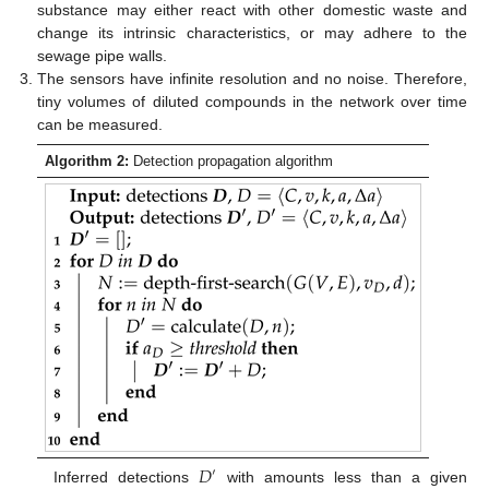
substance may either react with other domestic waste and
change its intrinsic characteristics, or may adhere to the
sewage pipe walls.
The sensors have infinite resolution and no noise. Therefore,
tiny volumes of diluted compounds in the network over time
can be measured.
Algorithm 2:
Detection propagation algorithm
𝐷
′
Inferred detections
with amounts less than a given