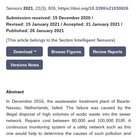
Sensors
2021
,
21
(3), 826;
https://doi.org/10.3390/s21030826
Submission received: 15 December 2020
/
Revised: 15 January 2021
/
Accepted: 21 January 2021
/
Published: 26 January 2021
(This article belongs to the Section
Intelligent Sensors
)
keyboard_arrow_down
Download
Browse Figures
Review Reports
Versions Notes
Abstract
In December 2016, the wastewater treatment plant of Baarle-
Nassau, Netherlands, failed. The failure was caused by the
illegal disposal of high volumes of acidic waste into the sewer
network. Repairs cost between 80,000 and 100,000 EUR. A
continuous monitoring system of a utility network such as this
one would help to determine the causes of such pollution and