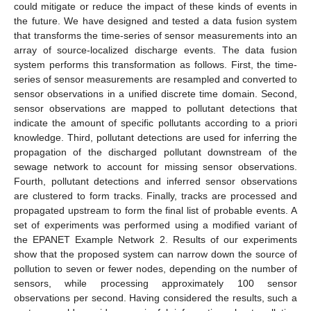
could mitigate or reduce the impact of these kinds of events in
the future. We have designed and tested a data fusion system
that transforms the time-series of sensor measurements into an
array of source-localized discharge events. The data fusion
system performs this transformation as follows. First, the time-
series of sensor measurements are resampled and converted to
sensor observations in a unified discrete time domain. Second,
sensor observations are mapped to pollutant detections that
indicate the amount of specific pollutants according to a priori
knowledge. Third, pollutant detections are used for inferring the
propagation of the discharged pollutant downstream of the
sewage network to account for missing sensor observations.
Fourth, pollutant detections and inferred sensor observations
are clustered to form tracks. Finally, tracks are processed and
propagated upstream to form the final list of probable events. A
set of experiments was performed using a modified variant of
the EPANET Example Network 2. Results of our experiments
show that the proposed system can narrow down the source of
pollution to seven or fewer nodes, depending on the number of
sensors, while processing approximately 100 sensor
observations per second. Having considered the results, such a