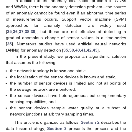
In addition to the anomaly localization problem in WDSs
and WWNs, there is the anomaly detection problem—the source
of an anomaly cannot be found even if an abnormal time series
of measurements occurs. Support vector machine (SVM)
approaches for anomaly detection are widely used
[
35
,
36
,
37
,
38
,
39
], but these are not effective at detecting a
gradual anomalous change of sensor values in a time-series
[
35
]. Numerous studies have used artificial neural networks
(ANNs) for anomaly detection [
35
,
38
,
40
,
41
,
42
,
43
].
In the present study, we propose an algorithmic solution
that assumes the following:
the network topology is known and static,
the localization of the sensor devices is known and static,
the number of sensor devices is limited and not all points of
the sewage network are monitored,
the sensor devices have heterogeneous but complementary
sensing capabilities, and
the sensor devices sample water quality at a subset of
network junctions at arbitrary sampling times.
This article is organized as follows.
Section 2
describes the
data fusion strategy,
Section 3
presents the process and the