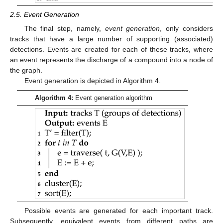
2.5. Event Generation
The final step, namely,
event generation
, only considers
tracks that have a large number of supporting (associated)
detections. Events are created for each of these tracks, where
an event represents the discharge of a compound into a node of
the graph.
Event generation is depicted in Algorithm 4.
Algorithm 4:
Event generation algorithm
Possible events are generated for each important track.
Subsequently, equivalent events from different paths are