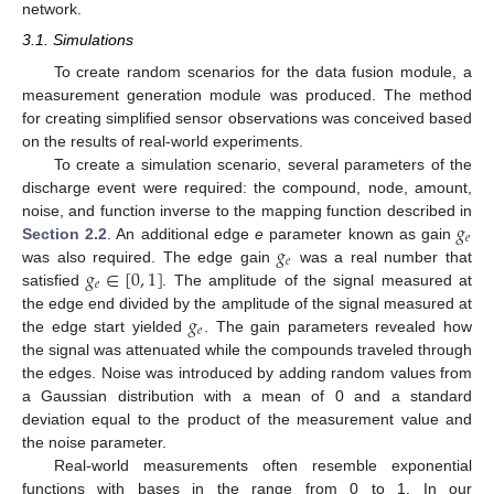
network.
3.1. Simulations
To create random scenarios for the data fusion module, a
measurement generation module was produced. The method
for creating simplified sensor observations was conceived based
on the results of real-world experiments.
To create a simulation scenario, several parameters of the
discharge event were required: the compound, node, amount,
𝑔
noise, and function inverse to the mapping function described in
𝑒
𝑔
Section 2.2
. An additional edge
e
parameter known as gain
𝑒
𝑔
∈
[
0
,
1
]
was also required. The edge gain
was a real number that
𝑒
satisfied
. The amplitude of the signal measured at
𝑔
the edge end divided by the amplitude of the signal measured at
𝑒
the edge start yielded
. The gain parameters revealed how
the signal was attenuated while the compounds traveled through
the edges. Noise was introduced by adding random values from
a Gaussian distribution with a mean of 0 and a standard
deviation equal to the product of the measurement value and
the noise parameter.
Real-world measurements often resemble exponential
functions with bases in the range from 0 to 1. In our