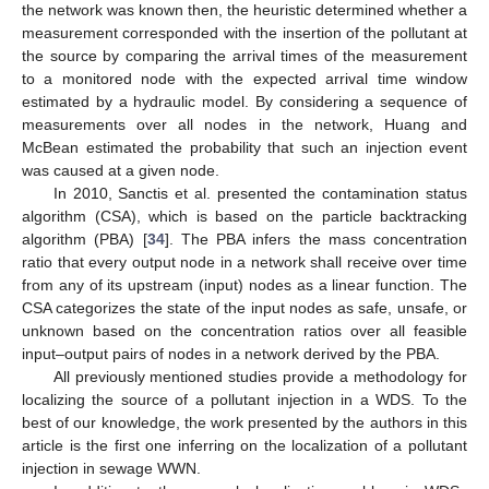
the network was known then, the heuristic determined whether a
measurement corresponded with the insertion of the pollutant at
the source by comparing the arrival times of the measurement
to a monitored node with the expected arrival time window
estimated by a hydraulic model. By considering a sequence of
measurements over all nodes in the network, Huang and
McBean estimated the probability that such an injection event
was caused at a given node.
In 2010, Sanctis et al. presented the contamination status
algorithm (CSA), which is based on the particle backtracking
algorithm (PBA) [
34
]. The PBA infers the mass concentration
ratio that every output node in a network shall receive over time
from any of its upstream (input) nodes as a linear function. The
CSA categorizes the state of the input nodes as safe, unsafe, or
unknown based on the concentration ratios over all feasible
input–output pairs of nodes in a network derived by the PBA.
All previously mentioned studies provide a methodology for
localizing the source of a pollutant injection in a WDS. To the
best of our knowledge, the work presented by the authors in this
article is the first one inferring on the localization of a pollutant
injection in sewage WWN.