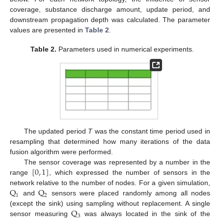
coverage, substance discharge amount, update period, and
downstream propagation depth was calculated. The parameter
values are presented in
Table 2
.
Table 2.
Parameters used in numerical experiments.
The updated period
T
was the constant time period used in
resampling that determined how many iterations of the data
fusion algorithm were performed.
[
0
,
1
]
The sensor coverage was represented by a number in the
range
, which expressed the number of sensors in the
Q
Q
network relative to the number of nodes. For a given simulation,
1
2
and
sensors were placed randomly among all nodes
Q
(except the sink) using sampling without replacement. A single
3
sensor measuring
was always located in the sink of the