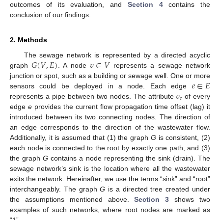
outcomes of its evaluation, and
Section 4
contains the
conclusion of our findings.
2. Methods
𝐺
(
𝑉
,
𝐸
)
𝑣
∈
𝑉
The sewage network is represented by a directed acyclic
graph
. A node
represents a sewage network
𝑒
∈
𝐸
junction or spot, such as a building or sewage well. One or more
𝑜
sensors could be deployed in a node. Each edge
𝑒
represents a pipe between two nodes. The attribute
of every
edge
e
provides the current flow propagation time offset (lag) it
introduced between its two connecting nodes. The direction of
an edge corresponds to the direction of the wastewater flow.
Additionally, it is assumed that (1) the graph
G
is consistent, (2)
each node is connected to the root by exactly one path, and (3)
the graph
G
contains a node representing the sink (drain). The
sewage network’s sink is the location where all the wastewater
exits the network. Hereinafter, we use the terms “sink” and “root”
interchangeably. The graph
G
is a directed tree created under
the assumptions mentioned above.
Section 3
shows two
examples of such networks, where root nodes are marked as
“1”.