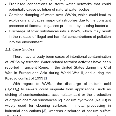
Prohibited connections to storm water networks that could
potentially cause pollution of natural water bodies.
Careless dumping of waste over WWNs, which could lead to
explosions and cause major catastrophes due to the constant
presence of flammable gasses produced by existing bacteria.
Discharge of toxic substances into a WWN, which may result
in the release of illegal and harmful concentrations of pollution
into the environment.
1.1. Case Studies
There have already been cases of intentional contamination
of WDSs by terrorist. Water-related terrorist activities have been
reported in ancient Rome, in the United States during the Civil
War, in Europe and Asia during World War II, and during the
Kosovo conflict of 1999 [
1
].
With regard to WWNs, the discharge of sulfuric acid
(H
SO
) to sewers could originate from applications, such as
2
4
etching of semiconductors, accumulator acid or the production
of organic chemical substances [
2
]. Sodium hydroxide (NaOH) is
widely used for cleaning surfaces in metal processing in
industrial applications [
3
], whereas discharge of sodium sulfate