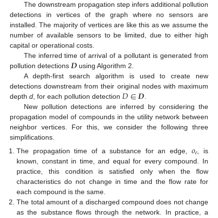
The downstream propagation step infers additional pollution
detections in vertices of the graph where no sensors are
installed. The majority of vertices are like this as we assume the
number of available sensors to be limited, due to either high
capital or operational costs.
𝑫
The inferred time of arrival of a pollutant is generated from
pollution detections
using Algorithm 2.
A depth-first search algorithm is used to create new
𝐷
∈
𝑫
detections downstream from their original nodes with maximum
depth
d
, for each pollution detection
.
New pollution detections are inferred by considering the
propagation model of compounds in the utility network between
neighbor vertices. For this, we consider the following three
simplifications.
𝑜
𝑒
The propagation time of a substance for an edge,
, is
known, constant in time, and equal for every compound. In
practice, this condition is satisfied only when the flow
characteristics do not change in time and the flow rate for
each compound is the same.
The total amount of a discharged compound does not change
as the substance flows through the network. In practice, a