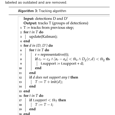
labeled as outdated and are removed.
Algorithm 3:
Tracking algorithm