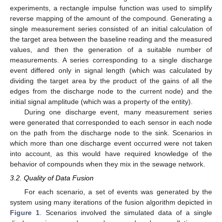
experiments, a rectangle impulse function was used to simplify
reverse mapping of the amount of the compound. Generating a
single measurement series consisted of an initial calculation of
the target area between the baseline reading and the measured
values, and then the generation of a suitable number of
measurements. A series corresponding to a single discharge
event differed only in signal length (which was calculated by
dividing the target area by the product of the gains of all the
edges from the discharge node to the current node) and the
initial signal amplitude (which was a property of the entity).
During one discharge event, many measurement series
were generated that corresponded to each sensor in each node
on the path from the discharge node to the sink. Scenarios in
which more than one discharge event occurred were not taken
into account, as this would have required knowledge of the
behavior of compounds when they mix in the sewage network.
3.2. Quality of Data Fusion
For each scenario, a set of events was generated by the
system using many iterations of the fusion algorithm depicted in
Figure 1
. Scenarios involved the simulated data of a single