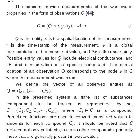
The sensors provide measurements of the wastewater
properties in the form of observations
O
[
44
]:
𝑂
=
〈
𝑄
,
𝑣
,
𝑡
,
𝑦
,
Δ
𝑦
〉
,
where
(1)
Q
is the entity,
v
is the spatial location of the measurement,
Δ
𝑦
t
is the time-stamp of the measurement,
y
is a digital
representation of the measured value, and
is the uncertainty.
Possible entity values for
Q
include electrical conductance, and
pH and concentration of a specific compound. The spatial
location of an observation
O
corresponds to the node
v
in
G
where the measurement was taken.
𝑸
=
〈
𝑄
,
𝑄
,
⋯
,
𝑄
〉
We define the vector of all observed entities as
1
2
𝑁
.
In the presented system a finite list of substances
𝑪
=
{
𝐶
,
𝐶
,
𝐶
,
⋯
,
𝐶
}
𝐶
∈
𝑪
(compounds) to be tracked is represented by set
1
2
3
𝑀
𝑖
, where
is a compound.
𝐶
𝑪
Predefined functions are used to convert measured values to
𝑖
amounts for each compound
. It should be noted that
included not only pollutants, but also other compounds, primarily
those that are generally present in wastewater.