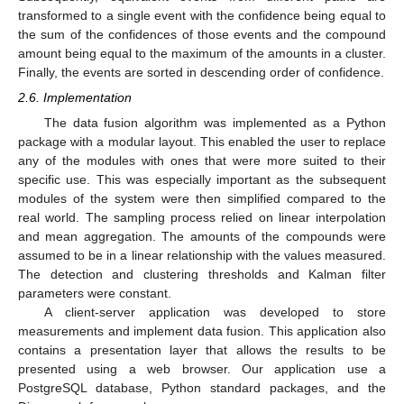
transformed to a single event with the confidence being equal to
the sum of the confidences of those events and the compound
amount being equal to the maximum of the amounts in a cluster.
Finally, the events are sorted in descending order of confidence.
2.6. Implementation
The data fusion algorithm was implemented as a Python
package with a modular layout. This enabled the user to replace
any of the modules with ones that were more suited to their
specific use. This was especially important as the subsequent
modules of the system were then simplified compared to the
real world. The sampling process relied on linear interpolation
and mean aggregation. The amounts of the compounds were
assumed to be in a linear relationship with the values measured.
The detection and clustering thresholds and Kalman filter
parameters were constant.
A client-server application was developed to store
measurements and implement data fusion. This application also
contains a presentation layer that allows the results to be
presented using a web browser. Our application use a
PostgreSQL database, Python standard packages, and the