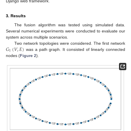
Django web framework.
3. Results
The fusion algorithm was tested using simulated data.
Several numerical experiments were conducted to evaluate our
system across multiple scenarios.
𝐺
(
𝑉
,
𝐸
)
Two network topologies were considered. The first network
1
was a path graph. It consisted of linearly connected
nodes (
Figure 2
).