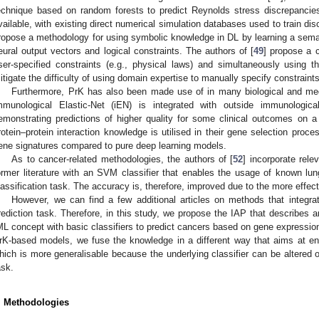
echnique based on random forests to predict Reynolds stress discrepancies
vailable, with existing direct numerical simulation databases used to train di
ropose a methodology for using symbolic knowledge in DL by learning a seman
eural output vectors and logical constraints. The authors of [
49
] propose a c
ser-specified constraints (e.g., physical laws) and simultaneously using t
itigate the difficulty of using domain expertise to manually specify constraints
Furthermore, PrK has also been made use of in many biological and medi
mmunological Elastic-Net (iEN) is integrated with outside immunologic
emonstrating predictions of higher quality for some clinical outcomes on a 
rotein–protein interaction knowledge is utilised in their gene selection proces
ene signatures compared to pure deep learning models.
As to cancer-related methodologies, the authors of [
52
] incorporate rele
ormer literature with an SVM classifier that enables the usage of known l
lassification task. The accuracy is, therefore, improved due to the more effec
However, we can find a few additional articles on methods that integra
rediction task. Therefore, in this study, we propose the IAP that describes 
ML concept with basic classifiers to predict cancers based on gene expressio
rK-based models, we fuse the knowledge in a different way that aims at enh
hich is more generalisable because the underlying classifier can be altered or
ask.
. Methodologies