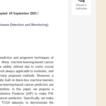
Discuss in
SciProfiles
pted: 24 September 2021
/
sease Detection and Monitoring
)
prediction and prognosis techniques of
s. Many machine-learning-based cancer
 widely utilised due to some crucial
ot always applicable to institutes, and
in many proposed methods. Moreover, a
ally built on black-box machine learners
e-learning-based cancer predictors are
erefore, in this paper, we propose a
Attentive Predictor (IAP) to make PrK
cancer prediction. Specifically, we make
ix TCGA datasets to demonstrate the