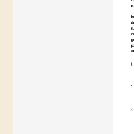
r
i
d
(
c
g
p
a