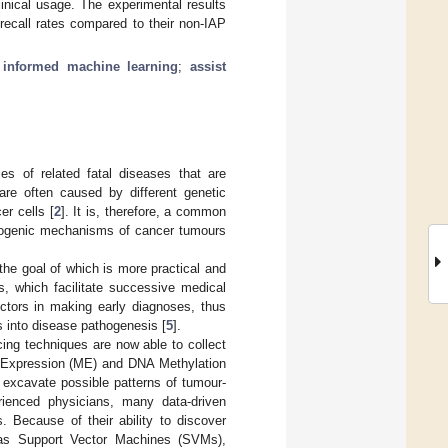
inical usage. The experimental results
ecall rates compared to their non-IAP
;
informed machine learning
;
assist
s of related fatal diseases that are
re often caused by different genetic
er cells [
2
]. It is, therefore, a common
thogenic mechanisms of cancer tumours
 the goal of which is more practical and
s, which facilitate successive medical
octors in making early diagnoses, thus
s into disease pathogenesis [
5
].
ng techniques are now able to collect
 Expression (ME) and DNA Methylation
 excavate possible patterns of tumour-
rienced physicians, many data-driven
. Because of their ability to discover
h as Support Vector Machines (SVMs),