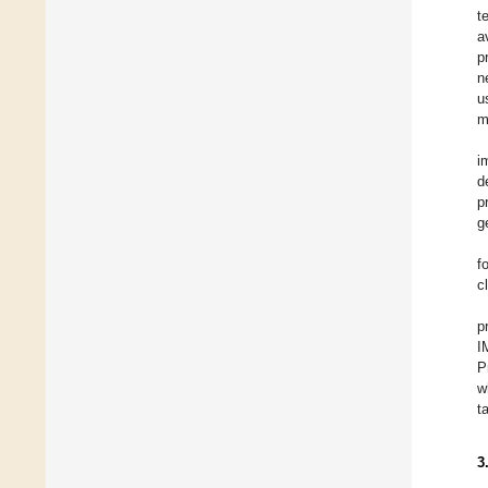
t
a
p
n
u
m
i
d
p
g
f
c
p
I
P
w
t
3