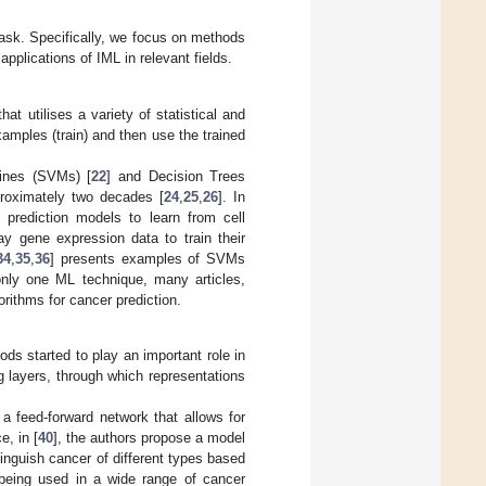
 task. Specifically, we focus on methods
pplications of IML in relevant fields.
hat utilises a variety of statistical and
xamples (train) and then use the trained
hines (SVMs) [
22
] and Decision Trees
proximately two decades [
24
,
25
,
26
]. In
 prediction models to learn from cell
ray gene expression data to train their
34
,
35
,
36
] presents examples of SVMs
only one ML technique, many articles,
rithms for cancer prediction.
s started to play an important role in
g layers, through which representations
a feed-forward network that allows for
e, in [
40
], the authors propose a model
nguish cancer of different types based
being used in a wide range of cancer