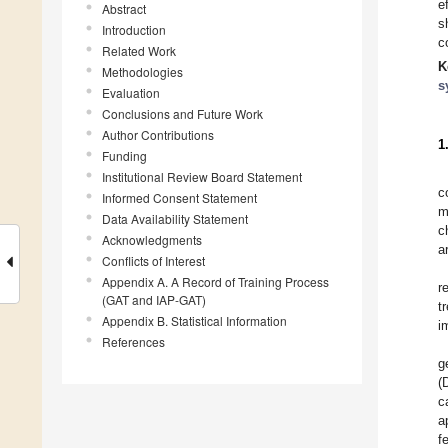
e
Abstract
s
Introduction
c
Related Work
K
Methodologies
s
Evaluation
Conclusions and Future Work
Author Contributions
1
Funding
Institutional Review Board Statement
c
Informed Consent Statement
m
Data Availability Statement
c
Acknowledgments
a
Conflicts of Interest
Appendix A. A Record of Training Process
r
(GAT and IAP-GAT)
t
Appendix B. Statistical Information
i
References
g
(
c
a
f