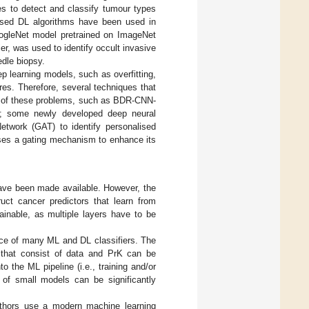
es to detect and classify tumour types
sed DL algorithms have been used in
oogleNet model pretrained on ImageNet
r, was used to identify occult invasive
edle biopsy.
p learning models, such as overfitting,
res. Therefore, several techniques that
e of these problems, such as BDR-CNN-
N; some newly developed deep neural
etwork (GAT) to identify personalised
ses a gating mechanism to enhance its
have been made available. However, the
ruct cancer predictors that learn from
inable, as multiple layers have to be
ce of many ML and DL classifiers. The
s that consist of data and PrK can be
o the ML pipeline (i.e., training and/or
s of small models can be significantly
uthors use a modern machine learning