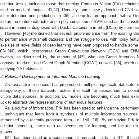
rediction tasks, including those that employ Computer Vision (CV) techniqu
ased on medical images [
41
,
42
]. Recently, some newly developed CNN-ba
ancer detection and prediction. In [
36
], a deep feature approach, with a G
sed as the feature extractor and a polynomial kernel SVM used as the classifie
isease in patients diagnosed with Ductal Carcinoma in Situ (DCiS) by core ne
However, [
43
] mentioned that several problems arise from the existing dee
ad performance with small datasets and the struggle to deal with noisy featu
ake use of novel fields of deep learning have been proposed to handle som
CN [
44
], which incorporates Graph Convolution Network (GCN) and CN
etworks, as discussed by the authors of [
45
], who use Graph Attention N
rognostic markers; and Gated Graph Attention (GGAT) network [
46
], which u
nderlying GAT classifier.
.3. Relevant Development of Informed Machine Learning
As research into cancers has progressed, multiple large-scale datasets 
eterogeneity of these datasets makes it difficult for researchers to const
ultiple data sources. In addition, DL models are becoming much less expla
tuck to abstract the representations of numerous features.
As a source of information, PrK has been used to enhance the performan
L techniques that learn from a synthesis of multiple information source
ummarised by a recently proposed term, i.e., IML [
18
]. By employing PrK int
rediction process), fewer data are necessary for learning, and the result
mproved.
IML has been used in a wide range of research fields. In [
47
], the a