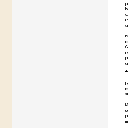
p
b
c
u
d
b
m
G
n
p
u
2
h
m
s
M
s
p
i