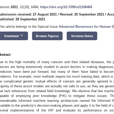
ensors
2021
,
21
(19), 6484;
https://doi.org/10.3390/s21196484
ubmission received: 27 August 2021
/
Revised: 20 September 2021
/
Acce
ublished: 28 September 2021
This article belongs to the Special Issue
Advanced Biosensors for Human Di
keyboard_arrow_down
Download
Browse Figures
Versions Notes
bstract
ue to the high mortality of many cancers and their related diseases, the 
ancers are being extensively studied to assist doctors in making diagnose
redictors have been put forward, but many of them have failed to become
roblems. For example, most methods require too much training data, which is n
he complicated genetic mutual effects of cancers are generally ignored 
ajority of these assist models are actually not safe to use, as they are gener
hat lack references from related field knowledge. We observe that few machin
apable of employing prior knowledge (PrK) to mitigate these issues. Th
eneralisable informed machine learning architecture named the Informed 
vailable to the predictor’s decision-making phases and apply it to the field of 
everal implementations of the IAP and evaluate its performance on s