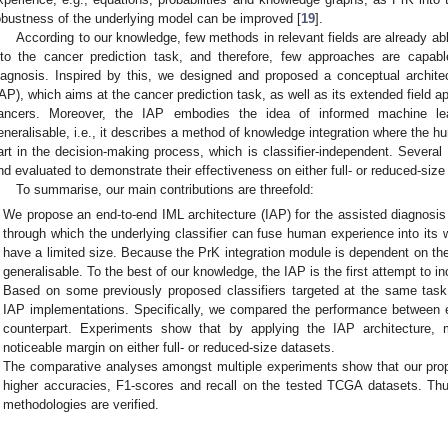
obustness of the underlying model can be improved [
19
].
According to our knowledge, few methods in relevant fields are already abl
nto the cancer prediction task, and therefore, few approaches are capab
iagnosis. Inspired by this, we designed and proposed a conceptual architec
IAP), which aims at the cancer prediction task, as well as its extended field a
ancers. Moreover, the IAP embodies the idea of informed machine le
eneralisable, i.e., it describes a method of knowledge integration where the h
art in the decision-making process, which is classifier-independent. Severa
nd evaluated to demonstrate their effectiveness on either full- or reduced-size
To summarise, our main contributions are threefold:
We propose an end-to-end IML architecture (IAP) for the assisted diagnosi
through which the underlying classifier can fuse human experience into its w
have a limited size. Because the PrK integration module is dependent on the u
generalisable. To the best of our knowledge, the IAP is the first attempt to i
Based on some previously proposed classifiers targeted at the same tas
IAP implementations. Specifically, we compared the performance between 
counterpart. Experiments show that by applying the IAP architecture,
noticeable margin on either full- or reduced-size datasets.
The comparative analyses amongst multiple experiments show that our pro
higher accuracies, F1-scores and recall on the tested TCGA datasets. Thu
methodologies are verified.