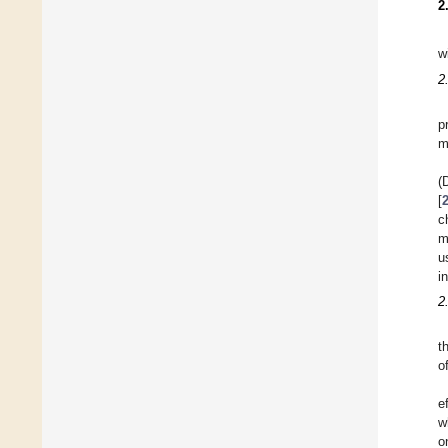
2
w
2
p
m
(
[
c
m
u
i
2
t
o
e
w
o