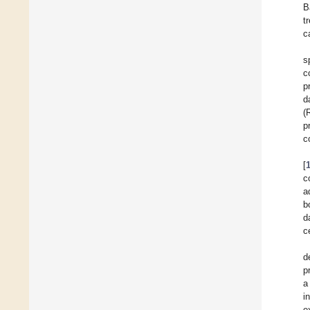
B
t
c
s
c
p
d
(
p
c
[
c
a
b
d
c
d
p
a
i
e