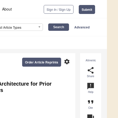
About
Sign In / Sign Up
Submit
Advanced
All Article Types
settings
Altmetric
Order Article Reprints
share
Share
rchitecture for Prior
announcement
rs
Help
format_quote
Cite
question_answer