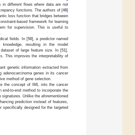
 in different flows where data are not
screpancy functions. The authors of [
48
]
tic loss function that bridges between
onstraint-based framework for learning
hem for supervision. This is useful to
.
cal fields. In [
50
], a predictor named
al knowledge, resulting in the model
dataset of large feature size. In [
51
],
s. This improves the interpretability of
vant genetic information extracted from
ung adenocarcinoma genes in its cancer
tive method of gene selection.
te the concept of IML into the cancer
an end-to-end method to incorporate the
n signatures. Unlike the aforementioned
ancing prediction instead of features,
 specifically designed for the targeted