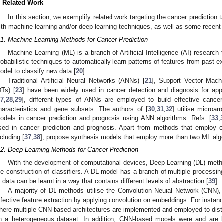
. Related Work
In this section, we exemplify related work targeting the cancer prediction
ith machine learning and/or deep learning techniques, as well as some recent a
.1. Machine Learning Methods for Cancer Prediction
Machine Learning (ML) is a branch of Artificial Intelligence (AI) research t
robabilistic techniques to automatically learn patterns of features from past e
odel to classify new data [
20
].
Traditional Artificial Neural Networks (ANNs) [
21
], Support Vector Mac
DTs) [
23
] have been widely used in cancer detection and diagnosis for ap
27
,
28
,
29
], different types of ANNs are employed to build effective cancer
haracteristics and gene subsets. The authors of [
30
,
31
,
32
] utilise microar
odels in cancer prediction and prognosis using ANN algorithms. Refs. [
33
,
sed in cancer prediction and prognosis. Apart from methods that employ 
ncluding [
37
,
38
], propose synthesis models that employ more than two ML algo
.2. Deep Learning Methods for Cancer Prediction
With the development of computational devices, Deep Learning (DL) method
he construction of classifiers. A DL model has a branch of multiple processin
f data can be learnt in a way that contains different levels of abstraction [
39
].
A majority of DL methods utilise the Convolution Neural Network (CNN), 
ffective feature extraction by applying convolution on embeddings. For instanc
here multiple CNN-based architectures are implemented and employed to disti
n a heterogeneous dataset. In addition, CNN-based models were and are 