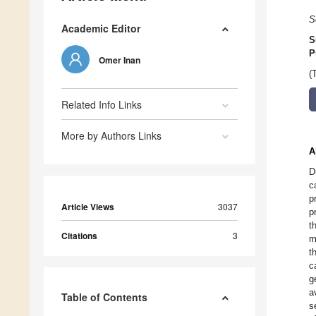
S
Academic Editor
S
P
Omer Inan
(
Related Info Links
More by Authors Links
A
D
c
p
Article Views
3037
p
t
Citations
3
m
t
c
g
a
Table of Contents
s