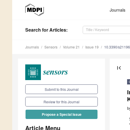
Journals
Search
for Articles
:
Journals
Sensors
Volume 21
Issue 19
10.3390/s2119
first_page
Submit to this Journal
I
Review for this Journal
b
Propose a Special Issue
Article Menu