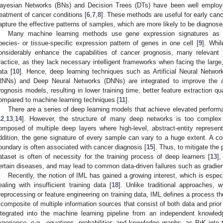
ayesian Networks (BNs) and Decision Trees (DTs) have been well employ
reatment of cancer conditions [
6
,
7
,
8
]. These methods are useful for early canc
apture the effective patterns of samples, which are more likely to be diagnos
Many machine learning methods use gene expression signatures as in
pecies- or tissue-specific expression pattern of genes in one cell [
9
]. Whil
onsiderably enhance the capabilities of cancer prognosis, many relevant
ractice, as they lack necessary intelligent frameworks when facing the large
ata [
10
]. Hence, deep learning techniques such as Artificial Neural Netwo
RNNs) and Deep Neural Networks (DNNs) are integrated to improve the a
rognosis models, resulting in lower training time, better feature extraction 
ompared to machine learning techniques [
11
].
There are a series of deep learning models that achieve elevated perform
12
,
13
,
14
]. However, the structure of many deep networks is too complex
omposed of multiple deep layers where high-level, abstract-entity represen
ddition, the gene signature of every sample can vary to a huge extent. A com
oundary is often associated with cancer diagnosis [
15
]. Thus, to mitigate the p
ataset is often of necessity for the training process of deep learners [
13
],
ertain diseases, and may lead to common data-driven failures such as gradien
Recently, the notion of IML has gained a growing interest, which is especi
ealing with insufficient training data [
18
]. Unlike traditional approaches, 
reprocessing or feature engineering on training data, IML defines a process t
 composite of multiple information sources that consist of both data and prior k
ntegrated into the machine learning pipeline from an independent knowled
xperience, e.g., equations, probabilities and knowledge graphs, as PrK into th