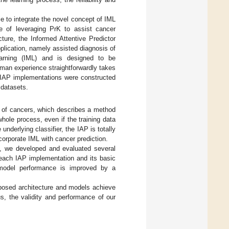
e to integrate the novel concept of IML
le of leveraging PrK to assist cancer
ture, the Informed Attentive Predictor
pplication, namely assisted diagnosis of
arning (IML) and is designed to be
uman experience straightforwardly takes
l IAP implementations were constructed
 datasets.
s of cancers, which describes a method
hole process, even if the training data
nderlying classifier, the IAP is totally
ncorporate IML with cancer prediction.
k, we developed and evaluated several
each IAP implementation and its basic
 model performance is improved by a
posed architecture and models achieve
s, the validity and performance of our