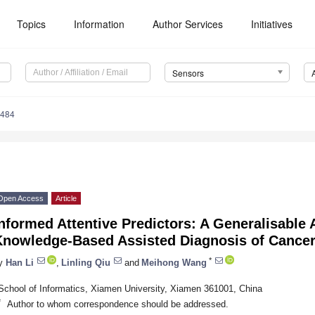
Topics
Information
Author Services
Initiatives
Sensors
6484
Open Access
Article
nformed Attentive Predictors: A Generalisable A
Knowledge-Based Assisted Diagnosis of Cance
*
y
Han Li
,
Linling Qiu
and
Meihong Wang
School of Informatics, Xiamen University, Xiamen 361001, China
*
Author to whom correspondence should be addressed.