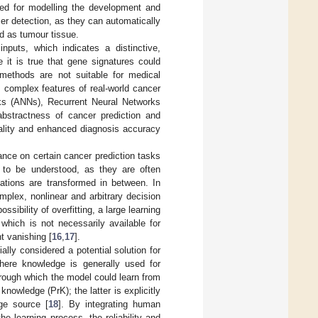
ed for modelling the development and
er detection, as they can automatically
ed as tumour tissue.
puts, which indicates a distinctive,
e it is true that gene signatures could
 methods are not suitable for medical
, complex features of real-world cancer
rks (ANNs), Recurrent Neural Networks
bstractness of cancer prediction and
quality and enhanced diagnosis accuracy
ance on certain cancer prediction tasks
 to be understood, as they are often
tations are transformed in between. In
plex, nonlinear and arbitrary decision
ossibility of overfitting, a large learning
 which is not necessarily available for
t vanishing [
16
,
17
].
ally considered a potential solution for
where knowledge is generally used for
hrough which the model could learn from
nowledge (PrK); the latter is explicitly
ge source [
18
]. By integrating human
e learning process, the reliability and