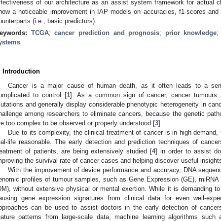
ffectiveness of our architecture as an assist system framework for actual cl
how a noticeable improvement in IAP models on accuracies, f1-scores and r
ounterparts (i.e., basic predictors).
eywords:
TCGA
;
cancer prediction and prognosis
;
prior knowledge
ystems
. Introduction
Cancer is a major cause of human death, as it often leads to a serie
omplicated to control [
1
]. As a common sign of cancer, cancer tumours a
utations and generally display considerable phenotypic heterogeneity in canc
hallenge among researchers to eliminate cancers, because the genetic pa
re too complex to be observed or properly understood [
3
].
Due to its complexity, the clinical treatment of cancer is in high demand,
eal-life reasonable. The early detection and prediction techniques of cancer
reatment of patients, are being extensively studied [
4
] in order to assist d
mproving the survival rate of cancer cases and helping discover useful insight
With the improvement of device performance and accuracy, DNA sequenci
enomic profiles of tumour samples, such as Gene Expression (GE), miRNA
DM), without extensive physical or mental exertion. While it is demanding to
ausing gene expression signatures from clinical data for even well-expe
pproaches can be used to assist doctors in the early detection of cancers
eature patterns from large-scale data, machine learning algorithms suc