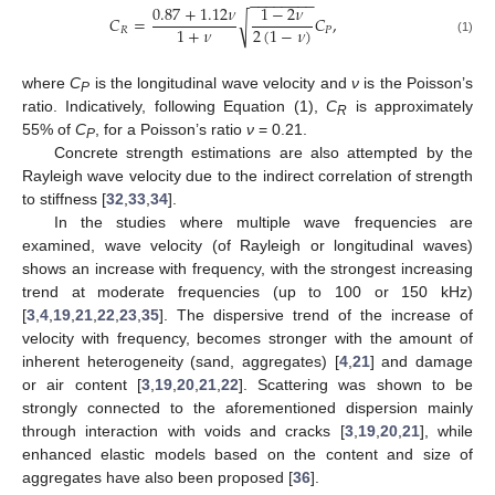
−
−
−
−
−
−
−
−
0.87
+
1.12
𝜈
1
−
2
𝜈
𝐶
=
𝐶
,
√
1
+
𝜈
2
(
1
−
𝜈
)
𝑅
𝑃
(1)
where
C
is the longitudinal wave velocity and
ν
is the Poisson’s
P
ratio. Indicatively, following Equation (1),
C
is approximately
R
55% of
C
, for a Poisson’s ratio
ν
= 0.21.
P
Concrete strength estimations are also attempted by the
Rayleigh wave velocity due to the indirect correlation of strength
to stiffness [
32
,
33
,
34
].
In the studies where multiple wave frequencies are
examined, wave velocity (of Rayleigh or longitudinal waves)
shows an increase with frequency, with the strongest increasing
trend at moderate frequencies (up to 100 or 150 kHz)
[
3
,
4
,
19
,
21
,
22
,
23
,
35
]. The dispersive trend of the increase of
velocity with frequency, becomes stronger with the amount of
inherent heterogeneity (sand, aggregates) [
4
,
21
] and damage
or air content [
3
,
19
,
20
,
21
,
22
]. Scattering was shown to be
strongly connected to the aforementioned dispersion mainly
through interaction with voids and cracks [
3
,
19
,
20
,
21
], while
enhanced elastic models based on the content and size of
aggregates have also been proposed [
36
].