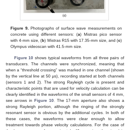
Figure 9.
Photographs of surface wave measurements on
concrete using different sensors: (
a
) Mistras pico sensor
with 4-mm size, (
b
) Mistras R15 with 17.35-mm size, and (
c
)
Olympus videoscan with 41.5-mm size.
Figure 10
shows typical waveforms from all three pairs of
transducers. The channels were synchronized, meaning that
when a “threshold crossing” was marked in one channel (shown
by the vertical line at 50 μs), recording started at both channels
(sensors 1 and 2). The strong Rayleigh cycle is present and
characteristic points that are used for velocity calculation can be
clearly identified in the waveforms of the small sensors of 4 mm,
see arrows in
Figure 10
. The 17-mm aperture also shows a
strong Rayleigh portion, although the ringing of the strongly
resonant sensor is obvious by the additional cycles. In both of
these cases, the waveforms were clear enough to allow
treatment towards phase velocity calculations. For the case of