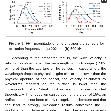
Figure 8.
FFT magnitude of different aperture sensors for
excitation frequency of (
a
) 200 and (
b
) 500 kHz.
According to the presented results, the wave velocity is
reliably calculated when the wavelength is much longer (+50%
or more) than the aperture of the sensor. In cases where the
wavelength drops to physical lengths similar to or lower than the
physical aperture of the sensor, the velocity calculated by
waveforms received on the surface is lower than the
corresponding of an “ideal” point sensor, or the one predicted
theoretically. This reduction can be even of the order of 15%, an
artifact that has not been clearly recognized in literature and that
can lead to strongly misleading results concerning the E-
modulus and damage content. This becomes especially