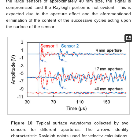
the large sensors of approximately 40 mm size, the signal is
compromised, and the Rayleigh portion is not evident. This is
expected due to the aperture effect and the aforementioned
elimination of the content of the successive cycles acting upon
the surface of the sensor.
Figure 10.
Typical surface waveforms collected by two
sensors for different apertures. The arrows identify
characteristic Rayleigh points used for velocity calculations.