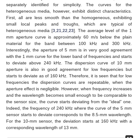
separately identified for simplicity. The curves for the
heterogeneous media, however, exhibit distinct characteristics.
First, all are less smooth than the homogeneous, exhibiting
small local peaks and troughs, which are typical of
heterogeneous media [
3
,
21
,
22
,
23
]. The average level of the 1
mm aperture curve is approximately 60 m/s below the plain
material for the band between 100 kHz and 300 kHz.
Interestingly, the aperture of 5 mm is in very good agreement
with the 1 mm curve for the lower band of frequencies and starts
to deviate above 240 kHz. The dispersion curve of 10 mm
aperture is also in good agreement for low frequencies but
starts to deviate as of 160 kHz. Therefore, it is seen that for low
frequencies the dispersion curves are repeatable, when the
aperture effect is negligible. However, when frequency increases
and the wavelength becomes small enough to be comparable to
the sensor size, the curve starts deviating from the “ideal” one.
Indeed, the frequency of 240 kHz where the curve of the 5 mm
sensor starts to deviate corresponds to the 8.5-mm wavelength.
For the 10-mm sensor, the deviation starts at 160 kHz with a
corresponding wavelength of 13 mm.