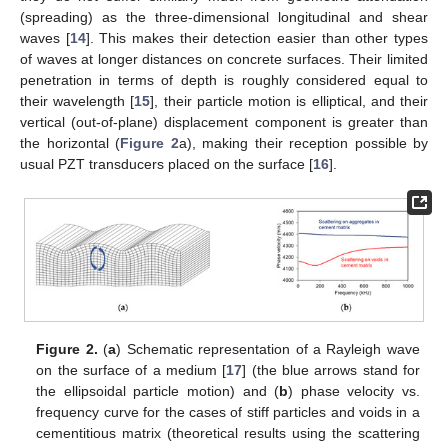
(spreading) as the three-dimensional longitudinal and shear
waves [
14
]. This makes their detection easier than other types
of waves at longer distances on concrete surfaces. Their limited
penetration in terms of depth is roughly considered equal to
their wavelength [
15
], their particle motion is elliptical, and their
vertical (out-of-plane) displacement component is greater than
the horizontal (
Figure 2
a), making their reception possible by
usual PZT transducers placed on the surface [
16
].
Figure 2.
(
a
) Schematic representation of a Rayleigh wave
on the surface of a medium [
17
] (the blue arrows stand for
the ellipsoidal particle motion) and (
b
) phase velocity vs.
frequency curve for the cases of stiff particles and voids in a
cementitious matrix (theoretical results using the scattering