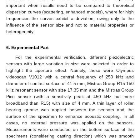
important when results need to be compared to theoretical
dispersion curves (scattering, enhanced models), where for high
frequencies the curves exhibit a deviation, owing only to the
influence of the sensor size and not to material properties or
heterogeneity.
6. Experimental Part
For the experimental verification, different piezoelectric
sensors with large variation in size were selected in order to
highlight the aperture effect. Namely, these were Olympus
videoscan V1012 with a central frequency of 250 kHz and
diameter of contact surface of 41.5 mm, Mistras Group R15 150
kHz resonant sensor with size 17.35 mm and the Mistras Group
Pico sensor (with a sensitivity peak at 450 kHz but more
broadband than R15) with size of 4 mm. A thin layer of roller
bearing grease was applied between the sensors and the
surface of the specimen to enhance acoustic coupling. In all
cases, no external pressure was applied on the sensors.
Measurements were conducted on the bottom surface of the
specimens (considering casting direction) which was smooth