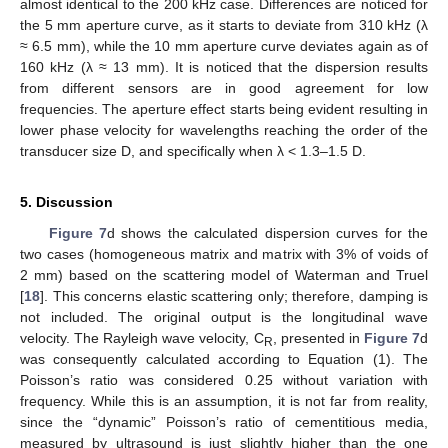
almost identical to the 200 kHz case. Differences are noticed for
the 5 mm aperture curve, as it starts to deviate from 310 kHz (λ
≈ 6.5 mm), while the 10 mm aperture curve deviates again as of
160 kHz (λ ≈ 13 mm). It is noticed that the dispersion results
from different sensors are in good agreement for low
frequencies. The aperture effect starts being evident resulting in
lower phase velocity for wavelengths reaching the order of the
transducer size D, and specifically when λ < 1.3–1.5 D.
5. Discussion
Figure 7
d shows the calculated dispersion curves for the
two cases (homogeneous matrix and matrix with 3% of voids of
2 mm) based on the scattering model of Waterman and Truel
[
18
]. This concerns elastic scattering only; therefore, damping is
not included. The original output is the longitudinal wave
velocity. The Rayleigh wave velocity, C
, presented in
Figure 7
d
R
was consequently calculated according to Equation (1). The
Poisson’s ratio was considered 0.25 without variation with
frequency. While this is an assumption, it is not far from reality,
since the “dynamic” Poisson’s ratio of cementitious media,
measured by ultrasound is just slightly higher than the one