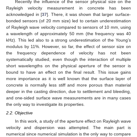
Recently the influence of the sensor physical size on the
Rayleigh velocity measurement in concrete has been
acknowledged in [
37
]. There, it was shown that larger surface-
bonded sensors (of 20 mm size) led to certain underestimation
of Rayleigh wave velocity compared to sensors of 10 mm, using
a wavelength of approximately 50 mm (the frequency was 40
kHz). This led also to a strong underestimation of the Young’s
modulus by 11%. However, so far, the effect of sensor size on
the frequency dependence of velocity has not been
systematically studied, even though the interaction of multiple
short wavelengths on the physical aperture of the sensor is
bound to have an effect on the final result. This issue gains
more importance as it is well known that the surface layer of
concrete is normally less stiff and more porous than material
deeper in the casting direction, due to settlement and bleeding,
and one-sided surface wave measurements are in many cases
the only way to investigate its properties.
2.2. Objective
In this work, a study of the aperture effect on Rayleigh wave
velocity and dispersion was attempted. The main part is
numerical since numerical simulation is the only way to compare