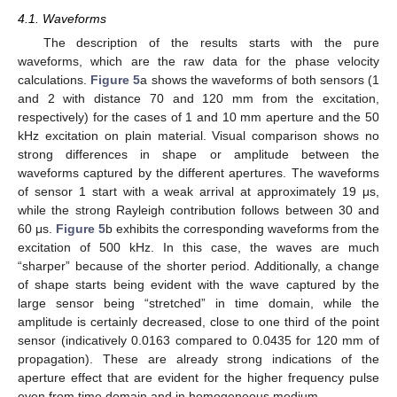
4.1. Waveforms
The description of the results starts with the pure
waveforms, which are the raw data for the phase velocity
calculations.
Figure 5
a shows the waveforms of both sensors (1
and 2 with distance 70 and 120 mm from the excitation,
respectively) for the cases of 1 and 10 mm aperture and the 50
kHz excitation on plain material. Visual comparison shows no
strong differences in shape or amplitude between the
waveforms captured by the different apertures. The waveforms
of sensor 1 start with a weak arrival at approximately 19 μs,
while the strong Rayleigh contribution follows between 30 and
60 μs.
Figure 5
b exhibits the corresponding waveforms from the
excitation of 500 kHz. In this case, the waves are much
“sharper” because of the shorter period. Additionally, a change
of shape starts being evident with the wave captured by the
large sensor being “stretched” in time domain, while the
amplitude is certainly decreased, close to one third of the point
sensor (indicatively 0.0163 compared to 0.0435 for 120 mm of
propagation). These are already strong indications of the
aperture effect that are evident for the higher frequency pulse
even from time domain and in homogeneous medium.