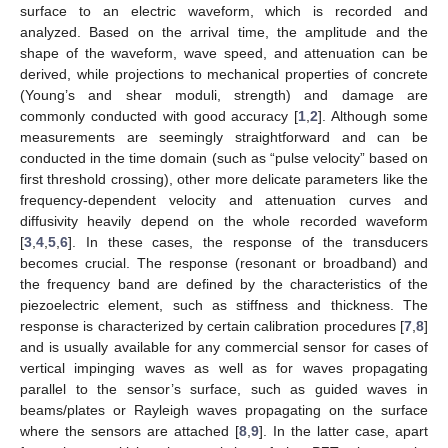
surface to an electric waveform, which is recorded and
analyzed. Based on the arrival time, the amplitude and the
shape of the waveform, wave speed, and attenuation can be
derived, while projections to mechanical properties of concrete
(Young’s and shear moduli, strength) and damage are
commonly conducted with good accuracy [
1
,
2
]. Although some
measurements are seemingly straightforward and can be
conducted in the time domain (such as “pulse velocity” based on
first threshold crossing), other more delicate parameters like the
frequency-dependent velocity and attenuation curves and
diffusivity heavily depend on the whole recorded waveform
[
3
,
4
,
5
,
6
]. In these cases, the response of the transducers
becomes crucial. The response (resonant or broadband) and
the frequency band are defined by the characteristics of the
piezoelectric element, such as stiffness and thickness. The
response is characterized by certain calibration procedures [
7
,
8
]
and is usually available for any commercial sensor for cases of
vertical impinging waves as well as for waves propagating
parallel to the sensor’s surface, such as guided waves in
beams/plates or Rayleigh waves propagating on the surface
where the sensors are attached [
8
,
9
]. In the latter case, apart