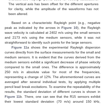
The vertical axis has been offset for the different apertures
for clarity, while the amplitude of the waveforms has not
been altered.
Based on a characteristic Rayleigh point (e.g., negative
peak as indicated by the arrows in
Figure 10
), the Rayleigh
wave velocity is calculated at 2402 m/s using the small sensors
and 2173 m/s using the medium sensors, while it was not
straightforward to identify such points for the large sensors.
Figure 11
a shows the experimental Rayleigh dispersion
curves directly from the surface measurements for the small and
medium sensors. It is evident that the curves derived from the
medium sensors exhibit a significant decrease of phase velocity
compared to the small ones. The difference is approximately
250 m/s in absolute value for most of the frequencies,
representing a change of 12%. The aforementioned curves are
averaged after several individual tests, by applying multiple
pencil lead break excitations. To examine the repeatability of the
results, the standard deviation of different curves is shown in
Figure 11
b. There, one can see that the R15 sensors exhibit
their lowest standard deviation (70 m/s) around 150 kHz,