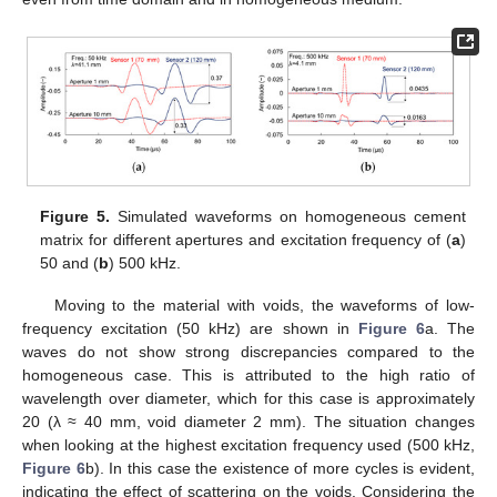
Figure 5.
Simulated waveforms on homogeneous cement
matrix for different apertures and excitation frequency of (
a
)
50 and (
b
) 500 kHz.
Moving to the material with voids, the waveforms of low-
frequency excitation (50 kHz) are shown in
Figure 6
a. The
waves do not show strong discrepancies compared to the
homogeneous case. This is attributed to the high ratio of
wavelength over diameter, which for this case is approximately
20 (λ ≈ 40 mm, void diameter 2 mm). The situation changes
when looking at the highest excitation frequency used (500 kHz,
Figure 6
b). In this case the existence of more cycles is evident,
indicating the effect of scattering on the voids. Considering the