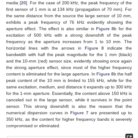
media [
20
]. For the case of 200 kHz, the peak frequency of the
first sensor of 1 mm is at 134 kHz (propagation of 70 mm). For
the same distance from the source the large sensor of 10 mm,
exhibits a peak frequency of 76 kHz evidently showing the
aperture effect. The effect is also similar in
Figure 8
b for the
excitation of 500 kHz with a strong downshift of the peak
frequency as the aperture increases from 1 to 10 mm. The
horizontal lines with the arrows in
Figure 8
indicate the
bandwidth with half the peak magnitude for the 1 mm (black)
and the 10-mm (red) sensor size, evidently showing once again
the strong aperture effect, since most of the higher frequency
content is eliminated for the large aperture. In
Figure 8
b the half
peak content of the 10 mm is limited to 155 kHz, while for the
same excitation, medium, and distance it expands up to 300 kHz
for the 1-mm aperture. Essentially, the content above 150 kHz is
canceled out in the large sensor, while it survives in the point
sensor. This strong downshift is also the reason that the
numerical dispersion curves in
Figure 7
are presented up to
350 kHz, as the content for higher frequency bands is severely
11. May
12. May
13. May
14. May
15. May
16. May
17. May
18. May
19. May
21. May
22. May
23. May
24. May
25. May
26. May
27. May
28. May
29. May
31. May
1. Jun
2. Jun
3. Jun
4. Jun
5. Jun
6. Jun
7. Jun
8. Jun
10. Jun
11. Jun
12. Jun
13. Jun
14. Jun
15. Jun
16. Jun
17. Jun
18. Jun
20. Jun
21. Jun
22. Jun
23. Jun
24. Jun
25. Jun
26. Jun
27. Jun
28. Jun
30. Jun
1. Jul
2. Jul
3. Jul
4. Jul
5. Jul
6. Jul
7. Jul
8. Jul
10. Jul
11. Jul
12. Jul
13. Jul
14. Jul
15. Jul
16. Jul
17. Jul
18. Jul
20. Jul
21. Jul
22. Jul
23. Jul
24. Jul
25. Jul
26. Jul
27. Jul
28. Jul
30. Jul
31. Jul
1. Aug
2. Aug
3. Aug
4. Aug
5. Aug
6. Aug
7. Aug
compromised or eliminated.