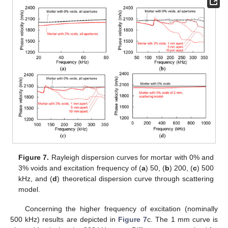
Figure 7.
Rayleigh dispersion curves for mortar with 0% and
3% voids and excitation frequency of (
a
) 50, (
b
) 200, (
c
) 500
kHz, and (
d
) theoretical dispersion curve through scattering
model.
Concerning the higher frequency of excitation (nominally
500 kHz) results are depicted in
Figure 7
c. The 1 mm curve is