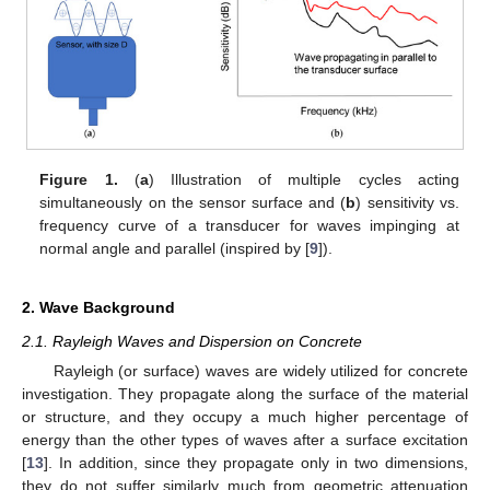
Figure 1.
(
a
) Illustration of multiple cycles acting
simultaneously on the sensor surface and (
b
) sensitivity vs.
frequency curve of a transducer for waves impinging at
normal angle and parallel (inspired by [
9
]).
2. Wave Background
2.1. Rayleigh Waves and Dispersion on Concrete
Rayleigh (or surface) waves are widely utilized for concrete
investigation. They propagate along the surface of the material
or structure, and they occupy a much higher percentage of
energy than the other types of waves after a surface excitation
[
13
]. In addition, since they propagate only in two dimensions,
they do not suffer similarly much from geometric attenuation