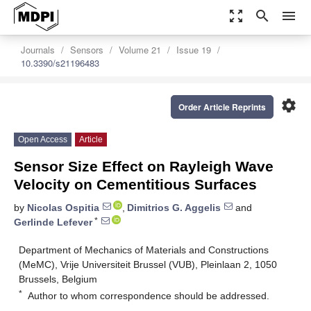
zoom_out_map
search
menu
Journals
Sensors
Volume 21
Issue 19
10.3390/s21196483
settings
Order Article Reprints
Open Access
Article
Sensor Size Effect on Rayleigh Wave
Velocity on Cementitious Surfaces
by
Nicolas Ospitia
,
Dimitrios G. Aggelis
and
*
Gerlinde Lefever
Department of Mechanics of Materials and Constructions
(MeMC), Vrije Universiteit Brussel (VUB), Pleinlaan 2, 1050
Brussels, Belgium
*
Author to whom correspondence should be addressed.