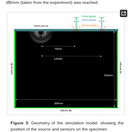
dB/mm (taken from the experiment) was reached.
Figure 3.
Geometry of the simulation model, showing the
position of the source and sensors on the specimen.