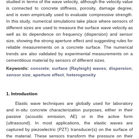
studied in terms of the wave velocity, although the velocity value
is connected to concrete stiffness, porosity, damage degree,
and is even empirically used to evaluate compressive strength.
In this study, numerical simulations take place where sensors of
different sizes are used to measure the surface wave velocity as
well as its dependence on frequency (dispersion) and sensor
size, showing the strong aperture effect and suggesting rules for
reliable measurements on a concrete surface. The numerical
trends are also validated by experimental measurements on a
cementitious material by sensors of different sizes.
Keywords:
concrete
;
surface (Rayleigh) waves
;
dispersion
;
sensor size
;
aperture effect
;
heterogeneity
1. Introduction
Elastic wave techniques are globally used for laboratory
and in-situ concrete characterization purposes, either in their
passive (acoustic emission, AE) or in the active form
(ultrasound). In most applications, the elastic waves are
captured by piezoelectric (PZT) transducer(s) on the surface of
the material. These sensors transform the pressure on their