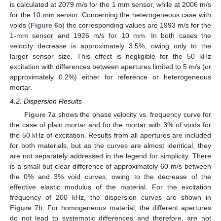
is calculated at 2079 m/s for the 1 mm sensor, while at 2006 m/s
for the 10 mm sensor. Concerning the heterogeneous case with
voids (
Figure 6
b) the corresponding values are 1993 m/s for the
1-mm sensor and 1926 m/s for 10 mm. In both cases the
velocity decrease is approximately 3.5%, owing only to the
larger sensor size. This effect is negligible for the 50 kHz
excitation with differences between apertures limited to 5 m/s (or
approximately 0.2%) either for reference or heterogeneous
mortar.
4.2. Dispersion Results
Figure 7
a shows the phase velocity vs. frequency curve for
the case of plain mortar and for the mortar with 3% of voids for
the 50 kHz of excitation. Results from all apertures are included
for both materials, but as the curves are almost identical, they
are not separately addressed in the legend for simplicity. There
is a small but clear difference of approximately 60 m/s between
the 0% and 3% void curves, owing to the decrease of the
effective elastic modulus of the material. For the excitation
frequency of 200 kHz, the dispersion curves are shown in
Figure 7
b. For homogeneous material, the different apertures
do not lead to systematic differences and therefore, are not