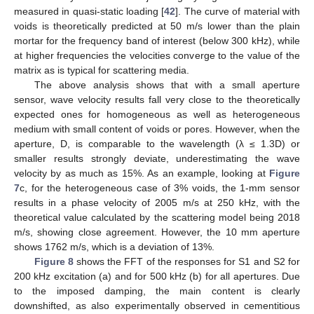
measured in quasi-static loading [
42
]. The curve of material with
voids is theoretically predicted at 50 m/s lower than the plain
mortar for the frequency band of interest (below 300 kHz), while
at higher frequencies the velocities converge to the value of the
matrix as is typical for scattering media.
The above analysis shows that with a small aperture
sensor, wave velocity results fall very close to the theoretically
expected ones for homogeneous as well as heterogeneous
medium with small content of voids or pores. However, when the
aperture, D, is comparable to the wavelength (λ ≤ 1.3D) or
smaller results strongly deviate, underestimating the wave
velocity by as much as 15%. As an example, looking at
Figure
7
c, for the heterogeneous case of 3% voids, the 1-mm sensor
results in a phase velocity of 2005 m/s at 250 kHz, with the
theoretical value calculated by the scattering model being 2018
m/s, showing close agreement. However, the 10 mm aperture
shows 1762 m/s, which is a deviation of 13%.
Figure 8
shows the FFT of the responses for S1 and S2 for
200 kHz excitation (a) and for 500 kHz (b) for all apertures. Due
to the imposed damping, the main content is clearly
downshifted, as also experimentally observed in cementitious