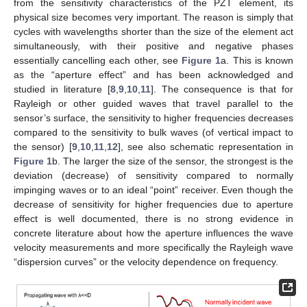
from the sensitivity characteristics of the PZT element, its
physical size becomes very important. The reason is simply that
cycles with wavelengths shorter than the size of the element act
simultaneously, with their positive and negative phases
essentially cancelling each other, see
Figure 1
a. This is known
as the “aperture effect” and has been acknowledged and
studied in literature [
8
,
9
,
10
,
11
]. The consequence is that for
Rayleigh or other guided waves that travel parallel to the
sensor’s surface, the sensitivity to higher frequencies decreases
compared to the sensitivity to bulk waves (of vertical impact to
the sensor) [
9
,
10
,
11
,
12
], see also schematic representation in
Figure 1
b. The larger the size of the sensor, the strongest is the
deviation (decrease) of sensitivity compared to normally
impinging waves or to an ideal “point” receiver. Even though the
decrease of sensitivity for higher frequencies due to aperture
effect is well documented, there is no strong evidence in
concrete literature about how the aperture influences the wave
velocity measurements and more specifically the Rayleigh wave
“dispersion curves” or the velocity dependence on frequency.