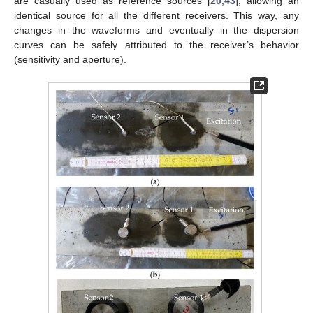
are casually used as reference sources [
20
,
43
], allowing an
identical source for all the different receivers. This way, any
changes in the waveforms and eventually in the dispersion
curves can be safely attributed to the receiver’s behavior
(sensitivity and aperture).