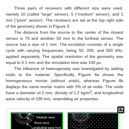
Three pairs of receivers with different size were used,
namely 10 (called “large” sensor), 5 (“medium” sensor), and 1
mm (“point” sensor). The receivers are set at the top right side
of the geometry shown in
Figure 3
.
The distance from the source to the center of the closest
sensor is 70 and another 50 mm to the furthest sensor. The
source has a size of 1 mm. The excitation consists of a single
cycle with varying frequencies, being 50, 200, and 500 kHz,
applied separately. The spatial resolution of the geometry was
equal to 0.1 mm and the simulation time was 100 µs.
The influence of heterogeneity was investigated by adding
voids to the material. Specifically,
Figure 4
a shows the
homogeneous mortar (without voids), whereas
Figure 4
b
displays the same mortar matrix with 3% of air voids. The voids
3
have a diameter of 2 mm, density of 1.2 kg/m
, and longitudinal
wave velocity of 330 m/s, resembling air properties.