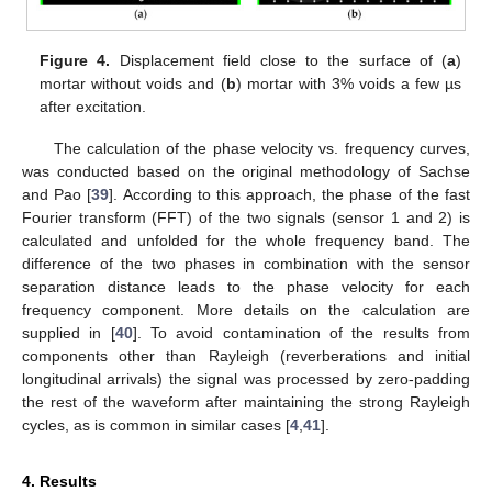
Figure 4.
Displacement field close to the surface of (
a
)
mortar without voids and (
b
) mortar with 3% voids a few µs
after excitation.
The calculation of the phase velocity vs. frequency curves,
was conducted based on the original methodology of Sachse
and Pao [
39
]. According to this approach, the phase of the fast
Fourier transform (FFT) of the two signals (sensor 1 and 2) is
calculated and unfolded for the whole frequency band. The
difference of the two phases in combination with the sensor
separation distance leads to the phase velocity for each
frequency component. More details on the calculation are
supplied in [
40
]. To avoid contamination of the results from
components other than Rayleigh (reverberations and initial
longitudinal arrivals) the signal was processed by zero-padding
the rest of the waveform after maintaining the strong Rayleigh
cycles, as is common in similar cases [
4
,
41
].
4. Results