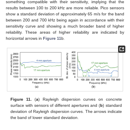
something compatible with their sensitivity, implying that the
results between 100 to 200 kHz are more reliable. Pico sensors
show a standard deviation of approximately 65 m/s for the band
between 200 and 700 kHz being again in accordance with their
sensitivity curve and showing a much broader band of higher
reliability. These areas of higher reliability are indicated by
horizontal arrows in
Figure 11
b.
Figure 11.
(
a
) Rayleigh dispersion curves on concrete
surface with sensors of different apertures and (
b
) standard
deviation of Rayleigh dispersion curves. The arrows indicate
the band of lower standard deviation.