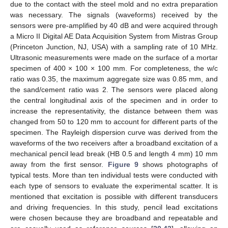
due to the contact with the steel mold and no extra preparation
was necessary. The signals (waveforms) received by the
sensors were pre-amplified by 40 dB and were acquired through
a Micro II Digital AE Data Acquisition System from Mistras Group
(Princeton Junction, NJ, USA) with a sampling rate of 10 MHz.
Ultrasonic measurements were made on the surface of a mortar
specimen of 400 × 100 × 100 mm. For completeness, the w/c
ratio was 0.35, the maximum aggregate size was 0.85 mm, and
the sand/cement ratio was 2. The sensors were placed along
the central longitudinal axis of the specimen and in order to
increase the representativity, the distance between them was
changed from 50 to 120 mm to account for different parts of the
specimen. The Rayleigh dispersion curve was derived from the
waveforms of the two receivers after a broadband excitation of a
mechanical pencil lead break (HB 0.5 and length 4 mm) 10 mm
away from the first sensor.
Figure 9
shows photographs of
typical tests. More than ten individual tests were conducted with
each type of sensors to evaluate the experimental scatter. It is
mentioned that excitation is possible with different transducers
and driving frequencies. In this study, pencil lead excitations
were chosen because they are broadband and repeatable and