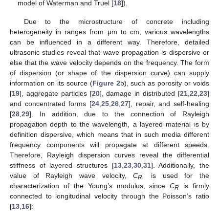
model of Waterman and Truel [
18
]).
Due to the microstructure of concrete including
heterogeneity in ranges from μm to cm, various wavelengths
can be influenced in a different way. Therefore, detailed
ultrasonic studies reveal that wave propagation is dispersive or
else that the wave velocity depends on the frequency. The form
of dispersion (or shape of the dispersion curve) can supply
information on its source (
Figure 2
b), such as porosity or voids
[
19
], aggregate particles [
20
], damage in distributed [
21
,
22
,
23
]
and concentrated forms [
24
,
25
,
26
,
27
], repair, and self-healing
[
28
,
29
]. In addition, due to the connection of Rayleigh
propagation depth to the wavelength, a layered material is by
definition dispersive, which means that in such media different
frequency components will propagate at different speeds.
Therefore, Rayleigh dispersion curves reveal the differential
stiffness of layered structures [
13
,
23
,
30
,
31
]. Additionally, the
value of Rayleigh wave velocity,
C
,
is used for the
R
characterization of the Young’s modulus, since
C
is firmly
R
connected to longitudinal velocity through the Poisson’s ratio
[
13
,
16
]: