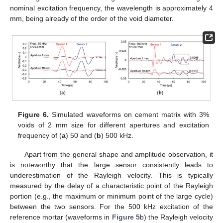
nominal excitation frequency, the wavelength is approximately 4
mm, being already of the order of the void diameter.
Figure 6.
Simulated waveforms on cement matrix with 3%
voids of 2 mm size for different apertures and excitation
frequency of (
a
) 50 and (
b
) 500 kHz.
Apart from the general shape and amplitude observation, it
is noteworthy that the large sensor consistently leads to
underestimation of the Rayleigh velocity. This is typically
measured by the delay of a characteristic point of the Rayleigh
portion (e.g., the maximum or minimum point of the large cycle)
between the two sensors. For the 500 kHz excitation of the
reference mortar (waveforms in
Figure 5
b) the Rayleigh velocity