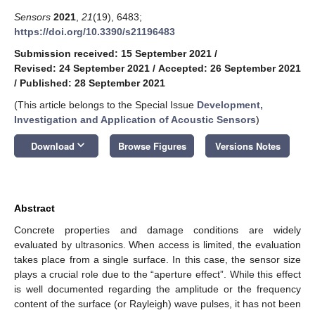
Sensors
2021
,
21
(19), 6483;
https://doi.org/10.3390/s21196483
Submission received: 15 September 2021
/
Revised: 24 September 2021
/
Accepted: 26 September 2021
/
Published: 28 September 2021
(This article belongs to the Special Issue
Development,
Investigation and Application of Acoustic Sensors
)
keyboard_arrow_down
Download
Browse Figures
Versions Notes
Abstract
Concrete properties and damage conditions are widely
evaluated by ultrasonics. When access is limited, the evaluation
takes place from a single surface. In this case, the sensor size
plays a crucial role due to the “aperture effect”. While this effect
is well documented regarding the amplitude or the frequency
content of the surface (or Rayleigh) wave pulses, it has not been