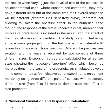
the results when varying just the physical size of the sensors. In
an experimental case, where sensors are compared, they may
have different sizes but at the same time their overall response
will be different (different PZT sensitivity curve), therefore not
allowing to isolate the aperture effect. In the numerical case
though, the response of the virtual receivers is flat, meaning that
no bias or preference is included in the result, and the effect of
the physical size can be identified. The study is conducted using
surface wave propagation on the half space of a material with
properties of a cementitious medium. Different frequencies are
excited, and the wave is received by two sensors of three
different sizes. Dispersion curves are calculated for all sensor
sizes showing the noticeable “aperture” effect which becomes
more evident in the case of heterogeneity, as simulated by voids
in the cement matrix. An indicative set of experiments on cement
mortar by using three different pairs of sensors with noticeably
different size (from 4 to 41 mm) to demonstrate this effect is
also presented.
3. Numerical Simulation and Dispersion Calculation