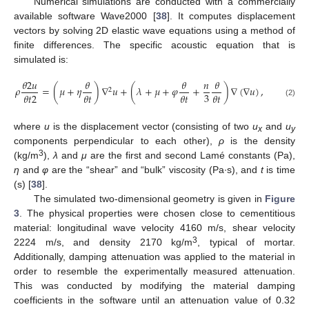
Numerical simulations are conducted with a commercially
available software Wave2000 [
38
]. It computes displacement
vectors by solving 2D elastic wave equations using a method of
finite differences. The specific acoustic equation that is
simulated is:
𝜃
2
𝑢
𝜃
𝜃
𝑛
𝜃
𝜌
=
(
𝜇
+
𝜂
)
∇
𝑢
+
(
𝜆
+
𝜇
+
𝜑
+
)
∇
(
∇
𝑢
)
,
2
3
𝜃
𝑡
2
𝜃
𝑡
𝜃
𝑡
𝜃
𝑡
(2)
where
u
is the displacement vector (consisting of two
u
and
u
x
y
components perpendicular to each other),
ρ
is the density
3
(kg/m
),
λ
and
μ
are the first and second Lamé constants (Pa),
η
and
φ
are the “shear” and “bulk” viscosity (Pa·s), and
t
is time
(s) [
38
].
The simulated two-dimensional geometry is given in
Figure
3
. The physical properties were chosen close to cementitious
material: longitudinal wave velocity 4160 m/s, shear velocity
3
2224 m/s, and density 2170 kg/m
, typical of mortar.
Additionally, damping attenuation was applied to the material in
order to resemble the experimentally measured attenuation.
This was conducted by modifying the material damping
coefficients in the software until an attenuation value of 0.32