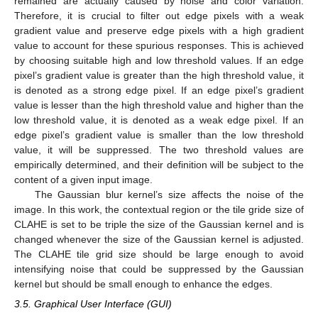
remained are actually caused by noise and color variation.
Therefore, it is crucial to filter out edge pixels with a weak
gradient value and preserve edge pixels with a high gradient
value to account for these spurious responses. This is achieved
by choosing suitable high and low threshold values. If an edge
pixel’s gradient value is greater than the high threshold value, it
is denoted as a strong edge pixel. If an edge pixel’s gradient
value is lesser than the high threshold value and higher than the
low threshold value, it is denoted as a weak edge pixel. If an
edge pixel’s gradient value is smaller than the low threshold
value, it will be suppressed. The two threshold values are
empirically determined, and their definition will be subject to the
content of a given input image.
The Gaussian blur kernel’s size affects the noise of the
image. In this work, the contextual region or the tile gride size of
CLAHE is set to be triple the size of the Gaussian kernel and is
changed whenever the size of the Gaussian kernel is adjusted.
The CLAHE tile grid size should be large enough to avoid
intensifying noise that could be suppressed by the Gaussian
kernel but should be small enough to enhance the edges.
3.5. Graphical User Interface (GUI)