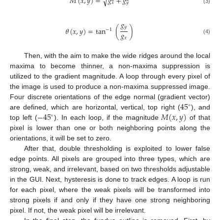
𝑀
(
𝑥
,
𝑦
)
=
𝑔
+
𝑔
√
𝑥
𝑦
(3)
𝑔
𝑦
𝜃
(
𝑥
,
𝑦
)
=
tan
(
)
−
1
𝑔
𝑥
(4)
Then, with the aim to make the wide ridges around the local
maxima to become thinner, a non-maxima suppression is
utilized to the gradient magnitude. A loop through every pixel of
the image is used to produce a non-maxima suppressed image.
45
Four discrete orientations of the edge normal (gradient vector)
∘
−
45
𝑀
(
𝑥
,
𝑦
)
are defined, which are horizontal, vertical, top right (
), and
∘
top left (
). In each loop, if the magnitude
of that
pixel is lower than one or both neighboring points along the
orientations, it will be set to zero.
After that, double thresholding is exploited to lower false
edge points. All pixels are grouped into three types, which are
strong, weak, and irrelevant, based on two thresholds adjustable
in the GUI. Next, hysteresis is done to track edges. A loop is run
for each pixel, where the weak pixels will be transformed into
strong pixels if and only if they have one strong neighboring
pixel. If not, the weak pixel will be irrelevant.