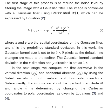
The first stage of this process is to reduce the noise level by
filtering the image with a Gaussian filter. The image is convolved
with a Gaussian filter using
GaussianBlur()
, which can be
expressed by Equation (
2
):
𝑥
+
𝑦
2
2
(
)
𝐺
(
𝑥
,
𝑦
)
=
exp
−
2
𝜎
2
(2)
𝜎
where
x
and
y
are the spatial coordinates on the Gaussian filter,
5
×
5
and
is the predefined standard deviation. In this work, the
Gaussian kernel size is set to be
pixels as the default if no
changes are made to the toolbar. The Gaussian kernel standard
deviation in the
x
-direction and
y
-direction is set as 1.4.
𝑔
𝑔
In the next stage, we compute the first derivative in the
𝑦
𝑥
vertical direction (
) and horizontal direction (
) by using the
Sobel kernels in both vertical and horizontal directions.
𝜃
Subsequently, the information about the gradient magnitude
M
and angle
is determined by changing the Cartesian
coordinates to polar coordinates, as given by Equations (
3
) and
(
4
):
−
−
−
−
−
−
2
2