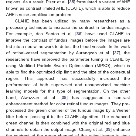
regions. As a result, Pizer et al. [
35
] formulated a variant of AHE
known as contrast limited AHE (CLAHE), which is able to reduce
AHE’s noise amplification problem.
CLAHE has been utilized by many researchers as a
processing technique to increase the contrast in fundus images.
For example, dos Santos et al. [
36
] have used CLAHE to
improve the contrast of fundus images before the images are
fed into a neural network to detect the blood vessels. In the work
of retinal-vessel segmentation by Aurangzeb et al. [
37
], the
researchers have improved the parameter tuning in CLAHE by
using Modified Particle Swarm Optimization (MPSO), which is
able to find the optimized clip limit and the size of the contextual
region. This approach has successfully increased the
performance of both supervised and unsupervised machine
learning models for this type of segmentation. On the other
hand, Alwazzan et al. [
38
] has suggested a contrast
enhancement method for color retinal fundus images. They pre-
processed the green channel of the fundus image by a Wiener
filter before passing it to the CLAHE algorithm. The enhanced
green channel is then combined with the original red and blue
channels to obtain the output image. Chang et al. [
39
] enhance
the contrast of the green channel of the retinal image in their