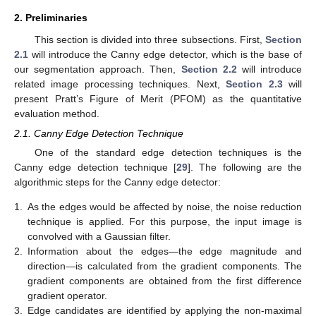
2. Preliminaries
This section is divided into three subsections. First,
Section
2.1
will introduce the Canny edge detector, which is the base of
our segmentation approach. Then,
Section 2.2
will introduce
related image processing techniques. Next,
Section 2.3
will
present Pratt’s Figure of Merit (PFOM) as the quantitative
evaluation method.
2.1. Canny Edge Detection Technique
One of the standard edge detection techniques is the
Canny edge detection technique [
29
]. The following are the
algorithmic steps for the Canny edge detector:
1.
As the edges would be affected by noise, the noise reduction
technique is applied. For this purpose, the input image is
convolved with a Gaussian filter.
2.
Information about the edges—the edge magnitude and
direction—is calculated from the gradient components. The
gradient components are obtained from the first difference
gradient operator.
3.
Edge candidates are identified by applying the non-maximal