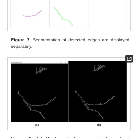
Figure 7.
Segmentation of detected edges are displayed
separately.