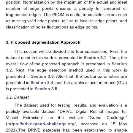
position. Normalization by the maximum of the actual and ideal
number of edge points ensures a penalty for smeared or
fragmented edges. The PFOM is useful to consider errors such
as missing valid edge points, failure to localize edge points, and
classification of noise fluctuations as edge points.
3. Proposed Segmentation Approach
This section will be divided into four subsections. First, the
dataset used in this work is presented in
Section 3.1
. Then, the
overall flow of the proposed approach is presented in
Section
3.2
. Next, the edge detection method used in this work is
presented in
Section 3.3
. After that, the toolbar parameters are
presented in
Section 3.4
, and the graphical user interface (GUI)
is presented in
Section 3.5
.
3.1. Dataset
The dataset used for testing, results, and evaluation is a
publicly available dataset “DRIVE: Digital Retinal Images for
Vessel Extraction” on the website “Grand Challenge”
(
https://drive.grand-challenge.org/
, accessed on 15 May
2021).The DRIVE database has been established to enable