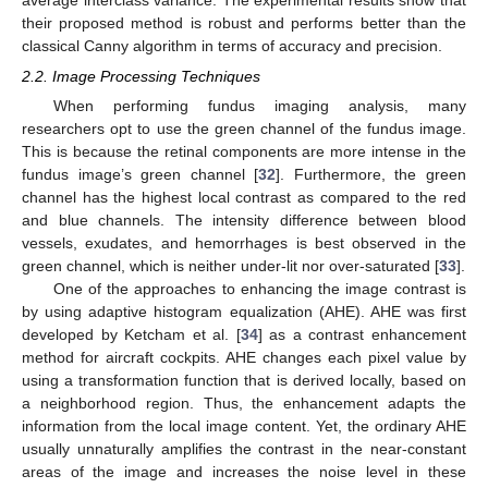
their proposed method is robust and performs better than the
classical Canny algorithm in terms of accuracy and precision.
2.2. Image Processing Techniques
When performing fundus imaging analysis, many
researchers opt to use the green channel of the fundus image.
This is because the retinal components are more intense in the
fundus image’s green channel [
32
]. Furthermore, the green
channel has the highest local contrast as compared to the red
and blue channels. The intensity difference between blood
vessels, exudates, and hemorrhages is best observed in the
green channel, which is neither under-lit nor over-saturated [
33
].
One of the approaches to enhancing the image contrast is
by using adaptive histogram equalization (AHE). AHE was first
developed by Ketcham et al. [
34
] as a contrast enhancement
method for aircraft cockpits. AHE changes each pixel value by
using a transformation function that is derived locally, based on
a neighborhood region. Thus, the enhancement adapts the
information from the local image content. Yet, the ordinary AHE
usually unnaturally amplifies the contrast in the near-constant
areas of the image and increases the noise level in these