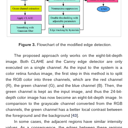
Figure 3.
Flowchart of the modified edge detection.
The proposed approach only works on the eight-bit-depth
image. Both CLAHE and the Canny edge detector are only
executed on a single channel. As the input to the system is a
color retina fundus image, the first step in this method is to split
the RGB color into three channels, which are the red channel
(R), the green channel (G), and the blue channel (B). Then, the
green channel is kept as the input image, and thus the 24-bit-
depth color image has now become an eight-bit-depth image. In
comparison to the grayscale channel converted from the RGB
channels, the green channel has a better local contrast between
the foreground and the background [
43
].
In some cases, the adjacent regions have similar intensity
values. As a consequence, the edges between these regions