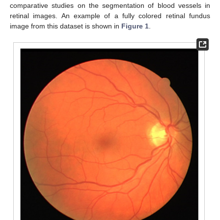
comparative studies on the segmentation of blood vessels in
retinal images. An example of a fully colored retinal fundus
image from this dataset is shown in
Figure 1
.