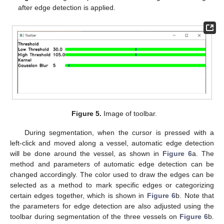
after edge detection is applied.
Figure 5.
Image of toolbar.
During segmentation, when the cursor is pressed with a
left-click and moved along a vessel, automatic edge detection
will be done around the vessel, as shown in
Figure 6
a. The
method and parameters of automatic edge detection can be
changed accordingly. The color used to draw the edges can be
selected as a method to mark specific edges or categorizing
certain edges together, which is shown in
Figure 6
b. Note that
the parameters for edge detection are also adjusted using the
toolbar during segmentation of the three vessels on
Figure 6
b.