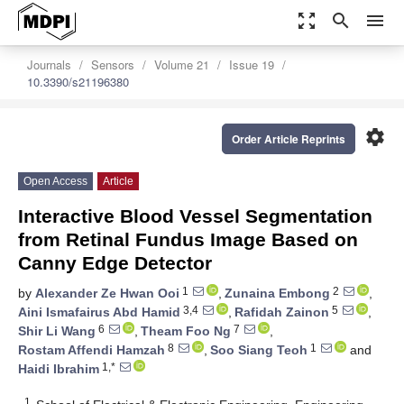
zoom_out_map
search
menu
Journals
Sensors
Volume 21
Issue 19
10.3390/s21196380
settings
Order Article Reprints
Open Access
Article
Interactive Blood Vessel Segmentation
from Retinal Fundus Image Based on
Canny Edge Detector
1
2
by
Alexander Ze Hwan Ooi
,
Zunaina Embong
,
3,4
5
Aini Ismafairus Abd Hamid
,
Rafidah Zainon
,
6
7
Shir Li Wang
,
Theam Foo Ng
,
8
1
Rostam Affendi Hamzah
,
Soo Siang Teoh
and
1,*
Haidi Ibrahim
1