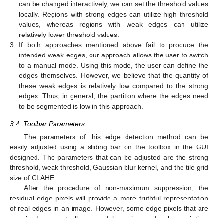
can be changed interactively, we can set the threshold values
locally. Regions with strong edges can utilize high threshold
values, whereas regions with weak edges can utilize
relatively lower threshold values.
3.
If both approaches mentioned above fail to produce the
intended weak edges, our approach allows the user to switch
to a manual mode. Using this mode, the user can define the
edges themselves. However, we believe that the quantity of
these weak edges is relatively low compared to the strong
edges. Thus, in general, the partition where the edges need
to be segmented is low in this approach.
3.4. Toolbar Parameters
The parameters of this edge detection method can be
easily adjusted using a sliding bar on the toolbox in the GUI
designed. The parameters that can be adjusted are the strong
threshold, weak threshold, Gaussian blur kernel, and the tile grid
size of CLAHE.
After the procedure of non-maximum suppression, the
residual edge pixels will provide a more truthful representation
of real edges in an image. However, some edge pixels that are