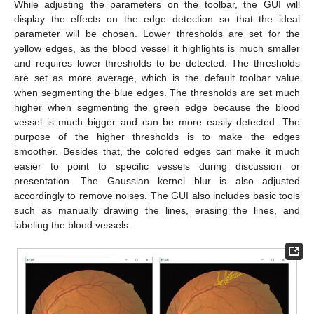
While adjusting the parameters on the toolbar, the GUI will
display the effects on the edge detection so that the ideal
parameter will be chosen. Lower thresholds are set for the
yellow edges, as the blood vessel it highlights is much smaller
and requires lower thresholds to be detected. The thresholds
are set as more average, which is the default toolbar value
when segmenting the blue edges. The thresholds are set much
higher when segmenting the green edge because the blood
vessel is much bigger and can be more easily detected. The
purpose of the higher thresholds is to make the edges
smoother. Besides that, the colored edges can make it much
easier to point to specific vessels during discussion or
presentation. The Gaussian kernel blur is also adjusted
accordingly to remove noises. The GUI also includes basic tools
such as manually drawing the lines, erasing the lines, and
labeling the blood vessels.