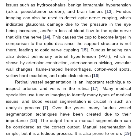
issues such as hydrocephalus, benign intracranial hypertension
(a.k.a. pseudotumor cerebri), and brain tumors [
13
]. Fundus
imaging can also be used to detect optic nerve cupping, which
indicates glaucoma damage due to the pressure in the eye
being increased, and/or a loss of blood flow to the optic nerve
that kills the nerve [
14
]. This causes the cup to become larger in
comparison to the optic disc since the support structure is not
there, leading to optic nerve cupping [
15
]. Fundus imaging can
also detect pulmonary arterial hypertension (PAH), which is
shown by arteriolar constriction, arteriovenous nicking, vascular
wall changes, flame-shaped hemorrhages, cotton-wool spots,
yellow hard exudates, and optic disk edema [
16
].
Retinal vessel segmentation is an important technique to
inspect arteries and veins in the retina [
17
]. Many medical
specialties use fundus imaging to identify many types of medical
issues, and blood vessel segmentation is crucial in such an
analysis process [
7
]. Over the years, many fundus vessel
segmentation techniques have been created due to their
importance [
18
]. The output from a manual segmentation can
be considered as the correct output. Manual segmentation is
simple, but it is a tedious process. It is also prone to errors [
19
]