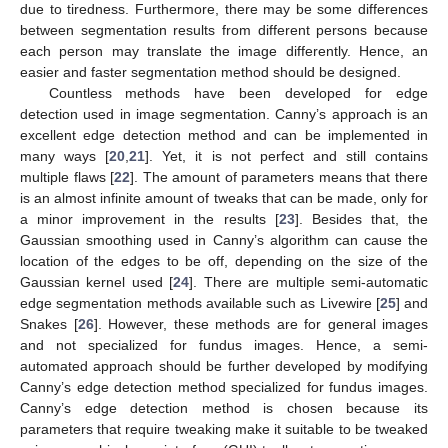
due to tiredness. Furthermore, there may be some differences
between segmentation results from different persons because
each person may translate the image differently. Hence, an
easier and faster segmentation method should be designed.
Countless methods have been developed for edge
detection used in image segmentation. Canny’s approach is an
excellent edge detection method and can be implemented in
many ways [
20
,
21
]. Yet, it is not perfect and still contains
multiple flaws [
22
]. The amount of parameters means that there
is an almost infinite amount of tweaks that can be made, only for
a minor improvement in the results [
23
]. Besides that, the
Gaussian smoothing used in Canny’s algorithm can cause the
location of the edges to be off, depending on the size of the
Gaussian kernel used [
24
]. There are multiple semi-automatic
edge segmentation methods available such as Livewire [
25
] and
Snakes [
26
]. However, these methods are for general images
and not specialized for fundus images. Hence, a semi-
automated approach should be further developed by modifying
Canny’s edge detection method specialized for fundus images.
Canny’s edge detection method is chosen because its
parameters that require tweaking make it suitable to be tweaked