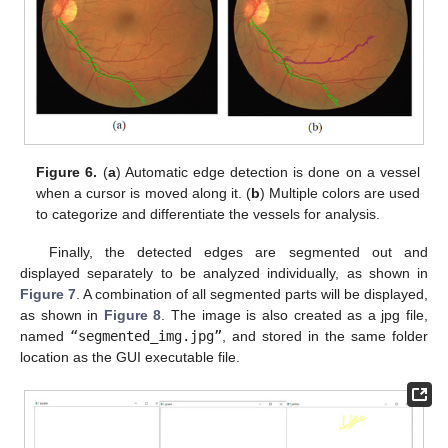
Figure 6.
(
a
) Automatic edge detection is done on a vessel
when a cursor is moved along it. (
b
) Multiple colors are used
to categorize and differentiate the vessels for analysis.
Finally, the detected edges are segmented out and
displayed separately to be analyzed individually, as shown in
Figure 7
. A combination of all segmented parts will be displayed,
as shown in
Figure 8
. The image is also created as a jpg file,
named
“segmented_img.jpg”
, and stored in the same folder
location as the GUI executable file.