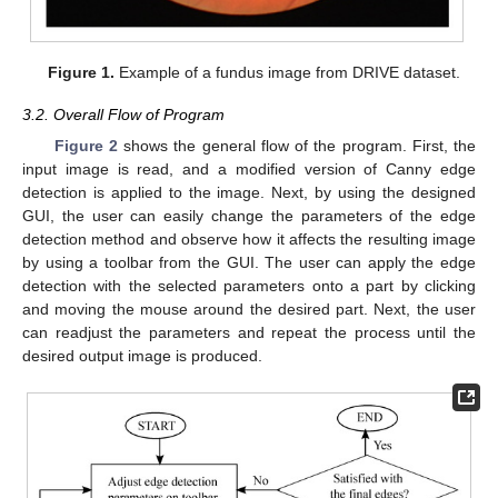
Figure 1.
Example of a fundus image from DRIVE dataset.
3.2. Overall Flow of Program
Figure 2
shows the general flow of the program. First, the
input image is read, and a modified version of Canny edge
detection is applied to the image. Next, by using the designed
GUI, the user can easily change the parameters of the edge
detection method and observe how it affects the resulting image
by using a toolbar from the GUI. The user can apply the edge
detection with the selected parameters onto a part by clicking
and moving the mouse around the desired part. Next, the user
can readjust the parameters and repeat the process until the
desired output image is produced.