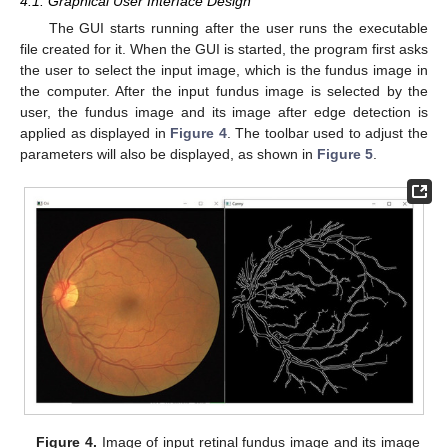
4.1. Graphical User Interface Design
The GUI starts running after the user runs the executable
file created for it. When the GUI is started, the program first asks
the user to select the input image, which is the fundus image in
the computer. After the input fundus image is selected by the
user, the fundus image and its image after edge detection is
applied as displayed in
Figure 4
. The toolbar used to adjust the
parameters will also be displayed, as shown in
Figure 5
.
Figure 4.
Image of input retinal fundus image and its image