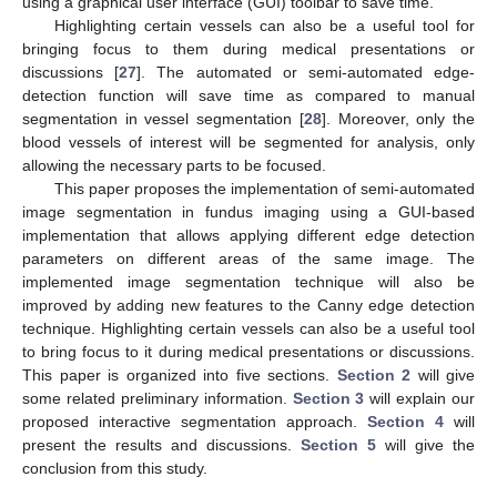
using a graphical user interface (GUI) toolbar to save time.
Highlighting certain vessels can also be a useful tool for
bringing focus to them during medical presentations or
discussions [
27
]. The automated or semi-automated edge-
detection function will save time as compared to manual
segmentation in vessel segmentation [
28
]. Moreover, only the
blood vessels of interest will be segmented for analysis, only
allowing the necessary parts to be focused.
This paper proposes the implementation of semi-automated
image segmentation in fundus imaging using a GUI-based
implementation that allows applying different edge detection
parameters on different areas of the same image. The
implemented image segmentation technique will also be
improved by adding new features to the Canny edge detection
technique. Highlighting certain vessels can also be a useful tool
to bring focus to it during medical presentations or discussions.
This paper is organized into five sections.
Section 2
will give
some related preliminary information.
Section 3
will explain our
proposed interactive segmentation approach.
Section 4
will
present the results and discussions.
Section 5
will give the
conclusion from this study.