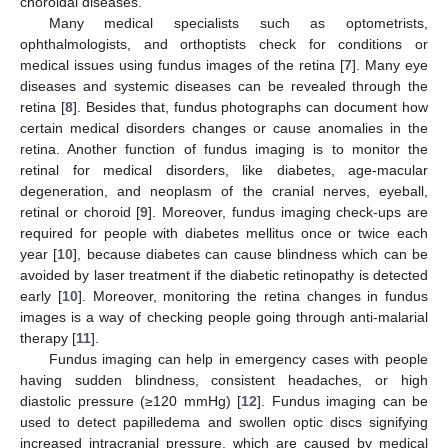
choroidal diseases.
Many medical specialists such as optometrists,
ophthalmologists, and orthoptists check for conditions or
medical issues using fundus images of the retina [
7
]. Many eye
diseases and systemic diseases can be revealed through the
retina [
8
]. Besides that, fundus photographs can document how
certain medical disorders changes or cause anomalies in the
retina. Another function of fundus imaging is to monitor the
retinal for medical disorders, like diabetes, age-macular
degeneration, and neoplasm of the cranial nerves, eyeball,
retinal or choroid [
9
]. Moreover, fundus imaging check-ups are
required for people with diabetes mellitus once or twice each
year [
10
], because diabetes can cause blindness which can be
avoided by laser treatment if the diabetic retinopathy is detected
early [
10
]. Moreover, monitoring the retina changes in fundus
images is a way of checking people going through anti-malarial
therapy [
11
].
Fundus imaging can help in emergency cases with people
having sudden blindness, consistent headaches, or high
diastolic pressure (≥120 mmHg) [
12
]. Fundus imaging can be
used to detect papilledema and swollen optic discs signifying
increased intracranial pressure, which are caused by medical