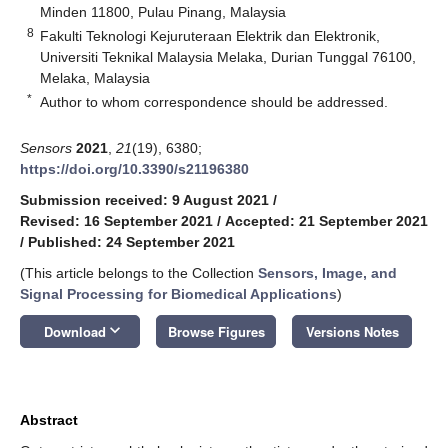
Minden 11800, Pulau Pinang, Malaysia
8
Fakulti Teknologi Kejuruteraan Elektrik dan Elektronik,
Universiti Teknikal Malaysia Melaka, Durian Tunggal 76100,
Melaka, Malaysia
*
Author to whom correspondence should be addressed.
Sensors
2021
,
21
(19), 6380;
https://doi.org/10.3390/s21196380
Submission received: 9 August 2021
/
Revised: 16 September 2021
/
Accepted: 21 September 2021
/
Published: 24 September 2021
(This article belongs to the Collection
Sensors, Image, and
Signal Processing for Biomedical Applications
)
keyboard_arrow_down
Download
Browse Figures
Versions Notes
Abstract