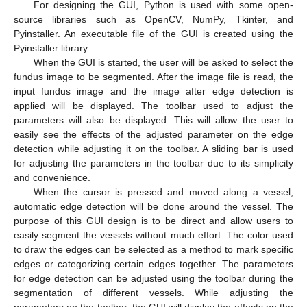
For designing the GUI, Python is used with some open-
source libraries such as OpenCV, NumPy, Tkinter, and
Pyinstaller. An executable file of the GUI is created using the
Pyinstaller library.
When the GUI is started, the user will be asked to select the
fundus image to be segmented. After the image file is read, the
input fundus image and the image after edge detection is
applied will be displayed. The toolbar used to adjust the
parameters will also be displayed. This will allow the user to
easily see the effects of the adjusted parameter on the edge
detection while adjusting it on the toolbar. A sliding bar is used
for adjusting the parameters in the toolbar due to its simplicity
and convenience.
When the cursor is pressed and moved along a vessel,
automatic edge detection will be done around the vessel. The
purpose of this GUI design is to be direct and allow users to
easily segment the vessels without much effort. The color used
to draw the edges can be selected as a method to mark specific
edges or categorizing certain edges together. The parameters
for edge detection can be adjusted using the toolbar during the
segmentation of different vessels. While adjusting the