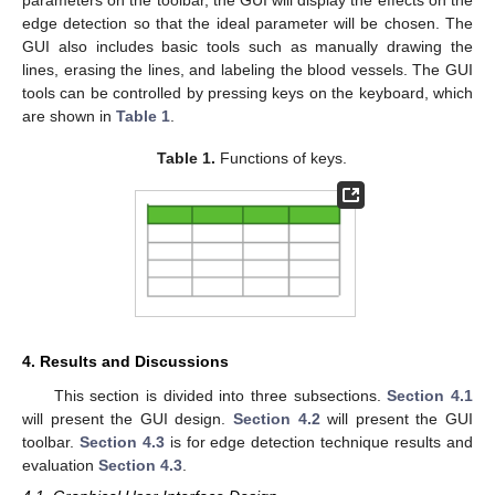
parameters on the toolbar, the GUI will display the effects on the
edge detection so that the ideal parameter will be chosen. The
GUI also includes basic tools such as manually drawing the
lines, erasing the lines, and labeling the blood vessels. The GUI
tools can be controlled by pressing keys on the keyboard, which
are shown in
Table 1
.
Table 1.
Functions of keys.
4. Results and Discussions
This section is divided into three subsections.
Section 4.1
will present the GUI design.
Section 4.2
will present the GUI
toolbar.
Section 4.3
is for edge detection technique results and
evaluation
Section 4.3
.