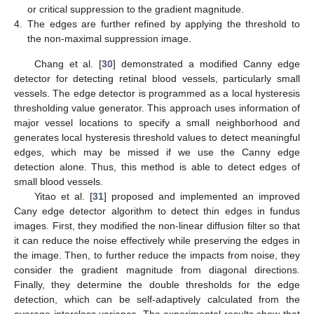
or critical suppression to the gradient magnitude.
4.
The edges are further refined by applying the threshold to
the non-maximal suppression image.
Chang et al. [
30
] demonstrated a modified Canny edge
detector for detecting retinal blood vessels, particularly small
vessels. The edge detector is programmed as a local hysteresis
thresholding value generator. This approach uses information of
major vessel locations to specify a small neighborhood and
generates local hysteresis threshold values to detect meaningful
edges, which may be missed if we use the Canny edge
detection alone. Thus, this method is able to detect edges of
small blood vessels.
Yitao et al. [
31
] proposed and implemented an improved
Cany edge detector algorithm to detect thin edges in fundus
images. First, they modified the non-linear diffusion filter so that
it can reduce the noise effectively while preserving the edges in
the image. Then, to further reduce the impacts from noise, they
consider the gradient magnitude from diagonal directions.
Finally, they determine the double thresholds for the edge
detection, which can be self-adaptively calculated from the
average interclass variance. The experimental results show that