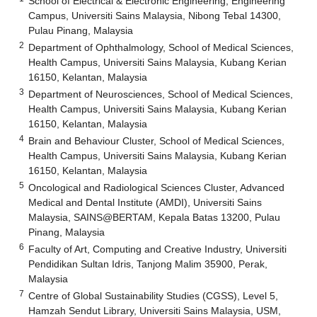
School of Electrical & Electronic Engineering, Engineering
Campus, Universiti Sains Malaysia, Nibong Tebal 14300,
Pulau Pinang, Malaysia
2
Department of Ophthalmology, School of Medical Sciences,
Health Campus, Universiti Sains Malaysia, Kubang Kerian
16150, Kelantan, Malaysia
3
Department of Neurosciences, School of Medical Sciences,
Health Campus, Universiti Sains Malaysia, Kubang Kerian
16150, Kelantan, Malaysia
4
Brain and Behaviour Cluster, School of Medical Sciences,
Health Campus, Universiti Sains Malaysia, Kubang Kerian
16150, Kelantan, Malaysia
5
Oncological and Radiological Sciences Cluster, Advanced
Medical and Dental Institute (AMDI), Universiti Sains
Malaysia, SAINS@BERTAM, Kepala Batas 13200, Pulau
Pinang, Malaysia
6
Faculty of Art, Computing and Creative Industry, Universiti
Pendidikan Sultan Idris, Tanjong Malim 35900, Perak,
Malaysia
7
Centre of Global Sustainability Studies (CGSS), Level 5,
Hamzah Sendut Library, Universiti Sains Malaysia, USM,