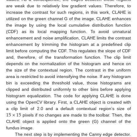
are weak due to relatively low gradient values. Therefore, to
increase the contrast for such regions, in this work, CLAHE is
utilized on the green channel G of the image. CLAHE enhances
the image by using the local cumulative distribution function
(CDF) as its local mapping function. To avoid unnatural
enhancement and noise amplification, CLAHE limits the contrast
enhancement by trimming the histogram at a predefined clip
limit before computing the CDF. This regulates the slope of CDF
and, therefore, of the transformation function. The clip limit
depends on the normalization of the histogram and hence on
the size of the contextual region. The contrast in the uniform
area is restricted to avoid intensifying the noise. If any histogram
bin is exceeding the threshold value, those histograms are
clipped and distributed uniformly to other bins before applying
histogram equalization. The code for applying CLAHE is done
using the OpenCV library. First, a CLAHE object is created with
15
×
15
a clip limit of 2.0 and a default contextual region’s size of
pixels if no changes are made to the toolbar. Then, the
CLAHE object is applied onto the green (G) channel of the
fundus image.
The next step is by implementing the Canny edge detector.