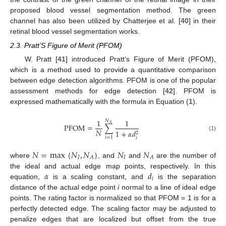
proposed blood vessel segmentation method. The green
channel has also been utilized by Chatterjee et al. [
40
] in their
retinal blood vessel segmentation works.
2.3. Pratt’S Figure of Merit (PFOM)
W. Pratt [
41
] introduced Pratt’s Figure of Merit (PFOM),
which is a method used to provide a quantitative comparison
between edge detection algorithms. PFOM is one of the popular
assessment methods for edge detection [
42
]. PFOM is
expressed mathematically with the formula in Equation (
1
).
1
1
𝑁
𝐴
PFOM
=
∑
𝑁
1
+
𝛼
𝑑
2
(1)
𝑖
=
1
𝑖
𝑁
=
max
{
𝑁
,
𝑁
}
𝑁
𝑁
𝐼
𝐼
𝐴
𝐴
where
, and
and
are the number of
𝛼
𝑑
the ideal and actual edge map points, respectively. In this
𝑖
equation,
is a scaling constant, and
is the separation
distance of the actual edge point
i
normal to a line of ideal edge
points. The rating factor is normalized so that PFOM = 1 is for a
perfectly detected edge. The scaling factor may be adjusted to
penalize edges that are localized but offset from the true