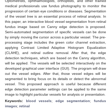
Optometrists, ophthalmologists, orthoptists, and other trained
medical professionals use fundus photography to monitor the
progression of certain eye conditions or diseases. Segmentation
of the vessel tree is an essential process of retinal analysis. In
this paper, an interactive blood vessel segmentation from retinal
fundus image based on Canny edge detection is proposed.
Semi-automated segmentation of specific vessels can be done
by simply moving the cursor across a particular vessel. The pre-
processing stage includes the green color channel extraction,
applying Contrast Limited Adaptive Histogram Equalization
(CLAHE), and retinal outline removal. After that, the edge
detection techniques, which are based on the Canny algorithm,
will be applied. The vessels will be selected interactively on the
developed graphical user interface (GUI). The program will draw
out the vessel edges. After that, those vessel edges will be
segmented to bring focus on its details or detect the abnormal
vessel. This proposed approach is useful because different
edge detection parameter settings can be applied to the same
image to highlight particular vessels for analysis or presentation.
Keywords:
blood vessels
;
edge segmentation
;
fundus
images
;
retinal