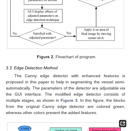
Figure 2.
Flowchart of program.
3.3. Edge Detection Method
The Canny edge detector with enhanced features is
proposed in this paper to help in segmenting the vessel semi-
automatically. The parameters of the detector are adjustable via
the GUI interface. The modified edge detector consists of
multiple stages, as shown in
Figure 3
. In this figure, the blocks
from the original Canny edge detector are colored green,
whereas other colors present the added features.