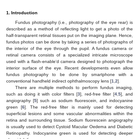
1. Introduction
Fundus photography (i.e., photography of the eye rear) is
described as a method of reflecting light to get a photo of the
half-transparent retinal tissues put on the imaging plane. Hence,
fundus photos can be done by taking a series of photographs of
the interior of the eye through the pupil. A fundus camera or
retinal camera consists of a specialized intricate microscope
used with a flash-enable‘d camera designed to photograph the
interior surface of the eye. Recent developments even allow
fundus photography to be done by smartphone with a
conventional handheld indirect ophthalmoscopy lens [
1
,
2
].
There are multiple methods to perform fundus imaging,
such as doing it with color filters [
3
], red-free filter [
4
,
5
], and
angiography [
5
] such as sodium fluorescein, and indocyanine
green [
6
]. The red-free filter is mainly used for detecting
superficial lesions and some vascular abnormalities within the
retina and surrounding tissue. Sodium fluorescein angiography
is usually used to detect Cystoid Macular Oedema and Diabetic
Retinopathy. Indocyanine green is used for detecting deeper