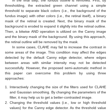
In the final step, the fundus outline is removed. First, by
thresholding, the extracted green channel using a simple
threshold to separate black colors (i.e., the background of the
fundus image) with other colors (i.e., the retinal itself), a binary
mask of the retinal is created. Next, the binary mask of the
background is eroded to expand it slightly into the retinal outline.
Then, a bitwise AND operation is utilized on the Canny image
and the binary mask of the background. By using this approach,
the retinal outline will be removed by the mask.
In some cases, CLAHE may fail to increase the contrast in
some areas of the image. This condition may affect the edges
detected by the default Canny edge detector, where edges
between areas with similar intensity may not be detected
successfully. However, the proposed semi-automatic method in
this paper can overcome this problem by using three
approaches:
1.
Interactively changing the size of the filters used for CLAHE
and Gaussian smoothing. By changing the parameters of the
filter, it may help us to get a better-contrasted image.
2.
Changing the threshold values (i.e., low or high threshold
values) for the Canny edge detector. As the threshold value