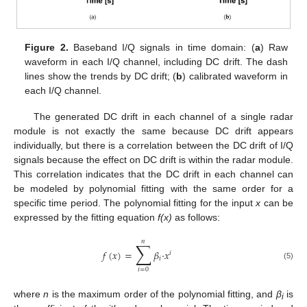
Figure 2.
Baseband I/Q signals in time domain: (
a
) Raw
waveform in each I/Q channel, including DC drift. The dash
lines show the trends by DC drift; (
b
) calibrated waveform in
each I/Q channel.
The generated DC drift in each channel of a single radar
module is not exactly the same because DC drift appears
individually, but there is a correlation between the DC drift of I/Q
signals because the effect on DC drift is within the radar module.
This correlation indicates that the DC drift in each channel can
be modeled by polynomial fitting with the same order for a
specific time period. The polynomial fitting for the input
x
can be
expressed by the fitting equation
f(x)
as follows:
𝑛
∑
𝑓
(
𝑥
)
=
𝛽
·
𝑥
𝑖
𝑖
(5)
𝑖
=
0
where
n
is the maximum order of the polynomial fitting, and
β
is
i