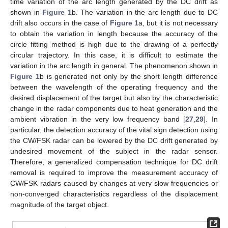
time variation of the arc length generated by the DC drift as
shown in
Figure 1
b. The variation in the arc length due to DC
drift also occurs in the case of
Figure 1
a, but it is not necessary
to obtain the variation in length because the accuracy of the
circle fitting method is high due to the drawing of a perfectly
circular trajectory. In this case, it is difficult to estimate the
variation in the arc length in general. The phenomenon shown in
Figure 1
b is generated not only by the short length difference
between the wavelength of the operating frequency and the
desired displacement of the target but also by the characteristic
change in the radar components due to heat generation and the
ambient vibration in the very low frequency band [
27
,
29
]. In
particular, the detection accuracy of the vital sign detection using
the CW/FSK radar can be lowered by the DC drift generated by
undesired movement of the subject in the radar sensor.
Therefore, a generalized compensation technique for DC drift
removal is required to improve the measurement accuracy of
CW/FSK radars caused by changes at very slow frequencies or
non-converged characteristics regardless of the displacement
magnitude of the target object.