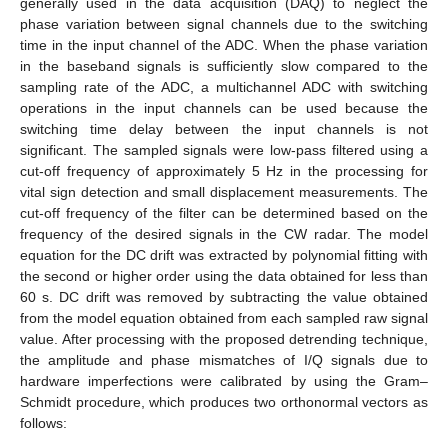
generally used in the data acquisition (DAQ) to neglect the
phase variation between signal channels due to the switching
time in the input channel of the ADC. When the phase variation
in the baseband signals is sufficiently slow compared to the
sampling rate of the ADC, a multichannel ADC with switching
operations in the input channels can be used because the
switching time delay between the input channels is not
significant. The sampled signals were low-pass filtered using a
cut-off frequency of approximately 5 Hz in the processing for
vital sign detection and small displacement measurements. The
cut-off frequency of the filter can be determined based on the
frequency of the desired signals in the CW radar. The model
equation for the DC drift was extracted by polynomial fitting with
the second or higher order using the data obtained for less than
60 s. DC drift was removed by subtracting the value obtained
from the model equation obtained from each sampled raw signal
value. After processing with the proposed detrending technique,
the amplitude and phase mismatches of I/Q signals due to
hardware imperfections were calibrated by using the Gram–
Schmidt procedure, which produces two orthonormal vectors as
follows: