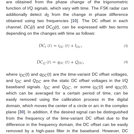
are obtained from the phase change of the trigonometric
function of I/Q signals, which vary with time. The FSK radar can
additionally detect
d
from the change in phase difference
0
obtained using two frequencies [
10
]. The DC offset in each
channel,
DC
(
t
) and
DC
(
t
), can be expressed with two terms
I
Q
depending on the changes with time as follows:
𝐷
𝐶
(
𝑡
)
=
𝑖
(
𝑡
)
+
𝐼
,
𝐼
𝐷
𝐶
𝐷
𝐶
(3)
𝐷
𝐶
(
𝑡
)
=
𝑞
(
𝑡
)
+
𝑄
,
𝑄
𝐷
𝐶
𝐷
𝐶
(4)
where
i
(
t
) and
q
(
t
) are the time-variant DC offset voltages,
DC
DC
and
I
and
Q
are the static DC offset voltages in the I/Q
DC
DC
baseband signals.
I
and
Q
, or some
i
(
t
) and
q
(
t
),
DC
DC
DC
DC
which can be averaged for a certain period of time, can be
easily removed using the calibration process in the digital
domain, which moves the center of a circle or arc in the complex
plane [
30
]. In addition, if the desired signal can be distinguished
from the frequency of the time-variant DC offset due to the
difference in the frequency domain, the DC offset can be easily
removed by a high-pass filter in the baseband. However, DC