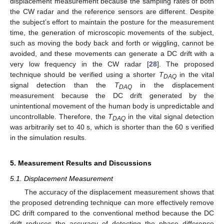
displacement measurement because the sampling rates of both
the CW radar and the reference sensors are different. Despite
the subject’s effort to maintain the posture for the measurement
time, the generation of microscopic movements of the subject,
such as moving the body back and forth or wiggling, cannot be
avoided, and these movements can generate a DC drift with a
very low frequency in the CW radar [
28
]. The proposed
technique should be verified using a shorter
T
in the vital
DAQ
signal detection than the
T
in the displacement
DAQ
measurement because the DC drift generated by the
unintentional movement of the human body is unpredictable and
uncontrollable. Therefore, the
T
in the vital signal detection
DAQ
was arbitrarily set to 40 s, which is shorter than the 60 s verified
in the simulation results.
5. Measurement Results and Discussions
5.1. Displacement Measurement
The accuracy of the displacement measurement shows that
the proposed detrending technique can more effectively remove
DC drift compared to the conventional method because the DC
drift reduces the accuracy of detecting the phase difference