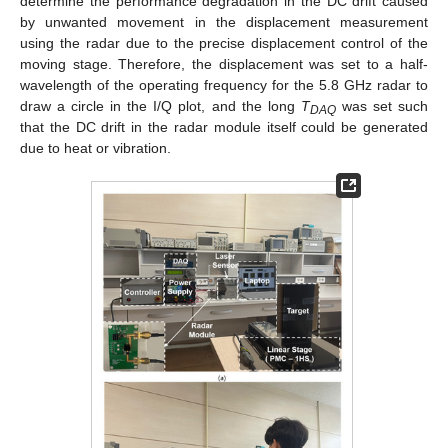
determine the performance degradation in the DC drift caused
by unwanted movement in the displacement measurement
using the radar due to the precise displacement control of the
moving stage. Therefore, the displacement was set to a half-
wavelength of the operating frequency for the 5.8 GHz radar to
draw a circle in the I/Q plot, and the long
T
was set such
DAQ
that the DC drift in the radar module itself could be generated
due to heat or vibration.