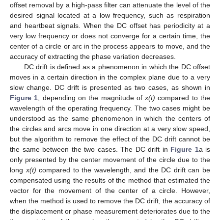
offset removal by a high-pass filter can attenuate the level of the
desired signal located at a low frequency, such as respiration
and heartbeat signals. When the DC offset has periodicity at a
very low frequency or does not converge for a certain time, the
center of a circle or arc in the process appears to move, and the
accuracy of extracting the phase variation decreases.
DC drift is defined as a phenomenon in which the DC offset
moves in a certain direction in the complex plane due to a very
slow change. DC drift is presented as two cases, as shown in
Figure 1
, depending on the magnitude of
x(t)
compared to the
wavelength of the operating frequency. The two cases might be
understood as the same phenomenon in which the centers of
the circles and arcs move in one direction at a very slow speed,
but the algorithm to remove the effect of the DC drift cannot be
the same between the two cases. The DC drift in
Figure 1
a is
only presented by the center movement of the circle due to the
long
x(t)
compared to the wavelength, and the DC drift can be
compensated using the results of the method that estimated the
vector for the movement of the center of a circle. However,
when the method is used to remove the DC drift, the accuracy of
the displacement or phase measurement deteriorates due to the