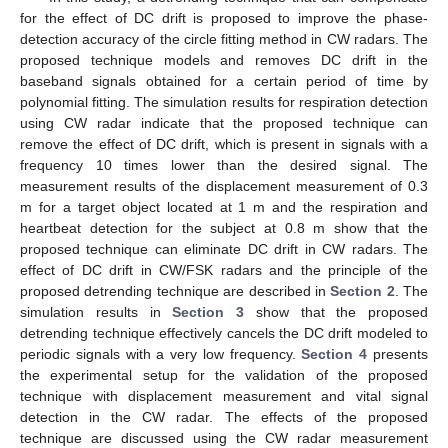
for the effect of DC drift is proposed to improve the phase-
detection accuracy of the circle fitting method in CW radars. The
proposed technique models and removes DC drift in the
baseband signals obtained for a certain period of time by
polynomial fitting. The simulation results for respiration detection
using CW radar indicate that the proposed technique can
remove the effect of DC drift, which is present in signals with a
frequency 10 times lower than the desired signal. The
measurement results of the displacement measurement of 0.3
m for a target object located at 1 m and the respiration and
heartbeat detection for the subject at 0.8 m show that the
proposed technique can eliminate DC drift in CW radars. The
effect of DC drift in CW/FSK radars and the principle of the
proposed detrending technique are described in
Section 2
. The
simulation results in
Section 3
show that the proposed
detrending technique effectively cancels the DC drift modeled to
periodic signals with a very low frequency.
Section 4
presents
the experimental setup for the validation of the proposed
technique with displacement measurement and vital signal
detection in the CW radar. The effects of the proposed
technique are discussed using the CW radar measurement