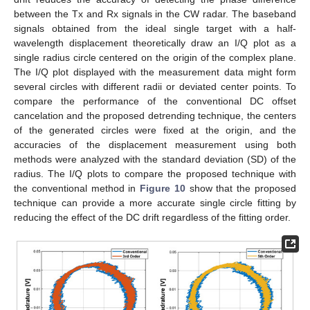
between the Tx and Rx signals in the CW radar. The baseband
signals obtained from the ideal single target with a half-
wavelength displacement theoretically draw an I/Q plot as a
single radius circle centered on the origin of the complex plane.
The I/Q plot displayed with the measurement data might form
several circles with different radii or deviated center points. To
compare the performance of the conventional DC offset
cancelation and the proposed detrending technique, the centers
of the generated circles were fixed at the origin, and the
accuracies of the displacement measurement using both
methods were analyzed with the standard deviation (SD) of the
radius. The I/Q plots to compare the proposed technique with
the conventional method in
Figure 10
show that the proposed
technique can provide a more accurate single circle fitting by
reducing the effect of the DC drift regardless of the fitting order.