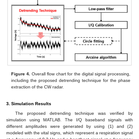
Figure 4.
Overall flow chart for the digital signal processing,
including the proposed detrending technique for the phase
extraction of the CW radar.
3. Simulation Results
The proposed detrending technique was verified by
simulation using MATLAB. The I/Q baseband signals with
different amplitudes were generated by using (1) and (2)
modeled with the vital signs, which represent a respiration signal