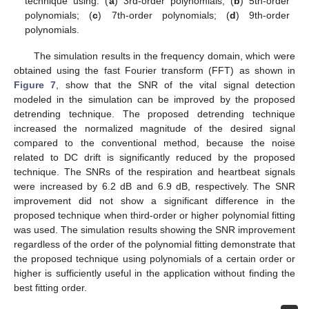
technique using: (
a
) 3rd-order polynomials; (
b
) 5th-order
polynomials; (
c
) 7th-order polynomials; (
d
) 9th-order
polynomials.
The simulation results in the frequency domain, which were
obtained using the fast Fourier transform (FFT) as shown in
Figure 7
, show that the SNR of the vital signal detection
modeled in the simulation can be improved by the proposed
detrending technique. The proposed detrending technique
increased the normalized magnitude of the desired signal
compared to the conventional method, because the noise
related to DC drift is significantly reduced by the proposed
technique. The SNRs of the respiration and heartbeat signals
were increased by 6.2 dB and 6.9 dB, respectively. The SNR
improvement did not show a significant difference in the
proposed technique when third-order or higher polynomial fitting
was used. The simulation results showing the SNR improvement
regardless of the order of the polynomial fitting demonstrate that
the proposed technique using polynomials of a certain order or
higher is sufficiently useful in the application without finding the
best fitting order.