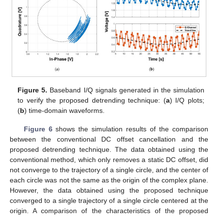
Figure 5.
Baseband I/Q signals generated in the simulation
to verify the proposed detrending technique: (
a
) I/Q plots;
(
b
) time-domain waveforms.
Figure 6
shows the simulation results of the comparison
between the conventional DC offset cancellation and the
proposed detrending technique. The data obtained using the
conventional method, which only removes a static DC offset, did
not converge to the trajectory of a single circle, and the center of
each circle was not the same as the origin of the complex plane.
However, the data obtained using the proposed technique
converged to a single trajectory of a single circle centered at the
origin. A comparison of the characteristics of the proposed