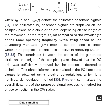
1
0
𝐼
(
𝑡
)
𝐼
(
𝑡
)
⎡
⎤
⎢
⎥
[
]
=
[
]
𝑜
𝑟
𝑡
⎢
⎥
−
tan
𝜑
𝐴
𝑄
(
𝑡
)
𝑄
(
𝑡
)
𝐼
⎣
⎦
𝐸
(6)
𝑜
𝑟
𝑡
A
cos
𝜑
Q
𝐸
where
I
(
t
) and
Q
(
t
) denote the calibrated baseband signals
ort
ort
[
31
]. The calibrated I/Q baseband signals are displayed on the
complex plane as a circle or an arc, depending on the length of
the movement of the target object compared to the wavelength
of the radar operating frequency. Circle fitting based on the
Levenberg–Marquardt (LM) method can be used to check
whether the proposed technique is effective in removing DC drift
[
18
,
32
]. The correlation between the center of the generated
circle and the origin of the complex plane showed that the DC
drift was sufficiently removed by the proposed detrending
technique. The phase information contained in the I/Q baseband
signals is obtained using arcsine demodulation, which is a
nonlinear demodulation method [
33
].
Figure 4
summarizes the
overall flowchart of the proposed signal processing method for
phase extraction in the CW radar.