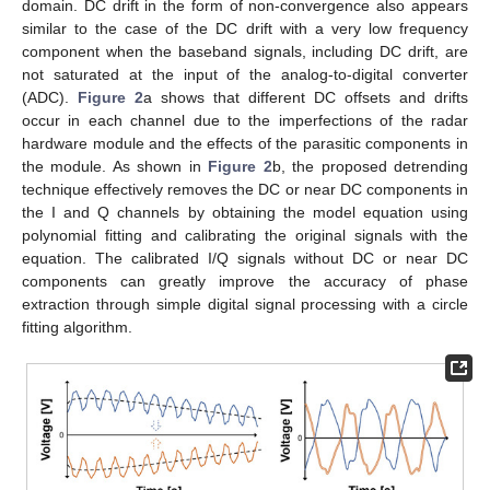
domain. DC drift in the form of non-convergence also appears
similar to the case of the DC drift with a very low frequency
component when the baseband signals, including DC drift, are
not saturated at the input of the analog-to-digital converter
(ADC).
Figure 2
a shows that different DC offsets and drifts
occur in each channel due to the imperfections of the radar
hardware module and the effects of the parasitic components in
the module. As shown in
Figure 2
b, the proposed detrending
technique effectively removes the DC or near DC components in
the I and Q channels by obtaining the model equation using
polynomial fitting and calibrating the original signals with the
equation. The calibrated I/Q signals without DC or near DC
components can greatly improve the accuracy of phase
extraction through simple digital signal processing with a circle
fitting algorithm.