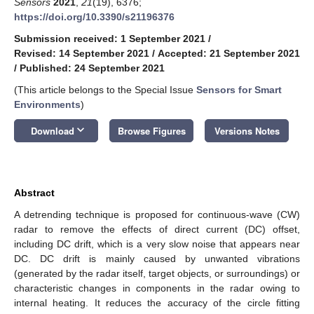
Sensors
2021
,
21
(19), 6376;
https://doi.org/10.3390/s21196376
Submission received: 1 September 2021
/
Revised: 14 September 2021
/
Accepted: 21 September 2021
/
Published: 24 September 2021
(This article belongs to the Special Issue
Sensors for Smart
Environments
)
keyboard_arrow_down
Download
Browse Figures
Versions Notes
Abstract
A detrending technique is proposed for continuous-wave (CW)
radar to remove the effects of direct current (DC) offset,
including DC drift, which is a very slow noise that appears near
DC. DC drift is mainly caused by unwanted vibrations
(generated by the radar itself, target objects, or surroundings) or
characteristic changes in components in the radar owing to
internal heating. It reduces the accuracy of the circle fitting