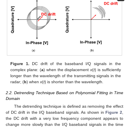
Figure 1.
DC drift of the baseband I/Q signals in the
complex plane: (
a
) when the displacement
x
(
t
) is sufficiently
longer than the wavelength of the transmitting signals in the
radar; (
b
) when
x
(
t
) is shorter than the wavelength.
2.2. Detrending Technique Based on Polynomial Fitting in Time
Domain
The detrending technique is defined as removing the effect
of DC drift in the I/Q baseband signals. As shown in
Figure 2
,
the DC drift with a very low frequency component appears to
change more slowly than the I/Q baseband signals in the time