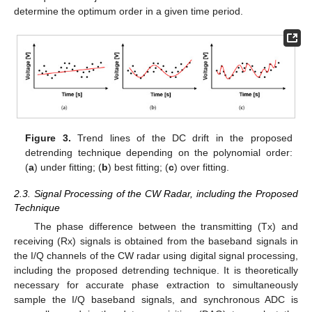
determine the optimum order in a given time period.
Figure 3.
Trend lines of the DC drift in the proposed
detrending technique depending on the polynomial order:
(
a
) under fitting; (
b
) best fitting; (
c
) over fitting.
2.3. Signal Processing of the CW Radar, including the Proposed
Technique
The phase difference between the transmitting (Tx) and
receiving (Rx) signals is obtained from the baseband signals in
the I/Q channels of the CW radar using digital signal processing,
including the proposed detrending technique. It is theoretically
necessary for accurate phase extraction to simultaneously
sample the I/Q baseband signals, and synchronous ADC is