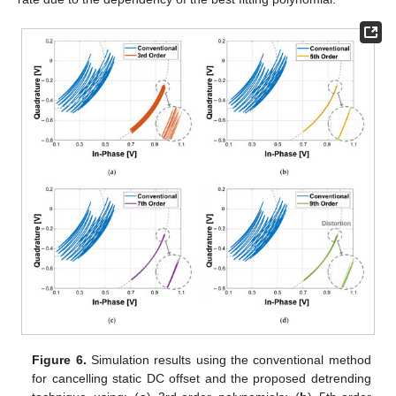
Figure 6.
Simulation results using the conventional method
for cancelling static DC offset and the proposed detrending