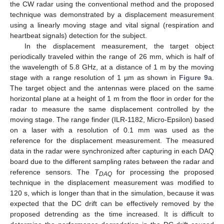
the CW radar using the conventional method and the proposed
technique was demonstrated by a displacement measurement
using a linearly moving stage and vital signal (respiration and
heartbeat signals) detection for the subject.
In the displacement measurement, the target object
periodically traveled within the range of 26 mm, which is half of
the wavelength of 5.8 GHz, at a distance of 1 m by the moving
stage with a range resolution of 1 µm as shown in
Figure 9
a.
The target object and the antennas were placed on the same
horizontal plane at a height of 1 m from the floor in order for the
radar to measure the same displacement controlled by the
moving stage. The range finder (ILR-1182, Micro-Epsilon) based
on a laser with a resolution of 0.1 mm was used as the
reference for the displacement measurement. The measured
data in the radar were synchronized after capturing in each DAQ
board due to the different sampling rates between the radar and
reference sensors. The
T
for processing the proposed
DAQ
technique in the displacement measurement was modified to
120 s, which is longer than that in the simulation, because it was
expected that the DC drift can be effectively removed by the
proposed detrending as the time increased. It is difficult to