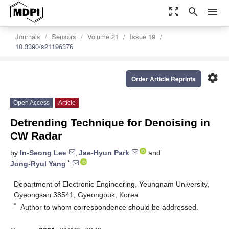
zoom_out_map
search
menu
Journals
Sensors
Volume 21
Issue 19
10.3390/s21196376
settings
Order Article Reprints
Open Access
Article
Detrending Technique for Denoising in
CW Radar
by
In-Seong Lee
,
Jae-Hyun Park
and
*
Jong-Ryul Yang
Department of Electronic Engineering, Yeungnam University,
Gyeongsan 38541, Gyeongbuk, Korea
*
Author to whom correspondence should be addressed.