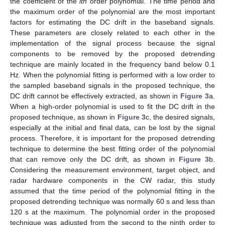
the coefficient of the
ith
order polynomial. The time period and
the maximum order of the polynomial are the most important
factors for estimating the DC drift in the baseband signals.
These parameters are closely related to each other in the
implementation of the signal process because the signal
components to be removed by the proposed detrending
technique are mainly located in the frequency band below 0.1
Hz. When the polynomial fitting is performed with a low order to
the sampled baseband signals in the proposed technique, the
DC drift cannot be effectively extracted, as shown in
Figure 3
a.
When a high-order polynomial is used to fit the DC drift in the
proposed technique, as shown in
Figure 3
c, the desired signals,
especially at the initial and final data, can be lost by the signal
process. Therefore, it is important for the proposed detrending
technique to determine the best fitting order of the polynomial
that can remove only the DC drift, as shown in
Figure 3
b.
Considering the measurement environment, target object, and
radar hardware components in the CW radar, this study
assumed that the time period of the polynomial fitting in the
proposed detrending technique was normally 60 s and less than
120 s at the maximum. The polynomial order in the proposed
technique was adjusted from the second to the ninth order to