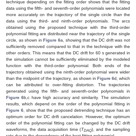
technique depending on the fitting order shows that the fitting
data using the fifth- and seventh-order polynomials were located
more accurately on the trajectory of the single circle than the
data using the third- and ninth-order polynomials. The arcs
obtained using the proposed technique with the third-order
polynomial fitting are distributed near the trajectory of the single
circle, as shown in
Figure 6
a, showing that the DC drift was not
sufficiently removed compared to that in the technique with the
other orders. This means that the DC drift for 60 s generated in
the simulation cannot be sufficiently eliminated by the modeled
function with the third-order polynomial. Both ends of the
trajectory obtained using the ninth-order polynomial were wider
than the midpoint of the trajectory, as shown in
Figure 6
d, which
can be attributed to over-fitting distortion. The trajectories
generated using the fifth- and seventh-order polynomials in
Figure 6
b,c have high accuracy and similarity. The simulation
results, which depend on the order of the polynomial fitting in
Figure 6
, show that the proposed detrending technique has an
optimum order for DC drift cancelation. However, the optimum
order of the polynomial fitting can be changed by the DC drift
waveforms, the data acquisition time (
T
), and the sampling
DAQ
rate due to the dependency of the best fitting polynomial.