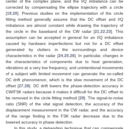
center of the complex plane, and the I/Q imbalance can be
corrected by compensating the ellipse trajectory with a circle
[
19
,
20
]. Previous studies on the implementation of the circle
fitting method generally assume that the DC offset and I/Q
imbalance are almost constant while drawing the trajectory of
the circle in the baseband of the CW radar [
21
,
22
,
23
]. This
assumption can be accepted in general for an I/Q imbalance
caused by hardware imperfections but not for a DC offset
generated by clutters in the surroundings and device
characteristics in the radar [
24
,
25
,
26
]. In particular, changes in
the characteristics of components due to heat generation,
vibrations at a very low frequency, and unintentional movements
of a subject with limited movement can generate the so-called
DC drift phenomenon, which is the slow movement of the DC
offset [
27
,
28
]. DC drift lowers the phase-detection accuracy in
CW/FSK radars because it makes it difficult for the DC offset to
be removed in the circle fitting method [
29
]. The signal-to-noise
ratio (SNR) of the vital signal detection, the accuracy of the
displacement measurement in the CW radar, and the accuracy
of the range finding in the FSK radar decrease due to the
lowered accuracy in phase detection.
In this study, a detrending technique that can compensate