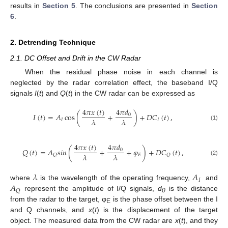
results in
Section 5
. The conclusions are presented in
Section
6
.
2. Detrending Technique
2.1. DC Offset and Drift in the CW Radar
When the residual phase noise in each channel is
neglected by the radar correlation effect, the baseband I/Q
signals
I
(
t
) and
Q
(
t
) in the CW radar can be expressed as
4
𝜋
𝑥
(
𝑡
)
4
𝜋
𝑑
𝐼
(
𝑡
)
=
𝐴
cos
(
+
)
+
𝐷
𝐶
(
𝑡
)
,
0
𝜆
𝜆
𝐼
𝐼
(1)
4
𝜋
𝑥
(
𝑡
)
4
𝜋
𝑑
𝑄
(
𝑡
)
=
𝐴
𝑠
𝑖
𝑛
(
+
+
𝜑
)
+
𝐷
𝐶
(
𝑡
)
,
0
𝜆
𝜆
𝐸
𝑄
𝑄
(2)
𝜆
𝐴
𝐼
𝐴
where
is the wavelength of the operating frequency,
and
𝑄
represent the amplitude of I/Q signals,
d
is the distance
0
from the radar to the target, φ
is the phase offset between the I
E
and Q channels, and
x
(
t
) is the displacement of the target
object. The measured data from the CW radar are
x
(
t
), and they