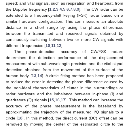
speed; and vital signals, such as respiration and heartbeat, from
the Doppler frequency [
1
,
2
,
3
,
4
,
5
,
6
,
7
,
8
,
9
]. The CW radar can be
extended to a frequency-shift keying (FSK) radar based on a
similar hardware configuration. This can measure an absolute
distance in a short range by using the phase differences
between the transmitted and received signals obtained by
continuously switching between two or more CW signals with
different frequencies [
10
,
11
,
12
].
The phase-detection accuracy of CW/FSK radars
determines the detection performance of the displacement
measurement with sub-wavelength precision and the vital signal
detection obtained from the movement of the surface of the
human body [
13
,
14
]. A circle fitting method has been proposed
to reduce the error in detecting the phase difference caused by
the non-ideal characteristics of clutter in the surroundings or
radar hardware and the imbalance between in-phase (I) and
quadrature (Q) signals [
15
,
16
,
17
]. This method can increase the
accuracy of the phase measurement in the baseband by
approximating the trajectory of the measured I/Q signals to a
circle [
18
]. In this method, the direct current (DC) offset can be
removed by moving the center of the estimated circle to the