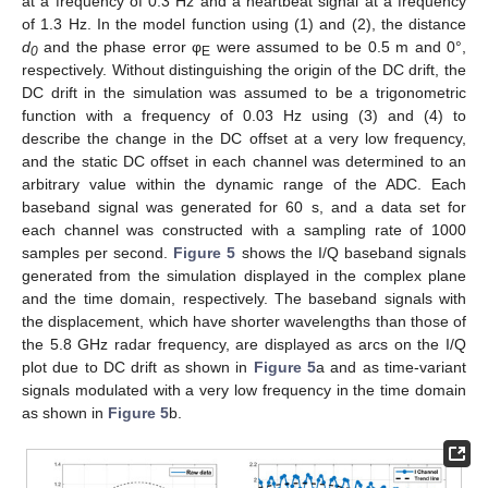
at a frequency of 0.3 Hz and a heartbeat signal at a frequency
of 1.3 Hz. In the model function using (1) and (2), the distance
d
and the phase error φ
were assumed to be 0.5 m and 0°,
0
E
respectively. Without distinguishing the origin of the DC drift, the
DC drift in the simulation was assumed to be a trigonometric
function with a frequency of 0.03 Hz using (3) and (4) to
describe the change in the DC offset at a very low frequency,
and the static DC offset in each channel was determined to an
arbitrary value within the dynamic range of the ADC. Each
baseband signal was generated for 60 s, and a data set for
each channel was constructed with a sampling rate of 1000
samples per second.
Figure 5
shows the I/Q baseband signals
generated from the simulation displayed in the complex plane
and the time domain, respectively. The baseband signals with
the displacement, which have shorter wavelengths than those of
the 5.8 GHz radar frequency, are displayed as arcs on the I/Q
plot due to DC drift as shown in
Figure 5
a and as time-variant
signals modulated with a very low frequency in the time domain
as shown in
Figure 5
b.