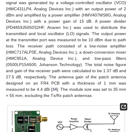
signal was generated by a voltage-controlled oscillator (VCO)
(HMC431LP4, Analog Devices Inc.) with an output power of 2
dBm and amplified by a power amplifier (HMV407MS8G, Analog
Devices Inc.) with a power gain of 15 dB. A power divider
(PD4859J5050S2HF, Anaren Inc.) was used to distribute the
transmitted and local oscillator (LO) signals. The output power
at the transmitter port was measured to be 10 dBm due to path
loss. The receiver path consisted of a low-noise amplifier
(HMC717ALP3E, Analog Devices Inc.), a down-conversion mixer
(HMC951A, Analog Device Inc.), and low-pass filters
(0500LP15A500, Johanson Technology). The total noise figure
and gain of the receiver path were calculated to be 1.37 dB and
27.5 dB, respectively. The antenna gain of the patch antenna
designed on an FR4 PCB with a thickness of 1 mm was
measured to be 4.4 dBi [
34
]. The module size was set to 35 mm
× 55 mm, excluding the Tx/Rx patch antennas.