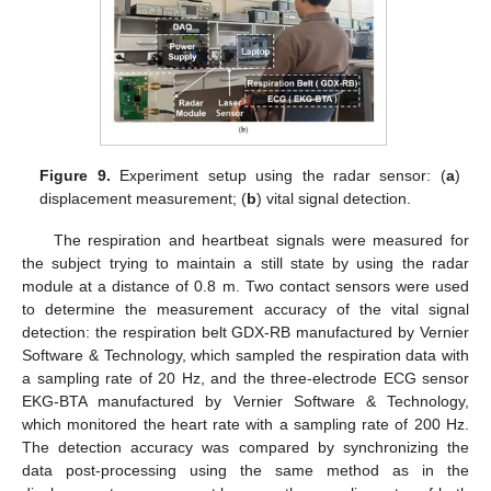
Figure 9.
Experiment setup using the radar sensor: (
a
)
displacement measurement; (
b
) vital signal detection.
The respiration and heartbeat signals were measured for
the subject trying to maintain a still state by using the radar
module at a distance of 0.8 m. Two contact sensors were used
to determine the measurement accuracy of the vital signal
detection: the respiration belt GDX-RB manufactured by Vernier
Software & Technology, which sampled the respiration data with
a sampling rate of 20 Hz, and the three-electrode ECG sensor
EKG-BTA manufactured by Vernier Software & Technology,
which monitored the heart rate with a sampling rate of 200 Hz.
The detection accuracy was compared by synchronizing the
data post-processing using the same method as in the