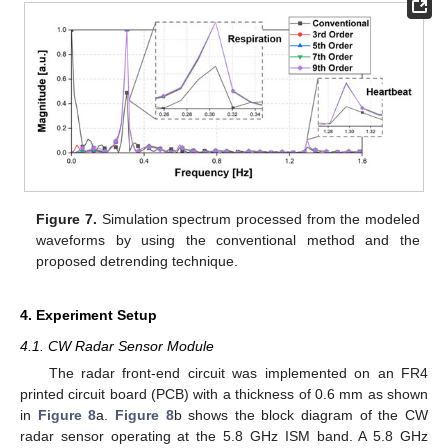
Figure 7.
Simulation spectrum processed from the modeled
waveforms by using the conventional method and the
proposed detrending technique.
4. Experiment Setup
4.1. CW Radar Sensor Module
The radar front-end circuit was implemented on an FR4
printed circuit board (PCB) with a thickness of 0.6 mm as shown
in
Figure 8
a.
Figure 8
b shows the block diagram of the CW
radar sensor operating at the 5.8 GHz ISM band. A 5.8 GHz