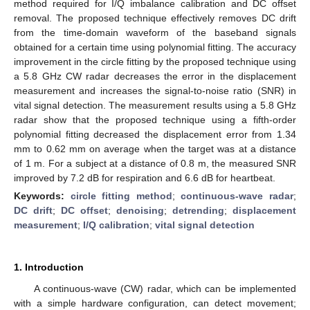
method required for I/Q imbalance calibration and DC offset
removal. The proposed technique effectively removes DC drift
from the time-domain waveform of the baseband signals
obtained for a certain time using polynomial fitting. The accuracy
improvement in the circle fitting by the proposed technique using
a 5.8 GHz CW radar decreases the error in the displacement
measurement and increases the signal-to-noise ratio (SNR) in
vital signal detection. The measurement results using a 5.8 GHz
radar show that the proposed technique using a fifth-order
polynomial fitting decreased the displacement error from 1.34
mm to 0.62 mm on average when the target was at a distance
of 1 m. For a subject at a distance of 0.8 m, the measured SNR
improved by 7.2 dB for respiration and 6.6 dB for heartbeat.
Keywords:
circle fitting method
;
continuous-wave radar
;
DC drift
;
DC offset
;
denoising
;
detrending
;
displacement
measurement
;
I/Q calibration
;
vital signal detection
1. Introduction
A continuous-wave (CW) radar, which can be implemented
with a simple hardware configuration, can detect movement;