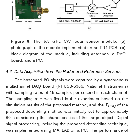
Figure 8.
The 5.8 GHz CW radar sensor module: (
a
)
photograph of the module implemented on an FR4 PCB; (
b
)
block diagram of the module, including antennas, a DAQ
board, and a PC.
4.2. Data Acquisition from the Radar and Reference Sensors
The baseband I/Q signals were captured by a synchronous
multichannel DAQ board (NI USB-6366, National Instruments)
with sampling rates of 1k samples per second in each channel.
The sampling rate was fixed in the experiment based on the
simulation results of the proposed method, and the
T
of the
DAQ
proposed detrending method was initially set to approximately
60 s considering the characteristics of the target object. Digital
signal processing, including the proposed detrending technique,
was implemented using MATLAB on a PC. The performance of