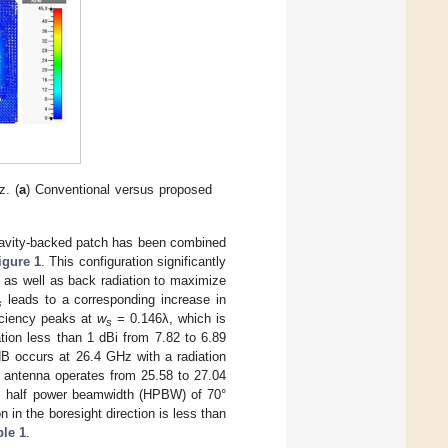
z. (
a
) Conventional versus proposed
cavity-backed patch has been combined
igure 1
. This configuration significantly
, as well as back radiation to maximize
leads to a corresponding increase in
s
ficiency peaks at
w
= 0.146λ, which is
s
tion less than 1 dBi from 7.82 to 6.89
dB occurs at 26.4 GHz with a radiation
 antenna operates from 25.58 to 27.04
es half power beamwidth (HPBW) of 70°
 in the boresight direction is less than
ble 1
.