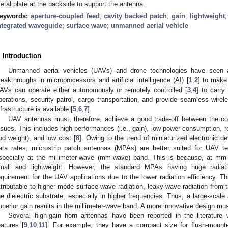
etal plate at the backside to support the antenna.
eywords:
aperture-coupled feed
;
cavity backed patch
;
gain
;
lightweight
ntegrated waveguide
;
surface wave
;
unmanned aerial vehicle
. Introduction
Unmanned aerial vehicles (UAVs) and drone technologies have seen a
reakthroughs in microprocessors and artificial intelligence (AI) [
1
,
2
] to make
AVs can operate either autonomously or remotely controlled [
3
,
4
] to carr
perations, security patrol, cargo transportation, and provide seamless wi
nfrastructure is available [
5
,
6
,
7
].
UAV antennas must, therefore, achieve a good trade-off between the com
ssues. This includes high performances (i.e., gain), low power consumption, res
nd weight), and low cost [
8
]. Owing to the trend of miniaturized electronic 
ata rates, microstrip patch antennas (MPAs) are better suited for UAV t
specially at the millimeter-wave (mm-wave) band. This is because, at 
mall and lightweight. However, the standard MPAs having huge radiatio
equirement for the UAV applications due to the lower radiation efficiency. Th
ttributable to higher-mode surface wave radiation, leaky-wave radiation from
he dielectric substrate, especially in higher frequencies. Thus, a large-sca
uperior gain results in the millimeter-wave band. A more innovative design mus
Several high-gain horn antennas have been reported in the literature w
eatures [
9
,
10
,
11
]. For example, they have a compact size for flush-mounte