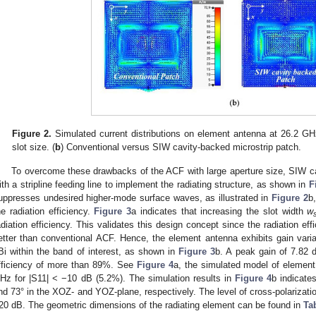
Figure 2.
Simulated current distributions on element antenna at 26.2 GH
slot size. (
b
) Conventional versus SIW cavity-backed microstrip patch.
To overcome these drawbacks of the ACF with large aperture size, SIW 
ith a stripline feeding line to implement the radiating structure, as shown in
F
uppresses undesired higher-mode surface waves, as illustrated in
Figure 2
b
he radiation efficiency.
Figure 3
a indicates that increasing the slot width
w
adiation efficiency. This validates this design concept since the radiation ef
etter than conventional ACF. Hence, the element antenna exhibits gain varia
Bi within the band of interest, as shown in
Figure 3
b. A peak gain of 7.82 
fficiency of more than 89%. See
Figure 4
a, the simulated model of element
Hz for |S11| < −10 dB (5.2%). The simulation results in
Figure 4
b indicat
nd 73° in the XOZ- and YOZ-plane, respectively. The level of cross-polarization
20 dB. The geometric dimensions of the radiating element can be found in
Ta