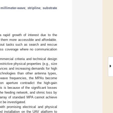
;
millimeter-wave
;
stripline
;
substrate
 rapid growth of interest due to the
 them more accessible and affordable.
y out tasks such as search and rescue
reless coverage where no communication
mercial criteria and technical design
trictive physical properties (e.g., size
devices and increasing demands for high
echnologies than other antenna types,
mm-wave frequencies, the MPAs become
n aperture contradict the high-gain
is is because of the significant losses
 the feeding network, and ohmic loss by
le array of standard MPA cannot achieve
t be investigated.
ith promising electrical and physical
d installation on the UAV platform to