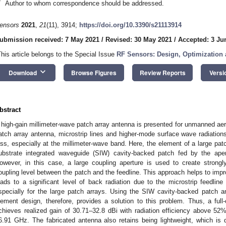
*
Author to whom correspondence should be addressed.
ensors
2021
,
21
(11), 3914;
https://doi.org/10.3390/s21113914
ubmission received: 7 May 2021
/
Revised: 30 May 2021
/
Accepted: 3 Ju
This article belongs to the Special Issue
RF Sensors: Design, Optimization 
keyboard_arrow_down
Download
Browse Figures
Review Reports
Versi
bstract
 high-gain millimeter-wave patch array antenna is presented for unmanned aeri
atch array antenna, microstrip lines and higher-mode surface wave radiation
oss, especially at the millimeter-wave band. Here, the element of a large pa
ubstrate integrated waveguide (SIW) cavity-backed patch fed by the aper
owever, in this case, a large coupling aperture is used to create stron
oupling level between the patch and the feedline. This approach helps to imp
eads to a significant level of back radiation due to the microstrip feedlin
specially for the large patch arrays. Using the SIW cavity-backed patch an
lement design, therefore, provides a solution to this problem. Thus, a ful
chieves realized gain of 30.71–32.8 dBi with radiation efficiency above 52%
6.91 GHz. The fabricated antenna also retains being lightweight, which is