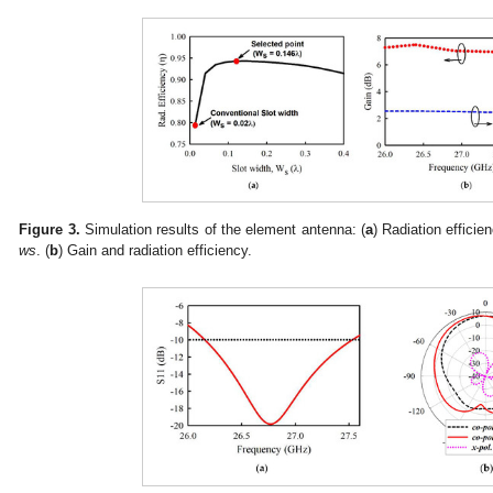
Figure 3.
Simulation results of the element antenna: (
a
) Radiation efficien
ws
. (
b
) Gain and radiation efficiency.