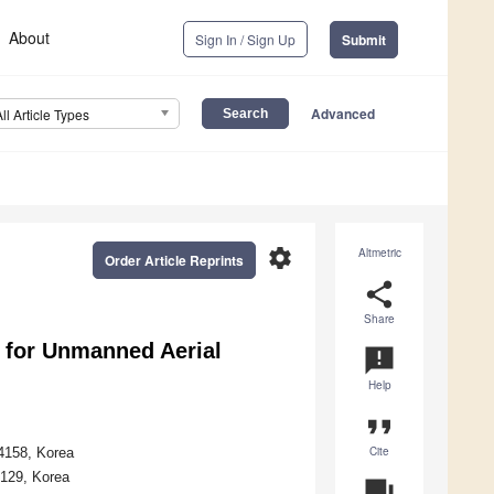
About
Sign In / Sign Up
Submit
Advanced
All Article Types
settings
Altmetric
Order Article Reprints
share
Share
 for Unmanned Aerial
announcement
Help
format_quote
Cite
34158, Korea
4129, Korea
question_answer