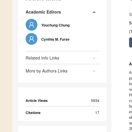
Academic Editors
S
S
Youchung Chung
(
Cynthia M. Furse
Related Info Links
A
More by Authors Links
A
p
l
s
H
Article Views
5934
c
l
e
Citations
17
e
a
2