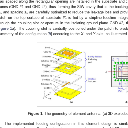
ias spaced along the rectangular opening are installed in the substrate and 
lanes (GND #1 and GND #2), thus forming the SIW cavity that is the backing 
, and spacing
s
are carefully optimized to reduce the leakage loss and provi
v
v
atch on the top surface of substrate #1 is fed by a stripline feedline integ
hrough the coupling slot or aperture in the isolating ground plane GND #2,
igure 1
a). The coupling slot is centrally positioned under the patch to prod
ymmetry of the configuration [
9
] according to the
X
- and
Y
-axis, as illustrated
Figure 1.
The geometry of element antenna: (
a
) 3D exploded
The implemented feeding configuration in this element design is simi