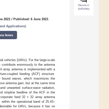
Discuss in
SciProfiles
ne 2021
/
Published: 6 June 2021
and Applications
)
ons Notes
al vehicles (UAVs). For the large-scale
s contribute enormously to the antenna
tch array antenna is implemented with a
ture-coupled feeding (ACF) structure.
gly bound waves, which maximizes the
rove antenna gain, but at the same time
e and unwanted surface-wave radiation,
d stripline feedline of the ACF in the
l-corporate feed 32 × 32 array antenna
 within the operational band of 25.43–
 desirable for UAVs, because it has no