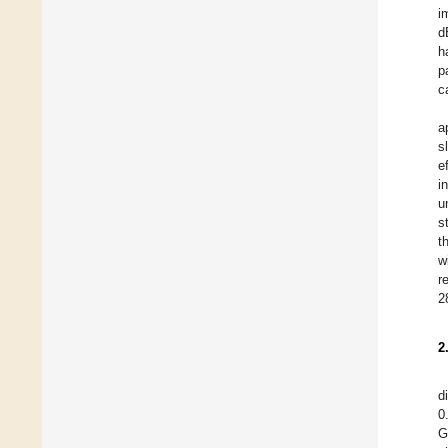
i
d
h
p
c
a
s
e
i
u
s
t
w
r
2
2
d
0
G