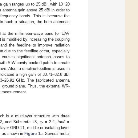
a gain ranges up to 25 dBi, with 10~20
 antenna gain above 25 dBi in order to
r frequency bands. This is because the
In such a situation, the horn antennas
d at the millimeter-wave band for UAV
 is modified by increasing the coupling
and the feedline to improve radiation
n due to the feedline occur, especially
 causes significant antenna losses to
with SIW cavity-backed patch to create
. Also, a stripline feedline is used in
ndicated a high gain of 30.71–32.8 dBi
5.43–26.91 GHz. The fabricated antenna
m ground plane. Thus, the external WR-
or measurement.
ich is a multilayer structure with three
#2, and Substrate #3,
ε
= 2.2,
tanδ
=
r
 layer GND #1, middle or isolating layer
1, as shown in
Figure 1
a. Several metal