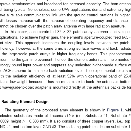
mprove aerodynamics and broadband for increased capacity. The horn antenn
Bi being typical. Nonetheless, some UAV applications demand extremely high
ave a reliable communication link with the ground control stations in highe
ath losses increase with the increase of operating frequency and distance. 
annot be chosen over the patch array antenna with large radiation aperture.
In this paper, a corporate-fed 32 × 32 patch array antenna is develope
pplications. To achieve higher gain, the element’s aperture-coupled feed (ACF)
lot size. This approach increases the coupling levels between the patch 
fficiency. However, at the same time, strong surface waves and back radiatio
n the large-scale patch arrays in higher frequency bands. This phenomenon
ndermine the gain improvement. Hence, the element antenna is implemented 
trongly bound input power and suppress any undesired higher-mode surface wave
he ACF scheme to minimize back radiation level. The experimental results i
ith the radiation efficiency of at least 52% within operational band of 2
etains low weight because it has no metal plate to back the antenna’s botto
8 waveguide-to-coax adapter is mounted directly at the antenna’s backside f
. Radiating Element Design
The geometry of the proposed array element is shown in
Figure 1
, wh
ielectric substrates made of Taconic
TLY-5
(i.e., Substrate #1, Substrate 
.0009, height
h
= 0.508 mm). It also consists of three copper layers, i.e., top
ND #2, and bottom layer GND #3. The radiating patch resides on substrate 