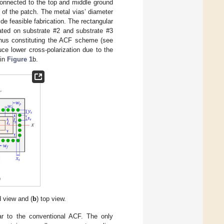
connected to the top and middle ground
of the patch. The metal vias’ diameter
de feasible fabrication. The rectangular
rated on substrate #2 and substrate #3
 thus constituting the ACF scheme (see
uce lower cross-polarization due to the
 in
Figure 1
b.
 view and (
b
) top view.
lar to the conventional ACF. The only