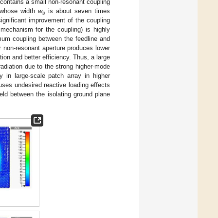
t contains a small non-resonant coupling
e whose width
w
is about seven times
s
significant improvement of the coupling
 mechanism for the coupling) is highly
mum coupling between the feedline and
er non-resonant aperture produces lower
ion and better efficiency. Thus, a large
radiation due to the strong higher-mode
y in large-scale patch array in higher
uses undesired reactive loading effects
ield between the isolating ground plane