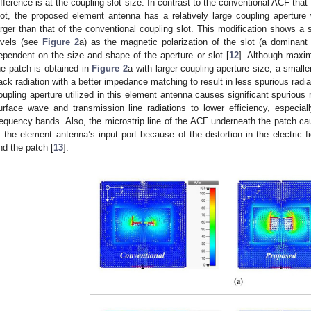
ifference is at the coupling-slot size. In contrast to the conventional ACF tha
lot, the proposed element antenna has a relatively large coupling apertur
arger than that of the conventional coupling slot. This modification shows a 
evels (see
Figure 2
a) as the magnetic polarization of the slot (a dominant
ependent on the size and shape of the aperture or slot [
12
]. Although maxi
he patch is obtained in
Figure 2
a with larger coupling-aperture size, a small
ack radiation with a better impedance matching to result in less spurious radiat
oupling aperture utilized in this element antenna causes significant spurious 
urface wave and transmission line radiations to lower efficiency, especiall
requency bands. Also, the microstrip line of the ACF underneath the patch ca
t the element antenna’s input port because of the distortion in the electric f
nd the patch [
13
].