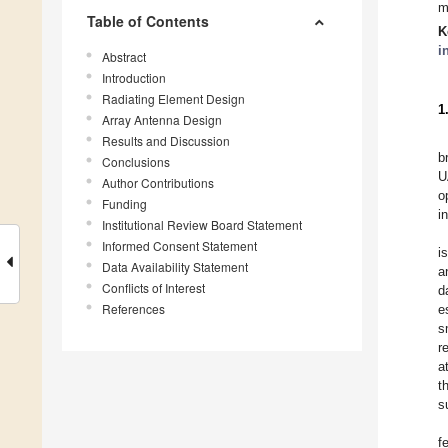
m
Table of Contents
K
i
Abstract
Introduction
Radiating Element Design
1
Array Antenna Design
Results and Discussion
b
Conclusions
U
Author Contributions
o
Funding
i
Institutional Review Board Statement
Informed Consent Statement
i
Data Availability Statement
a
Conflicts of Interest
d
References
e
s
r
a
t
s
f