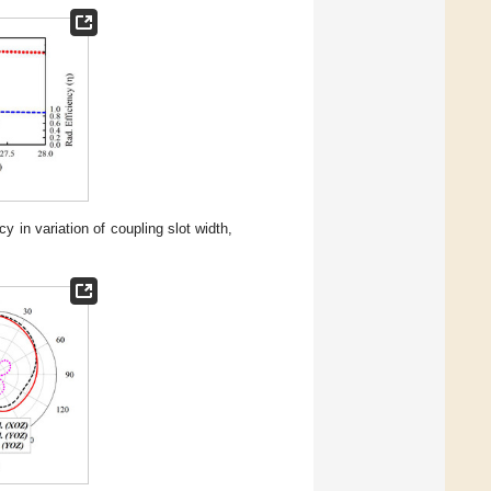
cy in variation of coupling slot width,