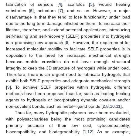
fabrication of sensors [
4
], scaffolds [
5
], wound healing
substrates [
6
], actuators [
7
], and so on. However, a major
disadvantage is that they tend to lose functionality under load
due to the long-term damage inflicted on them. To increase their
lifetime, therefore, and extend potential applications, introducing
self-healing and self-recovery (SELF) properties into hydrogels
is a promising new approach [
8
]. However, the requirement for
increased molecular mobility to facilitate SELF properties is in
opposition to the need for increased mechanical strength
because mobile crosslinks do not have enough structural
integrity to keep the 3D structure of hydrogels while under load.
Therefore, there is an urgent need to fabricate hydrogels that
exhibit both SELF properties and adequate mechanical strength
[
9
]. To achieve SELF properties within hydrogels, different
methods have been proposed thus far, such as loading healing
agents to hydrogels or incorporating dynamic covalent and/or
non-covalent bonds, such as metal–ligand bonds [
2
,
8
,
10
,
11
].
Thus far, many hydrophilic polymers have been evaluated,
with polysaccharides being the most promising candidates
primarily because of their low cost, cytocompatibility,
biocompatibility, and biodegradability [
1
,
12
]. As an example,