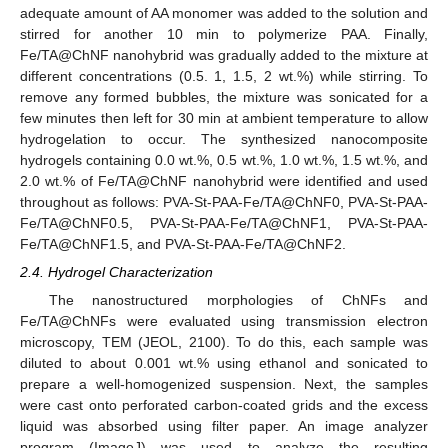
adequate amount of AA monomer was added to the solution and
stirred for another 10 min to polymerize PAA. Finally,
Fe/TA@ChNF nanohybrid was gradually added to the mixture at
different concentrations (0.5. 1, 1.5, 2 wt.%) while stirring. To
remove any formed bubbles, the mixture was sonicated for a
few minutes then left for 30 min at ambient temperature to allow
hydrogelation to occur. The synthesized nanocomposite
hydrogels containing 0.0 wt.%, 0.5 wt.%, 1.0 wt.%, 1.5 wt.%, and
2.0 wt.% of Fe/TA@ChNF nanohybrid were identified and used
throughout as follows: PVA-St-PAA-Fe/TA@ChNF0, PVA-St-PAA-
Fe/TA@ChNF0.5, PVA-St-PAA-Fe/TA@ChNF1, PVA-St-PAA-
Fe/TA@ChNF1.5, and PVA-St-PAA-Fe/TA@ChNF2.
2.4. Hydrogel Characterization
The nanostructured morphologies of ChNFs and
Fe/TA@ChNFs were evaluated using transmission electron
microscopy, TEM (JEOL, 2100). To do this, each sample was
diluted to about 0.001 wt.% using ethanol and sonicated to
prepare a well-homogenized suspension. Next, the samples
were cast onto perforated carbon-coated grids and the excess
liquid was absorbed using filter paper. An image analyzer
program (ImageJ) was used to analyze the resulting