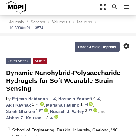
zoom_out_map
search
menu
Journals
Sensors
Volume 21
Issue 11
10.3390/s21113574
settings
Order Article Reprints
Open Access
Article
Dynamic Nanohybrid-Polysaccharide
Hydrogels for Soft Wearable Strain
Sensing
1
2
by
Pejman Heidarian
,
Hossein Yousefi
,
1
1
Akif Kaynak
,
Mariana Paulino
,
1
3
Saleh Gharaie
,
Russell J. Varley
and
1,*
Abbas Z. Kouzani
1
School of Engineering, Deakin University, Geelong, VIC