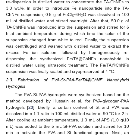
re-dispersion in distilled water to concentrate the TA-ChNFs to
3.0 wt.%. In order to introduce Fe nanoparticle into the TA-
ChNFs suspension, 0.5 g of FeCl
·6H
O was dissolved in 100
3
2
mL of distilled water and stirred overnight. After that, 50.0 g of
TA-ChNFs was introduced into the suspension and stirred for 6
h at ambient temperature during which time the color of the
suspension changed from white to red. Finally, the suspension
was centrifuged and washed with distilled water to extract the
excess Fe ion solution, followed by homogeneously re-
dispersing the synthesized Fe/TA@ChNFs nanohybrid in
distilled water using ultrasonic treatment. The Fe/TA@ChNFs
suspension was finally sealed and cryopreserved at 4 °C.
2.3. Fabrication of PVA-St-PAA-Fe/TA@ChNF Nanohybrid
Hydrogels
The PVA-St-PAA hydrogels were synthesized based on the
method developed by Hussain et al. for PVA-glycogen-PAA
hydrogels [
23
]. Briefly, a certain content of St and PVA was
dissolved in a 1:1 ratio in 100 mL distilled water at 90 °C for 2 h.
After cooling at ambient temperature, 1.0 mL of APS (1.0 g/10
mL) was added to the 5 mL St-PVA solution and stirred for 10
min to activate the PVA and St functional groups. Next, an