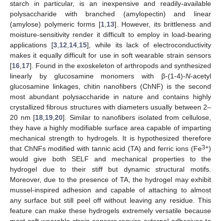
starch in particular, is an inexpensive and readily-available
polysaccharide with branched (amylopectin) and linear
(amylose) polymeric forms [
1
,
13
]. However, its brittleness and
moisture-sensitivity render it difficult to employ in load-bearing
applications [
3
,
12
,
14
,
15
], while its lack of electroconductivity
makes it equally difficult for use in soft wearable strain sensors
[
16
,
17
]. Found in the exoskeleton of arthropods and synthesized
linearly by glucosamine monomers with β-(1-4)-
N
-acetyl
glucosamine linkages, chitin nanofibers (ChNF) is the second
most abundant polysaccharide in nature and contains highly
crystallized fibrous structures with diameters usually between 2–
20 nm [
18
,
19
,
20
]. Similar to nanofibers isolated from cellulose,
they have a highly modifiable surface area capable of imparting
mechanical strength to hydrogels. It is hypothesized therefore
3+
that ChNFs modified with tannic acid (TA) and ferric ions (Fe
)
would give both SELF and mechanical properties to the
hydrogel due to their stiff but dynamic structural motifs.
Moreover, due to the presence of TA, the hydrogel may exhibit
mussel-inspired adhesion and capable of attaching to almost
any surface but still peel off without leaving any residue. This
feature can make these hydrogels extremely versatile because