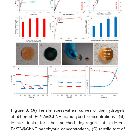
Figure 3.
(
A
) Tensile stress–strain curves of the hydrogels
at different Fe/TA@ChNF nanohybrid concentrations, (
B
)
tensile tests for the notched hydrogels at different
Fe/TA@ChNF nanohybrid concentrations, (
C
) tensile test of