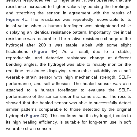
resistance increased to higher values by bending the forefinger
and stretching the sensor, in agreement with the results of
Figure 4
E. The resistance was repeatedly recoverable to its
initial value when a human forefinger was straightened while
displaying an identical resistance pattern. Importantly, the initial
resistance was restorable. The relative resistance change of the
hydrogel after 200 s was stable, albeit with some slight
fluctuations (
Figure 4
F). As a result, due to a stable,
reproducible, and detective resistance change at different
bending angles, the hydrogel was able to reliably monitor the
real-time resistance displaying remarkable suitability as a soft
wearable strain sensor with high mechanical strength, SELF-
performance, and self-adhesion. The healed sensor was also
attached to a human forefinger to evaluate the SELF-
performance of the sensor under the same strains. The results
showed that the healed sensor was able to successfully detect
similar patterns comparable to those detected by the original
hydrogel (
Figure 4
G). This confirms that this hydrogel, thanks to
its high healing efficiency, is suitable for long-term use in soft
wearable strain sensors.