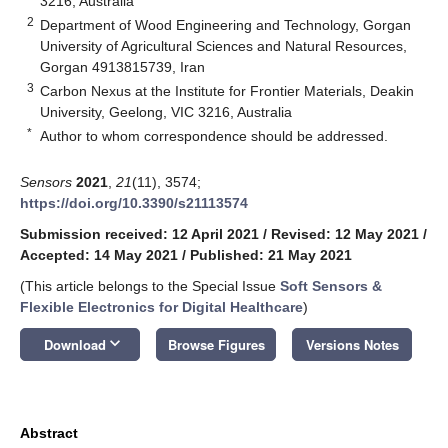
3216, Australia
2
Department of Wood Engineering and Technology, Gorgan
University of Agricultural Sciences and Natural Resources,
Gorgan 4913815739, Iran
3
Carbon Nexus at the Institute for Frontier Materials, Deakin
University, Geelong, VIC 3216, Australia
*
Author to whom correspondence should be addressed.
Sensors
2021
,
21
(11), 3574;
https://doi.org/10.3390/s21113574
Submission received: 12 April 2021
/
Revised: 12 May 2021
/
Accepted: 14 May 2021
/
Published: 21 May 2021
(This article belongs to the Special Issue
Soft Sensors &
Flexible Electronics for Digital Healthcare
)
keyboard_arrow_down
Download
Browse Figures
Versions Notes
Abstract