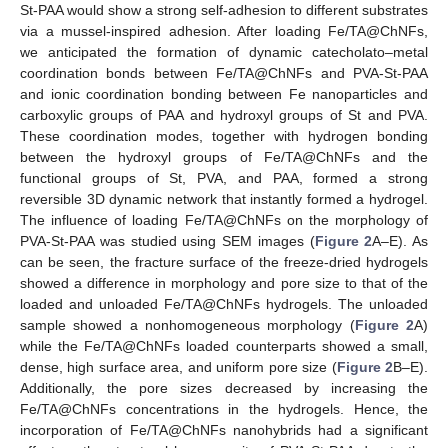
St-PAA would show a strong self-adhesion to different substrates
via a mussel-inspired adhesion. After loading Fe/TA@ChNFs,
we anticipated the formation of dynamic catecholato–metal
coordination bonds between Fe/TA@ChNFs and PVA-St-PAA
and ionic coordination bonding between Fe nanoparticles and
carboxylic groups of PAA and hydroxyl groups of St and PVA.
These coordination modes, together with hydrogen bonding
between the hydroxyl groups of Fe/TA@ChNFs and the
functional groups of St, PVA, and PAA, formed a strong
reversible 3D dynamic network that instantly formed a hydrogel.
The influence of loading Fe/TA@ChNFs on the morphology of
PVA-St-PAA was studied using SEM images (
Figure 2
A–E). As
can be seen, the fracture surface of the freeze-dried hydrogels
showed a difference in morphology and pore size to that of the
loaded and unloaded Fe/TA@ChNFs hydrogels. The unloaded
sample showed a nonhomogeneous morphology (
Figure 2
A)
while the Fe/TA@ChNFs loaded counterparts showed a small,
dense, high surface area, and uniform pore size (
Figure 2
B–E).
Additionally, the pore sizes decreased by increasing the
Fe/TA@ChNFs concentrations in the hydrogels. Hence, the
incorporation of Fe/TA@ChNFs nanohybrids had a significant