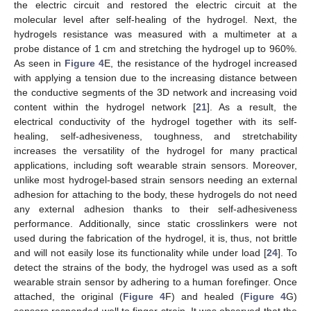
the electric circuit and restored the electric circuit at the
molecular level after self-healing of the hydrogel. Next, the
hydrogels resistance was measured with a multimeter at a
probe distance of 1 cm and stretching the hydrogel up to 960%.
As seen in
Figure 4
E, the resistance of the hydrogel increased
with applying a tension due to the increasing distance between
the conductive segments of the 3D network and increasing void
content within the hydrogel network [
21
]. As a result, the
electrical conductivity of the hydrogel together with its self-
healing, self-adhesiveness, toughness, and stretchability
increases the versatility of the hydrogel for many practical
applications, including soft wearable strain sensors. Moreover,
unlike most hydrogel-based strain sensors needing an external
adhesion for attaching to the body, these hydrogels do not need
any external adhesion thanks to their self-adhesiveness
performance. Additionally, since static crosslinkers were not
used during the fabrication of the hydrogel, it is, thus, not brittle
and will not easily lose its functionality while under load [
24
]. To
detect the strains of the body, the hydrogel was used as a soft
wearable strain sensor by adhering to a human forefinger. Once
attached, the original (
Figure 4
F) and healed (
Figure 4
G)
sensors responded well to finger strain. It was observed that the