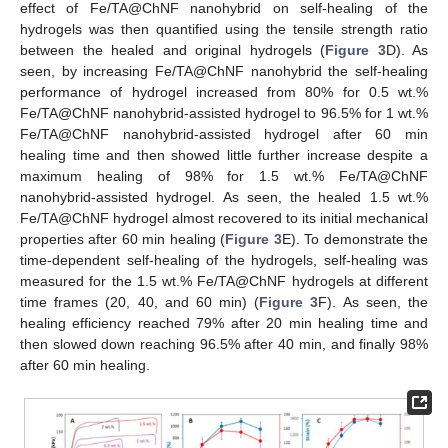
effect of Fe/TA@ChNF nanohybrid on self-healing of the
hydrogels was then quantified using the tensile strength ratio
between the healed and original hydrogels (
Figure 3
D). As
seen, by increasing Fe/TA@ChNF nanohybrid the self-healing
performance of hydrogel increased from 80% for 0.5 wt.%
Fe/TA@ChNF nanohybrid-assisted hydrogel to 96.5% for 1 wt.%
Fe/TA@ChNF nanohybrid-assisted hydrogel after 60 min
healing time and then showed little further increase despite a
maximum healing of 98% for 1.5 wt.% Fe/TA@ChNF
nanohybrid-assisted hydrogel. As seen, the healed 1.5 wt.%
Fe/TA@ChNF hydrogel almost recovered to its initial mechanical
properties after 60 min healing (
Figure 3
E). To demonstrate the
time-dependent self-healing of the hydrogels, self-healing was
measured for the 1.5 wt.% Fe/TA@ChNF hydrogels at different
time frames (20, 40, and 60 min) (
Figure 3
F). As seen, the
healing efficiency reached 79% after 20 min healing time and
then slowed down reaching 96.5% after 40 min, and finally 98%
after 60 min healing.