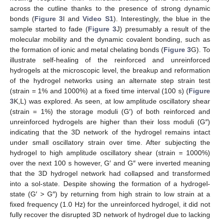
across the cutline thanks to the presence of strong dynamic
bonds (
Figure 3
I and
Video S1
). Interestingly, the blue in the
sample started to fade (
Figure 3
J) presumably a result of the
molecular mobility and the dynamic covalent bonding, such as
the formation of ionic and metal chelating bonds (
Figure 3
G). To
illustrate self-healing of the reinforced and unreinforced
hydrogels at the microscopic level, the breakup and reformation
of the hydrogel networks using an alternate step strain test
(strain = 1% and 1000%) at a fixed time interval (100 s) (
Figure
3
K,L) was explored. As seen, at low amplitude oscillatory shear
(strain = 1%) the storage moduli (G′) of both reinforced and
unreinforced hydrogels are higher than their loss moduli (G″)
indicating that the 3D network of the hydrogel remains intact
under small oscillatory strain over time. After subjecting the
hydrogel to high amplitude oscillatory shear (strain = 1000%)
over the next 100 s however, G′ and G″ were inverted meaning
that the 3D hydrogel network had collapsed and transformed
into a sol-state. Despite showing the formation of a hydrogel-
state (G′ > G″) by returning from high strain to low strain at a
fixed frequency (1.0 Hz) for the unreinforced hydrogel, it did not
fully recover the disrupted 3D network of hydrogel due to lacking