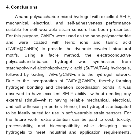
4. Conclusions
A nano-polysaccharide mixed hydrogel with excellent SELF,
mechanical, electrical, and self-adhesiveness performance
suitable for soft wearable strain sensors has been presented.
For this purpose, ChNFs were used as the nano-polysaccharide
and were coated with ferric ions and tannic acid
(TA/Fe@ChNFs) to provide the dynamic covalent structural
motifs. Using a facile method, the electroconductive
polysaccharide-based hydrogel was synthesized from
starch/polyvinyl alcohol/polyacrylic acid (St/PVA/PAA) hydrogels,
followed by loading TA/Fe@ChNFs into the hydrogel network.
Due to the incorporation of TA/Fe@ChNFs, thereby forming
hydrogen bonding and chelation coordination bonds, it was
observed to have excellent SELF ability—without needing any
external stimuli—whilst having reliable mechanical, electrical,
and self-adhesion properties. Hence, this hydrogel is anticipated
to be ideally suited for use in soft wearable strain sensors. For
the future work, extra attention can be paid to cost, toxicity,
processability, and biocompatibility while designing such
hydrogels to meet industrial and application requirements.