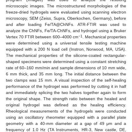
microscopic images. The microstructured morphologies of the
freeze-dried hydrogels were evaluated using scanning electron
microscopy, SEM (Zeiss, Supra, Oberkochen, Germany), before
and after loading Fe/TA@ChNFs. ATR-FTIR was used to
analyze the ChNFs, Fe/TA-ChNFs, and hydrogel using a Bruker
−1
Vertex 70 FTIR between 600–4000 cm
. Mechanical properties
were determined using a universal tensile testing machine
equipped with a 200 N load cell (Instron, Norwood, MA, USA).
The mechanical properties of the silicone-coated rectangular-
shaped specimens were determined using a constant stretching
rate of 60–160 mm/min and sample dimensions of 10 mm wide,
6 mm thick, and 35 mm long. The initial distance between the
two clamps was 15 mm. A visual inspection of the self-healing
performance of the hydrogel was performed by cutting it in half
and immediately splicing the two halves together again to form
the original shape. The strength ratio between the healed and
original hydrogel was defined as the healing efficiency.
Rheological measurements of the hydrogels were conducted
using an oscillatory rheometer equipped with a parallel plate
geometry with a 40-mm diameter at a gap of 49 μm and a
frequency of 1.0 Hz (TA Instruments, HR-3, New castle, DE,