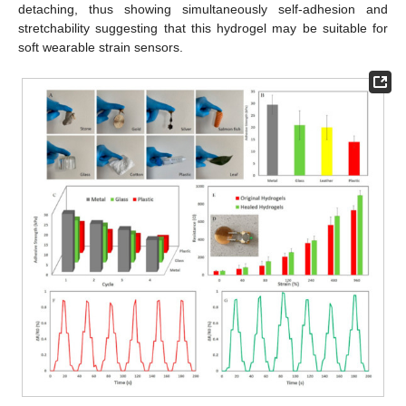
detaching, thus showing simultaneously self-adhesion and
stretchability suggesting that this hydrogel may be suitable for
soft wearable strain sensors.