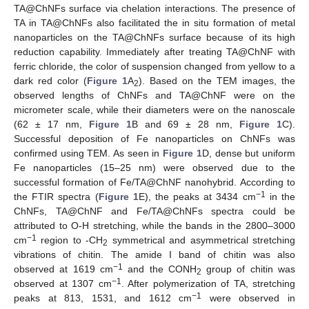
TA@ChNFs surface via chelation interactions. The presence of
TA in TA@ChNFs also facilitated the in situ formation of metal
nanoparticles on the TA@ChNFs surface because of its high
reduction capability. Immediately after treating TA@ChNF with
ferric chloride, the color of suspension changed from yellow to a
dark red color (
Figure 1
A
). Based on the TEM images, the
2
observed lengths of ChNFs and TA@ChNF were on the
micrometer scale, while their diameters were on the nanoscale
(62 ± 17 nm,
Figure 1
B and 69 ± 28 nm,
Figure 1
C).
Successful deposition of Fe nanoparticles on ChNFs was
confirmed using TEM. As seen in
Figure 1
D, dense but uniform
Fe nanoparticles (15–25 nm) were observed due to the
successful formation of Fe/TA@ChNF nanohybrid. According to
−1
the FTIR spectra (
Figure 1
E), the peaks at 3434 cm
in the
ChNFs, TA@ChNF and Fe/TA@ChNFs spectra could be
attributed to O-H stretching, while the bands in the 2800–3000
−1
cm
region to -CH
symmetrical and asymmetrical stretching
2
vibrations of chitin. The amide I band of chitin was also
−1
observed at 1619 cm
and the CONH
group of chitin was
2
−1
observed at 1307 cm
. After polymerization of TA, stretching
−1
peaks at 813, 1531, and 1612 cm
were observed in