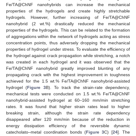
Fe/TA@ChNF nanohybrids can increase the mechanical
properties of the hydrogels and create highly stretchable
hydrogels. However, further increasing of Fe/TA@ChNF
nanohybrid (2 wt.%) drastically reduced the mechanical
properties of the hydrogels. This can be related to the formation
10. May
11. May
12. May
13. May
14. May
15. May
16. May
17. May
18. May
20. May
21. May
22. May
23. May
24. May
25. May
26. May
27. May
28. May
30. May
31. May
1. Jun
2. Jun
3. Jun
4. Jun
5. Jun
6. Jun
7. Jun
9. Jun
10. Jun
11. Jun
12. Jun
13. Jun
14. Jun
15. Jun
16. Jun
17. Jun
19. Jun
20. Jun
21. Jun
22. Jun
23. Jun
24. Jun
25. Jun
26. Jun
27. Jun
29. Jun
30. Jun
1. Jul
2. Jul
3. Jul
4. Jul
5. Jul
6. Jul
7. Jul
9. Jul
10. Jul
11. Jul
12. Jul
13. Jul
14. Jul
15. Jul
16. Jul
17. Jul
19. Jul
20. Jul
21. Jul
22. Jul
23. Jul
24. Jul
25. Jul
26. Jul
27. Jul
29. Jul
30. Jul
31. Jul
1. Aug
2. Aug
3. Aug
4. Aug
5. Aug
6. Aug
of aggregations within the network of hydrogels acting as stress
concentration points, thus adversely dropping the mechanical
properties of hydrogel under stress. To evaluate the efficiency of
the hydrogel against crack propagation while stretching, a notch
was created in each hydrogel and it was observed that the
Fe/TA@ChNF nanohybrid greatly improved blunting of any
propagating crack with the highest improvement in toughness
achieved for the 1.5 wt.% Fe/TA@ChNF nanohybrid-assisted
hydrogel (
Figure 3
B). To track the strain-rate dependency,
mechanical tests were conducted on 1.5 wt.% Fe/TA@ChNF
nanohybrid-assisted hydrogel at 60–160 mm/min stretching
rates. It was found that higher strain rates lead to higher
breaking strain, although the strain rate dependency
disappeared after 120 mm/min because of the reduction in
energy dissipation efficiency of the reversible dynamic
catecholato–metal coordination bonds (
Figure 3
C) [
24
]. The