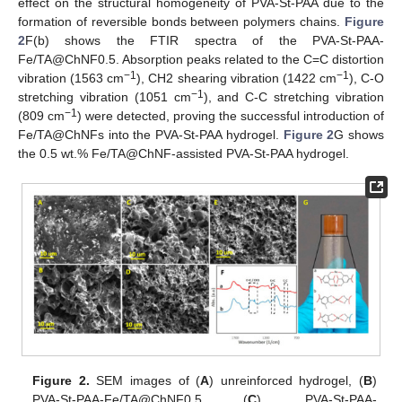
effect on the structural homogeneity of PVA-St-PAA due to the
formation of reversible bonds between polymers chains.
Figure
2
F(b) shows the FTIR spectra of the PVA-St-PAA-
Fe/TA@ChNF0.5. Absorption peaks related to the C=C distortion
−1
−1
vibration (1563 cm
), CH2 shearing vibration (1422 cm
), C-O
−1
stretching vibration (1051 cm
), and C-C stretching vibration
−1
(809 cm
) were detected, proving the successful introduction of
Fe/TA@ChNFs into the PVA-St-PAA hydrogel.
Figure 2
G shows
the 0.5 wt.% Fe/TA@ChNF-assisted PVA-St-PAA hydrogel.
Figure 2.
SEM images of (
A
) unreinforced hydrogel, (
B
)
PVA-St-PAA-Fe/TA@ChNF0.5 (
C
), PVA-St-PAA-