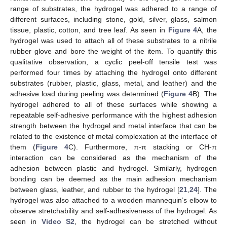
range of substrates, the hydrogel was adhered to a range of
different surfaces, including stone, gold, silver, glass, salmon
tissue, plastic, cotton, and tree leaf. As seen in
Figure 4
A, the
hydrogel was used to attach all of these substrates to a nitrile
rubber glove and bore the weight of the item. To quantify this
qualitative observation, a cyclic peel-off tensile test was
performed four times by attaching the hydrogel onto different
substrates (rubber, plastic, glass, metal, and leather) and the
adhesive load during peeling was determined (
Figure 4
B). The
hydrogel adhered to all of these surfaces while showing a
repeatable self-adhesive performance with the highest adhesion
strength between the hydrogel and metal interface that can be
related to the existence of metal complexation at the interface of
them (
Figure 4
C). Furthermore, π-π stacking or CH-π
interaction can be considered as the mechanism of the
adhesion between plastic and hydrogel. Similarly, hydrogen
bonding can be deemed as the main adhesion mechanism
between glass, leather, and rubber to the hydrogel [
21
,
24
]. The
hydrogel was also attached to a wooden mannequin’s elbow to
observe stretchability and self-adhesiveness of the hydrogel. As
seen in
Video S2
, the hydrogel can be stretched without