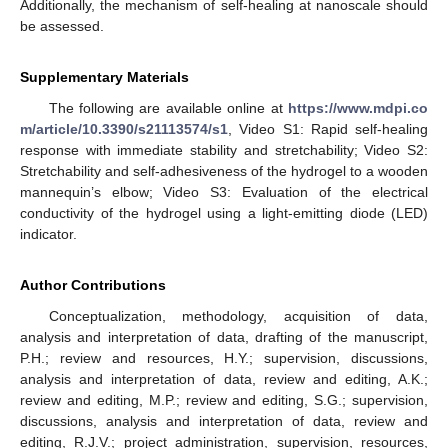
Additionally, the mechanism of self-healing at nanoscale should
be assessed.
Supplementary Materials
The following are available online at
https://www.mdpi.co
m/article/10.3390/s21113574/s1
, Video S1: Rapid self-healing
response with immediate stability and stretchability; Video S2:
Stretchability and self-adhesiveness of the hydrogel to a wooden
mannequin’s elbow; Video S3: Evaluation of the electrical
conductivity of the hydrogel using a light-emitting diode (LED)
indicator.
Author Contributions
Conceptualization, methodology, acquisition of data,
analysis and interpretation of data, drafting of the manuscript,
P.H.; review and resources, H.Y.; supervision, discussions,
analysis and interpretation of data, review and editing, A.K.;
review and editing, M.P.; review and editing, S.G.; supervision,
discussions, analysis and interpretation of data, review and
editing, R.J.V.; project administration, supervision, resources,