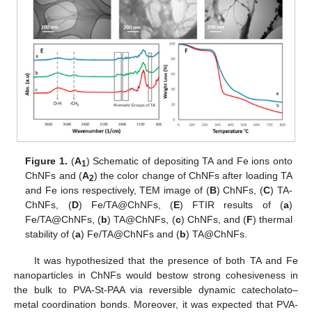
Figure 1.
(
A
) Schematic of depositing TA and Fe ions onto
1
ChNFs and (
A
) the color change of ChNFs after loading TA
2
and Fe ions respectively, TEM image of (
B
) ChNFs, (
C
) TA-
ChNFs, (
D
) Fe/TA@ChNFs, (
E
) FTIR results of (
a
)
Fe/TA@ChNFs, (
b
) TA@ChNFs, (
c
) ChNFs, and (
F
) thermal
stability of (
a
) Fe/TA@ChNFs and (
b
) TA@ChNFs.
It was hypothesized that the presence of both TA and Fe
nanoparticles in ChNFs would bestow strong cohesiveness in
the bulk to PVA-St-PAA via reversible dynamic catecholato–
metal coordination bonds. Moreover, it was expected that PVA-