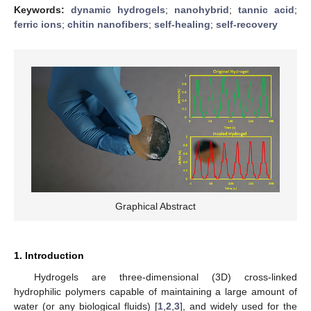
Keywords:
dynamic hydrogels
;
nanohybrid
;
tannic acid
;
ferric ions
;
chitin nanofibers
;
self-healing
;
self-recovery
Graphical Abstract
1. Introduction
Hydrogels are three-dimensional (3D) cross-linked
hydrophilic polymers capable of maintaining a large amount of
water (or any biological fluids) [
1
,
2
,
3
], and widely used for the