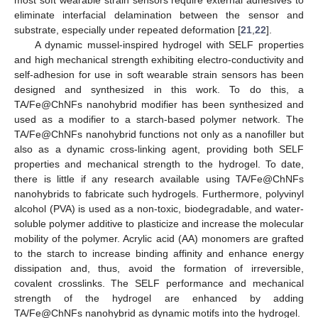
most soft wearable strain sensors require external adhesives to
eliminate interfacial delamination between the sensor and
substrate, especially under repeated deformation [
21
,
22
].
A dynamic mussel-inspired hydrogel with SELF properties
and high mechanical strength exhibiting electro-conductivity and
self-adhesion for use in soft wearable strain sensors has been
designed and synthesized in this work. To do this, a
TA/Fe@ChNFs nanohybrid modifier has been synthesized and
used as a modifier to a starch-based polymer network. The
TA/Fe@ChNFs nanohybrid functions not only as a nanofiller but
also as a dynamic cross-linking agent, providing both SELF
properties and mechanical strength to the hydrogel. To date,
there is little if any research available using TA/Fe@ChNFs
nanohybrids to fabricate such hydrogels. Furthermore, polyvinyl
alcohol (PVA) is used as a non-toxic, biodegradable, and water-
soluble polymer additive to plasticize and increase the molecular
mobility of the polymer. Acrylic acid (AA) monomers are grafted
to the starch to increase binding affinity and enhance energy
dissipation and, thus, avoid the formation of irreversible,
covalent crosslinks. The SELF performance and mechanical
strength of the hydrogel are enhanced by adding
TA/Fe@ChNFs nanohybrid as dynamic motifs into the hydrogel.