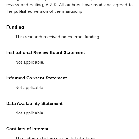
review and editing, A.Z.K. All authors have read and agreed to
the published version of the manuscript.
Funding
This research received no external funding.
Institutional Review Board Statement
Not applicable.
Informed Consent Statement
Not applicable.
Data Availability Statement
Not applicable.
Conflicts of Interest
The authors declare no conflict of interest.