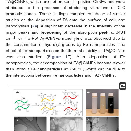
TA@ChNFs, which are not present in pristine ChNFs and were
attributed to the presence of stretching vibrations of C-C
aromatic bonds. These findings complement those of similar
studies on the deposition of TA onto the surface of cellulose
nanocrystals [
24
]. A significant decrease in the intensity of the
major peaks and broadening of the absorption peak at 3434
−1
cm
for the Fe/TA@ChNFs nanohybrid was observed due to
the consumption of hydroxyl groups by Fe nanoparticles. The
effect of Fe nanoparticles on the thermal stability of TA@ChNFs
was also studied (
Figure 1
F). After deposition of Fe
nanoparticles, the decomposition of TA@ChNFs became slower
than without Fe nanoparticles at 250 °C, which can be due to
the interactions between Fe nanoparticles and TA@ChNFs.