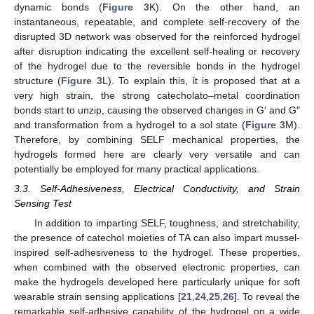
dynamic bonds (
Figure 3
K). On the other hand, an
instantaneous, repeatable, and complete self-recovery of the
disrupted 3D network was observed for the reinforced hydrogel
after disruption indicating the excellent self-healing or recovery
of the hydrogel due to the reversible bonds in the hydrogel
structure (
Figure 3
L). To explain this, it is proposed that at a
very high strain, the strong catecholato–metal coordination
bonds start to unzip, causing the observed changes in G′ and G″
and transformation from a hydrogel to a sol state (
Figure 3
M).
Therefore, by combining SELF mechanical properties, the
hydrogels formed here are clearly very versatile and can
potentially be employed for many practical applications.
3.3. Self-Adhesiveness, Electrical Conductivity, and Strain
Sensing Test
In addition to imparting SELF, toughness, and stretchability,
the presence of catechol moieties of TA can also impart mussel-
inspired self-adhesiveness to the hydrogel. These properties,
when combined with the observed electronic properties, can
make the hydrogels developed here particularly unique for soft
wearable strain sensing applications [
21
,
24
,
25
,
26
]. To reveal the
remarkable self-adhesive capability of the hydrogel on a wide