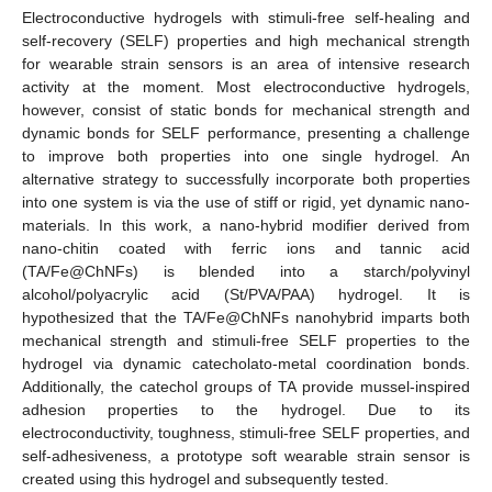
Electroconductive hydrogels with stimuli-free self-healing and
self-recovery (SELF) properties and high mechanical strength
for wearable strain sensors is an area of intensive research
activity at the moment. Most electroconductive hydrogels,
however, consist of static bonds for mechanical strength and
dynamic bonds for SELF performance, presenting a challenge
to improve both properties into one single hydrogel. An
alternative strategy to successfully incorporate both properties
into one system is via the use of stiff or rigid, yet dynamic nano-
materials. In this work, a nano-hybrid modifier derived from
nano-chitin coated with ferric ions and tannic acid
(TA/Fe@ChNFs) is blended into a starch/polyvinyl
alcohol/polyacrylic acid (St/PVA/PAA) hydrogel. It is
hypothesized that the TA/Fe@ChNFs nanohybrid imparts both
mechanical strength and stimuli-free SELF properties to the
hydrogel via dynamic catecholato-metal coordination bonds.
Additionally, the catechol groups of TA provide mussel-inspired
adhesion properties to the hydrogel. Due to its
electroconductivity, toughness, stimuli-free SELF properties, and
self-adhesiveness, a prototype soft wearable strain sensor is
created using this hydrogel and subsequently tested.