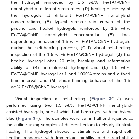
the hydrogel reinforced by 1.5 wt.% Fe/TA@ChNF
nanohybrid at different strain rates, (
D
) healing efficiency of
the hydrogels at different Fe/TA@ChNF nanohybrid
concentrations, (
E
) typical stress–strain curves of the
pristine and healed hydrogels reinforced by 1.5 wt.%
Fe/TA@ChNF nanohybrid concentration, (
F
) time-
dependency behavior of 1.5 wt.% Fe/TA@ChNF hydrogels
during the self-healing process, (
G
–
I
) visual self-healing
inspection of the 1.5 wt.% Fe/TA@ChNF hydrogel, (
J
) the
healed hydrogel after 20 min, breakup and reformation
ability of (
K
) unreinforced hydrogel and (
L
) 1.5 wt.%
Fe/TA@ChNF hydrogel at 1 and 1000% strains and a fixed
time interval, and (
M
) shear-thinning behavior of the 1.5
wt.% Fe/TA@ChNF hydrogel.
Visual inspection of self-healing (
Figure 3
G–J) was
performed using two 1.5 wt.% Fe/TA@ChNF nanohybrid-
assisted hydrogels, one of which had been dyed with methylene
blue (
Figure 3
H). The samples were cut in half and rejoined at
the cutline using samples of different colors to clearly illustrate
healing. The hydrogel showed a stimuli-free and rapid self-
healing response with immediate stability and stretchability