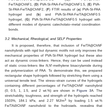
Fe/TA@ChNF1, (
D
) PVA-St-PAA-Fe/TA@ChNF1.5, (
E
) PVA-
St-PAA-Fe/TA@ChNF2, (
F
) FTIR results of (
a
) PVA-St-PAA
hydrogel and (
b
) and PVA-St-PAA-Fe/TA@ChNF0.5
hydrogel, (
G
) PVA-St-PAA-Fe/TA@ChNF0.5 hydrogel with
different modes of dynamic catecholato–metal coordination
bonds.
3.2. Mechanical, Rheological, and SELF Properties
It is proposed, therefore, that inclusion of Fe/TA@ChNF
nanohybrids with rigid but dynamic motifs not only improves the
mechanical properties of PVA-St-PAA hydrogel but these also
act as dynamic cross-linkers. Hence, they can be used instead
of static cross-linkers like
N
,
N
′-methylene bisacrylamide during
the polymerization of PAA. To demonstrate this, we prepared
rectangular shape hydrogels followed by stretching them using a
universal tensile test. The stress–strain curves of the hydrogels
containing different percentages of Fe/TA@ChNF nanohybrid
(0, 0.5, 1, 1.5, and 2 wt.%) are shown in
Figure 3
A. The
stretchability, toughness, and strength of the hydrogels reached
3
1503%, 184.1 kPa, and 2.27 MJ/m
by loading 1.5 wt.%
Fe/TA@ChNF nanohybrid to the hydrogels, revealing that