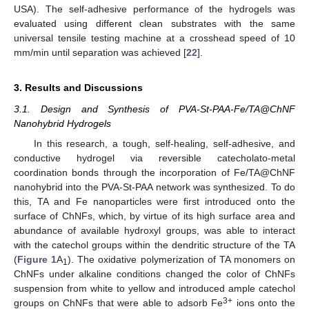
USA). The self-adhesive performance of the hydrogels was
evaluated using different clean substrates with the same
universal tensile testing machine at a crosshead speed of 10
mm/min until separation was achieved [
22
].
3. Results and Discussions
3.1. Design and Synthesis of PVA-St-PAA-Fe/TA@ChNF
Nanohybrid Hydrogels
In this research, a tough, self-healing, self-adhesive, and
conductive hydrogel via reversible catecholato-metal
coordination bonds through the incorporation of Fe/TA@ChNF
nanohybrid into the PVA-St-PAA network was synthesized. To do
this, TA and Fe nanoparticles were first introduced onto the
surface of ChNFs, which, by virtue of its high surface area and
abundance of available hydroxyl groups, was able to interact
with the catechol groups within the dendritic structure of the TA
(
Figure 1
A
). The oxidative polymerization of TA monomers on
1
ChNFs under alkaline conditions changed the color of ChNFs
suspension from white to yellow and introduced ample catechol
3+
groups on ChNFs that were able to adsorb Fe
ions onto the