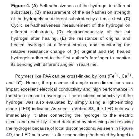
Figure 4.
(
A
) Self-adhesiveness of the hydrogel to different
substrates, (
B
) measurement of the self-adhesion strength
of the hydrogels on different substrates by a tensile test, (
C
)
Cyclic self-adhesiveness measurement of the hydrogel on
different substrates, (
D
) electroconductivity of the cut
hydrogel after healing, (
E
) the resistance of original and
healed hydrogel at different strains, and monitoring the
relative resistance change of (
F
) original and (
G
) healed
hydrogels adhered to the first author’s forefinger to monitor
its bending with different angles in real-time.
3+
2+
Polymers like PAA can be cross-linked by ions (Fe
, Ca
,
+
and Li
). Hence, the presence of ample cross-linked ions can
impart excellent electrical conductivity and high performance in
the strain sensor to hydrogels. The electrical conductivity of the
hydrogel was also evaluated by simply using a light-emitting
diode (LED) indicator. As seen in
Video S3
, the LED bulb was
immediately lit after connecting the hydrogel to the electric
circuit and reversibly lit and darkened by stretching and relaxing
the hydrogel because of local disconnections. As seen in
Figure
4
D, the LED bulb was lit after connecting the healed hydrogel to