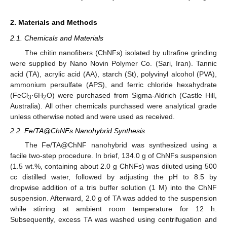
2. Materials and Methods
2.1. Chemicals and Materials
The chitin nanofibers (ChNFs) isolated by ultrafine grinding
were supplied by Nano Novin Polymer Co. (Sari, Iran). Tannic
acid (TA), acrylic acid (AA), starch (St), polyvinyl alcohol (PVA),
ammonium persulfate (APS), and ferric chloride hexahydrate
(FeCl
·6H
O) were purchased from Sigma-Aldrich (Castle Hill,
3
2
Australia). All other chemicals purchased were analytical grade
unless otherwise noted and were used as received.
2.2. Fe/TA@ChNFs Nanohybrid Synthesis
The Fe/TA@ChNF nanohybrid was synthesized using a
facile two-step procedure. In brief, 134.0 g of ChNFs suspension
(1.5 wt.%, containing about 2.0 g ChNFs) was diluted using 500
cc distilled water, followed by adjusting the pH to 8.5 by
dropwise addition of a tris buffer solution (1 M) into the ChNF
suspension. Afterward, 2.0 g of TA was added to the suspension
while stirring at ambient room temperature for 12 h.
Subsequently, excess TA was washed using centrifugation and