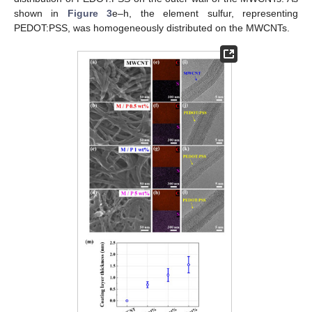
shown in
Figure 3
e–h, the element sulfur, representing
PEDOT:PSS, was homogeneously distributed on the MWCNTs.