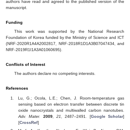
authors have read and agreed to the published version of the
manuscript.
Funding
This work was supported by the National Research
Foundation of Korea funded by the Ministry of Science and ICT
(NRF-2020R1A4A2002817, NRF-2018R1D1A3B07047434, and
NRF-2019R1I1A3A01060695).
Conflicts of Interest
The authors declare no competing interests.
References
Lu, G.; Ocola, L.E.; Chen, J. Room-temperature gas
sensing based on electron transfer between discrete tin
oxide nanocrystals and multiwalled carbon nanotubes.
Adv. Mater.
2009
,
21
, 2487–2491. [
Google Scholar
]
[
CrossRef
]