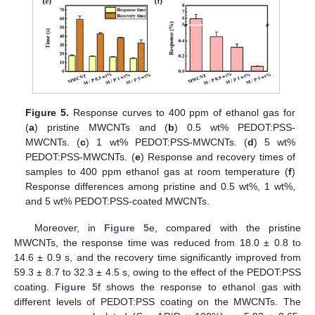
Figure 5.
Response curves to 400 ppm of ethanol gas for
(
a
) pristine MWCNTs and (
b
) 0.5 wt% PEDOT:PSS-
MWCNTs. (
c
) 1 wt% PEDOT:PSS-MWCNTs. (
d
) 5 wt%
PEDOT:PSS-MWCNTs. (
e
) Response and recovery times of
samples to 400 ppm ethanol gas at room temperature (
f
)
Response differences among pristine and 0.5 wt%, 1 wt%,
and 5 wt% PEDOT:PSS-coated MWCNTs.
Moreover, in
Figure 5
e, compared with the pristine
MWCNTs, the response time was reduced from 18.0 ± 0.8 to
14.6 ± 0.9 s, and the recovery time significantly improved from
59.3 ± 8.7 to 32.3 ± 4.5 s, owing to the effect of the PEDOT:PSS
coating.
Figure 5
f shows the response to ethanol gas with
different levels of PEDOT:PSS coating on the MWCNTs. The