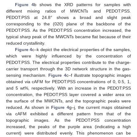
Figure 4
b shows the XRD patterns for samples with
different mixing ratios of MWCNTs and PEDOT:PSS.
PEDOT:PSS at 24.8° shows a broad and slight peak
corresponding to the (020) plane of the backbone of the
PEDOT:PSS. As the PEDOT:PSS concentration increased, the
typical sharp peak of the MWCNTs became flat because of their
reduced crystallinity.
Figure 4
c–k depict the electrical properties of the samples,
which were highly influenced by the concentration of
PEDOT:PSS. The electrical properties contribute to the charge-
carrier transport through the 3D network structure in the gas-
sensing mechanism.
Figure 4
c–f illustrate topographic images
obtained via cAFM for PEDOT:PSS concentrations of 0, 0.5, 1,
and 5 wt%, respectively. With an increase in the PEDOT:PSS
concentration, the PEDOT:PSS layer covered a wider area on
the surface of the MWCNTs, and the topographic peaks were
reduced. As shown in
Figure 4
g–j, the current maps obtained
via cAFM exhibited a different pattern from that of the
topographic images. As the PEDOT:PSS concentration
increased, the peaks of the purple area (indicating a high
current) were distributed evenly. This phenomenon can be