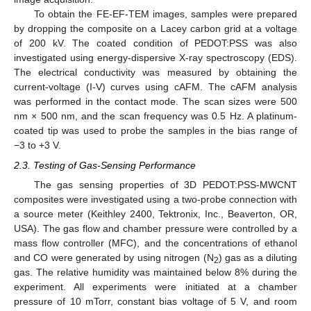
To obtain the FE-EF-TEM images, samples were prepared
by dropping the composite on a Lacey carbon grid at a voltage
of 200 kV. The coated condition of PEDOT:PSS was also
investigated using energy-dispersive X-ray spectroscopy (EDS).
The electrical conductivity was measured by obtaining the
current-voltage (I-V) curves using cAFM. The cAFM analysis
was performed in the contact mode. The scan sizes were 500
nm × 500 nm, and the scan frequency was 0.5 Hz. A platinum-
coated tip was used to probe the samples in the bias range of
−3 to +3 V.
2.3. Testing of Gas-Sensing Performance
The gas sensing properties of 3D PEDOT:PSS-MWCNT
composites were investigated using a two-probe connection with
a source meter (Keithley 2400, Tektronix, Inc., Beaverton, OR,
USA). The gas flow and chamber pressure were controlled by a
mass flow controller (MFC), and the concentrations of ethanol
and CO were generated by using nitrogen (N
) gas as a diluting
2
gas. The relative humidity was maintained below 8% during the
experiment. All experiments were initiated at a chamber
pressure of 10 mTorr, constant bias voltage of 5 V, and room