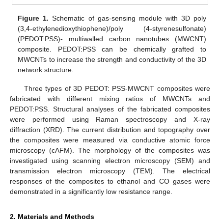
Figure 1.
Schematic of gas-sensing module with 3D poly
(3,4-ethylenedioxythiophene)/poly (4-styrenesulfonate)
(PEDOT:PSS)- multiwalled carbon nanotubes (MWCNT)
composite. PEDOT:PSS can be chemically grafted to
MWCNTs to increase the strength and conductivity of the 3D
network structure.
Three types of 3D PEDOT: PSS-MWCNT composites were
fabricated with different mixing ratios of MWCNTs and
PEDOT:PSS. Structural analyses of the fabricated composites
were performed using Raman spectroscopy and X-ray
diffraction (XRD). The current distribution and topography over
the composites were measured via conductive atomic force
microscopy (cAFM). The morphology of the composites was
investigated using scanning electron microscopy (SEM) and
transmission electron microscopy (TEM). The electrical
responses of the composites to ethanol and CO gases were
demonstrated in a significantly low resistance range.
2. Materials and Methods