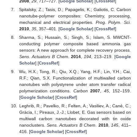
2008
,
29
, 717–727. [
Google Scholar
] [
CrossRef
]
Spitalsky, Z.; Tasis, D.; Papagelis, K.; Galiotis, C. Carbon
nanotube-polymer composites: Chemistry, processing,
mechanical and electrical properties.
Prog. Polym. Sci.
2010
,
35
, 357–401. [
Google Scholar
] [
CrossRef
]
Sharma, S.; Hussain, S.; Singh, S.; Islam, S. MWCNT-
conducting polymer composite based ammonia gas
sensors: A new approach for complete recovery process.
Sens. Actuators B Chem.
2014
,
194
, 213–219. [
Google
Scholar
] [
CrossRef
]
Wu, H.X.; Tong, R.; Qiu, X.Q.; Yang, H.F.; Lin, Y.H.; Cai,
R.F.; Qian, S.X. Functionalization of multiwalled carbon
nanotubes with polystyrene under atom transfer radical
polymerization conditions.
Carbon
2007
,
45
, 152–159.
[
Google Scholar
] [
CrossRef
]
Leghrib, R.; Pavelko, R.; Felten, A.; Vasiliev, A.; Cané, C.;
Gràcia, I.; Pireaux, J.-J.; Llobet, E. Gas sensors based on
multiwall carbon nanotubes decorated with tin oxide
nanoclusters.
Sens. Actuators B Chem.
2010
,
145
, 411–
416. [
Google Scholar
] [
CrossRef
]