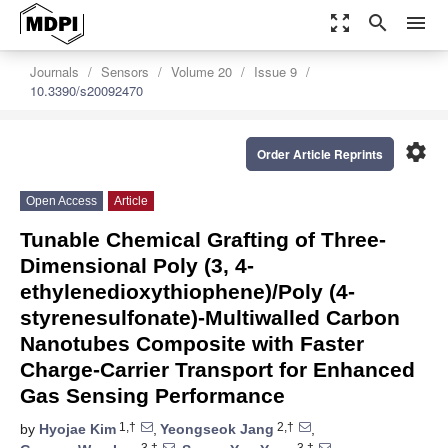
zoom_out_map
search
menu
Journals
Sensors
Volume 20
Issue 9
10.3390/s20092470
settings
Order Article Reprints
Open Access
Article
Tunable Chemical Grafting of Three-
Dimensional Poly (3, 4-
ethylenedioxythiophene)/Poly (4-
styrenesulfonate)-Multiwalled Carbon
Nanotubes Composite with Faster
Charge-Carrier Transport for Enhanced
Gas Sensing Performance
1,†
2,†
by
Hyojae Kim
,
Yeongseok Jang
,
3,†
3,†