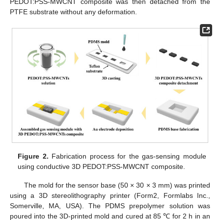
PEDOT:PSS-MWCNT composite was then detached from the
PTFE substrate without any deformation.
Figure 2.
Fabrication process for the gas-sensing module
using conductive 3D PEDOT:PSS-MWCNT composite.
The mold for the sensor base (50 × 30 × 3 mm) was printed
using a 3D stereolithography printer (Form2, Formlabs Inc.,
Somerville, MA, USA). The PDMS prepolymer solution was
poured into the 3D-printed mold and cured at 85 ℃ for 2 h in an