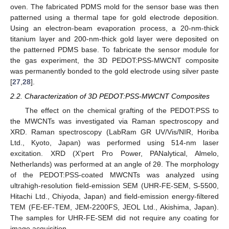
oven. The fabricated PDMS mold for the sensor base was then
patterned using a thermal tape for gold electrode deposition.
Using an electron-beam evaporation process, a 20-nm-thick
titanium layer and 200-nm-thick gold layer were deposited on
the patterned PDMS base. To fabricate the sensor module for
the gas experiment, the 3D PEDOT:PSS-MWCNT composite
was permanently bonded to the gold electrode using silver paste
[
27
,
28
].
2.2. Characterization of 3D PEDOT:PSS-MWCNT Composites
The effect on the chemical grafting of the PEDOT:PSS to
the MWCNTs was investigated via Raman spectroscopy and
XRD. Raman spectroscopy (LabRam GR UV/Vis/NIR, Horiba
Ltd., Kyoto, Japan) was performed using 514-nm laser
excitation. XRD (X’pert Pro Power, PANalytical, Almelo,
Netherlands) was performed at an angle of 2θ. The morphology
of the PEDOT:PSS-coated MWCNTs was analyzed using
ultrahigh-resolution field-emission SEM (UHR-FE-SEM, S-5500,
Hitachi Ltd., Chiyoda, Japan) and field-emission energy-filtered
TEM (FE-EF-TEM, JEM-2200FS, JEOL Ltd., Akishima, Japan).
The samples for UHR-FE-SEM did not require any coating for
image acquisition.