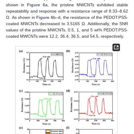
shown in
Figure 6
a, the pristine MWCNTs exhibited stable
repeatability and response with a resistance range of 8.33–8.62
Ω. As shown in
Figure 6
b–d, the resistance of the PEDOT:PSS-
coated MWCNTs decreased to 3.5165 Ω. Additionally, the SNR
values of the pristine MWCNTs, 0.5, 1, and 5 wt% PEDOT:PSS-
coated MWCNTs were 12.2, 36.4, 36.5, and 54.5, respectively.