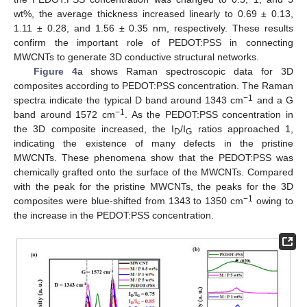
wt%, the average thickness increased linearly to 0.69 ± 0.13,
1.11 ± 0.28, and 1.56 ± 0.35 nm, respectively. These results
confirm the important role of PEDOT:PSS in connecting
MWCNTs to generate 3D conductive structural networks.
Figure 4
a shows Raman spectroscopic data for 3D
composites according to PEDOT:PSS concentration. The Raman
−1
spectra indicate the typical D band around 1343 cm
and a G
−1
band around 1572 cm
. As the PEDOT:PSS concentration in
the 3D composite increased, the I
/I
ratios approached 1,
D
G
indicating the existence of many defects in the pristine
MWCNTs. These phenomena show that the PEDOT:PSS was
chemically grafted onto the surface of the MWCNTs. Compared
with the peak for the pristine MWCNTs, the peaks for the 3D
−1
composites were blue-shifted from 1343 to 1350 cm
owing to
the increase in the PEDOT:PSS concentration.