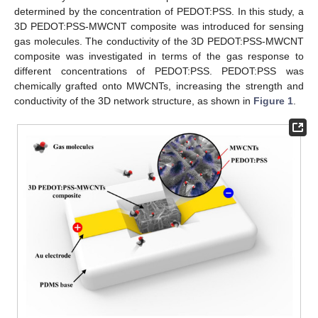
determined by the concentration of PEDOT:PSS. In this study, a
3D PEDOT:PSS-MWCNT composite was introduced for sensing
gas molecules. The conductivity of the 3D PEDOT:PSS-MWCNT
composite was investigated in terms of the gas response to
different concentrations of PEDOT:PSS. PEDOT:PSS was
chemically grafted onto MWCNTs, increasing the strength and
conductivity of the 3D network structure, as shown in
Figure 1
.