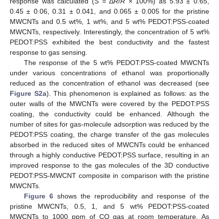
response was calculated (
S
= Δ
R
/
R
× 100%) as 5.93 ± 0.65,
0.45 ± 0.06, 0.31 ± 0.041, and 0.065 ± 0.005 for the pristine
MWCNTs and 0.5 wt%, 1 wt%, and 5 wt% PEDOT:PSS-coated
MWCNTs, respectively. Interestingly, the concentration of 5 wt%
PEDOT:PSS exhibited the best conductivity and the fastest
response to gas sensing.
The response of the 5 wt% PEDOT:PSS-coated MWCNTs
under various concentrations of ethanol was proportionally
reduced as the concentration of ethanol was decreased (see
Figure S2a
). This phenomenon is explained as follows: as the
outer walls of the MWCNTs were covered by the PEDOT:PSS
coating, the conductivity could be enhanced. Although the
number of sites for gas-molecule adsorption was reduced by the
PEDOT:PSS coating, the charge transfer of the gas molecules
absorbed in the reduced sites of MWCNTs could be enhanced
through a highly conductive PEDOT:PSS surface, resulting in an
improved response to the gas molecules of the 3D conductive
PEDOT:PSS-MWCNT composite in comparison with the pristine
MWCNTs.
Figure 6
shows the reproducibility and response of the
pristine MWCNTs, 0.5, 1, and 5 wt% PEDOT:PSS-coated
MWCNTs to 1000 ppm of CO gas at room temperature. As