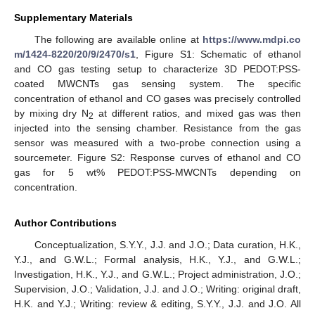
Supplementary Materials
The following are available online at
https://www.mdpi.co
m/1424-8220/20/9/2470/s1
, Figure S1: Schematic of ethanol
and CO gas testing setup to characterize 3D PEDOT:PSS-
coated MWCNTs gas sensing system. The specific
concentration of ethanol and CO gases was precisely controlled
by mixing dry N
at different ratios, and mixed gas was then
2
injected into the sensing chamber. Resistance from the gas
sensor was measured with a two-probe connection using a
sourcemeter. Figure S2: Response curves of ethanol and CO
gas for 5 wt% PEDOT:PSS-MWCNTs depending on
concentration.
Author Contributions
Conceptualization, S.Y.Y., J.J. and J.O.; Data curation, H.K.,
Y.J., and G.W.L.; Formal analysis, H.K., Y.J., and G.W.L.;
Investigation, H.K., Y.J., and G.W.L.; Project administration, J.O.;
Supervision, J.O.; Validation, J.J. and J.O.; Writing: original draft,
H.K. and Y.J.; Writing: review & editing, S.Y.Y., J.J. and J.O. All