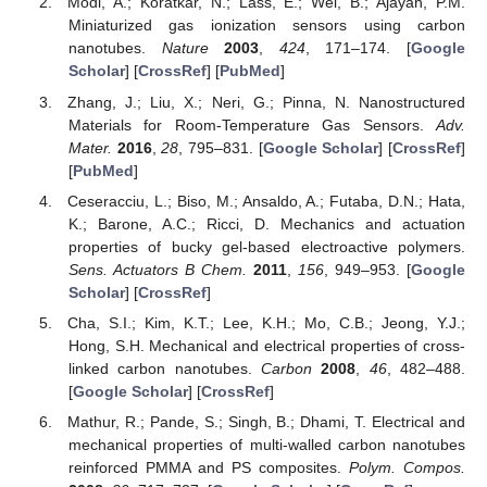
Modi, A.; Koratkar, N.; Lass, E.; Wei, B.; Ajayan, P.M.
Miniaturized gas ionization sensors using carbon
nanotubes.
Nature
2003
,
424
, 171–174. [
Google
Scholar
] [
CrossRef
] [
PubMed
]
Zhang, J.; Liu, X.; Neri, G.; Pinna, N. Nanostructured
Materials for Room-Temperature Gas Sensors.
Adv.
Mater.
2016
,
28
, 795–831. [
Google Scholar
] [
CrossRef
]
[
PubMed
]
Ceseracciu, L.; Biso, M.; Ansaldo, A.; Futaba, D.N.; Hata,
K.; Barone, A.C.; Ricci, D. Mechanics and actuation
properties of bucky gel-based electroactive polymers.
Sens. Actuators B Chem.
2011
,
156
, 949–953. [
Google
Scholar
] [
CrossRef
]
Cha, S.I.; Kim, K.T.; Lee, K.H.; Mo, C.B.; Jeong, Y.J.;
Hong, S.H. Mechanical and electrical properties of cross-
linked carbon nanotubes.
Carbon
2008
,
46
, 482–488.
[
Google Scholar
] [
CrossRef
]
Mathur, R.; Pande, S.; Singh, B.; Dhami, T. Electrical and
mechanical properties of multi-walled carbon nanotubes
reinforced PMMA and PS composites.
Polym. Compos.