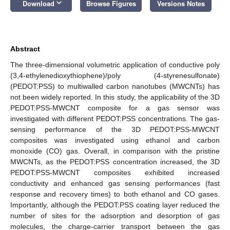
keyboard_arrow_down
Download
Browse Figures
Versions Notes
Abstract
The three-dimensional volumetric application of conductive poly
(3,4-ethylenedioxythiophene)/poly (4-styrenesulfonate)
(PEDOT:PSS) to multiwalled carbon nanotubes (MWCNTs) has
not been widely reported. In this study, the applicability of the 3D
PEDOT:PSS-MWCNT composite for a gas sensor was
investigated with different PEDOT:PSS concentrations. The gas-
sensing performance of the 3D PEDOT:PSS-MWCNT
composites was investigated using ethanol and carbon
monoxide (CO) gas. Overall, in comparison with the pristine
MWCNTs, as the PEDOT:PSS concentration increased, the 3D
PEDOT:PSS-MWCNT composites exhibited increased
conductivity and enhanced gas sensing performances (fast
response and recovery times) to both ethanol and CO gases.
Importantly, although the PEDOT:PSS coating layer reduced the
number of sites for the adsorption and desorption of gas
molecules, the charge-carrier transport between the gas