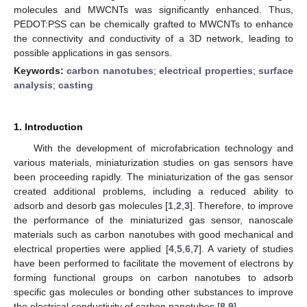
molecules and MWCNTs was significantly enhanced. Thus,
PEDOT:PSS can be chemically grafted to MWCNTs to enhance
the connectivity and conductivity of a 3D network, leading to
possible applications in gas sensors.
Keywords:
carbon nanotubes
;
electrical properties
;
surface
analysis
;
casting
1. Introduction
With the development of microfabrication technology and
various materials, miniaturization studies on gas sensors have
been proceeding rapidly. The miniaturization of the gas sensor
created additional problems, including a reduced ability to
adsorb and desorb gas molecules [
1
,
2
,
3
]. Therefore, to improve
the performance of the miniaturized gas sensor, nanoscale
materials such as carbon nanotubes with good mechanical and
electrical properties were applied [
4
,
5
,
6
,
7
]. A variety of studies
have been performed to facilitate the movement of electrons by
forming functional groups on carbon nanotubes to adsorb
specific gas molecules or bonding other substances to improve
the electrical conductivity of carbon nanotubes [
8
,
9
].