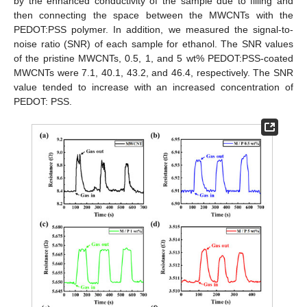
by the enhanced conductivity of the sample due to filling and
then connecting the space between the MWCNTs with the
PEDOT:PSS polymer. In addition, we measured the signal-to-
noise ratio (SNR) of each sample for ethanol. The SNR values
of the pristine MWCNTs, 0.5, 1, and 5 wt% PEDOT:PSS-coated
MWCNTs were 7.1, 40.1, 43.2, and 46.4, respectively. The SNR
value tended to increase with an increased concentration of
PEDOT: PSS.