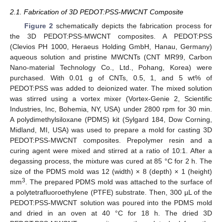
2.1. Fabrication of 3D PEDOT:PSS-MWCNT Composite
Figure 2
schematically depicts the fabrication process for
the 3D PEDOT:PSS-MWCNT composites. A PEDOT:PSS
(Clevios PH 1000, Heraeus Holding GmbH, Hanau, Germany)
aqueous solution and pristine MWCNTs (CNT MR99, Carbon
Nano-material Technology Co., Ltd., Pohang, Korea) were
purchased. With 0.01 g of CNTs, 0.5, 1, and 5 wt% of
PEDOT:PSS was added to deionized water. The mixed solution
was stirred using a vortex mixer (Vortex-Genie 2, Scientific
Industries, Inc, Bohemia, NY, USA) under 2800 rpm for 30 min.
A polydimethylsiloxane (PDMS) kit (Sylgard 184, Dow Corning,
Midland, MI, USA) was used to prepare a mold for casting 3D
PEDOT:PSS-MWCNT composites. Prepolymer resin and a
curing agent were mixed and stirred at a ratio of 10:1. After a
degassing process, the mixture was cured at 85 °C for 2 h. The
size of the PDMS mold was 12 (width) × 8 (depth) × 1 (height)
3
mm
. The prepared PDMS mold was attached to the surface of
a polytetrafluoroethylene (PTFE) substrate. Then, 300 µL of the
PEDOT:PSS-MWCNT solution was poured into the PDMS mold
and dried in an oven at 40 °C for 18 h. The dried 3D