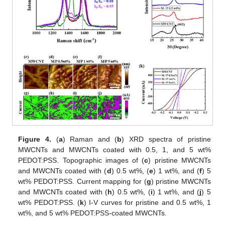
12. May
13. May
14. May
15. May
16. May
17. May
18. May
19. May
20. May
22. May
23. May
24. May
25. May
26. May
27. May
28. May
29. May
30. May
1. Jun
2. Jun
3. Jun
4. Jun
5. Jun
6. Jun
7. Jun
8. Jun
9. Jun
11. Jun
12. Jun
13. Jun
14. Jun
15. Jun
16. Jun
17. Jun
18. Jun
19. Jun
21. Jun
22. Jun
23. Jun
24. Jun
25. Jun
26. Jun
27. Jun
28. Jun
29. Jun
1. Jul
2. Jul
3. Jul
4. Jul
5. Jul
6. Jul
7. Jul
8. Jul
9. Jul
11. Jul
12. Jul
13. Jul
14. Jul
15. Jul
16. Jul
17. Jul
18. Jul
19. Jul
21. Jul
22. Jul
23. Jul
24. Jul
25. Jul
26. Jul
27. Jul
28. Jul
29. Jul
31. Jul
1. Aug
2. Aug
3. Aug
4. Aug
5. Aug
6. Aug
7. Aug
8. Aug
Figure 4.
(
a
) Raman and (
b
) XRD spectra of pristine
MWCNTs and MWCNTs coated with 0.5, 1, and 5 wt%
PEDOT:PSS. Topographic images of (
c
) pristine MWCNTs
and MWCNTs coated with (
d
) 0.5 wt%, (
e
) 1 wt%, and (
f
) 5
wt% PEDOT:PSS. Current mapping for (
g
) pristine MWCNTs
and MWCNTs coated with (
h
) 0.5 wt%, (
i
) 1 wt%, and (
j
) 5
wt% PEDOT:PSS. (
k
) I-V curves for pristine and 0.5 wt%, 1
wt%, and 5 wt% PEDOT:PSS-coated MWCNTs.