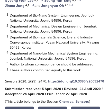
Gyeong Won Lee
,
Seung Yun Yang
,
4,†
4,*
Jinmu Jung
and
Jonghyun Oh
1
Department of Bio-Nano System Engineering, Jeonbuk
National University, Jeonju 54896, Korea
2
Department of Mechanical Design Engineering, Jeonbuk
National University, Jeonju 54896, Korea
3
Department of Biomaterials Science, Life and Industry
Convergence Institute, Pusan National University, Miryang
50463, Korea
4
Department of Nano-bio Mechanical System Engineering,
Jeonbuk National University, Jeonju 54896, Korea
*
Author to whom correspondence should be addressed.
†
These authors contributed equally to this work.
Sensors
2020
,
20
(9), 2470;
https://doi.org/10.3390/s20092470
Submission received: 5 April 2020
/
Revised: 24 April 2020
/
Accepted: 24 April 2020
/
Published: 27 April 2020
(This article belongs to the Section
Chemical Sensors
)