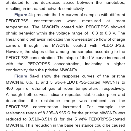
attributed to the decreased space between the nanotubes,
resulting in increased network conductivity.
Figure 4
k presents the I-V curves of samples with different
PEDOT:PSS concentrations when measured at room
temperature. The MWCNTs coated with PEDOT:PSS showed
ohmic behavior within the voltage range of −0.3 to 0.3 V. The
linear ohmic behavior indicates the low-resistance flow of charge
carriers through the MWCNTs coated with PEDOT:PSS.
However, the slopes differ among the samples according to the
PEDOT:PSS concentration. The slope of the I-V curve increased
with the PEDOT:PSS concentration, indicating a higher
conductivity than the pristine MWCNTs.
Figure 5
a–d show the response curves of the pristine
MWCNTs, 0.5, 1, and 5 wt%-PEDOT:PSS-coated MWCNTs to
400 ppm of ethanol gas at room temperature, respectively.
Although both curves indicate repeated stable adsorption and
desorption, the resistance range was reduced as the
PEDOT:PSS concentration increased. For example, the
resistance range of 8.395–8.965 Ω for the pristine MWCNTs was
reduced to 3.510–3.514 Ω for the 5 wt% PEDOT:PSS-coated
MWCNTs. This reduction in the base resistance could be caused