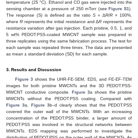
temperature (25 °C). Ethanol and CO gas were injected into the
sensing chamber at a pressure of 250 mTorr (see
Figure S1
).
The response (S) is defined as the ratio
S
= ∆
R
/
R
× 100%,
where
R
represents the initial resistance and ∆
R
represents the
resistance variation after gas injection. Each pristine, 0.5, 1, and
5 wt% PEDOT:PSS-coated MWCNT sample was prepared in
three replicates using the same fabrication process. The test for
each sample was repeated three times. The data are presented
as mean ± standard deviation (SD) for each sample.
3. Results and Discussion
Figure 3
shows the UHR-FE-SEM, EDS, and FE-EF-TEM
images for both pristine MWCNTs and the 3D PEDOT:PSS-
MWCNT conductive composite.
Figure 3
a shows the pristine
MWCNTs without the PEDOT:PSS coating. Compared with
Figure 3
a,
Figure 3
b–d clearly shows that the PEDOT:PSS
covered the outer wall of the MWCNTs. With an increasing
concentration of the PEDOT:PSS binder, a larger amount of
PEDOT:PSS was involved in the structural networks between
MWCNTs. EDS mapping was performed to investigate the
distribution of PEDOT:PSS on the outer wall of the MWCNTs. As