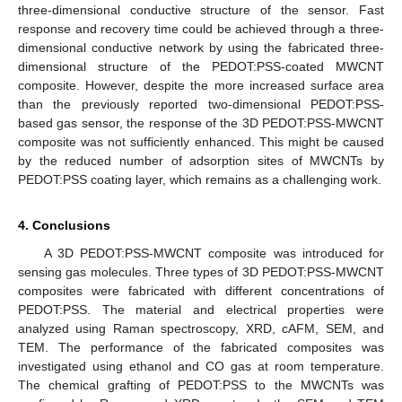
three-dimensional conductive structure of the sensor. Fast
response and recovery time could be achieved through a three-
dimensional conductive network by using the fabricated three-
dimensional structure of the PEDOT:PSS-coated MWCNT
composite. However, despite the more increased surface area
than the previously reported two-dimensional PEDOT:PSS-
based gas sensor, the response of the 3D PEDOT:PSS-MWCNT
composite was not sufficiently enhanced. This might be caused
by the reduced number of adsorption sites of MWCNTs by
PEDOT:PSS coating layer, which remains as a challenging work.
4. Conclusions
A 3D PEDOT:PSS-MWCNT composite was introduced for
sensing gas molecules. Three types of 3D PEDOT:PSS-MWCNT
composites were fabricated with different concentrations of
PEDOT:PSS. The material and electrical properties were
analyzed using Raman spectroscopy, XRD, cAFM, SEM, and
TEM. The performance of the fabricated composites was
investigated using ethanol and CO gas at room temperature.
The chemical grafting of PEDOT:PSS to the MWCNTs was