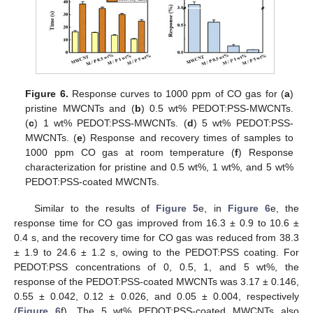
Figure 6.
Response curves to 1000 ppm of CO gas for (
a
)
pristine MWCNTs and (
b
) 0.5 wt% PEDOT:PSS-MWCNTs.
(
c
) 1 wt% PEDOT:PSS-MWCNTs. (
d
) 5 wt% PEDOT:PSS-
MWCNTs. (
e
) Response and recovery times of samples to
1000 ppm CO gas at room temperature (
f
) Response
characterization for pristine and 0.5 wt%, 1 wt%, and 5 wt%
PEDOT:PSS-coated MWCNTs.
Similar to the results of
Figure 5
e, in
Figure 6
e, the
response time for CO gas improved from 16.3 ± 0.9 to 10.6 ±
0.4 s, and the recovery time for CO gas was reduced from 38.3
± 1.9 to 24.6 ± 1.2 s, owing to the PEDOT:PSS coating. For
PEDOT:PSS concentrations of 0, 0.5, 1, and 5 wt%, the
response of the PEDOT:PSS-coated MWCNTs was 3.17 ± 0.146,
0.55 ± 0.042, 0.12 ± 0.026, and 0.05 ± 0.004, respectively
(
Figure 6
f). The 5 wt% PEDOT:PSS-coated MWCNTs also