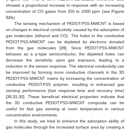
showed a proportional increase in response with an increasing
concentration of CO gases from 250 to 1000 ppm (see
Figure
S2b
).
The sensing mechanism of PEDOT:PSS-MWCNT is based
on changes in electrical conductivity caused by the adsorption of
gas molecules (ethanol and CO). The holes in the conductive
PEDOT:PSS-MWCNT can be depleted by electrons donated
from the gas molecules [
29
]. Since PEDOT:PSS-MWCNT
behaves as a p-type semiconductor, the depleted holes can
decrease the sensitivity upon gas exposure, leading to a
reduction in the sensor response. The electrical conductivity can
be improved by forming more conductive channels in the 3D
PEDOT:PSS-MWCNT matrix by increasing the concentration of
conductive PEDOT:PSS polymer, resulting in enhanced gas
sensing performance (fast response time and recovery time)
[
30
,
31
,
32
]. These beneficial electrical properties indicate that
the 3D conductive PEDOT:PSS-MWCNT composite can be
useful for fast gas sensing at room temperature in various
concentration environments.
In this study, we tried to enhance the adsorption ability of
gas molecules through the increased surface area by creating a