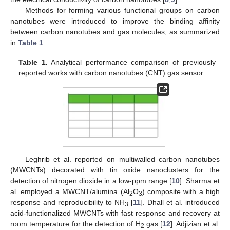
Methods for forming various functional groups on carbon
nanotubes were introduced to improve the binding affinity
between carbon nanotubes and gas molecules, as summarized
in
Table 1
.
Table 1.
Analytical performance comparison of previously
reported works with carbon nanotubes (CNT) gas sensor.
Leghrib et al. reported on multiwalled carbon nanotubes
(MWCNTs) decorated with tin oxide nanoclusters for the
detection of nitrogen dioxide in a low-ppm range [
10
]. Sharma et
al. employed a MWCNT/alumina (Al
O
) composite with a high
2
3
response and reproducibility to NH
[
11
]. Dhall et al. introduced
3
acid-functionalized MWCNTs with fast response and recovery at
room temperature for the detection of H
gas [
12
]. Adjizian et al.
2