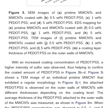
Figure 3.
SEM images of (
a
) pristine MWCNTs and
MWCNTs coated with (
b
) 0.5 wt% PEDOT-PSS, (
c
) 1 wt%
PEDOT-PSS, and (
d
) 5 wt% PEDOT-PSS. EDS mapping for
(
e
) pristine MWCNTs and MWCNTs coated with (
f
) 0.5 wt%
PEDOT-PSS, (
g
) 1 wt% PEDOT-PSS, and (
h
) 5 wt%
PEDOT-PSS. TEM images of (
i
) pristine MWCNTs and
MWCNTs coated with (
j
) 0.5 wt% PEDOT-PSS, (
k
) 1 wt%
PEDOT-PSS, and (
l
) 5 wt% PEDOT-PSS. (
m
) a coating layer
thickness of PEDOT:PSS on the outer walls of MWCNTs.
With an increased coating concentration of PEDOT:PSS, a
higher intensity of sulfur was observed, thus helping to confirm
the coated amount of PEDOT:PSS in
Figure 3
b–d.
Figure 3
i
shows a TEM image of an individual pristine MWCNT that
exhibited a regular morphology. In
Figure 3
j–l, the attached
PEDOT:PSS is observed on the outer walls of MWCNTs with
different thicknesses depending on the coating level. The
average thickness of the PEDOT:PSS attached to the outer walls
of the MWCNTs was measured, as shown in
Figure 3
m. When
the PEDOT:PSS concentration was changed to 0.5, 1, and 5