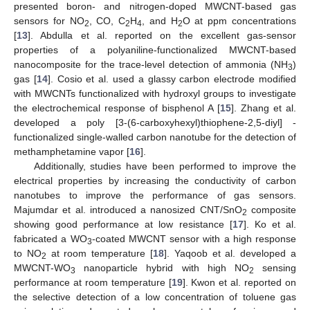
presented boron- and nitrogen-doped MWCNT-based gas
sensors for NO
, CO, C
H
, and H
O at ppm concentrations
2
2
4
2
[
13
]. Abdulla et al. reported on the excellent gas-sensor
properties of a polyaniline-functionalized MWCNT-based
nanocomposite for the trace-level detection of ammonia (NH
)
3
gas [
14
]. Cosio et al. used a glassy carbon electrode modified
with MWCNTs functionalized with hydroxyl groups to investigate
the electrochemical response of bisphenol A [
15
]. Zhang et al.
developed a poly [3-(6-carboxyhexyl)thiophene-2,5-diyl] -
functionalized single-walled carbon nanotube for the detection of
methamphetamine vapor [
16
].
Additionally, studies have been performed to improve the
electrical properties by increasing the conductivity of carbon
nanotubes to improve the performance of gas sensors.
Majumdar et al. introduced a nanosized CNT/SnO
composite
2
showing good performance at low resistance [
17
]. Ko et al.
fabricated a WO
-coated MWCNT sensor with a high response
3
to NO
at room temperature [
18
]. Yaqoob et al. developed a
2
MWCNT-WO
nanoparticle hybrid with high NO
sensing
3
2
performance at room temperature [
19
]. Kwon et al. reported on
the selective detection of a low concentration of toluene gas