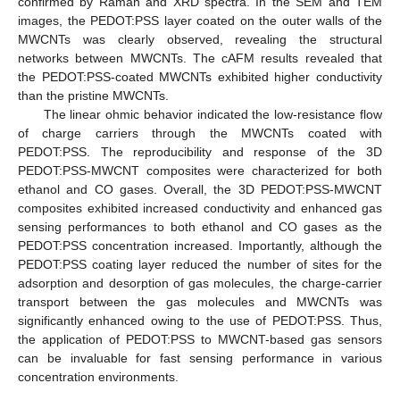
confirmed by Raman and XRD spectra. In the SEM and TEM
images, the PEDOT:PSS layer coated on the outer walls of the
MWCNTs was clearly observed, revealing the structural
networks between MWCNTs. The cAFM results revealed that
the PEDOT:PSS-coated MWCNTs exhibited higher conductivity
than the pristine MWCNTs.
The linear ohmic behavior indicated the low-resistance flow
of charge carriers through the MWCNTs coated with
PEDOT:PSS. The reproducibility and response of the 3D
PEDOT:PSS-MWCNT composites were characterized for both
ethanol and CO gases. Overall, the 3D PEDOT:PSS-MWCNT
composites exhibited increased conductivity and enhanced gas
sensing performances to both ethanol and CO gases as the
PEDOT:PSS concentration increased. Importantly, although the
PEDOT:PSS coating layer reduced the number of sites for the
adsorption and desorption of gas molecules, the charge-carrier
transport between the gas molecules and MWCNTs was
significantly enhanced owing to the use of PEDOT:PSS. Thus,
the application of PEDOT:PSS to MWCNT-based gas sensors
can be invaluable for fast sensing performance in various
concentration environments.