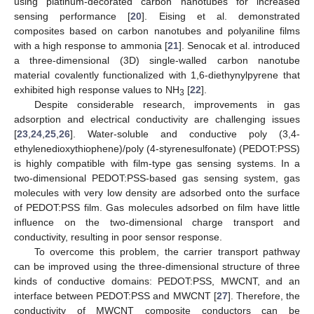
using platinum-decorated carbon nanotubes for increased
sensing performance [
20
]. Eising et al. demonstrated
composites based on carbon nanotubes and polyaniline films
with a high response to ammonia [
21
]. Senocak et al. introduced
a three-dimensional (3D) single-walled carbon nanotube
material covalently functionalized with 1,6-diethynylpyrene that
exhibited high response values to NH
[
22
].
3
Despite considerable research, improvements in gas
adsorption and electrical conductivity are challenging issues
[
23
,
24
,
25
,
26
]. Water-soluble and conductive poly (3,4-
ethylenedioxythiophene)/poly (4-styrenesulfonate) (PEDOT:PSS)
is highly compatible with film-type gas sensing systems. In a
two-dimensional PEDOT:PSS-based gas sensing system, gas
molecules with very low density are adsorbed onto the surface
of PEDOT:PSS film. Gas molecules adsorbed on film have little
influence on the two-dimensional charge transport and
conductivity, resulting in poor sensor response.
To overcome this problem, the carrier transport pathway
can be improved using the three-dimensional structure of three
kinds of conductive domains: PEDOT:PSS, MWCNT, and an
interface between PEDOT:PSS and MWCNT [
27
]. Therefore, the
conductivity of MWCNT composite conductors can be