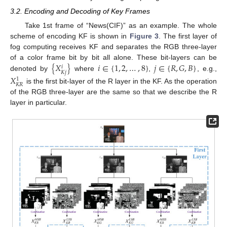
3.2. Encoding and Decoding of Key Frames
Take 1st frame of “News(CIF)” as an example. The whole
scheme of encoding KF is shown in
Figure 3
. The first layer of
fog computing receives KF and separates the RGB three-layer
{
𝑋
}
𝑖
∈
{
1
,
2
,
…
,
8
}
𝑗
∈
{
𝑅
,
𝐺
,
𝐵
}
of a color frame bit by bit all alone. These bit-layers can be
𝑖
𝐾
𝑗
denoted by
where
,
, e.g.,
𝑋
1
𝐾
𝑅
is the first bit-layer of the R layer in the KF. As the operation
of the RGB three-layer are the same so that we describe the R
layer in particular.