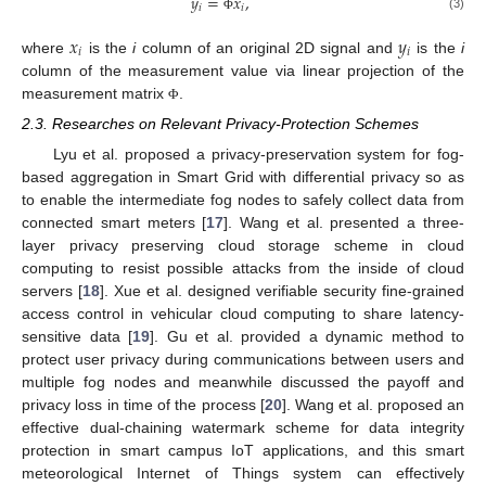
𝑦
=
𝑥
,
𝑖
𝑖
(3)
Φ
𝑥
𝑦
𝑖
𝑖
where
is the
i
column of an original 2D signal and
is the
i
column of the measurement value via linear projection of the
measurement matrix
.
Φ
2.3. Researches on Relevant Privacy-Protection Schemes
Lyu et al. proposed a privacy-preservation system for fog-
based aggregation in Smart Grid with differential privacy so as
to enable the intermediate fog nodes to safely collect data from
connected smart meters [
17
]. Wang et al. presented a three-
layer privacy preserving cloud storage scheme in cloud
computing to resist possible attacks from the inside of cloud
servers [
18
]. Xue et al. designed verifiable security fine-grained
access control in vehicular cloud computing to share latency-
sensitive data [
19
]. Gu et al. provided a dynamic method to
protect user privacy during communications between users and
multiple fog nodes and meanwhile discussed the payoff and
privacy loss in time of the process [
20
]. Wang et al. proposed an
effective dual-chaining watermark scheme for data integrity
protection in smart campus IoT applications, and this smart
meteorological Internet of Things system can effectively