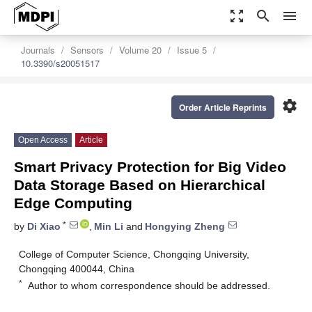
zoom_out_map
search
menu
Journals
Sensors
Volume 20
Issue 5
10.3390/s20051517
settings
Order Article Reprints
Open Access
Article
Smart Privacy Protection for Big Video
Data Storage Based on Hierarchical
Edge Computing
*
by
Di Xiao
,
Min Li
and
Hongying Zheng
College of Computer Science, Chongqing University,
Chongqing 400044, China
*
Author to whom correspondence should be addressed.