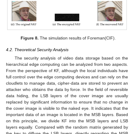
Figure 8.
The simulation results of Foreman(CIF).
4.2. Theoretical Security Analysis
The security analysis of video data storage based on the
hierarchical edge computing can be analyzed from two aspects.
From the perspective of KF, although the local individuals have
full control over the edge computing devices and can rely on the
cloudlets to manage data, cipher-data are stored to prevent an
attacker who obtains the data by force. In the field of reversible
data hiding, the LSB layers of the cover image are usually
replaced by significant information to ensure that no change in
the cover image is visible to the naked eye. It indicates that the
important data of an image is located in the MSB layers. Based
on this principle, we divide KF into the MSB layers and LSB
layers equally. Compared with the random matrix generated by
the key to diffuse the LSB layers, directly regarding the MSB