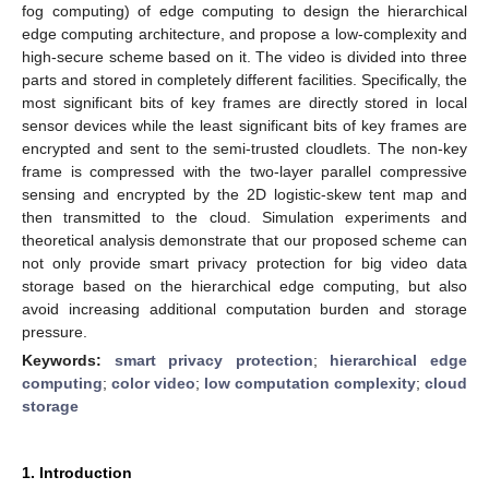
fog computing) of edge computing to design the hierarchical
edge computing architecture, and propose a low-complexity and
high-secure scheme based on it. The video is divided into three
parts and stored in completely different facilities. Specifically, the
most significant bits of key frames are directly stored in local
sensor devices while the least significant bits of key frames are
encrypted and sent to the semi-trusted cloudlets. The non-key
frame is compressed with the two-layer parallel compressive
sensing and encrypted by the 2D logistic-skew tent map and
then transmitted to the cloud. Simulation experiments and
theoretical analysis demonstrate that our proposed scheme can
not only provide smart privacy protection for big video data
storage based on the hierarchical edge computing, but also
avoid increasing additional computation burden and storage
pressure.
Keywords:
smart privacy protection
;
hierarchical edge
computing
;
color video
;
low computation complexity
;
cloud
storage
1. Introduction