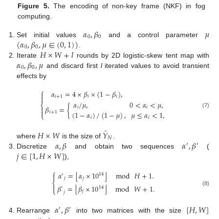
Figure 5.
The encoding of non-key frame (NKF) in fog
computing.
𝛼
,
𝛽
𝜇
0
0
(
𝛼
,
𝛽
,
𝜇
∈
(
0
,
1
)
)
Set initial values
and a control parameter
0
0
𝐻
×
𝑊
+
𝑙
.
𝛼
,
𝛽
,
𝜇
Iterate
rounds by 2D logistic-skew tent map with
0
0
and discard first
l
iterated values to avoid transient
effects by
⎧
𝛼
=
4
×
𝛽
×
(
1
−
𝛽
)
,


𝑖
+
1
𝑖
𝑖
𝛼
/
𝜇
,
0
<
𝛼
<
𝜇
,
⎨
𝛽
=
{
𝑖
𝑖


(7)
(
1
−
𝛼
)
/
(
1
−
𝜇
)
,
𝜇
≤
𝛼
<
1
,
𝑖
+
1
⎩
𝑖
𝑖
̂
𝐻
×
𝑊
𝑌
𝑁
𝛼
,
𝛽
𝛼
,
𝛽
where
is the size of
.
′
′
𝑗
∈
[
1
,
𝐻
×
𝑊
]
Discretize
and obtain two sequences
(
),
⎧
⌊
⌋
𝛼
=
𝛼
×
10
mod
𝐻
+
1
.

14
′
𝑗
𝑗
⎨

⌊
⌋
𝛽
=
𝛽
×
10
mod
𝑊
+
1
.
14
′
⎩
(8)
𝑗
𝑗
𝛼
,
𝛽
[
𝐻
,
𝑊
]
′
′
Rearrange
into two matrices with the size