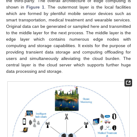
the third-party. The overall architecture of edge computing is
shown in
Figure 1
. The outermost layer is the local facilities
which are formed by plentiful mobile sensor devices such as
smart transportation, medical treatment and wearable services.
Original data can be generated or sampled here and transmitted
to the middle layer for the next process. The middle layer is the
edge layer which contains numerous edge nodes with
computing and storage capabilities. It exists for the purpose of
providing transient data storage and computing offloading for
users and simultaneously alleviating the cloud burden. The
central layer is the cloud server which supports further huge
data processing and storage.