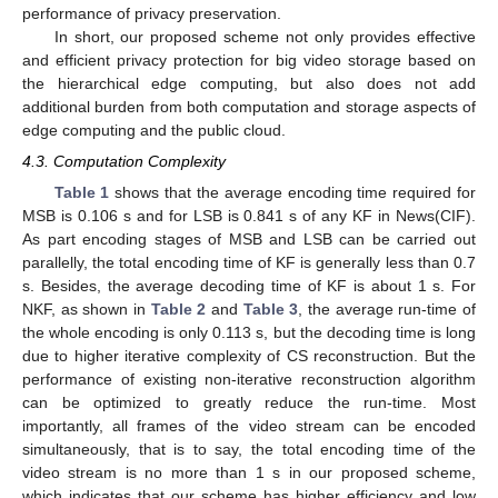
performance of privacy preservation.
In short, our proposed scheme not only provides effective
and efficient privacy protection for big video storage based on
the hierarchical edge computing, but also does not add
additional burden from both computation and storage aspects of
edge computing and the public cloud.
4.3. Computation Complexity
Table 1
shows that the average encoding time required for
MSB is 0.106 s and for LSB is 0.841 s of any KF in News(CIF).
As part encoding stages of MSB and LSB can be carried out
parallelly, the total encoding time of KF is generally less than 0.7
s. Besides, the average decoding time of KF is about 1 s. For
NKF, as shown in
Table 2
and
Table 3
, the average run-time of
the whole encoding is only 0.113 s, but the decoding time is long
due to higher iterative complexity of CS reconstruction. But the
performance of existing non-iterative reconstruction algorithm
can be optimized to greatly reduce the run-time. Most
importantly, all frames of the video stream can be encoded
simultaneously, that is to say, the total encoding time of the
video stream is no more than 1 s in our proposed scheme,
which indicates that our scheme has higher efficiency and low