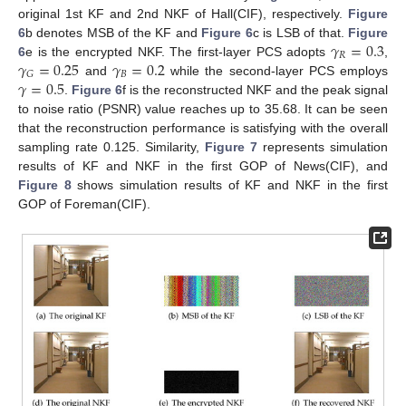
original 1st KF and 2nd NKF of Hall(CIF), respectively.
Figure
𝛾
=
0.3
6
b denotes MSB of the KF and
Figure 6
c is LSB of that.
Figure
𝑅
𝛾
=
0.25
𝛾
=
0.2
6
e is the encrypted NKF. The first-layer PCS adopts
,
𝐵
𝐺
𝛾
=
0.5
and
while the second-layer PCS employs
.
Figure 6
f is the reconstructed NKF and the peak signal
to noise ratio (PSNR) value reaches up to 35.68. It can be seen
that the reconstruction performance is satisfying with the overall
sampling rate 0.125. Similarity,
Figure 7
represents simulation
results of KF and NKF in the first GOP of News(CIF), and
Figure 8
shows simulation results of KF and NKF in the first
GOP of Foreman(CIF).