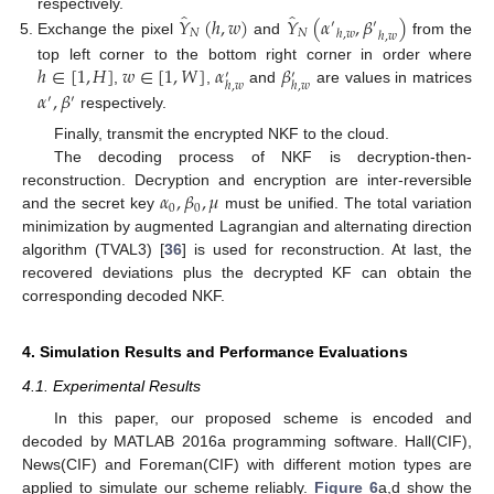
̂
̂
𝑌
(
ℎ
,
𝑤
)
𝑌
(
𝛼
,
𝛽
)
respectively.
′
′
𝑁
𝑁
ℎ
,
𝑤
ℎ
,
𝑤
Exchange the pixel
and
from the
ℎ
∈
[
1
,
𝐻
]
𝑤
∈
[
1
,
𝑊
]
𝛼
𝛽
top left corner to the bottom right corner in order where
′
′
ℎ
,
𝑤
ℎ
,
𝑤
,
,
and
are values in matrices
𝛼
,
𝛽
′
′
respectively.
Finally, transmit the encrypted NKF to the cloud.
The decoding process of NKF is decryption-then-
𝛼
,
𝛽
,
𝜇
reconstruction. Decryption and encryption are inter-reversible
0
0
and the secret key
must be unified. The total variation
minimization by augmented Lagrangian and alternating direction
algorithm (TVAL3) [
36
] is used for reconstruction. At last, the
recovered deviations plus the decrypted KF can obtain the
corresponding decoded NKF.
4. Simulation Results and Performance Evaluations
4.1. Experimental Results
In this paper, our proposed scheme is encoded and
decoded by MATLAB 2016a programming software. Hall(CIF),
News(CIF) and Foreman(CIF) with different motion types are
applied to simulate our scheme reliably.
Figure 6
a,d show the