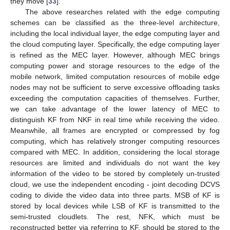
they move [
33
].
The above researches related with the edge computing
schemes can be classified as the three-level architecture,
including the local individual layer, the edge computing layer and
the cloud computing layer. Specifically, the edge computing layer
is refined as the MEC layer. However, although MEC brings
computing power and storage resources to the edge of the
mobile network, limited computation resources of mobile edge
nodes may not be sufficient to serve excessive offloading tasks
exceeding the computation capacities of themselves. Further,
we can take advantage of the lower latency of MEC to
distinguish KF from NKF in real time while receiving the video.
Meanwhile, all frames are encrypted or compressed by fog
computing, which has relatively stronger computing resources
compared with MEC. In addition, considering the local storage
resources are limited and individuals do not want the key
information of the video to be stored by completely un-trusted
cloud, we use the independent encoding - joint decoding DCVS
coding to divide the video data into three parts. MSB of KF is
stored by local devices while LSB of KF is transmitted to the
semi-trusted cloudlets. The rest, NFK, which must be
reconstructed better via referring to KF, should be stored to the