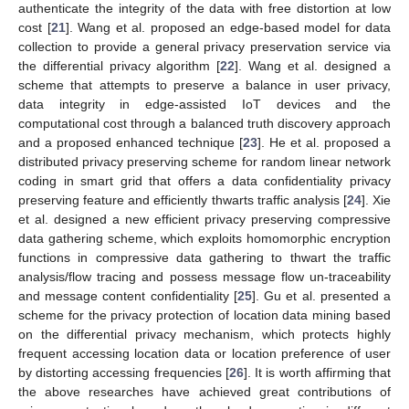
authenticate the integrity of the data with free distortion at low
cost [
21
]. Wang et al. proposed an edge-based model for data
collection to provide a general privacy preservation service via
the differential privacy algorithm [
22
]. Wang et al. designed a
scheme that attempts to preserve a balance in user privacy,
data integrity in edge-assisted IoT devices and the
computational cost through a balanced truth discovery approach
and a proposed enhanced technique [
23
]. He et al. proposed a
distributed privacy preserving scheme for random linear network
coding in smart grid that offers a data confidentiality privacy
preserving feature and efficiently thwarts traffic analysis [
24
]. Xie
et al. designed a new efficient privacy preserving compressive
data gathering scheme, which exploits homomorphic encryption
functions in compressive data gathering to thwart the traffic
analysis/flow tracing and possess message flow un-traceability
and message content confidentiality [
25
]. Gu et al. presented a
scheme for the privacy protection of location data mining based
on the differential privacy mechanism, which protects highly
frequent accessing location data or location preference of user
by distorting accessing frequencies [
26
]. It is worth affirming that
the above researches have achieved great contributions of