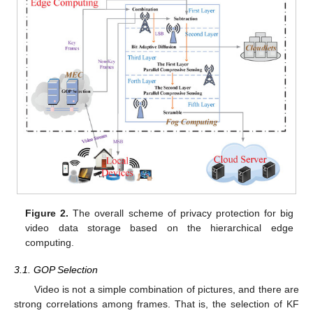
Figure 2.
The overall scheme of privacy protection for big
video data storage based on the hierarchical edge
computing.
3.1. GOP Selection
Video is not a simple combination of pictures, and there are
strong correlations among frames. That is, the selection of KF