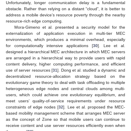
Unfortunately, longer communication delay is a fundamental
obstacle. Rather than relying on a distant “cloud”, it is better to
address a mobile device’s resource poverty through the nearby
resource-rich edge computing.
Mora-Gimeno et al. presented a security model for the
externalization of application execution in multi-tier MEC
environments, which produces a minimal overhead, especially
for computationally intensive applications [
30
]. Lee et al.
designed a hierarchical MEC architecture in which MEC servers
are arranged in a hierarchical way to provide users with rapid
content delivery, higher computing performance, and efficient
use of server resources [
31
]. Dong et al. studied a dynamic and
decentralized resource-allocation strategy based on the
evolutionary game theory to deal with task offloading to multiple
heterogeneous edge nodes and central clouds among multi-
users, which could achieve one evolutionary equilibrium, and
meet users’ quality-of-service requirements under resource
constraints of edge nodes [
32
]. Lee et al. proposed the MEC-
based mobility management scheme that arranges MEC server
as the concept of Zone so that mobile users can continue to
receive content and use server resources efficiently even when