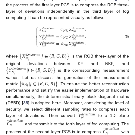
the process of the first layer PCS is to compress the RGB three-
layer of deviations independently in the third layer of fog
computing. It can be represented visually as follows
⎧
𝑌
=
𝑋
,
𝑑
𝑒
𝑣
𝑖
𝑎
𝑡
𝑖
𝑜
𝑛
𝑠
𝑑
𝑒
𝑣
𝑖
𝑎
𝑡
𝑖
𝑜
𝑛
𝑠

𝑁
𝑅

𝑁
𝑅
𝑁
𝑅
Φ
𝑌
=
𝑋
,
𝑑
𝑒
𝑣
𝑖
𝑎
𝑡
𝑖
𝑜
𝑛
𝑠
𝑑
𝑒
𝑣
𝑖
𝑎
𝑡
𝑖
𝑜
𝑛
𝑠
⎨
𝑁
𝐺

𝑁
𝐺
𝑁
𝐺

(5)
Φ
𝑌
=
𝑋
,
𝑑
𝑒
𝑣
𝑖
𝑎
𝑡
𝑖
𝑜
𝑛
𝑠
𝑑
𝑒
𝑣
𝑖
𝑎
𝑡
𝑖
𝑜
𝑛
𝑠
⎩
𝑁
𝐵
𝑁
𝐵
𝑁
𝐵
Φ
{
𝑋
|
𝑗
∈
{
𝑅
,
𝐺
,
𝐵
}
}
𝑑
𝑒
𝑣
𝑖
𝑎
𝑡
𝑖
𝑜
𝑛
𝑠
𝑁
𝑗
where
is the RGB three-layer of the
{
𝑌
|
𝑗
∈
{
𝑅
,
𝐺
,
𝐵
}
}
original deviations between KF and NKF, and
𝑑
𝑒
𝑣
𝑖
𝑎
𝑡
𝑖
𝑜
𝑛
𝑠
𝑁
𝑗
is the corresponding measurement
{
|
𝑗
∈
{
𝑅
,
𝐺
,
𝐵
}
}
values. Let us discuss the generation of the measurement
𝑁
𝑗
matrix
. To ensure the better reconstruction
Φ
performance and satisfy the easier implementation of hardware
simultaneously, the deterministic binary block diagonal matrix
(DBBD) [
35
] is adopted here. Moreover, considering the level of
𝑌
security, we select different sampling rates to compress each
𝑑
𝑒
𝑣
𝑖
𝑎
𝑡
𝑖
𝑜
𝑛
𝑠
𝑁
̂
layer of deviations. Then convert
to a 1D plane
𝑑
𝑒
𝑣
𝑖
𝑎
𝑡
𝑖
𝑜
𝑛
𝑠
𝑌
𝑁
̂
and transmit it to the forth layer of fog computing. The
𝑑
𝑒
𝑣
𝑖
𝑎
𝑡
𝑖
𝑜
𝑛
𝑠
𝑌
𝑁
process of the second layer PCS is to compress
with