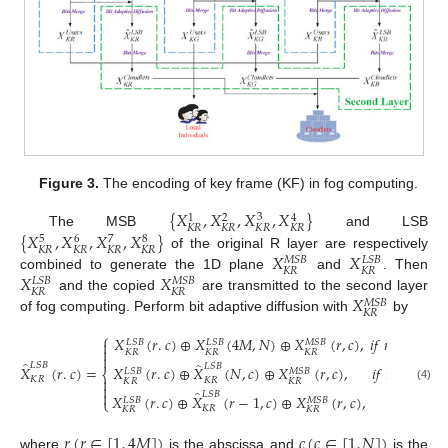
Figure 3.
The encoding of key frame (KF) in fog computing.
{
𝑋
,
𝑋
,
𝑋
,
𝑋
}
3
1
2
4
𝐾
𝑅
𝐾
𝑅
𝐾
𝑅
𝐾
𝑅
{
𝑋
,
𝑋
,
𝑋
,
𝑋
}
The MSB
and LSB
5
6
8
7
𝐾
𝑅
𝐾
𝑅
𝐾
𝑅
𝐾
𝑅
𝑋
𝑋
of the original R layer are respectively
𝑀
𝑆
𝐵
𝐿
𝑆
𝐵
𝐾
𝑅
𝐾
𝑅
𝑋
𝑋
combined to generate the 1D plane
and
. Then
𝐿
𝑆
𝐵
𝑀
𝑆
𝐵
𝐾
𝑅
𝐾
𝑅
𝑋
and the copied
are transmitted to the second layer
𝑀
𝑆
𝐵
𝐾
𝑅
of fog computing. Perform bit adaptive diffusion with
by
⎧
𝑋
(
𝑟
.
𝑐
)
⊕
𝑋
(
4
𝑀
,
𝑁
)
⊕
𝑋
(
𝑟
,
𝑐
)
,
𝑖
𝑓
𝑟
=
1
,
𝑐
=

𝐿
𝑆
𝐵
𝐿
𝑆
𝐵
𝑀
𝑆
𝐵

𝐾
𝑅
𝐾
𝑅
𝐾
𝑅

̂
̂
𝐿
𝑆
𝐵
𝐿
𝑆
𝐵
𝑋
(
𝑟
.
𝑐
)
=
𝑋
(
𝑟
.
𝑐
)
⊕
𝑋
(
𝑁
,
𝑐
)
⊕
𝑋
(
𝑟
,
𝑐
)
,
𝑖
𝑓
𝑟
=
1
,
𝑐
≠
𝐿
𝑆
𝐵
𝑀
𝑆
𝐵
⎨

𝐾
𝑅
𝐾
𝑅
𝐾
𝑅
𝐾
𝑅

(4)
̂

𝐿
𝑆
𝐵
𝑋
(
𝑟
.
𝑐
)
⊕
𝑋
(
𝑟
−
1
,
𝑐
)
⊕
𝑋
(
𝑟
,
𝑐
)
,
𝑖
𝑓
𝑟
≠
𝐿
𝑆
𝐵
𝑀
𝑆
𝐵
⎩
𝐾
𝑅
𝐾
𝑅
𝐾
𝑅
𝑟
(
𝑟
∈
[
1
,
4
𝑀
]
)
𝑐
(
𝑐
∈
[
1
,
𝑁
]
)
where
is the abscissa and
is the