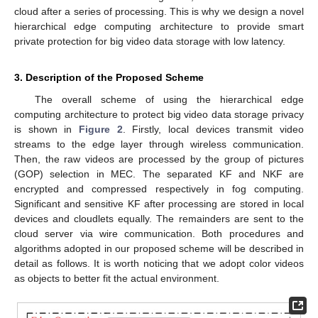
cloud after a series of processing. This is why we design a novel
hierarchical edge computing architecture to provide smart
private protection for big video data storage with low latency.
3. Description of the Proposed Scheme
The overall scheme of using the hierarchical edge
computing architecture to protect big video data storage privacy
is shown in
Figure 2
. Firstly, local devices transmit video
streams to the edge layer through wireless communication.
Then, the raw videos are processed by the group of pictures
(GOP) selection in MEC. The separated KF and NKF are
encrypted and compressed respectively in fog computing.
Significant and sensitive KF after processing are stored in local
devices and cloudlets equally. The remainders are sent to the
cloud server via wire communication. Both procedures and
algorithms adopted in our proposed scheme will be described in
detail as follows. It is worth noticing that we adopt color videos
as objects to better fit the actual environment.