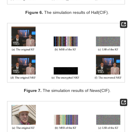
Figure 6.
The simulation results of Hall(CIF).
Figure 7.
The simulation results of News(CIF).