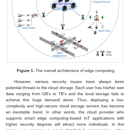
Figure 1.
The overall architecture of edge computing.
However, various security issues have always been
potential threats to the cloud storage. Each user has his/her own
data ranging from GB’s to TB’s and the local storage fails to
achieve this huge demand alone. Thus, deploying a low-
complexity and high-secure cloud storage service has become
an inevitable trend. In other words, the cloud provider who
supports smart edge computing-based IoT applications with
higher security degrees will attract more individuals. In this