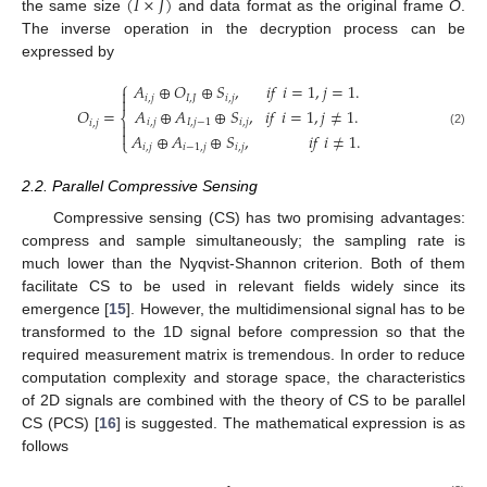
(
𝐼
×
𝐽
)
the same size
and data format as the original frame
O
.
The inverse operation in the decryption process can be
expressed by
⎧
𝐴
⊕
𝑂
⊕
𝑆
,
𝑖
𝑓
𝑖
=
1
,
𝑗
=
1
.

𝑖
,
𝑗
𝐼
,
𝐽
𝑖
,
𝑗

𝐴
⊕
𝐴
⊕
𝑆
,
𝑖
𝑓
𝑖
=
1
,
𝑗
≠
1
.
𝑂
=
⎨
𝑖
,
𝑗
𝐼
,
𝑗
−
1
𝑖
,
𝑗
𝑖
,
𝑗


(2)
𝐴
⊕
𝐴
⊕
𝑆
,
𝑖
𝑓
𝑖
≠
1
.
⎩
𝑖
,
𝑗
𝑖
−
1
,
𝑗
𝑖
,
𝑗
2.2. Parallel Compressive Sensing
Compressive sensing (CS) has two promising advantages:
compress and sample simultaneously; the sampling rate is
much lower than the Nyqvist-Shannon criterion. Both of them
facilitate CS to be used in relevant fields widely since its
emergence [
15
]. However, the multidimensional signal has to be
transformed to the 1D signal before compression so that the
required measurement matrix is tremendous. In order to reduce
computation complexity and storage space, the characteristics
of 2D signals are combined with the theory of CS to be parallel
CS (PCS) [
16
] is suggested. The mathematical expression is as
follows