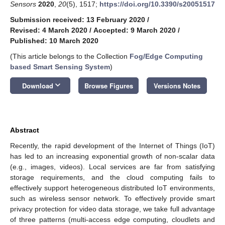
Sensors
2020
,
20
(5), 1517;
https://doi.org/10.3390/s20051517
Submission received: 13 February 2020
/
Revised: 4 March 2020
/
Accepted: 9 March 2020
/
Published: 10 March 2020
(This article belongs to the Collection
Fog/Edge Computing
based Smart Sensing System
)
keyboard_arrow_down
Download
Browse Figures
Versions Notes
Abstract
Recently, the rapid development of the Internet of Things (IoT)
has led to an increasing exponential growth of non-scalar data
(e.g., images, videos). Local services are far from satisfying
storage requirements, and the cloud computing fails to
effectively support heterogeneous distributed IoT environments,
such as wireless sensor network. To effectively provide smart
privacy protection for video data storage, we take full advantage
of three patterns (multi-access edge computing, cloudlets and