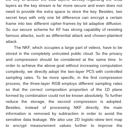
layers as the key stream is far more secure and even does not
need to provide the extra space to store the key. Besides, two
secret keys with only one bit difference can encrypt a certain
frame into two different cipher-frames by bit adaptive diffusion.
So our secure scheme for KF has strong capability of resisting
famous attacks, such as differential attack and chosen-plaintext
attack.
The NKF, which occupies a large part of videos, have to be
stored in the completely untrusted public cloud. So the privacy
and compression should be considered at the same time. In
order to achieve the above goal without increasing computation
complexity, we directly adopt the two-layer PCS with controlled
sampling rates. To be more specific, in the first compression
process, the three-layer RGB employs different sampling rates
so that the correct composition proportion of the 1D plane
formed by combination could not be known absolutely. To further
reduce the storage, the second compression is adopted.
Besides, instead of processing NKF directly, the main
information is removed by subtraction in order to avoid the
sensitive data leakage. We also use 2D logistic-skew tent map
to encrypt measurement values further to improve the