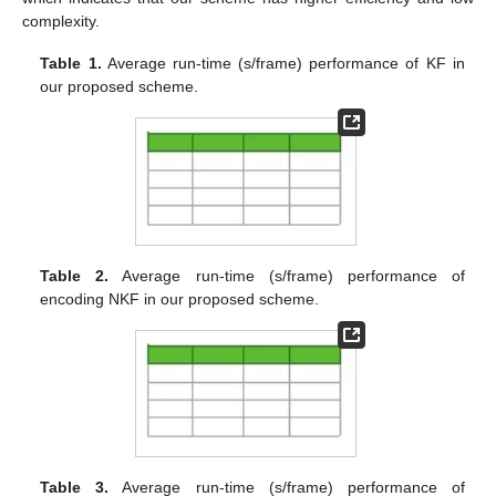
complexity.
Table 1.
Average run-time (s/frame) performance of KF in
our proposed scheme.
Table 2.
Average run-time (s/frame) performance of
encoding NKF in our proposed scheme.
Table 3.
Average run-time (s/frame) performance of