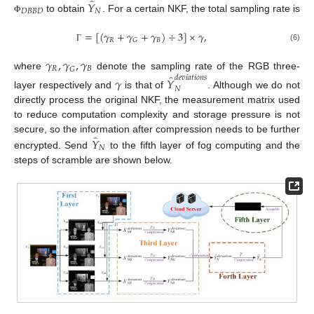
̂
𝑌
𝐷
𝐵
𝐵
𝐷
𝑁
to obtain
. For a certain NKF, the total sampling rate is
Φ
=
[
(
𝛾
+
𝛾
+
𝛾
)
÷
3
]
×
𝛾
,
𝑅
𝐵
𝐺
(6)
Γ
𝛾
,
𝛾
,
𝛾
𝑅
𝐵
𝐺
̂
where
denote the sampling rate of the RGB three-
𝑑
𝑒
𝑣
𝑖
𝑎
𝑡
𝑖
𝑜
𝑛
𝑠
𝛾
𝑌
𝑁
layer respectively and
is that of
. Although we do not
directly process the original NKF, the measurement matrix used
to reduce computation complexity and storage pressure is not
̂
𝑌
secure, so the information after compression needs to be further
𝑁
encrypted. Send
to the fifth layer of fog computing and the
steps of scramble are shown below.