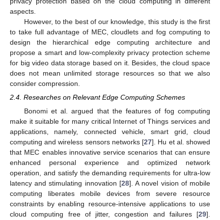
privacy protection based on the cloud computing in different
aspects.
However, to the best of our knowledge, this study is the first
to take full advantage of MEC, cloudlets and fog computing to
design the hierarchical edge computing architecture and
propose a smart and low-complexity privacy protection scheme
for big video data storage based on it. Besides, the cloud space
does not mean unlimited storage resources so that we also
consider compression.
2.4. Researches on Relevant Edge Computing Schemes
Bonomi et al. argued that the features of fog computing
make it suitable for many critical Internet of Things services and
applications, namely, connected vehicle, smart grid, cloud
computing and wireless sensors networks [
27
]. Hu et al. showed
that MEC enables innovative service scenarios that can ensure
enhanced personal experience and optimized network
operation, and satisfy the demanding requirements for ultra-low
latency and stimulating innovation [
28
]. A novel vision of mobile
computing liberates mobile devices from severe resource
constraints by enabling resource-intensive applications to use
cloud computing free of jitter, congestion and failures [
29
].