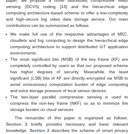
paper, we propose a novel distributed compressive video
sensing (DCVS) coding [
13
] and the hierarchical edge
computing architecture-based scheme to offer a low-complexity
and high-secure big video data storage service. Our main
contributions can be summarized as follows.
We make full use of the respective advantages of MEC,
cloudlets and fog computing to design the hierarchical edge
computing architecture to support distributed IoT application
environments.
The most significant bits (MSB) of the key frame (KF) are
completely controlled by users so that our proposed scheme
has higher degrees of security. Meanwhile, the least
significant (LSB) bits of KF are directly encrypted via MSB to
avoid unnecessary computation burden of edge computing
and extra storage pressure of local sensor devices.
The two-layer parallel compressive sensing is used to
compress the non-key frame (NKF) so as to minimize the
storage burden on cloud services.
The remainder of this paper is organized as follows.
Section 2
briefly provides necessary and basic relevant
knowledge.
Section 3
describes the scheme of smart privacy