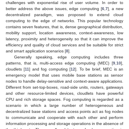
challenges with exponential rise of user volume. In order to
better address the above issues, edge computing [
6
,
7
], a new
decentralized paradigm, was proposed to extend cloud
computing to the edge of networks. This popular technology
contains seven features, that is, dense geographical distribution,
mobility support, location awareness, context-awareness, low
latency, proximity and heterogeneity so that it can improve the
efficiency and quality of cloud services and be suitable for strict
and smart application scenarios [
8
].
Generally speaking, edge computing includes three
patterns, that is, multi-access edge computing (MEC) [
9
,
10
],
cloudlets [
11
] and fog computing [
12
]. To be brief, MEC is an
emergency model that uses mobile base stations as sensor
nodes to handle delay-sensitive and context-aware applications.
Different from set-top-boxes, road-side units, routers, gateways
and other resource-limited devices, cloudlets have powerful
CPU and rich storage spaces. Fog computing is regarded as a
scenario in which a large number of heterogeneous and
decentralized base stations and access points act as fog nodes
to communicate and cooperate with each other and perform
information processing and storage operations in the absence of