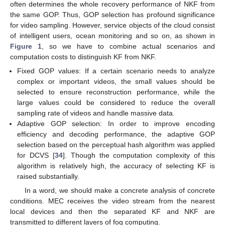
often determines the whole recovery performance of NKF from
the same GOP. Thus, GOP selection has profound significance
for video sampling. However, service objects of the cloud consist
of intelligent users, ocean monitoring and so on, as shown in
Figure 1
, so we have to combine actual scenarios and
computation costs to distinguish KF from NKF.
Fixed GOP values: If a certain scenario needs to analyze
complex or important videos, the small values should be
selected to ensure reconstruction performance, while the
large values could be considered to reduce the overall
sampling rate of videos and handle massive data.
Adaptive GOP selection: In order to improve encoding
efficiency and decoding performance, the adaptive GOP
selection based on the perceptual hash algorithm was applied
for DCVS [
34
]. Though the computation complexity of this
algorithm is relatively high, the accuracy of selecting KF is
raised substantially.
In a word, we should make a concrete analysis of concrete
conditions. MEC receives the video stream from the nearest
local devices and then the separated KF and NKF are
transmitted to different layers of fog computing.