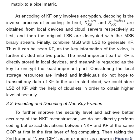
matrix to a pixel matrix.
𝑋
𝑋
As encoding of KF only involves encryption, decoding is the
𝑈
𝑠
𝑒
𝑟
𝑠
𝐶
𝑙
𝑜
𝑢
𝑑
𝑙
𝑒
𝑡
𝑠
𝐾
𝑅
𝐾
𝑅
inverse process of encoding. In brief,
and
are
obtained from local devices and cloud servers respectively at
first, and then the original LSB are decrypted with the MSB
binary stream. Finally, combine MSB with LSB to generate KF.
Thus it can be seen KF, as the key information of the video, is
further divided into two parts. The most important part of KF is
directly stored in local devices, and meanwhile regarded as the
key to encrypt the least important part. Considering the local
storage resources are limited and individuals do not hope to
transmit any data of KF to the un-trusted cloud, we could store
LSB of KF with the help of cloudlets in order to obtain higher
level of security.
3.3. Encoding and Decoding of Non-Key Frames
11. May
12. May
13. May
14. May
15. May
16. May
17. May
18. May
19. May
21. May
22. May
23. May
24. May
25. May
26. May
27. May
28. May
29. May
31. May
1. Jun
2. Jun
3. Jun
4. Jun
5. Jun
6. Jun
7. Jun
8. Jun
10. Jun
11. Jun
12. Jun
13. Jun
14. Jun
15. Jun
16. Jun
17. Jun
18. Jun
20. Jun
21. Jun
22. Jun
23. Jun
24. Jun
25. Jun
26. Jun
27. Jun
28. Jun
30. Jun
1. Jul
2. Jul
3. Jul
4. Jul
5. Jul
6. Jul
7. Jul
8. Jul
10. Jul
11. Jul
12. Jul
13. Jul
14. Jul
15. Jul
16. Jul
17. Jul
18. Jul
20. Jul
21. Jul
22. Jul
23. Jul
24. Jul
25. Jul
26. Jul
27. Jul
28. Jul
30. Jul
31. Jul
1. Aug
2. Aug
3. Aug
4. Aug
5. Aug
6. Aug
7. Aug
To further improve the security level and achieve better
accuracy of the NKF reconstruction, we do not directly perform
coding but extract deviations between NKF and KF of the same
GOP at first in the first layer of fog computing. Then taking the
2nd frame of “News(CIF)” as an example, as shown in
Figure 5
,