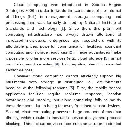
Cloud computing was introduced in Search Engine
Strategies 2006 in order to tackle the constraints of the Internet
of Things (IoT) in management, storage, computing and
processing, and was formally defined by National Institute of
Standards and Technology [
1
]. Since then, this prominent
computing infrastructure has always drawn attentions of
increased individuals, enterprises and researchers with its
affordable prices, powerful communication facilities, abundant
computing and storage resources [
2
]. These advantages make
it possible to offer more services (e.g., cloud storage [
3
], smart
monitoring and forecasting [
4
]) by integrating plentiful connected
sensor devices.
However, cloud computing cannot efficiently support big
multimedia data storage in distributed IoT environments
because of the following reasons [
5
]. First, the mobile sensor
application facilities require real-time response, location
awareness and mobility, but cloud computing fails to satisfy
these demands due to being far away from local sensor devices.
Second, cloud computing processes huge amounts of raw data
directly, which results in inevitable service delays and process
blocking. Third, cloud services face substantial unprecedented