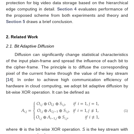
protection for big video data storage based on the hierarchical
edge computing in detail.
Section 4
evaluates performance of
the proposed scheme from both experiments and theory and
Section 5
draws a brief conclusion.
2. Related Work
2.1. Bit Adaptive Diffusion
Diffusion can significantly change statistical characteristics
of the input plain-frame and spread the influence of each bit to
the cipher-frame. The principle is to diffuse the corresponding
pixel of the current frame through the value of the key stream
[
14
]. In order to achieve high communication efficiency of
hardware in cloud computing, we adopt bit adaptive diffusion by
bit-wise XOR operation. It can be defined as
⎧
𝑂
⊕
𝑂
⊕
𝑆
,
𝑖
𝑓
𝑖
=
1
,
𝑗
=
1
,

𝑖
,
𝑗
𝐼
,
𝐽
𝑖
,
𝑗

𝑂
⊕
𝐴
⊕
𝑆
,
𝑖
𝑓
𝑖
=
1
,
𝑗
≠
1
,
𝐴
=
⎨
𝑖
,
𝑗
𝐼
,
𝑗
−
1
𝑖
,
𝑗
𝑖
,
𝑗


(1)
𝑂
⊕
𝐴
⊕
𝑆
,
𝑖
𝑓
𝑖
≠
1
,
⎩
𝑖
,
𝑗
𝑖
−
1
,
𝑗
𝑖
,
𝑗
where ⊕ is the bit-wise XOR operation.
S
is the key stream with