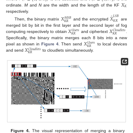
𝑋
𝐾
ordinate.
M
and
N
are the width and the length of the KF
̂
respectively.
𝐿
𝑆
𝐵
𝑋
𝑋
𝑀
𝑆
𝐵
𝐾
𝑅
𝐾
𝑅
Then, the binary matrix
and the encrypted
are
𝑋
𝑋
merged bit by bit in the first layer and the second layer of fog
𝑈
𝑠
𝑒
𝑟
𝑠
𝐶
𝑙
𝑜
𝑢
𝑑
𝑙
𝑒
𝑡
𝑠
𝐾
𝑅
𝐾
𝑅
computing respectively to obtain
and ciphertext
.
𝑋
Specifically, the binary matrix merges each 8 bits into a new
𝑈
𝑠
𝑒
𝑟
𝑠
𝐾
𝑅
𝑋
pixel as shown in
Figure 4
. Then send
to local devices
𝐶
𝑙
𝑜
𝑢
𝑑
𝑙
𝑒
𝑡
𝑠
𝐾
𝑅
and send
to cloudlets simultaneously.
Figure 4.
The visual representation of merging a binary