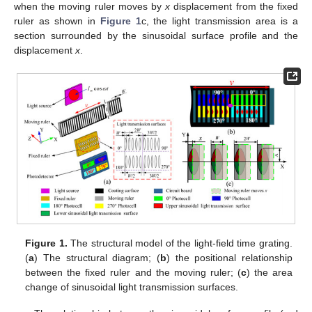
when the moving ruler moves by
x
displacement from the fixed
ruler as shown in
Figure 1
c, the light transmission area is a
section surrounded by the sinusoidal surface profile and the
displacement
x
.
Figure 1.
The structural model of the light-field time grating.
(
a
) The structural diagram; (
b
) the positional relationship
between the fixed ruler and the moving ruler; (
c
) the area
change of sinusoidal light transmission surfaces.