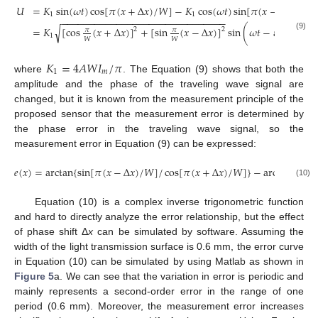
𝑈
=
𝐾
sin
(
𝜔
𝑡
)
cos
[
𝜋
(
𝑥
+
Δ
𝑥
)
/
𝑊
]
−
𝐾
cos
(
𝜔
𝑡
)
sin
[
𝜋
(
𝑥
−
Δ
𝑥
)
/
𝑊
]
1
1
−
−
−
−
−
−
−
−
−
−
−
−
−
−
−
−
−
−
−
−
−
−
−
−
−
−
−
−
−
−
𝜋
sin
√
=
𝐾
[
cos
(
𝑥
+
Δ
𝑥
)
]
+
[
sin
(
𝑥
−
Δ
𝑥
)
]
sin
(
𝜔
𝑡
−
arg
𝑡
𝑔
2
2
𝜋
𝜋

1
(9)
𝑊
𝑊
𝜋
cos

𝐾
=
4
𝐴
𝑊
𝐼
/
𝜋
1
𝑚
where
. The Equation (9) shows that both the
amplitude and the phase of the traveling wave signal are
changed, but it is known from the measurement principle of the
proposed sensor that the measurement error is determined by
the phase error in the traveling wave signal, so the
measurement error in Equation (9) can be expressed:
𝑒
(
𝑥
)
=
arctan
{
sin
[
𝜋
(
𝑥
−
Δ
𝑥
)
/
𝑊
]
/
cos
[
𝜋
(
𝑥
+
Δ
𝑥
)
/
𝑊
]
}
−
arctan
[
tan
(

(10)
Equation (10) is a complex inverse trigonometric function
and hard to directly analyze the error relationship, but the effect
of phase shift Δ
x
can be simulated by software. Assuming the
width of the light transmission surface is 0.6 mm, the error curve
in Equation (10) can be simulated by using Matlab as shown in
Figure 5
a. We can see that the variation in error is periodic and
mainly represents a second-order error in the range of one
period (0.6 mm). Moreover, the measurement error increases