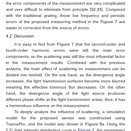
the error components of the measurement are very complicated
and very difficult to eliminate from principle [
32
,
33
]. Compared
with the traditional grating, those low frequency and periodic
errors of the proposed measuring method in the
Figure 7
are
easier to correction from the source of errors.
4.2. Discussion
It is easy to find from
Figure 7
that the second-order and
fourth-order harmonic errors were still the main error
components, so the scattering was still the most influential factor
in the measurement results. Combined with the previous
analysis, the main effect of scattering on measurement can be
divided into twofold. On the one hand, as the divergence angle
increases, the light transmission surfaces become more blurred
meaning the effective luminous flux decreases. On the other
hand, the divergence angle of the light source produces
different phase shifts at the light transmission areas; thus, it has
a tremendous influence on the measurement.
To deeply analyze the influence of scattering, a simulation
model for the proposed sensor was constructed using
TrancePro, and the model was shown in
Figure 8
a. Using the
5.5° light intensity distribution curve in
Figure 3
, the parameters