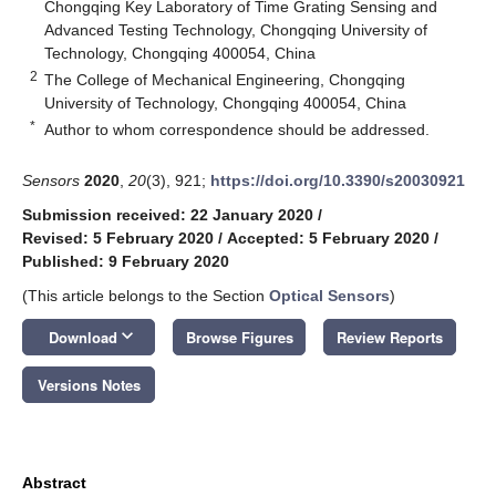
Chongqing Key Laboratory of Time Grating Sensing and
Advanced Testing Technology, Chongqing University of
Technology, Chongqing 400054, China
2
The College of Mechanical Engineering, Chongqing
University of Technology, Chongqing 400054, China
*
Author to whom correspondence should be addressed.
Sensors
2020
,
20
(3), 921;
https://doi.org/10.3390/s20030921
Submission received: 22 January 2020
/
Revised: 5 February 2020
/
Accepted: 5 February 2020
/
Published: 9 February 2020
(This article belongs to the Section
Optical Sensors
)
keyboard_arrow_down
Download
Browse Figures
Review Reports
Versions Notes
Abstract