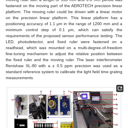
fastened on the moving part of the AEROTECH precision linear
platform. The moving ruler could be driven with a linear motor
on the precision linear platform. This linear platform has a
positioning accuracy of 1.1 μm in the range of 1200 mm and a
minimum control step of 0.1 μm, which can satisfy the
requirements of the proposed sensor performance testing. The
LED, photodetector, and fixed ruler were fastened on a
readhead, which was mounted on a multi-degree-of-freedom
fine-tuning mechanism to adjust the relative position between
the fixed ruler and the moving ruler. The laser interferometer
Renishaw XL-80 with a ± 0.5 ppm precision was used as a
standard reference system to calibrate the light field time grating
measurements.