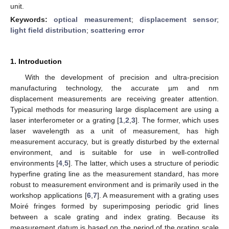
unit.
Keywords:
optical measurement
;
displacement sensor
;
light field distribution
;
scattering error
1. Introduction
With the development of precision and ultra-precision
manufacturing technology, the accurate µm and nm
displacement measurements are receiving greater attention.
Typical methods for measuring large displacement are using a
laser interferometer or a grating [
1
,
2
,
3
]. The former, which uses
laser wavelength as a unit of measurement, has high
measurement accuracy, but is greatly disturbed by the external
environment, and is suitable for use in well-controlled
environments [
4
,
5
]. The latter, which uses a structure of periodic
hyperfine grating line as the measurement standard, has more
robust to measurement environment and is primarily used in the
workshop applications [
6
,
7
]. A measurement with a grating uses
Moiré fringes formed by superimposing periodic grid lines
between a scale grating and index grating. Because its
measurement datum is based on the period of the grating scale