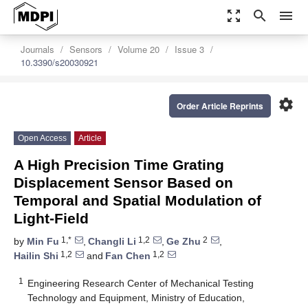
zoom_out_map
search
menu
Journals
Sensors
Volume 20
Issue 3
10.3390/s20030921
settings
Order Article Reprints
Open Access
Article
A High Precision Time Grating
Displacement Sensor Based on
Temporal and Spatial Modulation of
Light-Field
1,*
1,2
2
by
Min Fu
,
Changli Li
,
Ge Zhu
,
1,2
1,2
Hailin Shi
and
Fan Chen
1
Engineering Research Center of Mechanical Testing
Technology and Equipment, Ministry of Education,