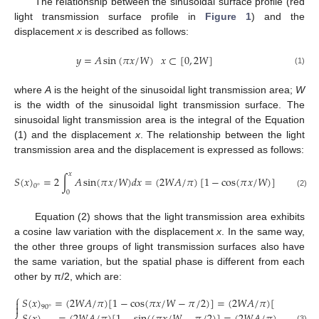
The relationship between the sinusoidal surface profile (red
light transmission surface profile in
Figure 1
) and the
displacement
x
is described as follows:
𝑦
=
𝐴
sin
(
𝜋
𝑥
/
𝑊
)
𝑥
⊂
[
0
,
2
𝑊
]
(1)
where
A
is the height of the sinusoidal light transmission area;
W
is the width of the sinusoidal light transmission surface. The
sinusoidal light transmission area is the integral of the Equation
(1) and the displacement
x
. The relationship between the light
transmission area and the displacement is expressed as follows:
𝑥
𝑆
(
𝑥
)
=
2
∫
𝐴
sin
(
𝜋
𝑥
/
𝑊
)
𝑑
𝑥
=
(
2
𝑊
𝐴
/
𝜋
)
[
1
−
cos
(
𝜋
𝑥
/
𝑊
)
]
𝑥
⊂
[
0
,
0
°
0
(2)
Equation (2) shows that the light transmission area exhibits
a cosine law variation with the displacement
x
. In the same way,
the other three groups of light transmission surfaces also have
the same variation, but the spatial phase is different from each
other by π/2, which are:
⎧
𝑆
(
𝑥
)
=
(
2
𝑊
𝐴
/
𝜋
)
[
1
−
cos
(
𝜋
𝑥
/
𝑊
−
𝜋
/
2
)
]
=
(
2
𝑊
𝐴
/
𝜋
)
[
1
−
sin
(
𝜋


90
°
(3)