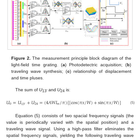
Figure 2.
The measurement principle block diagram of the
light-field time grating. (
a
) Photodetectric acquisition; (
b
)
traveling wave synthesis; (
c
) relationship of displacement
and time pluses.
The sum of
U
and
U
is:
13′
24
𝑈
=
𝑈
+
𝑈
=
(
4
𝐴
𝑊
𝐼
/
𝜋
)
{
[
cos
(
𝜋
𝑥
/
𝑊
)
+
sin
(
𝜋
𝑥
/
𝑊
)
]
+
sin
(
𝜔

0
24
𝑚
13
′
(5)
Equation (5) consists of two spacial frequency signals (the
value is periodically varied with the spatial position) and a
traveling wave signal. Using a high-pass filter eliminates the
spatial frequency signals, yielding the following traveling wave