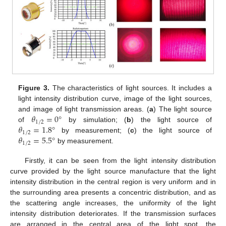
Figure 3.
The characteristics of light sources. It includes a
light intensity distribution curve, image of the light sources,
𝜃
=
0
°
and image of light transmission areas. (
a
) The light source
1
/
2
𝜃
=
1.8
°
of
by simulation; (
b
) the light source of
1
/
2
𝜃
=
5.5
°
by measurement; (
c
) the light source of
1
/
2
by measurement.
Firstly, it can be seen from the light intensity distribution
curve provided by the light source manufacture that the light
intensity distribution in the central region is very uniform and in
the surrounding area presents a concentric distribution, and as
the scattering angle increases, the uniformity of the light
intensity distribution deteriorates. If the transmission surfaces
are arranged in the central area of the light spot, the