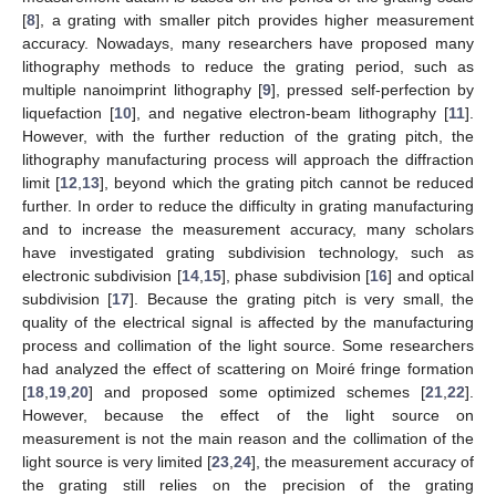
[
8
], a grating with smaller pitch provides higher measurement
accuracy. Nowadays, many researchers have proposed many
lithography methods to reduce the grating period, such as
multiple nanoimprint lithography [
9
], pressed self-perfection by
liquefaction [
10
], and negative electron-beam lithography [
11
].
However, with the further reduction of the grating pitch, the
lithography manufacturing process will approach the diffraction
limit [
12
,
13
], beyond which the grating pitch cannot be reduced
further. In order to reduce the difficulty in grating manufacturing
and to increase the measurement accuracy, many scholars
have investigated grating subdivision technology, such as
electronic subdivision [
14
,
15
], phase subdivision [
16
] and optical
subdivision [
17
]. Because the grating pitch is very small, the
quality of the electrical signal is affected by the manufacturing
process and collimation of the light source. Some researchers
had analyzed the effect of scattering on Moiré fringe formation
[
18
,
19
,
20
] and proposed some optimized schemes [
21
,
22
].
However, because the effect of the light source on
measurement is not the main reason and the collimation of the
light source is very limited [
23
,
24
], the measurement accuracy of
the grating still relies on the precision of the grating