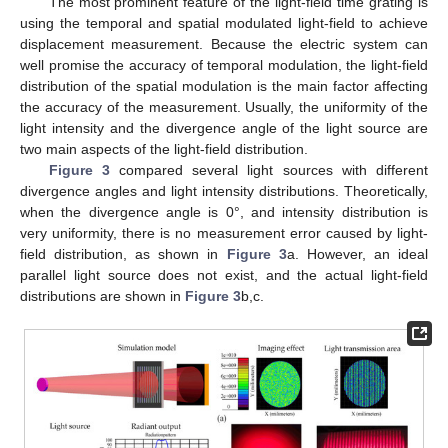
The most prominent feature of the light-field time grating is
using the temporal and spatial modulated light-field to achieve
displacement measurement. Because the electric system can
well promise the accuracy of temporal modulation, the light-field
distribution of the spatial modulation is the main factor affecting
the accuracy of the measurement. Usually, the uniformity of the
light intensity and the divergence angle of the light source are
two main aspects of the light-field distribution.
Figure 3
compared several light sources with different
divergence angles and light intensity distributions. Theoretically,
when the divergence angle is 0°, and intensity distribution is
very uniformity, there is no measurement error caused by light-
field distribution, as shown in
Figure 3
a. However, an ideal
parallel light source does not exist, and the actual light-field
distributions are shown in
Figure 3
b,c.