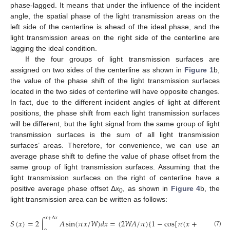
phase-lagged. It means that under the influence of the incident
angle, the spatial phase of the light transmission areas on the
left side of the centerline is ahead of the ideal phase, and the
light transmission areas on the right side of the centerline are
lagging the ideal condition.
If the four groups of light transmission surfaces are
assigned on two sides of the centerline as shown in
Figure 1
b,
the value of the phase shift of the light transmission surfaces
located in the two sides of centerline will have opposite changes.
In fact, due to the different incident angles of light at different
positions, the phase shift from each light transmission surfaces
will be different, but the light signal from the same group of light
transmission surfaces is the sum of all light transmission
surfaces’ areas. Therefore, for convenience, we can use an
average phase shift to define the value of phase offset from the
same group of light transmission surfaces. Assuming that the
light transmission surfaces on the right of centerline have a
positive average phase offset Δ
x
, as shown in
Figure 4
b, the
0
light transmission area can be written as follows:
𝑥
+
Δ
𝑥
𝑆
(
𝑥
)
=
2
∫
𝐴
sin
(
𝜋
𝑥
/
𝑊
)
𝑑
𝑥
=
(
2
𝑊
𝐴
/
𝜋
)
{
1
−
cos
[
𝜋
(
𝑥
+
Δ
𝑥
)
/
𝑊
]
}
(7)