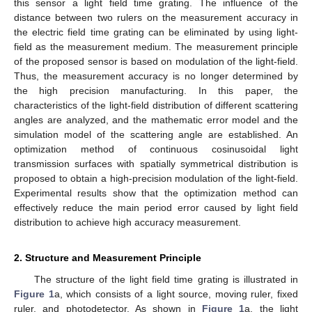
this sensor a light field time grating. The influence of the
distance between two rulers on the measurement accuracy in
the electric field time grating can be eliminated by using light-
field as the measurement medium. The measurement principle
of the proposed sensor is based on modulation of the light-field.
Thus, the measurement accuracy is no longer determined by
the high precision manufacturing. In this paper, the
characteristics of the light-field distribution of different scattering
angles are analyzed, and the mathematic error model and the
simulation model of the scattering angle are established. An
optimization method of continuous cosinusoidal light
transmission surfaces with spatially symmetrical distribution is
proposed to obtain a high-precision modulation of the light-field.
Experimental results show that the optimization method can
effectively reduce the main period error caused by light field
distribution to achieve high accuracy measurement.
2. Structure and Measurement Principle
The structure of the light field time grating is illustrated in
Figure 1
a, which consists of a light source, moving ruler, fixed
ruler, and photodetector. As shown in
Figure 1
a, the light