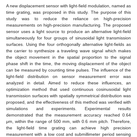
A new displacement sensor with light-field modulation, named as
time grating, was proposed in this study. The purpose of this
study was to reduce the reliance on high-precision
measurements on high-precision manufacturing. The proposed
sensor uses a light source to produce an alternative light-field
simultaneously for four groups of sinusoidal light transmission
surfaces. Using the four orthogonally alternative light-fields as
the carrier to synthesize a traveling wave signal which makes
the object movement in the spatial proportion to the signal
phase shift in the time, the moving displacement of the object
can be measured by counting time pulses. The influence of the
light-field distribution on sensor measurement error was
analyzed in detail. Aimed to reduce these influences, an
optimization method that used continuous cosinusoidal light
transmission surfaces with spatially symmetrical distribution was
proposed, and the effectiveness of this method was verified with
simulations and experiments. Experimental results
demonstrated that the measurement accuracy reached 0.64
μm, within the range of 500 mm, with 0.6 mm pitch. Therefore,
the light-field time grating can achieve high precision
measurement with a low cost and submillimeter period sensing