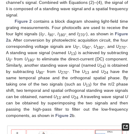
channel’s signal. Combined with Equations (2)–(4), the signal of
Ii is composed of a standing wave signal and a spatial frequency
signal.
Figure 2
contains a block diagram showing light-field time
grating measurements. Four photocells are used to receive the
four light signals (
I
,
I
,
I
and
I
), as shown in
Figure
0°
90°
180°,
270°
2
a. After conversion by photoelectric acquisition circuit, the four
corresponding voltage signals are
U
,
U
,
U
, and
U
.
0°
90°
180°
270°
A standing wave signal (named
U
) is achieved by subtracting
13
U
from
U
to eliminate the direct-current (DC) component.
0°
180°
Similarly, another standing wave signal (named
U
) is obtained
24
by subtracting
U
from
U
. The
U
and
U
have the
90°
270°
13
24
same temporal phase and the orthogonal spatial phase. By
taking one of the two signals (such as
U
) for the π/2 phase
13
shift, two temporal and spatial orthogonal standing wave signals
can be obtained, named
U
and
U
. A traveling wave signal
U
13′
24
can be obtained by superimposing the two signals and then
passing the high-pass filter to filter out the low-frequency
components, as shown in
Figure 2
b.