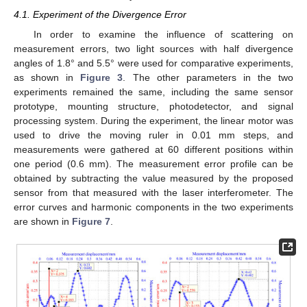
4.1. Experiment of the Divergence Error
In order to examine the influence of scattering on
measurement errors, two light sources with half divergence
angles of 1.8° and 5.5° were used for comparative experiments,
as shown in
Figure 3
. The other parameters in the two
experiments remained the same, including the same sensor
prototype, mounting structure, photodetector, and signal
processing system. During the experiment, the linear motor was
used to drive the moving ruler in 0.01 mm steps, and
measurements were gathered at 60 different positions within
one period (0.6 mm). The measurement error profile can be
obtained by subtracting the value measured by the proposed
sensor from that measured with the laser interferometer. The
error curves and harmonic components in the two experiments
are shown in
Figure 7
.