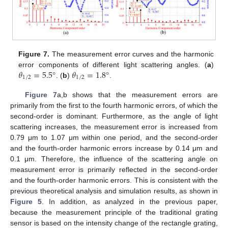
Figure 7.
The measurement error curves and the harmonic
𝜃
=
5.5
°
𝜃
=
1.8
°
error components of different light scattering angles. (
a
)
1
/
2
1
/
2
. (
b
)
.
Figure 7
a,b shows that the measurement errors are
primarily from the first to the fourth harmonic errors, of which the
second-order is dominant. Furthermore, as the angle of light
scattering increases, the measurement error is increased from
0.79 μm to 1.07 μm within one period, and the second-order
and the fourth-order harmonic errors increase by 0.14 μm and
0.1 μm. Therefore, the influence of the scattering angle on
measurement error is primarily reflected in the second-order
and the fourth-order harmonic errors. This is consistent with the
previous theoretical analysis and simulation results, as shown in
Figure 5
. In addition, as analyzed in the previous paper,
because the measurement principle of the traditional grating
sensor is based on the intensity change of the rectangle grating,