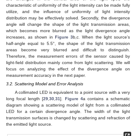
characteristic of uniformity of the light intensity can be made fully
utilize, and the influence of uniformity of light intensity
distribution may be effectively solved. Secondly, the divergence
angle will change the shape of the light transmission areas,
which becomes more blurred as the light divergence angle
increases, as shown in
Figure 3
b,c. When the light source’s
half-angle equal to 5.5°, the shape of the light transmission
areas become very blurred and difficult to distinguish.
Therefore, the measurement errors of the sensor caused by
light-field distribution mainly come from light scattering. We will
focus on analyzing the effect of the divergence angle on
measurement accuracy in the next paper.
3.2. Scattering Model and Error Analysis
A collimated LED is equivalent to a point source with a very
long focal length [
29
,
30
,
31
].
Figure 4
a contains a schematic
diagram showing a scattering model of light from a collimated
LED for a certain divergence angle. The width of the light
transmission surfaces is changed by scattering and refraction of
the emitted light source.