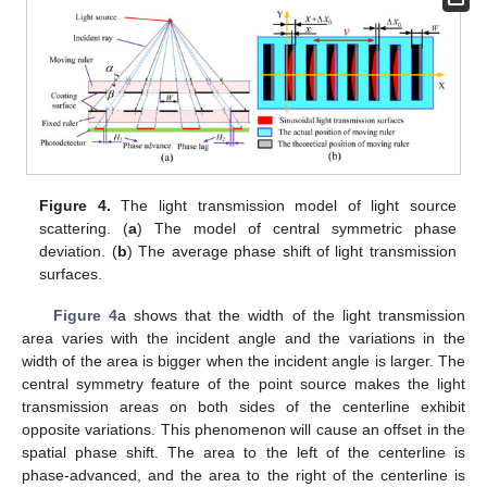
Figure 4.
The light transmission model of light source
scattering. (
a
) The model of central symmetric phase
deviation. (
b
) The average phase shift of light transmission
surfaces.
Figure 4
a shows that the width of the light transmission
area varies with the incident angle and the variations in the
width of the area is bigger when the incident angle is larger. The
central symmetry feature of the point source makes the light
transmission areas on both sides of the centerline exhibit
opposite variations. This phenomenon will cause an offset in the
spatial phase shift. The area to the left of the centerline is
phase-advanced, and the area to the right of the centerline is