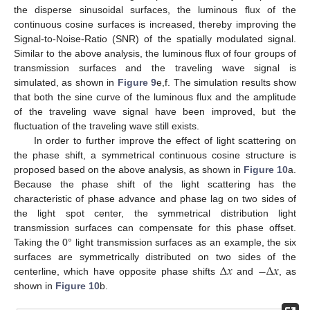
the disperse sinusoidal surfaces, the luminous flux of the
continuous cosine surfaces is increased, thereby improving the
Signal-to-Noise-Ratio (SNR) of the spatially modulated signal.
Similar to the above analysis, the luminous flux of four groups of
transmission surfaces and the traveling wave signal is
simulated, as shown in
Figure 9
e,f. The simulation results show
that both the sine curve of the luminous flux and the amplitude
of the traveling wave signal have been improved, but the
fluctuation of the traveling wave still exists.
In order to further improve the effect of light scattering on
the phase shift, a symmetrical continuous cosine structure is
proposed based on the above analysis, as shown in
Figure 10
a.
Because the phase shift of the light scattering has the
characteristic of phase advance and phase lag on two sides of
the light spot center, the symmetrical distribution light
transmission surfaces can compensate for this phase offset.
Taking the 0° light transmission surfaces as an example, the six
Δ
𝑥
−
Δ
𝑥
surfaces are symmetrically distributed on two sides of the
centerline, which have opposite phase shifts
and
, as
shown in
Figure 10
b.