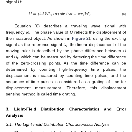
signal
U
:
𝑈
=
(
4
𝐴
𝑊
𝐼
/
𝜋
)
sin
(
𝜔
𝑡
+
𝜋
𝑥
/
𝑊
)
𝑚
(6)
Equation (6) describes a traveling wave signal with
frequency
ω
. The phase value of
U
reflects the displacement of
the measured object. As shown in
Figure 2
), using the exciting
signal as the reference signal
U
, the linear displacement of the
r
moving ruler is described by the phase difference between
U
and
U
, which can be measured by detecting the time difference
r
of the zero-crossing points. As the time difference can be
determined by counting high-frequency time pulses, the
displacement is measured by counting time pulses, and the
sequence of time pulses is considered as a grating of time for
displacement measurement. Therefore, this displacement
sensing method is called time grating.
3. Light-Field Distribution Characteristics and Error
Analysis
3.1. The Light-Field Distribution Characteristics Analysis