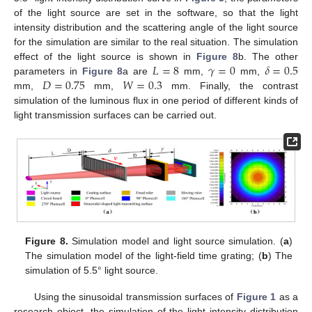
of the light source are set in the software, so that the light
intensity distribution and the scattering angle of the light source
for the simulation are similar to the real situation. The simulation
𝐿
=
8
𝛾
=
0
𝛿
=
0.5
effect of the light source is shown in
Figure 8
b. The other
𝐷
=
0.75
𝑊
=
0.3
parameters in
Figure 8
a are
mm,
mm,
mm,
mm,
mm. Finally, the contrast
simulation of the luminous flux in one period of different kinds of
light transmission surfaces can be carried out.
Figure 8.
Simulation model and light source simulation. (
a
)
The simulation model of the light-field time grating; (
b
) The
simulation of 5.5° light source.
Using the sinusoidal transmission surfaces of
Figure 1
as a
research object, the simulation of the light intensity distribution