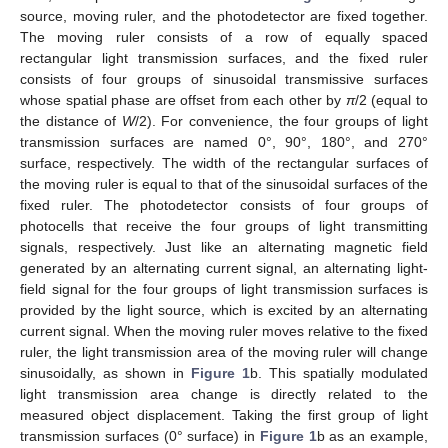
source, moving ruler, and the photodetector are fixed together.
The moving ruler consists of a row of equally spaced
rectangular light transmission surfaces, and the fixed ruler
consists of four groups of sinusoidal transmissive surfaces
whose spatial phase are offset from each other by
π
/2 (equal to
the distance of
W
/2). For convenience, the four groups of light
transmission surfaces are named 0°, 90°, 180°, and 270°
surface, respectively. The width of the rectangular surfaces of
the moving ruler is equal to that of the sinusoidal surfaces of the
fixed ruler. The photodetector consists of four groups of
photocells that receive the four groups of light transmitting
signals, respectively. Just like an alternating magnetic field
generated by an alternating current signal, an alternating light-
field signal for the four groups of light transmission surfaces is
provided by the light source, which is excited by an alternating
current signal. When the moving ruler moves relative to the fixed
ruler, the light transmission area of the moving ruler will change
sinusoidally, as shown in
Figure 1
b. This spatially modulated
light transmission area change is directly related to the
measured object displacement. Taking the first group of light
transmission surfaces (0° surface) in
Figure 1
b as an example,