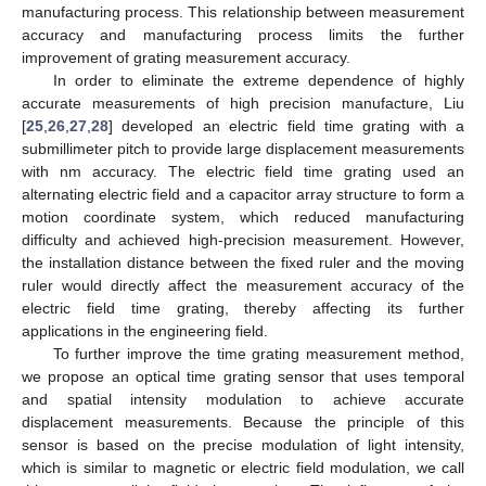
manufacturing process. This relationship between measurement
accuracy and manufacturing process limits the further
improvement of grating measurement accuracy.
In order to eliminate the extreme dependence of highly
accurate measurements of high precision manufacture, Liu
[
25
,
26
,
27
,
28
] developed an electric field time grating with a
submillimeter pitch to provide large displacement measurements
with nm accuracy. The electric field time grating used an
alternating electric field and a capacitor array structure to form a
motion coordinate system, which reduced manufacturing
difficulty and achieved high-precision measurement. However,
the installation distance between the fixed ruler and the moving
ruler would directly affect the measurement accuracy of the
electric field time grating, thereby affecting its further
applications in the engineering field.
To further improve the time grating measurement method,
we propose an optical time grating sensor that uses temporal
and spatial intensity modulation to achieve accurate
displacement measurements. Because the principle of this
sensor is based on the precise modulation of light intensity,
which is similar to magnetic or electric field modulation, we call