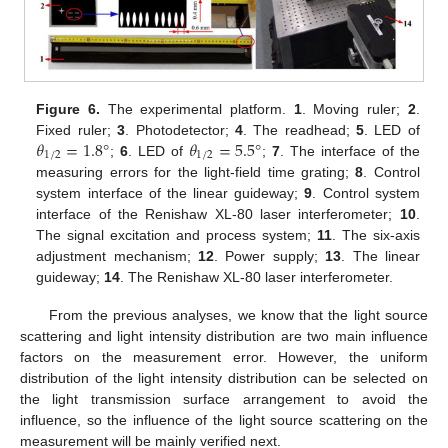
Figure 6.
The experimental platform.
1
. Moving ruler;
2
.
𝜃
=
1.8
°
𝜃
=
5.5
°
Fixed ruler;
3
. Photodetector;
4
. The readhead;
5
. LED of
1
/
2
1
/
2
;
6
. LED of
;
7
. The interface of the
measuring errors for the light-field time grating;
8
. Control
system interface of the linear guideway;
9
. Control system
interface of the Renishaw XL-80 laser interferometer;
10
.
The signal excitation and process system;
11
. The six-axis
adjustment mechanism;
12
. Power supply;
13
. The linear
guideway;
14
. The Renishaw XL-80 laser interferometer.
From the previous analyses, we know that the light source
scattering and light intensity distribution are two main influence
factors on the measurement error. However, the uniform
distribution of the light intensity distribution can be selected on
the light transmission surface arrangement to avoid the
influence, so the influence of the light source scattering on the
measurement will be mainly verified next.