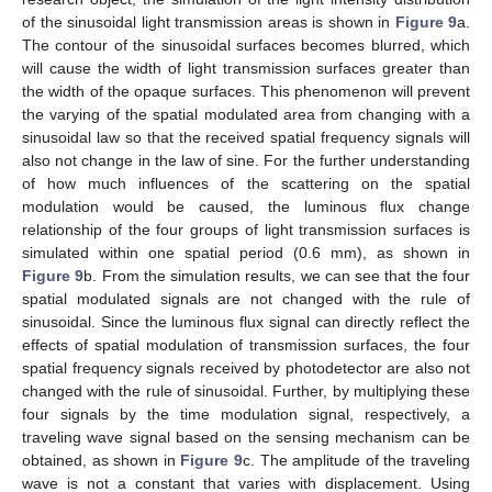
of the sinusoidal light transmission areas is shown in
Figure 9
a.
The contour of the sinusoidal surfaces becomes blurred, which
will cause the width of light transmission surfaces greater than
the width of the opaque surfaces. This phenomenon will prevent
the varying of the spatial modulated area from changing with a
sinusoidal law so that the received spatial frequency signals will
also not change in the law of sine. For the further understanding
of how much influences of the scattering on the spatial
modulation would be caused, the luminous flux change
relationship of the four groups of light transmission surfaces is
simulated within one spatial period (0.6 mm), as shown in
Figure 9
b. From the simulation results, we can see that the four
spatial modulated signals are not changed with the rule of
sinusoidal. Since the luminous flux signal can directly reflect the
effects of spatial modulation of transmission surfaces, the four
spatial frequency signals received by photodetector are also not
changed with the rule of sinusoidal. Further, by multiplying these
four signals by the time modulation signal, respectively, a
traveling wave signal based on the sensing mechanism can be
obtained, as shown in
Figure 9
c. The amplitude of the traveling
wave is not a constant that varies with displacement. Using