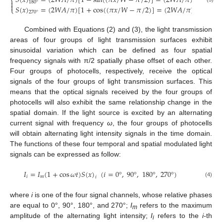
𝑆
(
𝑥
)
=
(
2
𝑊
𝐴
/
𝜋
)
[
1
−
sin
(
(
𝜋
𝑥
/
𝑊
−
𝜋
/
2
)
]
=
(
2
𝑊
𝐴
/
𝜋
)
[
1
+
cos
(
⎨

180
°

𝑆
(
𝑥
)
=
(
2
𝑊
𝐴
/
𝜋
)
[
1
+
cos
(
(
𝜋
𝑥
/
𝑊
−
𝜋
/
2
)
]
=
(
2
𝑊
𝐴
/
𝜋
)
[
1
+
sin
(
⎩
270
°
Combined with Equations (2) and (3), the light transmission
areas of four groups of light transmission surfaces exhibit
sinusoidal variation which can be defined as four spatial
frequency signals with π/2 spatially phase offset of each other.
Four groups of photocells, respectively, receive the optical
signals of the four groups of light transmission surfaces. This
means that the optical signals received by the four groups of
photocells will also exhibit the same relationship change in the
spatial domain. If the light source is excited by an alternating
current signal with frequency
ω
, the four groups of photocells
will obtain alternating light intensity signals in the time domain.
The functions of these four temporal and spatial modulated light
signals can be expressed as follow:
𝐼
=
𝐼
(
1
+
cos
𝜔
𝑡
)
𝑆
(
𝑥
)
(
𝑖
=
0
°
,
90
°
,
180
°
,
270
°
)
𝑖
𝑚
𝑖
(4)
where
i
is one of the four signal channels, whose relative phases
are equal to 0°, 90°, 180°, and 270°;
I
refers to the maximum
m
amplitude of the alternating light intensity;
I
refers to the
i-
th
i