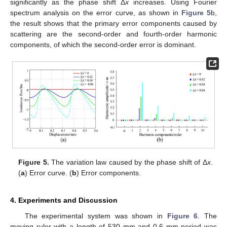
significantly as the phase shift Δ
x
increases. Using Fourier
spectrum analysis on the error curve, as shown in
Figure 5
b,
the result shows that the primary error components caused by
scattering are the second-order and fourth-order harmonic
components, of which the second-order error is dominant.
Figure 5.
The variation law caused by the phase shift of Δ
x
.
(
a
) Error curve. (
b
) Error components.
4. Experiments and Discussion
The experimental system was shown in
Figure 6
. The
moving ruler with a length of 530 mm and 0.6 mm period was