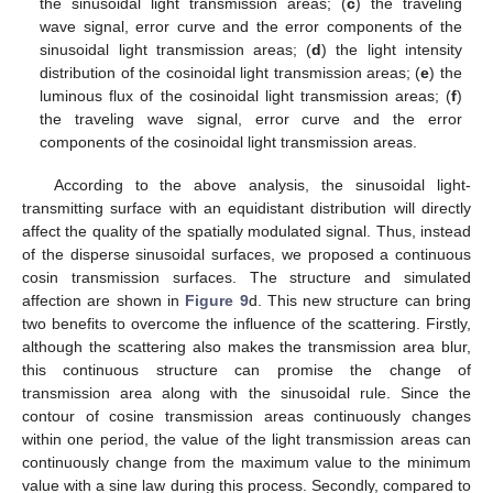
the sinusoidal light transmission areas; (
c
) the traveling
wave signal, error curve and the error components of the
sinusoidal light transmission areas; (
d
) the light intensity
distribution of the cosinoidal light transmission areas; (
e
) the
luminous flux of the cosinoidal light transmission areas; (
f
)
the traveling wave signal, error curve and the error
components of the cosinoidal light transmission areas.
According to the above analysis, the sinusoidal light-
transmitting surface with an equidistant distribution will directly
affect the quality of the spatially modulated signal. Thus, instead
of the disperse sinusoidal surfaces, we proposed a continuous
cosin transmission surfaces. The structure and simulated
affection are shown in
Figure 9
d. This new structure can bring
two benefits to overcome the influence of the scattering. Firstly,
although the scattering also makes the transmission area blur,
this continuous structure can promise the change of
transmission area along with the sinusoidal rule. Since the
contour of cosine transmission areas continuously changes
within one period, the value of the light transmission areas can
continuously change from the maximum value to the minimum
value with a sine law during this process. Secondly, compared to