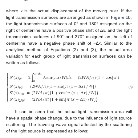
0
where
x
is the actual displacement of the moving ruler. If the
light transmission surfaces are arranged as shown in
Figure 1
b,
the light transmission surfaces of 0° and 180° assigned on the
right of centerline have a positive phase shift of Δ
x
, and the light
transmission surfaces of 90° and 270° assigned on the left of
centerline have a negative phase shift of −Δ
x
. Similar to the
analytical method of Equations (2) and (3), the actual area
variation for each group of light transmission surfaces can be
written as follows:
⎧
𝑥
+
Δ
𝑥

𝑆
(
𝑥
)
=
2
∫
𝐴
sin
(
𝜋
𝑥
/
𝑊
)
𝑑
𝑥
=
(
2
𝑊
𝐴
/
𝜋
)
{
1
−
cos
[
𝜋
(
𝑥
+
Δ
𝑥
)
/

′

0
°

0
𝑆
(
𝑥
)
=
(
2
𝑊
𝐴
/
𝜋
)
{
1
−
sin
[
𝜋
(
𝑥
−
Δ
𝑥
)
/
𝑊
]
}
′
⎨
90
°

𝑆
(
𝑥
)
=
(
2
𝑊
𝐴
/
𝜋
)
{
1
+
cos
[
𝜋
(
𝑥
+
Δ
𝑥
)
/
𝑊
]
}

(8)
′

180
°

𝑆
(
𝑥
)
=
(
2
𝑊
𝐴
/
𝜋
)
{
1
+
sin
[
𝜋
(
𝑥
−
Δ
𝑥
)
/
𝑊
]
}
⎩
′
270
°
It can be seen that the actual light transmission area will
have a spatial phase change, due to the influence of light source
scattering. The traveling wave signal affected by the scattering
of the light source is expressed as follows: