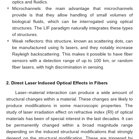
optics and fluidics.
⚬
Microchannels: the main advantage that microchannels
provide is that they allow handling of small volumes of
biological fluids, which can be interrogated using optical
structures. The LIF paradigm naturally integrates these types
of structures.
⚬
Weak reflectors: this structure, known as scattering dots, can
be manufactured using fs lasers, and they notably increase
Rayleigh backscattering. This makes it possible to have fiber
sensors with a detection range of up to 100 km, or random
fiber lasers, with high discrimination in sensing.
2. Direct Laser Induced Optical Effects in Fibers
Laser–material interaction can produce a wide amount of
structural changes within a material. These changes are likely to
produce modifications in some macroscopic properties. The
study of laser irradiation effect on refractive index (RI) of optical
materials has been of special interest in the last decades. It can
be permanently changed within a broad magnitude range
depending on the induced structural modifications that strongly
depend on the structural modification. These are triggered by