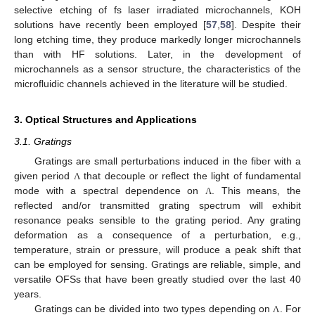
selective etching of fs laser irradiated microchannels, KOH
solutions have recently been employed [
57
,
58
]. Despite their
long etching time, they produce markedly longer microchannels
than with HF solutions. Later, in the development of
microchannels as a sensor structure, the characteristics of the
microfluidic channels achieved in the literature will be studied.
3. Optical Structures and Applications
3.1. Gratings
Gratings are small perturbations induced in the fiber with a
given period
that decouple or reflect the light of fundamental
Λ
mode with a spectral dependence on
. This means, the
Λ
reflected and/or transmitted grating spectrum will exhibit
resonance peaks sensible to the grating period. Any grating
deformation as a consequence of a perturbation, e.g.,
temperature, strain or pressure, will produce a peak shift that
can be employed for sensing. Gratings are reliable, simple, and
versatile OFSs that have been greatly studied over the last 40
years.
Gratings can be divided into two types depending on
. For
Λ