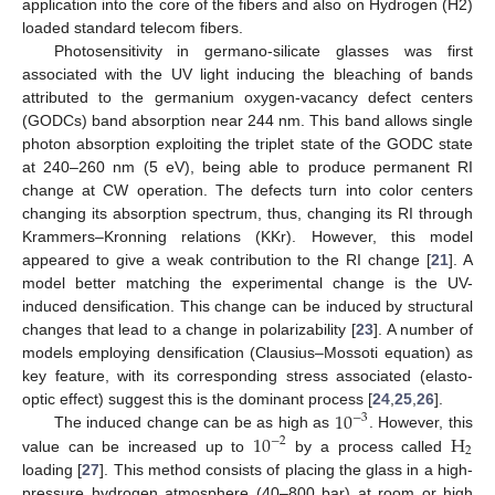
application into the core of the fibers and also on Hydrogen (H2)
loaded standard telecom fibers.
Photosensitivity in germano-silicate glasses was first
associated with the UV light inducing the bleaching of bands
attributed to the germanium oxygen-vacancy defect centers
(GODCs) band absorption near 244 nm. This band allows single
photon absorption exploiting the triplet state of the GODC state
at 240–260 nm (5 eV), being able to produce permanent RI
change at CW operation. The defects turn into color centers
changing its absorption spectrum, thus, changing its RI through
Krammers–Kronning relations (KKr). However, this model
appeared to give a weak contribution to the RI change [
21
]. A
model better matching the experimental change is the UV-
induced densification. This change can be induced by structural
changes that lead to a change in polarizability [
23
]. A number of
models employing densification (Clausius–Mossoti equation) as
key feature, with its corresponding stress associated (elasto-
10
optic effect) suggest this is the dominant process [
24
,
25
,
26
].
−
3
10
H
The induced change can be as high as
. However, this
−
2
2
value can be increased up to
by a process called
loading [
27
]. This method consists of placing the glass in a high-
pressure hydrogen atmosphere (40–800 bar) at room or high