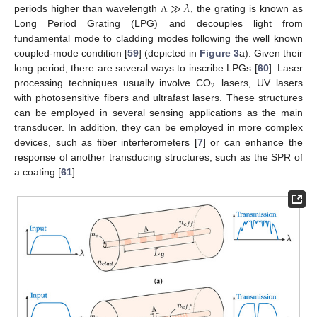
≫
𝜆
periods higher than wavelength
, the grating is known as
Λ
Long Period Grating (LPG) and decouples light from
fundamental mode to cladding modes following the well known
coupled-mode condition [
59
] (depicted in
Figure 3
a). Given their
long period, there are several ways to inscribe LPGs [
60
]. Laser
2
processing techniques usually involve CO
lasers, UV lasers
with photosensitive fibers and ultrafast lasers. These structures
can be employed in several sensing applications as the main
transducer. In addition, they can be employed in more complex
devices, such as fiber interferometers [
7
] or can enhance the
response of another transducing structures, such as the SPR of
a coating [
61
].