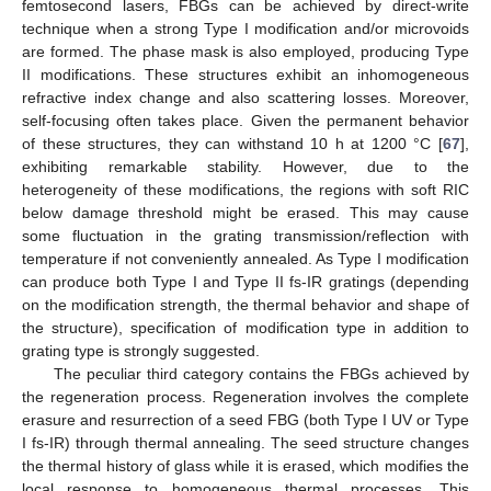
femtosecond lasers, FBGs can be achieved by direct-write
technique when a strong Type I modification and/or microvoids
are formed. The phase mask is also employed, producing Type
II modifications. These structures exhibit an inhomogeneous
refractive index change and also scattering losses. Moreover,
self-focusing often takes place. Given the permanent behavior
of these structures, they can withstand 10 h at 1200 °C [
67
],
exhibiting remarkable stability. However, due to the
heterogeneity of these modifications, the regions with soft RIC
below damage threshold might be erased. This may cause
some fluctuation in the grating transmission/reflection with
temperature if not conveniently annealed. As Type I modification
can produce both Type I and Type II fs-IR gratings (depending
on the modification strength, the thermal behavior and shape of
the structure), specification of modification type in addition to
grating type is strongly suggested.
The peculiar third category contains the FBGs achieved by
the regeneration process. Regeneration involves the complete
erasure and resurrection of a seed FBG (both Type I UV or Type
I fs-IR) through thermal annealing. The seed structure changes
the thermal history of glass while it is erased, which modifies the
local response to homogeneous thermal processes. This