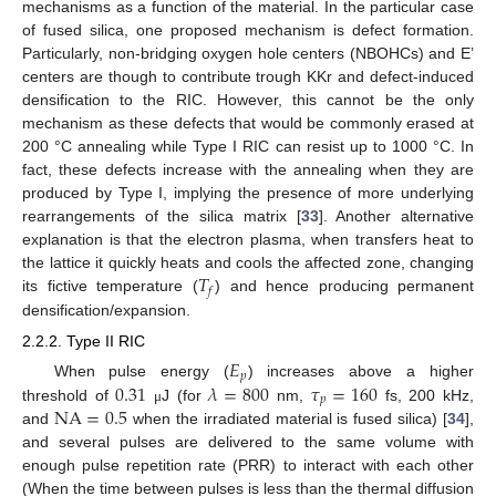
mechanisms as a function of the material. In the particular case
of fused silica, one proposed mechanism is defect formation.
Particularly, non-bridging oxygen hole centers (NBOHCs) and E’
centers are though to contribute trough KKr and defect-induced
densification to the RIC. However, this cannot be the only
mechanism as these defects that would be commonly erased at
200 °C annealing while Type I RIC can resist up to 1000 °C. In
fact, these defects increase with the annealing when they are
produced by Type I, implying the presence of more underlying
rearrangements of the silica matrix [
33
]. Another alternative
explanation is that the electron plasma, when transfers heat to
𝑇
the lattice it quickly heats and cools the affected zone, changing
𝑓
its fictive temperature (
) and hence producing permanent
densification/expansion.
2.2.2. Type II RIC
𝐸
𝑝
0.31
𝜆
=
800
𝜏
=
160
When pulse energy (
) increases above a higher
𝑝
NA
=
0.5
threshold of
J (for
nm,
fs, 200 kHz,
μ
and
when the irradiated material is fused silica) [
34
],
and several pulses are delivered to the same volume with
enough pulse repetition rate (PRR) to interact with each other
(When the time between pulses is less than the thermal diffusion