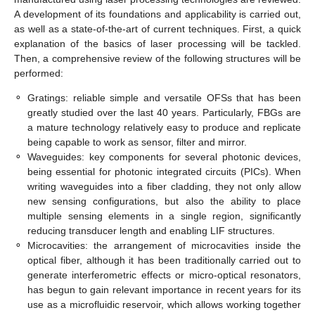
A development of its foundations and applicability is carried out,
as well as a state-of-the-art of current techniques. First, a quick
explanation of the basics of laser processing will be tackled.
Then, a comprehensive review of the following structures will be
performed:
⚬
Gratings: reliable simple and versatile OFSs that has been
greatly studied over the last 40 years. Particularly, FBGs are
a mature technology relatively easy to produce and replicate
being capable to work as sensor, filter and mirror.
⚬
Waveguides: key components for several photonic devices,
being essential for photonic integrated circuits (PICs). When
writing waveguides into a fiber cladding, they not only allow
new sensing configurations, but also the ability to place
multiple sensing elements in a single region, significantly
reducing transducer length and enabling LIF structures.
⚬
Microcavities: the arrangement of microcavities inside the
optical fiber, although it has been traditionally carried out to
generate interferometric effects or micro-optical resonators,
has begun to gain relevant importance in recent years for its
use as a microfluidic reservoir, which allows working together