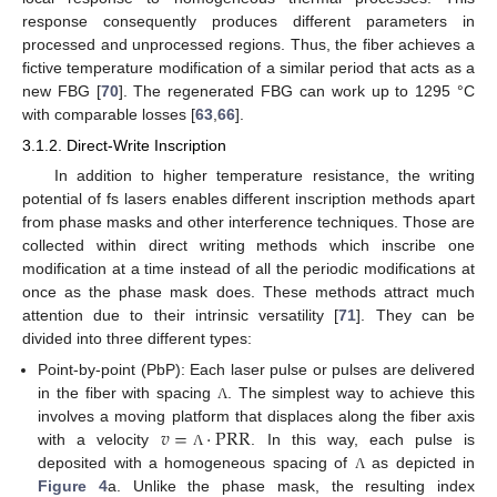
response consequently produces different parameters in
processed and unprocessed regions. Thus, the fiber achieves a
fictive temperature modification of a similar period that acts as a
new FBG [
70
]. The regenerated FBG can work up to 1295 °C
with comparable losses [
63
,
66
].
3.1.2. Direct-Write Inscription
In addition to higher temperature resistance, the writing
potential of fs lasers enables different inscription methods apart
from phase masks and other interference techniques. Those are
collected within direct writing methods which inscribe one
modification at a time instead of all the periodic modifications at
once as the phase mask does. These methods attract much
attention due to their intrinsic versatility [
71
]. They can be
divided into three different types:
Point-by-point (PbP): Each laser pulse or pulses are delivered
in the fiber with spacing
. The simplest way to achieve this
Λ
𝑣
=
·
PRR
involves a moving platform that displaces along the fiber axis
with a velocity
. In this way, each pulse is
Λ
deposited with a homogeneous spacing of
as depicted in
Λ
Figure 4
a. Unlike the phase mask, the resulting index