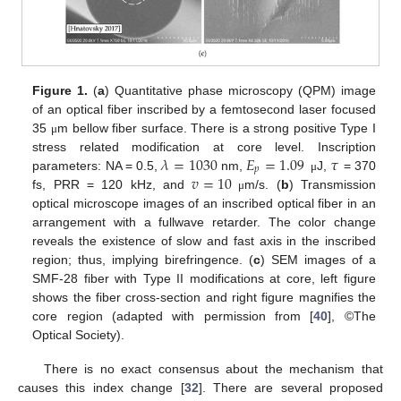
Figure 1.
(
a
) Quantitative phase microscopy (QPM) image
of an optical fiber inscribed by a femtosecond laser focused
35
m bellow fiber surface. There is a strong positive Type I
μ
𝜆
=
1030
𝐸
=
1.09
𝜏
stress related modification at core level. Inscription
𝑝
𝑣
=
10
parameters: NA = 0.5,
nm,
J,
= 370
μ
fs, PRR = 120 kHz, and
m/s. (
b
) Transmission
μ
optical microscope images of an inscribed optical fiber in an
arrangement with a fullwave retarder. The color change
reveals the existence of slow and fast axis in the inscribed
region; thus, implying birefringence. (
c
) SEM images of a
SMF-28 fiber with Type II modifications at core, left figure
shows the fiber cross-section and right figure magnifies the
core region (adapted with permission from [
40
], ©The
Optical Society).
There is no exact consensus about the mechanism that
causes this index change [
32
]. There are several proposed