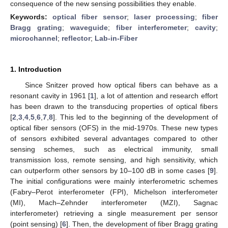
consequence of the new sensing possibilities they enable.
Keywords:
optical fiber sensor
;
laser processing
;
fiber
Bragg grating
;
waveguide
;
fiber interferometer
;
cavity
;
microchannel
;
reflector
;
Lab-in-Fiber
1. Introduction
Since Snitzer proved how optical fibers can behave as a
resonant cavity in 1961 [
1
], a lot of attention and research effort
has been drawn to the transducing properties of optical fibers
[
2
,
3
,
4
,
5
,
6
,
7
,
8
]. This led to the beginning of the development of
optical fiber sensors (OFS) in the mid-1970s. These new types
of sensors exhibited several advantages compared to other
sensing schemes, such as electrical immunity, small
transmission loss, remote sensing, and high sensitivity, which
can outperform other sensors by 10–100 dB in some cases [
9
].
The initial configurations were mainly interferometric schemes
(Fabry–Perot interferometer (FPI), Michelson interferometer
(MI), Mach–Zehnder interferometer (MZI), Sagnac
interferometer) retrieving a single measurement per sensor
(point sensing) [
6
]. Then, the development of fiber Bragg grating