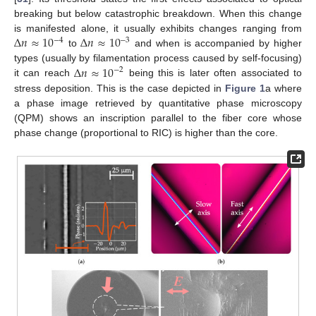
breaking but below catastrophic breakdown. When this change
Δ
𝑛
≈
10
Δ
𝑛
≈
10
is manifested alone, it usually exhibits changes ranging from
−
4
−
3
to
and when is accompanied by higher
Δ
𝑛
≈
10
types (usually by filamentation process caused by self-focusing)
−
2
it can reach
being this is later often associated to
stress deposition. This is the case depicted in
Figure 1
a where
a phase image retrieved by quantitative phase microscopy
(QPM) shows an inscription parallel to the fiber core whose
phase change (proportional to RIC) is higher than the core.