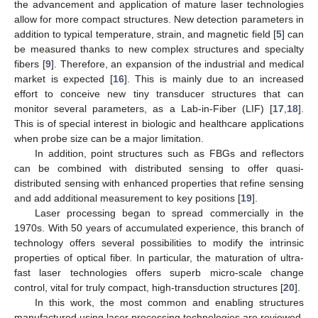
the advancement and application of mature laser technologies
allow for more compact structures. New detection parameters in
addition to typical temperature, strain, and magnetic field [
5
] can
be measured thanks to new complex structures and specialty
fibers [
9
]. Therefore, an expansion of the industrial and medical
market is expected [
16
]. This is mainly due to an increased
effort to conceive new tiny transducer structures that can
monitor several parameters, as a Lab-in-Fiber (LIF) [
17
,
18
].
This is of special interest in biologic and healthcare applications
when probe size can be a major limitation.
In addition, point structures such as FBGs and reflectors
can be combined with distributed sensing to offer quasi-
distributed sensing with enhanced properties that refine sensing
and add additional measurement to key positions [
19
].
Laser processing began to spread commercially in the
1970s. With 50 years of accumulated experience, this branch of
technology offers several possibilities to modify the intrinsic
properties of optical fiber. In particular, the maturation of ultra-
fast laser technologies offers superb micro-scale change
control, vital for truly compact, high-transduction structures [
20
].
In this work, the most common and enabling structures
manufactured using laser processing technologies are reviewed.