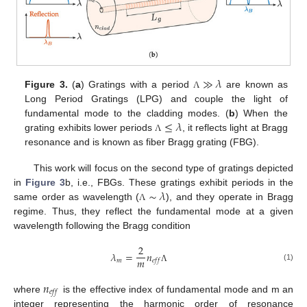
≫
𝜆
Figure 3.
(
a
) Gratings with a period
are known as
Λ
Long Period Gratings (LPG) and couple the light of
≤
𝜆
fundamental mode to the cladding modes. (
b
) When the
grating exhibits lower periods
, it reflects light at Bragg
Λ
resonance and is known as fiber Bragg grating (FBG).
This work will focus on the second type of gratings depicted
∼
𝜆
in
Figure 3
b, i.e., FBGs. These gratings exhibit periods in the
same order as wavelength (
), and they operate in Bragg
Λ
regime. Thus, they reflect the fundamental mode at a given
wavelength following the Bragg condition
2
𝜆
=
𝑛
𝑚
𝑚
𝑒
𝑓
𝑓
(1)
Λ
𝑛
𝑒
𝑓
𝑓
where
is the effective index of fundamental mode and m an
integer representing the harmonic order of resonance