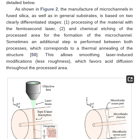
detailed below.
As shown in
Figure 2
, the manufacture of microchannels in
fused silica, as well as in general substrates, is based on two
clearly differentiated stages: (1) processing of the material with
the femtosecond laser, (2) and chemical etching of the
processed area for the formation of the microchannel.
Sometimes an additional step is performed between both
processes, which corresponds to a thermal annealing of the
structure [
50
]. This allows smoothing laser-induced
modifications (less roughness), which favors acid diffusion
throughout the processed area.