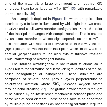
2
×
10
time of the material), a large birefringent and negative RIC
−
2
emerges. It can be as large as ∼
[
35
] with remarkable
thermal stability [
36
].
An example is depicted in
Figure 1
b, where an optical fiber
inscribed by a fs laser is illuminated by white light in a two cross
polarizer and a full wave retarder configuration. Here, the color
of the inscription changes with sample rotation. This is caused
by an extra retardance whose sign depends on the slow/fast
axis orientation with respect to fullwave axes. In this way, the left
(right) picture shows the laser inscription when its slow axis is
parallel (perpendicular) to the slow axis of fullwave retarder.
Thus, manifesting its birefringent nature.
The induced birrefringence is not related to stress as in
Type I but to the formation of sub-wavelength features of the so-
called nanogratings or nanoplanes. These structures are
SiO
composed of several nano porous layers perpendicular to
2
polarization direction where
releases oxygen atoms
through bond breaking [
37
]. The grating arrangement is thought
to be caused by an interference mechanism between pulse and
some kind of seed element. These seeds have to be generated
by multiple pulse depositions as nanograting formation requires