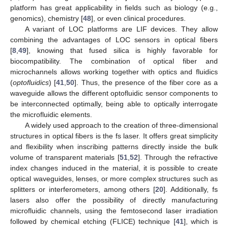
platform has great applicability in fields such as biology (e.g.,
genomics), chemistry [
48
], or even clinical procedures.
A variant of LOC platforms are LIF devices. They allow
combining the advantages of LOC sensors in optical fibers
[
8
,
49
], knowing that fused silica is highly favorable for
biocompatibility. The combination of optical fiber and
microchannels allows working together with optics and fluidics
(
optofluidics
) [
41
,
50
]. Thus, the presence of the fiber core as a
waveguide allows the different optofluidic sensor components to
be interconnected optimally, being able to optically interrogate
the microfluidic elements.
A widely used approach to the creation of three-dimensional
structures in optical fibers is the fs laser. It offers great simplicity
and flexibility when inscribing patterns directly inside the bulk
volume of transparent materials [
51
,
52
]. Through the refractive
index changes induced in the material, it is possible to create
optical waveguides, lenses, or more complex structures such as
splitters or interferometers, among others [
20
]. Additionally, fs
lasers also offer the possibility of directly manufacturing
microfluidic channels, using the femtosecond laser irradiation
followed by chemical etching (FLICE) technique [
41
], which is