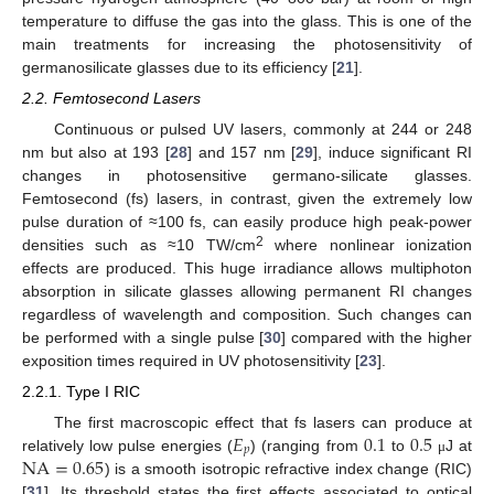
temperature to diffuse the gas into the glass. This is one of the
main treatments for increasing the photosensitivity of
germanosilicate glasses due to its efficiency [
21
].
2.2. Femtosecond Lasers
Continuous or pulsed UV lasers, commonly at 244 or 248
nm but also at 193 [
28
] and 157 nm [
29
], induce significant RI
changes in photosensitive germano-silicate glasses.
Femtosecond (fs) lasers, in contrast, given the extremely low
pulse duration of ≈100 fs, can easily produce high peak-power
2
densities such as ≈10 TW/cm
where nonlinear ionization
effects are produced. This huge irradiance allows multiphoton
absorption in silicate glasses allowing permanent RI changes
regardless of wavelength and composition. Such changes can
be performed with a single pulse [
30
] compared with the higher
exposition times required in UV photosensitivity [
23
].
2.2.1. Type I RIC
𝐸
0.1
0.5
The first macroscopic effect that fs lasers can produce at
𝑝
NA
=
0.65
relatively low pulse energies (
) (ranging from
to
J at
μ
) is a smooth isotropic refractive index change (RIC)
[
31
]. Its threshold states the first effects associated to optical