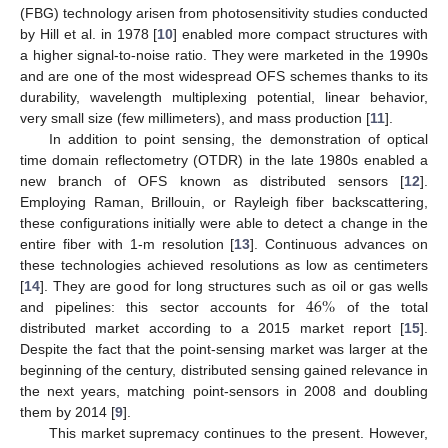
(FBG) technology arisen from photosensitivity studies conducted
by Hill et al. in 1978 [
10
] enabled more compact structures with
a higher signal-to-noise ratio. They were marketed in the 1990s
and are one of the most widespread OFS schemes thanks to its
durability, wavelength multiplexing potential, linear behavior,
very small size (few millimeters), and mass production [
11
].
In addition to point sensing, the demonstration of optical
time domain reflectometry (OTDR) in the late 1980s enabled a
new branch of OFS known as distributed sensors [
12
].
Employing Raman, Brillouin, or Rayleigh fiber backscattering,
these configurations initially were able to detect a change in the
entire fiber with 1-m resolution [
13
]. Continuous advances on
these technologies achieved resolutions as low as centimeters
46
%
[
14
]. They are good for long structures such as oil or gas wells
and pipelines: this sector accounts for
of the total
distributed market according to a 2015 market report [
15
].
Despite the fact that the point-sensing market was larger at the
beginning of the century, distributed sensing gained relevance in
the next years, matching point-sensors in 2008 and doubling
them by 2014 [
9
].
This market supremacy continues to the present. However,