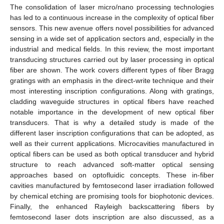
The consolidation of laser micro/nano processing technologies
has led to a continuous increase in the complexity of optical fiber
sensors. This new avenue offers novel possibilities for advanced
sensing in a wide set of application sectors and, especially in the
industrial and medical fields. In this review, the most important
transducing structures carried out by laser processing in optical
fiber are shown. The work covers different types of fiber Bragg
gratings with an emphasis in the direct-write technique and their
most interesting inscription configurations. Along with gratings,
cladding waveguide structures in optical fibers have reached
notable importance in the development of new optical fiber
transducers. That is why a detailed study is made of the
different laser inscription configurations that can be adopted, as
well as their current applications. Microcavities manufactured in
optical fibers can be used as both optical transducer and hybrid
structure to reach advanced soft-matter optical sensing
approaches based on optofluidic concepts. These in-fiber
cavities manufactured by femtosecond laser irradiation followed
by chemical etching are promising tools for biophotonic devices.
Finally, the enhanced Rayleigh backscattering fibers by
femtosecond laser dots inscription are also discussed, as a