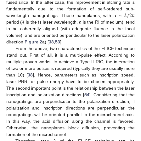
fused silica. In the latter case, the improvement in etching rate is
∼
𝜆
/
2
𝑛
fundamentally due to the formation of self-ordered sub-
𝜆
wavelength nanogratings. These nanoplanes, with a
period (
is the fs laser wavelength,
n
is the RI of medium), tend
to be coherently aligned (with adequate fluence in the focal
volume), and are oriented perpendicular to the laser polarization
direction
Figure 2
a) [
38
,
53
].
From the above, two characteristics of the FLICE technique
stand out. First of all, it is a multi-pulse effect. According to
multiple proven works, to achieve a Type II RIC, the interaction
of two or more pulses is required (typically they are usually more
than 10) [
38
]. Hence, parameters such as inscription speed,
laser PRR, or pulse energy have to be chosen appropriately.
The second important point is the relationship between the laser
inscription and polarization directions [
54
]. Considering that the
nanogratings are perpendicular to the polarization direction, if
polarization and inscription directions are perpendicular, the
nanogratings will be oriented parallel to the microchannel axis.
In this way, the acid diffusion along the channel is favored.
Otherwise, the nanoplanes block diffusion, preventing the
formation of the microchannel.