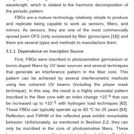
wavelength, which is related to the harmonic decomposition of
the periodic pattern.
FBGs are a mature technology relatively simple to produce
and replicate being capable to work as sensors, filters, and
mirrors. As sensors, they are one of the most commercially
spread point OFS (only surpassed by fiber gyroscopes [
16
]) and
there are several types and methods to manufacture them.
3.1.1. Dependence on Inscription Source
First, FBGs were inscribed in photosensitive germanium or
boron-doped fibers by UV laser sources and several techniques
that generate an interference pattern in the fiber core. This
pattern can be achieved by several interferometric methods
using two coherent UV beams (including the phase mask
technique). In this way, the result is a highly sinusoidal pattern
−4
inscribed in the fiber core with an index change ≈10
that can
−3
be increased up to ≈10
with hydrogen load techniques [
62
].
These FBGs can typically operate up to 80 °C for 25 years [
63
].
Reflection and FWHM of the reflected peak exhibit remarkable
behavior. Unfortunately, as mentioned in
Section 2.2
, they can
only be inscribed in the core of photosensitive fibers. These