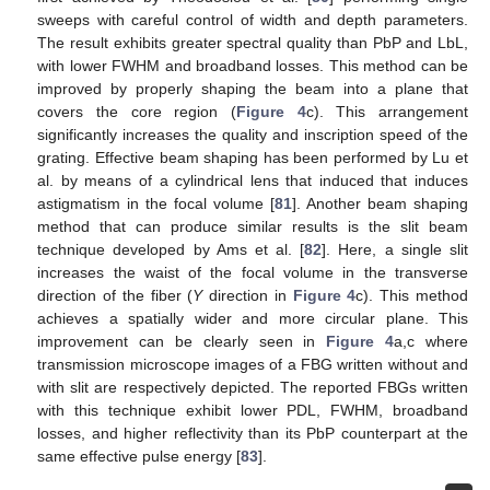
sweeps with careful control of width and depth parameters.
The result exhibits greater spectral quality than PbP and LbL,
with lower FWHM and broadband losses. This method can be
improved by properly shaping the beam into a plane that
covers the core region (
Figure 4
c). This arrangement
significantly increases the quality and inscription speed of the
grating. Effective beam shaping has been performed by Lu et
al. by means of a cylindrical lens that induced that induces
astigmatism in the focal volume [
81
]. Another beam shaping
method that can produce similar results is the slit beam
technique developed by Ams et al. [
82
]. Here, a single slit
increases the waist of the focal volume in the transverse
direction of the fiber (
Y
direction in
Figure 4
c). This method
achieves a spatially wider and more circular plane. This
improvement can be clearly seen in
Figure 4
a,c where
transmission microscope images of a FBG written without and
with slit are respectively depicted. The reported FBGs written
with this technique exhibit lower PDL, FWHM, broadband
losses, and higher reflectivity than its PbP counterpart at the
same effective pulse energy [
83
].