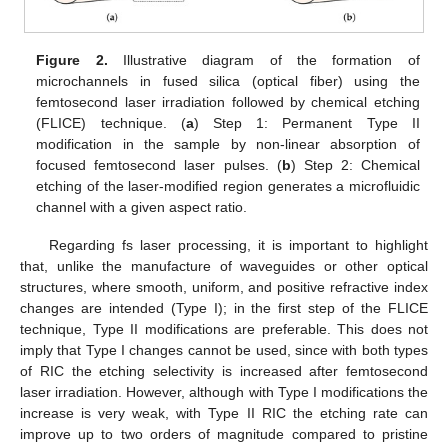
Figure 2.
Illustrative diagram of the formation of
microchannels in fused silica (optical fiber) using the
femtosecond laser irradiation followed by chemical etching
(FLICE) technique. (
a
) Step 1: Permanent Type II
modification in the sample by non-linear absorption of
focused femtosecond laser pulses. (
b
) Step 2: Chemical
etching of the laser-modified region generates a microfluidic
channel with a given aspect ratio.
Regarding fs laser processing, it is important to highlight
that, unlike the manufacture of waveguides or other optical
structures, where smooth, uniform, and positive refractive index
changes are intended (Type I); in the first step of the FLICE
technique, Type II modifications are preferable. This does not
imply that Type I changes cannot be used, since with both types
of RIC the etching selectivity is increased after femtosecond
laser irradiation. However, although with Type I modifications the
increase is very weak, with Type II RIC the etching rate can
improve up to two orders of magnitude compared to pristine