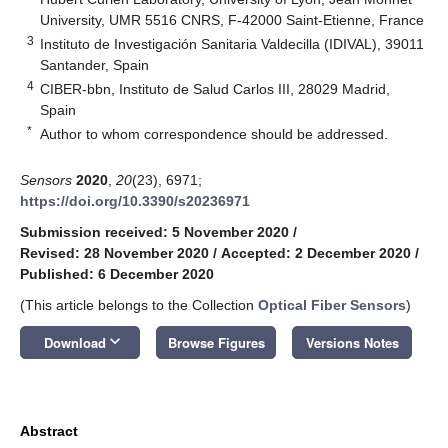
University, UMR 5516 CNRS, F-42000 Saint-Etienne, France
3
Instituto de Investigación Sanitaria Valdecilla (IDIVAL), 39011
Santander, Spain
4
CIBER-bbn, Instituto de Salud Carlos III, 28029 Madrid,
Spain
*
Author to whom correspondence should be addressed.
Sensors
2020
,
20
(23), 6971;
https://doi.org/10.3390/s20236971
Submission received: 5 November 2020
/
Revised: 28 November 2020
/
Accepted: 2 December 2020
/
Published: 6 December 2020
(This article belongs to the Collection
Optical Fiber Sensors
)
keyboard_arrow_down
Download
Browse Figures
Versions Notes
Abstract