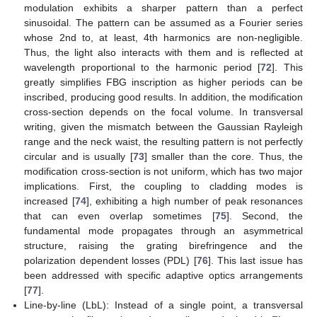
modulation exhibits a sharper pattern than a perfect
sinusoidal. The pattern can be assumed as a Fourier series
whose 2nd to, at least, 4th harmonics are non-negligible.
Thus, the light also interacts with them and is reflected at
wavelength proportional to the harmonic period [
72
]. This
greatly simplifies FBG inscription as higher periods can be
inscribed, producing good results. In addition, the modification
cross-section depends on the focal volume. In transversal
writing, given the mismatch between the Gaussian Rayleigh
range and the neck waist, the resulting pattern is not perfectly
circular and is usually [
73
] smaller than the core. Thus, the
modification cross-section is not uniform, which has two major
implications. First, the coupling to cladding modes is
increased [
74
], exhibiting a high number of peak resonances
that can even overlap sometimes [
75
]. Second, the
fundamental mode propagates through an asymmetrical
structure, raising the grating birefringence and the
polarization dependent losses (PDL) [
76
]. This last issue has
been addressed with specific adaptive optics arrangements
[
77
].
Line-by-line (LbL): Instead of a single point, a transversal