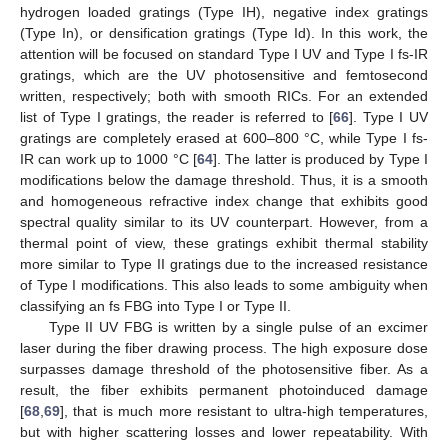
hydrogen loaded gratings (Type IH), negative index gratings
(Type In), or densification gratings (Type Id). In this work, the
attention will be focused on standard Type I UV and Type I fs-IR
gratings, which are the UV photosensitive and femtosecond
written, respectively; both with smooth RICs. For an extended
list of Type I gratings, the reader is referred to [
66
]. Type I UV
gratings are completely erased at 600–800 °C, while Type I fs-
IR can work up to 1000 °C [
64
]. The latter is produced by Type I
modifications below the damage threshold. Thus, it is a smooth
and homogeneous refractive index change that exhibits good
spectral quality similar to its UV counterpart. However, from a
thermal point of view, these gratings exhibit thermal stability
more similar to Type II gratings due to the increased resistance
of Type I modifications. This also leads to some ambiguity when
classifying an fs FBG into Type I or Type II.
Type II UV FBG is written by a single pulse of an excimer
laser during the fiber drawing process. The high exposure dose
surpasses damage threshold of the photosensitive fiber. As a
result, the fiber exhibits permanent photoinduced damage
[
68
,
69
], that is much more resistant to ultra-high temperatures,
but with higher scattering losses and lower repeatability. With