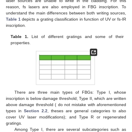
laser sources are unable to write in the cladding. For this
reason, fs lasers are also employed in FBG inscription. To
understand the main differences between both writing sources,
Table 1
depicts a grating classification in function of UV or fs-IR
inscription.
Table 1.
List of different gratings and some of their
properties.
There are three main types of FBGs: Type I, whose
inscription is below damage threshold; Type II, which are written
above damage threshold ( do not mistake with aforementioned
types in
Section 2.2
, theses are general categories to also
cover UV laser modifications); and Type R or regenerated
gratings.
Among Type I, there are several subcategories such as