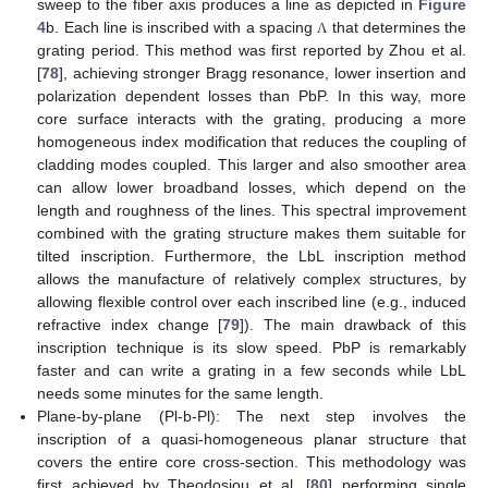
sweep to the fiber axis produces a line as depicted in
Figure
4
b. Each line is inscribed with a spacing
that determines the
Λ
grating period. This method was first reported by Zhou et al.
[
78
], achieving stronger Bragg resonance, lower insertion and
polarization dependent losses than PbP. In this way, more
core surface interacts with the grating, producing a more
homogeneous index modification that reduces the coupling of
cladding modes coupled. This larger and also smoother area
can allow lower broadband losses, which depend on the
length and roughness of the lines. This spectral improvement
combined with the grating structure makes them suitable for
tilted inscription. Furthermore, the LbL inscription method
allows the manufacture of relatively complex structures, by
allowing flexible control over each inscribed line (e.g., induced
refractive index change [
79
]). The main drawback of this
inscription technique is its slow speed. PbP is remarkably
faster and can write a grating in a few seconds while LbL
needs some minutes for the same length.
Plane-by-plane (Pl-b-Pl): The next step involves the
inscription of a quasi-homogeneous planar structure that
covers the entire core cross-section. This methodology was
first achieved by Theodosiou et al. [
80
] performing single