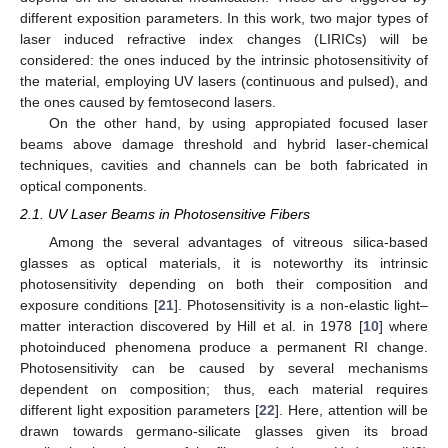
different exposition parameters. In this work, two major types of
laser induced refractive index changes (LIRICs) will be
considered: the ones induced by the intrinsic photosensitivity of
the material, employing UV lasers (continuous and pulsed), and
the ones caused by femtosecond lasers.
On the other hand, by using appropiated focused laser
beams above damage threshold and hybrid laser-chemical
techniques, cavities and channels can be both fabricated in
optical components.
2.1. UV Laser Beams in Photosensitive Fibers
Among the several advantages of vitreous silica-based
glasses as optical materials, it is noteworthy its intrinsic
photosensitivity depending on both their composition and
exposure conditions [
21
]. Photosensitivity is a non-elastic light–
matter interaction discovered by Hill et al. in 1978 [
10
] where
photoinduced phenomena produce a permanent RI change.
Photosensitivity can be caused by several mechanisms
dependent on composition; thus, each material requires
different light exposition parameters [
22
]. Here, attention will be
drawn towards germano-silicate glasses given its broad