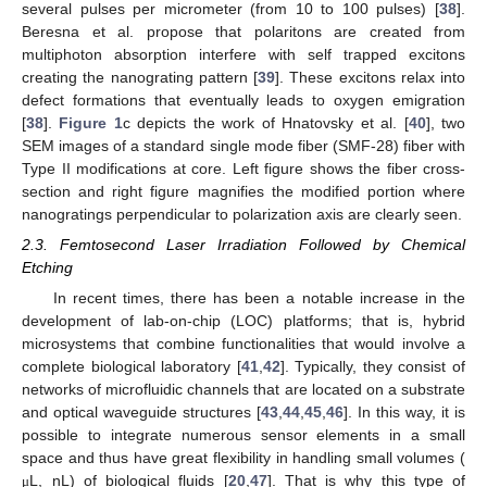
several pulses per micrometer (from 10 to 100 pulses) [
38
].
Beresna et al. propose that polaritons are created from
multiphoton absorption interfere with self trapped excitons
creating the nanograting pattern [
39
]. These excitons relax into
defect formations that eventually leads to oxygen emigration
[
38
].
Figure 1
c depicts the work of Hnatovsky et al. [
40
], two
SEM images of a standard single mode fiber (SMF-28) fiber with
Type II modifications at core. Left figure shows the fiber cross-
section and right figure magnifies the modified portion where
nanogratings perpendicular to polarization axis are clearly seen.
2.3. Femtosecond Laser Irradiation Followed by Chemical
Etching
In recent times, there has been a notable increase in the
development of lab-on-chip (LOC) platforms; that is, hybrid
microsystems that combine functionalities that would involve a
complete biological laboratory [
41
,
42
]. Typically, they consist of
networks of microfluidic channels that are located on a substrate
and optical waveguide structures [
43
,
44
,
45
,
46
]. In this way, it is
possible to integrate numerous sensor elements in a small
space and thus have great flexibility in handling small volumes (
L, nL) of biological fluids [
20
,
47
]. That is why this type of
μ