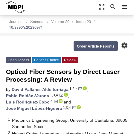
zoom_out_map
search
menu
Journals
Sensors
Volume 20
Issue 23
10.3390/s20236971
settings
Order Article Reprints
Open Access
Editor’s Choice
Review
Optical Fiber Sensors by Direct Laser
Processing: A Review
1,2,*
by
David Pallarés-Aldeiturriaga
,
1,3,4
Pablo Roldán-Varona
,
4
Luis Rodríguez-Cobo
and
1,3,4
José Miguel López-Higuera
1
Photonics Engineering Group, University of Cantabria, 39005
Santander, Spain
2
Hubert Curien Laboratory, University of Lyon, Jean Monnet