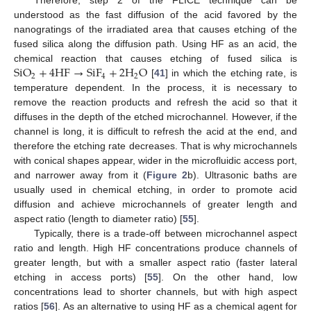
Therefore, step 2 of the FLICE technique can be
understood as the fast diffusion of the acid favored by the
nanogratings of the irradiated area that causes etching of the
fused silica along the diffusion path. Using HF as an acid, the
SiO
+
4
HF
→
SiF
+
2
H
O
chemical reaction that causes etching of fused silica is
2
4
2
[
41
] in which the etching rate, is
temperature dependent. In the process, it is necessary to
remove the reaction products and refresh the acid so that it
diffuses in the depth of the etched microchannel. However, if the
channel is long, it is difficult to refresh the acid at the end, and
therefore the etching rate decreases. That is why microchannels
with conical shapes appear, wider in the microfluidic access port,
and narrower away from it (
Figure 2
b). Ultrasonic baths are
usually used in chemical etching, in order to promote acid
diffusion and achieve microchannels of greater length and
aspect ratio (length to diameter ratio) [
55
].
Typically, there is a trade-off between microchannel aspect
ratio and length. High HF concentrations produce channels of
greater length, but with a smaller aspect ratio (faster lateral
etching in access ports) [
55
]. On the other hand, low
concentrations lead to shorter channels, but with high aspect
ratios [
56
]. As an alternative to using HF as a chemical agent for