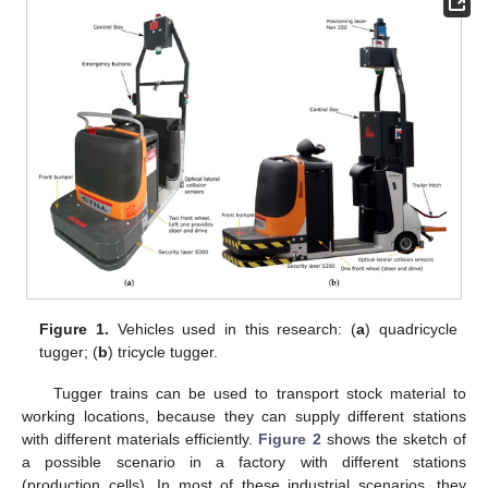
Figure 1.
Vehicles used in this research: (
a
) quadricycle
tugger; (
b
) tricycle tugger.
Tugger trains can be used to transport stock material to
working locations, because they can supply different stations
with different materials efficiently.
Figure 2
shows the sketch of
a possible scenario in a factory with different stations
(production cells). In most of these industrial scenarios, they