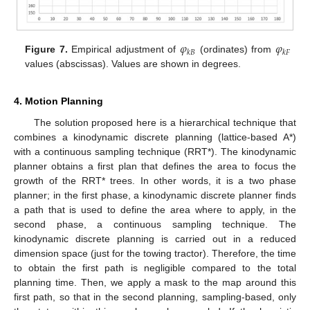
𝜑
𝜑
𝑘
𝐵
𝑘
𝐹
Figure 7.
Empirical adjustment of
(ordinates) from
values (abscissas). Values are shown in degrees.
4. Motion Planning
The solution proposed here is a hierarchical technique that
combines a kinodynamic discrete planning (lattice-based A*)
with a continuous sampling technique (RRT*). The kinodynamic
planner obtains a first plan that defines the area to focus the
growth of the RRT* trees. In other words, it is a two phase
planner; in the first phase, a kinodynamic discrete planner finds
a path that is used to define the area where to apply, in the
second phase, a continuous sampling technique. The
kinodynamic discrete planning is carried out in a reduced
dimension space (just for the towing tractor). Therefore, the time
to obtain the first path is negligible compared to the total
planning time. Then, we apply a mask to the map around this
first path, so that in the second planning, sampling-based, only