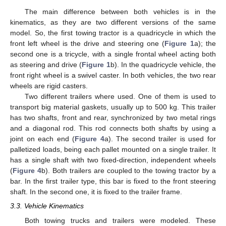
The main difference between both vehicles is in the
kinematics, as they are two different versions of the same
model. So, the first towing tractor is a quadricycle in which the
front left wheel is the drive and steering one (
Figure 1
a); the
second one is a tricycle, with a single frontal wheel acting both
as steering and drive (
Figure 1
b). In the quadricycle vehicle, the
front right wheel is a swivel caster. In both vehicles, the two rear
wheels are rigid casters.
Two different trailers where used. One of them is used to
transport big material gaskets, usually up to 500 kg. This trailer
has two shafts, front and rear, synchronized by two metal rings
and a diagonal rod. This rod connects both shafts by using a
joint on each end (
Figure 4
a). The second trailer is used for
palletized loads, being each pallet mounted on a single trailer. It
has a single shaft with two fixed-direction, independent wheels
(
Figure 4
b). Both trailers are coupled to the towing tractor by a
bar. In the first trailer type, this bar is fixed to the front steering
shaft. In the second one, it is fixed to the trailer frame.
3.3. Vehicle Kinematics
Both towing trucks and trailers were modeled. These