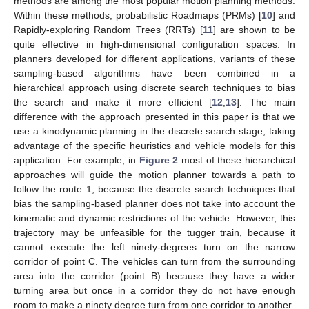
methods are among the most popular motion planning methods.
Within these methods, probabilistic Roadmaps (PRMs) [
10
] and
Rapidly-exploring Random Trees (RRTs) [
11
] are shown to be
quite effective in high-dimensional configuration spaces. In
planners developed for different applications, variants of these
sampling-based algorithms have been combined in a
hierarchical approach using discrete search techniques to bias
the search and make it more efficient [
12
,
13
]. The main
difference with the approach presented in this paper is that we
use a kinodynamic planning in the discrete search stage, taking
advantage of the specific heuristics and vehicle models for this
application. For example, in
Figure 2
most of these hierarchical
approaches will guide the motion planner towards a path to
follow the route 1, because the discrete search techniques that
bias the sampling-based planner does not take into account the
kinematic and dynamic restrictions of the vehicle. However, this
trajectory may be unfeasible for the tugger train, because it
cannot execute the left ninety-degrees turn on the narrow
corridor of point C. The vehicles can turn from the surrounding
area into the corridor (point B) because they have a wider
turning area but once in a corridor they do not have enough
room to make a ninety degree turn from one corridor to another.