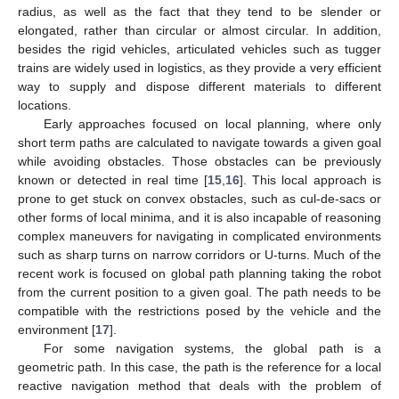
radius, as well as the fact that they tend to be slender or
elongated, rather than circular or almost circular. In addition,
besides the rigid vehicles, articulated vehicles such as tugger
trains are widely used in logistics, as they provide a very efficient
way to supply and dispose different materials to different
locations.
Early approaches focused on local planning, where only
short term paths are calculated to navigate towards a given goal
while avoiding obstacles. Those obstacles can be previously
known or detected in real time [
15
,
16
]. This local approach is
prone to get stuck on convex obstacles, such as cul-de-sacs or
other forms of local minima, and it is also incapable of reasoning
complex maneuvers for navigating in complicated environments
such as sharp turns on narrow corridors or U-turns. Much of the
recent work is focused on global path planning taking the robot
from the current position to a given goal. The path needs to be
compatible with the restrictions posed by the vehicle and the
environment [
17
].
For some navigation systems, the global path is a
geometric path. In this case, the path is the reference for a local
reactive navigation method that deals with the problem of