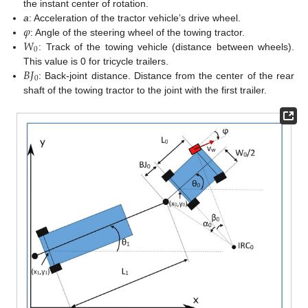
the instant center of rotation.
𝜑
a
: Acceleration of the tractor vehicle’s drive wheel.
𝑊
: Angle of the steering wheel of the towing tractor.
0
: Track of the towing vehicle (distance between wheels).
𝐵
𝐽
This value is 0 for tricycle trailers.
0
: Back-joint distance. Distance from the center of the rear
shaft of the towing tractor to the joint with the first trailer.