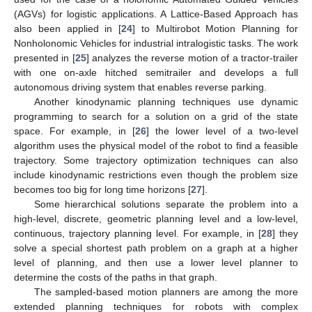
(AGVs) for logistic applications. A Lattice-Based Approach has
also been applied in [
24
] to Multirobot Motion Planning for
Nonholonomic Vehicles for industrial intralogistic tasks. The work
presented in [
25
] analyzes the reverse motion of a tractor-trailer
with one on-axle hitched semitrailer and develops a full
autonomous driving system that enables reverse parking.
Another kinodynamic planning techniques use dynamic
programming to search for a solution on a grid of the state
space. For example, in [
26
] the lower level of a two-level
algorithm uses the physical model of the robot to find a feasible
trajectory. Some trajectory optimization techniques can also
include kinodynamic restrictions even though the problem size
becomes too big for long time horizons [
27
].
Some hierarchical solutions separate the problem into a
high-level, discrete, geometric planning level and a low-level,
continuous, trajectory planning level. For example, in [
28
] they
solve a special shortest path problem on a graph at a higher
level of planning, and then use a lower level planner to
determine the costs of the paths in that graph.
The sampled-based motion planners are among the more
extended planning techniques for robots with complex