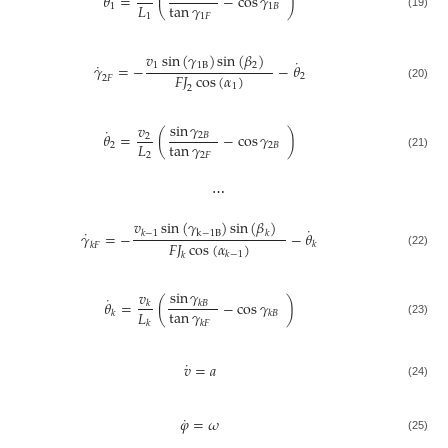
𝜃
=
(
−
cos
𝛾
)
tan
𝛾
𝐿
1
1
𝐵
1
𝐹
1
(19)
𝑣
sin
(
𝛾
)
sin
(
𝛽
)
˙
˙
1
1
B
2
𝛾
=
−
−
𝜃
𝐹
𝐽
cos
(
𝛼
)
2
2
𝐹
1
(20)
2
sin
𝛾
𝑣
˙
𝜃
=
(
−
cos
𝛾
)
2
𝐵
2
tan
𝛾
𝐿
2
2
𝐵
2
𝐹
2
(21)
⋯
𝑣
sin
(
𝛾
)
sin
(
𝛽
)
˙
˙
𝛾
=
−
−
𝜃
k
−
1
B
𝑘
−
1
𝑘
𝐹
𝐽
cos
(
𝛼
)
𝑘
𝑘
𝐹
(22)
𝑘
−
1
𝑘
sin
𝛾
𝑣
˙
𝜃
=
(
−
cos
𝛾
)
𝑘
𝐵
𝑘
tan
𝛾
𝐿
𝑘
𝑘
𝐵
𝑘
𝐹
𝑘
(23)
˙
𝑣
=
𝑎
(24)
˙
𝜑
=
𝜔
(25)