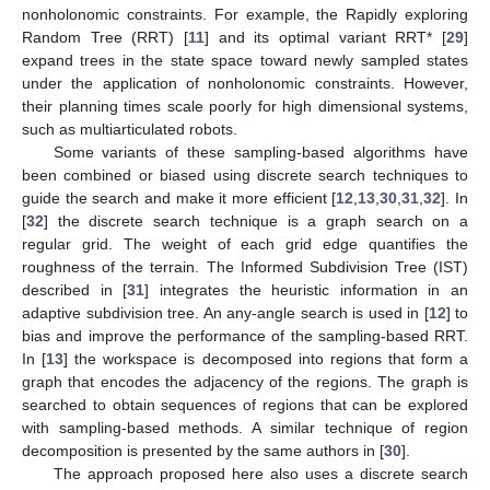
nonholonomic constraints. For example, the Rapidly exploring
Random Tree (RRT) [
11
] and its optimal variant RRT* [
29
]
expand trees in the state space toward newly sampled states
under the application of nonholonomic constraints. However,
their planning times scale poorly for high dimensional systems,
such as multiarticulated robots.
Some variants of these sampling-based algorithms have
been combined or biased using discrete search techniques to
guide the search and make it more efficient [
12
,
13
,
30
,
31
,
32
]. In
[
32
] the discrete search technique is a graph search on a
regular grid. The weight of each grid edge quantifies the
roughness of the terrain. The Informed Subdivision Tree (IST)
described in [
31
] integrates the heuristic information in an
adaptive subdivision tree. An any-angle search is used in [
12
] to
bias and improve the performance of the sampling-based RRT.
In [
13
] the workspace is decomposed into regions that form a
graph that encodes the adjacency of the regions. The graph is
searched to obtain sequences of regions that can be explored
with sampling-based methods. A similar technique of region
decomposition is presented by the same authors in [
30
].
The approach proposed here also uses a discrete search