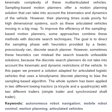
kinematic complexity of these multiarticulated vehicles.
Sampling-based motion planners offer a motion planning
solution that can take into account the kinematics and dynamics
of the vehicle. However, their planning times scale poorly for
high dimensional systems, such as these articulated vehicles
moving in a big map. To improve the efficiency of the sampling-
based motion planners, some approaches combine these
methods with discrete search techniques. The goal is to direct
the sampling phase with heuristics provided by a faster,
precociously ran, discrete search planner. However, sometimes
these heuristics can mislead the search towards unfeasible
solutions, because the discrete search planners do not take into
account the kinematic and dynamic restrictions of the vehicle. In
this paper we present a solution adapted for articulated logistic
vehicles that uses a kinodynamic discrete planning to bias the
sampling-based algorithm. The whole system has been applied
in two different towing tractors (a tricycle and a quadricycle) with
two different trailers (simple trailer and synchronized shaft
trailer).
Keywords:
autonomous robot navigation
;
mobile robot
control
;
motion planning
;
articulated vehicles