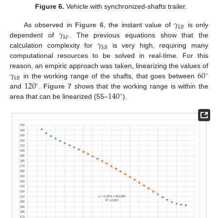
Figure 6.
Vehicle with synchronized-shafts trailer.
𝛾
𝑘
𝐵
𝛾
As observed in
Figure 6
, the instant value of
is only
𝑘
𝐹
𝛾
dependent of
. The previous equations show that the
𝑘
𝐵
calculation complexity for
is very high, requiring many
computational resources to be solved in real-time. For this
𝛾
60
reason, an empiric approach was taken, linearizing the values of
∘
𝑘
𝐵
120
in the working range of the shafts, that goes between
∘
140
and
.
Figure 7
shows that the working range is within the
∘
area that can be linearized (55–
).