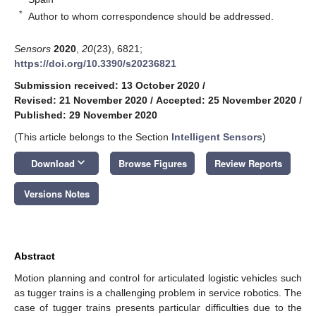
*
Author to whom correspondence should be addressed.
Sensors
2020
,
20
(23), 6821;
https://doi.org/10.3390/s20236821
Submission received: 13 October 2020
/
Revised: 21 November 2020
/
Accepted: 25 November 2020
/
Published: 29 November 2020
(This article belongs to the Section
Intelligent Sensors
)
keyboard_arrow_down
Download
Browse Figures
Review Reports
Versions Notes
Abstract
Motion planning and control for articulated logistic vehicles such
as tugger trains is a challenging problem in service robotics. The
case of tugger trains presents particular difficulties due to the