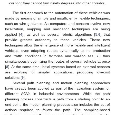
corridor they cannot turn ninety degrees into other corridor.
The first approach to the automation of these vehicles was
made by means of simple and insufficiently flexible techniques,
such as wire guidance. As computers and sensors evolve, new
localization, mapping and navigation techniques are being
applied [
4
], as well as several robotic algorithms [
5
,
6
] that
provide greater autonomy to these vehicles. These new
techniques allow the emergence of more flexible and intelligent
vehicles, even adapting routes dynamically to the production
and traffic conditions in factories and warehouses [
7
], thus
simultaneously optimizing the routes of several vehicles at once
[
8
]. At the same time, initial systems based on external sensors
are evolving for simpler applications, producing low-cost
solutions [
9
].
Several path planning and motion planning approaches
have already been applied as part of the navigation system for
different AGVs in industrial environments. While the path
planning process constructs a path from a starting point to an
end point, the motion planning process also includes the set of
actions required to follow the path. The sampling-based