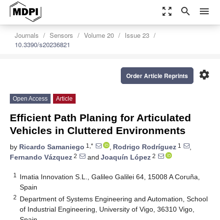
zoom_out_map
search
menu
Journals
Sensors
Volume 20
Issue 23
10.3390/s20236821
settings
Order Article Reprints
Open Access
Article
Efficient Path Planing for Articulated
Vehicles in Cluttered Environments
1,*
1
by
Ricardo Samaniego
,
Rodrigo Rodríguez
,
2
2
Fernando Vázquez
and
Joaquín López
1
Imatia Innovation S.L., Galileo Galilei 64, 15008 A Coruña,
Spain
2
Department of Systems Engineering and Automation, School
of Industrial Engineering, University of Vigo, 36310 Vigo,
Spain