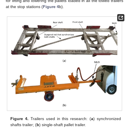
for lifting and lowering the pallets loaded in all the towed trailers
at the stop stations (
Figure 4
b).
Figure 4.
Trailers used in this research: (
a
) synchronized
shafts trailer; (
b
) single-shaft pallet trailer.