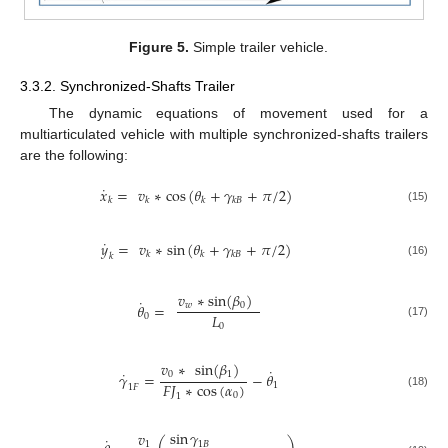
Figure 5.
Simple trailer vehicle.
3.3.2. Synchronized-Shafts Trailer
The dynamic equations of movement used for a
multiarticulated vehicle with multiple synchronized-shafts trailers
are the following:
˙
𝑥
=
𝑣
∗
cos
(
𝜃
+
𝛾
+
𝜋
/
2
)
𝑘
𝑘
𝑘
𝑘
𝐵
(15)
˙
𝑦
=
𝑣
∗
sin
(
𝜃
+
𝛾
+
𝜋
/
2
)
𝑘
𝑘
𝑘
𝐵
𝑘
(16)
𝑣
∗
sin
(
𝛽
)
˙
𝑤
0
𝜃
=
𝐿
0
(17)
0
𝑣
∗
sin
(
𝛽
)
˙
˙
0
1
𝛾
=
−
𝜃
𝐹
𝐽
∗
cos
(
𝛼
)
1
1
𝐹
0
(18)
1
sin
𝛾
𝑣
˙
1
𝐵
1