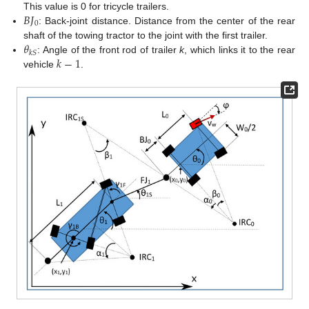
𝐵
𝐽
This value is 0 for tricycle trailers.
0
: Back-joint distance. Distance from the center of the rear
𝜃
shaft of the towing tractor to the joint with the first trailer.
𝑘
𝑆
𝑘
−
1
: Angle of the front rod of trailer
k
, which links it to the rear
vehicle
.