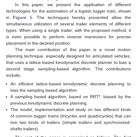
In this paper, we present the application of different
technologies for the automation of a logistic tugger train, shown
in
Figure 1
. The techniques hereby presented allow the
simultaneous utilization of several trailer elements of different
types. When using a single trailer, with the proposed method, it
is even possible to perform reverse maneuvers for precise
placement in the desired position.
The main contribution of this paper is a novel motion
planning technique, especially designed for articulated vehicles,
that uses a lattice-based kinodynamic discrete planner to bias a
second stage sampling-based algorithm. The contributions
include:
An efficient lattice-based kinodynamic discrete planning to
bias the sampling based algorithm.
A sampling based algorithm, based on RRT*, biased by the
previous kinodynamic discrete planning.
The model, implementation and study on two different kinds
of common tugger trains (tricycles and quadricycles) that can
tow two kinds of trailers (simple trailers and synchronized-
shafts trailers).