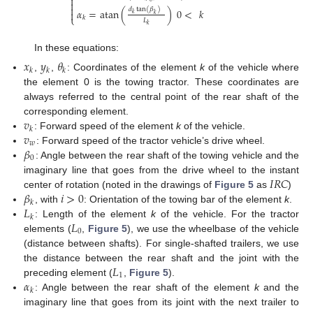



𝑑
tan
(
𝛽
)
𝛼
=
atan
(
)
0
<
𝑘

𝑘
𝑘
⎩
𝑘
𝐿
𝑘
In these equations:
𝑥
𝑦
𝜃
𝑘
𝑘
𝑘
,
,
: Coordinates of the element
k
of the vehicle where
the element 0 is the towing tractor. These coordinates are
always referred to the central point of the rear shaft of the
𝑣
corresponding element.
𝑘
𝑣
: Forward speed of the element
k
of the vehicle.
𝑤
𝛽
: Forward speed of the tractor vehicle’s drive wheel.
0
: Angle between the rear shaft of the towing vehicle and the
𝐼
𝑅
𝐶
imaginary line that goes from the drive wheel to the instant
𝛽
𝑖
>
0
center of rotation (noted in the drawings of
Figure 5
as
)
𝑘
𝐿
, with
: Orientation of the towing bar of the element
k
.
𝑘
𝐿
: Length of the element
k
of the vehicle. For the tractor
0
elements (
,
Figure 5
), we use the wheelbase of the vehicle
(distance between shafts). For single-shafted trailers, we use
𝐿
the distance between the rear shaft and the joint with the
1
𝛼
preceding element (
,
Figure 5
).
𝑘
: Angle between the rear shaft of the element
k
and the
imaginary line that goes from its joint with the next trailer to