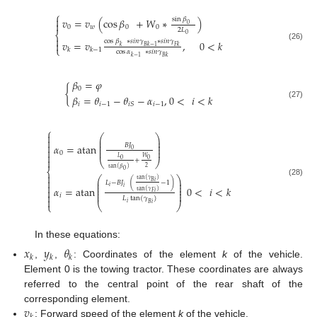
⎧

sin
𝛽
𝑣
=
𝑣
(
cos
𝛽
+
𝑊
∗
)

0
0
𝑤
0
0
2
𝐿
⎨
0

cos
𝛽
∗
𝑠
𝑖
𝑛
𝛾
∗
𝑠
𝑖
𝑛
𝛾
𝑣
=
𝑣
,
0
<
𝑘

(26)
𝐵
𝑘
−
1
𝐹
𝑘
𝑘
⎩
𝑘
𝑘
−
1
cos
𝛼
∗
𝑠
𝑖
𝑛
𝛾
𝑘
−
1
𝐵
𝑘
𝛽
=
𝜑
{
0
𝛽
=
𝜃
−
𝜃
−
𝛼
,
0
<
𝑖
<
𝑘
𝑖
𝑖
−
1
𝑖
−
1
(27)
𝑖
𝑆
⎧

⎛
⎞
⎜
⎟

⎜
⎟

𝛼
=
atan
𝐵
𝐽
⎜
⎟

⎜
⎟
0
0

𝐿
𝑊

0
0
+
⎝
⎠
2
tan
(
𝛽
)
⎨
0

⎛
⎞

tan
(
𝛾
)
⎜
⎟
(28)
𝐵
𝑖
𝐿
−
𝐵
𝐽
(
−
1
)
⎜
⎟

⎜
⎟
𝑖
𝛼
=
atan
0
<
𝑖
<
𝑘
𝑖

⎜
⎟
tan
(
𝛾
)
𝐹
𝑖
⎜
⎟

𝑖
𝐿
tan
(
𝛾
)

𝑖
𝐵
𝑖
⎩
⎝
⎠
In these equations:
𝑥
𝑦
𝜃
𝑘
𝑘
𝑘
,
,
: Coordinates of the element
k
of the vehicle.
Element 0 is the towing tractor. These coordinates are always
referred to the central point of the rear shaft of the
𝑣
corresponding element.
: Forward speed of the element
k
of the vehicle.