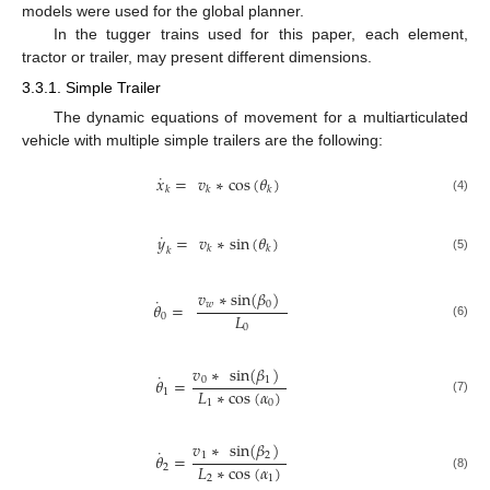
models were used for the global planner.
In the tugger trains used for this paper, each element,
tractor or trailer, may present different dimensions.
3.3.1. Simple Trailer
The dynamic equations of movement for a multiarticulated
vehicle with multiple simple trailers are the following:
˙
𝑥
=
𝑣
∗
cos
(
𝜃
)
𝑘
𝑘
𝑘
(4)
˙
𝑦
=
𝑣
∗
sin
(
𝜃
)
𝑘
𝑘
𝑘
(5)
𝑣
∗
sin
(
𝛽
)
˙
𝑤
0
𝜃
=
𝐿
0
(6)
0
𝑣
∗
sin
(
𝛽
)
˙
0
1
𝜃
=
𝐿
∗
cos
(
𝛼
)
1
(7)
1
0
𝑣
∗
sin
(
𝛽
)
˙
1
2
𝜃
=
𝐿
∗
cos
(
𝛼
)
2
(8)
2
1