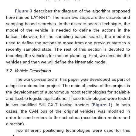
Figure 3
describes the diagram of the algorithm proposed
here named LA*-RRT*. The main two steps are the discrete and
sampling based searches. In the discrete search technique, the
model of the vehicle is needed to define the actions in the
lattice. Likewise, for the sampling based search, the model is
used to define the actions to move from one previous state to a
recently sampled state. The rest of this section is devoted to
modeling the vehicles for motion planning. First, we describe the
vehicles and then we will define the kinematic model.
3.2. Vehicle Description
The work presented in this paper was developed as part of
a logistic automation project. The main objective of this project is
the development of autonomous robot technologies for scalable
and flexible logistic applications. These technologies were tested
in two modified Still CX-T towing tractors (
Figure 1
). In both
cases, the CAN bus of the original vehicles was modified in
order to send orders to the actuators (acceleration motors and
direction).
Two different positioning technologies were used for this