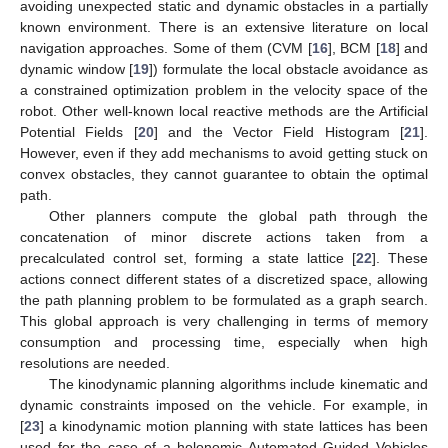
avoiding unexpected static and dynamic obstacles in a partially
known environment. There is an extensive literature on local
navigation approaches. Some of them (CVM [
16
], BCM [
18
] and
dynamic window [
19
]) formulate the local obstacle avoidance as
a constrained optimization problem in the velocity space of the
robot. Other well-known local reactive methods are the Artificial
Potential Fields [
20
] and the Vector Field Histogram [
21
].
However, even if they add mechanisms to avoid getting stuck on
convex obstacles, they cannot guarantee to obtain the optimal
path.
Other planners compute the global path through the
concatenation of minor discrete actions taken from a
precalculated control set, forming a state lattice [
22
]. These
actions connect different states of a discretized space, allowing
the path planning problem to be formulated as a graph search.
This global approach is very challenging in terms of memory
consumption and processing time, especially when high
resolutions are needed.
The kinodynamic planning algorithms include kinematic and
dynamic constraints imposed on the vehicle. For example, in
[
23
] a kinodynamic motion planning with state lattices has been
used for the case of a holonomic Automated Guided Vehicles