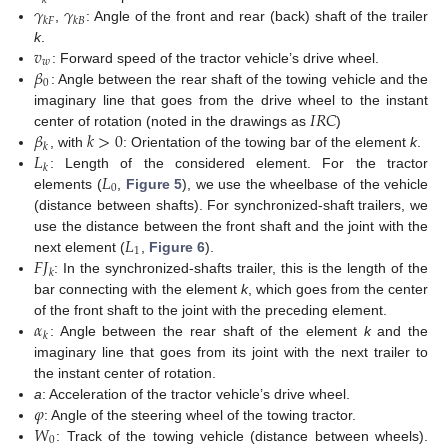
𝑘
𝛾
𝛾
𝑘
𝐹
𝑘
𝐵
,
: Angle of the front and rear (back) shaft of the trailer
𝑣
k
.
𝑤
𝛽
: Forward speed of the tractor vehicle’s drive wheel.
0
: Angle between the rear shaft of the towing vehicle and the
𝐼
𝑅
𝐶
imaginary line that goes from the drive wheel to the instant
𝛽
𝑘
>
0
center of rotation (noted in the drawings as
)
𝑘
𝐿
, with
: Orientation of the towing bar of the element
k
.
𝑘
𝐿
: Length of the considered element. For the tractor
0
elements (
,
Figure 5
), we use the wheelbase of the vehicle
(distance between shafts). For synchronized-shaft trailers, we
𝐿
use the distance between the front shaft and the joint with the
1
𝐹
𝐽
next element (
,
Figure 6
).
𝑘
: In the synchronized-shafts trailer, this is the length of the
bar connecting with the element
k
, which goes from the center
𝛼
of the front shaft to the joint with the preceding element.
𝑘
: Angle between the rear shaft of the element
k
and the
imaginary line that goes from its joint with the next trailer to
the instant center of rotation.
𝜑
a
: Acceleration of the tractor vehicle’s drive wheel.
𝑊
: Angle of the steering wheel of the towing tractor.
0
: Track of the towing vehicle (distance between wheels).