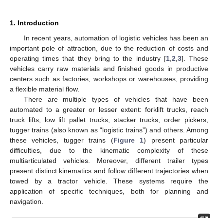
1. Introduction
In recent years, automation of logistic vehicles has been an
important pole of attraction, due to the reduction of costs and
operating times that they bring to the industry [
1
,
2
,
3
]. These
vehicles carry raw materials and finished goods in productive
centers such as factories, workshops or warehouses, providing
a flexible material flow.
There are multiple types of vehicles that have been
automated to a greater or lesser extent: forklift trucks, reach
truck lifts, low lift pallet trucks, stacker trucks, order pickers,
tugger trains (also known as “logistic trains”) and others. Among
these vehicles, tugger trains (
Figure 1
) present particular
difficulties, due to the kinematic complexity of these
multiarticulated vehicles. Moreover, different trailer types
present distinct kinematics and follow different trajectories when
towed by a tractor vehicle. These systems require the
application of specific techniques, both for planning and
navigation.