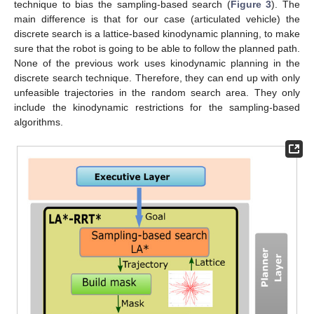
technique to bias the sampling-based search (
Figure 3
). The
main difference is that for our case (articulated vehicle) the
discrete search is a lattice-based kinodynamic planning, to make
sure that the robot is going to be able to follow the planned path.
None of the previous work uses kinodynamic planning in the
discrete search technique. Therefore, they can end up with only
unfeasible trajectories in the random search area. They only
include the kinodynamic restrictions for the sampling-based
algorithms.