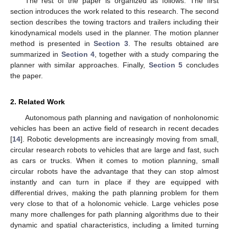
The rest of the paper is organized as follows. The first
section introduces the work related to this research. The second
section describes the towing tractors and trailers including their
kinodynamical models used in the planner. The motion planner
method is presented in
Section 3
. The results obtained are
summarized in
Section 4
, together with a study comparing the
planner with similar approaches. Finally,
Section 5
concludes
the paper.
2. Related Work
Autonomous path planning and navigation of nonholonomic
vehicles has been an active field of research in recent decades
[
14
]. Robotic developments are increasingly moving from small,
circular research robots to vehicles that are large and fast, such
as cars or trucks. When it comes to motion planning, small
circular robots have the advantage that they can stop almost
instantly and can turn in place if they are equipped with
differential drives, making the path planning problem for them
very close to that of a holonomic vehicle. Large vehicles pose
many more challenges for path planning algorithms due to their
dynamic and spatial characteristics, including a limited turning