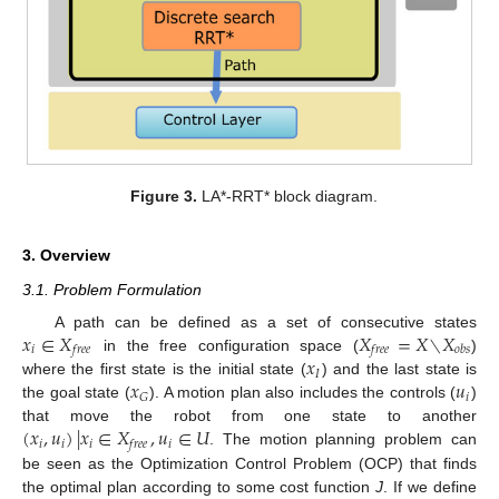
Figure 3.
LA*-RRT* block diagram.
3. Overview
3.1. Problem Formulation
𝑥
∈
𝑋
𝑋
=
𝑋
∖
𝑋
A path can be defined as a set of consecutive states
𝑖
𝑓
𝑟
𝑒
𝑒
𝑓
𝑟
𝑒
𝑒
𝑜
𝑏
𝑠
𝑥
in the free configuration space (
)
𝐼
𝑥
𝑢
where the first state is the initial state (
) and the last state is
𝑖
𝐺
the goal state (
). A motion plan also includes the controls (
)
(
𝑥
,
𝑢
)
|
𝑥
∈
𝑋
,
𝑢
∈
𝑈
that move the robot from one state to another
𝑖
𝑖
𝑖
𝑖
𝑓
𝑟
𝑒
𝑒
. The motion planning problem can
be seen as the Optimization Control Problem (OCP) that finds
the optimal plan according to some cost function
J
. If we define