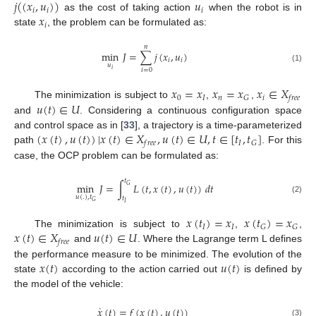
𝑗
(
(
𝑥
,
𝑢
)
)
𝑢
𝑖
𝑖
𝑖
𝑥
as the cost of taking action
when the robot is in
𝑖
state
, the problem can be formulated as:
𝑛
min
𝐽
=
∑
𝑗
(
𝑥
,
𝑢
)
𝑖
𝑖
𝑢
(1)
𝑖
𝑖
=
0
𝑥
=
𝑥
𝑥
=
𝑥
𝑥
∈
𝑋
0
𝐼
𝑛
𝑖
𝐺
𝑓
𝑟
𝑒
𝑒
𝑢
(
𝑡
)
∈
𝑈
The minimization is subject to
,
,
and
. Considering a continuous configuration space
(
𝑥
(
𝑡
)
,
𝑢
(
𝑡
)
)
|
𝑥
(
𝑡
)
∈
𝑋
,
𝑢
(
𝑡
)
∈
𝑈
,
𝑡
∈
[
𝑡
,
𝑡
]
and control space as in [
33
], a trajectory is a time-parameterized
𝐼
𝐺
𝑓
𝑟
𝑒
𝑒
path
. For this
case, the OCP problem can be formulated as:
𝑡
min
𝐽
=
∫
𝐿
(
𝑡
,
𝑥
(
𝑡
)
,
𝑢
(
𝑡
)
)
𝑑
𝑡
𝐺
𝑢
(
.
)
,
𝑡
𝑡
(2)
𝐺
𝐼
𝑥
(
𝑡
)
=
𝑥
𝑥
(
𝑡
)
=
𝑥
𝐼
𝐼
𝐺
𝐺
𝑥
(
𝑡
)
∈
𝑋
𝑢
(
𝑡
)
∈
𝑈
The minimization is subject to
,
,
𝑓
𝑟
𝑒
𝑒
and
. Where the Lagrange term L defines
𝑥
(
𝑡
)
𝑢
(
𝑡
)
the performance measure to be minimized. The evolution of the
state
according to the action carried out
is defined by
the model of the vehicle:
˙
𝑥
(
𝑡
)
=
𝑓
(
𝑥
(
𝑡
)
,
𝑢
(
𝑡
)
)
(3)