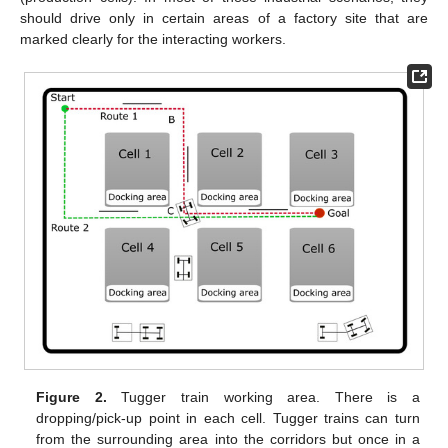
should drive only in certain areas of a factory site that are
marked clearly for the interacting workers.
Figure 2.
Tugger train working area. There is a
dropping/pick-up point in each cell. Tugger trains can turn
from the surrounding area into the corridors but once in a