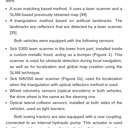
work:
A scan matching based method. It uses a laser scanner and a
SLAM-based previously obtained map [
34
].
A triangulation method based on artificial landmarks. The
landmarks are reflectors that are detected by a laser scanner
[
35
].
Both vehicles were equipped with the following sensors:
Sick S300 laser scanner in the lower front part, installed inside
a custom metallic hood, acting as a bumper (
Figure 1
). This
scanner is used for obstacle detection during local navigation,
as well as for localization and global map creation using the
SLAM technique.
Sick NAV350 laser scanner (
Figure 1
b), used for localization
when the triangulation with optical reflectors method is used.
Wheel odometry sensors (optical encoders) in both vehicles,
the drive wheel is the same as the steering one.
Optical lateral collision sensors, installed at both sides of the
vehicles, used as light barriers.
Both towing tractors are also equipped with a rear coupling,
connected to an internal hydraulic pump. This actuator is used