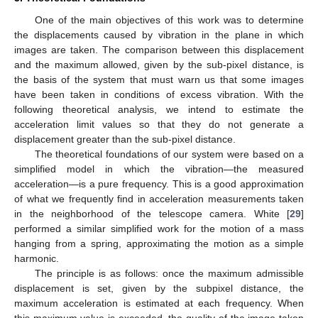
One of the main objectives of this work was to determine
the displacements caused by vibration in the plane in which
images are taken. The comparison between this displacement
and the maximum allowed, given by the sub-pixel distance, is
the basis of the system that must warn us that some images
have been taken in conditions of excess vibration. With the
following theoretical analysis, we intend to estimate the
acceleration limit values so that they do not generate a
displacement greater than the sub-pixel distance.
The theoretical foundations of our system were based on a
simplified model in which the vibration—the measured
acceleration—is a pure frequency. This is a good approximation
of what we frequently find in acceleration measurements taken
in the neighborhood of the telescope camera. White [
29
]
performed a similar simplified work for the motion of a mass
hanging from a spring, approximating the motion as a simple
harmonic.
The principle is as follows: once the maximum admissible
displacement is set, given by the subpixel distance, the
maximum acceleration is estimated at each frequency. When
this maximum value is exceeded, the quality of the image taken