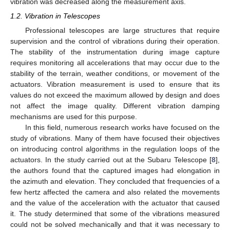
vibration was decreased along the measurement axis.
1.2. Vibration in Telescopes
Professional telescopes are large structures that require
supervision and the control of vibrations during their operation.
The stability of the instrumentation during image capture
requires monitoring all accelerations that may occur due to the
stability of the terrain, weather conditions, or movement of the
actuators. Vibration measurement is used to ensure that its
values do not exceed the maximum allowed by design and does
not affect the image quality. Different vibration damping
mechanisms are used for this purpose.
In this field, numerous research works have focused on the
study of vibrations. Many of them have focused their objectives
on introducing control algorithms in the regulation loops of the
actuators. In the study carried out at the Subaru Telescope [
8
],
the authors found that the captured images had elongation in
the azimuth and elevation. They concluded that frequencies of a
few hertz affected the camera and also related the movements
and the value of the acceleration with the actuator that caused
it. The study determined that some of the vibrations measured
could not be solved mechanically and that it was necessary to