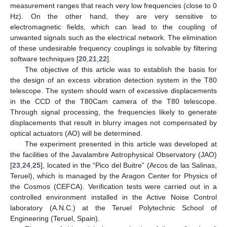
measurement ranges that reach very low frequencies (close to 0
Hz). On the other hand, they are very sensitive to
electromagnetic fields, which can lead to the coupling of
unwanted signals such as the electrical network. The elimination
of these undesirable frequency couplings is solvable by filtering
software techniques [
20
,
21
,
22
].
The objective of this article was to establish the basis for
the design of an excess vibration detection system in the T80
telescope. The system should warn of excessive displacements
in the CCD of the T80Cam camera of the T80 telescope.
Through signal processing, the frequencies likely to generate
displacements that result in blurry images not compensated by
optical actuators (AO) will be determined.
The experiment presented in this article was developed at
the facilities of the Javalambre Astrophysical Observatory (JAO)
[
23
,
24
,
25
], located in the “Pico del Buitre” (Arcos de las Salinas,
Teruel), which is managed by the Aragon Center for Physics of
the Cosmos (CEFCA). Verification tests were carried out in a
controlled environment installed in the Active Noise Control
laboratory (A.N.C.) at the Teruel Polytechnic School of
Engineering (Teruel, Spain).