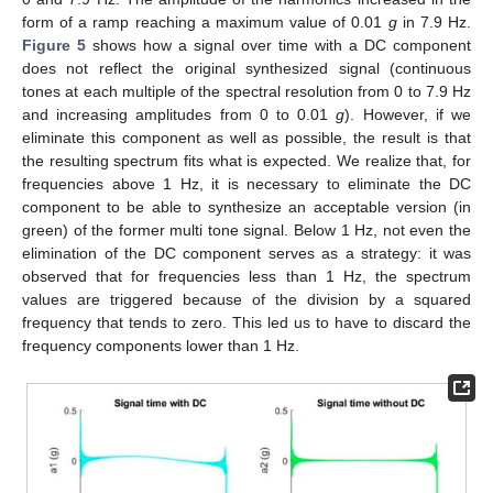
form of a ramp reaching a maximum value of 0.01
g
in 7.9 Hz.
Figure 5
shows how a signal over time with a DC component
does not reflect the original synthesized signal (continuous
tones at each multiple of the spectral resolution from 0 to 7.9 Hz
and increasing amplitudes from 0 to 0.01
g
). However, if we
eliminate this component as well as possible, the result is that
the resulting spectrum fits what is expected. We realize that, for
frequencies above 1 Hz, it is necessary to eliminate the DC
component to be able to synthesize an acceptable version (in
green) of the former multi tone signal. Below 1 Hz, not even the
elimination of the DC component serves as a strategy: it was
observed that for frequencies less than 1 Hz, the spectrum
values are triggered because of the division by a squared
frequency that tends to zero. This led us to have to discard the
frequency components lower than 1 Hz.