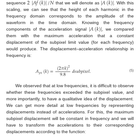
2
|
𝐴
𝑓
(
𝑘
)
|
/
𝑁
|
𝐴
(
𝑘
)
|
sequence
that we will denote as
. With this
scaling, we can see that the height of each harmonic in the
frequency domain corresponds to the amplitude of the
|
𝐴
(
𝑘
)
|
waveform in the time domain. Knowing the frequency
components of the acceleration signal
, we compared
them with the maximum acceleration that a constant
displacement of the subpixel limit value (for each frequency)
would produce. The displacement–acceleration relationship in
frequency is:
(
2
𝜋
𝑘
)
2
𝐴
(
𝑘
)
=
𝑑
𝑠
𝑢
𝑏
𝑝
𝑖
𝑥
𝑒
𝑙
.
9.8
𝑝
𝑥
(5)
We observed that at low frequencies, it is difficult to observe
whether these frequencies exceeded the subpixel value, and
more importantly, to have a qualitative idea of the displacement.
We can get more detail at low frequencies by representing
displacements instead of accelerations. For this, the maximum
subpixel displacement will be constant in frequency and we will
have to transform the accelerations to their corresponding
displacements according to the function: