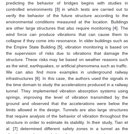
predicting the behavior of bridges begins with studies in
controlled environments [
3
] in which tests are carried out to
verify the behavior of the future structure according to the
environmental conditions measured at the location. Buildings
are other large structures that also require monitoring [
4
]. The
wind force can produce vibrations that can cause them to
collapse if they come into resonance. In older buildings such as
the Empire State Building [
5
], vibration monitoring is based on
the supervision of risks due to vibrations that damage the
structure. These risks may be based on weather reasons such
as the wind, earthquakes, or artificial phenomena such as traffic.
We can also find more examples in underground railway
infrastructures [
6
]. In this case, the authors used the signals in
the time domain to study the accelerations produced in a railway
tunnel. They implemented vibration absorption systems using
springs, improving the level of vibration transmitted by the
ground and observed that the accelerations were below the
limits allowed in the design. Tunnels are also large structures
that require analysis of the behavior of vibration throughout the
structure in order to estimate its stability. In their study, Tian et
al. [
7
] determined different safety zones in a tunnel as the