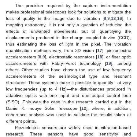
The precision required by the capture instrumentation
makes professional telescopes look for solutions to mitigate the
loss of quality in the image due to vibration [
8
,
9
,
12
,
16
]. In
mapping astronomy, it is not only a question of reducing the
effects of unwanted movements, but of quantifying the
displacements produced in the charge coupled device (CCD),
thus estimating the loss of light in the pixel. The vibration
quantification methods vary, from 3D vision [
17
], piezoelectric
accelerometers [
8
,
9
], electrostatic resonators [
18
], or fiber optic
accelerometers with Fabry–Perot technology [
19
], among
others. Other studies have chosen the use of low frequency
accelerometers of the seismological type and resonant
structures. These systems make it possible to quantify—at very
low frequencies (up to 4 Hz)—the disturbances produced in
adaptive optics with one input and one output control loop
(SISO). This was the case in the research carried out in the
Daniel K. Inouye Solar Telescope [
12
], where, in addition,
coherence analysis was used to validate the results taken at
different points.
Piezoelectric sensors are widely used in vibration-based
research. These sensors have good sensitivity and