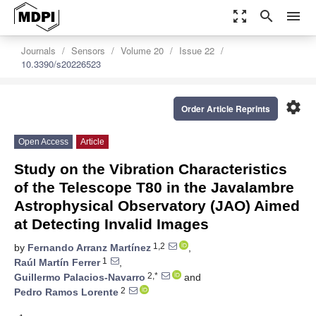
zoom_out_map
search
menu
Journals
Sensors
Volume 20
Issue 22
10.3390/s20226523
settings
Order Article Reprints
Open Access
Article
Study on the Vibration Characteristics
of the Telescope T80 in the Javalambre
Astrophysical Observatory (JAO) Aimed
at Detecting Invalid Images
1,2
by
Fernando Arranz Martínez
,
1
Raúl Martín Ferrer
,
2,*
Guillermo Palacios-Navarro
and
2
Pedro Ramos Lorente