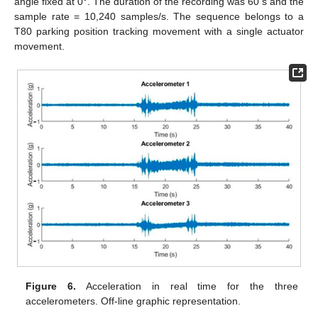
angle fixed at 0°. The duration of the recording was 60 s and the
sample rate = 10,240 samples/s. The sequence belongs to a
T80 parking position tracking movement with a single actuator
movement.
Figure 6.
Acceleration in real time for the three
accelerometers. Off-line graphic representation.