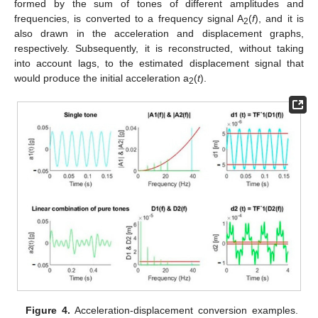
formed by the sum of tones of different amplitudes and
frequencies, is converted to a frequency signal A
(
f
), and it is
2
also drawn in the acceleration and displacement graphs,
respectively. Subsequently, it is reconstructed, without taking
into account lags, to the estimated displacement signal that
would produce the initial acceleration a
(
t
).
2
Figure 4.
Acceleration-displacement conversion examples.