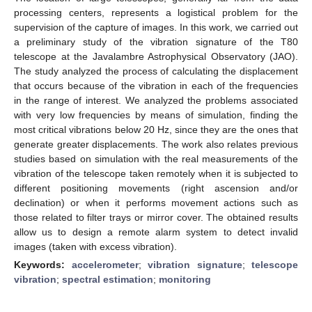
processing centers, represents a logistical problem for the
supervision of the capture of images. In this work, we carried out
a preliminary study of the vibration signature of the T80
telescope at the Javalambre Astrophysical Observatory (JAO).
The study analyzed the process of calculating the displacement
that occurs because of the vibration in each of the frequencies
in the range of interest. We analyzed the problems associated
with very low frequencies by means of simulation, finding the
most critical vibrations below 20 Hz, since they are the ones that
generate greater displacements. The work also relates previous
studies based on simulation with the real measurements of the
vibration of the telescope taken remotely when it is subjected to
different positioning movements (right ascension and/or
declination) or when it performs movement actions such as
those related to filter trays or mirror cover. The obtained results
allow us to design a remote alarm system to detect invalid
images (taken with excess vibration).
Keywords:
accelerometer
;
vibration signature
;
telescope
vibration
;
spectral estimation
;
monitoring