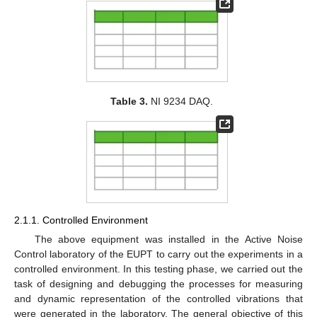
Table 3.
NI 9234 DAQ.
2.1.1. Controlled Environment
The above equipment was installed in the Active Noise
Control laboratory of the EUPT to carry out the experiments in a
controlled environment. In this testing phase, we carried out the
task of designing and debugging the processes for measuring
and dynamic representation of the controlled vibrations that
were generated in the laboratory. The general objective of this