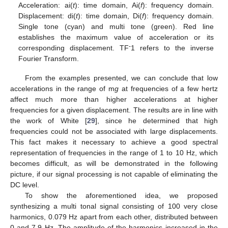
Acceleration: ai(
t
): time domain, Ai(
f
): frequency domain.
Displacement: di(
t
): time domain, Di(
f
): frequency domain.
Single tone (cyan) and multi tone (green). Red line
establishes the maximum value of acceleration or its
-
corresponding displacement. TF
1 refers to the inverse
Fourier Transform.
From the examples presented, we can conclude that low
accelerations in the range of m
g
at frequencies of a few hertz
affect much more than higher accelerations at higher
frequencies for a given displacement. The results are in line with
the work of White [
29
], since he determined that high
frequencies could not be associated with large displacements.
This fact makes it necessary to achieve a good spectral
representation of frequencies in the range of 1 to 10 Hz, which
becomes difficult, as will be demonstrated in the following
picture, if our signal processing is not capable of eliminating the
DC level.
To show the aforementioned idea, we proposed
synthesizing a multi tonal signal consisting of 100 very close
harmonics, 0.079 Hz apart from each other, distributed between
0 and 7.9 Hz. The amplitude of the harmonics increased in the