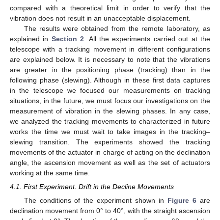
compared with a theoretical limit in order to verify that the
vibration does not result in an unacceptable displacement.
The results were obtained from the remote laboratory, as
explained in
Section 2
. All the experiments carried out at the
telescope with a tracking movement in different configurations
are explained below. It is necessary to note that the vibrations
are greater in the positioning phase (tracking) than in the
following phase (slewing). Although in these first data captures
in the telescope we focused our measurements on tracking
situations, in the future, we must focus our investigations on the
measurement of vibration in the slewing phases. In any case,
we analyzed the tracking movements to characterized in future
works the time we must wait to take images in the tracking–
slewing transition. The experiments showed the tracking
movements of the actuator in charge of acting on the declination
angle, the ascension movement as well as the set of actuators
working at the same time.
4.1. First Experiment. Drift in the Decline Movements
The conditions of the experiment shown in
Figure 6
are
declination movement from 0° to 40°, with the straight ascension