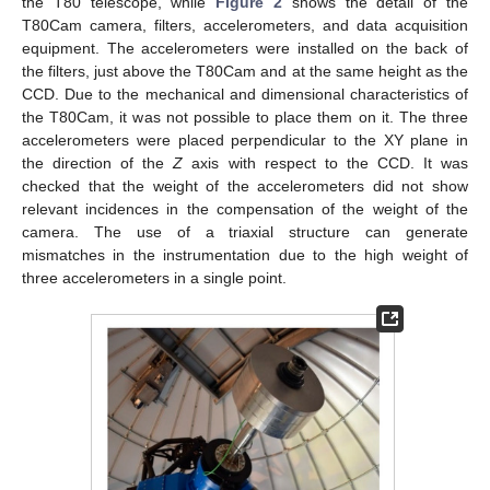
the T80 telescope, while
Figure 2
shows the detail of the
T80Cam camera, filters, accelerometers, and data acquisition
equipment. The accelerometers were installed on the back of
the filters, just above the T80Cam and at the same height as the
CCD. Due to the mechanical and dimensional characteristics of
the T80Cam, it was not possible to place them on it. The three
accelerometers were placed perpendicular to the XY plane in
the direction of the
Z
axis with respect to the CCD. It was
checked that the weight of the accelerometers did not show
relevant incidences in the compensation of the weight of the
camera. The use of a triaxial structure can generate
mismatches in the instrumentation due to the high weight of
three accelerometers in a single point.