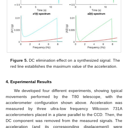
Figure 5.
DC elimination effect on a synthesized signal. The
red line establishes the maximum value of the acceleration.
4. Experimental Results
We developed four different experiments, showing typical
movements performed by the T80 telescope, with the
accelerometer configuration shown above. Acceleration was
measured by three ultra-low frequency Wilcoxon 731A
accelerometers placed in a plane parallel to the CCD. Then, the
DC component was removed from the measured signals. The
acceleration (and its corresponding displacement) were