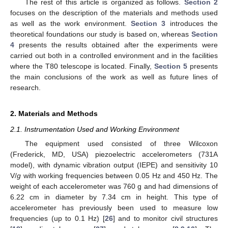
The rest of this article is organized as follows.
Section 2
focuses on the description of the materials and methods used
as well as the work environment.
Section 3
introduces the
theoretical foundations our study is based on, whereas
Section
4
presents the results obtained after the experiments were
carried out both in a controlled environment and in the facilities
where the T80 telescope is located. Finally,
Section 5
presents
the main conclusions of the work as well as future lines of
research.
2. Materials and Methods
2.1. Instrumentation Used and Working Environment
The equipment used consisted of three Wilcoxon
(Frederick, MD, USA) piezoelectric accelerometers (731A
model), with dynamic vibration output (IEPE) and sensitivity 10
V/
g
with working frequencies between 0.05 Hz and 450 Hz. The
weight of each accelerometer was 760 g and had dimensions of
6.22 cm in diameter by 7.34 cm in height. This type of
accelerometer has previously been used to measure low
frequencies (up to 0.1 Hz) [
26
] and to monitor civil structures