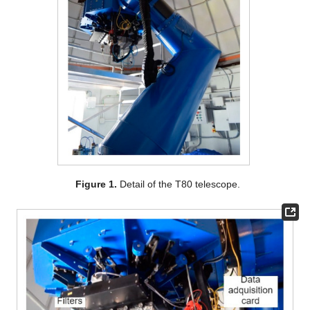
Figure 1.
Detail of the T80 telescope.