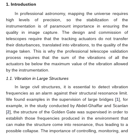
1. Introduction
In professional astronomy, mapping the universe requires
high levels of precision, so the stabilization of the
instrumentation is of paramount importance in ensuring the
quality in image capture. The design and commission of
telescopes require that the tracking actuators do not transfer
their disturbances, translated into vibrations, to the quality of the
image taken. This is why the professional telescope validation
process requires that the sum of the vibrations of all the
actuators be below the maximum value of the vibration allowed
by the instrumentation.
1.1. Vibration in Large Structures
In large civil structures, it is essential to detect vibration
frequencies as an alarm against their structural resonance limit.
We found examples in the supervision of large bridges [
1
], for
example, in the study conducted by Abdel-Ghaffar and Scanlan
[
2
], the structure of the Golden Gate was supervised in order to
establish those frequencies produced in the environment that
can make the structure come into resonance, thus leading to a
possible collapse. The importance of controlling, monitoring, and