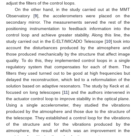
adjust the filters of the control loops.
On the other hand, in the study carried out at the MMT
Observatory [
9
], the accelerometers were placed on the
secondary mirror. The measurements served the rest of the
positioning instrumentation to feedback information into the
control loop and achieve greater stability. Along this line, the
study carried out in the E-ELT/MICADO Telescope [
10
] took into
account the disturbances produced by the atmosphere and
those produced mechanically by the structure that affect image
quality. To do this, they implemented control loops in a single
regulatory system that compensates for each of them. The
filters they used turned out to be good at high frequencies but
delayed the reconstruction, which led to a reformulation of the
solution based on adaptive resonators. The study by Keck et al.
focused on long telescopes [
11
] and the authors intervened in
the actuator control loop to improve stability in the optical plane.
Using a single accelerometer, they studied the vibrations
produced by the atmosphere and those due to the structure of
the telescope. They established a control loop for the vibrations
of the structure and for the vibrations produced by the
atmosphere, the result of which was an improvement in the