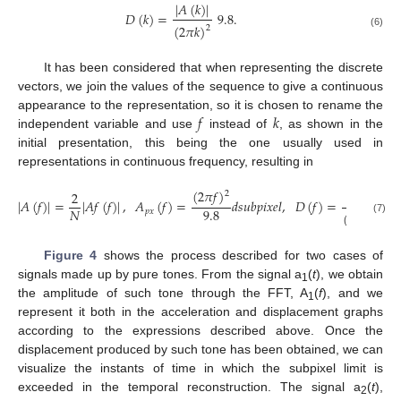
|
𝐴
(
𝑘
)
|
𝐷
(
𝑘
)
=
9.8
.
(
2
𝜋
𝑘
)
2
(6)
It has been considered that when representing the discrete
vectors, we join the values of the sequence to give a continuous
𝑓
𝑘
appearance to the representation, so it is chosen to rename the
independent variable and use
instead of
, as shown in the
initial presentation, this being the one usually used in
representations in continuous frequency, resulting in
(
2
𝜋
𝑓
)
2
9.8
2
|
𝐴
(
𝑓
)
|
=
|
𝐴
𝑓
(
𝑓
)
|
,
𝐴
(
𝑓
)
=
𝑑
𝑠
𝑢
𝑏
𝑝
𝑖
𝑥
𝑒
𝑙
,
𝐷
(
𝑓
)
=
|
𝐴
9.8
𝑁
𝑝
𝑥
(
2
𝜋
𝑓
)
2
(7)
Figure 4
shows the process described for two cases of
signals made up by pure tones. From the signal a
(
t
), we obtain
1
the amplitude of such tone through the FFT, A
(
f
), and we
1
represent it both in the acceleration and displacement graphs
according to the expressions described above. Once the
displacement produced by such tone has been obtained, we can
visualize the instants of time in which the subpixel limit is
exceeded in the temporal reconstruction. The signal a
(
t
),
2