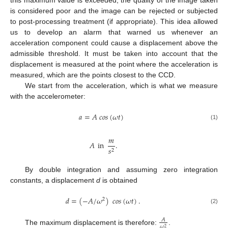
is considered poor and the image can be rejected or subjected
to post-processing treatment (if appropriate). This idea allowed
us to develop an alarm that warned us whenever an
acceleration component could cause a displacement above the
admissible threshold. It must be taken into account that the
displacement is measured at the point where the acceleration is
measured, which are the points closest to the CCD.
We start from the acceleration, which is what we measure
with the accelerometer:
𝑎
=
𝐴
𝑐
𝑜
𝑠
(
𝜔
𝑡
)
(1)
𝑚
𝐴
in
.
𝑠
2
By double integration and assuming zero integration
constants, a displacement
d
is obtained
𝑑
=
(
−
𝐴
/
𝜔
)
𝑐
𝑜
𝑠
(
𝜔
𝑡
)
.
2
(2)
𝐴
𝜔
2
The maximum displacement is therefore:
.