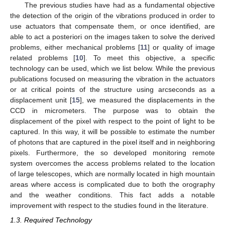
The previous studies have had as a fundamental objective
the detection of the origin of the vibrations produced in order to
use actuators that compensate them, or once identified, are
able to act a posteriori on the images taken to solve the derived
problems, either mechanical problems [
11
] or quality of image
related problems [
10
]. To meet this objective, a specific
technology can be used, which we list below. While the previous
publications focused on measuring the vibration in the actuators
or at critical points of the structure using arcseconds as a
displacement unit [
15
], we measured the displacements in the
CCD in micrometers. The purpose was to obtain the
displacement of the pixel with respect to the point of light to be
captured. In this way, it will be possible to estimate the number
of photons that are captured in the pixel itself and in neighboring
pixels. Furthermore, the so developed monitoring remote
system overcomes the access problems related to the location
of large telescopes, which are normally located in high mountain
areas where access is complicated due to both the orography
and the weather conditions. This fact adds a notable
improvement with respect to the studies found in the literature.
1.3. Required Technology