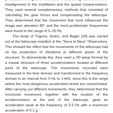
misalignment in the installation and the spatial compensations.
They used several complementary methods that consisted of
calculating the gear forces and compensating the telescope.
They determined that the movement that most influenced the
image was elevation 80° and the most problematic frequencies
were found in the range of 5–20 Hz.
The study of Trigona, Andró, and Baglio [
15
] was carried
out at the telescope installed at the “Serra la Nave” Observatory.
This showed the effect that the movements of the telescope had
on the production of vibrations at different points of the
structure. To demonstrate this, they used a 3D setup formed by
a triaxial structure of three accelerometers located at different
parts of the telescope. The movements recorded were
measured in the time domain and transformed to the frequency
domain in an interval from 0 Hz to 1 kHz, since this is the range
where the most dangerous acceleration levels are concentrated.
After carrying out different movements, they determined that the
horizontal movement, together with the location of the
accelerometers at the end of the telescope, gave an
acceleration peak at the frequency of 5.5 Hz with a maximum
acceleration of 0.1
g
.