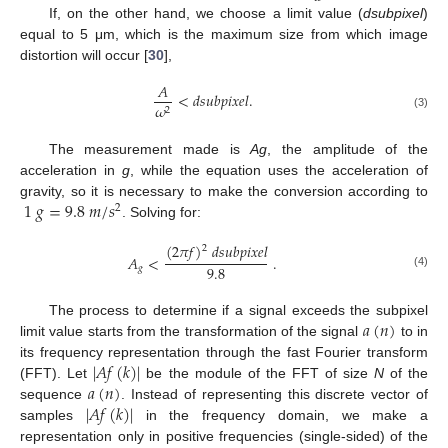
If, on the other hand, we choose a limit value (
dsubpixel
)
equal to 5 μm, which is the maximum size from which image
distortion will occur [
30
],
𝐴
<
𝑑
𝑠
𝑢
𝑏
𝑝
𝑖
𝑥
𝑒
𝑙
.
𝜔
2
(3)
The measurement made is
Ag
, the amplitude of the
acceleration in
g
, while the equation uses the acceleration of
1
𝑔
=
9.8
𝑚
/
𝑠
gravity, so it is necessary to make the conversion according to
2
. Solving for:
(
2
𝜋
𝑓
)
𝑑
𝑠
𝑢
𝑏
𝑝
𝑖
𝑥
𝑒
𝑙
2
𝐴
<
.
9.8
𝑔
(4)
𝑎
(
𝑛
)
The process to determine if a signal exceeds the subpixel
limit value starts from the transformation of the signal
to in
|
𝐴
𝑓
(
𝑘
)
|
its frequency representation through the fast Fourier transform
𝑎
(
𝑛
)
(FFT). Let
be the module of the FFT of size
N
of the
|
𝐴
𝑓
(
𝑘
)
|
sequence
. Instead of representing this discrete vector of
samples
in the frequency domain, we make a
representation only in positive frequencies (single-sided) of the