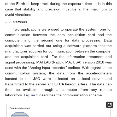
of the Earth to keep track during the exposure time. It is in this
case that stability and precision must be at the maximum to
avoid vibrations.
2.2. Methods
Two applications were used to operate the system, one for
communication between the data acquisition card and the
computer, and the second one for data processing. Data
acquisition was carried out using a software platform that the
manufacturer supplies for communication between the computer
and the acquisition card. For the information treatment and
signal processing, MATLAB (Natick, MA, USA) version 2018 was
used with the “Analog input recorder” toolbox. With regard to the
communication system, the data from the accelerometers
located in the JAO were collected on a local server and
transmitted to the server at CEFCA headquarters. The data can
then be available through a computer from any remote
laboratory.
Figure 3
describes the communication scheme.