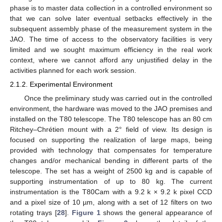
phase is to master data collection in a controlled environment so
that we can solve later eventual setbacks effectively in the
subsequent assembly phase of the measurement system in the
JAO. The time of access to the observatory facilities is very
limited and we sought maximum efficiency in the real work
context, where we cannot afford any unjustified delay in the
activities planned for each work session.
2.1.2. Experimental Environment
Once the preliminary study was carried out in the controlled
environment, the hardware was moved to the JAO premises and
installed on the T80 telescope. The T80 telescope has an 80 cm
Ritchey–Chrétien mount with a 2° field of view. Its design is
focused on supporting the realization of large maps, being
provided with technology that compensates for temperature
changes and/or mechanical bending in different parts of the
telescope. The set has a weight of 2500 kg and is capable of
supporting instrumentation of up to 80 kg. The current
instrumentation is the T80Cam with a 9.2 k × 9.2 k pixel CCD
and a pixel size of 10 µm, along with a set of 12 filters on two
rotating trays [
28
].
Figure 1
shows the general appearance of