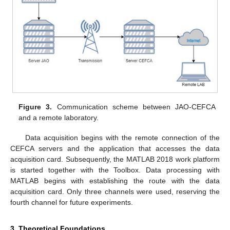
Figure 3.
Communication scheme between JAO-CEFCA
and a remote laboratory.
Data acquisition begins with the remote connection of the
CEFCA servers and the application that accesses the data
acquisition card. Subsequently, the MATLAB 2018 work platform
is started together with the Toolbox. Data processing with
MATLAB begins with establishing the route with the data
acquisition card. Only three channels were used, reserving the
fourth channel for future experiments.
3. Theoretical Foundations