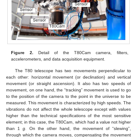
Figure 2.
Detail of the T80Cam camera, filters,
accelerometers, and data acquisition equipment.
The T80 telescope has two movements perpendicular to
each other: horizontal movement (or declination) and vertical
movement (or straight ascension). It also has two speeds of
movement, on one hand, the “tracking” movement is used to go
to the position of the camera to the point in the universe to be
measured. This movement is characterized by high speeds. The
vibrations do not affect the whole telescope except with values
higher than the technical specifications of the most sensitive
element; in this case, the T80Cam, which had a value not higher
than 1
g
. On the other hand, the movement of “slewing”,
through which the camera moves, compensating the movement