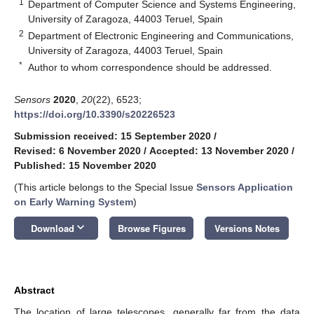
1
Department of Computer Science and Systems Engineering,
University of Zaragoza, 44003 Teruel, Spain
2
Department of Electronic Engineering and Communications,
University of Zaragoza, 44003 Teruel, Spain
*
Author to whom correspondence should be addressed.
Sensors
2020
,
20
(22), 6523;
https://doi.org/10.3390/s20226523
Submission received: 15 September 2020
/
Revised: 6 November 2020
/
Accepted: 13 November 2020
/
Published: 15 November 2020
(This article belongs to the Special Issue
Sensors Application
on Early Warning System
)
keyboard_arrow_down
Download
Browse Figures
Versions Notes
Abstract
The location of large telescopes, generally far from the data