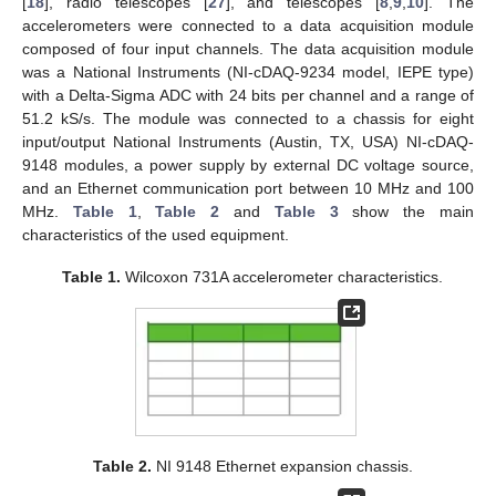
[
18
], radio telescopes [
27
], and telescopes [
8
,
9
,
10
]. The
accelerometers were connected to a data acquisition module
composed of four input channels. The data acquisition module
was a National Instruments (NI-cDAQ-9234 model, IEPE type)
with a Delta-Sigma ADC with 24 bits per channel and a range of
51.2 kS/s. The module was connected to a chassis for eight
input/output National Instruments (Austin, TX, USA) NI-cDAQ-
9148 modules, a power supply by external DC voltage source,
and an Ethernet communication port between 10 MHz and 100
MHz.
Table 1
,
Table 2
and
Table 3
show the main
characteristics of the used equipment.
Table 1.
Wilcoxon 731A accelerometer characteristics.
Table 2.
NI 9148 Ethernet expansion chassis.