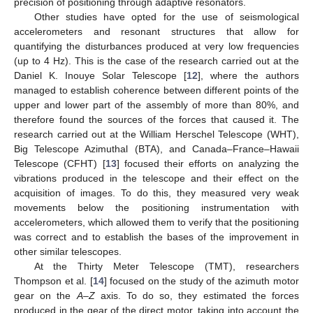
precision of positioning through adaptive resonators.
Other studies have opted for the use of seismological
accelerometers and resonant structures that allow for
quantifying the disturbances produced at very low frequencies
(up to 4 Hz). This is the case of the research carried out at the
Daniel K. Inouye Solar Telescope [
12
], where the authors
managed to establish coherence between different points of the
upper and lower part of the assembly of more than 80%, and
therefore found the sources of the forces that caused it. The
research carried out at the William Herschel Telescope (WHT),
Big Telescope Azimuthal (BTA), and Canada–France–Hawaii
Telescope (CFHT) [
13
] focused their efforts on analyzing the
vibrations produced in the telescope and their effect on the
acquisition of images. To do this, they measured very weak
movements below the positioning instrumentation with
accelerometers, which allowed them to verify that the positioning
was correct and to establish the bases of the improvement in
other similar telescopes.
At the Thirty Meter Telescope (TMT), researchers
Thompson et al. [
14
] focused on the study of the azimuth motor
gear on the
A
–
Z
axis. To do so, they estimated the forces
produced in the gear of the direct motor, taking into account the