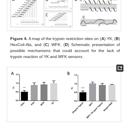
Figure 4.
A map of the trypsin restriction sites on (
A
) YK, (
B
)
HexCoil-Ala, and (
C
) WFK. (
D
) Schematic presentation of
possible mechanisms that could account for the lack of
trypsin reaction of YK and WFK sensors.