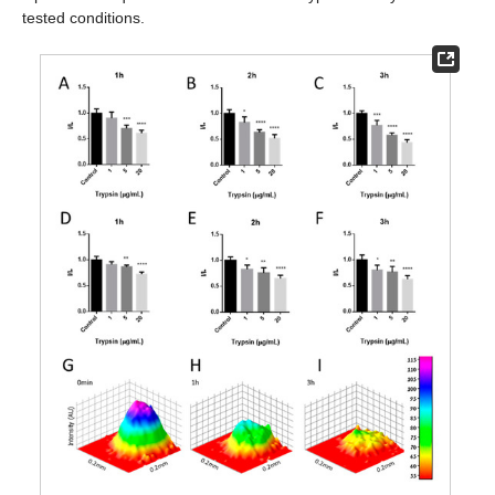
tested conditions.