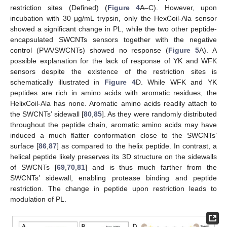
restriction sites (Defined) (
Figure 4
A–C). However, upon
incubation with 30 μg/mL trypsin, only the HexCoil-Ala sensor
showed a significant change in PL, while the two other peptide-
encapsulated SWCNTs sensors together with the negative
control (PVA/SWCNTs) showed no response (
Figure 5
A). A
possible explanation for the lack of response of YK and WFK
sensors despite the existence of the restriction sites is
schematically illustrated in
Figure 4
D. While WFK and YK
peptides are rich in amino acids with aromatic residues, the
HelixCoil-Ala has none. Aromatic amino acids readily attach to
the SWCNTs’ sidewall [
80
,
85
]. As they were randomly distributed
throughout the peptide chain, aromatic amino acids may have
induced a much flatter conformation close to the SWCNTs’
surface [
86
,
87
] as compared to the helix peptide. In contrast, a
helical peptide likely preserves its 3D structure on the sidewalls
of SWCNTs [
69
,
70
,
81
] and is thus much farther from the
SWCNTs’ sidewall, enabling protease binding and peptide
restriction. The change in peptide upon restriction leads to
modulation of PL.