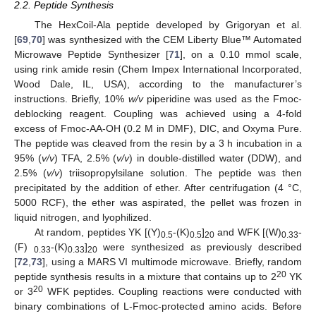
2.2. Peptide Synthesis
The HexCoil-Ala peptide developed by Grigoryan et al.
[
69
,
70
] was synthesized with the CEM Liberty Blue™ Automated
Microwave Peptide Synthesizer [
71
], on a 0.10 mmol scale,
using rink amide resin (Chem Impex International Incorporated,
Wood Dale, IL, USA), according to the manufacturer’s
instructions. Briefly, 10%
w/v
piperidine was used as the Fmoc-
deblocking reagent. Coupling was achieved using a 4-fold
excess of Fmoc-AA-OH (0.2 M in DMF), DIC, and Oxyma Pure.
The peptide was cleaved from the resin by a 3 h incubation in a
95% (
v/v
) TFA, 2.5% (
v/v
) in double-distilled water (DDW), and
2.5% (
v/v
) triisopropylsilane solution. The peptide was then
precipitated by the addition of ether. After centrifugation (4 °C,
5000 RCF), the ether was aspirated, the pellet was frozen in
liquid nitrogen, and lyophilized.
At random, peptides YK [(Y)
-(K)
]
and WFK [(W)
-
0.5
0.5
20
0.33
(F)
-(K)
]
were synthesized as previously described
0.33
0.33
20
[
72
,
73
], using a MARS VI multimode microwave. Briefly, random
20
peptide synthesis results in a mixture that contains up to 2
YK
20
or 3
WFK peptides. Coupling reactions were conducted with
binary combinations of L-Fmoc-protected amino acids. Before