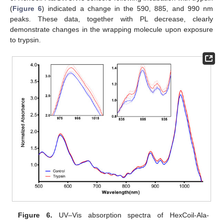
(
Figure 6
) indicated a change in the 590, 885, and 990 nm
peaks. These data, together with PL decrease, clearly
demonstrate changes in the wrapping molecule upon exposure
to trypsin.
Figure 6.
UV–Vis absorption spectra of HexCoil-Ala-