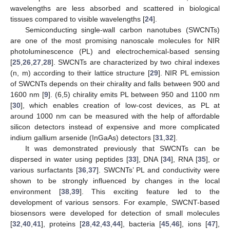
wavelengths are less absorbed and scattered in biological
tissues compared to visible wavelengths [
24
].
Semiconducting single-wall carbon nanotubes (SWCNTs)
are one of the most promising nanoscale molecules for NIR
photoluminescence (PL) and electrochemical-based sensing
[
25
,
26
,
27
,
28
]. SWCNTs are characterized by two chiral indexes
(n, m) according to their lattice structure [
29
]. NIR PL emission
of SWCNTs depends on their chirality and falls between 900 and
1600 nm [
9
]. (6,5) chirality emits PL between 950 and 1100 nm
[
30
], which enables creation of low-cost devices, as PL at
around 1000 nm can be measured with the help of affordable
silicon detectors instead of expensive and more complicated
indium gallium arsenide (InGaAs) detectors [
31
,
32
].
It was demonstrated previously that SWCNTs can be
dispersed in water using peptides [
33
], DNA [
34
], RNA [
35
], or
various surfactants [
36
,
37
]. SWCNTs’ PL and conductivity were
shown to be strongly influenced by changes in the local
environment [
38
,
39
]. This exciting feature led to the
development of various sensors. For example, SWCNT-based
biosensors were developed for detection of small molecules
[
32
,
40
,
41
], proteins [
28
,
42
,
43
,
44
], bacteria [
45
,
46
], ions [
47
],