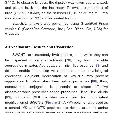
37 °C. To observe kinetics, the dipstick was taken out, analyzed,
and placed back into the incubator. To evaluate the effect of
urea (U5378, SIGMA) on the sensors PL, 10 or 20 mg/mL urea
was added to the PBS and incubated for 3 h.
Statistical analysis was performed using GraphPad Prism
version 6 (GraphPad Software, Inc., San Diego, CA, USA) for
Windows.
3. Experimental Results and Discussion
SWCNTs are extremely hydrophobic; thus, while they can
be dispersed in organic solvents [
78
], they form insoluble
aggregates in water. Aggregates diminish fluorescence [
79
] and
do not enable interaction with proteins under physiological
conditions. Covalent modification of SWCNTs may prevent
aggregation but diminishes their optical properties [
80
]; thus,
noncovalent conjugation is essential to create effective
dispersion while preserving optical properties. Here, HexCoil-Ala
[
69
], YK, and WFK peptides were used for noncovalent
modification of SWCNTs (
Figure 2
). A PVA polymer was used as
a control. YK and WFK peptides are rich in aromatic amino
acids, which have been shown to exhibit remarkable affinity to