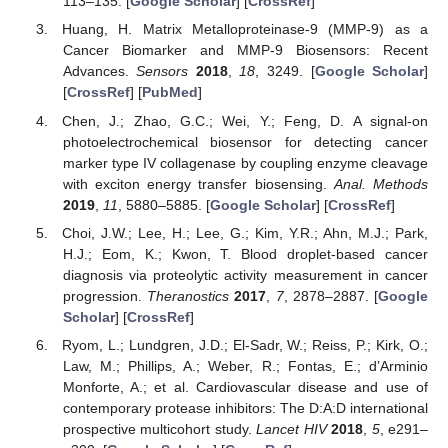
113–135. [
Google Scholar
] [
CrossRef
]
Huang, H. Matrix Metalloproteinase-9 (MMP-9) as a
Cancer Biomarker and MMP-9 Biosensors: Recent
Advances.
Sensors
2018
,
18
, 3249. [
Google Scholar
]
[
CrossRef
] [
PubMed
]
12. May
13. May
14. May
15. May
16. May
17. May
18. May
19. May
20. May
22. May
23. May
24. May
25. May
26. May
27. May
28. May
29. May
30. May
1. Jun
2. Jun
3. Jun
4. Jun
5. Jun
6. Jun
7. Jun
8. Jun
9. Jun
11. Jun
12. Jun
13. Jun
14. Jun
15. Jun
16. Jun
17. Jun
18. Jun
19. Jun
21. Jun
22. Jun
23. Jun
24. Jun
25. Jun
26. Jun
27. Jun
28. Jun
29. Jun
1. Jul
2. Jul
3. Jul
4. Jul
5. Jul
6. Jul
7. Jul
8. Jul
9. Jul
11. Jul
12. Jul
13. Jul
14. Jul
15. Jul
16. Jul
17. Jul
18. Jul
19. Jul
21. Jul
22. Jul
23. Jul
24. Jul
25. Jul
26. Jul
27. Jul
28. Jul
29. Jul
31. Jul
1. Aug
2. Aug
3. Aug
4. Aug
5. Aug
6. Aug
7. Aug
8. Aug
Chen, J.; Zhao, G.C.; Wei, Y.; Feng, D. A signal-on
photoelectrochemical biosensor for detecting cancer
marker type IV collagenase by coupling enzyme cleavage
with exciton energy transfer biosensing.
Anal. Methods
2019
,
11
, 5880–5885. [
Google Scholar
] [
CrossRef
]
Choi, J.W.; Lee, H.; Lee, G.; Kim, Y.R.; Ahn, M.J.; Park,
H.J.; Eom, K.; Kwon, T. Blood droplet-based cancer
diagnosis via proteolytic activity measurement in cancer
progression.
Theranostics
2017
,
7
, 2878–2887. [
Google
Scholar
] [
CrossRef
]
Ryom, L.; Lundgren, J.D.; El-Sadr, W.; Reiss, P.; Kirk, O.;
Law, M.; Phillips, A.; Weber, R.; Fontas, E.; d’Arminio
Monforte, A.; et al. Cardiovascular disease and use of
contemporary protease inhibitors: The D:A:D international
prospective multicohort study.
Lancet HIV
2018
,
5
, e291–