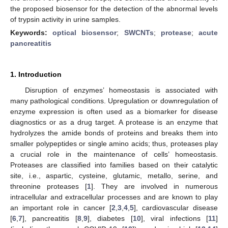
the proposed biosensor for the detection of the abnormal levels
of trypsin activity in urine samples.
Keywords:
optical biosensor
;
SWCNTs
;
protease
;
acute
pancreatitis
1. Introduction
Disruption of enzymes’ homeostasis is associated with
many pathological conditions. Upregulation or downregulation of
enzyme expression is often used as a biomarker for disease
diagnostics or as a drug target. A protease is an enzyme that
hydrolyzes the amide bonds of proteins and breaks them into
smaller polypeptides or single amino acids; thus, proteases play
a crucial role in the maintenance of cells’ homeostasis.
Proteases are classified into families based on their catalytic
site, i.e., aspartic, cysteine, glutamic, metallo, serine, and
threonine proteases [
1
]. They are involved in numerous
intracellular and extracellular processes and are known to play
an important role in cancer [
2
,
3
,
4
,
5
], cardiovascular disease
[
6
,
7
], pancreatitis [
8
,
9
], diabetes [
10
], viral infections [
11
]