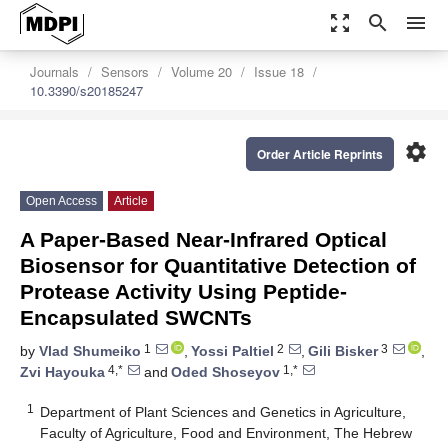
zoom_out_map
search
menu
Journals
Sensors
Volume 20
Issue 18
10.3390/s20185247
settings
Order Article Reprints
Open Access
Article
A Paper-Based Near-Infrared Optical
Biosensor for Quantitative Detection of
Protease Activity Using Peptide-
Encapsulated SWCNTs
1
2
3
by
Vlad Shumeiko
,
Yossi Paltiel
,
Gili Bisker
,
4,*
1,*
Zvi Hayouka
and
Oded Shoseyov
1
Department of Plant Sciences and Genetics in Agriculture,
Faculty of Agriculture, Food and Environment, The Hebrew