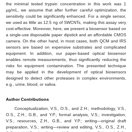
the minimal tested trypsin concentration in this work was 1
μg/mL, we assume that after further careful optimization, the
sensitivity could be significantly enhanced. For a single sensor,
we used as little as 12.5 ng of SWCNTs, making this assay very
cost-effective. Moreover, here, we present a biosensor based on
a single-use disposable paper dipstick and an affordable CMOS
camera. On the other hand, in most cases, both QCM and IRS
sensors are based on expensive substrates and complicated
equipment. In addition, our paper-based optical biosensor
enables remote measurements, thus significantly reducing the
risks for equipment contamination. The presented technique
may be applied in the development of optical biosensors
designed to detect other proteases in complex environments,
e.g., urine, blood, or saliva.
Author Contributions
Conceptualization, V.S., O.S., and Z.H.; methodology, V.S.,
O.S., Z.H., G.B., and Y.P.; formal analysis, V.S.; investigation,
V.S.; resources, Z.H., G.B., and Y.P.; writing—original draft
preparation, V.S.; writing—review and editing, V.S., O.S., Z.H.,