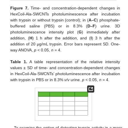
Figure 7.
Time- and concentration-dependent changes in
HexCoil-Ala-SWCNTs photoluminescence after incubation
with trypsin or without trypsin (control); in (
A–C
) phosphate-
buffered saline (PBS) or in 8.3% (
D–F
) urine. 3D
photoluminescence intensity plot (
G
) immediately after
addition, (
H
) 1 h after the addition, and (
I
) 3 h after the
addition of 20 μg/mL trypsin. Error bars represent SD. One-
way ANOVA,
p
< 0.05,
n
= 4.
Table 1.
A table representation of the relative intensity
values ± SD of time- and concentration-dependent changes
in HexCoil-Ala-SWCNTs’ photoluminescence after incubation
with trypsin in PBS or in 8.3%
v/v
urine.
p
< 0.05,
n
= 4.
To examine the option of detecting trypsin activity in a more