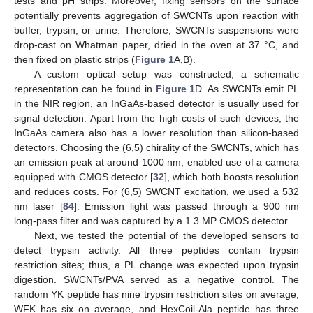
tests and pH strips. Moreover, fixing sensors on the surface
potentially prevents aggregation of SWCNTs upon reaction with
buffer, trypsin, or urine. Therefore, SWCNTs suspensions were
drop-cast on Whatman paper, dried in the oven at 37 °C, and
then fixed on plastic strips (
Figure 1
A,B).
A custom optical setup was constructed; a schematic
representation can be found in
Figure 1
D. As SWCNTs emit PL
in the NIR region, an InGaAs-based detector is usually used for
signal detection. Apart from the high costs of such devices, the
InGaAs camera also has a lower resolution than silicon-based
detectors. Choosing the (6,5) chirality of the SWCNTs, which has
an emission peak at around 1000 nm, enabled use of a camera
equipped with CMOS detector [
32
], which both boosts resolution
and reduces costs. For (6,5) SWCNT excitation, we used a 532
nm laser [
84
]. Emission light was passed through a 900 nm
long-pass filter and was captured by a 1.3 MP CMOS detector.
Next, we tested the potential of the developed sensors to
detect trypsin activity. All three peptides contain trypsin
restriction sites; thus, a PL change was expected upon trypsin
digestion. SWCNTs/PVA served as a negative control. The
random YK peptide has nine trypsin restriction sites on average,
WFK has six on average, and HexCoil-Ala peptide has three