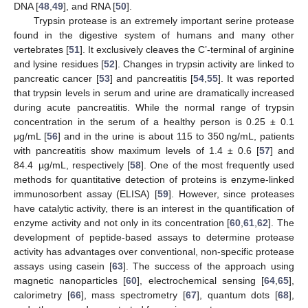
DNA [
48
,
49
], and RNA [
50
].
Trypsin protease is an extremely important serine protease
found in the digestive system of humans and many other
vertebrates [
51
]. It exclusively cleaves the C’-terminal of arginine
and lysine residues [
52
]. Changes in trypsin activity are linked to
pancreatic cancer [
53
] and pancreatitis [
54
,
55
]. It was reported
that trypsin levels in serum and urine are dramatically increased
during acute pancreatitis. While the normal range of trypsin
concentration in the serum of a healthy person is 0.25 ± 0.1
μg/mL [
56
] and in the urine is about 115 to 350 ng/mL, patients
with pancreatitis show maximum levels of 1.4 ± 0.6 [
57
] and
84.4 µg/mL, respectively [
58
]. One of the most frequently used
methods for quantitative detection of proteins is enzyme-linked
immunosorbent assay (ELISA) [
59
]. However, since proteases
have catalytic activity, there is an interest in the quantification of
enzyme activity and not only in its concentration [
60
,
61
,
62
]. The
development of peptide-based assays to determine protease
activity has advantages over conventional, non-specific protease
assays using casein [
63
]. The success of the approach using
magnetic nanoparticles [
60
], electrochemical sensing [
64
,
65
],
calorimetry [
66
], mass spectrometry [
67
], quantum dots [
68
],