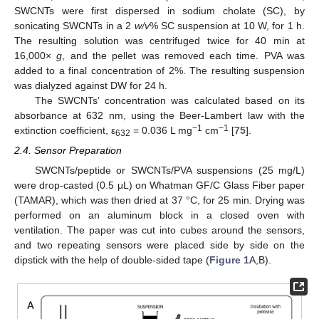
SWCNTs were first dispersed in sodium cholate (SC), by
sonicating SWCNTs in a 2
w/v
% SC suspension at 10 W, for 1 h.
The resulting solution was centrifuged twice for 40 min at
16,000×
g
, and the pellet was removed each time. PVA was
added to a final concentration of 2%. The resulting suspension
was dialyzed against DW for 24 h.
The SWCNTs’ concentration was calculated based on its
absorbance at 632 nm, using the Beer-Lambert law with the
−1
−1
extinction coefficient, ε
= 0.036 L mg
cm
[
75
].
632
2.4. Sensor Preparation
SWCNTs/peptide or SWCNTs/PVA suspensions (25 mg/L)
were drop-casted (0.5 μL) on Whatman GF/C Glass Fiber paper
(TAMAR), which was then dried at 37 °C, for 25 min. Drying was
performed on an aluminum block in a closed oven with
ventilation. The paper was cut into cubes around the sensors,
and two repeating sensors were placed side by side on the
dipstick with the help of double-sided tape (
Figure 1
A,B).