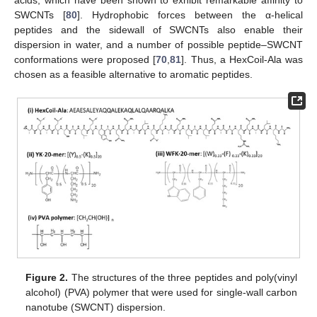
SWCNTs [
80
]. Hydrophobic forces between the α-helical
peptides and the sidewall of SWCNTs also enable their
dispersion in water, and a number of possible peptide–SWCNT
conformations were proposed [
70
,
81
]. Thus, a HexCoil-Ala was
chosen as a feasible alternative to aromatic peptides.
Figure 2.
The structures of the three peptides and poly(vinyl
alcohol) (PVA) polymer that were used for single-wall carbon
nanotube (SWCNT) dispersion.