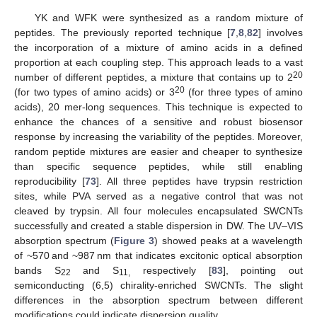
YK and WFK were synthesized as a random mixture of
peptides. The previously reported technique [
7
,
8
,
82
] involves
the incorporation of a mixture of amino acids in a defined
proportion at each coupling step. This approach leads to a vast
20
number of different peptides, a mixture that contains up to 2
20
(for two types of amino acids) or 3
(for three types of amino
acids), 20 mer-long sequences. This technique is expected to
enhance the chances of a sensitive and robust biosensor
response by increasing the variability of the peptides. Moreover,
random peptide mixtures are easier and cheaper to synthesize
than specific sequence peptides, while still enabling
reproducibility [
73
]. All three peptides have trypsin restriction
sites, while PVA served as a negative control that was not
cleaved by trypsin. All four molecules encapsulated SWCNTs
successfully and created a stable dispersion in DW. The UV–VIS
absorption spectrum (
Figure 3
) showed peaks at a wavelength
of ~570 and ~987 nm that indicates excitonic optical absorption
bands S
and S
respectively [
83
], pointing out
22
11,
semiconducting (6,5) chirality-enriched SWCNTs. The slight
differences in the absorption spectrum between different
modifications could indicate dispersion quality.