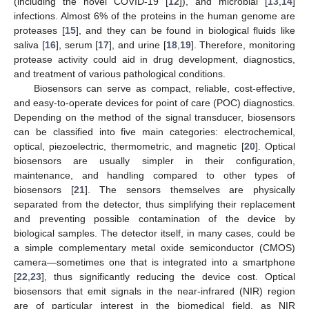
(including the novel COVID-19 [
12
]), and microbial [
13
,
14
]
infections. Almost 6% of the proteins in the human genome are
proteases [
15
], and they can be found in biological fluids like
saliva [
16
], serum [
17
], and urine [
18
,
19
]. Therefore, monitoring
protease activity could aid in drug development, diagnostics,
and treatment of various pathological conditions.
Biosensors can serve as compact, reliable, cost-effective,
and easy-to-operate devices for point of care (POC) diagnostics.
Depending on the method of the signal transducer, biosensors
can be classified into five main categories: electrochemical,
optical, piezoelectric, thermometric, and magnetic [
20
]. Optical
biosensors are usually simpler in their configuration,
maintenance, and handling compared to other types of
biosensors [
21
]. The sensors themselves are physically
separated from the detector, thus simplifying their replacement
and preventing possible contamination of the device by
biological samples. The detector itself, in many cases, could be
a simple complementary metal oxide semiconductor (CMOS)
camera—sometimes one that is integrated into a smartphone
[
22
,
23
], thus significantly reducing the device cost. Optical
biosensors that emit signals in the near-infrared (NIR) region
are of particular interest in the biomedical field, as NIR