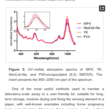
Figure 3.
UV–visible absorption spectra of WFK, YK,
HexCoil-Ala, and PVA-encapsulated (6,5) SWCNTs. The
insert presents the 950–1050 nm part of the spectrum.
One of the most useful methods used to transfer a
laboratory-scale assay to a user-friendly kit, suitable for long-
term storage, involves drying and fixing the sensing element to a
paper, with well-known examples including home pregnancy