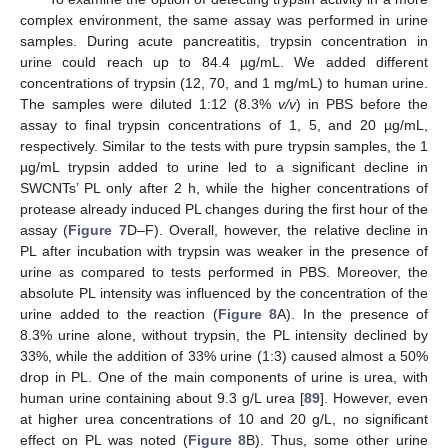
complex environment, the same assay was performed in urine
samples. During acute pancreatitis, trypsin concentration in
urine could reach up to 84.4 µg/mL. We added different
concentrations of trypsin (12, 70, and 1 mg/mL) to human urine.
The samples were diluted 1:12 (8.3%
v/v
) in PBS before the
assay to final trypsin concentrations of 1, 5, and 20 µg/mL,
respectively. Similar to the tests with pure trypsin samples, the 1
µg/mL trypsin added to urine led to a significant decline in
SWCNTs’ PL only after 2 h, while the higher concentrations of
protease already induced PL changes during the first hour of the
assay (
Figure 7
D–F). Overall, however, the relative decline in
PL after incubation with trypsin was weaker in the presence of
urine as compared to tests performed in PBS. Moreover, the
absolute PL intensity was influenced by the concentration of the
urine added to the reaction (
Figure 8
A). In the presence of
8.3% urine alone, without trypsin, the PL intensity declined by
33%, while the addition of 33% urine (1:3) caused almost a 50%
drop in PL. One of the main components of urine is urea, with
human urine containing about 9.3 g/L urea [
89
]. However, even
at higher urea concentrations of 10 and 20 g/L, no significant
effect on PL was noted (
Figure 8
B). Thus, some other urine