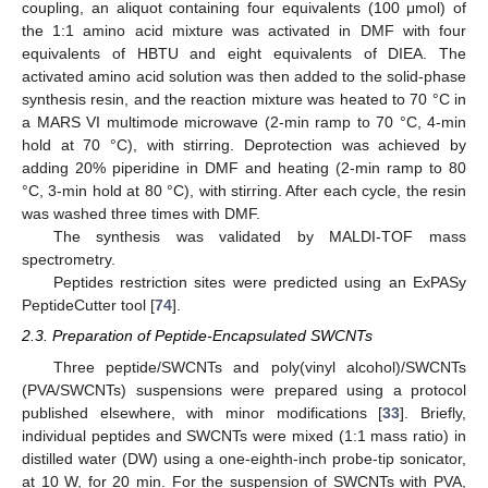
coupling, an aliquot containing four equivalents (100 μmol) of
the 1:1 amino acid mixture was activated in DMF with four
equivalents of HBTU and eight equivalents of DIEA. The
activated amino acid solution was then added to the solid-phase
synthesis resin, and the reaction mixture was heated to 70 °C in
a MARS VI multimode microwave (2-min ramp to 70 °C, 4-min
hold at 70 °C), with stirring. Deprotection was achieved by
adding 20% piperidine in DMF and heating (2-min ramp to 80
°C, 3-min hold at 80 °C), with stirring. After each cycle, the resin
was washed three times with DMF.
The synthesis was validated by MALDI-TOF mass
spectrometry.
Peptides restriction sites were predicted using an ExPASy
PeptideCutter tool [
74
].
2.3. Preparation of Peptide-Encapsulated SWCNTs
Three peptide/SWCNTs and poly(vinyl alcohol)/SWCNTs
(PVA/SWCNTs) suspensions were prepared using a protocol
published elsewhere, with minor modifications [
33
]. Briefly,
individual peptides and SWCNTs were mixed (1:1 mass ratio) in
distilled water (DW) using a one-eighth-inch probe-tip sonicator,
at 10 W, for 20 min. For the suspension of SWCNTs with PVA,