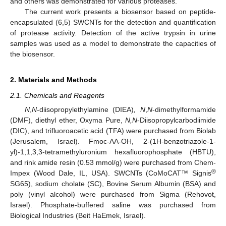
and others was demonstrated for various proteases.
The current work presents a biosensor based on peptide-
encapsulated (6,5) SWCNTs for the detection and quantification
of protease activity. Detection of the active trypsin in urine
samples was used as a model to demonstrate the capacities of
the biosensor.
2. Materials and Methods
2.1. Chemicals and Reagents
N
,
N
-diisopropylethylamine (DIEA)
, N
,
N
-dimethylformamide
(DMF), diethyl ether, Oxyma Pure,
N,N
-Diisopropylcarbodiimide
(DIC), and trifluoroacetic acid (TFA) were purchased from Biolab
(Jerusalem, Israel). Fmoc-AA-OH, 2-(1H-benzotriazole-1-
yl)-1,1,3,3-tetramethyluronium hexafluorophosphate (HBTU),
and rink amide resin (0.53 mmol/g) were purchased from Chem-
®
Impex (Wood Dale, IL, USA). SWCNTs (CoMoCAT™ Signis
SG65), sodium cholate (SC), Bovine Serum Albumin (BSA) and
poly (vinyl alcohol) were purchased from Sigma (Rehovot,
Israel). Phosphate-buffered saline was purchased from
Biological Industries (Beit HaEmek, Israel).