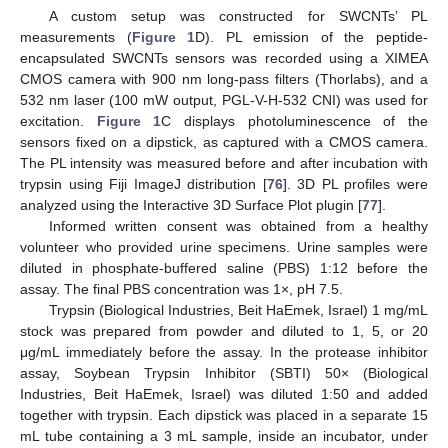
A custom setup was constructed for SWCNTs’ PL
measurements (
Figure 1
D). PL emission of the peptide-
encapsulated SWCNTs sensors was recorded using a XIMEA
CMOS camera with 900 nm long-pass filters (Thorlabs), and a
532 nm laser (100 mW output, PGL-V-H-532 CNI) was used for
excitation.
Figure 1
C displays photoluminescence of the
sensors fixed on a dipstick, as captured with a CMOS camera.
The PL intensity was measured before and after incubation with
trypsin using Fiji ImageJ distribution [
76
]. 3D PL profiles were
analyzed using the Interactive 3D Surface Plot plugin [
77
].
Informed written consent was obtained from a healthy
volunteer who provided urine specimens. Urine samples were
diluted in phosphate-buffered saline (PBS) 1:12 before the
assay. The final PBS concentration was 1×, pH 7.5.
Trypsin (Biological Industries, Beit HaEmek, Israel) 1 mg/mL
stock was prepared from powder and diluted to 1, 5, or 20
μg/mL immediately before the assay. In the protease inhibitor
assay, Soybean Trypsin Inhibitor (SBTI) 50× (Biological
Industries, Beit HaEmek, Israel) was diluted 1:50 and added
together with trypsin. Each dipstick was placed in a separate 15
mL tube containing a 3 mL sample, inside an incubator, under