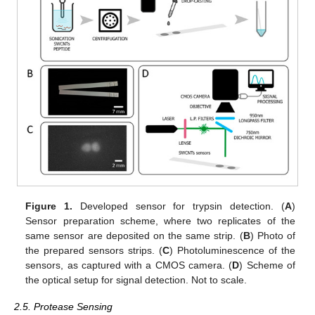
Figure 1.
Developed sensor for trypsin detection. (
A
)
Sensor preparation scheme, where two replicates of the
same sensor are deposited on the same strip. (
B
) Photo of
the prepared sensors strips. (
C
) Photoluminescence of the
sensors, as captured with a CMOS camera. (
D
) Scheme of
the optical setup for signal detection. Not to scale.
2.5. Protease Sensing