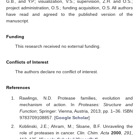
G.B., and Y.P.; visualization, V.S.; supervision, Z.H. and O.S.;
project administration, O.S.; funding acquisition, O.S. All authors
have read and agreed to the published version of the
manuscript.
Funding
This research received no external funding.
Conflicts of Interest
The authors declare no conflict of interest.
References
Rawlings, N.D. Protease families, evolution and
mechanism of action. In
Proteases: Structure and
Function
; Springer: Vienna, Austria, 2013; pp. 1–36. ISBN
9783709108857. [
Google Scholar
]
Koblinski, J.E.; Ahram, M.; Sloane, B.F. Unraveling the
role of proteases in cancer.
Clin. Chim. Acta
2000
,
291
,