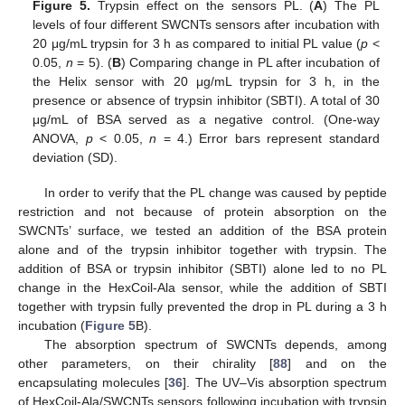
Figure 5.
Trypsin effect on the sensors PL. (
A
) The PL
levels of four different SWCNTs sensors after incubation with
20 μg/mL trypsin for 3 h as compared to initial PL value (
p
<
0.05,
n
= 5). (
B
) Comparing change in PL after incubation of
the Helix sensor with 20 μg/mL trypsin for 3 h, in the
presence or absence of trypsin inhibitor (SBTI). A total of 30
μg/mL of BSA served as a negative control. (One-way
ANOVA,
p
< 0.05,
n
= 4.) Error bars represent standard
deviation (SD).
In order to verify that the PL change was caused by peptide
restriction and not because of protein absorption on the
SWCNTs’ surface, we tested an addition of the BSA protein
alone and of the trypsin inhibitor together with trypsin. The
addition of BSA or trypsin inhibitor (SBTI) alone led to no PL
change in the HexCoil-Ala sensor, while the addition of SBTI
together with trypsin fully prevented the drop in PL during a 3 h
incubation (
Figure 5
B).
The absorption spectrum of SWCNTs depends, among
other parameters, on their chirality [
88
] and on the
encapsulating molecules [
36
]. The UV–Vis absorption spectrum
of HexCoil-Ala/SWCNTs sensors following incubation with trypsin