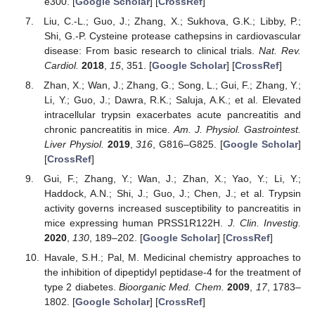
e300. [
Google Scholar
] [
CrossRef
]
Liu, C.-L.; Guo, J.; Zhang, X.; Sukhova, G.K.; Libby, P.;
Shi, G.-P. Cysteine protease cathepsins in cardiovascular
disease: From basic research to clinical trials.
Nat. Rev.
Cardiol.
2018
,
15
, 351. [
Google Scholar
] [
CrossRef
]
Zhan, X.; Wan, J.; Zhang, G.; Song, L.; Gui, F.; Zhang, Y.;
Li, Y.; Guo, J.; Dawra, R.K.; Saluja, A.K.; et al. Elevated
intracellular trypsin exacerbates acute pancreatitis and
chronic pancreatitis in mice.
Am. J. Physiol. Gastrointest.
Liver Physiol.
2019
,
316
, G816–G825. [
Google Scholar
]
[
CrossRef
]
Gui, F.; Zhang, Y.; Wan, J.; Zhan, X.; Yao, Y.; Li, Y.;
Haddock, A.N.; Shi, J.; Guo, J.; Chen, J.; et al. Trypsin
activity governs increased susceptibility to pancreatitis in
mice expressing human PRSS1R122H.
J. Clin. Investig.
2020
,
130
, 189–202. [
Google Scholar
] [
CrossRef
]
Havale, S.H.; Pal, M. Medicinal chemistry approaches to
the inhibition of dipeptidyl peptidase-4 for the treatment of
type 2 diabetes.
Bioorganic Med. Chem.
2009
,
17
, 1783–
1802. [
Google Scholar
] [
CrossRef
]