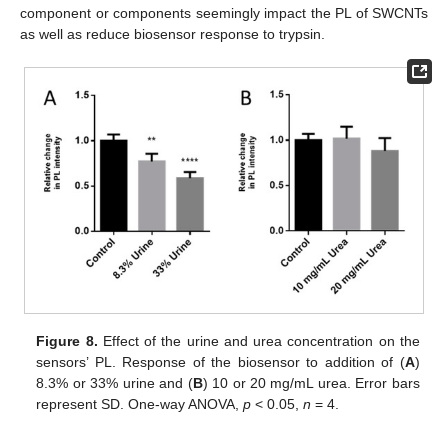
component or components seemingly impact the PL of SWCNTs
as well as reduce biosensor response to trypsin.
Figure 8.
Effect of the urine and urea concentration on the
sensors’ PL. Response of the biosensor to addition of (
A
)
8.3% or 33% urine and (
B
) 10 or 20 mg/mL urea. Error bars
represent SD. One-way ANOVA,
p
< 0.05,
n
= 4.