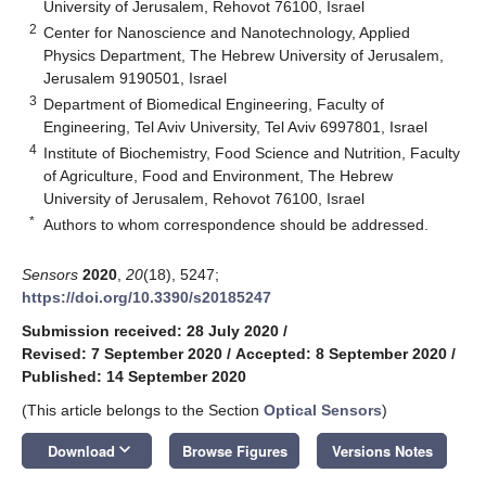
University of Jerusalem, Rehovot 76100, Israel
2
Center for Nanoscience and Nanotechnology, Applied
Physics Department, The Hebrew University of Jerusalem,
Jerusalem 9190501, Israel
3
Department of Biomedical Engineering, Faculty of
Engineering, Tel Aviv University, Tel Aviv 6997801, Israel
4
Institute of Biochemistry, Food Science and Nutrition, Faculty
of Agriculture, Food and Environment, The Hebrew
University of Jerusalem, Rehovot 76100, Israel
*
Authors to whom correspondence should be addressed.
Sensors
2020
,
20
(18), 5247;
https://doi.org/10.3390/s20185247
Submission received: 28 July 2020
/
Revised: 7 September 2020
/
Accepted: 8 September 2020
/
Published: 14 September 2020
(This article belongs to the Section
Optical Sensors
)
keyboard_arrow_down
Download
Browse Figures
Versions Notes