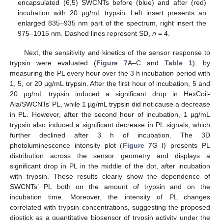
encapsulated (6,5) SWCNTs before (blue) and after (red)
incubation with 20 μg/mL trypsin. Left insert presents an
enlarged 835–935 nm part of the spectrum, right insert the
975–1015 nm. Dashed lines represent SD,
n
= 4.
Next, the sensitivity and kinetics of the sensor response to
trypsin were evaluated (
Figure 7
A–C and
Table 1
), by
measuring the PL every hour over the 3 h incubation period with
1, 5, or 20 µg/mL trypsin. After the first hour of incubation, 5 and
20 µg/mL trypsin induced a significant drop in HexCoil-
Ala/SWCNTs’ PL, while 1 µg/mL trypsin did not cause a decrease
in PL. However, after the second hour of incubation, 1 µg/mL
trypsin also induced a significant decrease in PL signals, which
further declined after 3 h of incubation. The 3D
photoluminescence intensity plot (
Figure 7
G–I) presents PL
distribution across the sensor geometry and displays a
significant drop in PL in the middle of the dot, after incubation
with trypsin. These results clearly show the dependence of
SWCNTs’ PL both on the amount of trypsin and on the
incubation time. Moreover, the intensity of PL changes
correlated with trypsin concentrations, suggesting the proposed
dipstick as a quantitative biosensor of trypsin activity under the