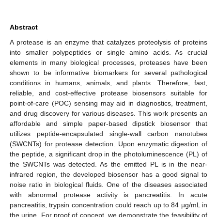
Abstract
A protease is an enzyme that catalyzes proteolysis of proteins
into smaller polypeptides or single amino acids. As crucial
elements in many biological processes, proteases have been
shown to be informative biomarkers for several pathological
conditions in humans, animals, and plants. Therefore, fast,
reliable, and cost-effective protease biosensors suitable for
point-of-care (POC) sensing may aid in diagnostics, treatment,
and drug discovery for various diseases. This work presents an
affordable and simple paper-based dipstick biosensor that
utilizes peptide-encapsulated single-wall carbon nanotubes
(SWCNTs) for protease detection. Upon enzymatic digestion of
the peptide, a significant drop in the photoluminescence (PL) of
the SWCNTs was detected. As the emitted PL is in the near-
infrared region, the developed biosensor has a good signal to
noise ratio in biological fluids. One of the diseases associated
with abnormal protease activity is pancreatitis. In acute
pancreatitis, trypsin concentration could reach up to 84 µg/mL in
the urine. For proof of concept, we demonstrate the feasibility of