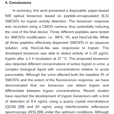
4. Conclusions
In summary, this work presented a disposable, paper-based
NIR optical biosensor based on peptide-encapsulated (6,5)
SWCNTs for trypsin activity detection. The biosensor response
was recorded using a CMOS camera, thus potentially reducing
the cost of the final device. Three different peptides were tested
for SWCNTs’ modification, i.e., WFK, YK, and HexCoil-Ala. While
all three peptides effectively dispersed SWCNTs in an aqueous
solution, only HexCoil-Ala was responsive to trypsin. The
developed biosensor was able to detect activity of 1–20 μg/mL
trypsin after a 2 h incubation at 37 °C. The proposed biosensor
also detected different concentrations of active trypsin in urine, a
complex biological liquid with concentrations relative to acute
pancreatitis. Although the urine affected both the baseline PL of
SWCNTs and the extent of the fluorescence response, we have
demonstrated that our biosensor can detect trypsin and
differentiate between trypsin concentrations. Recent studies
have reported the development of trypsin biosensors with a limit
of detection of 8.6 ng/mL using a quartz crystal microbalance
(QCM) [
59
] and 60 ng/mL using interferometric reflectance
spectroscopy (IRS) [
58
] under the optimum conditions. Although