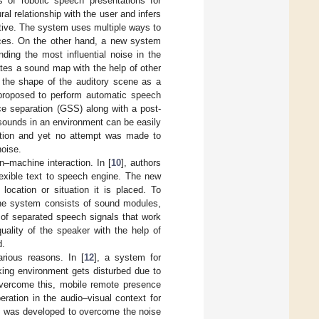
 of robotic speech presentations for
l relationship with the user and infers
ctive. The system uses multiple ways to
urces. On the other hand, a new system
inding the most influential noise in the
ates a sound map with the help of other
 the shape of the auditory scene as a
proposed to perform automatic speech
ce separation (GSS) along with a post-
e sounds in an environment can be easily
gnition and yet no attempt was made to
noise.
–machine interaction. In [
10
], authors
exible text to speech engine. The new
location or situation it is placed. To
he system consists of sound modules,
 of separated speech signals that work
uality of the speaker with the help of
d.
rious reasons. In [
12
], a system for
ing environment gets disturbed due to
overcome this, mobile remote presence
eration in the audio–visual context for
] was developed to overcome the noise