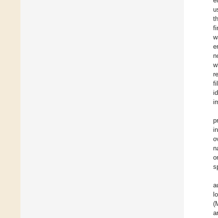
e
u
t
f
w
e
n
w
r
f
i
i
p
i
o
n
o
s
a
l
(
a