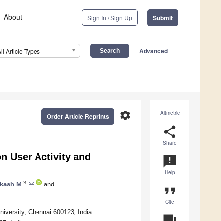
About
Sign In / Sign Up
Submit
Advanced
All Article Types
settings
Altmetric
Order Article Reprints
share
Share
n User Activity and
announcement
Help
3
akash M
and
format_quote
Cite
iversity, Chennai 600123, India
question_answer