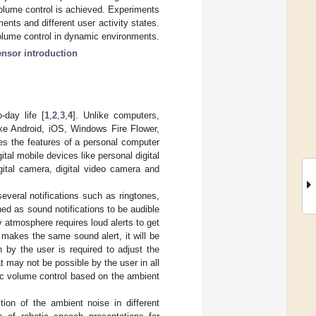
 volume control is achieved. Experiments
ents and different user activity states.
volume control in dynamic environments.
ensor introduction
-day life [
1
,
2
,
3
,
4
]. Unlike computers,
ike Android, iOS, Windows Fire Flower,
s the features of a personal computer
ital mobile devices like personal digital
ital camera, digital video camera and
everal notifications such as ringtones,
ed as sound notifications to be audible
y atmosphere requires loud alerts to get
 makes the same sound alert, it will be
 by the user is required to adjust the
 may not be possible by the user in all
ic volume control based on the ambient
ion of the ambient noise in different