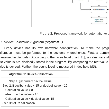
Figure 2.
Proposed framework for automatic volu
.1. Device-Calibration Algorithm (Algorithm 1)
Every device has its own hardware configuration. To make the progr
alibration must be performed to the device’s microphones. First, a samp
measured in decibels). According to the noise level chart [
15
], a calm place s
est value is pre–decidedly stored in the program. By comparing the test value 
alue is derived. Further, the sound level is measured in decibels (dB).
Algorithm 1: Device-Calibration
Step 1: get current decibel value
Step 2: if decibel value < 15 or decibel value = 15
Calibration value = 0
else if decibel value > 15
Calibration value = decibel value- 15
Step 3: return calibration