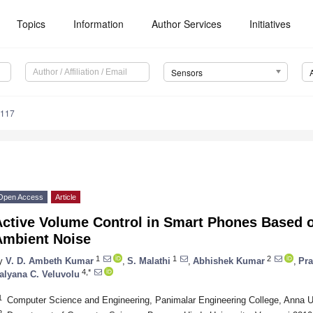
Topics
Information
Author Services
Initiatives
Sensors
4117
Open Access
Article
Active Volume Control in Smart Phones Based o
Ambient Noise
1
1
2
y
V. D. Ambeth Kumar
,
S. Malathi
,
Abhishek Kumar
,
Pr
4,*
alyana C. Veluvolu
1
Computer Science and Engineering, Panimalar Engineering College, Anna Un
2