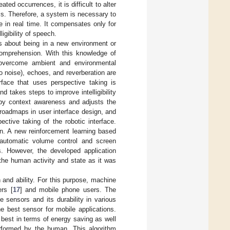
ted occurrences, it is difficult to alter
ls. Therefore, a system is necessary to
 in real time. It compensates only for
igibility of speech.
s about being in a new environment or
 comprehension. With this knowledge of
o overcome ambient and environmental
o noise), echoes, and reverberation are
rface that uses perspective taking is
d takes steps to improve intelligibility
 by context awareness and adjusts the
roadmaps in user interface design, and
ctive taking of the robotic interface.
on. A new reinforcement learning based
 automatic volume control and screen
. However, the developed application
the human activity and state as it was
and ability. For this purpose, machine
rs [
17
] and mobile phone users. The
 sensors and its durability in various
e best sensor for mobile applications.
 best in terms of energy saving as well
rformed by the human. This algorithm