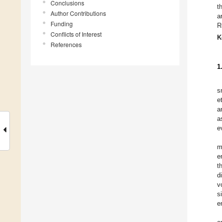
Conclusions
t
Author Contributions
a
Funding
R
Conflicts of Interest
K
References
1
s
e
a
a
e
m
e
t
d
v
s
e