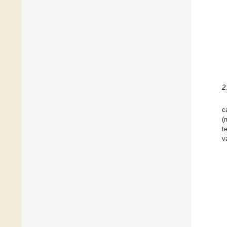
2
c
(
t
v