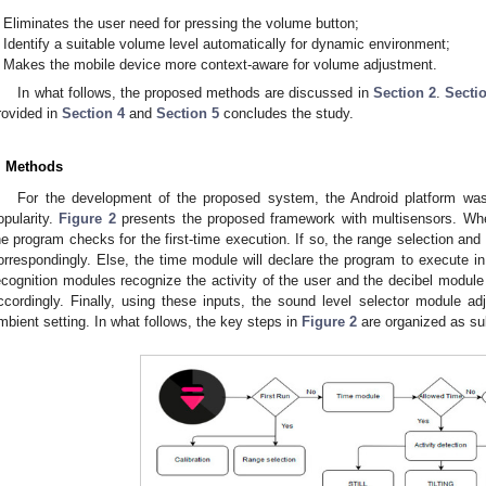
Eliminates the user need for pressing the volume button;
Identify a suitable volume level automatically for dynamic environment;
Makes the mobile device more context-aware for volume adjustment.
In what follows, the proposed methods are discussed in
Section 2
.
Secti
rovided in
Section 4
and
Section 5
concludes the study.
. Methods
For the development of the proposed system, the Android platform wa
opularity.
Figure 2
presents the proposed framework with multisensors. Whe
he program checks for the first-time execution. If so, the range selection and
orrespondingly. Else, the time module will declare the program to execute in 
ecognition modules recognize the activity of the user and the decibel module
ccordingly. Finally, using these inputs, the sound level selector module ad
mbient setting. In what follows, the key steps in
Figure 2
are organized as su