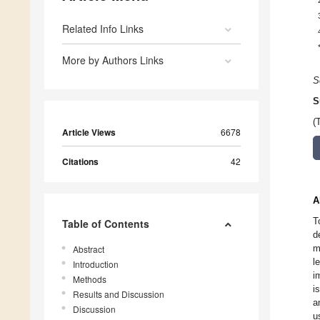
Related Info Links
More by Authors Links
S
S
(
Article Views
6678
Citations
42
A
T
Table of Contents
d
m
Abstract
l
Introduction
i
Methods
i
Results and Discussion
a
Discussion
u