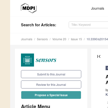
Journals
Search
for Articles
:
Journals
Sensors
Volume 20
Issue 15
10.3390/s2015
first_page
Submit to this Journal
Review for this Journal
b
K
Propose a Special Issue
Article Menu