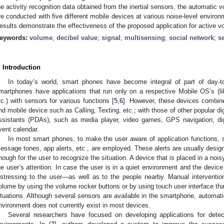
he activity recognition data obtained from the inertial sensors, the automatic
re conducted with five different mobile devices at various noise-level environm
esults demonstrate the effectiveness of the proposed application for active 
eywords:
volume
;
decibel value
;
signal
;
multisensing
;
social network
;
s
. Introduction
In today’s world, smart phones have become integral of part of day-to
martphones have applications that run only on a respective Mobile OS’s (l
tc.) with sensors for various functions [
5
,
6
]. However, these devices combine
nd mobile device such as Calling, Texting, etc.; with those of other popular dig
ssistants (PDAs), such as media player, video games, GPS navigation, dig
vent calendar.
In most smart phones, to make the user aware of application functions, s
essage tones, app alerts, etc., are employed. These alerts are usually design
nough for the user to recognize the situation. A device that is placed in a nois
he user’s attention. In case the user is in a quiet environment and the device
istressing to the user—as well as to the people nearby. Manual intervention
olume by using the volume rocker buttons or by using touch user interface that
ituations. Although several sensors are available in the smartphone, automat
nvironment does not currently exist in most devices.
Several researchers have focused on developing applications for detect