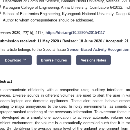
Department of Computer Science, Banaras Hindu University, Varanasi 22100
3
Karpagam College of Engineering, Anna University, Coimbatore 641032, Ind
4
School of Electronics Engineering, Kyungpook National University, Daegu 
*
Author to whom correspondence should be addressed.
ensors
2020
,
20
(15), 4117;
https://doi.org/10.3390/s20154117
ubmission received: 11 May 2020
/
Revised: 18 June 2020
/
Accepted: 21 
This article belongs to the Special Issue
Sensor-Based Activity Recognition 
keyboard_arrow_down
Download
Browse Figures
Versions Notes
bstract
o communicate efficiently with a prospective user, auditory interfaces 
evices. Diverse sounds in different volumes are used to alert the user in 
odern laptops and domestic appliances. These alert noises behave errone
eading to major annoyances to the user. In noisy environments, as sounds ca
mproper masked rendering of the necessary information. To overcome these i
s developed as a smartphone application to achieve automatic volume co
mbient environment, the volume is automatically controlled such that it is mai
ser. By identifying the average noise level of the ambient environment fro