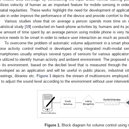
tilizes velocity of human as an important feature for mobile sensing in or
patial regularities. These works highlight the need for development of applicat
tate in order improve the performance of the device and provide comfort to the
Various studies show that on average a person spends more time on m
tatistical study [
19
] conducted on hand–phone activities by humans and its p
he amount of time spent by an average person using mobile phone is very high
evice needs to be smart in order to reduce user interaction as much as possib
To overcome the problem of automatic volume adjustment in a smart phone
oise activity control method is developed using integrated multi-modal se
martphones usually employs several types of sensors for various application
e utilized to identify human activity and ambient environment. The proposed 
o its environment, based on the decibel level that is measured through the
eveloped as an application and will be useful in public places, industrial sit
eetings, libraries etc.
Figure 1
depicts the stream of multisensors employed. 
s to adjust the sound level according to the environment without user interven
Figure 1.
Block diagram for volume control using 