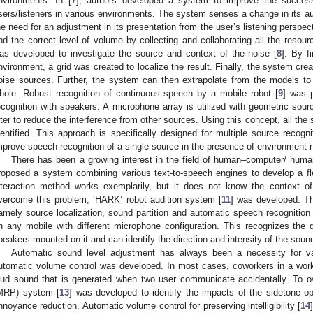
nvironments. In [
7
], authors developed a system to improve the success
sers/listeners in various environments. The system senses a change in its aura
he need for an adjustment in its presentation from the user’s listening perspe
ind the correct level of volume by collecting and collaborating all the reso
as developed to investigate the source and context of the noise [
8
]. By f
nvironment, a grid was created to localize the result. Finally, the system cre
oise sources. Further, the system can then extrapolate from the models to
hole. Robust recognition of continuous speech by a mobile robot [
9
] was 
ecognition with speakers. A microphone array is utilized with geometric sour
ilter to reduce the interference from other sources. Using this concept, all th
dentified. This approach is specifically designed for multiple source reco
mprove speech recognition of a single source in the presence of environment 
There has been a growing interest in the field of human–computer/ human
roposed a system combining various text-to-speech engines to develop a fl
nteraction method works exemplarily, but it does not know the context of 
vercome this problem, ‘HARK’ robot audition system [
11
] was developed. T
amely source localization, sound partition and automatic speech recognition
n any mobile with different microphone configuration. This recognizes the q
peakers mounted on it and can identify the direction and intensity of the soun
Automatic sound level adjustment has always been a necessity for va
utomatic volume control was developed. In most cases, coworkers in a work
oud sound that is generated when two user communicate accidentally. To 
MRP) system [
13
] was developed to identify the impacts of the sidetone op
nnoyance reduction. Automatic volume control for preserving intelligibility [
14