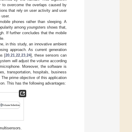
der to overcome the overlaps caused by
ions that rely on user activity and user
 user.
obile phones rather than sleeping. A
opularity among youngsters shows that,
. If further concludes that the mobile
le.
, in this study, an innovative ambient
nsing approach. As current generation
s [
20
,
21
,
22
,
23
,
24
], these sensors can
system will adjust the volume according
 microphone. Moreover, the software is
es, transportation, hospitals, business
The prime objective of this application
tion. This has the following advantages:
multisensors.