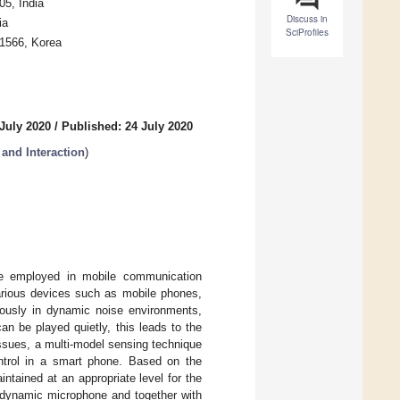
5, India
Discuss in
ia
SciProfiles
41566, Korea
July 2020
/
Published: 24 July 2020
and Interaction
)
are employed in mobile communication
various devices such as mobile phones,
ously in dynamic noise environments,
n be played quietly, this leads to the
ssues, a multi-model sensing technique
ntrol in a smart phone. Based on the
ntained at an appropriate level for the
m dynamic microphone and together with