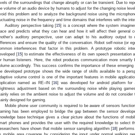
evels of the surroundings that change abruptly or can be transient. Due to repea
he volume of an audio device by humans to adjust for the changing noise leve
void this problem and to analyze the background noise using the microphone
luctuating noise in the frequency and time domains that interferes with the intell
Auditory perspective taking [
15
] is a concept where the system imagine
lace and predicts what they can hear and how it will affect their general
nother’s auditory perspective, user can adapt to his auditory output t
ifferences and ensure the quality of the conversation. Robot self-noise (or eg
ommon interferences that factor in this problem. A prototype robotic inte
eveloped [
15
] to estimate the effectiveness of its own speech presentation an
or human listeners. Here, the robot produces communication more smartly
olume accordingly. This success confirms the importance of these emerging 
he developed prototype shows the wide range of skills available to a perspe
daptive volume control is one of the important features in mobile applicati
pplication named as RE–IN [
16
] was developed for android platform for
rightness adjustment based on the surrounding noise while playing games
ainly relies on the ambient noise to adjust the volume and do not consider 
ainly designed for gaming.
Mobile phone user community is required to be aware of sensors function 
earning has been employed to bridge the gap between the sensor develope
nowledge base technique gives a clear picture about the functions of mobile
mart phones and provides the user with the required knowledge to select th
esearchers have shown that mobile sensor sampling algorithm [
18
] performs
s mobile area coverage by considering the input under normal walking pe