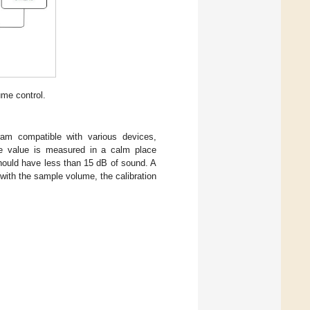
me control.
am compatible with various devices,
le value is measured in a calm place
hould have less than 15 dB of sound. A
with the sample volume, the calibration