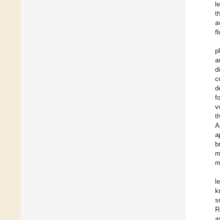
l
t
a
f
p
a
d
c
d
f
v
t
A
a
b
m
m
l
k
s
R
a