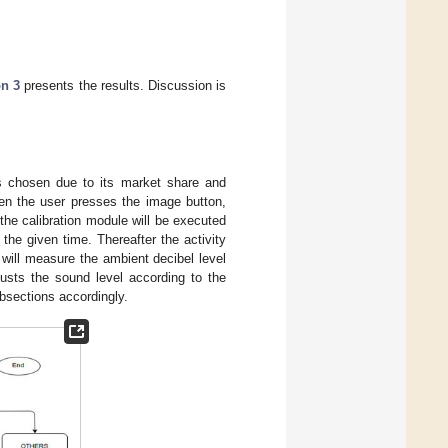
on 3
presents the results. Discussion is
s chosen due to its market share and
n the user presses the image button,
 the calibration module will be executed
the given time. Thereafter the activity
 will measure the ambient decibel level
justs the sound level according to the
bsections accordingly.