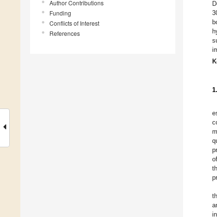
Author Contributions
D
Funding
3
b
Conflicts of Interest
h
References
s
i
K
1
e
c
m
q
p
o
t
p
t
a
i