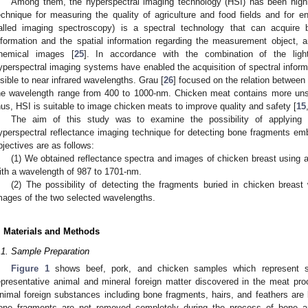
Among them, the hyperspectral imaging technology (HSI) has been highli
echnique for measuring the quality of agriculture and food fields and for en
alled imaging spectroscopy) is a spectral technology that can acquire b
nformation and the spatial information regarding the measurement object, an
hemical images [
25
]. In accordance with the combination of the ligh
yperspectral imaging systems have enabled the acquisition of spectral inform
isible to near infrared wavelengths. Grau [
26
] focused on the relation between
he wavelength range from 400 to 1000-nm. Chicken meat contains more unsa
hus, HSI is suitable to image chicken meats to improve quality and safety [
15
The aim of this study was to examine the possibility of applying 
0. May
1. May
2. May
3. May
4. May
5. May
6. May
7. May
8. May
0. May
1. May
2. May
3. May
4. May
5. May
6. May
7. May
8. May
0. May
1. May
 Jun
 Jun
 Jun
 Jun
 Jun
 Jun
 Jun
 Jun
. Jun
. Jun
. Jun
. Jun
. Jun
. Jun
. Jun
. Jun
. Jun
. Jun
. Jun
. Jun
. Jun
. Jun
. Jun
. Jun
. Jun
. Jun
. Jun
 Jul
 Jul
 Jul
 Jul
 Jul
 Jul
 Jul
 Jul
. Jul
. Jul
. Jul
. Jul
. Jul
. Jul
. Jul
. Jul
. Jul
. Jul
. Jul
. Jul
. Jul
. Jul
. Jul
. Jul
. Jul
. Jul
. Jul
. Jul
 Aug
 Aug
 Aug
 Aug
 Aug
 Aug
yperspectral reflectance imaging technique for detecting bone fragments em
bjectives are as follows:
(1) We obtained reflectance spectra and images of chicken breast using
ith a wavelength of 987 to 1701-nm.
(2) The possibility of detecting the fragments buried in chicken breas
mages of the two selected wavelengths.
. Materials and Methods
.1. Sample Preparation
Figure 1
shows beef, pork, and chicken samples which represent 
epresentative animal and mineral foreign matter discovered in the meat pr
nimal foreign substances including bone fragments, hairs, and feathers are l
one fragments are not removed completely during the process of bone app