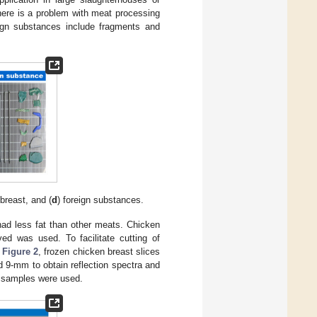
here is a problem with meat processing
eign substances include fragments and
breast, and (
d
) foreign substances.
had less fat than other meats. Chicken
d was used. To facilitate cutting of
n
Figure 2
, frozen chicken breast slices
d 9-mm to obtain reflection spectra and
st samples were used.