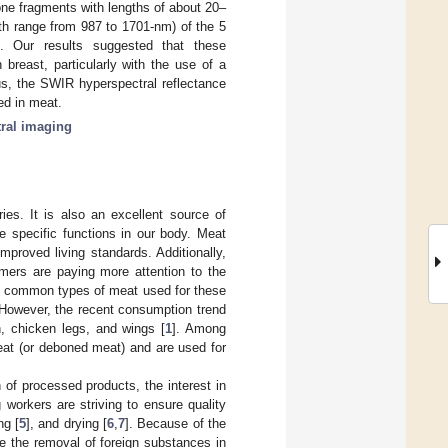
ne fragments with lengths of about 20–
th range from 987 to 1701-nm) of the 5
d. Our results suggested that these
breast, particularly with the use of a
s, the SWIR hyperspectral reflectance
ed in meat.
ral imaging
es. It is also an excellent source of
e specific functions in our body. Meat
proved living standards. Additionally,
ers are paying more attention to the
st common types of meat used for these
 However, the recent consumption trend
n, chicken legs, and wings [
1
]. Among
eat (or deboned meat) and are used for
 of processed products, the interest in
 workers are striving to ensure quality
ng [
5
], and drying [
6
,
7
]. Because of the
e the removal of foreign substances in