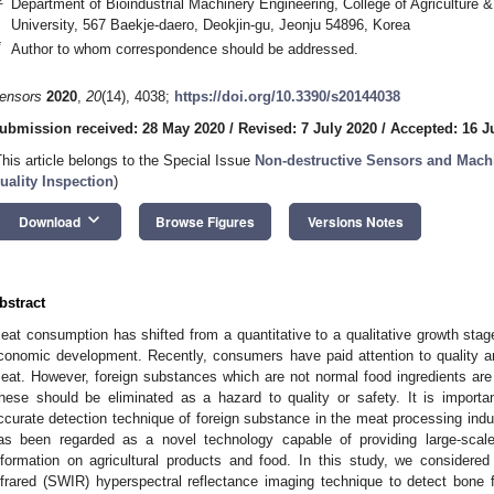
Department of Bioindustrial Machinery Engineering, College of Agriculture 
University, 567 Baekje-daero, Deokjin-gu, Jeonju 54896, Korea
*
Author to whom correspondence should be addressed.
ensors
2020
,
20
(14), 4038;
https://doi.org/10.3390/s20144038
ubmission received: 28 May 2020
/
Revised: 7 July 2020
/
Accepted: 16 J
This article belongs to the Special Issue
Non-destructive Sensors and Machi
uality Inspection
)
keyboard_arrow_down
Download
Browse Figures
Versions Notes
bstract
eat consumption has shifted from a quantitative to a qualitative growth stag
conomic development. Recently, consumers have paid attention to quality an
eat. However, foreign substances which are not normal food ingredients are u
hese should be eliminated as a hazard to quality or safety. It is importan
ccurate detection technique of foreign substance in the meat processing indu
as been regarded as a novel technology capable of providing large-scal
nformation on agricultural products and food. In this study, we considered 
nfrared (SWIR) hyperspectral reflectance imaging technique to detect bon