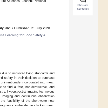
& Life Sciences, Jeonbuk National
Discuss in
SciProfiles
uly 2020
/
Published: 21 July 2020
ne Learning for Food Safety &
e due to improved living standards and
d safety in their decision to purchase
nintentionally incorporated into meat.
t to find a fast, non-destructive, and
stry. Hyperspectral imaging technology
e imaging and continuous observation
the feasibility of the short-wave near
e fragments embedded in chicken meat.