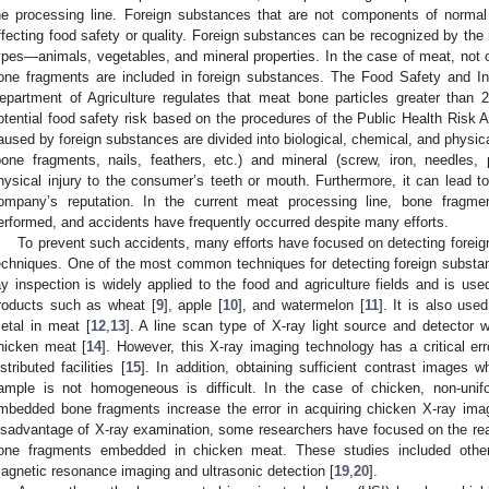
he processing line. Foreign substances that are not components of normal 
ffecting food safety or quality. Foreign substances can be recognized by the
ypes—animals, vegetables, and mineral properties. In the case of meat, not on
one fragments are included in foreign substances. The Food Safety and In
epartment of Agriculture regulates that meat bone particles greater tha
otential food safety risk based on the procedures of the Public Health Risk 
aused by foreign substances are divided into biological, chemical, and physica
bone fragments, nails, feathers, etc.) and mineral (screw, iron, needles,
hysical injury to the consumer’s teeth or mouth. Furthermore, it can lead to
ompany’s reputation. In the current meat processing line, bone fragmen
erformed, and accidents have frequently occurred despite many efforts.
To prevent such accidents, many efforts have focused on detecting foreig
echniques. One of the most common techniques for detecting foreign substa
ay inspection is widely applied to the food and agriculture fields and is used
roducts such as wheat [
9
], apple [
10
], and watermelon [
11
]. It is also use
etal in meat [
12
,
13
]. A line scan type of X-ray light source and detector
hicken meat [
14
]. However, this X-ray imaging technology has a critical e
istributed facilities [
15
]. In addition, obtaining sufficient contrast images 
ample is not homogeneous is difficult. In the case of chicken, non-uni
mbedded bone fragments increase the error in acquiring chicken X-ray ima
isadvantage of X-ray examination, some researchers have focused on the real
one fragments embedded in chicken meat. These studies included other
agnetic resonance imaging and ultrasonic detection [
19
,
20
].