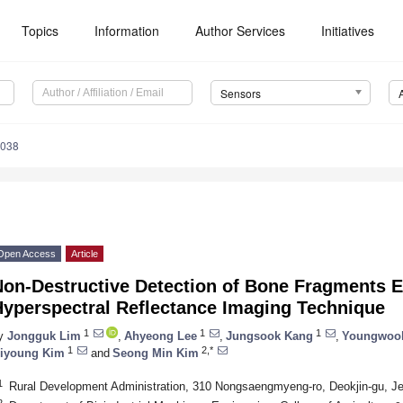
Topics
Information
Author Services
Initiatives
Sensors
4038
Open Access
Article
Non-Destructive Detection of Bone Fragments 
Hyperspectral Reflectance Imaging Technique
1
1
1
y
Jongguk Lim
,
Ahyeong Lee
,
Jungsook Kang
,
Youngwoo
1
2,*
iyoung Kim
and
Seong Min Kim
1
Rural Development Administration, 310 Nongsaengmyeng-ro, Deokjin-gu, J
2