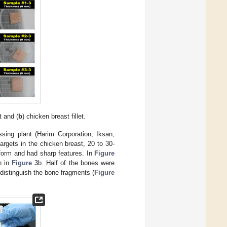
t and (
b
) chicken breast fillet.
sing plant (Harim Corporation, Iksan,
argets in the chicken breast, 20 to 30-
form and had sharp features. In
Figure
n in
Figure 3
b. Half of the bones were
 distinguish the bone fragments (
Figure