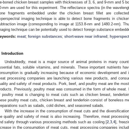
e-boned chicken breast samples with thicknesses of 3, 6, and 9-mm and 5 bo
0-mm are used for this experiment. The reflectance spectra (in the waveleng
one fragments embedded under the chicken breast fillet are collecte
yperspectral imaging technique is able to detect bone fragments in chicken 
ubtraction image (corresponding to image at 1153.8-nm and 1480.2-nm). Thu
maging technique can be potentially used to detect foreign substance embedd
eywords:
meat
;
foreign substances
;
short-wave near infrared
;
hyperspect
. Introduction
Undoubtedly, meat is a major source of animal proteins in many countri
ssential fats, soluble vitamins, and minerals. These important nutrients hav
onsumption is gradually increasing because of economic development and im
eat processing companies are launching various new products, and consum
uality and safety of meat products. Pork, beef, and poultry meat are the mo
roducts. Previously, poultry meat was consumed in the form of whole meat.
f poultry meat is changing to meat cuts such as chicken breast, tenderloi
hese poultry meat cuts, chicken breast and tenderloin consist of boneless m
reparations such as salads, cold dishes, and seasoned salads.
With the increase in the consumption of meat cuts and the diversification
he quality and safety of meat is also increasing. Therefore, meat processing
nd safety through various processing methods such as cooling [
2
,
3
,
4
], freezi
ncrease in the consumption of meat cuts, meat processing companies includ