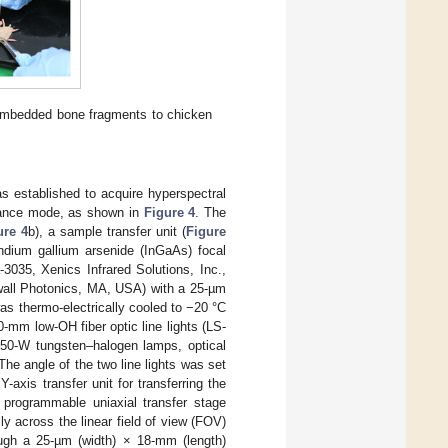
embedded bone fragments to chicken
 established to acquire hyperspectral
ctance mode, as shown in
Figure 4
. The
ure 4
b), a sample transfer unit (
Figure
indium gallium arsenide (InGaAs) focal
3035, Xenics Infrared Solutions, Inc.,
ll Photonics, MA, USA) with a 25-µm
was thermo-electrically cooled to −20 °C
0-mm low-OH fiber optic line lights (LS-
50-W tungsten–halogen lamps, optical
he angle of the two line lights was set
axis transfer unit for transferring the
A programmable uniaxial transfer stage
 across the linear field of view (FOV)
ugh a 25-µm (width) × 18-mm (length)