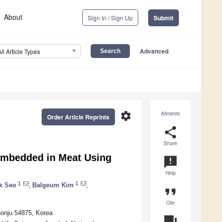
About
Sign In / Sign Up
Submit
Advanced
All Article Types
settings
Altmetric
Order Article Reprints
share
Share
Embedded in Meat Using
announcement
Help
1
1
k Seo
,
Balgeum Kim
,
format_quote
Cite
eonju 54875, Korea
question_answer