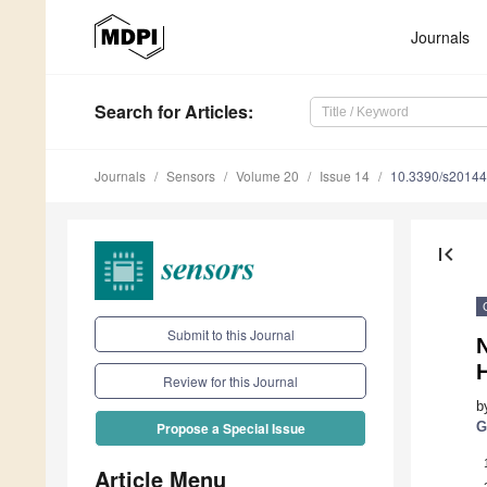
Journals
Search
for Articles
:
Journals
Sensors
Volume 20
Issue 14
10.3390/s2014
first_page
Submit to this Journal
Review for this Journal
b
G
Propose a Special Issue
Article Menu