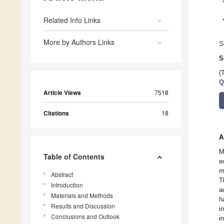
Related Info Links
More by Authors Links
S
S
(
Q
Article Views
7518
Citations
18
A
M
Table of Contents
e
m
Abstract
T
Introduction
a
Materials and Methods
h
Results and Discussion
i
Conclusions and Outlook
i