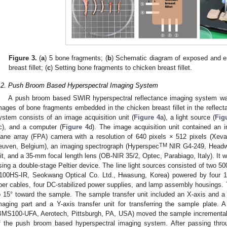
Figure 3.
(
a
) 5 bone fragments; (
b
) Schematic diagram of exposed and 
breast fillet; (
c
) Setting bone fragments to chicken breast fillet.
.2. Push Broom Based Hyperspectral Imaging System
A push broom based SWIR hyperspectral reflectance imaging system was
mages of bone fragments embedded in the chicken breast fillet in the refle
ystem consists of an image acquisition unit (
Figure 4
a), a light source (
Fig
c), and a computer (
Figure 4
d). The image acquisition unit contained an 
lane array (FPA) camera with a resolution of 640 pixels × 512 pixels (Xeva-
TM
euven, Belgium), an imaging spectrograph (Hyperspec
NIR G4-249, Headwa
lit, and a 35-mm focal length lens (OB-NIR 35/2, Optec, Parabiago, Italy). It 
sing a double-stage Peltier device. The line light sources consisted of two 50
100HS-IR, Seokwang Optical Co. Ltd., Hwasung, Korea) powered by four 1
iber cables, four DC-stabilized power supplies, and lamp assembly housings. T
o 15° toward the sample. The sample transfer unit included an X-axis and a Y-
maging part and a Y-axis transfer unit for transferring the sample plate. 
BMS100-UFA, Aerotech, Pittsburgh, PA, USA) moved the sample incrementally
f the push broom based hyperspectral imaging system. After passing thro