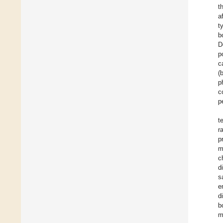
t
a
t
b
D
p
c
(
p
c
p
t
r
p
m
c
d
s
e
d
b
m