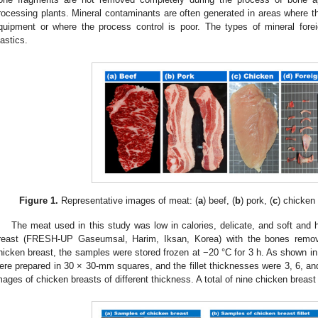
rocessing plants. Mineral contaminants are often generated in areas where t
quipment or where the process control is poor. The types of mineral for
lastics.
Figure 1.
Representative images of meat: (
a
) beef, (
b
) pork, (
c
) chicken 
The meat used in this study was low in calories, delicate, and soft and 
reast (FRESH-UP Gaseumsal, Harim, Iksan, Korea) with the bones remove
hicken breast, the samples were stored frozen at −20 °C for 3 h. As shown i
ere prepared in 30 × 30-mm squares, and the fillet thicknesses were 3, 6, an
mages of chicken breasts of different thickness. A total of nine chicken brea