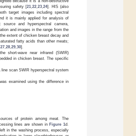
ghted because it is a non-destructive
suring safety [
21
,
22
,
23
,
24
]. HIS (also
oth target images including spectral
d it is mainly applied for analysis of
t source and hyperspectral camera,
ation and images in the range from the
 the extent of chicken breast decay and
turated fatty acids than other meats;
,
27
,
28
,
29
,
30
].
the short-wave near infrared (SWIR)
bedded in chicken breast. The specific
 a line scan SWIR hyperspectral system
t was examined using the difference in
sources of protein among meat. The
ocessing lines are shown in
Figure 1
d.
eft in the washing process, especially
lication in large slaughterhouses or