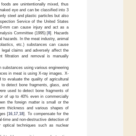
foods are unintentionally mixed, thus
 naked eye and can be classified into 3
ly steel and plastic particles but also
spection Service of the United States
n 20-mm can cause injury and act as a
Analysis Committee (1995) [
8
]. Hazards
l hazards. In the meat industry, animal
 plastics, etc.) substances can cause
 legal claims and adversely affect the
t filtration and removal is manually
n substances using various engineering
nces in meat is using X-ray images. X-
 to evaluate the quality of agricultural
d to detect bone fragments, glass, and
 were used to detect bone fragments of
rror of up to 40% even in commercially
when the foreign matter is small or the
form thickness and various shapes of
ges [
16
,
17
,
18
]. To compensate for the
-time and non-destructive detection of
 optical techniques such as nuclear