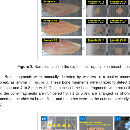
Figure 2.
Samples used in the experiment: (
a
) chicken breast mea
Bone fragments were manually detected by workers at a poultry proces
orea), as shown in
Figure 3
. These bone fragments were utilized to detect t
m long and 4 to 8-mm wide. The shapes of the bone fragments were not uni
a, the bone fragments are numbered from 1 to 5 and are arranged as show
laced on the chicken breast fillet, and the other were on the outside to clearly
c).