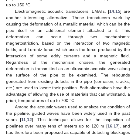
up to 150 °C.
Electromagnetic acoustic transducers, EMATs, [
14
,
15
] are
another interesting alternative. These transducers work by
causing the deformation of a metallic material, which can be the
pipe itself or an additional element attached to it. This
deformation can occur through two mechanisms:
magnetostriction, based on the interaction of two magnetic
fields, and Lorentz force, which uses the force produced by the
interaction of some eddy currents and a magnetic field.
Regardless of the mechanism chosen, the generated
deformation is transmitted as an ultrasonic acoustic wave along
the surface of the pipe to be examined. The rebounds
generated from existing defects in the pipe (corrosion, cracks,
etc.) are used to locate their position. Both alternatives have the
advantage of allowing the use of materials that can withstand, a
priori, temperatures of up to 700 °C.
Among the acoustic waves used to analyze the condition of
the pipeline, guided waves have been widely used in the past
years [
11
,
12
]. This technique allows for the inspection of
pipelines over many tens of meters up to 120 m [
16
,
17
], and
has therefore been proposed as capable of detecting blockages