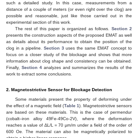
such a detailed study. In this case, measurements from a
distance of a couple of meters (or even right over the clog) are
possible and reasonable, just like those carried out in the
experimental section of this work.
The rest of this paper is organized as follows.
Section 2
presents the construction aspects of the proposed EMAT as well
as details about its performance to obtain the position of the
clog in a pipeline.
Section 3
uses the same EMAT concept to
focus on a closer study of the blockage and shows that more
information about clog shape and consistency can be obtained.
Finally,
Section 4
analyzes and summarizes the results of the
work to extract some conclusions.
2. Magnetostrictive Sensor for Blockage Detection
Some materials present the property of deforming under
the effect of a magnetic field (
Table 1
). Magnetostrictive sensors
are based on these materials. This is the case of permendur
(cobalt–iron alloy 49Fe-49Co-2V), where the deformation
reaches a value of ΔL/L = 70 µm/m under a field of the order of
600 Oe. The material can also be magnetically polarized to
obtain a higher linear response.