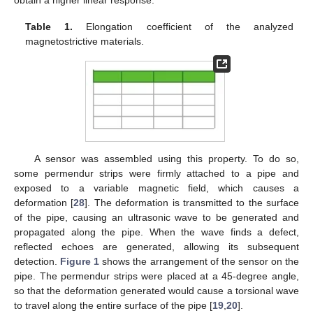
Table 1.
Elongation coefficient of the analyzed
magnetostrictive materials.
A sensor was assembled using this property. To do so,
some permendur strips were firmly attached to a pipe and
exposed to a variable magnetic field, which causes a
deformation [
28
]. The deformation is transmitted to the surface
of the pipe, causing an ultrasonic wave to be generated and
propagated along the pipe. When the wave finds a defect,
reflected echoes are generated, allowing its subsequent
detection.
Figure 1
shows the arrangement of the sensor on the
pipe. The permendur strips were placed at a 45-degree angle,
so that the deformation generated would cause a torsional wave
to travel along the entire surface of the pipe [
19
,
20
].