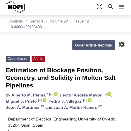
zoom_out_map
search
menu
Journals
Sensors
Volume 20
Issue 12
10.3390/s20123490
settings
Order Article Reprints
Open Access
Article
Estimation of Blockage Position,
Geometry, and Solidity in Molten Salt
Pipelines
*
by
Alberto M. Pernía
,
Héctor Andrés Mayor
,
Miguel J. Prieto
,
Pedro J. Villegas
,
Juan Á. Martínez
and
Juan A. Martín-Ramos
Department of Electrical Engineering, University of Oviedo,
33204 Gijón, Spain