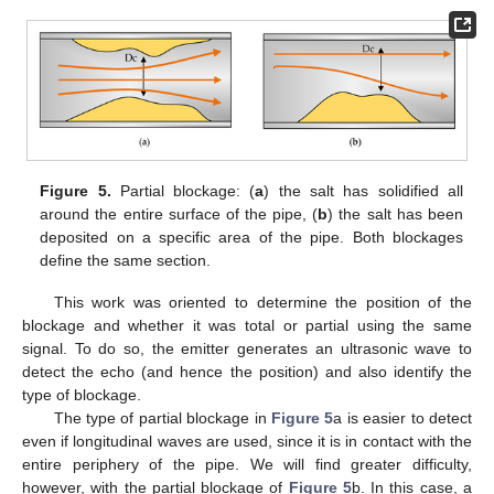
Figure 5.
Partial blockage: (
a
) the salt has solidified all
around the entire surface of the pipe, (
b
) the salt has been
deposited on a specific area of the pipe. Both blockages
define the same section.
This work was oriented to determine the position of the
blockage and whether it was total or partial using the same
signal. To do so, the emitter generates an ultrasonic wave to
detect the echo (and hence the position) and also identify the
type of blockage.
The type of partial blockage in
Figure 5
a is easier to detect
even if longitudinal waves are used, since it is in contact with the
entire periphery of the pipe. We will find greater difficulty,
however, with the partial blockage of
Figure 5
b. In this case, a