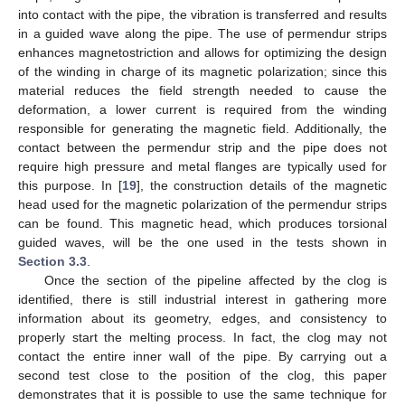
into contact with the pipe, the vibration is transferred and results
in a guided wave along the pipe. The use of permendur strips
enhances magnetostriction and allows for optimizing the design
of the winding in charge of its magnetic polarization; since this
material reduces the field strength needed to cause the
deformation, a lower current is required from the winding
responsible for generating the magnetic field. Additionally, the
contact between the permendur strip and the pipe does not
require high pressure and metal flanges are typically used for
this purpose. In [
19
], the construction details of the magnetic
head used for the magnetic polarization of the permendur strips
can be found. This magnetic head, which produces torsional
guided waves, will be the one used in the tests shown in
Section 3.3
.
Once the section of the pipeline affected by the clog is
identified, there is still industrial interest in gathering more
information about its geometry, edges, and consistency to
properly start the melting process. In fact, the clog may not
contact the entire inner wall of the pipe. By carrying out a
second test close to the position of the clog, this paper
demonstrates that it is possible to use the same technique for