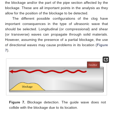
the blockage and/or the part of the pipe section affected by the
blockage. These are all important points in the analysis as they
allow for the position of the blockage to be detected.
The different possible configurations of the clog have
important consequences in the type of ultrasonic wave that
should be selected. Longitudinal (or compressional) and shear
(or transverse) waves can propagate through solid materials.
However, assuming the presence of a partial blockage, the use
of directional waves may cause problems in its location (
Figure
7
).
Figure 7.
Blockage detection. The guide wave does not
collide with the blockage due to its location.