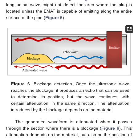
longitudinal wave might not detect the area where the plug is
located unless the EMAT is capable of emitting along the entire
surface of the pipe (
Figure 6
).
Figure 6.
Blockage detection. Once the ultrasonic wave
reaches the blockage, it produces an echo that can be used
to determine its position, but the wave continues, with
certain attenuation, in the same direction. The attenuation
introduced by the blockage depends on the material.
The generated waveform is attenuated when it passes
through the section where there is a blockage (
Figure 6
). This
attenuation depends on the material, but also on the position of