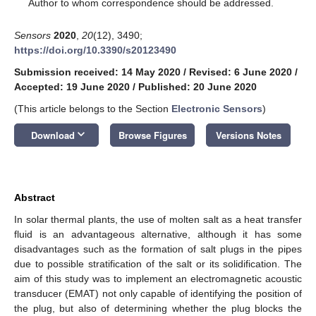
*
Author to whom correspondence should be addressed.
Sensors
2020
,
20
(12), 3490;
https://doi.org/10.3390/s20123490
Submission received: 14 May 2020
/
Revised: 6 June 2020
/
Accepted: 19 June 2020
/
Published: 20 June 2020
(This article belongs to the Section
Electronic Sensors
)
keyboard_arrow_down
Download
Browse Figures
Versions Notes
Abstract
In solar thermal plants, the use of molten salt as a heat transfer
fluid is an advantageous alternative, although it has some
disadvantages such as the formation of salt plugs in the pipes
due to possible stratification of the salt or its solidification. The
aim of this study was to implement an electromagnetic acoustic
transducer (EMAT) not only capable of identifying the position of
the plug, but also of determining whether the plug blocks the