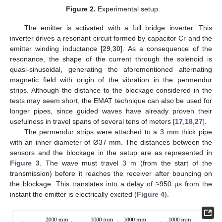
Figure 2.
Experimental setup.
The emitter is activated with a full bridge inverter. This
inverter drives a resonant circuit formed by capacitor Cr and the
emitter winding inductance [
29
,
30
]. As a consequence of the
resonance, the shape of the current through the solenoid is
quasi-sinusoidal, generating the aforementioned alternating
magnetic field with origin of the vibration in the permendur
strips. Although the distance to the blockage considered in the
tests may seem short, the EMAT technique can also be used for
longer pipes, since guided waves have already proven their
usefulness in travel spans of several tens of meters [
17
,
18
,
27
].
The permendur strips were attached to a 3 mm thick pipe
with an inner diameter of Ø37 mm. The distances between the
sensors and the blockage in the setup are as represented in
Figure 3
. The wave must travel 3 m (from the start of the
transmission) before it reaches the receiver after bouncing on
the blockage. This translates into a delay of ≈950 µs from the
instant the emitter is electrically excited (
Figure 4
).