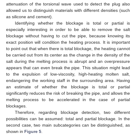
attenuation of the torsional wave used to detect the plug also
allowed us to distinguish materials with different densities (such
as silicone and cement).
Identifying whether the blockage is total or partial is
especially interesting in order to be able to remove the salt
blockage without having to cut the pipe, because knowing its
exact position will condition the heating process. It is important
to point out that when there is total blockage, the heating cannot
be carried out from its center as the change in the density of the
salt during the melting process is abrupt and an overpressure
appears that can even break the pipe. This situation might lead
to the expulsion of low-viscosity, high-heating molten salt,
endangering the working staff in the surrounding area. Having
an estimate of whether the blockage is total or partial
significantly reduces the risk of breaking the pipe, and allows the
melting process to be accelerated in the case of partial
blockages.
Therefore, regarding blockage detection, two different
possibilities can be assumed: total and partial blockage. In the
second case, two main subcategories can be distinguished, as
shown in
Figure 5
.