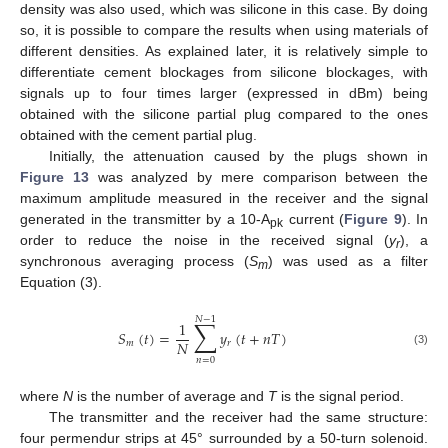
density was also used, which was silicone in this case. By doing
so, it is possible to compare the results when using materials of
different densities. As explained later, it is relatively simple to
differentiate cement blockages from silicone blockages, with
signals up to four times larger (expressed in dBm) being
obtained with the silicone partial plug compared to the ones
obtained with the cement partial plug.
Initially, the attenuation caused by the plugs shown in
Figure 13
was analyzed by mere comparison between the
maximum amplitude measured in the receiver and the signal
generated in the transmitter by a 10-A
current (
Figure 9
). In
pk
order to reduce the noise in the received signal (
y
), a
r
synchronous averaging process (
S
) was used as a filter
m
Equation (3).
𝑁
−
1
∑
1
𝑆
(
𝑡
)
=
𝑦
(
𝑡
+
𝑛
𝑇
)
𝑁
𝑚
𝑟
(3)
𝑛
=
0
where
N
is the number of average and
T
is the signal period.
The transmitter and the receiver had the same structure:
four permendur strips at 45° surrounded by a 50-turn solenoid.