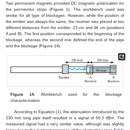
Two permanent magnets provided DC magnetic polarization for
the permendur strips (
Figure 1
). The workbench used was
similar for all type of blockages. However, while the position of
the emitter was always the same, the receiver was placed at two
different distances from the emitter: 23 cm and 46 cm (positions
A and B). The first position corresponded to the beginning of the
blockage, whereas the second one defined the end of the pipe
and the blockage (
Figure 14
).
Figure 14.
Workbench used for the blockage
characterization.
According to Equation (1), the attenuation introduced by the
230 mm long pipe itself resulted in a signal of 50.3 dBm. The
measured signal had a very similar value, although was slightly
lower due to the incipient presence of the obstruction (see
Table