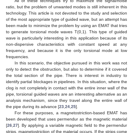
All of these techniques try to maximize the signal/noise
ratio, but the problem of unwanted modes is still inherent in this
technology. This article is not devoted to the study and selection
of the most appropriate type of guided wave, but an attempt has
been made to minimize the problem by using an EMAT that tries
to generate torsional mode waves T(0,1). This type of guided
wave is particularly interesting in this application because of its
non-dispersive characteristics with constant speed at any
frequency, and because it is the only torsional mode at low
frequencies.
In this scenario, the objective pursued in this work was not
only to detect the obstruction, but also to determine if it covered
the total section of the pipe. There is interest in industry to
identify partial blockages in pipelines. In this situation, where the
clog is not completely in contact with the entire inner wall of the
pipe, torsional guided waves are an interesting alternative as an
analysis mechanism, since they travel along the entire wall of
the pipe during its advance [
23
,
24
,
25
].
For these purposes, a magnetostriction-based EMAT has
been developed that uses permendur as the magnetic material
[
26
,
27
]. By applying a variable magnetic field to the permendur
strips, magnetostriction of the material occurs. If the strips come