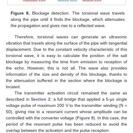
Figure 8.
Blockage detection. The torsional wave travels
along the pipe until it finds the blockage, which attenuates
the propagation and gives rise to a reflected wave.
Therefore, torsional waves can generate an ultrasonic
vibration that travels along the surface of the pipe with tangential
displacement. Due to the constant velocity characteristic of this
torsional wave, it is easy to calculate the position of the salt
blockage by measuring the time from emission to reception of
the echo. However, this is not all. The wave also provides
information of the size and density of this blockage, thanks to
the attenuation suffered in the section where the blockage is
located.
The transmitter activation circuit remained the same as
described in
Section 2
: a full bridge that applied a 5-µs single
voltage pulse of maximum 200 V to the transmitter winding (N =
50), giving rise to a resonant current whose amplitude can be
controlled with the converter voltage (
Figure 9
). In this case, the
period of the resonant pulse has been reduced to avoid the
overlap between the activation and the pulse reception.