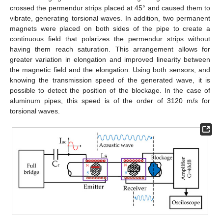
crossed the permendur strips placed at 45° and caused them to
vibrate, generating torsional waves. In addition, two permanent
magnets were placed on both sides of the pipe to create a
continuous field that polarizes the permendur strips without
having them reach saturation. This arrangement allows for
greater variation in elongation and improved linearity between
the magnetic field and the elongation. Using both sensors, and
knowing the transmission speed of the generated wave, it is
possible to detect the position of the blockage. In the case of
aluminum pipes, this speed is of the order of 3120 m/s for
torsional waves.