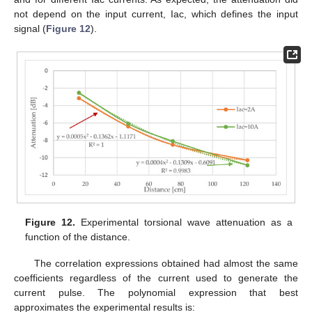
not depend on the input current, Iac, which defines the input
signal (
Figure 12
).
Figure 12.
Experimental torsional wave attenuation as a
function of the distance.
The correlation expressions obtained had almost the same
coefficients regardless of the current used to generate the
current pulse. The polynomial expression that best
approximates the experimental results is: