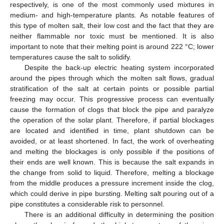
respectively, is one of the most commonly used mixtures in
medium- and high-temperature plants. As notable features of
this type of molten salt, their low cost and the fact that they are
neither flammable nor toxic must be mentioned. It is also
important to note that their melting point is around 222 °C; lower
temperatures cause the salt to solidify.
Despite the back-up electric heating system incorporated
around the pipes through which the molten salt flows, gradual
stratification of the salt at certain points or possible partial
freezing may occur. This progressive process can eventually
cause the formation of clogs that block the pipe and paralyze
the operation of the solar plant. Therefore, if partial blockages
are located and identified in time, plant shutdown can be
avoided, or at least shortened. In fact, the work of overheating
and melting the blockages is only possible if the positions of
their ends are well known. This is because the salt expands in
the change from solid to liquid. Therefore, melting a blockage
from the middle produces a pressure increment inside the clog,
which could derive in pipe bursting. Melting salt pouring out of a
pipe constitutes a considerable risk to personnel.
There is an additional difficulty in determining the position