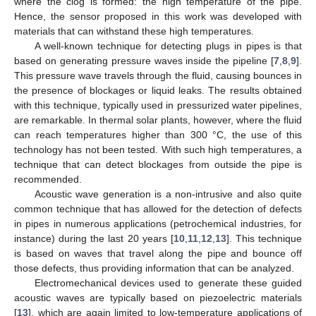
where the clog is formed: the high temperature of the pipe.
Hence, the sensor proposed in this work was developed with
materials that can withstand these high temperatures.
A well-known technique for detecting plugs in pipes is that
based on generating pressure waves inside the pipeline [
7
,
8
,
9
].
This pressure wave travels through the fluid, causing bounces in
the presence of blockages or liquid leaks. The results obtained
with this technique, typically used in pressurized water pipelines,
are remarkable. In thermal solar plants, however, where the fluid
can reach temperatures higher than 300 °C, the use of this
technology has not been tested. With such high temperatures, a
technique that can detect blockages from outside the pipe is
recommended.
Acoustic wave generation is a non-intrusive and also quite
common technique that has allowed for the detection of defects
in pipes in numerous applications (petrochemical industries, for
instance) during the last 20 years [
10
,
11
,
12
,
13
]. This technique
is based on waves that travel along the pipe and bounce off
those defects, thus providing information that can be analyzed.
Electromechanical devices used to generate these guided
acoustic waves are typically based on piezoelectric materials
[
13
], which are again limited to low-temperature applications of