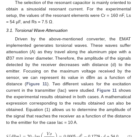
The selection of the resonant capacitor is mainly oriented to
obtain a sinusoidal resonant current. For the experimental
setup, the values of the resonant elements were Cr = 160 nF, Ls
= 54 µF, and Rs = 7.5 Ω.
3.1. Torsional Wave Attenuation
Driven by the above-mentioned converter, the EMAT
implemented generates torsional waves. These waves suffer
attenuation (A) as they travel along the aluminum pipe with a
Ø37 mm inner diameter. Therefore, the amplitude of the signals
detected by the receiver decreases with distance (d) to the
emitter. Focusing on the maximum voltage received by the
sensor, we can represent its value in dBm as a function of
distance (
Figure 11
). Two different values for the excitation
current in the transmitter (Iac) were studied.
Figure 11
shows
the experimental results obtained in both cases. A mathematical
expression corresponding to the results obtained can also be
obtained. Equation (1) allows us to determine the amplitude of
the signal that reaches the receiver as a function of the distance
to the emitter for the case Iac = 10 A.
𝑉
𝑜
𝑆
[
𝑑
𝐵
𝑚
]
=
20
·
𝑙
𝑜
𝑔
(
)
=
0.0005
·
𝑑
−
0.1728
·
𝑑
+
54.064
2
(1)