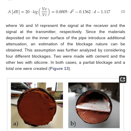
𝑉
𝑜
𝐴
[
𝑑
𝐵
]
=
20
·
𝑙
𝑜
𝑔
(
)
=
0.0005
·
𝑑
−
0.1362
·
𝑑
−
1.117
2
𝑉
𝑖
(2)
where
Vo
and
Vi
represent the signal at the receiver and the
signal at the transmitter, respectively. Since the materials
deposited on the inner surface of the pipe introduce additional
attenuation, an estimation of the blockage nature can be
obtained. This assumption was further analyzed by considering
four different blockages. Two were made with cement and the
other two with silicone. In both cases, a partial blockage and a
total one were created (
Figure 13
).