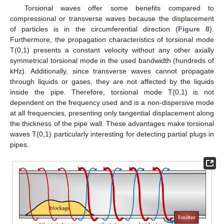
Torsional waves offer some benefits compared to
compressional or transverse waves because the displacement
of particles is in the circumferential direction (
Figure 8
).
Furthermore, the propagation characteristics of torsional mode
T(0,1) presents a constant velocity without any other axially
symmetrical torsional mode in the used bandwidth (hundreds of
kHz). Additionally, since transverse waves cannot propagate
through liquids or gases, they are not affected by the liquids
inside the pipe. Therefore, torsional mode T(0,1) is not
dependent on the frequency used and is a non-dispersive mode
at all frequencies, presenting only tangential displacement along
the thickness of the pipe wall. These advantages make torsional
waves T(0,1) particularly interesting for detecting partial plugs in
pipes.