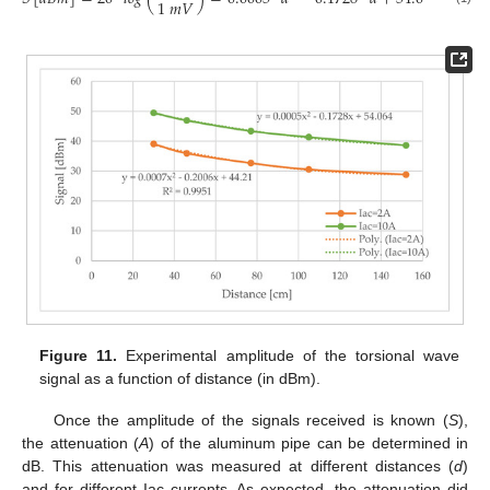
1
𝑚
𝑉
Figure 11.
Experimental amplitude of the torsional wave
signal as a function of distance (in dBm).
Once the amplitude of the signals received is known (
S
),
the attenuation (
A
) of the aluminum pipe can be determined in
dB. This attenuation was measured at different distances (
d
)
and for different Iac currents. As expected, the attenuation did