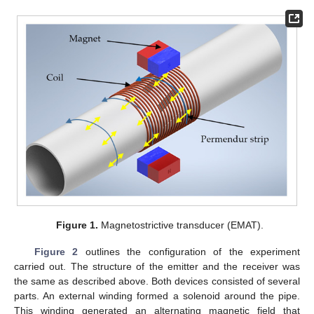
Figure 1.
Magnetostrictive transducer (EMAT).
Figure 2
outlines the configuration of the experiment
carried out. The structure of the emitter and the receiver was
the same as described above. Both devices consisted of several
parts. An external winding formed a solenoid around the pipe.
This winding generated an alternating magnetic field that