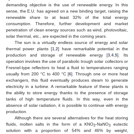
demanding objective is the use of renewable energy. In this
sense, the E.U. has agreed on a new binding target, raising the
renewable share to at least 32% of the total energy
consumption. Therefore, further development and market
penetration of clean energy sources such as wind, photovoltaic,
solar thermal, etc., are expected in the coming years.
The sun is a virtually endless source of energy and solar
thermal power plants [
1
,
2
] have remarkable potential in the
production and storage of renewable energy [
3
,
4
,
5
]. Its
operation involves the use of parabolic trough solar collectors or
Fresnel-type reflectors to heat a fluid to temperatures ranging
usually from 200 °C to 400 °C [
6
]. Through one or more heat
exchangers, this fluid eventually produces steam to generate
electricity in a turbine. A remarkable feature of these plants is
the ability to store energy thanks to the presence of storage
tanks of high temperature fluids. In this way, even in the
absence of solar radiation, it is possible to continue with energy
production.
Although there are several alternatives for the heat storing
fluids, molten salts in the form of a KNO
-NaNO
eutectic
3
3
solution with a proportion of 54% and 46% by weight,