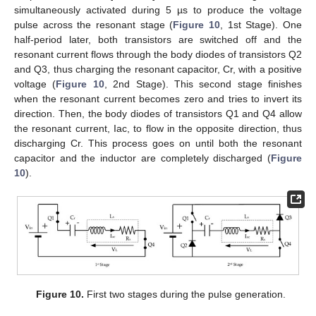
simultaneously activated during 5 µs to produce the voltage
pulse across the resonant stage (
Figure 10
, 1st Stage). One
half-period later, both transistors are switched off and the
resonant current flows through the body diodes of transistors Q2
and Q3, thus charging the resonant capacitor, Cr, with a positive
voltage (
Figure 10
, 2nd Stage). This second stage finishes
when the resonant current becomes zero and tries to invert its
direction. Then, the body diodes of transistors Q1 and Q4 allow
the resonant current, Iac, to flow in the opposite direction, thus
discharging Cr. This process goes on until both the resonant
capacitor and the inductor are completely discharged (
Figure
10
).
Figure 10.
First two stages during the pulse generation.