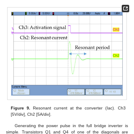
Figure 9.
Resonant current at the converter (Iac). Ch3
[5V/div], Ch2 [5A/div].
Generating the power pulse in the full bridge inverter is
simple. Transistors Q1 and Q4 of one of the diagonals are