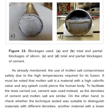
Figure 13.
Blockages used: (
a
) and (
b
) total and partial
blockages of silicon, (
c
) and (
d
) total and partial blockages
of cement.
As already mentioned, the use of molten salt compromises
safety due to the high temperatures required for its fusion. It
must be noted that molten salt is a material with a high calorific
value and any splash could pierce the human body. To facilitate
the tests carried out, cement was used instead, as the densities
of cement and molten salt are similar. On the other hand, to
check whether the technique tested was suitable to distinguish
materials with different densities, another material with a lower