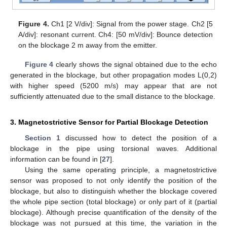
Figure 4.
Ch1 [2 V/div]: Signal from the power stage. Ch2 [5
A/div]: resonant current. Ch4: [50 mV/div]: Bounce detection
on the blockage 2 m away from the emitter.
Figure 4
clearly shows the signal obtained due to the echo
generated in the blockage, but other propagation modes L(0,2)
with higher speed (5200 m/s) may appear that are not
sufficiently attenuated due to the small distance to the blockage.
3. Magnetostrictive Sensor for Partial Blockage Detection
Section 1
discussed how to detect the position of a
blockage in the pipe using torsional waves. Additional
information can be found in [
27
].
Using the same operating principle, a magnetostrictive
sensor was proposed to not only identify the position of the
blockage, but also to distinguish whether the blockage covered
the whole pipe section (total blockage) or only part of it (partial
blockage). Although precise quantification of the density of the
blockage was not pursued at this time, the variation in the