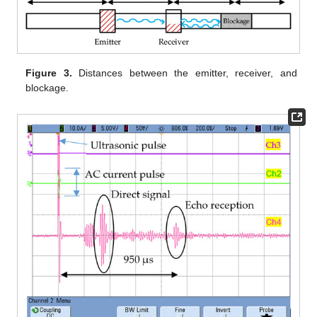
Figure 3.
Distances between the emitter, receiver, and
blockage.