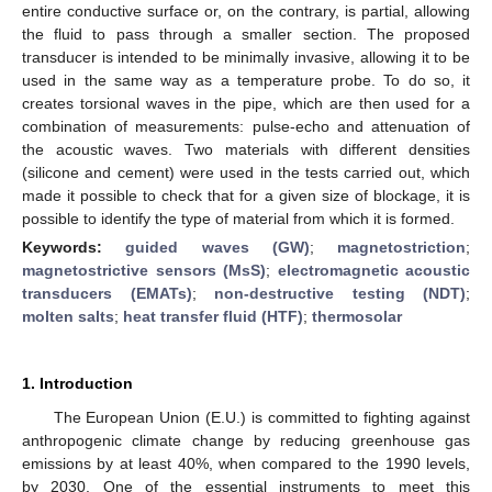
entire conductive surface or, on the contrary, is partial, allowing
the fluid to pass through a smaller section. The proposed
transducer is intended to be minimally invasive, allowing it to be
used in the same way as a temperature probe. To do so, it
creates torsional waves in the pipe, which are then used for a
combination of measurements: pulse-echo and attenuation of
the acoustic waves. Two materials with different densities
(silicone and cement) were used in the tests carried out, which
made it possible to check that for a given size of blockage, it is
possible to identify the type of material from which it is formed.
Keywords:
guided waves (GW)
;
magnetostriction
;
magnetostrictive sensors (MsS)
;
electromagnetic acoustic
transducers (EMATs)
;
non-destructive testing (NDT)
;
molten salts
;
heat transfer fluid (HTF)
;
thermosolar
1. Introduction
The European Union (E.U.) is committed to fighting against
anthropogenic climate change by reducing greenhouse gas
emissions by at least 40%, when compared to the 1990 levels,
by 2030. One of the essential instruments to meet this