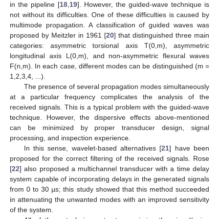
in the pipeline [
18
,
19
]. However, the guided-wave technique is
not without its difficulties. One of these difficulties is caused by
multimode propagation. A classification of guided waves was
proposed by Meitzler in 1961 [
20
] that distinguished three main
categories: asymmetric torsional axis T(0,m), asymmetric
longitudinal axis L(0,m), and non-asymmetric flexural waves
F(n,m). In each case, different modes can be distinguished (m =
1,2,3,4, ...).
The presence of several propagation modes simultaneously
at a particular frequency complicates the analysis of the
received signals. This is a typical problem with the guided-wave
technique. However, the dispersive effects above-mentioned
can be minimized by proper transducer design, signal
processing, and inspection experience.
In this sense, wavelet-based alternatives [
21
] have been
proposed for the correct filtering of the received signals. Rose
[
22
] also proposed a multichannel transducer with a time delay
system capable of incorporating delays in the generated signals
from 0 to 30 µs; this study showed that this method succeeded
in attenuating the unwanted modes with an improved sensitivity
of the system.