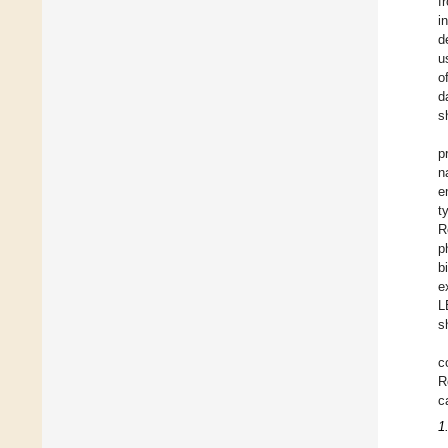
f
i
d
u
o
d
s
p
n
e
t
R
p
b
e
L
s
c
R
c
1