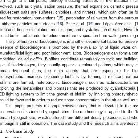
rom large to small pores, thereby inducing stresses in the material mic
nvolved, such as crystallisation pressure, thermal expansion, osmotic pre
eliquescent salts are sulfates, chlorides, and nitrates, which can often be f
sed for restoration interventions [
15
], percolation of rainwater from the surroun
f airborne particles on surfaces [
18
]. Price at al. [
19
] and López-Arce et al. [
amp and, hence dissolution, mobilisation, and crystallisation of salts. Neverthe
hould be limited in order to reduce moisture evaporation from walls governing d
The proliferation of biodeteriogens is another detrimental factor for preser
resence of biodeteriogens is promoted by the availability of liquid water on 
atural/artificial light and poor indoor ventilation. Biodeteriogens can form a 
mbedded, called
biofilm
. Biofilms contribute remarkably to rock and buildin
ype of biodeteriogen, they usually appear as coloured patinas, which may ex
oman hypogeal sites, the main agents that are responsible for biodet
hotosynthetic microbes pioneering biofilms by forming a resistant extrac
iofilms are formed, heterotrophic biodeteriogen, such as actinobacteria a
xploiting the metabolites and biomass that are produced by cyanobacteria 
ED lighting system to limit the growth of biofilm by inhibiting photosynthetic a
hould be favoured in order to reduce spore concentration in the air as well as 
This paper presents a comprehensive study that is devoted to the as
onservation risks inside hypogeal sites. The methodology is applied to the “
oman hypogeal site, which suffered from different decay processes and whe
ampaign is still in operation. The case study and the research aims are descri
.1. The Case Study