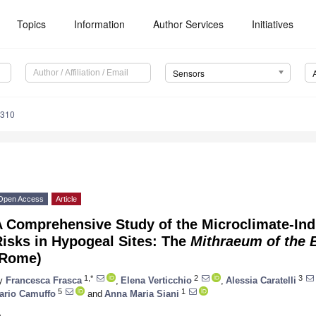
Topics
Information
Author Services
Initiatives
Sensors
3310
Open Access
Article
A Comprehensive Study of the Microclimate-In
isks in Hypogeal Sites: The
Mithraeum of the B
(Rome)
1,*
2
3
y
Francesca Frasca
,
Elena Verticchio
,
Alessia Caratelli
5
1
ario Camuffo
and
Anna Maria Siani