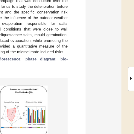
 campaign that was conducted over the
or us to study the deterioration before
t and the specific conservation risk
e the influence of the outdoor weather
vaporation responsible for salts
mal conditions that were close to wall
deliquescence salts, mould germination,
duced evaporation, while promoting the
rovided a quantitative measure of the
ng of the microclimate-induced risks.
florescence
;
phase diagram
;
bio-