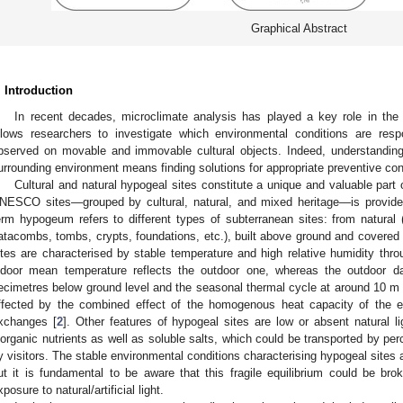
Graphical Abstract
. Introduction
In recent decades, microclimate analysis has played a key role in the f
llows researchers to investigate which environmental conditions are respo
bserved on movable and immovable cultural objects. Indeed, understanding
urrounding environment means finding solutions for appropriate preventive con
Cultural and natural hypogeal sites constitute a unique and valuable part o
NESCO sites—grouped by cultural, natural, and mixed heritage—is provide
erm hypogeum refers to different types of subterranean sites: from natural 
atacombs, tombs, crypts, foundations, etc.), built above ground and covered 
ites are characterised by stable temperature and high relative humidity thro
ndoor mean temperature reflects the outdoor one, whereas the outdoor da
ecimetres below ground level and the seasonal thermal cycle at around 10 m 
ffected by the combined effect of the homogenous heat capacity of the en
xchanges [
2
]. Other features of hypogeal sites are low or absent natural 
norganic nutrients as well as soluble salts, which could be transported by per
y visitors. The stable environmental conditions characterising hypogeal sites a
ut it is fundamental to be aware that this fragile equilibrium could be brok
xposure to natural/artificial light.