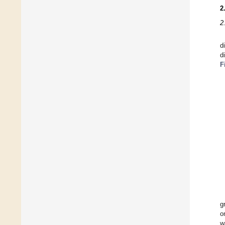
2
2
d
d
F
g
o
w