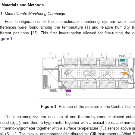
. Materials and Methods
.1. Microclimate Monitoring Campaign
Four configurations of the microclimate monitoring system were teste
ifferences were found among the temperature (T) and relative humidity (
ifferent positions [
23
]. This first investigation allowed for fine-tuning the
igure 1
.
Figure 1.
Position of the sensors in the Central Hall 
The monitoring system consists of one thermo-hygrometer placed outs
𝑜
𝑢
𝑡
round (S
), one thermo-hygrometer together with a biaxial sonic anemomete
𝑠
n thermo-hygrometer together with a surface temperature (T
) sensor above gr
all (S
). The biaxial anemometer (distributed by Gill Instruments—Wind S