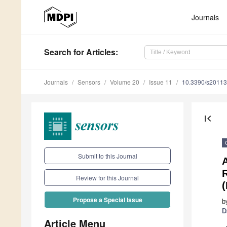
Journals
Search
for Articles
:
Journals
Sensors
Volume 20
Issue 11
10.3390/s2011
first_page
Submit to this Journal
R
Review for this Journal
Propose a Special Issue
b
D
Article Menu