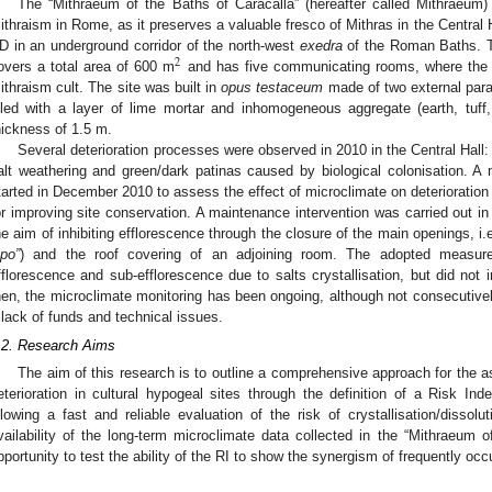
The “Mithraeum of the Baths of Caracalla” (hereafter called Mithraeum)
ithraism in Rome, as it preserves a valuable fresco of Mithras in the Central Ha
D in an underground corridor of the north-west
exedra
of the Roman Baths. T
2
overs a total area of 600 m
and has five communicating rooms, where the 
ithraism cult. The site was built in
opus testaceum
made of two external parall
illed with a layer of lime mortar and inhomogeneous aggregate (earth, tuff
hickness of 1.5 m.
Several deterioration processes were observed in 2010 in the Central Hall: e
alt weathering and green/dark patinas caused by biological colonisation. 
tarted in December 2010 to assess the effect of microclimate on deterioration
or improving site conservation. A maintenance intervention was carried out in 
he aim of inhibiting efflorescence through the closure of the main openings, i.
upo”
) and the roof covering of an adjoining room. The adopted measure
fflorescence and sub-efflorescence due to salts crystallisation, but did not inh
hen, the microclimate monitoring has been ongoing, although not consecutivel
 lack of funds and technical issues.
.2. Research Aims
The aim of this research is to outline a comprehensive approach for the 
eterioration in cultural hypogeal sites through the definition of a Risk Ind
llowing a fast and reliable evaluation of the risk of crystallisation/dissolu
vailability of the long-term microclimate data collected in the “Mithraeum o
pportunity to test the ability of the RI to show the synergism of frequently occ