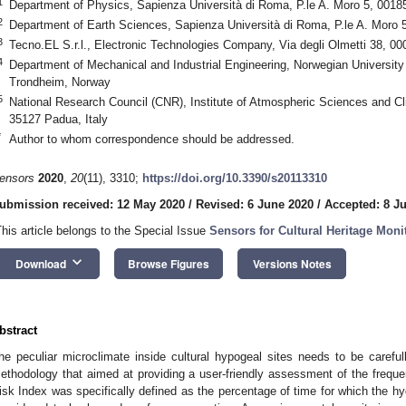
1
Department of Physics, Sapienza Università di Roma, P.le A. Moro 5, 0018
2
Department of Earth Sciences, Sapienza Università di Roma, P.le A. Moro 
3
Tecno.EL S.r.l., Electronic Technologies Company, Via degli Olmetti 38, 000
4
Department of Mechanical and Industrial Engineering, Norwegian Universit
Trondheim, Norway
5
National Research Council (CNR), Institute of Atmospheric Sciences and Cli
35127 Padua, Italy
*
Author to whom correspondence should be addressed.
ensors
2020
,
20
(11), 3310;
https://doi.org/10.3390/s20113310
ubmission received: 12 May 2020
/
Revised: 6 June 2020
/
Accepted: 8 J
This article belongs to the Special Issue
Sensors for Cultural Heritage Moni
keyboard_arrow_down
Download
Browse Figures
Versions Notes
bstract
he peculiar microclimate inside cultural hypogeal sites needs to be careful
ethodology that aimed at providing a user-friendly assessment of the frequen
isk Index was specifically defined as the percentage of time for which the hyg