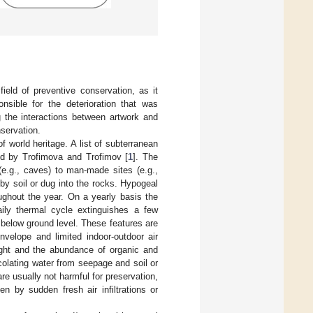
ield of preventive conservation, as it
nsible for the deterioration that was
 the interactions between artwork and
servation.
f world heritage. A list of subterranean
d by Trofimova and Trofimov [
1
]. The
(e.g., caves) to man-made sites (e.g.,
by soil or dug into the rocks. Hypogeal
ughout the year. On a yearly basis the
ily thermal cycle extinguishes a few
below ground level. These features are
velope and limited indoor-outdoor air
light and the abundance of organic and
colating water from seepage and soil or
re usually not harmful for preservation,
en by sudden fresh air infiltrations or