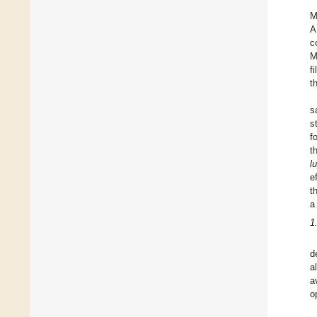
M
A
c
M
f
t
s
s
f
t
l
e
t
a
1
d
a
a
o