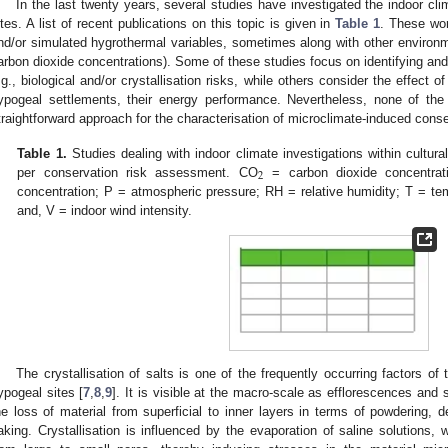
In the last twenty years, several studies have investigated the indoor cli
ites. A list of recent publications on this topic is given in
Table 1
. These wo
nd/or simulated hygrothermal variables, sometimes along with other environme
arbon dioxide concentrations). Some of these studies focus on identifying and 
.g., biological and/or crystallisation risks, while others consider the effect of
ypogeal settlements, their energy performance. Nevertheless, none of the
traightforward approach for the characterisation of microclimate-induced conse
Table 1.
Studies dealing with indoor climate investigations within cultural
2
per conservation risk assessment. CO
= carbon dioxide concentrat
concentration; P = atmospheric pressure; RH = relative humidity; T = te
and, V = indoor wind intensity.
The crystallisation of salts is one of the frequently occurring factors of 
ypogeal sites [
7
,
8
,
9
]. It is visible at the macro-scale as efflorescences and
he loss of material from superficial to inner layers in terms of powdering, de
laking. Crystallisation is influenced by the evaporation of saline solutions,