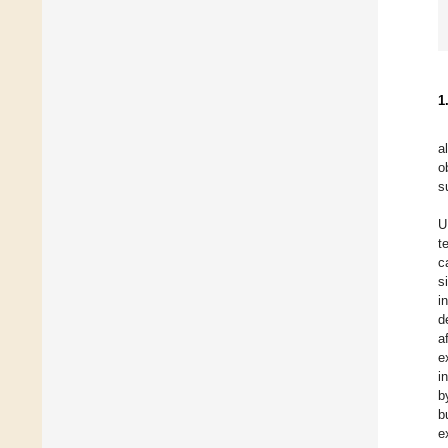
1
a
o
s
U
t
c
s
i
d
a
e
i
b
b
e