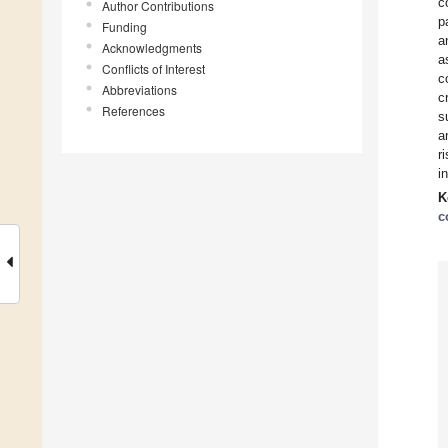
c
Author Contributions
p
Funding
a
Acknowledgments
a
Conflicts of Interest
c
Abbreviations
c
References
s
a
r
i
K
c