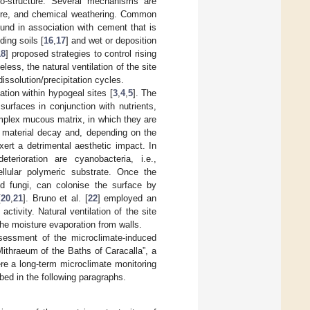
ro-structure. Several mechanisms are
ssure, and chemical weathering. Common
ound in association with cement that is
ding soils [
16
,
17
] and wet or deposition
18
] proposed strategies to control rising
less, the natural ventilation of the site
issolution/precipitation cycles.
vation within hypogeal sites [
3
,
4
,
5
]. The
surfaces in conjunction with nutrients,
complex mucous matrix, in which they are
g material decay and, depending on the
ert a detrimental aesthetic impact. In
erioration are cyanobacteria, i.e.,
ellular polymeric substrate. Once the
nd fungi, can colonise the surface by
[
20
,
21
]. Bruno et al. [
22
] employed an
ctivity. Natural ventilation of the site
the moisture evaporation from walls.
sessment of the microclimate-induced
Mithraeum of the Baths of Caracalla”, a
re a long-term microclimate monitoring
bed in the following paragraphs.