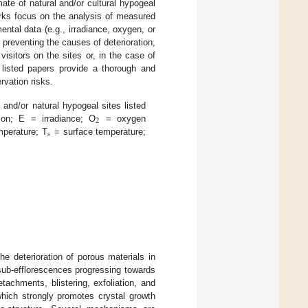
mate of natural and/or cultural hypogeal
rks focus on the analysis of measured
ntal data (e.g., irradiance, oxygen, or
preventing the causes of deterioration,
 visitors on the sites or, in the case of
 listed papers provide a thorough and
rvation risks.
 and/or natural hypogeal sites listed
2
ion; E = irradiance; O
= oxygen
𝑠
mperature; T
= surface temperature;
the deterioration of porous materials in
 sub-efflorescences progressing towards
tachments, blistering, exfoliation, and
 which strongly promotes crystal growth