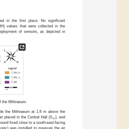
d in the first place. No significant
RH) values that were collected in the
 deployment of sensors, as depicted in
of the Mithraeum.
ide the Mithraeum at 1.8 m above the
𝑖
𝑛
r placed in the Central Hall (S
), and
ound fixed close to a south-east-facing
onic) was installed to measure the air