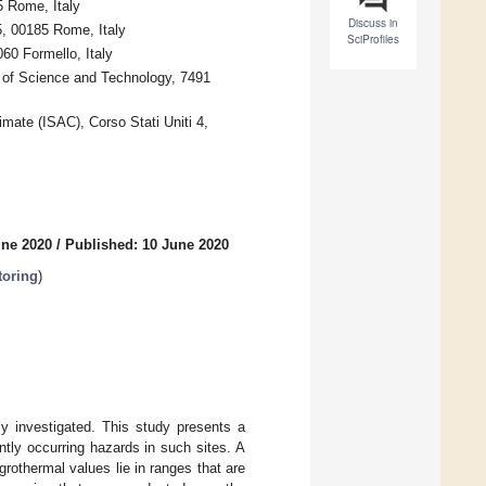
5 Rome, Italy
Discuss in
5, 00185 Rome, Italy
SciProfiles
60 Formello, Italy
y of Science and Technology, 7491
mate (ISAC), Corso Stati Uniti 4,
une 2020
/
Published: 10 June 2020
toring
)
ly investigated. This study presents a
tly occurring hazards in such sites. A
rothermal values lie in ranges that are