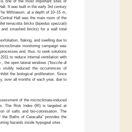
 is one of the most important sites of
ll. It was built in the early 3rd century
he Mithraeum, at a depth of 10–15 m,
Central Hall was the main room of the
el terracotta bricks (
bipedus spezzati
)
, and smashed bricks) for a wall total
xfoliation, flaking, and swelling due to
A microclimate monitoring campaign was
 processes and, thus, to seek solutions
2011 to reduce internal ventilation with
e., the open lateral windows (
“bocche di
 visibly reduced the occurrences of
ibit the biological proliferation. Since
y, over all months of each year, due to
assessment of the microclimate-induced
ex. The Risk Index (RI) is targeted at
tion of salts and bio-colonisation. The
f the Baths of Caracalla” provides the
urring hazards inside hypogeal sites.