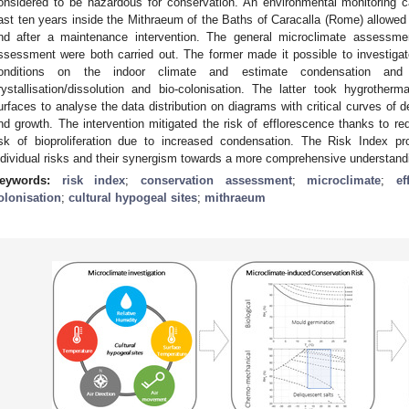
onsidered to be hazardous for conservation. An environmental monitoring
ast ten years inside the Mithraeum of the Baths of Caracalla (Rome) allowed f
nd after a maintenance intervention. The general microclimate assessmen
ssessment were both carried out. The former made it possible to investigat
onditions on the indoor climate and estimate condensation and e
rystallisation/dissolution and bio-colonisation. The latter took hygrother
urfaces to analyse the data distribution on diagrams with critical curves of 
nd growth. The intervention mitigated the risk of efflorescence thanks to re
isk of bioproliferation due to increased condensation. The Risk Index p
ndividual risks and their synergism towards a more comprehensive understandi
eywords:
risk index
;
conservation assessment
;
microclimate
;
ef
olonisation
;
cultural hypogeal sites
;
mithraeum