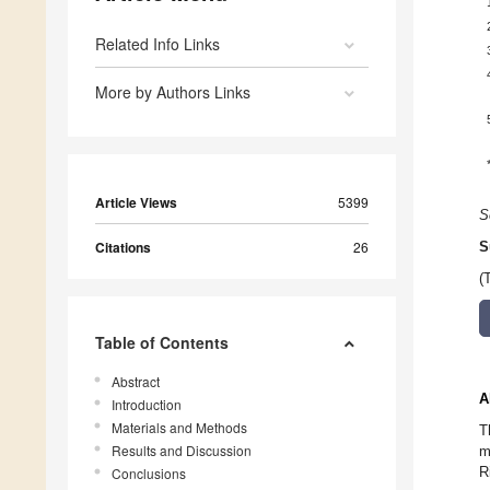
Related Info Links
More by Authors Links
Article Views
5399
S
Citations
26
S
(
Table of Contents
Abstract
A
Introduction
Materials and Methods
T
Results and Discussion
m
R
Conclusions