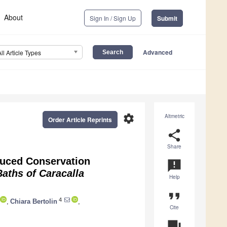
About
Sign In / Sign Up
Submit
Advanced
All Article Types
settings
Altmetric
Order Article Reprints
share
Share
duced Conservation
announcement
aths of Caracalla
Help
format_quote
4
,
Chiara Bertolin
,
Cite
question_answer