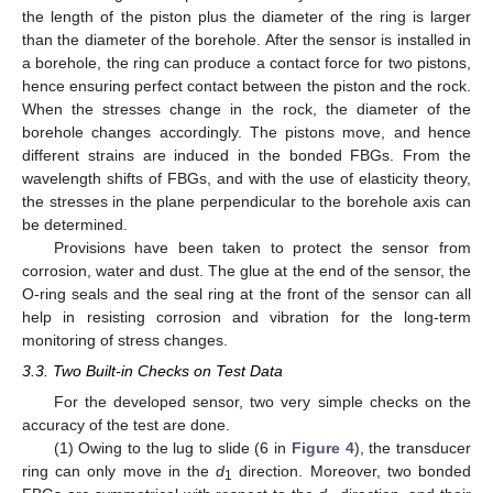
the length of the piston plus the diameter of the ring is larger
than the diameter of the borehole. After the sensor is installed in
a borehole, the ring can produce a contact force for two pistons,
hence ensuring perfect contact between the piston and the rock.
When the stresses change in the rock, the diameter of the
borehole changes accordingly. The pistons move, and hence
different strains are induced in the bonded FBGs. From the
wavelength shifts of FBGs, and with the use of elasticity theory,
the stresses in the plane perpendicular to the borehole axis can
be determined.
Provisions have been taken to protect the sensor from
corrosion, water and dust. The glue at the end of the sensor, the
O-ring seals and the seal ring at the front of the sensor can all
help in resisting corrosion and vibration for the long-term
monitoring of stress changes.
3.3. Two Built-in Checks on Test Data
For the developed sensor, two very simple checks on the
accuracy of the test are done.
(1) Owing to the lug to slide (6 in
Figure 4
), the transducer
ring can only move in the
d
direction. Moreover, two bonded
1