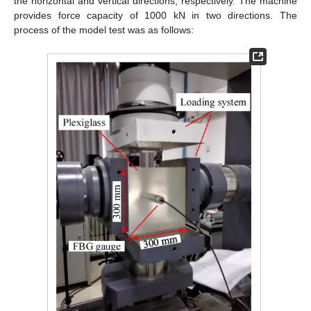
the horizontal and vertical directions, respectively. The machine
provides force capacity of 1000 kN in two directions. The
process of the model test was as follows: