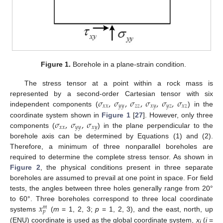
Figure 1.
Borehole in a plane-strain condition.
The stress tensor at a point within a rock mass is
𝜎
,
𝜎
,
𝜎
,
𝜎
,
𝜎
,
𝜎
represented by a second-order Cartesian tensor with six
𝑥
𝑥
𝑦
𝑦
𝑧
𝑧
𝑥
𝑦
𝑦
𝑧
𝑥
𝑧
independent components (
) in the
𝜎
,
𝜎
,
𝜎
coordinate system shown in
Figure 1
[
27
]. However, only three
𝑥
𝑥
𝑦
𝑦
𝑥
𝑦
components (
) in the plane perpendicular to the
borehole axis can be determined by Equations (1) and (2).
Therefore, a minimum of three nonparallel boreholes are
required to determine the complete stress tensor. As shown in
Figure 2
, the physical conditions present in three separate
boreholes are assumed to prevail at one point in space. For field
tests, the angles between three holes generally range from 20°
𝑥
to 60°. Three boreholes correspond to three local coordinate
𝑚
𝑝
systems
(
m
= 1, 2, 3;
p
= 1, 2, 3), and the east, north, up
(ENU) coordinate is used as the global coordinate system,
x
(
i
=
i