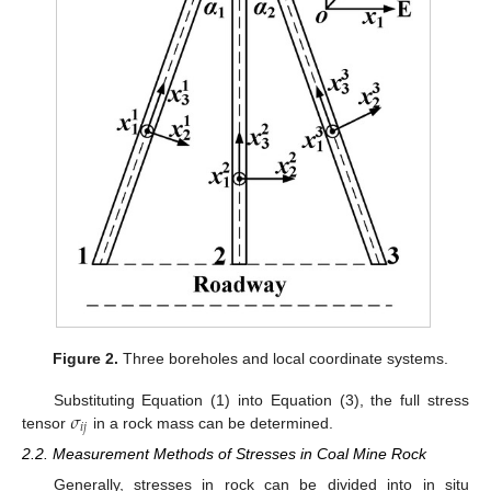
Figure 2.
Three boreholes and local coordinate systems.
𝜎
Substituting Equation (1) into Equation (3), the full stress
𝑖
𝑗
tensor
in a rock mass can be determined.
2.2. Measurement Methods of Stresses in Coal Mine Rock
Generally, stresses in rock can be divided into in situ