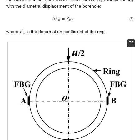
𝐵
with the diametral displacement of the borehole:
Δ
𝜆
=
𝐾
𝑢
𝐵
𝑢
(6)
𝐾
𝑢
where
is the deformation coefficient of the ring.