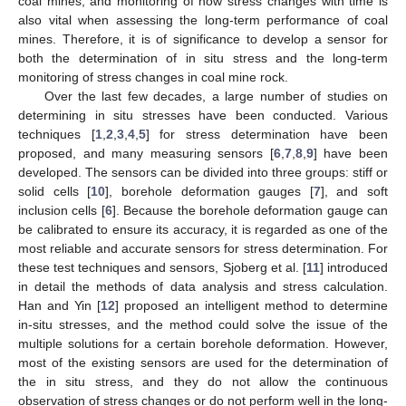
coal mines, and monitoring of how stress changes with time is
also vital when assessing the long-term performance of coal
mines. Therefore, it is of significance to develop a sensor for
both the determination of in situ stress and the long-term
monitoring of stress changes in coal mine rock.
Over the last few decades, a large number of studies on
determining in situ stresses have been conducted. Various
techniques [
1
,
2
,
3
,
4
,
5
] for stress determination have been
proposed, and many measuring sensors [
6
,
7
,
8
,
9
] have been
developed. The sensors can be divided into three groups: stiff or
solid cells [
10
], borehole deformation gauges [
7
], and soft
inclusion cells [
6
]. Because the borehole deformation gauge can
be calibrated to ensure its accuracy, it is regarded as one of the
most reliable and accurate sensors for stress determination. For
these test techniques and sensors, Sjoberg et al. [
11
] introduced
in detail the methods of data analysis and stress calculation.
Han and Yin [
12
] proposed an intelligent method to determine
in-situ stresses, and the method could solve the issue of the
multiple solutions for a certain borehole deformation. However,
most of the existing sensors are used for the determination of
the in situ stress, and they do not allow the continuous
observation of stress changes or do not perform well in the long-