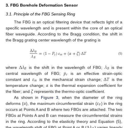
3. FBG Borehole Deformation Sensor
3.1. Principle of the FBG Sensing Ring
The FBG is an optical filtering device that reflects light of a
specific wavelength and is present within the core of an optical
fiber waveguide. According to the Bragg condition, the shift in
the Bragg grating center wavelength of the grating is
Δ
𝜆
=
(
1
−
𝑃
)
𝜀
+
(
𝛼
+
𝜉
)
Δ
𝑇
𝐵
𝜆
𝑒
𝑚
𝐵
(5)
Δ
𝜆
𝜆
𝐵
𝐵
𝑝
where
is the shift in the wavelength of FBG;
is the
𝑒
𝜀
Δ
𝑇
central wavelength of FBG;
is an effective strain-optic
𝑚
𝛼
constant and
is the mechanical strain change;
is the
𝜉
temperature change;
is the thermal expansion coefficient for
the fiber; and
represents the thermo-optic coefficient.
𝑢
𝜀
As shown in
Figure 3
, when the diameter of the ring
𝜃
deforms (
), the maximum circumferential strain (
) in the ring
occurs at Points A and B where two FBGs are attached. The two
FBGs at Points A and B can measure the circumferential strains
Δ
𝜆
in the ring. According to the elasticity theory and Equation (5),
the wavelength shift of FBG at Point A or B (
) varies linearly