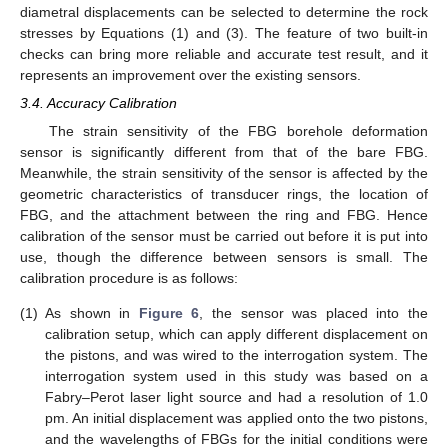
diametral displacements can be selected to determine the rock
stresses by Equations (1) and (3). The feature of two built-in
checks can bring more reliable and accurate test result, and it
represents an improvement over the existing sensors.
3.4. Accuracy Calibration
The strain sensitivity of the FBG borehole deformation
sensor is significantly different from that of the bare FBG.
Meanwhile, the strain sensitivity of the sensor is affected by the
geometric characteristics of transducer rings, the location of
FBG, and the attachment between the ring and FBG. Hence
calibration of the sensor must be carried out before it is put into
use, though the difference between sensors is small. The
calibration procedure is as follows:
(1)
As shown in
Figure 6
, the sensor was placed into the
calibration setup, which can apply different displacement on
the pistons, and was wired to the interrogation system. The
interrogation system used in this study was based on a
Fabry–Perot laser light source and had a resolution of 1.0
pm. An initial displacement was applied onto the two pistons,
and the wavelengths of FBGs for the initial conditions were