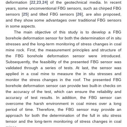
deformation [
22
,
23
,
24
] of the geotechnical media. In recent
years, some unconventional FBG sensors, such as chirped FBG
sensors [
25
] and tilted FBG sensors [
26
], are also proposed,
and they show some advantages over traditional FBG sensors
in some aspects.
The main objective of this study is to develop a FBG
borehole deformation sensor for both the determination of in situ
stresses and the long-term monitoring of stress changes in coal
mine rock. First, the measurement principles and structure of
the FBG borehole deformation sensor were introduced.
Subsequently, the feasibility of the presented FBG sensor was
validated through a series of tests. At last, the sensor was
applied in a coal mine to measure the in situ stresses and
monitor the stress changes in the roof. The presented FBG
borehole deformation sensor can provide two built-in checks on
the accuracy of the test, which can ensure the reliability and
accuracy of test results. In addition, the FBG sensor can
overcome the harsh environment in coal mines over a long
period of time. Therefore, the FBG sensor may provide an
approach for both the determination of the full in situ stress
tensor and the long-term monitoring of stress changes in coal