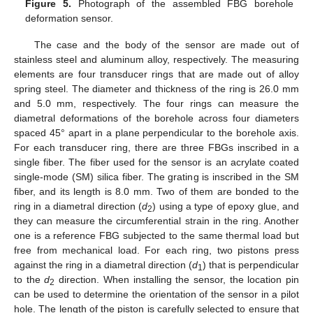
Figure 5.
Photograph of the assembled FBG borehole
deformation sensor.
The case and the body of the sensor are made out of
stainless steel and aluminum alloy, respectively. The measuring
elements are four transducer rings that are made out of alloy
spring steel. The diameter and thickness of the ring is 26.0 mm
and 5.0 mm, respectively. The four rings can measure the
diametral deformations of the borehole across four diameters
spaced 45° apart in a plane perpendicular to the borehole axis.
For each transducer ring, there are three FBGs inscribed in a
single fiber. The fiber used for the sensor is an acrylate coated
single-mode (SM) silica fiber. The grating is inscribed in the SM
fiber, and its length is 8.0 mm. Two of them are bonded to the
ring in a diametral direction (
d
) using a type of epoxy glue, and
2
they can measure the circumferential strain in the ring. Another
one is a reference FBG subjected to the same thermal load but
free from mechanical load. For each ring, two pistons press
against the ring in a diametral direction (
d
) that is perpendicular
1
to the
d
direction. When installing the sensor, the location pin
2
can be used to determine the orientation of the sensor in a pilot
hole. The length of the piston is carefully selected to ensure that