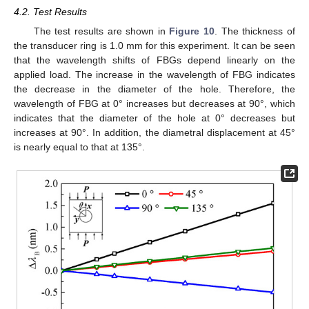
4.2. Test Results
The test results are shown in
Figure 10
. The thickness of
the transducer ring is 1.0 mm for this experiment. It can be seen
that the wavelength shifts of FBGs depend linearly on the
applied load. The increase in the wavelength of FBG indicates
the decrease in the diameter of the hole. Therefore, the
wavelength of FBG at 0° increases but decreases at 90°, which
indicates that the diameter of the hole at 0° decreases but
increases at 90°. In addition, the diametral displacement at 45°
is nearly equal to that at 135°.