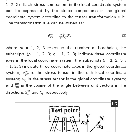
1, 2, 3). Each stress component in the local coordinate system
can be expressed by the stress components in the global
coordinate system according to the tensor transformation rule.
The transformation rule can be written as:
𝜎
=
𝑙
𝑙
𝜎
𝑚
𝑚
𝑚
𝑖
𝑗
𝑝
𝑞
𝑝
𝑖
𝑞
𝑗
(3)
where
m
= 1, 2, 3 refers to the number of boreholes; the
subscripts (
p
= 1, 2, 3;
q
= 1, 2, 3) indicate three coordinate
axes in the local coordinate system; the subscripts (
i
= 1, 2, 3;
j
𝜎
= 1, 2, 3) indicate three coordinate axes in the global coordinate
𝑚
𝑝
𝑞
𝜎
system;
is the stress tensor in the
m
th local coordinate
𝑖
𝑗
𝑙
system;
is the stress tensor in the global coordinate system;
𝑚
𝑝
𝑖
and
is the cosine of the angle between unit vectors in the
𝑥
𝑥
𝑚
𝑖
𝑝
directions
and
, respectively.