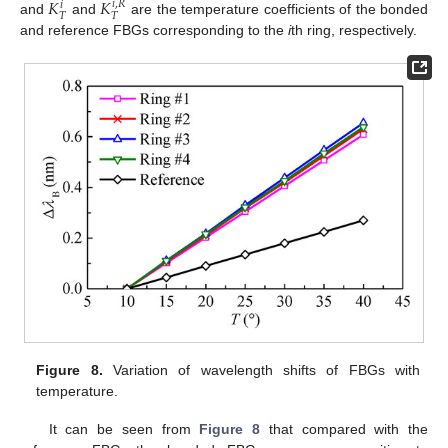
𝐾
𝐾
𝑖
,
𝑅
𝑖
𝑇
𝑇
and
and
are the temperature coefficients of the bonded
and reference FBGs corresponding to the
i
th ring, respectively.
Figure 8.
Variation of wavelength shifts of FBGs with
temperature.
It can be seen from
Figure 8
that compared with the