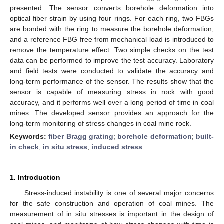
presented. The sensor converts borehole deformation into
optical fiber strain by using four rings. For each ring, two FBGs
are bonded with the ring to measure the borehole deformation,
and a reference FBG free from mechanical load is introduced to
remove the temperature effect. Two simple checks on the test
data can be performed to improve the test accuracy. Laboratory
and field tests were conducted to validate the accuracy and
long-term performance of the sensor. The results show that the
sensor is capable of measuring stress in rock with good
accuracy, and it performs well over a long period of time in coal
mines. The developed sensor provides an approach for the
long-term monitoring of stress changes in coal mine rock.
Keywords:
fiber Bragg grating
;
borehole deformation
;
built-
in check
;
in situ stress
;
induced stress
1. Introduction
Stress-induced instability is one of several major concerns
for the safe construction and operation of coal mines. The
measurement of in situ stresses is important in the design of