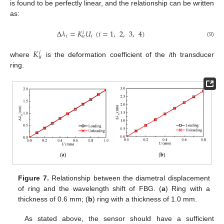
is found to be perfectly linear, and the relationship can be written
as:
Δ
𝜆
=
𝐾
𝑈
(
𝑖
=
1
,
2
,
3
,
4
)
𝑖
𝑖
𝑖
𝑢
(9)
𝐾
𝑖
𝑢
where
is the deformation coefficient of the
i
th transducer
ring.
Figure 7.
Relationship between the diametral displacement
of ring and the wavelength shift of FBG. (
a
) Ring with a
thickness of 0.6 mm; (
b
) ring with a thickness of 1.0 mm.
As stated above, the sensor should have a sufficient