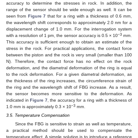
accuracy to determine the stresses in rock. In addition, the
range of the sensor should be wide enough as well. It can be
seen from
Figure 7
that for a ring with a thickness of 0.6 mm,
the wavelength shift corresponds to approximately 2.0 nm for a
displacement change of 1.0 mm. For the interrogation system
−3
with a resolution of 1 pm, the sensor accuracy is 0.5 × 10
mm.
This accuracy is sufficient enough to obtain an estimate of the
stress in the rock. For practical applications, the contact force
between the piston and the rock is very small (smaller than 100
N). Therefore, the contact force has no effect on the rock
deformation, and the diametral deformation of the ring is equal
to the rock deformation. For a given diametral deformation, as
the thickness of the ring increases, the circumference strain of
the ring and the wavelength shift of FBG increase. As a result,
the sensor becomes more sensitive to the deformation. As
indicated in
Figure 7
, the accuracy for a ring with a thickness of
−3
1.0 mm is approximately 0.3 × 10
mm.
3.5. Temperature Compensation
Since the FBG is sensitive to strain as well as temperature,
a practical method should be used to compensate the
temperature effect. A simple solution is to introduce a reference