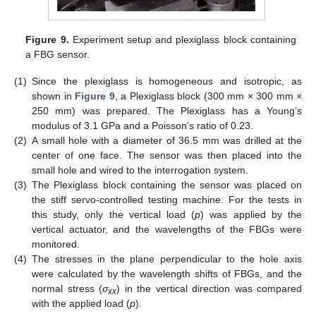
Figure 9.
Experiment setup and plexiglass block containing
a FBG sensor.
(1)
Since the plexiglass is homogeneous and isotropic, as
shown in
Figure 9
, a Plexiglass block (300 mm × 300 mm ×
250 mm) was prepared. The Plexiglass has a Young’s
modulus of 3.1 GPa and a Poisson’s ratio of 0.23.
(2)
A small hole with a diameter of 36.5 mm was drilled at the
center of one face. The sensor was then placed into the
small hole and wired to the interrogation system.
(3)
The Plexiglass block containing the sensor was placed on
the stiff servo-controlled testing machine. For the tests in
this study, only the vertical load (
p
) was applied by the
vertical actuator, and the wavelengths of the FBGs were
monitored.
(4)
The stresses in the plane perpendicular to the hole axis
were calculated by the wavelength shifts of FBGs, and the
normal stress (
σ
) in the vertical direction was compared
xx
with the applied load (
p
).