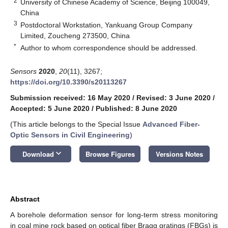
2
University of Chinese Academy of Science, Beijing 100049,
China
3
Postdoctoral Workstation, Yankuang Group Company
Limited, Zoucheng 273500, China
*
Author to whom correspondence should be addressed.
Sensors
2020
,
20
(11), 3267;
https://doi.org/10.3390/s20113267
Submission received: 16 May 2020
/
Revised: 3 June 2020
/
Accepted: 5 June 2020
/
Published: 8 June 2020
(This article belongs to the Special Issue
Advanced Fiber-
Optic Sensors in Civil Engineering
)
keyboard_arrow_down
Download
Browse Figures
Versions Notes
Abstract
A borehole deformation sensor for long-term stress monitoring
in coal mine rock based on optical fiber Bragg gratings (FBGs) is