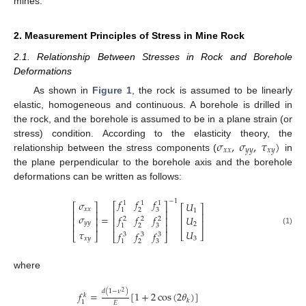
mines.
2. Measurement Principles of Stress in Mine Rock
2.1. Relationship Between Stresses in Rock and Borehole
Deformations
As shown in
Figure 1
, the rock is assumed to be linearly
elastic, homogeneous and continuous. A borehole is drilled in
the rock, and the borehole is assumed to be in a plane strain (or
𝜎
,
𝜎
,
𝜏
)
stress) condition. According to the elasticity theory, the
𝑥
𝑥
𝑦
𝑦
𝑥
𝑦
relationship between the stress components (
in
the plane perpendicular to the borehole axis and the borehole
deformations can be written as follows:
𝑓
𝑓
𝑓
−
1
𝜎
𝑈
1
1
1
⎡
⎤
⎡
⎤
⎡
⎤
𝑥
𝑥
2
3
1
1
⎢
⎥
⎢
⎥
⎢
⎥
𝜎
𝑓
𝑓
𝑓
=
𝑈
⎢
⎥
⎢
⎥
2
2
2
⎢
⎥
𝑦
𝑦
⎢
⎥
2
⎢
⎥
2
3
1
(1)
𝜏
𝑈
𝑓
𝑓
𝑓
⎣
⎦
⎣
⎦
3
3
3
⎣
⎦
𝑥
𝑦
3
2
3
1
where
𝑑
(
1
−
𝜈
)
2
𝑓
=
[
1
+
2
cos
(
2
𝜃
)
]
𝑘
𝑘
1
𝐸