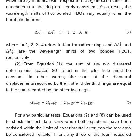
FBGs are symmetrical with respect to the
d
direction, and their
1
attachments to the ring are nearly consistent. As a result, the
wavelength shifts of two bonded FBGs vary equally when the
borehole deforms:
Δ
𝜆
=
Δ
𝜆
(
𝑖
=
1
,
2
,
3
,
4
)
1
2
𝑖
𝑖
(7)
Δ
𝜆
1
𝑖
Δ
𝜆
where
i
= 1, 2, 3, 4 refers to four transducer rings and
and
2
𝑖
are the wavelength shifts of two bonded FBGs,
respectively.
(2) From Equation (1), the sum of any two diametral
deformations spaced 90° apart in the pilot hole must be
constant. In other words, the sum of the diametral
displacements recorded by the first and the third rings are equal
to the sum recorded by the other two rings.
𝑈
+
𝑈
=
𝑈
+
𝑈
𝜃
=
0
°
𝜃
=
90
°
𝜃
=
45
°
𝜃
=
135
°
(8)
For any particular tests, Equations (7) and (8) can be used
to check the test data. Only when both equations have been
satisfied within the limits of experimental error, can the test data
be considered reliable. Then, any three of the four measured