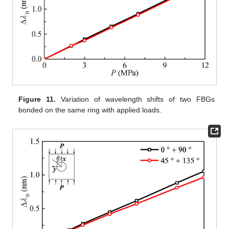
Figure 11.
Variation of wavelength shifts of two FBGs
bonded on the same ring with applied loads.