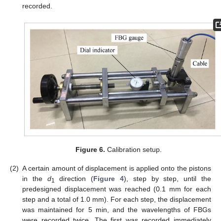
recorded.
Figure 6.
Calibration setup.
(2)
A certain amount of displacement is applied onto the pistons
in the
d
direction (
Figure 4
), step by step, until the
1
predesigned displacement was reached (0.1 mm for each
step and a total of 1.0 mm). For each step, the displacement
was maintained for 5 min, and the wavelengths of FBGs
were recorded twice. The first was recorded immediately