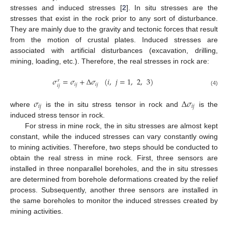
stresses and induced stresses [
2
]. In situ stresses are the
stresses that exist in the rock prior to any sort of disturbance.
They are mainly due to the gravity and tectonic forces that result
from the motion of crustal plates. Induced stresses are
associated with artificial disturbances (excavation, drilling,
mining, loading, etc.). Therefore, the real stresses in rock are:
𝜎
=
𝜎
+
Δ
𝜎
(
𝑖
,
𝑗
=
1
,
2
,
3
)
𝑟
𝑖
𝑗
𝑖
𝑗
𝑖
𝑗
(4)
𝜎
Δ
𝜎
𝑖
𝑗
𝑖
𝑗
where
is the in situ stress tensor in rock and
is the
induced stress tensor in rock.
For stress in mine rock, the in situ stresses are almost kept
constant, while the induced stresses can vary constantly owing
to mining activities. Therefore, two steps should be conducted to
obtain the real stress in mine rock. First, three sensors are
installed in three nonparallel boreholes, and the in situ stresses
are determined from borehole deformations created by the relief
process. Subsequently, another three sensors are installed in
the same boreholes to monitor the induced stresses created by
mining activities.