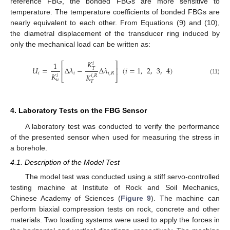
reference FBG, the bonded FBGs are more sensitive to
temperature. The temperature coefficients of bonded FBGs are
nearly equivalent to each other. From Equations (9) and (10),
the diametral displacement of the transducer ring induced by
only the mechanical load can be written as:
𝐾
1
⎡
⎤
𝑖
𝑈
=
Δ
𝜆
−
Δ
𝜆
(
𝑖
=
1
,
2
,
3
,
4
)
𝑇
⎢
⎥
𝑖
𝑖
𝑖
,
𝑅
𝐾
𝐾
𝑖
𝑖
,
𝑅
⎣
⎦
(11)
𝑢
𝑇
4. Laboratory Tests on the FBG Sensor
A laboratory test was conducted to verify the performance
of the presented sensor when used for measuring the stress in
a borehole.
4.1. Description of the Model Test
The model test was conducted using a stiff servo-controlled
testing machine at Institute of Rock and Soil Mechanics,
Chinese Academy of Sciences (
Figure 9
). The machine can
perform biaxial compression tests on rock, concrete and other
materials. Two loading systems were used to apply the forces in