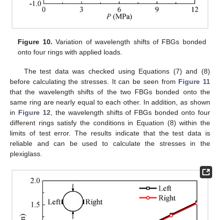
Figure 10.
Variation of wavelength shifts of FBGs bonded
onto four rings with applied loads.
The test data was checked using Equations (7) and (8)
before calculating the stresses. It can be seen from
Figure 11
that the wavelength shifts of the two FBGs bonded onto the
same ring are nearly equal to each other. In addition, as shown
in
Figure 12
, the wavelength shifts of FBGs bonded onto four
different rings satisfy the conditions in Equation (8) within the
limits of test error. The results indicate that the test data is
reliable and can be used to calculate the stresses in the
13. May
14. May
15. May
16. May
17. May
18. May
19. May
20. May
21. May
23. May
24. May
25. May
26. May
27. May
28. May
29. May
30. May
31. May
2. Jun
3. Jun
4. Jun
5. Jun
6. Jun
7. Jun
8. Jun
9. Jun
10. Jun
12. Jun
13. Jun
14. Jun
15. Jun
16. Jun
17. Jun
18. Jun
19. Jun
20. Jun
22. Jun
23. Jun
24. Jun
25. Jun
26. Jun
27. Jun
28. Jun
29. Jun
30. Jun
2. Jul
3. Jul
4. Jul
5. Jul
6. Jul
7. Jul
8. Jul
9. Jul
10. Jul
12. Jul
13. Jul
14. Jul
15. Jul
16. Jul
17. Jul
18. Jul
19. Jul
20. Jul
22. Jul
23. Jul
24. Jul
25. Jul
26. Jul
27. Jul
28. Jul
29. Jul
30. Jul
1. Aug
2. Aug
3. Aug
4. Aug
5. Aug
6. Aug
7. Aug
8. Aug
9. Aug
plexiglass.