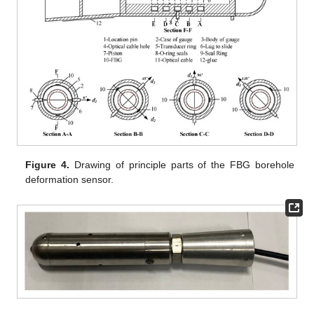
Figure 4.
Drawing of principle parts of the FBG borehole
deformation sensor.