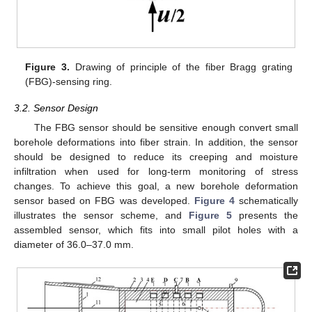
Figure 3.
Drawing of principle of the fiber Bragg grating
(FBG)-sensing ring.
3.2. Sensor Design
The FBG sensor should be sensitive enough convert small
borehole deformations into fiber strain. In addition, the sensor
should be designed to reduce its creeping and moisture
infiltration when used for long-term monitoring of stress
changes. To achieve this goal, a new borehole deformation
sensor based on FBG was developed.
Figure 4
schematically
illustrates the sensor scheme, and
Figure 5
presents the
assembled sensor, which fits into small pilot holes with a
diameter of 36.0–37.0 mm.