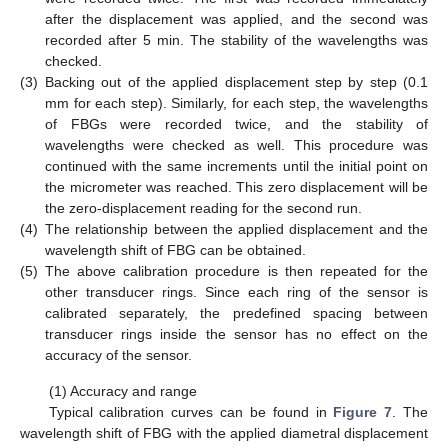
after the displacement was applied, and the second was
recorded after 5 min. The stability of the wavelengths was
checked.
(3)
Backing out of the applied displacement step by step (0.1
mm for each step). Similarly, for each step, the wavelengths
of FBGs were recorded twice, and the stability of
wavelengths were checked as well. This procedure was
continued with the same increments until the initial point on
the micrometer was reached. This zero displacement will be
the zero-displacement reading for the second run.
(4)
The relationship between the applied displacement and the
wavelength shift of FBG can be obtained.
(5)
The above calibration procedure is then repeated for the
other transducer rings. Since each ring of the sensor is
calibrated separately, the predefined spacing between
transducer rings inside the sensor has no effect on the
accuracy of the sensor.
(1) Accuracy and range
Typical calibration curves can be found in
Figure 7
. The
wavelength shift of FBG with the applied diametral displacement