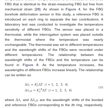
FBG that is identical to the strain-measuring FBG but free from
mechanical strain [
28
]. As shown in
Figure 4
, for the FBG
borehole deformation sensor in this study, a reference FBG is
introduced on each ring to separate the two contributions. A
laboratory test was conducted to investigate the temperature
sensitivity of different FBGs. The sensor was placed in a
thermostat, while the interrogation system was placed outside
the thermostat where the temperature was nearly
unchangeable. The thermostat was set to different temperatures
and the wavelength shifts of the FBGs were recorded under
different temperatures. The relationship between the
wavelength shifts of the FBGs and the temperature can be
found in
Figure 8
. As the temperature increases, the
wavelengths of different FBGs increase linearly. The relationship
can be written as:
Δ
𝜆
=
𝐾
Δ
𝑇
(
𝑖
=
1
,
2
,
3
,
4
)
𝑖
𝑖
𝑇
Δ
𝜆
=
𝐾
Δ
𝑇
(
𝑖
=
1
,
2
,
3
,
4
)
𝑖
,
𝑅
(10)
𝑖
,
𝑅
𝑇
Δ
𝜆
Δ
𝜆
𝑖
𝑖
,
𝑅
where
and
are the wavelength shifts of the bonded
and reference FBGs corresponding to the
i
th ring, respectively;