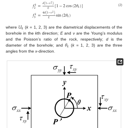
𝑑
(
1
−
𝜈
)
2
𝑓
=
[
1
−
2
cos
(
2
𝜃
)
]
𝑘
𝑘
2
𝐸
(2)
4
𝑑
(
1
−
𝜈
)
2
𝑓
=
sin
(
2
𝜃
)
𝑘
𝑘
3
𝐸
𝑈
𝑘
where
(
k
= 1, 2, 3) are the diametrical displacements of the
borehole in the
k
th direction;
E
and
ν
are the Young’s modulus
𝜃
and the Poisson’s ratio of the rock, respectively;
d
is the
𝑘
diameter of the borehole; and
(
k
= 1, 2, 3) are the three
angles from the
x
-direction.