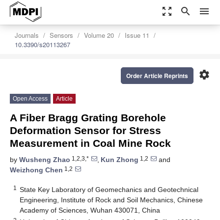
zoom_out_map
search
menu
Journals
Sensors
Volume 20
Issue 11
10.3390/s20113267
settings
Order Article Reprints
Open Access
Article
A Fiber Bragg Grating Borehole
Deformation Sensor for Stress
Measurement in Coal Mine Rock
1,2,3,*
1,2
by
Wusheng Zhao
,
Kun Zhong
and
1,2
Weizhong Chen
1
State Key Laboratory of Geomechanics and Geotechnical
Engineering, Institute of Rock and Soil Mechanics, Chinese
Academy of Sciences, Wuhan 430071, China