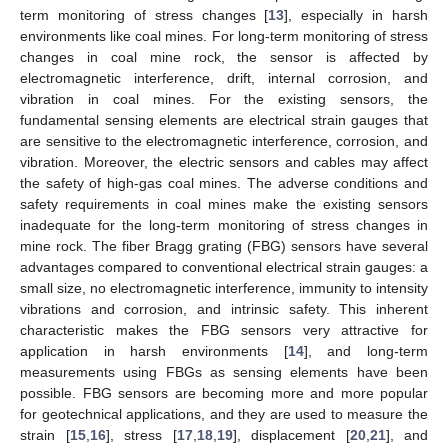
term monitoring of stress changes [
13
], especially in harsh
environments like coal mines. For long-term monitoring of stress
changes in coal mine rock, the sensor is affected by
electromagnetic interference, drift, internal corrosion, and
vibration in coal mines. For the existing sensors, the
fundamental sensing elements are electrical strain gauges that
are sensitive to the electromagnetic interference, corrosion, and
vibration. Moreover, the electric sensors and cables may affect
the safety of high-gas coal mines. The adverse conditions and
safety requirements in coal mines make the existing sensors
inadequate for the long-term monitoring of stress changes in
mine rock. The fiber Bragg grating (FBG) sensors have several
advantages compared to conventional electrical strain gauges: a
small size, no electromagnetic interference, immunity to intensity
vibrations and corrosion, and intrinsic safety. This inherent
characteristic makes the FBG sensors very attractive for
application in harsh environments [
14
], and long-term
measurements using FBGs as sensing elements have been
possible. FBG sensors are becoming more and more popular
for geotechnical applications, and they are used to measure the
strain [
15
,
16
], stress [
17
,
18
,
19
], displacement [
20
,
21
], and