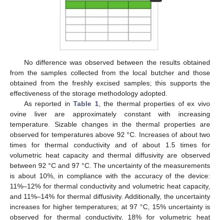
No difference was observed between the results obtained
from the samples collected from the local butcher and those
obtained from the freshly excised samples; this supports the
effectiveness of the storage methodology adopted.
As reported in
Table 1
, the thermal properties of ex vivo
ovine liver are approximately constant with increasing
temperature. Sizable changes in the thermal properties are
observed for temperatures above 92 °C. Increases of about two
times for thermal conductivity and of about 1.5 times for
volumetric heat capacity and thermal diffusivity are observed
between 92 °C and 97 °C. The uncertainty of the measurements
is about 10%, in compliance with the accuracy of the device:
11%–12% for thermal conductivity and volumetric heat capacity,
and 11%–14% for thermal diffusivity. Additionally, the uncertainty
increases for higher temperatures; at 97 °C, 15% uncertainty is
observed for thermal conductivity, 18% for volumetric heat