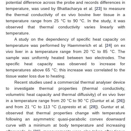
potential difference across the probe and records differences in
temperature, was used by Bhattacharya et al. [
23
] to measure
the thermal conductivity of ex vivo bovine liver tissue in a
temperature range from 25 °C to 90 °C. In the study, it was
observed that thermal conductivity varies linearly with
temperature.
A study on the dependency of specific heat capacity on
temperature was performed by Haemmerich et al. [
24
] on ex
vivo liver in a temperature range from 20 °C to 85 °C. The
sample was uniformly heated between two electrodes. The
specific heat capacity was observed to increase for
temperatures above 65 °C; this increase was correlated to the
tissue water loss due to heating.
Recent studies used a commercial thermal analyser device
to investigate thermal properties (thermal conductivity,
volumetric heat capacity and thermal diffusivity) of ex vivo liver
in a temperature range from 20 °C to 90 °C (Guntur et al. [
26
])
and from 21 °C to 113 °C (Lopresto et al. [
28
]). Guntur et al.
observed that thermal properties change with temperature
following an asymmetric quasi-parabolic convex downward
curve with a minimum at body temperature and increasing