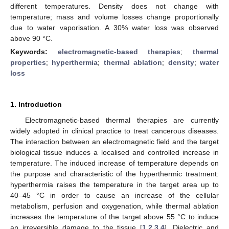
different temperatures. Density does not change with
temperature; mass and volume losses change proportionally
due to water vaporisation. A 30% water loss was observed
above 90 °C.
Keywords:
electromagnetic-based therapies
;
thermal
properties
;
hyperthermia
;
thermal ablation
;
density
;
water
loss
1. Introduction
Electromagnetic-based thermal therapies are currently
widely adopted in clinical practice to treat cancerous diseases.
The interaction between an electromagnetic field and the target
biological tissue induces a localised and controlled increase in
temperature. The induced increase of temperature depends on
the purpose and characteristic of the hyperthermic treatment:
hyperthermia raises the temperature in the target area up to
40–45 °C in order to cause an increase of the cellular
metabolism, perfusion and oxygenation, while thermal ablation
increases the temperature of the target above 55 °C to induce
an irreversible damage to the tissue [
1
,
2
,
3
,
4
]. Dielectric and