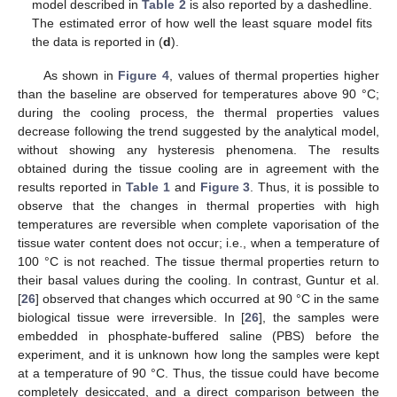
model described in
Table 2
is also reported by a dashedline.
The estimated error of how well the least square model fits
the data is reported in (
d
).
As shown in
Figure 4
, values of thermal properties higher
than the baseline are observed for temperatures above 90 °C;
during the cooling process, the thermal properties values
decrease following the trend suggested by the analytical model,
without showing any hysteresis phenomena. The results
obtained during the tissue cooling are in agreement with the
results reported in
Table 1
and
Figure 3
. Thus, it is possible to
observe that the changes in thermal properties with high
temperatures are reversible when complete vaporisation of the
tissue water content does not occur; i.e., when a temperature of
100 °C is not reached. The tissue thermal properties return to
their basal values during the cooling. In contrast, Guntur et al.
[
26
] observed that changes which occurred at 90 °C in the same
biological tissue were irreversible. In [
26
], the samples were
embedded in phosphate-buffered saline (PBS) before the
experiment, and it is unknown how long the samples were kept
at a temperature of 90 °C. Thus, the tissue could have become
completely desiccated, and a direct comparison between the