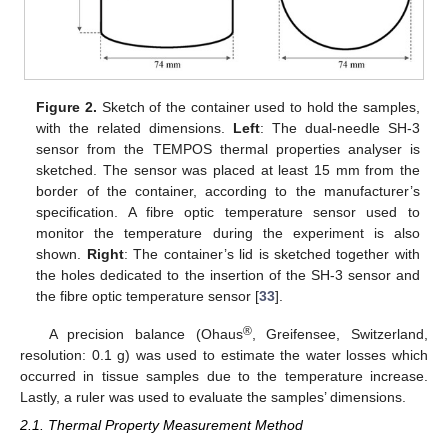
Figure 2.
Sketch of the container used to hold the samples,
with the related dimensions.
Left
: The dual-needle SH-3
sensor from the TEMPOS thermal properties analyser is
sketched. The sensor was placed at least 15 mm from the
border of the container, according to the manufacturer’s
specification. A fibre optic temperature sensor used to
monitor the temperature during the experiment is also
shown.
Right
: The container’s lid is sketched together with
the holes dedicated to the insertion of the SH-3 sensor and
the fibre optic temperature sensor [
33
].
®
A precision balance (Ohaus
, Greifensee, Switzerland,
resolution: 0.1 g) was used to estimate the water losses which
occurred in tissue samples due to the temperature increase.
Lastly, a ruler was used to evaluate the samples’ dimensions.
2.1. Thermal Property Measurement Method