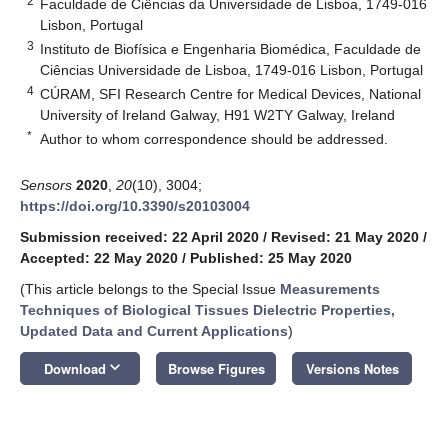
2
Faculdade de Ciências da Universidade de Lisboa, 1749-016
Lisbon, Portugal
3
Instituto de Biofísica e Engenharia Biomédica, Faculdade de
Ciências Universidade de Lisboa, 1749-016 Lisbon, Portugal
4
CÚRAM, SFI Research Centre for Medical Devices, National
University of Ireland Galway, H91 W2TY Galway, Ireland
*
Author to whom correspondence should be addressed.
Sensors
2020
,
20
(10), 3004;
https://doi.org/10.3390/s20103004
Submission received: 22 April 2020
/
Revised: 21 May 2020
/
Accepted: 22 May 2020
/
Published: 25 May 2020
(This article belongs to the Special Issue
Measurements
Techniques of Biological Tissues Dielectric Properties,
Updated Data and Current Applications
)
keyboard_arrow_down
Download
Browse Figures
Versions Notes