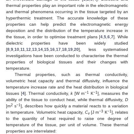
thermal properties play an important role in the electromagnetic
and thermal phenomena occurring in the tissue targeted by an
hyperthermic treatment. The accurate knowledge of these
properties can help predict the electromagnetic energy
deposition and the distribution of the temperature increase in
the tissue, in order to optimise treatment plans [
4
,
5
,
6
,
7
]. While
dielectric properties have been widely studied
[
8
,
9
,
10
,
11
,
12
,
13
,
14
,
15
,
16
,
17
,
18
,
19
,
20
], less systematised
investigations have been conducted to characterise the thermal
properties of biological tissues and their changes with
temperature.
Thermal properties, such as thermal conductivity,
volumetric heat capacity and thermal diffusivity, influence the
temperature increase rate and the heat distribution in biological
−1
−1
tissues [
4
]. Thermal conductivity,
k
[W m
K
], measures the
ability of the tissue to conduct heat, while thermal diffusivity,
D
2
−1
[m
s
], describes how quickly a material reacts to a variation
−3
−1
in temperature. Volumetric heat capacity,
C
[J m
K
], relates
v
to the quantity of heat required to raise one degree of
temperature of the tissue, per unit of volume. These thermal
properties are interrelated: