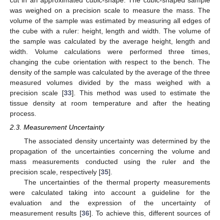
cut in an approximated cubic-shape. The cubic-shaped sample
was weighed on a precision scale to measure the mass. The
volume of the sample was estimated by measuring all edges of
the cube with a ruler: height, length and width. The volume of
the sample was calculated by the average height, length and
width. Volume calculations were performed three times,
changing the cube orientation with respect to the bench. The
density of the sample was calculated by the average of the three
measured volumes divided by the mass weighed with a
precision scale [
33
]. This method was used to estimate the
tissue density at room temperature and after the heating
process.
2.3. Measurement Uncertainty
The associated density uncertainty was determined by the
propagation of the uncertainties concerning the volume and
mass measurements conducted using the ruler and the
precision scale, respectively [
35
].
The uncertainties of the thermal property measurements
were calculated taking into account a guideline for the
evaluation and the expression of the uncertainty of
measurement results [
36
]. To achieve this, different sources of