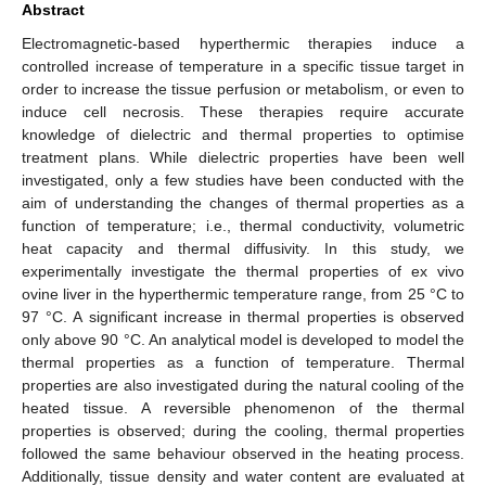
Abstract
Electromagnetic-based hyperthermic therapies induce a
controlled increase of temperature in a specific tissue target in
order to increase the tissue perfusion or metabolism, or even to
induce cell necrosis. These therapies require accurate
knowledge of dielectric and thermal properties to optimise
treatment plans. While dielectric properties have been well
investigated, only a few studies have been conducted with the
aim of understanding the changes of thermal properties as a
function of temperature; i.e., thermal conductivity, volumetric
heat capacity and thermal diffusivity. In this study, we
experimentally investigate the thermal properties of ex vivo
ovine liver in the hyperthermic temperature range, from 25 °C to
97 °C. A significant increase in thermal properties is observed
only above 90 °C. An analytical model is developed to model the
thermal properties as a function of temperature. Thermal
properties are also investigated during the natural cooling of the
heated tissue. A reversible phenomenon of the thermal
properties is observed; during the cooling, thermal properties
followed the same behaviour observed in the heating process.
Additionally, tissue density and water content are evaluated at