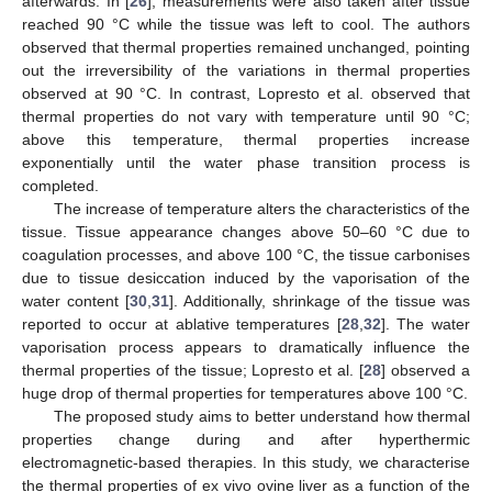
afterwards. In [
26
], measurements were also taken after tissue
reached 90 °C while the tissue was left to cool. The authors
observed that thermal properties remained unchanged, pointing
out the irreversibility of the variations in thermal properties
observed at 90 °C. In contrast, Lopresto et al. observed that
thermal properties do not vary with temperature until 90 °C;
above this temperature, thermal properties increase
exponentially until the water phase transition process is
completed.
The increase of temperature alters the characteristics of the
tissue. Tissue appearance changes above 50–60 °C due to
coagulation processes, and above 100 °C, the tissue carbonises
due to tissue desiccation induced by the vaporisation of the
water content [
30
,
31
]. Additionally, shrinkage of the tissue was
reported to occur at ablative temperatures [
28
,
32
]. The water
vaporisation process appears to dramatically influence the
thermal properties of the tissue; Lopresto et al. [
28
] observed a
huge drop of thermal properties for temperatures above 100 °C.
The proposed study aims to better understand how thermal
properties change during and after hyperthermic
electromagnetic-based therapies. In this study, we characterise
the thermal properties of ex vivo ovine liver as a function of the