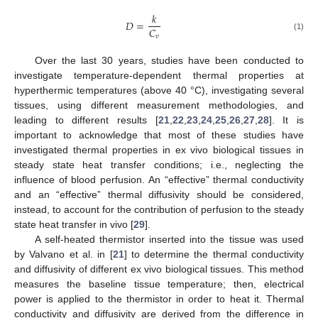
𝑘
𝐷
=
𝐶
(1)
𝑣
Over the last 30 years, studies have been conducted to
investigate temperature-dependent thermal properties at
hyperthermic temperatures (above 40 °C), investigating several
tissues, using different measurement methodologies, and
leading to different results [
21
,
22
,
23
,
24
,
25
,
26
,
27
,
28
]. It is
important to acknowledge that most of these studies have
investigated thermal properties in ex vivo biological tissues in
steady state heat transfer conditions; i.e., neglecting the
influence of blood perfusion. An “effective” thermal conductivity
and an “effective” thermal diffusivity should be considered,
instead, to account for the contribution of perfusion to the steady
state heat transfer in vivo [
29
].
A self-heated thermistor inserted into the tissue was used
by Valvano et al. in [
21
] to determine the thermal conductivity
and diffusivity of different ex vivo biological tissues. This method
measures the baseline tissue temperature; then, electrical
power is applied to the thermistor in order to heat it. Thermal
conductivity and diffusivity are derived from the difference in