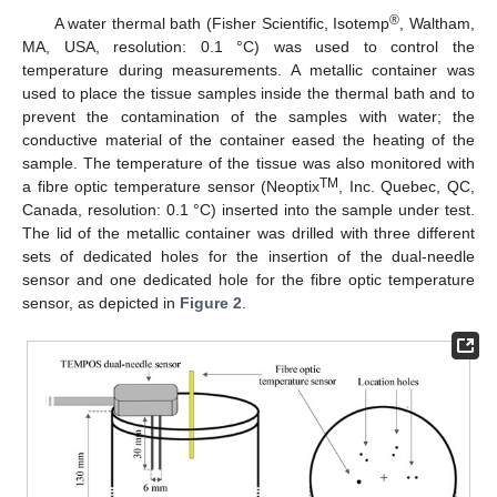
®
A water thermal bath (Fisher Scientific, Isotemp
, Waltham,
MA, USA, resolution: 0.1 °C) was used to control the
temperature during measurements. A metallic container was
used to place the tissue samples inside the thermal bath and to
prevent the contamination of the samples with water; the
conductive material of the container eased the heating of the
sample. The temperature of the tissue was also monitored with
TM
a fibre optic temperature sensor (Neoptix
, Inc. Quebec, QC,
Canada, resolution: 0.1 °C) inserted into the sample under test.
The lid of the metallic container was drilled with three different
sets of dedicated holes for the insertion of the dual-needle
sensor and one dedicated hole for the fibre optic temperature
sensor, as depicted in
Figure 2
.