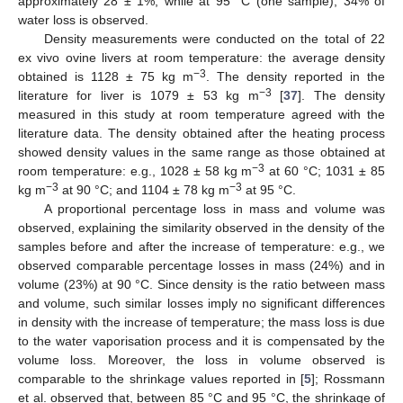
approximately 28 ± 1%, while at 95 °C (one sample), 34% of
water loss is observed.
Density measurements were conducted on the total of 22
ex vivo ovine livers at room temperature: the average density
−3
obtained is 1128 ± 75 kg m
. The density reported in the
−3
literature for liver is 1079 ± 53 kg m
[
37
]. The density
measured in this study at room temperature agreed with the
literature data. The density obtained after the heating process
showed density values in the same range as those obtained at
−3
room temperature: e.g., 1028 ± 58 kg m
at 60 °C; 1031 ± 85
−3
−3
kg m
at 90 °C; and 1104 ± 78 kg m
at 95 °C.
A proportional percentage loss in mass and volume was
observed, explaining the similarity observed in the density of the
samples before and after the increase of temperature: e.g., we
observed comparable percentage losses in mass (24%) and in
volume (23%) at 90 °C. Since density is the ratio between mass
and volume, such similar losses imply no significant differences
in density with the increase of temperature; the mass loss is due
to the water vaporisation process and it is compensated by the
volume loss. Moreover, the loss in volume observed is
comparable to the shrinkage values reported in [
5
]; Rossmann
et al. observed that, between 85 °C and 95 °C, the shrinkage of