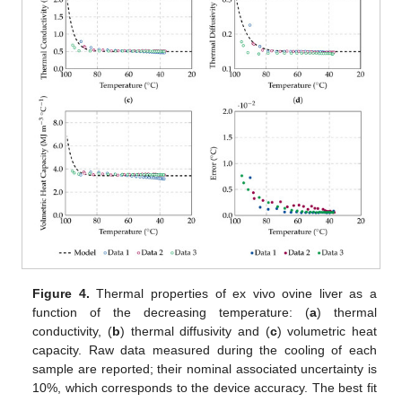
Figure 4.
Thermal properties of ex vivo ovine liver as a
function of the decreasing temperature: (
a
) thermal
conductivity, (
b
) thermal diffusivity and (
c
) volumetric heat
capacity. Raw data measured during the cooling of each
sample are reported; their nominal associated uncertainty is
10%, which corresponds to the device accuracy. The best fit