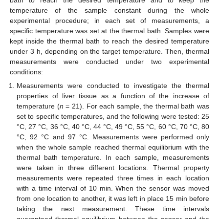
temperature of the sample constant during the whole
experimental procedure; in each set of measurements, a
specific temperature was set at the thermal bath. Samples were
kept inside the thermal bath to reach the desired temperature
under 3 h, depending on the target temperature. Then, thermal
measurements were conducted under two experimental
conditions:
Measurements were conducted to investigate the thermal
properties of liver tissue as a function of the increase of
temperature (
n
= 21). For each sample, the thermal bath was
set to specific temperatures, and the following were tested: 25
°C, 27 °C, 36 °C, 40 °C, 44 °C, 49 °C, 55 °C, 60 °C, 70 °C, 80
°C, 92 °C and 97 °C. Measurements were performed only
when the whole sample reached thermal equilibrium with the
thermal bath temperature. In each sample, measurements
were taken in three different locations. Thermal property
measurements were repeated three times in each location
with a time interval of 10 min. When the sensor was moved
from one location to another, it was left in place 15 min before
taking the next measurement. These time intervals
guaranteed thermal equilibrium between the sensor and the