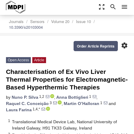
zoom_out_map
search
menu
Journals
Sensors
Volume 20
Issue 10
10.3390/s20103004
settings
Order Article Reprints
Open Access
Article
Characterisation of Ex Vivo Liver
Thermal Properties for Electromagnetic-
Based Hyperthermic Therapies
1,2
1
by
Nuno P. Silva
,
Anna Bottiglieri
,
3
1
Raquel C. Conceição
,
Martin O’Halloran
and
1,4,*
Laura Farina
1
Translational Medical Device Lab, National University of
Ireland Galway, H91 TK33 Galway, Ireland