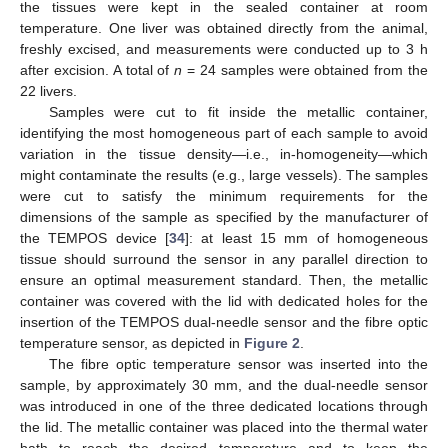
the tissues were kept in the sealed container at room
temperature. One liver was obtained directly from the animal,
freshly excised, and measurements were conducted up to 3 h
after excision. A total of
n
= 24 samples were obtained from the
22 livers.
Samples were cut to fit inside the metallic container,
identifying the most homogeneous part of each sample to avoid
variation in the tissue density—i.e., in-homogeneity—which
might contaminate the results (e.g., large vessels). The samples
were cut to satisfy the minimum requirements for the
dimensions of the sample as specified by the manufacturer of
the TEMPOS device [
34
]: at least 15 mm of homogeneous
tissue should surround the sensor in any parallel direction to
ensure an optimal measurement standard. Then, the metallic
container was covered with the lid with dedicated holes for the
insertion of the TEMPOS dual-needle sensor and the fibre optic
temperature sensor, as depicted in
Figure 2
.
The fibre optic temperature sensor was inserted into the
sample, by approximately 30 mm, and the dual-needle sensor
was introduced in one of the three dedicated locations through
the lid. The metallic container was placed into the thermal water
bath to reach the desired temperature and to keep the