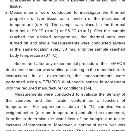
tissue.
Measurements were conducted to investigate the thermal
properties of liver tissue as a function of the decrease of
temperature (
n
= 3). The sample was placed in the thermal
bath set at 90 °C (
n
= 2) or 95 °C (
n
= 1). After the sample
reached the desired temperature, the thermal bath was
turned off and single measurements were conducted always
in the same location every 30 min, until the sample reached
body temperature (37 °C).
Before and after any experimental procedure, the TEMPOS
dual-needle sensor was verified according to the manufacturer’s
instructions. In all experiments, the measurements were
performed using a TEMPOS dual-needle sensor in agreement
with the required manufacturer conditions [
34
].
Measurements were conducted to evaluate the density of
the samples and their water content as a function of
temperature. For experiments above 45 °C, samples were
weighed before (at room temperature) and after the experiment,
in order to determine the water loss of the sample due to the
increase of temperature. Moreover, a portion of each liver was