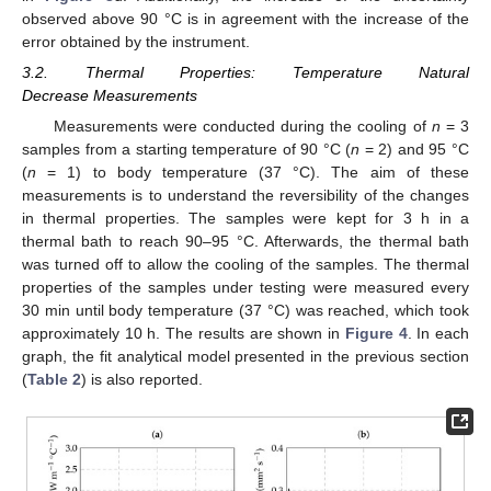
observed above 90 °C is in agreement with the increase of the
error obtained by the instrument.
3.2. Thermal Properties: Temperature Natural
Decrease Measurements
Measurements were conducted during the cooling of
n
= 3
samples from a starting temperature of 90 °C (
n
= 2) and 95 °C
(
n
= 1) to body temperature (37 °C). The aim of these
measurements is to understand the reversibility of the changes
in thermal properties. The samples were kept for 3 h in a
thermal bath to reach 90–95 °C. Afterwards, the thermal bath
was turned off to allow the cooling of the samples. The thermal
properties of the samples under testing were measured every
30 min until body temperature (37 °C) was reached, which took
approximately 10 h. The results are shown in
Figure 4
. In each
graph, the fit analytical model presented in the previous section
(
Table 2
) is also reported.