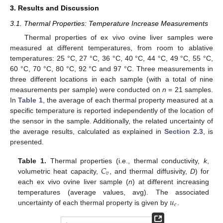
3. Results and Discussion
3.1. Thermal Properties: Temperature Increase Measurements
Thermal properties of ex vivo ovine liver samples were
measured at different temperatures, from room to ablative
temperatures: 25 °C, 27 °C, 36 °C, 40 °C, 44 °C, 49 °C, 55 °C,
60 °C, 70 °C, 80 °C, 92 °C and 97 °C. Three measurements in
three different locations in each sample (with a total of nine
measurements per sample) were conducted on
n
= 21 samples.
In
Table 1
, the average of each thermal property measured at a
specific temperature is reported independently of the location of
the sensor in the sample. Additionally, the related uncertainty of
the average results, calculated as explained in
Section 2.3
, is
presented.
𝐶
Table 1.
Thermal properties (i.e., thermal conductivity,
k
,
𝑣
volumetric heat capacity,
, and thermal diffusivity,
D
) for
each ex vivo ovine liver sample (
n
) at different increasing
𝑢
temperatures (average values, avg). The associated
𝑒
uncertainty of each thermal property is given by
.