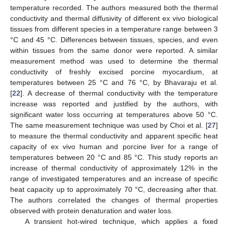
temperature recorded. The authors measured both the thermal
conductivity and thermal diffusivity of different ex vivo biological
tissues from different species in a temperature range between 3
°C and 45 °C. Differences between tissues, species, and even
within tissues from the same donor were reported. A similar
measurement method was used to determine the thermal
conductivity of freshly excised porcine myocardium, at
temperatures between 25 °C and 76 °C, by Bhavaraju et al.
[
22
]. A decrease of thermal conductivity with the temperature
increase was reported and justified by the authors, with
significant water loss occurring at temperatures above 50 °C.
The same measurement technique was used by Choi et al. [
27
]
to measure the thermal conductivity and apparent specific heat
capacity of ex vivo human and porcine liver for a range of
temperatures between 20 °C and 85 °C. This study reports an
increase of thermal conductivity of approximately 12% in the
range of investigated temperatures and an increase of specific
heat capacity up to approximately 70 °C, decreasing after that.
The authors correlated the changes of thermal properties
observed with protein denaturation and water loss.
A transient hot-wired technique, which applies a fixed