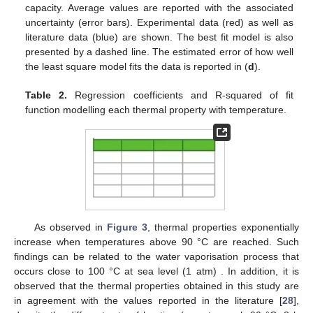
capacity. Average values are reported with the associated
uncertainty (error bars). Experimental data (red) as well as
literature data (blue) are shown. The best fit model is also
presented by a dashed line. The estimated error of how well
the least square model fits the data is reported in (
d
).
Table 2.
Regression coefficients and R-squared of fit
function modelling each thermal property with temperature.
12. May
13. May
14. May
15. May
16. May
17. May
18. May
19. May
20. May
22. May
23. May
24. May
25. May
26. May
27. May
28. May
29. May
30. May
1. Jun
2. Jun
3. Jun
4. Jun
5. Jun
6. Jun
7. Jun
8. Jun
9. Jun
11. Jun
12. Jun
13. Jun
14. Jun
15. Jun
16. Jun
17. Jun
18. Jun
19. Jun
21. Jun
22. Jun
23. Jun
24. Jun
25. Jun
26. Jun
27. Jun
28. Jun
29. Jun
1. Jul
2. Jul
3. Jul
4. Jul
5. Jul
6. Jul
7. Jul
8. Jul
9. Jul
11. Jul
12. Jul
13. Jul
14. Jul
15. Jul
16. Jul
17. Jul
18. Jul
19. Jul
21. Jul
22. Jul
23. Jul
24. Jul
25. Jul
26. Jul
27. Jul
28. Jul
29. Jul
31. Jul
1. Aug
2. Aug
3. Aug
4. Aug
5. Aug
6. Aug
7. Aug
8. Aug
As observed in
Figure 3
, thermal properties exponentially
increase when temperatures above 90 °C are reached. Such
findings can be related to the water vaporisation process that
occurs close to 100 °C at sea level (1 atm) . In addition, it is
observed that the thermal properties obtained in this study are
in agreement with the values reported in the literature [
28
],