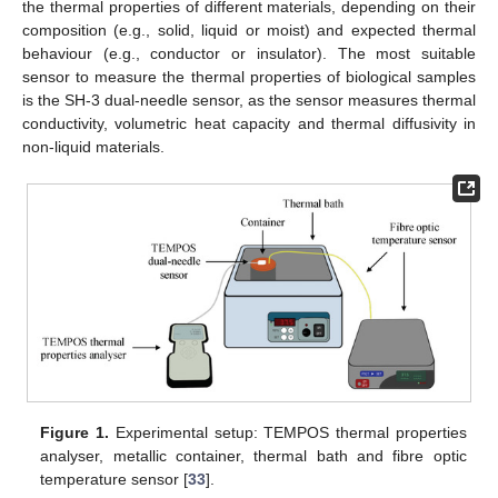
the thermal properties of different materials, depending on their
composition (e.g., solid, liquid or moist) and expected thermal
behaviour (e.g., conductor or insulator). The most suitable
sensor to measure the thermal properties of biological samples
is the SH-3 dual-needle sensor, as the sensor measures thermal
conductivity, volumetric heat capacity and thermal diffusivity in
non-liquid materials.
Figure 1.
Experimental setup: TEMPOS thermal properties
analyser, metallic container, thermal bath and fibre optic
temperature sensor [
33
].