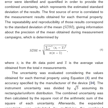
error were identified and quantified in order to provide the
combined uncertainty, which represents the estimated standard
deviation of the results. The first source of error is correlated to
the measurement results obtained for each thermal property.
𝑆
𝐷
𝑀
The repeatability and reproducibility of those results correspond
to the standard deviation of the mean (
), giving information
about the precision of the mean obtained during measurement
campaigns, which is determined by
−
−
−
−
−
−
−
−
−
−
−
−
̲
∑
(
𝑥
−
𝑥
)
𝑖
=
1
2
√
𝑖
𝑆
𝐷
𝑀
=
,
𝑛
𝑛
(
𝑛
−
1
)
(4)
̲
𝑥
𝑥
𝑖
where
is the
i
th data point and
is the average value
obtained from the total
n
measurements.
The uncertainty was evaluated considering the values
obtained for each thermal property using Equation (
4
) and the
−
−
√
3
accuracy specified by the manufacturer of the device [
34
]. The
instrument uncertainty was divided by
assuming its
rectangular/uniform distribution. The combined uncertainty was
then calculated by the square root of the arithmetic sum of the
square of each uncertainty. Afterwards, the expanded