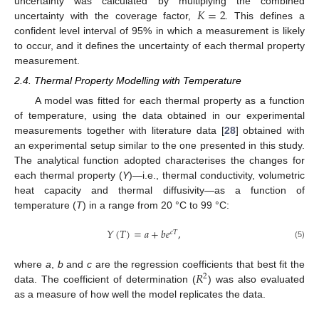
𝐾
=
2
uncertainty was calculated by multiplying the combined
uncertainty with the coverage factor,
. This defines a
confident level interval of 95% in which a measurement is likely
to occur, and it defines the uncertainty of each thermal property
measurement.
2.4. Thermal Property Modelling with Temperature
A model was fitted for each thermal property as a function
of temperature, using the data obtained in our experimental
measurements together with literature data [
28
] obtained with
an experimental setup similar to the one presented in this study.
The analytical function adopted characterises the changes for
each thermal property (
Y
)—i.e., thermal conductivity, volumetric
heat capacity and thermal diffusivity—as a function of
temperature (
T
) in a range from 20 °C to 99 °C:
𝑌
(
𝑇
)
=
𝑎
+
𝑏
𝑒
,
𝑐
𝑇
(5)
𝑅
where
a
,
b
and
c
are the regression coefficients that best fit the
2
data. The coefficient of determination (
) was also evaluated
as a measure of how well the model replicates the data.