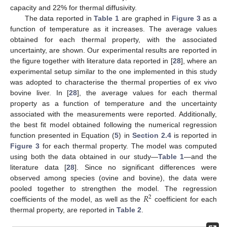
capacity and 22% for thermal diffusivity.
The data reported in
Table 1
are graphed in
Figure 3
as a
function of temperature as it increases. The average values
obtained for each thermal property, with the associated
uncertainty, are shown. Our experimental results are reported in
the figure together with literature data reported in [
28
], where an
experimental setup similar to the one implemented in this study
was adopted to characterise the thermal properties of ex vivo
bovine liver. In [
28
], the average values for each thermal
property as a function of temperature and the uncertainty
associated with the measurements were reported. Additionally,
the best fit model obtained following the numerical regression
function presented in Equation (
5
) in
Section 2.4
is reported in
Figure 3
for each thermal property. The model was computed
using both the data obtained in our study—
Table 1
—and the
literature data [
28
]. Since no significant differences were
observed among species (ovine and bovine), the data were
𝑅
pooled together to strengthen the model. The regression
2
coefficients of the model, as well as the
coefficient for each
thermal property, are reported in
Table 2
.