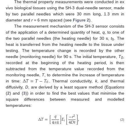
The thermal property measurements were conducted in ex
vivo biological tissues using the SH-3 dual-needle sensor, made
by two parallel needles which were 30 mm long, 1.3 mm in
diameter and
r
= 6 mm spaced (see
Figure 2
).
The measurement mechanism of the SH-3 sensor consists
of the application of a determined quantity of heat,
q
, to one of
the two parallel needles (the heating needle) for 30 s,
t
. The
h
heat is transferred from the heating needle to the tissue under
testing. The temperature change is recorded by the other
needle (monitoring needle) for 90 s. The initial temperature,
T
,
0
recorded at the beginning of the heating period, is then
subtracted from the temperature value recorded from the
Δ
𝑇
=
𝑇
−
𝑇
monitoring needle,
T
, to determine the increase of temperature
0
in time:
. Thermal conductivity,
k
, and thermal
diffusivity,
D
, are derived by a least square method (Equations
(
2
) and (
3
)) in order to find the best values that minimise the
square differences between measured and modelled
temperatures:
𝑞
−
𝑟
2
Δ
𝑇
=
[
]
𝐸
[
]
,
4
𝐷
𝑡
4
𝜋
𝑘
𝑖
(2)