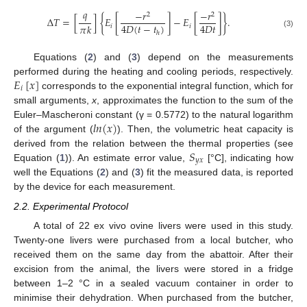
𝑞
−
𝑟
−
𝑟
2
2
Δ
𝑇
=
[
]
{
𝐸
[
]
−
𝐸
[
]
}
.
4
𝐷
(
𝑡
−
𝑡
)
4
𝐷
𝑡
𝜋
𝑘
𝑖
𝑖
ℎ
(3)
Equations (
2
) and (
3
) depend on the measurements
𝐸
[
𝑥
]
performed during the heating and cooling periods, respectively.
𝑖
corresponds to the exponential integral function, which for
small arguments,
x
, approximates the function to the sum of the
𝑙
𝑛
(
𝑥
)
Euler–Mascheroni constant (γ = 0.5772) to the natural logarithm
of the argument (
). Then, the volumetric heat capacity is
𝑆
derived from the relation between the thermal properties (see
𝑦
𝑥
Equation (
1
)). An estimate error value,
[°C], indicating how
well the Equations (
2
) and (
3
) fit the measured data, is reported
by the device for each measurement.
2.2. Experimental Protocol
A total of 22 ex vivo ovine livers were used in this study.
Twenty-one livers were purchased from a local butcher, who
received them on the same day from the abattoir. After their
excision from the animal, the livers were stored in a fridge
between 1–2 °C in a sealed vacuum container in order to
minimise their dehydration. When purchased from the butcher,