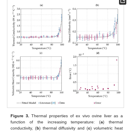
Figure 3.
Thermal properties of ex vivo ovine liver as a
function of the increasing temperature: (
a
) thermal
conductivity, (
b
) thermal diffusivity and (
c
) volumetric heat