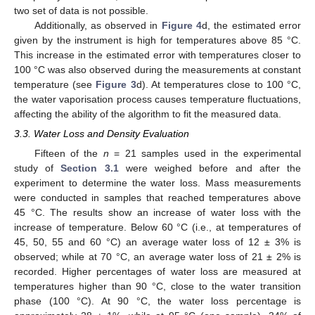
two set of data is not possible.
Additionally, as observed in
Figure 4
d, the estimated error
given by the instrument is high for temperatures above 85 °C.
This increase in the estimated error with temperatures closer to
100 °C was also observed during the measurements at constant
temperature (see
Figure 3
d). At temperatures close to 100 °C,
the water vaporisation process causes temperature fluctuations,
affecting the ability of the algorithm to fit the measured data.
3.3. Water Loss and Density Evaluation
Fifteen of the
n
= 21 samples used in the experimental
study of
Section 3.1
were weighed before and after the
experiment to determine the water loss. Mass measurements
were conducted in samples that reached temperatures above
45 °C. The results show an increase of water loss with the
increase of temperature. Below 60 °C (i.e., at temperatures of
45, 50, 55 and 60 °C) an average water loss of 12 ± 3% is
observed; while at 70 °C, an average water loss of 21 ± 2% is
recorded. Higher percentages of water loss are measured at
temperatures higher than 90 °C, close to the water transition
phase (100 °C). At 90 °C, the water loss percentage is