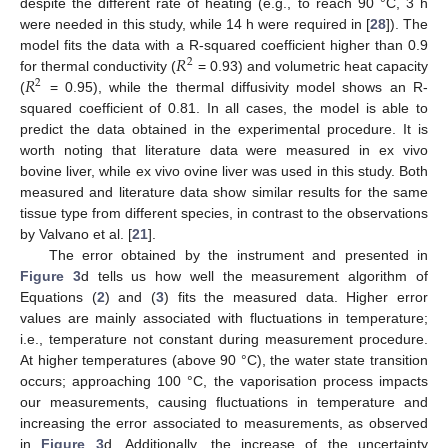
despite the different rate of heating (e.g., to reach 90 °C, 3 h
were needed in this study, while 14 h were required in [
28
]). The
𝑅
model fits the data with a R-squared coefficient higher than 0.9
2
𝑅
for thermal conductivity (
= 0.93) and volumetric heat capacity
2
(
= 0.95), while the thermal diffusivity model shows an R-
squared coefficient of 0.81. In all cases, the model is able to
predict the data obtained in the experimental procedure. It is
worth noting that literature data were measured in ex vivo
bovine liver, while ex vivo ovine liver was used in this study. Both
measured and literature data show similar results for the same
tissue type from different species, in contrast to the observations
by Valvano et al. [
21
].
The error obtained by the instrument and presented in
Figure 3
d tells us how well the measurement algorithm of
Equations (
2
) and (
3
) fits the measured data. Higher error
values are mainly associated with fluctuations in temperature;
i.e., temperature not constant during measurement procedure.
At higher temperatures (above 90 °C), the water state transition
occurs; approaching 100 °C, the vaporisation process impacts
our measurements, causing fluctuations in temperature and
increasing the error associated to measurements, as observed
in
Figure 3
d. Additionally, the increase of the uncertainty