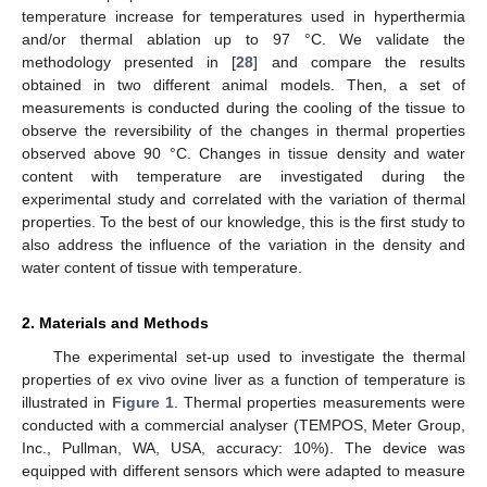
temperature increase for temperatures used in hyperthermia
and/or thermal ablation up to 97 °C. We validate the
methodology presented in [
28
] and compare the results
obtained in two different animal models. Then, a set of
measurements is conducted during the cooling of the tissue to
observe the reversibility of the changes in thermal properties
observed above 90 °C. Changes in tissue density and water
content with temperature are investigated during the
experimental study and correlated with the variation of thermal
properties. To the best of our knowledge, this is the first study to
also address the influence of the variation in the density and
water content of tissue with temperature.
2. Materials and Methods
The experimental set-up used to investigate the thermal
properties of ex vivo ovine liver as a function of temperature is
illustrated in
Figure 1
. Thermal properties measurements were
conducted with a commercial analyser (TEMPOS, Meter Group,
Inc., Pullman, WA, USA, accuracy: 10%). The device was
equipped with different sensors which were adapted to measure