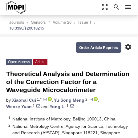
zoom_out_map
search
menu
Journals
Sensors
Volume 20
Issue 1
10.3390/s20010245
settings
Order Article Reprints
Open Access
Article
Theoretical Analysis and Determination
of the Correction Factor for a
Waveguide Microcalorimeter
1,*
2
by
Xiaohai Cui
,
Yu Song Meng
,
1
1
Wenze Yuan
and
Yong Li
1
National Institute of Metrology, Beijing 100013, China
2
National Metrology Centre, Agency for Science, Technology
and Research (A*STAR), Singapore 118221, Singapore