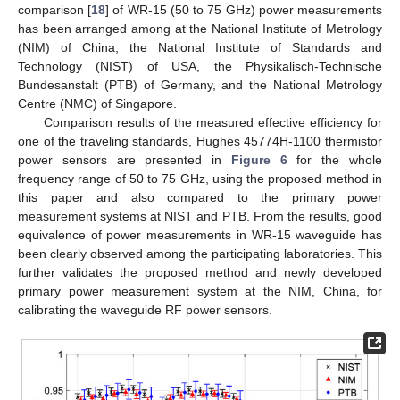
comparison [
18
] of WR-15 (50 to 75 GHz) power measurements
has been arranged among at the National Institute of Metrology
(NIM) of China, the National Institute of Standards and
Technology (NIST) of USA, the Physikalisch-Technische
Bundesanstalt (PTB) of Germany, and the National Metrology
Centre (NMC) of Singapore.
Comparison results of the measured effective efficiency for
one of the traveling standards, Hughes 45774H-1100 thermistor
power sensors are presented in
Figure 6
for the whole
frequency range of 50 to 75 GHz, using the proposed method in
this paper and also compared to the primary power
measurement systems at NIST and PTB. From the results, good
equivalence of power measurements in WR-15 waveguide has
been clearly observed among the participating laboratories. This
further validates the proposed method and newly developed
primary power measurement system at the NIM, China, for
calibrating the waveguide RF power sensors.