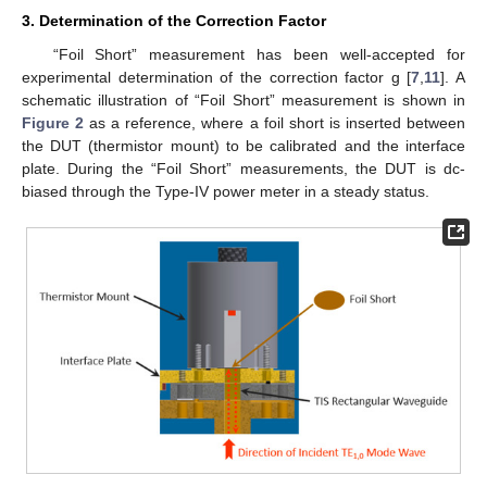
3. Determination of the Correction Factor
“Foil Short” measurement has been well-accepted for
experimental determination of the correction factor g [
7
,
11
]. A
schematic illustration of “Foil Short” measurement is shown in
Figure 2
as a reference, where a foil short is inserted between
the DUT (thermistor mount) to be calibrated and the interface
plate. During the “Foil Short” measurements, the DUT is dc-
biased through the Type-IV power meter in a steady status.