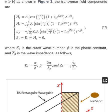
𝑎
>
𝑏
) as shown in
Figure 3
, the transverse field components
are
⎧
𝐻
=
𝐴
{
cos
(
)
}
(
1
+
𝑒
)
𝑒
,
𝜋
𝑥

𝑗
2
𝛽
𝑧
−
𝑗
𝛽
𝑧

𝑧
𝑧
𝑎

Γ

𝛽
𝐻
=
𝑗
𝐴
{
sin
(
)
}
(
1
−
𝑒
)
𝑒
,
𝜋
𝑥

𝑗
2
𝛽
𝑧
−
𝑗
𝛽
𝑧
𝑥
𝑧
𝑎
,
𝐾
⎨
𝑐
Γ

𝛽
𝐸
=
−
𝑗
𝑍
𝐴
{
sin
(
)
}
(
1
+
𝑒
)
𝑒
,

𝜋
𝑥
𝑗
2
𝛽
𝑧
−
𝑗
𝛽
𝑧
(17)

𝑦
𝑧
ℎ
𝑎
𝐾

𝑐
Γ

𝐸
=
𝐸
=
𝐻
=
0
,
⎩
𝑥
𝑧
𝑦
𝐾
𝛽
𝑐
𝑍
where
is the cutoff wave number,
is the phase constant,
ℎ
and
is the wave impedance, as follows,
𝜆
𝜋
2
𝜋
𝑔
𝐾
=
,
𝛽
=
,
𝑎
𝑛
𝑑
𝑍
=
𝜂
.
𝑎
𝜆
𝜆
𝑐
ℎ
𝑔