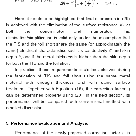
𝑃
𝑃
+
𝑃
2
𝛽
2
𝑏
𝑙
+
𝑎
𝑙
{
1
+
(
)
}
2
𝑏
𝑙
+
𝑎
𝑙
{
1
+
(
𝐵
𝑊
𝑁
𝑊
𝑖
,
𝐹
𝑆
2

𝐾
𝜆
𝑐

𝑅
Here, it needs to be highlighted that final expression in (29)
𝑠
is achieved with the elimination of the surface resistance
at
both the denominator and numerator. This
elimination/simplification is valid only under the assumption that
𝜎
the TIS and the foil short share the same (or approximately the
𝛿
same) electrical characteristics such as conductivity
and skin
depth
, and if the metal thickness is higher than the skin depth
for both the TIS and the foil short.
In practice, these requirements could be achieved during
the fabrication of TIS and foil short using the same metal
material with enough thickness and with same surface
treatment. Together with Equation (16), the correction factor g
can be determined properly using (29). In the next section, its
performance will be compared with conventional method with
detailed discussion.
5. Performance Evaluation and Analysis
Performance of the newly proposed correction factor g in