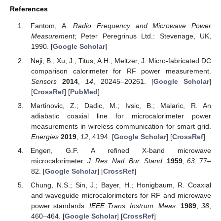
References
Fantom, A.
Radio Frequency and Microwave Power
Measurement
; Peter Peregrinus Ltd.: Stevenage, UK,
1990. [
Google Scholar
]
Neji, B.; Xu, J.; Titus, A.H.; Meltzer, J. Micro-fabricated DC
comparison calorimeter for RF power measurement.
Sensors
2014
,
14
, 20245–20261. [
Google Scholar
]
[
CrossRef
] [
PubMed
]
Martinovic, Z.; Dadic, M.; Ivsic, B.; Malaric, R. An
adiabatic coaxial line for microcalorimeter power
measurements in wireless communication for smart grid.
Energies
2019
,
12
, 4194. [
Google Scholar
] [
CrossRef
]
Engen, G.F. A refined X-band microwave
microcalorimeter.
J. Res. Natl. Bur. Stand.
1959
,
63
, 77–
82. [
Google Scholar
] [
CrossRef
]
Chung, N.S.; Sin, J.; Bayer, H.; Honigbaum, R. Coaxial
and waveguide microcalorimeters for RF and microwave
power standards.
IEEE Trans. Instrum. Meas.
1989
,
38
,
460–464. [
Google Scholar
] [
CrossRef
]