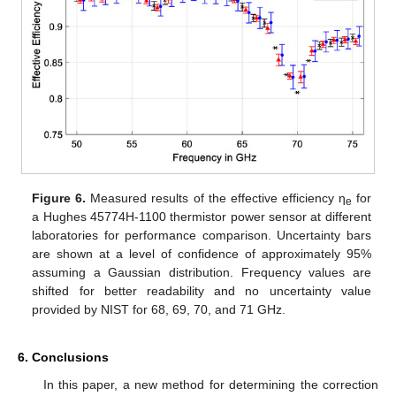
Figure 6.
Measured results of the effective efficiency η
for
e
a Hughes 45774H-1100 thermistor power sensor at different
laboratories for performance comparison. Uncertainty bars
are shown at a level of confidence of approximately 95%
assuming a Gaussian distribution. Frequency values are
shifted for better readability and no uncertainty value
provided by NIST for 68, 69, 70, and 71 GHz.
6. Conclusions
In this paper, a new method for determining the correction