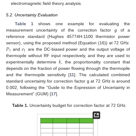
electromagnetic field theory analysis.
5.2. Uncertainty Evaluation
Table 1
shows one example for evaluating the
measurement uncertainty of the correction factor
g
of a
reference standard (Hughes 45774H-1100 thermistor power
𝑃
𝑒
sensor), using the proposed method (Equation (16)) at 72 GHz.
1
1
and
are the DC-biased power and the output voltage of
𝑘
thermopile without RF input respectively, and they are used to
experimentally determine
, the proportionality constant that
depends on the fraction of power flowing through the thermopile
and the thermopile sensitivity [
11
]. The calculated combined
standard uncertainty for correction factor g at 72 GHz is around
0.002, following the “Guide to the Expression of Uncertainty in
Measurement” (GUM) [
17
].
Table 1.
Uncertainty budget for correction factor at 72 GHz.