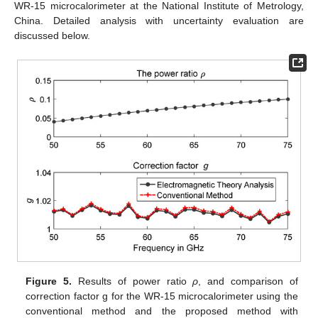
WR-15 microcalorimeter at the National Institute of Metrology,
China. Detailed analysis with uncertainty evaluation are
discussed below.
Figure 5.
Results of power ratio
ρ
, and comparison of
correction factor g for the WR-15 microcalorimeter using the
conventional method and the proposed method with