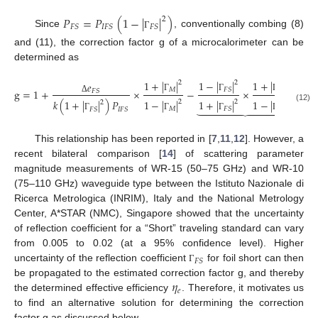
𝑃
=
𝑃
(
1
−
|
|
)
2
𝐹
𝑆
𝐼
𝐹
𝑆
𝐹
𝑆
Since
, conventionally combing (8)
Γ
and (11), the correction factor g of a microcalorimeter can be
determined as
1
+
|
|
1
−
|
|
1
+
|
|
2
2
2
𝑒
𝑀
𝑀
𝐹
𝑆
g
=
1
+
×
−
×
.
𝐹
𝑆
Γ
Γ
Γ
Δ
1
−
|
|
1
+
|
|
1
−
|
|
𝑘
(
1
+
|
|
)
𝑃
2
2
2
2











(12)
𝑀
𝑀
𝐹
𝑆
𝐹
𝑆
𝐼
𝐹
𝑆
Γ
Γ
Γ
Γ
This relationship has been reported in [
7
,
11
,
12
]. However, a
recent bilateral comparison [
14
] of scattering parameter
magnitude measurements of WR-15 (50–75 GHz) and WR-10
(75–110 GHz) waveguide type between the Istituto Nazionale di
Ricerca Metrologica (INRIM), Italy and the National Metrology
Center, A*STAR (NMC), Singapore showed that the uncertainty
of reflection coefficient for a “Short” traveling standard can vary
from 0.005 to 0.02 (at a 95% confidence level). Higher
𝐹
𝑆
uncertainty of the reflection coefficient
for foil short can then
Γ
𝜂
be propagated to the estimated correction factor g, and thereby
𝑒
the determined effective efficiency
. Therefore, it motivates us
to find an alternative solution for determining the correction
factor g as discussed below.