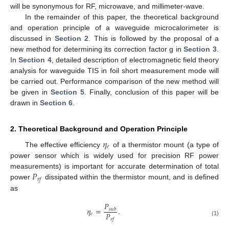
will be synonymous for RF, microwave, and millimeter-wave.
In the remainder of this paper, the theoretical background
and operation principle of a waveguide microcalorimeter is
discussed in
Section 2
. This is followed by the proposal of a
new method for determining its correction factor g in
Section 3
.
In
Section 4
, detailed description of electromagnetic field theory
analysis for waveguide TIS in foil short measurement mode will
be carried out. Performance comparison of the new method will
be given in
Section 5
. Finally, conclusion of this paper will be
drawn in
Section 6
.
2. Theoretical Background and Operation Principle
𝜂
𝑒
The effective efficiency
of a thermistor mount (a type of
power sensor which is widely used for precision RF power
𝑃
measurements) is important for accurate determination of total
𝑟
𝑓
power
dissipated within the thermistor mount, and is defined
as
𝑃
𝜂
=
.
𝑠
𝑢
𝑏
𝑃
𝑒
𝑟
𝑓
(1)