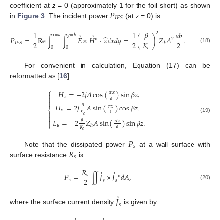
𝑃
coefficient at
z
= 0 (approximately 1 for the foil short) as shown
𝐼
𝐹
𝑆
in
Figure 3
. The incident power
(at
z
= 0) is
𝛽
1
1
𝑎
𝑏
2
𝑥
=
𝑎
𝑦
=
𝑏
⃗
⃗
̂
𝑃
=
Re
∫
∫
𝐸
×
𝐻
·
𝑧
𝑑
𝑥
𝑑
𝑦
=
(
)
𝑍
𝐴
.
∗
2
2
2
2
𝐾
𝐼
𝐹
𝑆
ℎ
(18)
0
0
𝑐
For convenient in calculation, Equation (17) can be
reformatted as [
16
]
⎧
𝐻
=
−
2
𝑗
𝐴
cos
(
)
sin
𝛽
𝑧
,
𝜋
𝑥

𝑧

𝑎

𝛽
𝐻
=
2
𝑗
𝐴
sin
(
)
cos
𝛽
𝑧
,
𝜋
𝑥
⎨
𝑥
𝑎
𝐾

𝑐

(19)

𝛽
𝐸
=
−
2
𝑍
𝐴
sin
(
)
sin
𝛽
𝑧
.
𝜋
𝑥
⎩
𝑦
ℎ
𝑎
𝐾
𝑐
𝑃
𝑠
𝑅
Note that the dissipated power
at a wall surface with
𝑠
surface resistance
is
𝑅
⃗
⃗
𝑃
=
∬
𝐽
×
𝐽
𝑑
𝐴
,
𝑠
∗
2
𝑠
𝑠
𝑠
(20)
⃗
𝐽
𝑠
where the surface current density
is given by