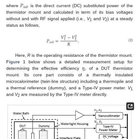
𝑃
𝑠
𝑢
𝑏
where
is the direct current (DC) substituted power of the
thermistor mount and calculated in term of its bias voltages
without and with RF signal applied (i.e.,
V
and
V
) at a steady
1
2
status as follows,
𝑉
−
𝑉
2
2
𝑃
=
.
2
1
𝑅
𝑠
𝑢
𝑏
(2)
Here,
R
is the operating resistance of the thermistor mount.
𝜂
Figure 1
below shows a detailed measurement setup for
𝑒
determining the effective efficiency
of a DUT thermistor
mount. Its core part consists of a thermally insulated
microcalorimeter (twin-line structure) including a thermopile and
a thermal reference (dummy), and a Type-IV power meter.
V
1
and
V
are measured by the Type-IV meter directly.
2