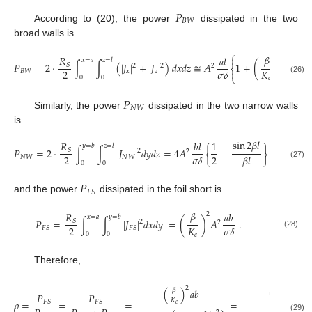
𝑃
𝐵
𝑊
According to (20), the power
dissipated in the two
broad walls is
⎧
⎫
𝛽
𝑅
𝑎
𝑙


2
𝑥
=
𝑎
𝑧
=
𝑙
𝑃
=
2
·
∫
∫
(
|
𝐽
|
+
|
𝐽
|
)
𝑑
𝑥
𝑑
𝑧
≅
𝐴
1
+
(
)
.
𝑆
2
2
2
⎨
⎬
2
𝐾
𝜎
𝛿


𝐵
𝑊
𝑥
𝑧
⎩
⎭
0
0
𝑐
(26)
𝑃
𝑁
𝑊
Similarly, the power
dissipated in the two narrow walls
is
sin
2
𝛽
𝑙
𝑅
𝑏
𝑙
1
𝑏
𝑙
𝑦
=
𝑏
𝑧
=
𝑙
𝑃
=
2
·
∫
∫
|
𝐽
|
𝑑
𝑦
𝑑
𝑧
=
4
𝐴
{
−
}
≅
2
𝐴
𝑆
2
2
2
2
2
𝜎
𝛿
𝜎
𝛿
𝛽
𝑙
𝑁
𝑊
𝑁
𝑊
0
0
(27)
𝑃
𝐹
𝑆
and the power
dissipated in the foil short is
𝛽
𝑅
𝑎
𝑏
2
𝑥
=
𝑎
𝑦
=
𝑏
𝑃
=
∫
∫
|
𝐽
|
𝑑
𝑥
𝑑
𝑦
=
(
)
𝐴
.
𝑆
2
2
2
𝐾
𝜎
𝛿
𝐹
𝑆
𝐹
𝑆
(28)
0
0
𝑐
Therefore,
2
2
(
)
𝑎
𝑏
𝛽
(
)
𝑎
𝑏
2
𝑎
𝑃
𝑃
𝜆
𝐾
𝜌
=
=
=
=
𝐹
𝑆
𝐹
𝑆
𝑔
𝑐
(29)