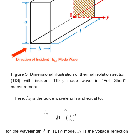
Figure 3.
Dimensional illustration of thermal isolation section
(TIS) with incident TE
mode wave in “Foil Short”
1,0
measurement.
𝜆
𝑔
Here,
is the guide wavelength and equal to,
𝜆
𝜆
=
−
−
−
−
−
−
−
−
𝑔
√
2
1
−
(
)
𝜆
2
𝑎
𝜆
𝑧
for the wavelength
in TE
mode.
is the voltage reflection
Γ
1,0