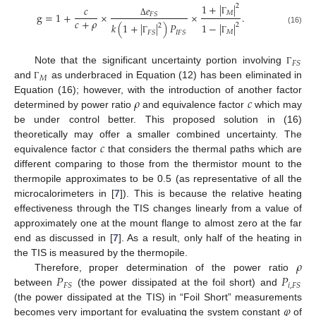
1
+
|
|
2
𝑒
𝑐
𝑀
g
=
1
+
×
×
.
𝐹
𝑆
𝑐
+
𝜌
Γ
Δ
1
−
|
|
𝑘
(
1
+
|
|
)
𝑃
2
2
(16)
𝑀
𝐹
𝑆
𝐼
𝐹
𝑆
Γ
Γ
𝐹
𝑆
Note that the significant uncertainty portion involving
Γ
𝑀
and
as underbraced in Equation (12) has been eliminated in
Γ
𝜌
𝑐
Equation (16); however, with the introduction of another factor
determined by power ratio
and equivalence factor
which may
be under control better. This proposed solution in (16)
𝑐
theoretically may offer a smaller combined uncertainty. The
equivalence factor
that considers the thermal paths which are
different comparing to those from the thermistor mount to the
thermopile approximates to be 0.5 (as representative of all the
microcalorimeters in [
7
]). This is because the relative heating
effectiveness through the TIS changes linearly from a value of
approximately one at the mount flange to almost zero at the far
end as discussed in [
7
]. As a result, only half of the heating in
𝜌
the TIS is measured by the thermopile.
𝑃
𝑃
Therefore, proper determination of the power ratio
10. May
11. May
12. May
13. May
14. May
15. May
16. May
17. May
18. May
20. May
21. May
22. May
23. May
24. May
25. May
26. May
27. May
28. May
30. May
31. May
1. Jun
2. Jun
3. Jun
4. Jun
5. Jun
6. Jun
7. Jun
9. Jun
10. Jun
11. Jun
12. Jun
13. Jun
14. Jun
15. Jun
16. Jun
17. Jun
19. Jun
20. Jun
21. Jun
22. Jun
23. Jun
24. Jun
25. Jun
26. Jun
27. Jun
29. Jun
30. Jun
1. Jul
2. Jul
3. Jul
4. Jul
5. Jul
6. Jul
7. Jul
9. Jul
10. Jul
11. Jul
12. Jul
13. Jul
14. Jul
15. Jul
16. Jul
17. Jul
19. Jul
20. Jul
21. Jul
22. Jul
23. Jul
24. Jul
25. Jul
26. Jul
27. Jul
29. Jul
30. Jul
31. Jul
1. Aug
2. Aug
3. Aug
4. Aug
5. Aug
6. Aug
𝐹
𝑆
𝑖
,
𝐹
𝑆
between
(the power dissipated at the foil short) and
𝜑
(the power dissipated at the TIS) in “Foil Short” measurements
becomes very important for evaluating the system constant
of