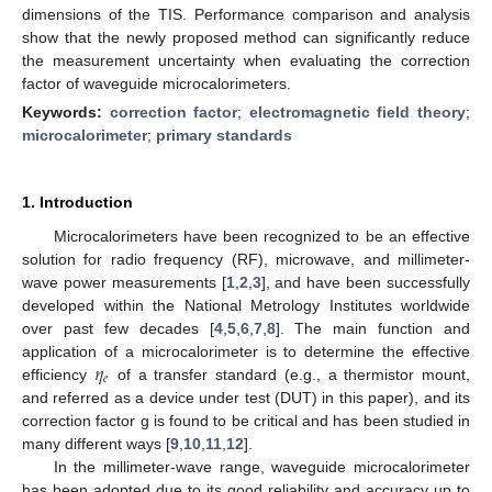
dimensions of the TIS. Performance comparison and analysis
show that the newly proposed method can significantly reduce
the measurement uncertainty when evaluating the correction
factor of waveguide microcalorimeters.
Keywords:
correction factor
;
electromagnetic field theory
;
microcalorimeter
;
primary standards
1. Introduction
Microcalorimeters have been recognized to be an effective
solution for radio frequency (RF), microwave, and millimeter-
wave power measurements [
1
,
2
,
3
], and have been successfully
developed within the National Metrology Institutes worldwide
over past few decades [
4
,
5
,
6
,
7
,
8
]. The main function and
𝜂
application of a microcalorimeter is to determine the effective
𝑒
efficiency
of a transfer standard (e.g., a thermistor mount,
and referred as a device under test (DUT) in this paper), and its
correction factor g is found to be critical and has been studied in
many different ways [
9
,
10
,
11
,
12
].
In the millimeter-wave range, waveguide microcalorimeter
has been adopted due to its good reliability and accuracy up to