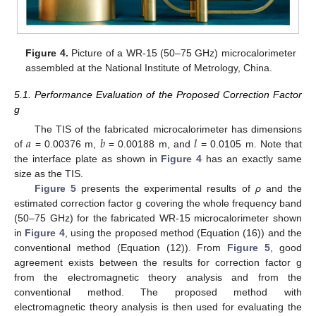
Figure 4.
Picture of a WR-15 (50–75 GHz) microcalorimeter
assembled at the National Institute of Metrology, China.
5.1. Performance Evaluation of the Proposed Correction Factor
g
𝑎
𝑏
𝑙
The TIS of the fabricated microcalorimeter has dimensions
of
= 0.00376 m,
= 0.00188 m, and
= 0.0105 m. Note that
the interface plate as shown in
Figure 4
has an exactly same
size as the TIS.
Figure 5
presents the experimental results of
ρ
and the
estimated correction factor g covering the whole frequency band
(50–75 GHz) for the fabricated WR-15 microcalorimeter shown
in
Figure 4
, using the proposed method (Equation (16)) and the
conventional method (Equation (12)). From
Figure 5
, good
agreement exists between the results for correction factor g
from the electromagnetic theory analysis and from the
conventional method. The proposed method with
electromagnetic theory analysis is then used for evaluating the