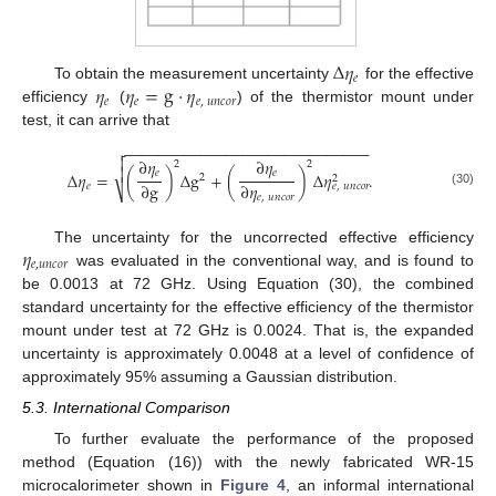
Δ
𝜂
𝑒
𝜂
𝜂
=
g
·
𝜂
To obtain the measurement uncertainty
for the effective
𝑒
𝑒
𝑒
,
𝑢
𝑛
𝑐
𝑜
𝑟
efficiency
(
) of the thermistor mount under
test, it can arrive that
−
−
−
−
−
−
−
−
−
−
−
−
−
−
−
−
−
−
−
−
−
−
−
−
−
−
−
−
−


∂
𝜂
∂
𝜂
2
2

𝑒
𝑒
Δ
𝜂
=
(
)
Δ
g
+
(
)
Δ
𝜂
.
2
2
∂
g
∂
𝜂
𝑒
𝑒
,
𝑢
𝑛
𝑐
𝑜
𝑟
⎷
(30)
𝑒
,
𝑢
𝑛
𝑐
𝑜
𝑟
𝜂
The uncertainty for the uncorrected effective efficiency
𝑒
,
𝑢
𝑛
𝑐
𝑜
𝑟
was evaluated in the conventional way, and is found to
be 0.0013 at 72 GHz. Using Equation (30), the combined
standard uncertainty for the effective efficiency of the thermistor
mount under test at 72 GHz is 0.0024. That is, the expanded
uncertainty is approximately 0.0048 at a level of confidence of
approximately 95% assuming a Gaussian distribution.
5.3. International Comparison
To further evaluate the performance of the proposed
method (Equation (16)) with the newly fabricated WR-15
microcalorimeter shown in
Figure 4
, an informal international