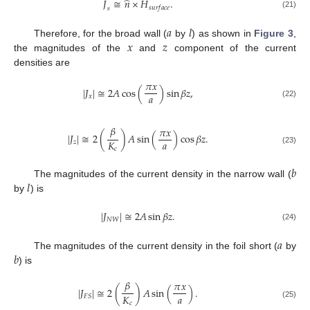
⃗
⃗
̂
𝐽
≅
𝑛
×
𝐻
.
𝑠
𝑢
𝑟
𝑓
𝑎
𝑐
𝑒
𝑠
(21)
𝑎
𝑙
𝑥
𝑧
Therefore, for the broad wall (
by
) as shown in
Figure 3
,
the magnitudes of the
and
component of the current
densities are
𝜋
𝑥
|
𝐽
|
≅
2
𝐴
cos
(
)
sin
𝛽
𝑧
,
𝑎
𝑥
(22)
𝛽
𝜋
𝑥
|
𝐽
|
≅
2
(
)
𝐴
sin
(
)
cos
𝛽
𝑧
.
𝑎
𝐾
𝑧
𝑐
(23)
𝑏
𝑙
The magnitudes of the current density in the narrow wall (
by
) is
|
𝐽
|
≅
2
𝐴
sin
𝛽
𝑧
.
𝑁
𝑊
(24)
𝑎
𝑏
The magnitudes of the current density in the foil short (
by
) is
𝛽
𝜋
𝑥
|
𝐽
|
≅
2
(
)
𝐴
sin
(
)
.
𝑎
𝐾
𝐹
𝑆
𝑐
(25)