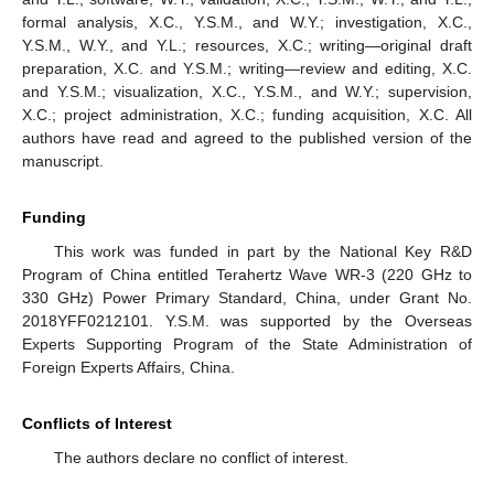
formal analysis, X.C., Y.S.M., and W.Y.; investigation, X.C.,
Y.S.M., W.Y., and Y.L.; resources, X.C.; writing—original draft
preparation, X.C. and Y.S.M.; writing—review and editing, X.C.
and Y.S.M.; visualization, X.C., Y.S.M., and W.Y.; supervision,
X.C.; project administration, X.C.; funding acquisition, X.C. All
authors have read and agreed to the published version of the
manuscript.
Funding
This work was funded in part by the National Key R&D
Program of China entitled Terahertz Wave WR-3 (220 GHz to
330 GHz) Power Primary Standard, China, under Grant No.
2018YFF0212101. Y.S.M. was supported by the Overseas
Experts Supporting Program of the State Administration of
Foreign Experts Affairs, China.
Conflicts of Interest
The authors declare no conflict of interest.