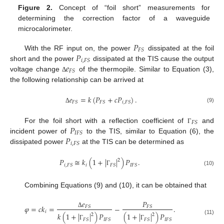
Figure 2.
Concept of “foil short” measurements for
determining the correction factor of a waveguide
microcalorimeter.
𝑃
𝐹
𝑆
𝑃
With the RF input on, the power
dissipated at the foil
𝑖
,
𝐹
𝑆
𝑒
short and the power
dissipated at the TIS cause the output
𝐹
𝑆
voltage change
of the thermopile. Similar to Equation (3),
Δ
the following relationship can be arrived at
𝑒
=
𝑘
(
𝑃
+
𝑐
𝑃
)
.
𝐹
𝑆
𝐹
𝑆
𝑖
,
𝐹
𝑆
(9)
Δ
𝐹
𝑆
𝑃
For the foil short with a reflection coefficient of
and
Γ
𝐼
𝐹
𝑆
𝑃
incident power of
to the TIS, similar to Equation (6), the
𝑖
,
𝐹
𝑆
dissipated power
at the TIS can be determined as
𝑃
≅
𝑘
(
1
+
|
|
)
𝑃
.
2
𝑖
𝑖
,
𝐹
𝑆
𝐹
𝑆
𝐼
𝐹
𝑆
(10)
Γ
Combining Equations (9) and (10), it can be obtained that
𝑒
𝑃
𝜑
=
𝑐
𝑘
=
−
.
𝐹
𝑆
𝐹
𝑆
𝑖
Δ
𝑘
(
1
+
|
|
)
𝑃
(
1
+
|
|
)
𝑃
2
2
(11)
𝐹
𝑆
𝐼
𝐹
𝑆
𝐹
𝑆
𝐼
𝐹
𝑆
Γ
Γ