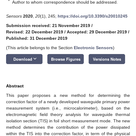
*
Author to whom correspondence should be addressed.
Sensors
2020
,
20
(1), 245;
https://doi.org/10.3390/s20010245
Submission received: 21 November 2019
/
Revised: 22 December 2019
/
Accepted: 29 December 2019
/
Published: 31 December 2019
(This article belongs to the Section
Electronic Sensors
)
keyboard_arrow_down
Download
Browse Figures
Versions Notes
Abstract
This paper proposes a new method for determining the
correction factor of a newly developed waveguide primary power
measurement system (i.e., microcalorimeter), based on the
electromagnetic field theory analysis for waveguide thermal
isolation section (TIS) in foil short measurement mode. The new
method determines the contribution of the power dissipated
within the TIS into the correction factor, in term of the physical