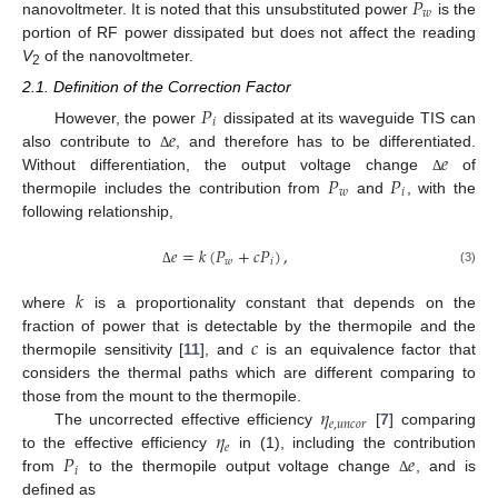
𝑃
𝑤
nanovoltmeter. It is noted that this unsubstituted power
is the
portion of RF power dissipated but does not affect the reading
V
of the nanovoltmeter.
2
2.1. Definition of the Correction Factor
𝑃
𝑖
𝑒
However, the power
dissipated at its waveguide TIS can
𝑒
also contribute to
, and therefore has to be differentiated.
Δ
𝑃
𝑃
Without differentiation, the output voltage change
of
Δ
𝑤
𝑖
thermopile includes the contribution from
and
, with the
following relationship,
𝑒
=
𝑘
(
𝑃
+
𝑐
𝑃
)
,
𝑤
𝑖
(3)
Δ
𝑘
where
is a proportionality constant that depends on the
𝑐
fraction of power that is detectable by the thermopile and the
thermopile sensitivity [
11
], and
is an equivalence factor that
considers the thermal paths which are different comparing to
𝜂
those from the mount to the thermopile.
𝑒
,
𝑢
𝑛
𝑐
𝑜
𝑟
𝜂
The uncorrected effective efficiency
[
7
] comparing
𝑒
𝑃
𝑒
to the effective efficiency
in (1), including the contribution
𝑖
from
to the thermopile output voltage change
, and is
Δ
defined as