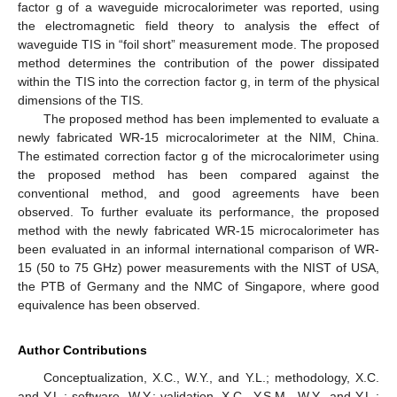
factor g of a waveguide microcalorimeter was reported, using
the electromagnetic field theory to analysis the effect of
waveguide TIS in “foil short” measurement mode. The proposed
method determines the contribution of the power dissipated
within the TIS into the correction factor g, in term of the physical
dimensions of the TIS.
The proposed method has been implemented to evaluate a
newly fabricated WR-15 microcalorimeter at the NIM, China.
The estimated correction factor g of the microcalorimeter using
the proposed method has been compared against the
conventional method, and good agreements have been
observed. To further evaluate its performance, the proposed
method with the newly fabricated WR-15 microcalorimeter has
been evaluated in an informal international comparison of WR-
15 (50 to 75 GHz) power measurements with the NIST of USA,
the PTB of Germany and the NMC of Singapore, where good
equivalence has been observed.
Author Contributions
Conceptualization, X.C., W.Y., and Y.L.; methodology, X.C.
and Y.L.; software, W.Y.; validation, X.C., Y.S.M., W.Y., and Y.L.;