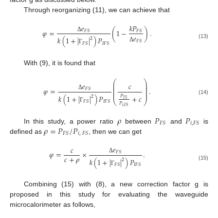
Through reorganizing (11), we can achieve that
𝑒
𝑘
𝑃
𝜑
=
(
1
−
)
.
𝐹
𝑆
𝐹
𝑆
𝑒
Δ
𝑘
(
1
+
|
|
)
𝑃
2
𝐹
𝑆
(13)
𝐹
𝑆
𝐼
𝐹
𝑆
Δ
Γ
With (9), it is found that
⎛
⎞
⎜
⎟
𝑒
𝑐
⎜
⎟
⎜
⎟
𝜑
=
.
𝐹
𝑆
⎜
⎟
⎜
⎟
Δ
𝑘
(
1
+
|
|
)
𝑃
+
𝑐
𝑃
2
(14)
𝐹
𝑆
⎝
⎠
𝐹
𝑆
𝐼
𝐹
𝑆
𝑃
Γ
𝑖
,
𝐹
𝑆
𝜌
𝑃
𝑃
𝐹
𝑆
𝑖
,
𝐹
𝑆
𝜌
=
𝑃
/
𝑃
In this study, a power ratio
between
and
is
𝐹
𝑆
𝑖
,
𝐹
𝑆
defined as
, then we can get
𝑒
𝑐
𝜑
=
×
.
𝐹
𝑆
𝑐
+
𝜌
Δ
𝑘
(
1
+
|
|
)
𝑃
2
(15)
𝐹
𝑆
𝐼
𝐹
𝑆
Γ
Combining (15) with (8), a new correction factor g is
proposed in this study for evaluating the waveguide
microcalorimeter as follows,