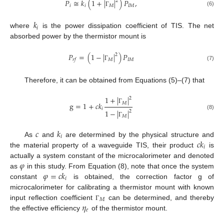
𝑃
≅
𝑘
(
1
+
|
|
)
𝑃
,
2
𝑖
𝑖
𝑀
𝐼
𝑀
(6)
Γ
𝑘
𝑖
where
is the power dissipation coefficient of TIS. The net
absorbed power by the thermistor mount is
𝑃
=
(
1
−
|
|
)
𝑃
2
𝑀
𝐼
𝑀
𝑟
𝑓
(7)
Γ
Therefore, it can be obtained from Equations (5)–(7) that
1
+
|
|
2
𝑀
g
=
1
+
𝑐
𝑘
Γ
𝑖
1
−
|
|
2
(8)
𝑀
Γ
𝑐
𝑘
𝑖
𝑐
𝑘
As
and
are determined by the physical structure and
𝑖
the material property of a waveguide TIS, their product
is
𝜑
actually a system constant of the microcalorimeter and denoted
𝜑
=
𝑐
𝑘
as
in this study. From Equation (8), note that once the system
𝑖
constant
is obtained, the correction factor g of
microcalorimeter for calibrating a thermistor mount with known
𝑀
𝜂
input reflection coefficient
can be determined, and thereby
Γ
𝑒
the effective efficiency
of the thermistor mount.