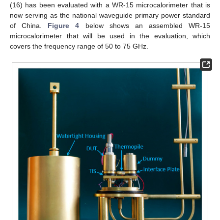
(16) has been evaluated with a WR-15 microcalorimeter that is
now serving as the national waveguide primary power standard
of China.
Figure 4
below shows an assembled WR-15
microcalorimeter that will be used in the evaluation, which
covers the frequency range of 50 to 75 GHz.