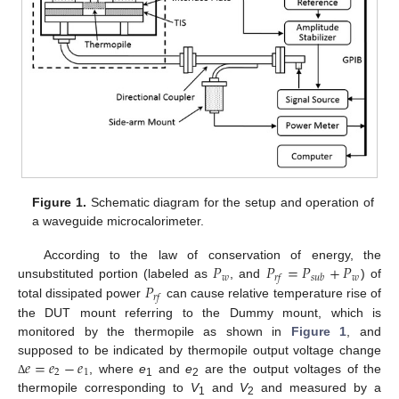
Figure 1.
Schematic diagram for the setup and operation of
a waveguide microcalorimeter.
𝑃
𝑃
=
𝑃
+
𝑃
According to the law of conservation of energy, the
𝑤
𝑤
𝑟
𝑓
𝑠
𝑢
𝑏
𝑃
unsubstituted portion (labeled as
, and
) of
𝑟
𝑓
total dissipated power
can cause relative temperature rise of
the DUT mount referring to the Dummy mount, which is
monitored by the thermopile as shown in
Figure 1
, and
𝑒
=
𝑒
−
𝑒
supposed to be indicated by thermopile output voltage change
2
1
, where
e
and
e
are the output voltages of the
Δ
1
2
thermopile corresponding to
V
and
V
and measured by a
1
2