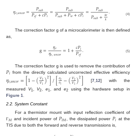
𝑃
𝑃
𝑃
𝜂
=
=
=
.
𝑠
𝑢
𝑏
𝑠
𝑢
𝑏
𝑠
𝑢
𝑏
𝑃
+
𝑐
𝑃
𝑃
+
𝑃
+
𝑐
𝑃
𝑒
,
𝑢
𝑛
𝑐
𝑜
𝑟
𝑃
+
𝑒
𝑖
𝑤
𝑖
𝑟
𝑓
𝑠
𝑢
𝑏
(4)
𝑠
𝑢
𝑏
𝑘
Δ
The correction factor g of a microcalorimeter is then defined
as,
𝜂
𝑐
𝑃
𝑒
g
=
=
1
+
.
𝑖
𝜂
𝑃
𝑒
,
𝑢
𝑛
𝑐
𝑜
𝑟
𝑟
𝑓
(5)
𝑃
The correction factor g is used to remove the contribution of
𝑖
from the directly calculated uncorrected effective efficiency
2
2
𝜂
=
[
1
−
(
)
]
/
[
−
(
)
]
𝑉
𝑒
𝑉
2
2
2
𝑒
,
𝑢
𝑛
𝑐
𝑜
𝑟
𝑒
𝑉
𝑉
[
7
,
12
] with the
1
1
1
measured
V
,
V
,
e
, and
e
using the hardware setup in
1
2
1
2
Figure 1
.
2.2. System Constant
𝑃
𝑃
For a thermistor mount with input reflection coefficient of
𝑀
𝐼
𝑀
𝑖
and incident power of
, the dissipated power
at the
Γ
TIS due to both the forward and reverse transmissions is,