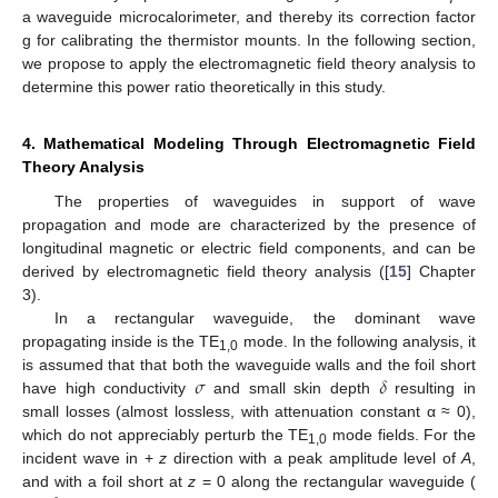
a waveguide microcalorimeter, and thereby its correction factor
g for calibrating the thermistor mounts. In the following section,
we propose to apply the electromagnetic field theory analysis to
determine this power ratio theoretically in this study.
4. Mathematical Modeling Through Electromagnetic Field
Theory Analysis
The properties of waveguides in support of wave
propagation and mode are characterized by the presence of
longitudinal magnetic or electric field components, and can be
derived by electromagnetic field theory analysis ([
15
] Chapter
3).
In a rectangular waveguide, the dominant wave
propagating inside is the TE
mode. In the following analysis, it
1,0
𝜎
𝛿
is assumed that that both the waveguide walls and the foil short
have high conductivity
and small skin depth
resulting in
small losses (almost lossless, with attenuation constant α ≈ 0),
which do not appreciably perturb the TE
mode fields. For the
1,0
incident wave in +
z
direction with a peak amplitude level of
A
,
and with a foil short at
z
= 0 along the rectangular waveguide (