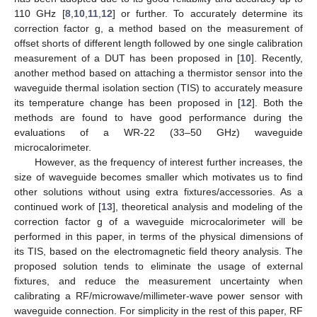
110 GHz [
8
,
10
,
11
,
12
] or further. To accurately determine its
correction factor g, a method based on the measurement of
offset shorts of different length followed by one single calibration
measurement of a DUT has been proposed in [
10
]. Recently,
another method based on attaching a thermistor sensor into the
waveguide thermal isolation section (TIS) to accurately measure
its temperature change has been proposed in [
12
]. Both the
methods are found to have good performance during the
evaluations of a WR-22 (33–50 GHz) waveguide
microcalorimeter.
However, as the frequency of interest further increases, the
size of waveguide becomes smaller which motivates us to find
other solutions without using extra fixtures/accessories. As a
continued work of [
13
], theoretical analysis and modeling of the
correction factor g of a waveguide microcalorimeter will be
performed in this paper, in terms of the physical dimensions of
its TIS, based on the electromagnetic field theory analysis. The
proposed solution tends to eliminate the usage of external
fixtures, and reduce the measurement uncertainty when
calibrating a RF/microwave/millimeter-wave power sensor with
waveguide connection. For simplicity in the rest of this paper, RF