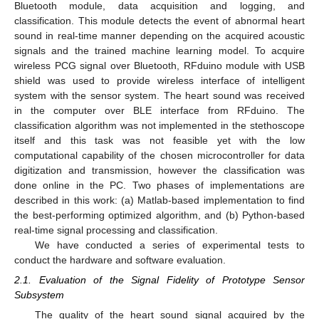
Bluetooth module, data acquisition and logging, and
classification. This module detects the event of abnormal heart
sound in real-time manner depending on the acquired acoustic
signals and the trained machine learning model. To acquire
wireless PCG signal over Bluetooth, RFduino module with USB
shield was used to provide wireless interface of intelligent
system with the sensor system. The heart sound was received
in the computer over BLE interface from RFduino. The
classification algorithm was not implemented in the stethoscope
itself and this task was not feasible yet with the low
computational capability of the chosen microcontroller for data
digitization and transmission, however the classification was
done online in the PC. Two phases of implementations are
described in this work: (a) Matlab-based implementation to find
the best-performing optimized algorithm, and (b) Python-based
real-time signal processing and classification.
We have conducted a series of experimental tests to
conduct the hardware and software evaluation.
2.1. Evaluation of the Signal Fidelity of Prototype Sensor
Subsystem
The quality of the heart sound signal acquired by the