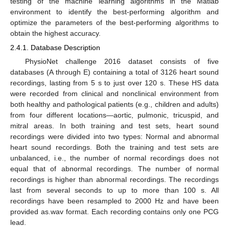
testing of the machine learning algorithms in the Matlab
environment to identify the best-performing algorithm and
optimize the parameters of the best-performing algorithms to
obtain the highest accuracy.
2.4.1. Database Description
PhysioNet challenge 2016 dataset consists of five
databases (A through E) containing a total of 3126 heart sound
recordings, lasting from 5 s to just over 120 s. These HS data
were recorded from clinical and nonclinical environment from
both healthy and pathological patients (e.g., children and adults)
from four different locations—aortic, pulmonic, tricuspid, and
mitral areas. In both training and test sets, heart sound
recordings were divided into two types: Normal and abnormal
heart sound recordings. Both the training and test sets are
unbalanced, i.e., the number of normal recordings does not
equal that of abnormal recordings. The number of normal
recordings is higher than abnormal recordings. The recordings
last from several seconds to up to more than 100 s. All
recordings have been resampled to 2000 Hz and have been
provided as.wav format. Each recording contains only one PCG
lead.