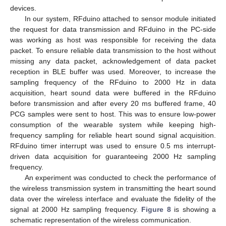
devices.
In our system, RFduino attached to sensor module initiated
the request for data transmission and RFduino in the PC-side
was working as host was responsible for receiving the data
packet. To ensure reliable data transmission to the host without
missing any data packet, acknowledgement of data packet
reception in BLE buffer was used. Moreover, to increase the
sampling frequency of the RFduino to 2000 Hz in data
acquisition, heart sound data were buffered in the RFduino
before transmission and after every 20 ms buffered frame, 40
PCG samples were sent to host. This was to ensure low-power
consumption of the wearable system while keeping high-
frequency sampling for reliable heart sound signal acquisition.
RFduino timer interrupt was used to ensure 0.5 ms interrupt-
driven data acquisition for guaranteeing 2000 Hz sampling
frequency.
An experiment was conducted to check the performance of
the wireless transmission system in transmitting the heart sound
data over the wireless interface and evaluate the fidelity of the
signal at 2000 Hz sampling frequency.
Figure 8
is showing a
schematic representation of the wireless communication.