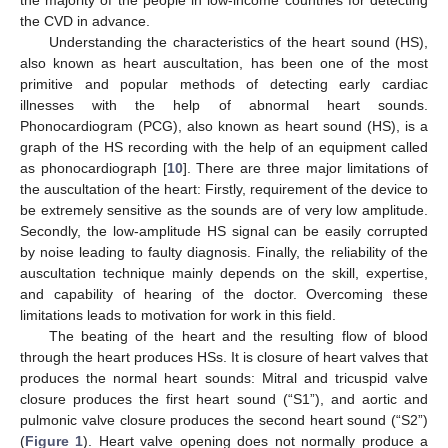
the CVD in advance.
Understanding the characteristics of the heart sound (HS),
also known as heart auscultation, has been one of the most
primitive and popular methods of detecting early cardiac
illnesses with the help of abnormal heart sounds.
Phonocardiogram (PCG), also known as heart sound (HS), is a
graph of the HS recording with the help of an equipment called
as phonocardiograph [
10
]. There are three major limitations of
the auscultation of the heart: Firstly, requirement of the device to
be extremely sensitive as the sounds are of very low amplitude.
Secondly, the low-amplitude HS signal can be easily corrupted
by noise leading to faulty diagnosis. Finally, the reliability of the
auscultation technique mainly depends on the skill, expertise,
and capability of hearing of the doctor. Overcoming these
limitations leads to motivation for work in this field.
The beating of the heart and the resulting flow of blood
through the heart produces HSs. It is closure of heart valves that
produces the normal heart sounds: Mitral and tricuspid valve
closure produces the first heart sound (“S1”), and aortic and
pulmonic valve closure produces the second heart sound (“S2”)
(
Figure 1
). Heart valve opening does not normally produce a