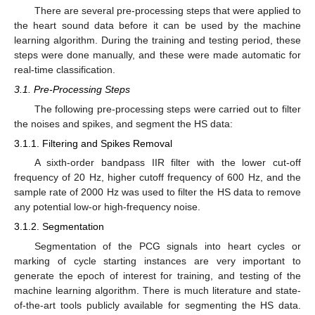
There are several pre-processing steps that were applied to
the heart sound data before it can be used by the machine
learning algorithm. During the training and testing period, these
steps were done manually, and these were made automatic for
real-time classification.
3.1. Pre-Processing Steps
The following pre-processing steps were carried out to filter
the noises and spikes, and segment the HS data:
3.1.1. Filtering and Spikes Removal
A sixth-order bandpass IIR filter with the lower cut-off
frequency of 20 Hz, higher cutoff frequency of 600 Hz, and the
sample rate of 2000 Hz was used to filter the HS data to remove
any potential low-or high-frequency noise.
3.1.2. Segmentation
Segmentation of the PCG signals into heart cycles or
marking of cycle starting instances are very important to
generate the epoch of interest for training, and testing of the
machine learning algorithm. There is much literature and state-
of-the-art tools publicly available for segmenting the HS data.