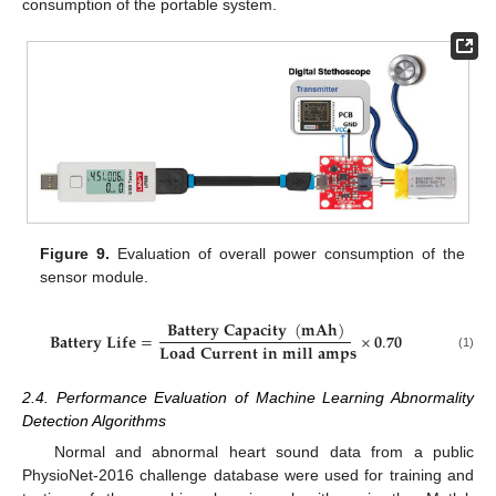
consumption of the portable system.
Figure 9.
Evaluation of overall power consumption of the
sensor module.
𝐁
𝐚
𝐭
𝐭
𝐞
𝐫
𝐲
𝐂
𝐚
𝐩
𝐚
𝐜
𝐢
𝐭
𝐲
(
𝐦
𝐀
𝐡
)
𝐁
𝐚
𝐭
𝐭
𝐞
𝐫
𝐲
𝐋
𝐢
𝐟
𝐞
=
×
𝟎
.
𝟕𝟎
𝐋
𝐨
𝐚
𝐝
𝐂
𝐮
𝐫
𝐫
𝐞
𝐧
𝐭
𝐢
𝐧
𝐦
𝐢
𝐥
𝐥
𝐚
𝐦
𝐩
𝐬
(1)
2.4. Performance Evaluation of Machine Learning Abnormality
Detection Algorithms
Normal and abnormal heart sound data from a public
PhysioNet-2016 challenge database were used for training and