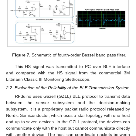
Figure 7.
Schematic of fourth-order Bessel band pass filter.
This HS signal was transmitted to PC over BLE interface
and compared with the HS signal from the commercial 3M
Littmann Classic III Monitoring Stethoscope.
2.2. Evaluation of the Reliability of the BLE Transmission System
RFduino uses Gazell (GZLL) BLE protocol to transmit data
between the sensor subsystem and the decision-making
subsystem. It is a proprietary packet radio protocol released by
Nordic Semiconductor, which uses a star topology with one host
and up to seven devices. In the GZLL protocol, the devices can
communicate only with the host but cannot communicate directly
with another device. The host can coordinate packets between