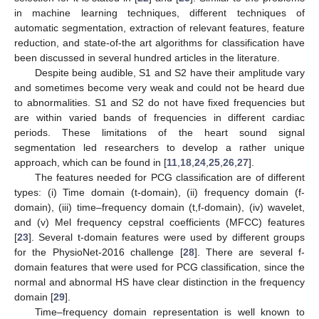
in machine learning techniques, different techniques of
automatic segmentation, extraction of relevant features, feature
reduction, and state-of-the art algorithms for classification have
been discussed in several hundred articles in the literature.
Despite being audible, S1 and S2 have their amplitude vary
and sometimes become very weak and could not be heard due
to abnormalities. S1 and S2 do not have fixed frequencies but
are within varied bands of frequencies in different cardiac
periods. These limitations of the heart sound signal
segmentation led researchers to develop a rather unique
approach, which can be found in [
11
,
18
,
24
,
25
,
26
,
27
].
The features needed for PCG classification are of different
types: (i) Time domain (t-domain), (ii) frequency domain (f-
domain), (iii) time–frequency domain (t,f-domain), (iv) wavelet,
and (v) Mel frequency cepstral coefficients (MFCC) features
[
23
]. Several t-domain features were used by different groups
for the PhysioNet-2016 challenge [
28
]. There are several f-
domain features that were used for PCG classification, since the
normal and abnormal HS have clear distinction in the frequency
domain [
29
].
Time–frequency domain representation is well known to