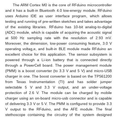
The ARM Cortex M0 is the core of RFduino microcontroller
and it has a built-in Bluetooth 4.0 low-energy module. RFduino
uses Arduino IDE as user interface program, which allows
testing and running of pre-written sketches and takes advantage
of the existing libraries. RFduino has 10-bit analog-to-digital
(ADC) module, which is capable of acquiring the acoustic signal
at 500 Hz sampling rate with the resolution of 2.93 mV.
Moreover, the dimension, low-power consuming feature, 3.0 V
operating voltag,e, and built-in BLE module made RFduino an
excellent choice for this application. The sensor subsystem is
powered through a Li-ion battery that is connected directly
through a PowerCell board. The power management module
(PMM) is a boost converter (to 3.3 V and 5 V) and micro-USB
charger in one. The boost converter is based on the TPS61200
from Texas Instrumentation (TI) and has solder jumper
selectable 5 V and 3.3 V output, and an under-voltage
protection of 2.6 V. The module can be charged by mobile
charger using an on-board micro-usb connector and is capable
of delivering 3.3 V or 5 V. The PMM is configured to provide 3.3
V output to the RFduino, and the AFE module. The final
stethoscope containing the circuitry of the system designed