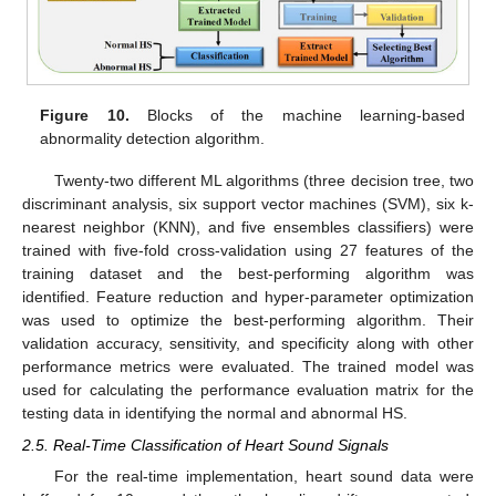
Figure 10.
Blocks of the machine learning-based
abnormality detection algorithm.
Twenty-two different ML algorithms (three decision tree, two
discriminant analysis, six support vector machines (SVM), six k-
nearest neighbor (KNN), and five ensembles classifiers) were
trained with five-fold cross-validation using 27 features of the
training dataset and the best-performing algorithm was
identified. Feature reduction and hyper-parameter optimization
was used to optimize the best-performing algorithm. Their
validation accuracy, sensitivity, and specificity along with other
performance metrics were evaluated. The trained model was
used for calculating the performance evaluation matrix for the
testing data in identifying the normal and abnormal HS.
2.5. Real-Time Classification of Heart Sound Signals
For the real-time implementation, heart sound data were