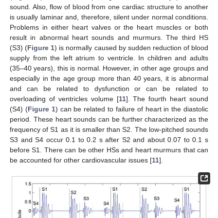
sound. Also, flow of blood from one cardiac structure to another
is usually laminar and, therefore, silent under normal conditions.
Problems in either heart valves or the heart muscles or both
result in abnormal heart sounds and murmurs. The third HS
(S3) (
Figure 1
) is normally caused by sudden reduction of blood
supply from the left atrium to ventricle. In children and adults
(35–40 years), this is normal. However, in other age groups and
especially in the age group more than 40 years, it is abnormal
and can be related to dysfunction or can be related to
overloading of ventricles volume [
11
]. The fourth heart sound
(S4) (
Figure 1
) can be related to failure of heart in the diastolic
period. These heart sounds can be further characterized as the
frequency of S1 as it is smaller than S2. The low-pitched sounds
S3 and S4 occur 0.1 to 0.2 s after S2 and about 0.07 to 0.1 s
before S1. There can be other HSs and heart murmurs that can
be accounted for other cardiovascular issues [
11
].