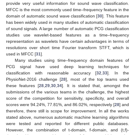
provide very useful information for sound wave classification.
MFCC is the most commonly used time–frequency feature in the
domain of automatic sound wave classification [
30
]. This feature
has been widely used in many studies of automatic classification
of sound signals. A large number of automatic PCG classification
studies use wavelet-based features as a time–frequency
representation as wavelets have certain advantages in terms of
resolutions over short time Fourier transform STFT, which is
used in MFCC [
31
].
Many studies using time–frequency domain features of
PCG signal have used deep learning techniques for
classification with reasonable accuracy [
32
,
33
]. In the
PhysioNet-2016 challenge [
28
], most of the top teams used
these features [
28
,
29
,
30
,
34
]. It is stated that, amongst the
submissions of the various teams in the challenge, the highest
score of the competition for sensitivity, specificity, and overall
scores were 94.24%, 77.81%, and 86.02%, respectively [
28
] and
therefore, there still is scope for improvement. In all the works
stated above, numerous automatic machine learning algorithms
were tested and reported for different public databases.
However, the combination of t-domain, f-domain, and (t,f)-