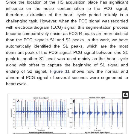
Since the location of the HS acquisition place has significant
influence on the noise contamination to the PCG signal;
therefore, extraction of the heart cycle period reliably is a
challenging task. However, when the PCG signal was recorded
with electrocardiogram (ECG) signal, this segmentation process
become comparatively easier as ECG R-peaks are more distinct
than the PCG signal’s S1 and S2 peaks. In this work, we have
automatically identified the S1 peaks, which are the most
dominant peak of the PCG signal. PCG signal between one S1
peak to another S1 peak was used mainly as the heart cycle
along with offset to capture the beginning of S1 signal and
ending of S2 signal.
Figure 11
shows how the normal and
abnormal PCG signal of several seconds were segmented to
heart cycle.