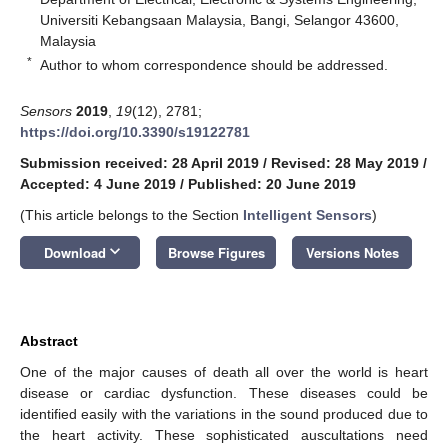
Universiti Kebangsaan Malaysia, Bangi, Selangor 43600,
Malaysia
*
Author to whom correspondence should be addressed.
Sensors
2019
,
19
(12), 2781;
https://doi.org/10.3390/s19122781
Submission received: 28 April 2019
/
Revised: 28 May 2019
/
Accepted: 4 June 2019
/
Published: 20 June 2019
(This article belongs to the Section
Intelligent Sensors
)
keyboard_arrow_down
Download
Browse Figures
Versions Notes
Abstract
One of the major causes of death all over the world is heart
disease or cardiac dysfunction. These diseases could be
identified easily with the variations in the sound produced due to
the heart activity. These sophisticated auscultations need