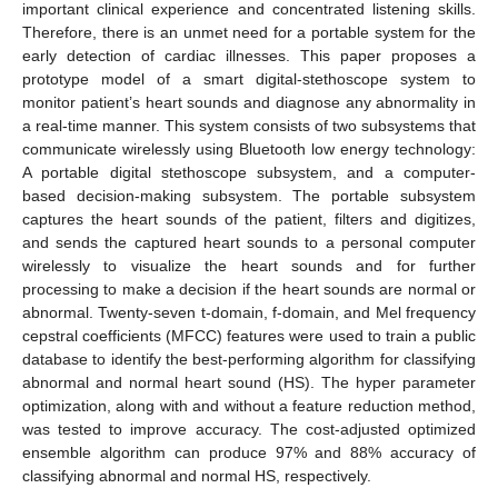
important clinical experience and concentrated listening skills.
Therefore, there is an unmet need for a portable system for the
early detection of cardiac illnesses. This paper proposes a
prototype model of a smart digital-stethoscope system to
monitor patient’s heart sounds and diagnose any abnormality in
a real-time manner. This system consists of two subsystems that
communicate wirelessly using Bluetooth low energy technology:
A portable digital stethoscope subsystem, and a computer-
based decision-making subsystem. The portable subsystem
captures the heart sounds of the patient, filters and digitizes,
and sends the captured heart sounds to a personal computer
wirelessly to visualize the heart sounds and for further
processing to make a decision if the heart sounds are normal or
abnormal. Twenty-seven t-domain, f-domain, and Mel frequency
cepstral coefficients (MFCC) features were used to train a public
database to identify the best-performing algorithm for classifying
abnormal and normal heart sound (HS). The hyper parameter
optimization, along with and without a feature reduction method,
was tested to improve accuracy. The cost-adjusted optimized
ensemble algorithm can produce 97% and 88% accuracy of
classifying abnormal and normal HS, respectively.