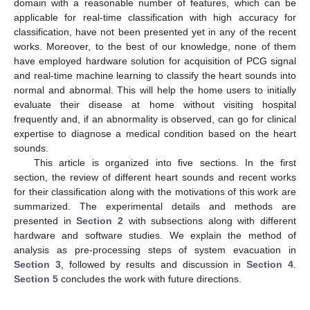
domain with a reasonable number of features, which can be
applicable for real-time classification with high accuracy for
classification, have not been presented yet in any of the recent
works. Moreover, to the best of our knowledge, none of them
have employed hardware solution for acquisition of PCG signal
and real-time machine learning to classify the heart sounds into
normal and abnormal. This will help the home users to initially
evaluate their disease at home without visiting hospital
frequently and, if an abnormality is observed, can go for clinical
expertise to diagnose a medical condition based on the heart
sounds.
This article is organized into five sections. In the first
section, the review of different heart sounds and recent works
for their classification along with the motivations of this work are
summarized. The experimental details and methods are
presented in
Section 2
with subsections along with different
hardware and software studies. We explain the method of
analysis as pre-processing steps of system evacuation in
Section 3
, followed by results and discussion in
Section 4
.
Section 5
concludes the work with future directions.