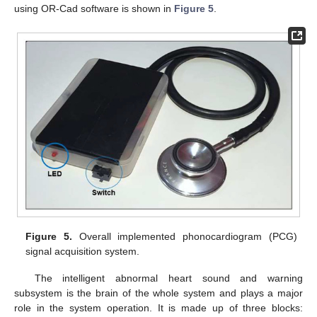
using OR-Cad software is shown in
Figure 5
.
Figure 5.
Overall implemented phonocardiogram (PCG)
signal acquisition system.
The intelligent abnormal heart sound and warning
subsystem is the brain of the whole system and plays a major
role in the system operation. It is made up of three blocks: