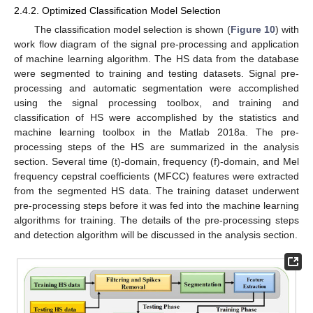
2.4.2. Optimized Classification Model Selection
The classification model selection is shown (
Figure 10
) with
work flow diagram of the signal pre-processing and application
of machine learning algorithm. The HS data from the database
were segmented to training and testing datasets. Signal pre-
processing and automatic segmentation were accomplished
using the signal processing toolbox, and training and
classification of HS were accomplished by the statistics and
machine learning toolbox in the Matlab 2018a. The pre-
processing steps of the HS are summarized in the analysis
section. Several time (t)-domain, frequency (f)-domain, and Mel
frequency cepstral coefficients (MFCC) features were extracted
from the segmented HS data. The training dataset underwent
pre-processing steps before it was fed into the machine learning
algorithms for training. The details of the pre-processing steps
and detection algorithm will be discussed in the analysis section.