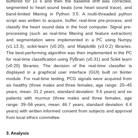
buffered for 10 s and then the baseline drift was corrected,
segmented to heart sound beats (one heart sound trace), and
band-limited filtering in Python 3.5. A multi-threaded python
script was written to acquire, buffer, real-time pre-process, and
classify the heart sound data in the host computer. Signal pre-
processing (such as real-time filtering and feature extraction)
and segmentation were implemented in a PC using Numpy
(v1.13.3), scikit-learn (v0.20), and Matplotlib (v3.0.2) libraries.
The best-performing algorithm was then implemented in the PC
for real-time classification using PyBrain (v0.31) and Scikit learn
(v0.20) libraries. The decision of the real-time classifier is
displayed in a graphical user interface (GUI) built on tkinter
module. For real-time testing, PCG signals were acquired from
six healthy (three males and three females, age range: 20–45
years, mean: 31.2 years, standard deviation: 9.6 years) and six
patients with murmur (three males and three females, age
range: 39–56 years, mean: 46.7 years, standard deviation: 6.4
years) with written informed consent from subjects and approval
from local ethics committee.
3. Analysis