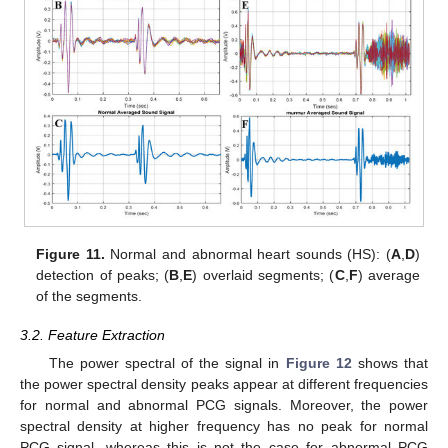
Figure 11.
Normal and abnormal heart sounds (HS): (
A
,
D
)
detection of peaks; (
B
,
E
) overlaid segments; (
C
,
F
) average
of the segments.
3.2. Feature Extraction
The power spectral of the signal in
Figure 12
shows that
the power spectral density peaks appear at different frequencies
for normal and abnormal PCG signals. Moreover, the power
spectral density at higher frequency has no peak for normal
PCG signal, whereas this is not the case for abnormal PCG