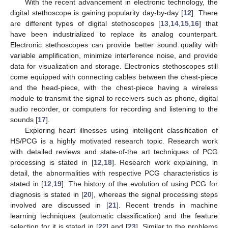
With the recent advancement in electronic technology, the
digital stethoscope is gaining popularity day-by-day [
12
]. There
are different types of digital stethoscopes [
13
,
14
,
15
,
16
] that
have been industrialized to replace its analog counterpart.
Electronic stethoscopes can provide better sound quality with
variable amplification, minimize interference noise, and provide
data for visualization and storage. Electronics stethoscopes still
come equipped with connecting cables between the chest-piece
and the head-piece, with the chest-piece having a wireless
module to transmit the signal to receivers such as phone, digital
audio recorder, or computers for recording and listening to the
sounds [
17
].
Exploring heart illnesses using intelligent classification of
HS/PCG is a highly motivated research topic. Research work
with detailed reviews and state-of-the art techniques of PCG
processing is stated in [
12
,
18
]. Research work explaining, in
detail, the abnormalities with respective PCG characteristics is
stated in [
12
,
19
]. The history of the evolution of using PCG for
diagnosis is stated in [
20
], whereas the signal processing steps
involved are discussed in [
21
]. Recent trends in machine
learning techniques (automatic classification) and the feature
selection for it is stated in [
22
] and [
23
]. Similar to the problems