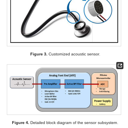
Figure 3.
Customized acoustic sensor.
Figure 4.
Detailed block diagram of the sensor subsystem.