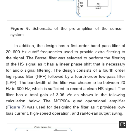
Figure 6.
Schematic of the pre-amplifier of the sensor
system.
In addition, the design has a first-order band pass filter of
20–600 Hz cutoff frequencies used to provide extra filtering to
the signal. The Bessel filter was selected to perform the filtering
of the HS signal as it has a linear phase shift that is necessary
for audio signal filtering. The design consists of a fourth order
high-pass filter (HPF) followed by a fourth-order low-pass filter
(LPF). The bandwidth of the filter was chosen to be between 20
Hz to 600 Hz, which is sufficient to record a clean HS signal. The
filter has a total gain of 3.06
v
/
v
as shown in the following
calculation below. The MCP604 quad operational amplifier
(
Figure 7
) was used for designing the filter as it provides low-
bias current, high-speed operation, and rail-to-rail output swing.