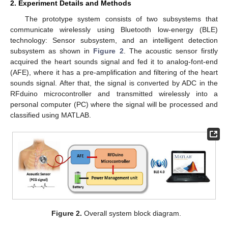
2. Experiment Details and Methods
The prototype system consists of two subsystems that
communicate wirelessly using Bluetooth low-energy (BLE)
technology: Sensor subsystem, and an intelligent detection
subsystem as shown in
Figure 2
. The acoustic sensor firstly
acquired the heart sounds signal and fed it to analog-font-end
(AFE), where it has a pre-amplification and filtering of the heart
sounds signal. After that, the signal is converted by ADC in the
RFduino microcontroller and transmitted wirelessly into a
personal computer (PC) where the signal will be processed and
classified using MATLAB.
Figure 2.
Overall system block diagram.