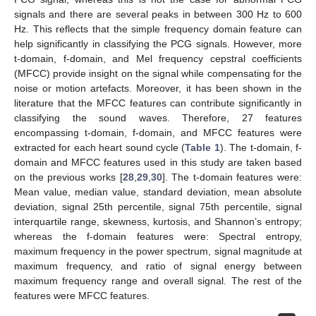
signals and there are several peaks in between 300 Hz to 600
Hz. This reflects that the simple frequency domain feature can
help significantly in classifying the PCG signals. However, more
t-domain, f-domain, and Mel frequency cepstral coefficients
(MFCC) provide insight on the signal while compensating for the
noise or motion artefacts. Moreover, it has been shown in the
literature that the MFCC features can contribute significantly in
classifying the sound waves. Therefore, 27 features
encompassing t-domain, f-domain, and MFCC features were
extracted for each heart sound cycle (
Table 1
). The t-domain, f-
domain and MFCC features used in this study are taken based
on the previous works [
28
,
29
,
30
]. The t-domain features were:
Mean value, median value, standard deviation, mean absolute
deviation, signal 25th percentile, signal 75th percentile, signal
interquartile range, skewness, kurtosis, and Shannon’s entropy;
whereas the f-domain features were: Spectral entropy,
maximum frequency in the power spectrum, signal magnitude at
maximum frequency, and ratio of signal energy between
maximum frequency range and overall signal. The rest of the
features were MFCC features.