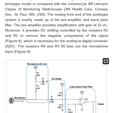
prototype model is compared with the commercial 3M Littmann
Classic III Monitoring Stethoscope (3M Health Care, Conway
Ave., St. Paul, MN, USA). The analog front end of the prototype
system is mainly made up of the pre-amplifier and band pass
filter. The pre-amplifier provides amplification with gain of 11
v
/
v
.
Moreover, it provides DC shifting controlled by the resistors R2
and R1 to remove the negative components of the signal
(
Figure 6
), which is necessary for the analog-to-digital converter
(ADC). The resistors R4 and R3 DC-bias are the microphone
input (
Figure 6
).