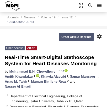
zoom_out_map
search
menu
Journals
Sensors
Volume 19
Issue 12
10.3390/s19122781
settings
Order Article Reprints
Open Access
Article
Real-Time Smart-Digital Stethoscope
System for Heart Diseases Monitoring
1,*
by
Muhammad E.H. Chowdhury
,
1
1
1
Amith Khandakar
,
Khawla Alzoubi
,
Samar Mansoor
,
1
2
Anas M. Tahir
,
Mamun Bin Ibne Reaz
and
1
Nasser Al-Emadi
1
Department of Electrical Engineering, College of
Engineering, Qatar University, Doha 2713, Qatar
2
Department of Electrical, Electronic & Systems Engineering,