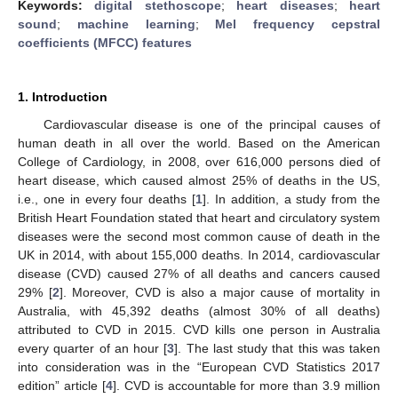
Keywords:
digital stethoscope
;
heart diseases
;
heart
sound
;
machine learning
;
Mel frequency cepstral
coefficients (MFCC) features
1. Introduction
Cardiovascular disease is one of the principal causes of
human death in all over the world. Based on the American
College of Cardiology, in 2008, over 616,000 persons died of
heart disease, which caused almost 25% of deaths in the US,
i.e., one in every four deaths [
1
]. In addition, a study from the
British Heart Foundation stated that heart and circulatory system
diseases were the second most common cause of death in the
UK in 2014, with about 155,000 deaths. In 2014, cardiovascular
disease (CVD) caused 27% of all deaths and cancers caused
29% [
2
]. Moreover, CVD is also a major cause of mortality in
Australia, with 45,392 deaths (almost 30% of all deaths)
attributed to CVD in 2015. CVD kills one person in Australia
every quarter of an hour [
3
]. The last study that this was taken
into consideration was in the “European CVD Statistics 2017
edition” article [
4
]. CVD is accountable for more than 3.9 million