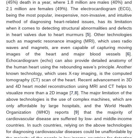
(45%) death in a year, where 1.8 million are males (40%) and
2.1 million are females (49%). The electrocardiogram (ECG),
being the most popular, inexpensive, non-invasive, and intuitive
method of diagnosing heart-related issues, has its limitation
when it comes to detecting structural abnormalities and defects
in heart valves due to heart murmurs [
5
]. Other technologies
such as magnetic resonance imaging (MRI), which uses radio
waves and magnets, are even capable of capturing moving
images of the heart and major blood vessels [
6
].
Echocardiogram (echo) can also provide detailed anatomy of
the human heart using the rebounding wave’s principle. Another
known technology, which uses X-ray imaging, is the computed
tomography (CT) scan of the heart. Recent advancement in 3D
and 4D heart model reconstruction using MRI and CT helps to
visualize more than a 2D image [
7
,
8
]. The major limitation of the
above technologies is the use of complex machines, which are
only affordable by large hospitals, and the World Health
Organization (WHO) reports [
9
] that the majority of
cardiovascular disease are suffered by low- and middle-income
countries. In such countries, relying on the above technologies
for diagnosing cardiovascular diseases could be unaffordable by
the majority of the people in low-income countries for detecting