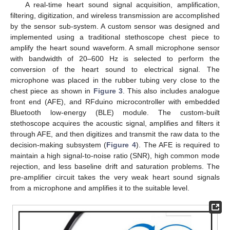
A real-time heart sound signal acquisition, amplification,
filtering, digitization, and wireless transmission are accomplished
by the sensor sub-system. A custom sensor was designed and
implemented using a traditional stethoscope chest piece to
amplify the heart sound waveform. A small microphone sensor
with bandwidth of 20–600 Hz is selected to perform the
conversion of the heart sound to electrical signal. The
microphone was placed in the rubber tubing very close to the
chest piece as shown in
Figure 3
. This also includes analogue
front end (AFE), and RFduino microcontroller with embedded
Bluetooth low-energy (BLE) module. The custom-built
stethoscope acquires the acoustic signal, amplifies and filters it
through AFE, and then digitizes and transmit the raw data to the
decision-making subsystem (
Figure 4
). The AFE is required to
maintain a high signal-to-noise ratio (SNR), high common mode
rejection, and less baseline drift and saturation problems. The
pre-amplifier circuit takes the very weak heart sound signals
from a microphone and amplifies it to the suitable level.