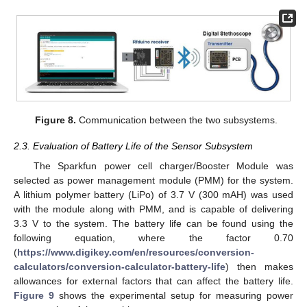
Figure 8.
Communication between the two subsystems.
2.3. Evaluation of Battery Life of the Sensor Subsystem
The Sparkfun power cell charger/Booster Module was
selected as power management module (PMM) for the system.
A lithium polymer battery (LiPo) of 3.7 V (300 mAH) was used
with the module along with PMM, and is capable of delivering
3.3 V to the system. The battery life can be found using the
following equation, where the factor 0.70
(
https://www.digikey.com/en/resources/conversion-
calculators/conversion-calculator-battery-life
) then makes
allowances for external factors that can affect the battery life.
Figure 9
shows the experimental setup for measuring power