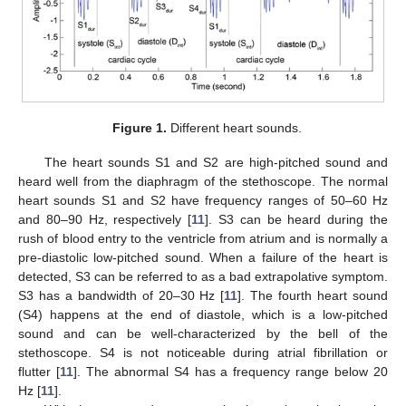
Figure 1.
Different heart sounds.
The heart sounds S1 and S2 are high-pitched sound and
heard well from the diaphragm of the stethoscope. The normal
heart sounds S1 and S2 have frequency ranges of 50–60 Hz
and 80–90 Hz, respectively [
11
]. S3 can be heard during the
rush of blood entry to the ventricle from atrium and is normally a
pre-diastolic low-pitched sound. When a failure of the heart is
detected, S3 can be referred to as a bad extrapolative symptom.
S3 has a bandwidth of 20–30 Hz [
11
]. The fourth heart sound
(S4) happens at the end of diastole, which is a low-pitched
sound and can be well-characterized by the bell of the
stethoscope. S4 is not noticeable during atrial fibrillation or
flutter [
11
]. The abnormal S4 has a frequency range below 20
Hz [
11
].