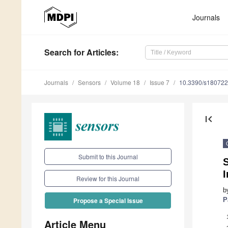
Journals
Search
for Articles
:
Journals
Sensors
Volume 18
Issue 7
10.3390/s18072
first_page
Submit to this Journal
S
I
Review for this Journal
b
P
Propose a Special Issue
Article Menu