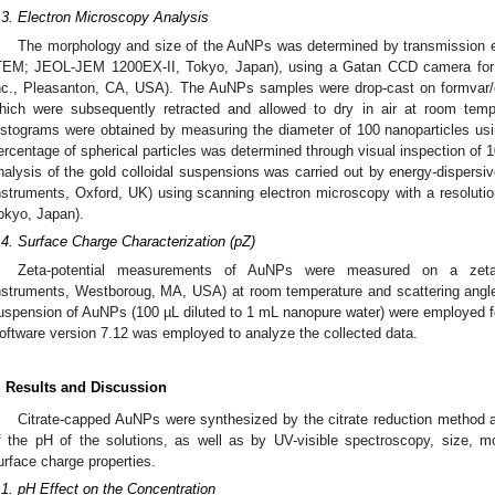
.3. Electron Microscopy Analysis
The morphology and size of the AuNPs was determined by transmission el
TEM; JEOL-JEM 1200EX-II, Tokyo, Japan), using a Gatan CCD camera for 
nc., Pleasanton, CA, USA). The AuNPs samples were drop-cast on formvar/
hich were subsequently retracted and allowed to dry in air at room temp
istograms were obtained by measuring the diameter of 100 nanoparticles us
ercentage of spherical particles was determined through visual inspection of 1
nalysis of the gold colloidal suspensions was carried out by energy-dispers
nstruments, Oxford, UK) using scanning electron microscopy with a resol
okyo, Japan).
.4. Surface Charge Characterization (pZ)
Zeta-potential measurements of AuNPs were measured on a zeta-
nstruments, Westboroug, MA, USA) at room temperature and scattering angle
uspension of AuNPs (100 µL diluted to 1 mL nanopure water) were employed f
oftware version 7.12 was employed to analyze the collected data.
. Results and Discussion
Citrate-capped AuNPs were synthesized by the citrate reduction method 
f the pH of the solutions, as well as by UV-visible spectroscopy, size, m
urface charge properties.
.1. pH Effect on the Concentration