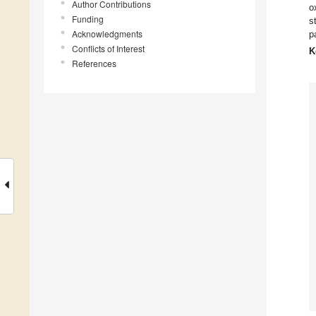
Author Contributions
o
Funding
s
Acknowledgments
p
Conflicts of Interest
K
References