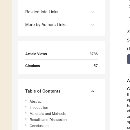
Related Info Links
More by Authors Links
S
S
(
Article Views
8786
Citations
57
A
G
Table of Contents
t
o
Abstract
t
Introduction
o
Materials and Methods
a
Results and Discussion
s
Conclusions
c