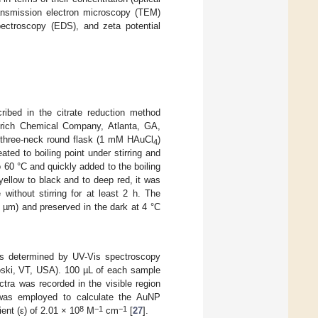
ransmission electron microscopy (TEM)
pectroscopy (EDS), and zeta potential
ibed in the citrate reduction method
rich Chemical Company, Atlanta, GA,
 three-neck round flask (1 mM HAuCl
)
4
ted to boiling point under stirring and
 60 °C and quickly added to the boiling
 yellow to black and to deep red, it was
without stirring for at least 2 h. The
5 µm) and preserved in the dark at 4 °C
was determined by UV-Vis spectroscopy
oski, VT, USA). 100 µL of each sample
ctra was recorded in the visible region
as employed to calculate the AuNP
8
−1
−1
ent (ε) of 2.01 × 10
M
cm
[
27
].