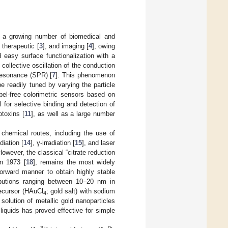
r a growing number of biomedical and
, therapeutic [
3
], and imaging [
4
], owing
d easy surface functionalization with a
collective oscillation of the conduction
 resonance (SPR) [
7
]. This phenomenon
 readily tuned by varying the particle
abel-free colorimetric sensors based on
for selective binding and detection of
otoxins [
11
], as well as a large number
 chemical routes, including the use of
iation [
14
], γ-irradiation [
15
], and laser
However, the classical “citrate reduction
in 1973 [
18
], remains the most widely
orward manner to obtain highly stable
ributions ranging between 10–20 nm in
ecursor (HAuCl
; gold salt) with sodium
4
 solution of metallic gold nanoparticles
 liquids has proved effective for simple