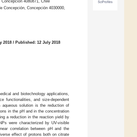
7, Concepción 4080871, Chile
SciProfiles
d de Concepción, Concepción 4030000,
y 2018
/
Published: 12 July 2018
edical and biotechnology applications,
ace functionalities, and size-dependent
aqueous solution is the reduction of
ions in the pH and in the concentration
ng a reduction in the reaction yield by
NPs were characterized by UV-visible
inear correlation between pH and the
verse effect of protons both on citrate