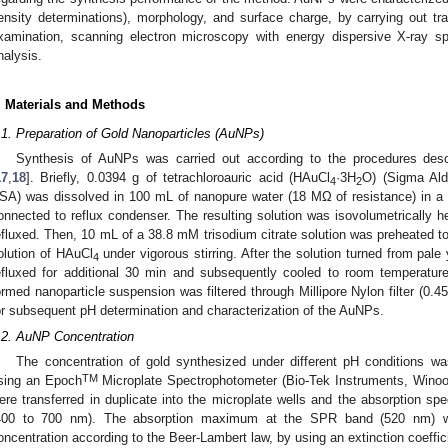
ensity determinations), morphology, and surface charge, by carrying out t
xamination, scanning electron microscopy with energy dispersive X-ray s
nalysis.
. Materials and Methods
.1. Preparation of Gold Nanoparticles (AuNPs)
Synthesis of AuNPs was carried out according to the procedures descr
17
,
18
]. Briefly, 0.0394 g of tetrachloroauric acid (HAuCl
·3H
O) (Sigma Ald
4
2
SA) was dissolved in 100 mL of nanopure water (18 MΩ of resistance) in a
onnected to reflux condenser. The resulting solution was isovolumetrically hea
efluxed. Then, 10 mL of a 38.8 mM trisodium citrate solution was preheated to
olution of HAuCl
under vigorous stirring. After the solution turned from pale
4
efluxed for additional 30 min and subsequently cooled to room temperature 
ormed nanoparticle suspension was filtered through Millipore Nylon filter (0.4
or subsequent pH determination and characterization of the AuNPs.
.2. AuNP Concentration
The concentration of gold synthesized under different pH conditions 
TM
sing an Epoch
Microplate Spectrophotometer (Bio-Tek Instruments, Wino
ere transferred in duplicate into the microplate wells and the absorption spe
400 to 700 nm). The absorption maximum at the SPR band (520 nm) w
oncentration according to the Beer-Lambert law, by using an extinction coeffici