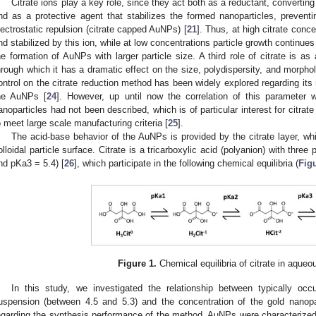
Citrate ions play a key role, since they act both as a reductant, converting
nd as a protective agent that stabilizes the formed nanoparticles, preventi
lectrostatic repulsion (citrate capped AuNPs) [
21
]. Thus, at high citrate conc
nd stabilized by this ion, while at low concentrations particle growth continue
he formation of AuNPs with larger particle size. A third role of citrate is as
hrough which it has a dramatic effect on the size, polydispersity, and morpho
ontrol on the citrate reduction method has been widely explored regarding its re
he AuNPs [
24
]. However, up until now the correlation of this parameter w
anoparticles had not been described, which is of particular interest for citra
o meet large scale manufacturing criteria [
25
].
The acid-base behavior of the AuNPs is provided by the citrate layer, wh
olloidal particle surface. Citrate is a tricarboxylic acid (polyanion) with thr
nd pKa3 = 5.4) [
26
], which participate in the following chemical equilibria (
Fig
Figure 1.
Chemical equilibria of citrate in aqueo
In this study, we investigated the relationship between typically occu
uspension (between 4.5 and 5.3) and the concentration of the gold nanopar
egarding the synthesis performance of the method. AuNPs were characterized i