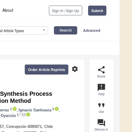
About
Sign In / Sign Up
Submit
Advanced
All Article Types
settings
share
Order Article Reprints
Share
announcement
e Synthesis Process
Help
tion Method
format_quote
2
3
errez
,
Ignacio Sanhueza
,
Cite
1,*
o Oyarzún
question_answer
457, Concepción 4080871, Chile
Discuss in