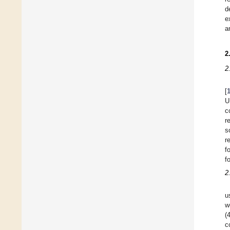
d
e
a
2
2
[
U
c
r
s
r
f
f
2
u
w
(
c