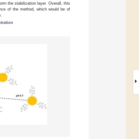
rm the stabilization layer. Overall, this
mance of the method, which would be of
s.
tration