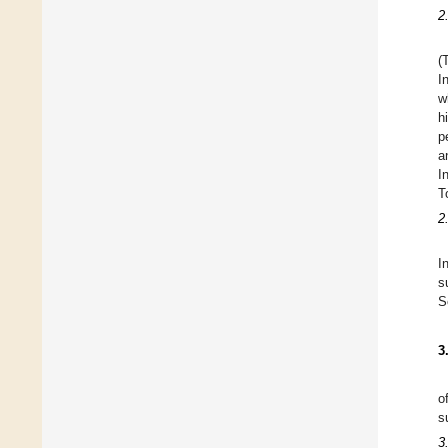
2
(
I
w
h
p
a
I
T
2
I
s
S
3
o
s
3