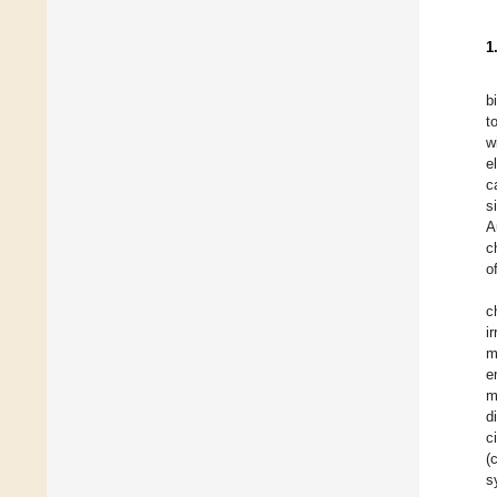
1
b
t
w
e
c
s
A
c
o
c
ir
m
e
m
d
c
(
s