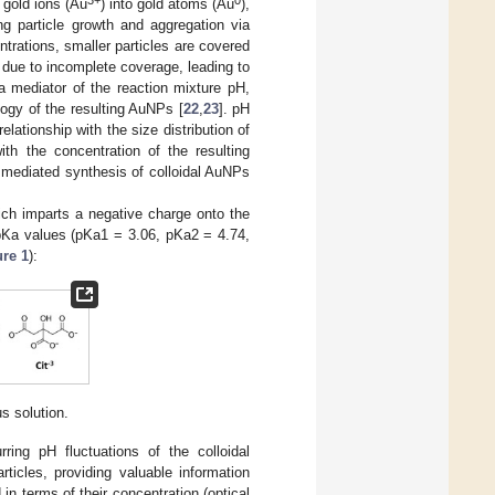
3+
0
 gold ions (Au
) into gold atoms (Au
),
ng particle growth and aggregation via
entrations, smaller particles are covered
s due to incomplete coverage, leading to
 a mediator of the reaction mixture pH,
logy of the resulting AuNPs [
22
,
23
]. pH
lationship with the size distribution of
ith the concentration of the resulting
te mediated synthesis of colloidal AuNPs
ich imparts a negative charge onto the
ee pKa values (pKa1 = 3.06, pKa2 = 4.74,
ure 1
):
us solution.
rring pH fluctuations of the colloidal
ticles, providing valuable information
n terms of their concentration (optical