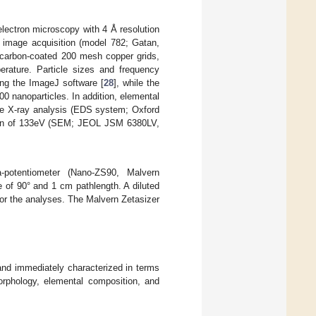
ectron microscopy with 4 Å resolution
image acquisition (model 782; Gatan,
carbon-coated 200 mesh copper grids,
erature. Particle sizes and frequency
ing the ImageJ software [
28
], while the
00 nanoparticles. In addition, elemental
ive X-ray analysis (EDS system; Oxford
ution of 133eV (SEM; JEOL JSM 6380LV,
potentiometer (Nano-ZS90, Malvern
 of 90° and 1 cm pathlength. A diluted
or the analyses. The Malvern Zetasizer
and immediately characterized in terms
orphology, elemental composition, and