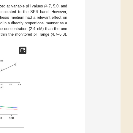
ed at variable pH values (4.7, 5.0, and
associated to the SPR band. However,
thesis medium had a relevant effect on
d in a directly proportional manner as a
the concentration (2.4 nM) than the one
 within the monitored pH range (4.7–5.3),