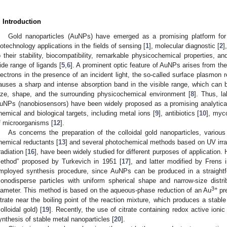
. Introduction
Gold nanoparticles (AuNPs) have emerged as a promising platform fo
iotechnology applications in the fields of sensing [
1
], molecular diagnostic [
2
]
o their stability, biocompatibility, remarkable physicochemical properties, an
ide range of ligands [
5
,
6
]. A prominent optic feature of AuNPs arises from the 
lectrons in the presence of an incident light, the so-called surface plasmon
auses a sharp and intense absorption band in the visible range, which can be
ize, shape, and the surrounding physicochemical environment [
8
]. Thus, l
uNPs (nanobiosensors) have been widely proposed as a promising analytical 
hemical and biological targets, including metal ions [
9
], antibiotics [
10
], myc
f microorganisms [
12
].
As concerns the preparation of the colloidal gold nanoparticles, various
hemical reductants [
13
] and several photochemical methods based on UV irrad
radiation [
16
], have been widely studied for different purposes of application. 
ethod” proposed by Turkevich in 1951 [
17
], and latter modified by Frens 
mployed synthesis procedure, since AuNPs can be produced in a straightf
onodisperse particles with uniform spherical shape and narrow-size dist
3+
iameter. This method is based on the aqueous-phase reduction of an Au
pr
itrate near the boiling point of the reaction mixture, which produces a stable
colloidal gold) [
19
]. Recently, the use of citrate containing redox active ionic
ynthesis of stable metal nanoparticles [
20
].