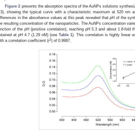
Figure 2
presents the absorption spectra of the AuNPs solutions synthesiz
.3), showing the typical curve with a characteristic maximum at 520 nm 
ifferences in the absorbance values at this peak revealed that pH of the syn
he resulting concentration of the nanoparticles. The AuNPs concentration varie
unction of the pH (positive correlation), reaching pH 5.3 and about 1.8-fold 
btained at pH 4.7 (1.29 nM) (see
Table 1
). This correlation is highly linear
2
ith a correlation coefficient (r
) of 0.9987.