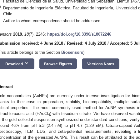
Facultad de Ciencias de la Salud, Universidad San Sebastián, Lientur 145
3
Departamento de Ingeniería Eléctrica, Facultad de Ingeniería, Universida
Chile
*
Author to whom correspondence should be addressed.
ensors
2018
,
18
(7), 2246;
https://doi.org/10.3390/s18072246
ubmission received: 4 June 2018
/
Revised: 4 July 2018
/
Accepted: 5 Jul
This article belongs to the Section
Biosensors
)
keyboard_arrow_down
Download
Browse Figures
Versions Notes
bstract
old nanoparticles (AuNPs) are currently under intense investigation for biom
hanks to their ease in preparation, stability, biocompatibility, multiple surf
ptical properties. The most commonly used method for AuNP synthesis in 
etrachloroauric acid (HAuCl
) with trisodium citrate. We have observed variat
4
f the gold colloidal suspension synthesized under standard conditions, verifyi
round 46% from pH 5.3 (2.4 nM) to pH 4.7 (1.29 nM). Citrate-capped Au
pectroscopy, TEM, EDS, and zeta-potential measurements, revealing a l
oncentration of the generated AuNPs. This result can be attributed to the ad