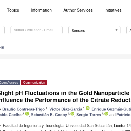
Topics
Information
Author Services
Initiatives
Sensors
246
Open Access
Communication
light pH Fluctuations in the Gold Nanoparticl
nfluence the Performance of the Citrate Reduc
1
1
y
Braulio Contreras-Trigo
,
Víctor Díaz-García
,
Enrique Guzmán-Guti
3
3
3
ablo Coelho
,
Sebastián E. Godoy
,
Sergio Torres
and
Patrici
1
Facultad de Ingeniería y Tecnología, Universidad San Sebastián, Lientur 1
2