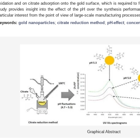
xidation and on citrate adsorption onto the gold surface, which is required to fo
tudy provides insight into the effect of the pH over the synthesis perfor
articular interest from the point of view of large-scale manufacturing processe
eywords:
gold nanoparticles
;
citrate reduction method
;
pH-effect
;
concen
Graphical Abstract