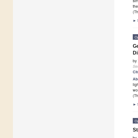
sim
the
(Th
►
O
Ge
Di
by
Se
Ci
Ab
lig
wor
(Th
►
O
St
by