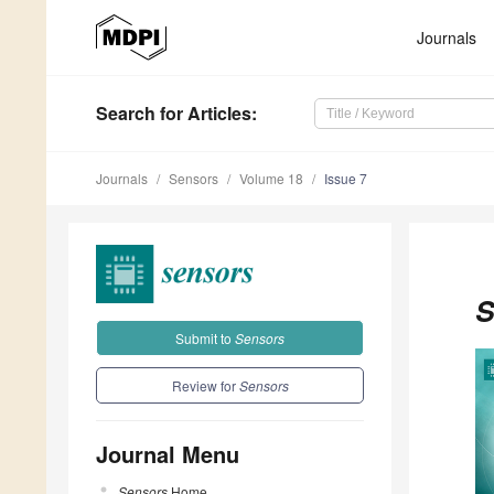
Journals
Search
for Articles
:
Journals
Sensors
Volume 18
Issue 7
S
Submit to
Sensors
Review for
Sensors
Journal Menu
Sensors
Home