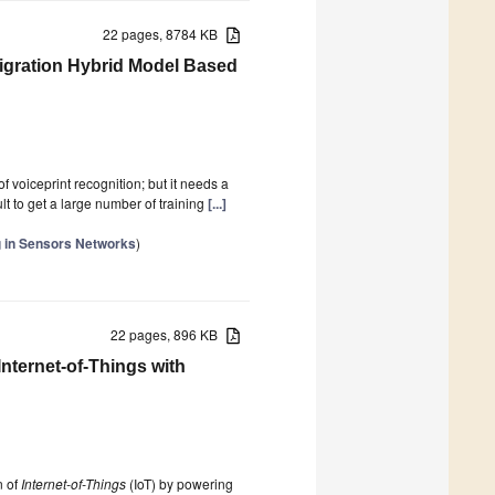
22 pages, 8784 KB
 Migration Hybrid Model Based
 voiceprint recognition; but it needs a
ult to get a large number of training
[...]
ng in Sensors Networks
)
22 pages, 896 KB
nternet-of-Things with
n of
Internet-of-Things
(IoT) by powering