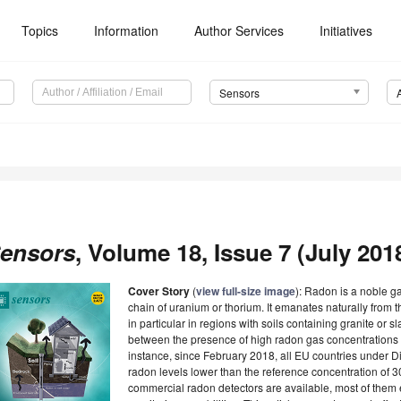
Topics
Information
Author Services
Initiatives
Sensors
ensors
, Volume 18, Issue 7 (July 2018
Cover Story
(
view full-size image
):
Radon is a noble ga
chain of uranium or thorium. It emanates naturally from t
in particular in regions with soils containing granite or 
between the presence of high radon gas concentrations 
instance, since February 2018, all EU countries under D
radon levels lower than the reference concentration of
commercial radon detectors are available, most of them e