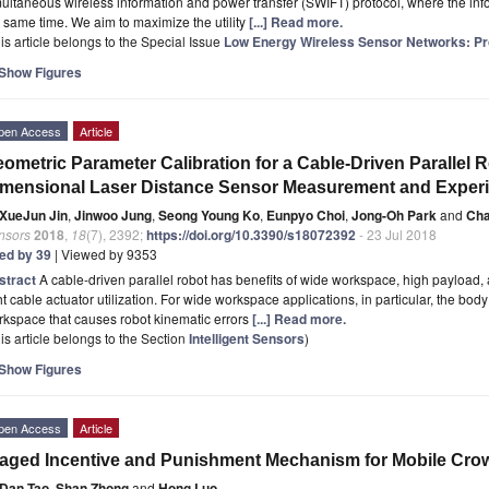
ultaneous wireless information and power transfer (SWIFT) protocol, where the inf
 same time. We aim to maximize the utility
[...] Read more.
is article belongs to the Special Issue
Low Energy Wireless Sensor Networks: Pro
Show Figures
pen Access
Article
ometric Parameter Calibration for a Cable-Driven Parallel 
mensional Laser Distance Sensor Measurement and Exper
XueJun Jin
,
Jinwoo Jung
,
Seong Young Ko
,
Eunpyo Choi
,
Jong-Oh Park
and
Cha
nsors
2018
,
18
(7), 2392;
https://doi.org/10.3390/s18072392
- 23 Jul 2018
ted by 39
| Viewed by 9353
stract
A cable-driven parallel robot has benefits of wide workspace, high payload,
ht cable actuator utilization. For wide workspace applications, in particular, the b
kspace that causes robot kinematic errors
[...] Read more.
is article belongs to the Section
Intelligent Sensors
)
Show Figures
pen Access
Article
aged Incentive and Punishment Mechanism for Mobile Cro
Dan Tao
,
Shan Zhong
and
Hong Luo