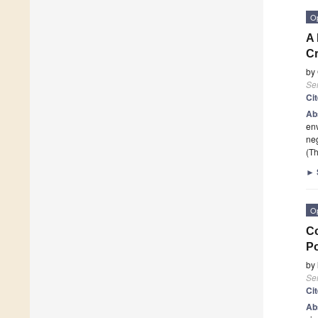
O
A 
C
by
Se
Ci
Ab
env
neg
(Th
►
O
Co
P
by
Se
Ci
Ab