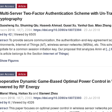
pen Access
Article
Multi-Server Two-Factor Authentication Scheme with Un-Trac
ryptography
Guosheng Xu
,
Shuming Qiu
,
Haseeb Ahmad
,
Guoai Xu
,
Yanhui Guo
,
Miao Zhang
nsors
2018
,
18
(7), 2394;
https://doi.org/10.3390/s18072394
- 23 Jul 2018
ted by 42
| Viewed by 6505
stract
To provide secure communication, the authentication-and-key-agreement sche
ironments, Internet of Things (IoT), wireless sensor networks (WSNs), etc. This s
otiate for a common session initiation key. Our proposal first analyzes Amin et
[...
is article belongs to the Section
Internet of Things
)
Show Figures
pen Access
Article
operative Dynamic Game-Based Optimal Power Control in 
owered by RF Energy
Manxi Wang
,
Haitao Xu
and
Xianwei Zhou
nsors
2018
,
18
(7), 2393;
https://doi.org/10.3390/s18072393
- 23 Jul 2018
ted by 6
| Viewed by 4326
stract
This paper focuses on optimal power control in wireless sensor networks p