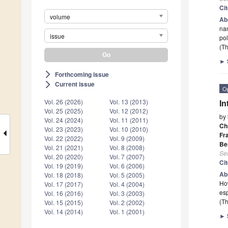
Ci
volume
Ab
nan
issue
po
(Th
►
Forthcoming issue
arrow_forward_ios
Current issue
arrow_forward_ios
O
Vol. 26 (2026)
Vol. 13 (2013)
In
Vol. 25 (2025)
Vol. 12 (2012)
by
Vol. 24 (2024)
Vol. 11 (2011)
Ch
Vol. 23 (2023)
Vol. 10 (2010)
Fr
Vol. 22 (2022)
Vol. 9 (2009)
Be
Vol. 21 (2021)
Vol. 8 (2008)
Se
Vol. 20 (2020)
Vol. 7 (2007)
Ci
Vol. 19 (2019)
Vol. 6 (2006)
Ab
Vol. 18 (2018)
Vol. 5 (2005)
How
Vol. 17 (2017)
Vol. 4 (2004)
esp
Vol. 16 (2016)
Vol. 3 (2003)
(Th
Vol. 15 (2015)
Vol. 2 (2002)
Vol. 14 (2014)
Vol. 1 (2001)
►