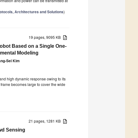
ormation and power can be transmitted at
tocols, Architectures and Solutions
)
19 pages, 9095 KB
Robot Based on a Single One-
imental Modeling
ng-Sei Kim
 and high dynamic response owing to its
ody frame becomes large to cover the wide
21 pages, 1281 KB
wd Sensing