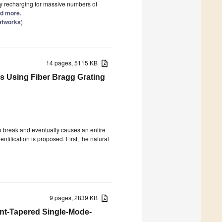
ry recharging for massive numbers of
ad more.
Networks
)
14 pages, 5115 KB
s Using Fiber Bragg Grating
to break and eventually causes an entire
ntification is proposed. First, the natural
9 pages, 2839 KB
ont-Tapered Single-Mode-