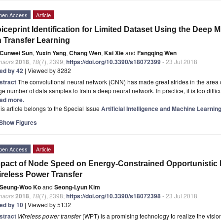
pen Access
Article
iceprint Identification for Limited Dataset Using the Deep
 Transfer Learning
Cunwei Sun
,
Yuxin Yang
,
Chang Wen
,
Kai Xie
and
Fangqing Wen
nsors
2018
,
18
(7), 2399;
https://doi.org/10.3390/s18072399
- 23 Jul 2018
ted by 42
| Viewed by 8282
stract
The convolutional neural network (CNN) has made great strides in the area of
e number of data samples to train a deep neural network. In practice, it is too diffic
ad more.
is article belongs to the Special Issue
Artificial Intelligence and Machine Learni
Show Figures
pen Access
Article
pact of Node Speed on Energy-Constrained Opportunistic I
reless Power Transfer
Seung-Woo Ko
and
Seong-Lyun Kim
nsors
2018
,
18
(7), 2398;
https://doi.org/10.3390/s18072398
- 23 Jul 2018
ted by 10
| Viewed by 5132
stract
Wireless power transfer
(WPT) is a promising technology to realize the visio