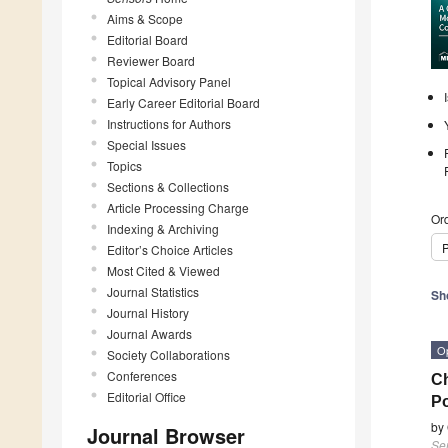
Aims & Scope
Editorial Board
Reviewer Board
Topical Advisory Panel
Early Career Editorial Board
Instructions for Authors
Special Issues
Topics
Sections & Collections
Article Processing Charge
Ord
Indexing & Archiving
P
Editor’s Choice Articles
Most Cited & Viewed
Journal Statistics
Sh
Journal History
Journal Awards
O
Society Collaborations
Conferences
Ch
Editorial Office
Po
by
Journal Browser
Se