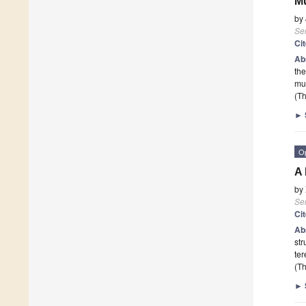
Mu
by
Se
Ci
Ab
the
mul
(Th
►
O
A 
by
Se
Ci
Ab
str
ter
(Th
►