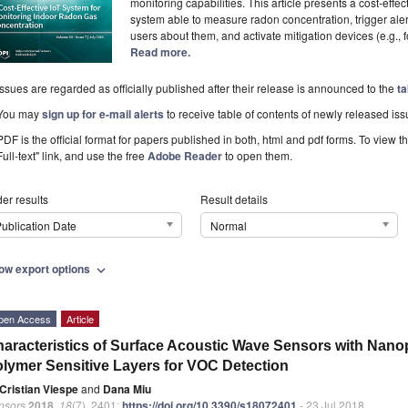
monitoring capabilities. This article presents a cost-eff
system able to measure radon concentration, trigger aler
users about them, and activate mitigation devices (e.g., 
Read more.
Issues are regarded as officially published after their release is announced to the
ta
You may
sign up for e-mail alerts
to receive table of contents of newly released iss
PDF is the official format for papers published in both, html and pdf forms. To view t
Full-text" link, and use the free
Adobe Reader
to open them.
er results
Result details
ublication Date
Normal
ow export options
expand_more
pen Access
Article
aracteristics of Surface Acoustic Wave Sensors with Nano
lymer Sensitive Layers for VOC Detection
Cristian Viespe
and
Dana Miu
nsors
2018
,
18
(7), 2401;
https://doi.org/10.3390/s18072401
- 23 Jul 2018