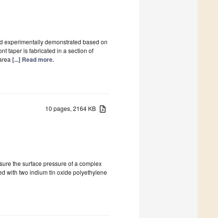
 and experimentally demonstrated based on
 taper is fabricated in a section of
 area
[...] Read more.
10 pages, 2164 KB
asure the surface pressure of a complex
ated with two indium tin oxide polyethylene