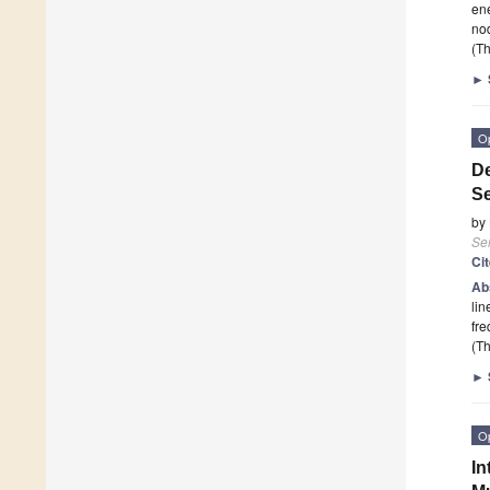
ene
nod
(Th
►
O
De
S
by
Se
Ci
Ab
lin
fre
(Th
►
O
In