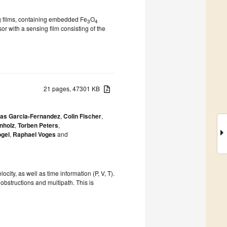
g films, containing embedded Fe
O
3
4
r with a sensing film consisting of the
21 pages, 47301 KB
las Garcia-Fernandez
,
Colin Fischer
,
nholz
,
Torben Peters
,
ogel
,
Raphael Voges
and
ity, as well as time information (P, V, T).
obstructions and multipath. This is