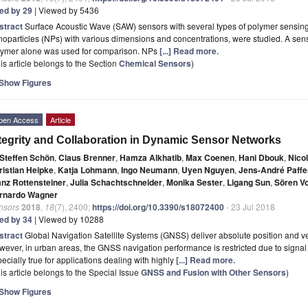
ted by 29
| Viewed by 5436
stract
Surface Acoustic Wave (SAW) sensors with several types of polymer sensin
oparticles (NPs) with various dimensions and concentrations, were studied. A senso
lymer alone was used for comparison. NPs
[...] Read more.
is article belongs to the Section
Chemical Sensors
)
Show Figures
pen Access
Article
tegrity and Collaboration in Dynamic Sensor Networks
Steffen Schön
,
Claus Brenner
,
Hamza Alkhatib
,
Max Coenen
,
Hani Dbouk
,
Nico
ristian Heipke
,
Katja Lohmann
,
Ingo Neumann
,
Uyen Nguyen
,
Jens-André Paffe
anz Rottensteiner
,
Julia Schachtschneider
,
Monika Sester
,
Ligang Sun
,
Sören V
rnardo Wagner
nsors
2018
,
18
(7), 2400;
https://doi.org/10.3390/s18072400
- 23 Jul 2018
ted by 34
| Viewed by 10288
stract
Global Navigation Satellite Systems (GNSS) deliver absolute position and veloc
ever, in urban areas, the GNSS navigation performance is restricted due to signal 
ecially true for applications dealing with highly
[...] Read more.
is article belongs to the Special Issue
GNSS and Fusion with Other Sensors
)
Show Figures