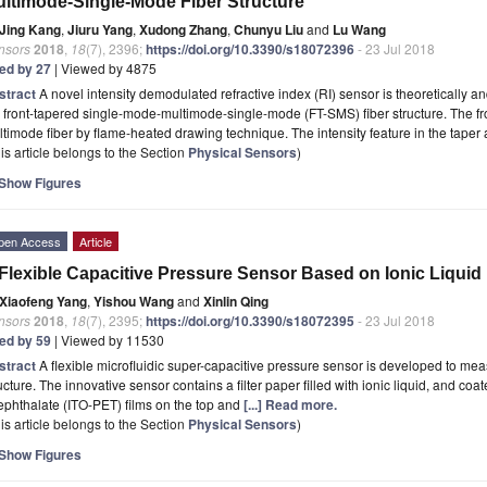
ltimode-Single-Mode Fiber Structure
Jing Kang
,
Jiuru Yang
,
Xudong Zhang
,
Chunyu Liu
and
Lu Wang
nsors
2018
,
18
(7), 2396;
https://doi.org/10.3390/s18072396
- 23 Jul 2018
ted by 27
| Viewed by 4875
stract
A novel intensity demodulated refractive index (RI) sensor is theoretically
 front-tapered single-mode-multimode-single-mode (FT-SMS) fiber structure. The front
timode fiber by flame-heated drawing technique. The intensity feature in the taper
is article belongs to the Section
Physical Sensors
)
Show Figures
pen Access
Article
Flexible Capacitive Pressure Sensor Based on Ionic Liquid
Xiaofeng Yang
,
Yishou Wang
and
Xinlin Qing
nsors
2018
,
18
(7), 2395;
https://doi.org/10.3390/s18072395
- 23 Jul 2018
ted by 59
| Viewed by 11530
stract
A flexible microfluidic super-capacitive pressure sensor is developed to me
ucture. The innovative sensor contains a filter paper filled with ionic liquid, and co
ephthalate (ITO-PET) films on the top and
[...] Read more.
is article belongs to the Section
Physical Sensors
)
Show Figures