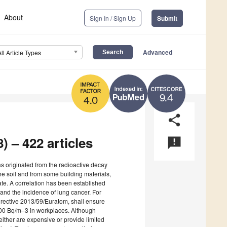
About
Sign In / Sign Up
Submit
Advanced
All Article Types
9.4
4.0
share
) – 422 articles
announcement
s originated from the radioactive decay
he soil and from some building materials,
slate. A correlation has been established
and the incidence of lung cancer. For
irective 2013/59/Euratom, shall ensure
 300 Bq/m–3 in workplaces. Although
ither are expensive or provide limited