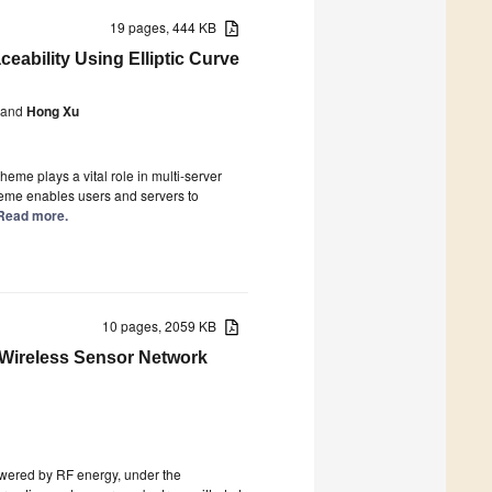
19 pages, 444 KB
eability Using Elliptic Curve
and
Hong Xu
me plays a vital role in multi-server
cheme enables users and servers to
] Read more.
10 pages, 2059 KB
Wireless Sensor Network
owered by RF energy, under the