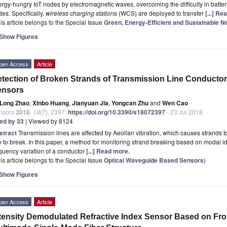
rgy-hungry IoT nodes by electromagnetic waves, overcoming the difficulty in batte
es. Specifically,
wireless charging stations
(WCS) are deployed to transfer
[...] Re
is article belongs to the Special Issue
Green, Energy-Efficient and Sustainable 
Show Figures
pen Access
Article
tection of Broken Strands of Transmission Line Conductor
ensors
Long Zhao
,
Xinbo Huang
,
Jianyuan Jia
,
Yongcan Zhu
and
Wen Cao
nsors
2018
,
18
(7), 2397;
https://doi.org/10.3390/s18072397
- 23 Jul 2018
ted by 33
| Viewed by 8124
stract
Transmission lines are affected by Aeolian vibration, which causes strands 
e to break. In this paper, a method for monitoring strand breaking based on modal ide
quency variation of a conductor
[...] Read more.
is article belongs to the Special Issue
Optical Waveguide Based Sensors
)
Show Figures
pen Access
Article
tensity Demodulated Refractive Index Sensor Based on Fr