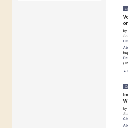
O
Vo
on
by
Se
Ci
Ab
hug
Re
(Th
►
O
Im
Wi
by
Se
Ci
Ab