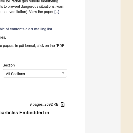
ective IoT radon gas remote monitoring
ts to prevent dangerous situations, warn
forced ventilation). View the paper
[...]
ble of contents alert mailing list
.
ues.
he papers in pdf format, click on the "PDF
Section
All Sections
9 pages, 2692 KB
particles Embedded in