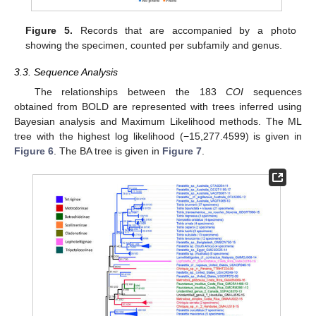
Figure 5.
Records that are accompanied by a photo
showing the specimen, counted per subfamily and genus.
3.3. Sequence Analysis
The relationships between the 183
COI
sequences
obtained from BOLD are represented with trees inferred using
Bayesian analysis and Maximum Likelihood methods. The ML
tree with the highest log likelihood (−15,277.4599) is given in
Figure 6
. The BA tree is given in
Figure 7
.