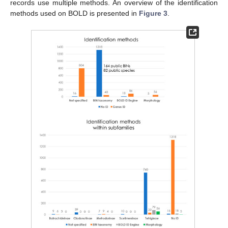
records use multiple methods. An overview of the identification
methods used on BOLD is presented in
Figure 3
.