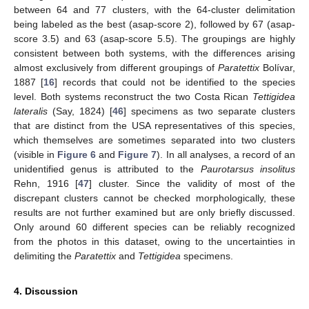
between 64 and 77 clusters, with the 64-cluster delimitation
being labeled as the best (asap-score 2), followed by 67 (asap-
score 3.5) and 63 (asap-score 5.5). The groupings are highly
consistent between both systems, with the differences arising
almost exclusively from different groupings of
Paratettix
Bolívar,
1887 [
16
] records that could not be identified to the species
level. Both systems reconstruct the two Costa Rican
Tettigidea
lateralis
(Say, 1824) [
46
] specimens as two separate clusters
that are distinct from the USA representatives of this species,
which themselves are sometimes separated into two clusters
(visible in
Figure 6
and
Figure 7
). In all analyses, a record of an
unidentified genus is attributed to the
Paurotarsus insolitus
Rehn, 1916 [
47
] cluster. Since the validity of most of the
discrepant clusters cannot be checked morphologically, these
results are not further examined but are only briefly discussed.
Only around 60 different species can be reliably recognized
from the photos in this dataset, owing to the uncertainties in
delimiting the
Paratettix
and
Tettigidea
specimens.
4. Discussion