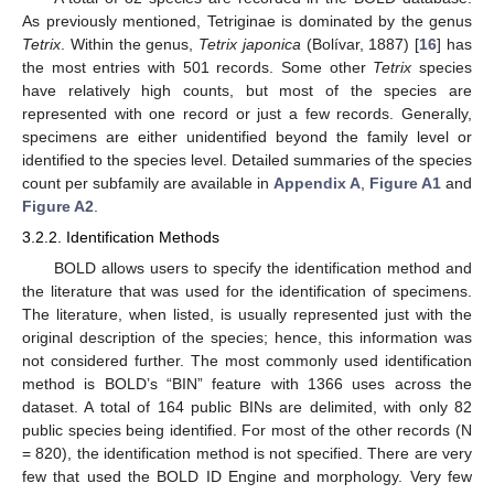
As previously mentioned, Tetriginae is dominated by the genus
Tetrix
. Within the genus,
Tetrix japonica
(Bolívar, 1887) [
16
] has
the most entries with 501 records. Some other
Tetrix
species
have relatively high counts, but most of the species are
represented with one record or just a few records. Generally,
specimens are either unidentified beyond the family level or
identified to the species level. Detailed summaries of the species
count per subfamily are available in
Appendix A
,
Figure A1
and
Figure A2
.
3.2.2. Identification Methods
BOLD allows users to specify the identification method and
the literature that was used for the identification of specimens.
The literature, when listed, is usually represented just with the
original description of the species; hence, this information was
not considered further. The most commonly used identification
method is BOLD’s “BIN” feature with 1366 uses across the
dataset. A total of 164 public BINs are delimited, with only 82
public species being identified. For most of the other records (N
= 820), the identification method is not specified. There are very
few that used the BOLD ID Engine and morphology. Very few