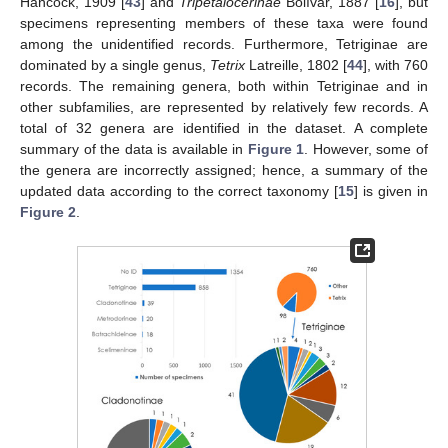
Hancock, 1909 [
43
] and
Tripetalocerinae
Bolívar, 1887 [
16
], but
specimens representing members of these taxa were found
among the unidentified records. Furthermore, Tetriginae are
dominated by a single genus,
Tetrix
Latreille, 1802 [
44
], with 760
records. The remaining genera, both within Tetriginae and in
other subfamilies, are represented by relatively few records. A
total of 32 genera are identified in the dataset. A complete
summary of the data is available in
Figure 1
. However, some of
the genera are incorrectly assigned; hence, a summary of the
updated data according to the correct taxonomy [
15
] is given in
Figure 2
.