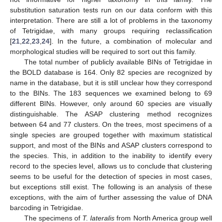
substitution saturation tests run on our data conform with this
interpretation. There are still a lot of problems in the taxonomy
of Tetrigidae, with many groups requiring reclassification
[
21
,
22
,
23
,
24
]. In the future, a combination of molecular and
morphological studies will be required to sort out this family.
The total number of publicly available BINs of Tetrigidae in
the BOLD database is 164. Only 82 species are recognized by
name in the database, but it is still unclear how they correspond
to the BINs. The 183 sequences we examined belong to 69
different BINs. However, only around 60 species are visually
distinguishable. The ASAP clustering method recognizes
between 64 and 77 clusters. On the trees, most specimens of a
single species are grouped together with maximum statistical
support, and most of the BINs and ASAP clusters correspond to
the species. This, in addition to the inability to identify every
record to the species level, allows us to conclude that clustering
seems to be useful for the detection of species in most cases,
but exceptions still exist. The following is an analysis of these
exceptions, with the aim of further assessing the value of DNA
barcoding in Tetrigidae.
The specimens of
T. lateralis
from North America group well