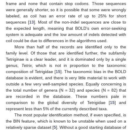
frame and none that contain stop codons. Those sequences
were generally shorter, so it is possible that some were wrongly
labeled, as coil has an error rate of up to 25% for short
sequences [
13
]. Most of the non-indel sequences are close to
the expected length, meaning that BOLD’s own error-seeking
system is adequate and the low amount of indels detected with
coil could be due to differences in the algorithms used.
More than half of the records are identified only to the
family level. Of those that are identified further, the subfamily
Tetriginae is a clear leader, and it is dominated only by a single
genus,
Tetrix
, which is not in proportion to the taxonomic
composition of Tetrigidae [
15
]. The taxonomic bias in the BOLD
database is evident, and there is very little material to work with
outside a few very well-sampled species. Equally concerning is
the total number of genera (N = 32) and species (N = 82) that
are recorded in the database. These numbers pale in
comparison to the global diversity of Tetrigidae [
15
] and
represent less than 5% of the currently described taxa.
The most popular identification method, if even specified, is
the BIN feature, which is known to be unstable when used on a
relatively sparse dataset [
5
]. Without a good starting database of