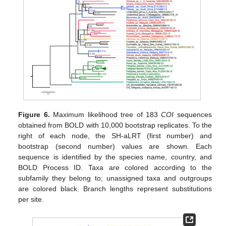
Figure 6.
Maximum likelihood tree of 183
COI
sequences
obtained from BOLD with 10,000 bootstrap replicates. To the
right of each node, the SH-aLRT (first number) and
bootstrap (second number) values are shown. Each
sequence is identified by the species name, country, and
BOLD Process ID. Taxa are colored according to the
subfamily they belong to; unassigned taxa and outgroups
are colored black. Branch lengths represent substitutions
per site.