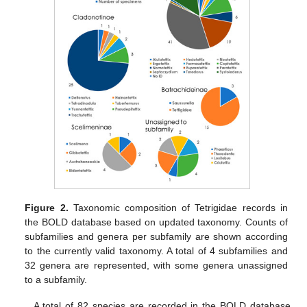
Figure 2.
Taxonomic composition of Tetrigidae records in
the BOLD database based on updated taxonomy. Counts of
subfamilies and genera per subfamily are shown according
to the currently valid taxonomy. A total of 4 subfamilies and
32 genera are represented, with some genera unassigned
to a subfamily.
A total of 82 species are recorded in the BOLD database.