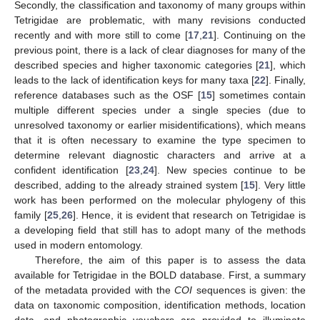
Secondly, the classification and taxonomy of many groups within
Tetrigidae are problematic, with many revisions conducted
recently and with more still to come [
17
,
21
]. Continuing on the
previous point, there is a lack of clear diagnoses for many of the
described species and higher taxonomic categories [
21
], which
leads to the lack of identification keys for many taxa [
22
]. Finally,
reference databases such as the OSF [
15
] sometimes contain
multiple different species under a single species (due to
unresolved taxonomy or earlier misidentifications), which means
that it is often necessary to examine the type specimen to
determine relevant diagnostic characters and arrive at a
confident identification [
23
,
24
]. New species continue to be
described, adding to the already strained system [
15
]. Very little
work has been performed on the molecular phylogeny of this
family [
25
,
26
]. Hence, it is evident that research on Tetrigidae is
a developing field that still has to adopt many of the methods
used in modern entomology.
Therefore, the aim of this paper is to assess the data
available for Tetrigidae in the BOLD database. First, a summary
of the metadata provided with the
COI
sequences is given: the
data on taxonomic composition, identification methods, location
data, and photographic vouchers are provided to illuminate