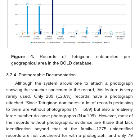
Figure 4.
Records of Tetrigidae subfamilies per
geographical area in the BOLD database.
3.2.4. Photographic Documentation
Although the system allows one to attach a photograph
showing the voucher specimen to the record, this feature is very
rarely used. Only 289 (12.6%) records have a photograph
attached. Since Tetriginae dominates, a lot of records pertaining
to them are without photographs (N = 659) but also a relatively
large number do have photographs (N = 199). However, most of
the records without photographic evidence are those that lack
identification beyond that of the family—1275 unidentified
records are not vouchered for with a photograph, and only 79