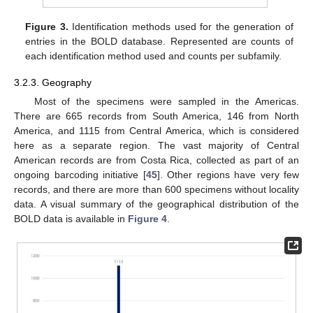
Figure 3.
Identification methods used for the generation of
entries in the BOLD database. Represented are counts of
each identification method used and counts per subfamily.
3.2.3. Geography
Most of the specimens were sampled in the Americas.
There are 665 records from South America, 146 from North
America, and 1115 from Central America, which is considered
here as a separate region. The vast majority of Central
American records are from Costa Rica, collected as part of an
ongoing barcoding initiative [
45
]. Other regions have very few
records, and there are more than 600 specimens without locality
data. A visual summary of the geographical distribution of the
BOLD data is available in
Figure 4
.