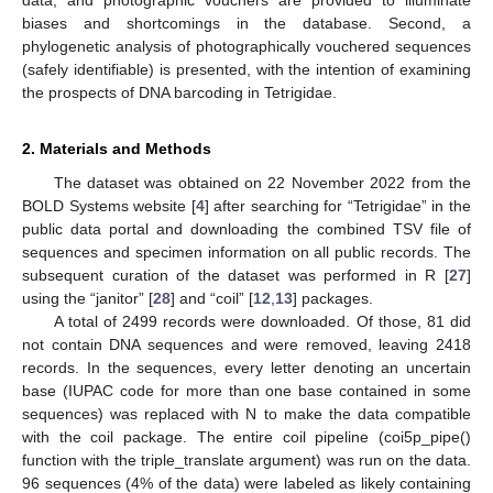
biases and shortcomings in the database. Second, a
phylogenetic analysis of photographically vouchered sequences
(safely identifiable) is presented, with the intention of examining
the prospects of DNA barcoding in Tetrigidae.
2. Materials and Methods
The dataset was obtained on 22 November 2022 from the
BOLD Systems website [
4
] after searching for “Tetrigidae” in the
public data portal and downloading the combined TSV file of
sequences and specimen information on all public records. The
subsequent curation of the dataset was performed in R [
27
]
using the “janitor” [
28
] and “coil” [
12
,
13
] packages.
A total of 2499 records were downloaded. Of those, 81 did
not contain DNA sequences and were removed, leaving 2418
records. In the sequences, every letter denoting an uncertain
base (IUPAC code for more than one base contained in some
sequences) was replaced with N to make the data compatible
with the coil package. The entire coil pipeline (coi5p_pipe()
function with the triple_translate argument) was run on the data.
96 sequences (4% of the data) were labeled as likely containing