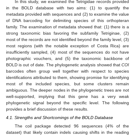
In this study, we examined the Tetrigidae records provided
in the BOLD database with two aims: (1) to quantify the
metadata provided with sequences and (2) to examine the value
of DNA barcoding for delimiting species of this orthopteran
family. The examination of metadata showed that: (1) there is a
strong taxonomic bias favoring the subfamily Tetriginae, (2)
most of the records are not identified beyond the family level, (3)
most regions (with the notable exception of Costa Rica) are
insufficiently sampled, (4) most of the sequences do not have
photographic vouchers, and (5) the taxonomic backbone of
BOLD is out of date. The phylogenetic analysis showed that
COI
barcodes often group well together with respect to species
identifications attributed to them, showing promise for identifying
most of the included species, but some clusters remain
ambiguous. The deeper nodes in the phylogenetic trees are not
well-supported, implying that this gene has a very weak
phylogenetic signal beyond the specific level. The following
provides a brief discussion of these results.
4.1. Strengths and Shortcomings of the BOLD Database
The coil package detected 96 sequences (4% of the
dataset) that likely contain indels causing shifts in the reading