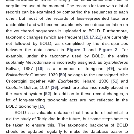
very limited use at the moment. The records for taxa with a lot of
records can be examined by comparing the sequences to each
other, but most of the records of less-represented taxa are
unidentified and will become usable only once documentation on
the vouchered sequences is uploaded to BOLD. Furthermore,
taxonomic changes (which are frequent [
15
,
17
,
21
]) are currently
not followed by BOLD, as exemplified by the discrepancies
between the data shown in
Figure 1
and
Figure 2
. For
example, under the taxonomy used by BOLD, the entire
subfamily Metrodorinae is incorrectly assigned, as
Systolederus
Bolívar, 1887 [
16
] is a member of Tetriginae [
49
], while
Bolivaritettix
Günther, 1939 [
50
] belongs to the unassigned tribe
Criotettigini together with
Eucriotettix
Hebard, 1930 [
51
] and
Criotettix
Bolívar, 1887 [
16
], which are also incorrectly placed in
the current system [
52
]. In addition to these recent changes, a
lot of long-standing taxonomic acts are not reflected in the
BOLD taxonomy [
15
].
BOLD is a valuable database that has a lot of potential to
aid the study of Tetrigidae in the future, but some steps have to
be taken to ensure this. The taxonomic backbone of BOLD
should be updated regularly to make the database easier to