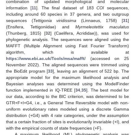
combination of updated morphological and molecular
information [
11
]. The final dataset of 183
COI
sequences,
including around 60 species in 37 genera, and two outgroup
sequences (
Tettigonia viridissima
(Linnaeus, 1758) [
31
]
(Ensifera, Tettigoniidae) and
Myrmeleotettix maculatus
(Thunberg, 1815) [
32
] (Caelifera, Acrididae)), was used for
phylogenetic analysis. The sequences were aligned using the
MAFFT (Multiple Alignment using Fast Fourier Transform)
algorithm, which is available at
https://www.ebi.ac.uk/Tools/msa/mafft/
(accessed on 25
November 2022). The aligned sequences were trimmed using
the BioEdit program [
33
], leaving an alignment of 522 bp. The
appropriate model for the maximum likelihood analysis and
Bayesian analyses was determined using the ModelFinder
function implemented in IQ-TREE [
34
,
35
]. The best model for
our data, according to the BIC criterion, was determined to be
GTR+F+I+G4, i.e., a General Time Reversible model with non-
uniform evolutionary rates modeled using a discrete Gamma
distribution (+G4) with 4 rate categories, under the assumption
that a certain fraction of sites is evolutionarily invariable (+I), and
with the empirical counts of state frequencies (+F).
A maximum likelihood (ML) phylogenetic analysis was