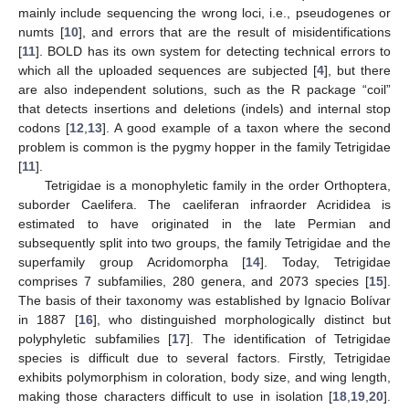
mainly include sequencing the wrong loci, i.e., pseudogenes or
numts [
10
], and errors that are the result of misidentifications
[
11
]. BOLD has its own system for detecting technical errors to
which all the uploaded sequences are subjected [
4
], but there
are also independent solutions, such as the R package “coil”
that detects insertions and deletions (indels) and internal stop
codons [
12
,
13
]. A good example of a taxon where the second
problem is common is the pygmy hopper in the family Tetrigidae
[
11
].
Tetrigidae is a monophyletic family in the order Orthoptera,
suborder Caelifera. The caeliferan infraorder Acrididea is
estimated to have originated in the late Permian and
subsequently split into two groups, the family Tetrigidae and the
superfamily group Acridomorpha [
14
]. Today, Tetrigidae
comprises 7 subfamilies, 280 genera, and 2073 species [
15
].
The basis of their taxonomy was established by Ignacio Bolívar
in 1887 [
16
], who distinguished morphologically distinct but
polyphyletic subfamilies [
17
]. The identification of Tetrigidae
species is difficult due to several factors. Firstly, Tetrigidae
exhibits polymorphism in coloration, body size, and wing length,
making those characters difficult to use in isolation [
18
,
19
,
20
].