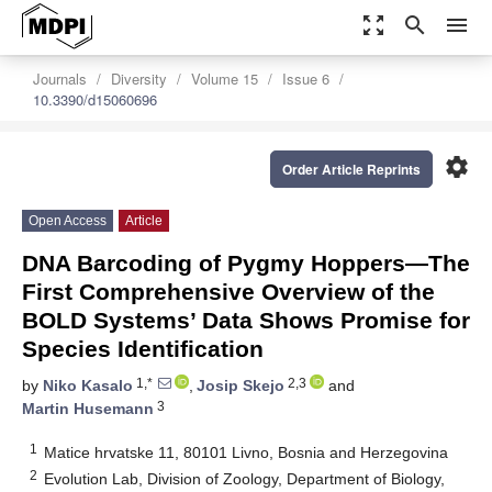
zoom_out_map
search
menu
Journals
Diversity
Volume 15
Issue 6
10.3390/d15060696
settings
Order Article Reprints
Open Access
Article
DNA Barcoding of Pygmy Hoppers—The
First Comprehensive Overview of the
BOLD Systems’ Data Shows Promise for
Species Identification
1,*
2,3
by
Niko Kasalo
,
Josip Skejo
and
3
Martin Husemann
1
Matice hrvatske 11, 80101 Livno, Bosnia and Herzegovina
2
Evolution Lab, Division of Zoology, Department of Biology,