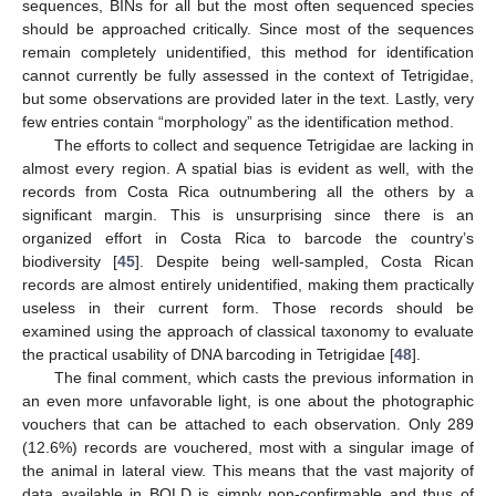
sequences, BINs for all but the most often sequenced species
should be approached critically. Since most of the sequences
remain completely unidentified, this method for identification
cannot currently be fully assessed in the context of Tetrigidae,
but some observations are provided later in the text. Lastly, very
few entries contain “morphology” as the identification method.
The efforts to collect and sequence Tetrigidae are lacking in
almost every region. A spatial bias is evident as well, with the
records from Costa Rica outnumbering all the others by a
significant margin. This is unsurprising since there is an
organized effort in Costa Rica to barcode the country’s
biodiversity [
45
]. Despite being well-sampled, Costa Rican
records are almost entirely unidentified, making them practically
useless in their current form. Those records should be
examined using the approach of classical taxonomy to evaluate
the practical usability of DNA barcoding in Tetrigidae [
48
].
The final comment, which casts the previous information in
an even more unfavorable light, is one about the photographic
vouchers that can be attached to each observation. Only 289
(12.6%) records are vouchered, most with a singular image of
the animal in lateral view. This means that the vast majority of
data available in BOLD is simply non-confirmable and thus of