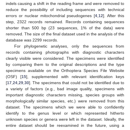
indels causing a shift in the reading frame and were removed to
reduce the possibility of including sequences with technical
errors or nuclear mitochondrial pseudogenes [
4
,
12
]. After this
step, 2322 records remained. Records containing sequences
shorter than 500 bp (23 sequences, 1% of the data) were
removed. The size of the final dataset used in the analysis of the
database was 2299 records.
For phylogenetic analyses, only the sequences from
records containing photographs with diagnostic characters
clearly visible were considered. The specimens were identified
by comparing them to the original descriptions and the type
specimens available on the Orthoptera Species File Website
(OSF) [
15
], supplemented with relevant identification keys
[
17
,
24
,
29
,
30
]. The specimens that could not be identified due to
a variety of factors (e.g., bad image quality, specimens with
important diagnostic characters missing, species groups with
morphologically similar species, etc.) were removed from this
dataset. The specimens which we were able to confidently
identify to the genus level or which represented hitherto
unknown species or genera were left in the dataset. Ideally, the
entire dataset should be reexamined in the future, using a