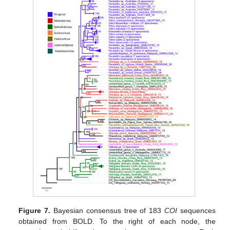
Figure 7.
Bayesian consensus tree of 183
COI
sequences
obtained from BOLD. To the right of each node, the