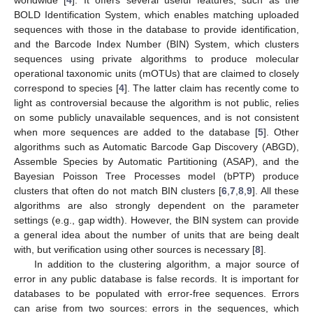
BOLD Identification System, which enables matching uploaded
sequences with those in the database to provide identification,
and the Barcode Index Number (BIN) System, which clusters
sequences using private algorithms to produce molecular
operational taxonomic units (mOTUs) that are claimed to closely
correspond to species [
4
]. The latter claim has recently come to
light as controversial because the algorithm is not public, relies
on some publicly unavailable sequences, and is not consistent
when more sequences are added to the database [
5
]. Other
algorithms such as Automatic Barcode Gap Discovery (ABGD),
Assemble Species by Automatic Partitioning (ASAP), and the
Bayesian Poisson Tree Processes model (bPTP) produce
clusters that often do not match BIN clusters [
6
,
7
,
8
,
9
]. All these
algorithms are also strongly dependent on the parameter
settings (e.g., gap width). However, the BIN system can provide
a general idea about the number of units that are being dealt
with, but verification using other sources is necessary [
8
].
In addition to the clustering algorithm, a major source of
error in any public database is false records. It is important for
databases to be populated with error-free sequences. Errors
can arise from two sources: errors in the sequences, which