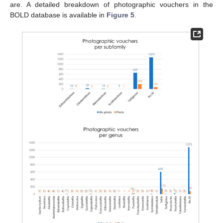
are. A detailed breakdown of photographic vouchers in the
BOLD database is available in
Figure 5
.