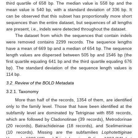
third quartile of 658 bp. The median value is 558 bp and the
mean value is 540 bp, with a standard deviation of 336 bp. It
can be observed that this subset has proportionally more short
sequences than the entire dataset, but sequences of all lengths
are present, i.e., indels were detected throughout the dataset.
The dataset from which the sequences that contain indels
were removed contains 2299 records. The sequence lengths
have a mean of 669 bp and a median of 654 bp. The sequence
length values are dispersed between 505 bp and 1546 bp (the
first quartile equaling 641 bp and the third quartile equaling 676
bp). The standard deviation of the sequence length values is
114 bp.
3.2. Review of the BOLD Metadata
3.2.1. Taxonomy
More than half of the records, 1354 of them, are identified
only to the family level. Those that have been identified at the
subfamily level are dominated by Tetriginae with 858 records,
which are followed by Cladonotinae (39 records), Metrodorinae
(20 records), Batrachideinae (18 records), and Scelimeninae
(10 records). Missing are the subfamilies
Lophotettiginae