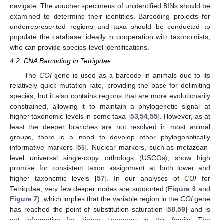
navigate. The voucher specimens of unidentified BINs should be
examined to determine their identities. Barcoding projects for
underrepresented regions and taxa should be conducted to
populate the database, ideally in cooperation with taxonomists,
who can provide species-level identifications.
4.2. DNA Barcoding in Tetrigidae
The
COI
gene is used as a barcode in animals due to its
relatively quick mutation rate, providing the base for delimiting
species, but it also contains regions that are more evolutionarily
constrained, allowing it to maintain a phylogenetic signal at
higher taxonomic levels in some taxa [
53
,
54
,
55
]. However, as at
least the deeper branches are not resolved in most animal
groups, there is a need to develop other phylogenetically
informative markers [
56
]. Nuclear markers, such as metazoan-
level universal single-copy orthologs (USCOs), show high
promise for consistent taxon assignment at both lower and
higher taxonomic levels [
57
]. In our analyses of
COI
for
Tetrigidae, very few deeper nodes are supported (
Figure 6
and
Figure 7
), which implies that the variable region in the
COI
gene
has reached the point of substitution saturation [
58
,
59
] and is
not informative for higher taxonomy in this family. The