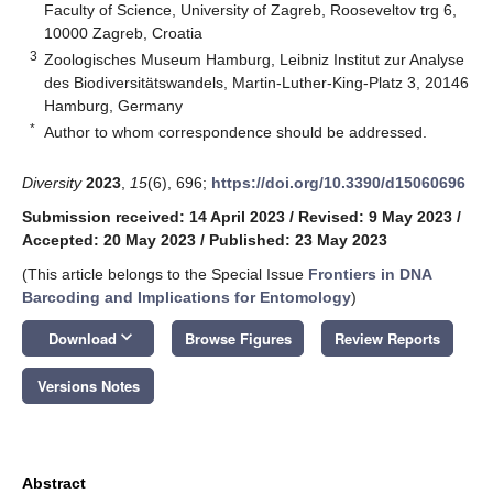
Faculty of Science, University of Zagreb, Rooseveltov trg 6,
10000 Zagreb, Croatia
3
Zoologisches Museum Hamburg, Leibniz Institut zur Analyse
des Biodiversitätswandels, Martin-Luther-King-Platz 3, 20146
Hamburg, Germany
*
Author to whom correspondence should be addressed.
Diversity
2023
,
15
(6), 696;
https://doi.org/10.3390/d15060696
Submission received: 14 April 2023
/
Revised: 9 May 2023
/
Accepted: 20 May 2023
/
Published: 23 May 2023
(This article belongs to the Special Issue
Frontiers in DNA
Barcoding and Implications for Entomology
)
keyboard_arrow_down
Download
Browse Figures
Review Reports
Versions Notes
Abstract