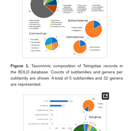
Figure 1.
Taxonomic composition of Tetrigidae records in
the BOLD database. Counts of subfamilies and genera per
subfamily are shown. A total of 5 subfamilies and 32 genera
are represented.