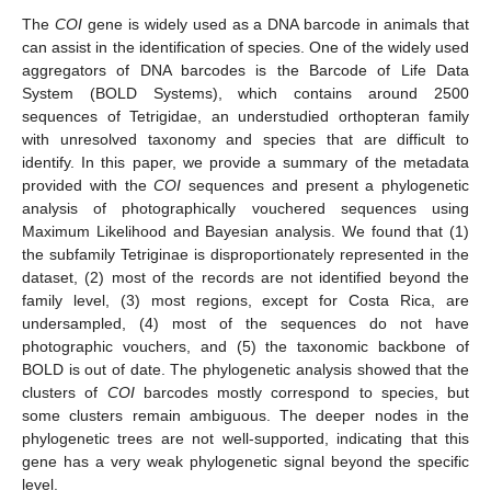
The
COI
gene is widely used as a DNA barcode in animals that
can assist in the identification of species. One of the widely used
aggregators of DNA barcodes is the Barcode of Life Data
System (BOLD Systems), which contains around 2500
sequences of Tetrigidae, an understudied orthopteran family
with unresolved taxonomy and species that are difficult to
identify. In this paper, we provide a summary of the metadata
provided with the
COI
sequences and present a phylogenetic
analysis of photographically vouchered sequences using
Maximum Likelihood and Bayesian analysis. We found that (1)
the subfamily Tetriginae is disproportionately represented in the
dataset, (2) most of the records are not identified beyond the
family level, (3) most regions, except for Costa Rica, are
undersampled, (4) most of the sequences do not have
photographic vouchers, and (5) the taxonomic backbone of
BOLD is out of date. The phylogenetic analysis showed that the
clusters of
COI
barcodes mostly correspond to species, but
some clusters remain ambiguous. The deeper nodes in the
phylogenetic trees are not well-supported, indicating that this
gene has a very weak phylogenetic signal beyond the specific
level.