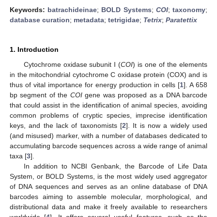
Keywords:
batrachideinae
;
BOLD Systems
;
COI
;
taxonomy
;
database curation
;
metadata
;
tetrigidae
;
Tetrix
;
Paratettix
1. Introduction
Cytochrome oxidase subunit I (
COI
) is one of the elements
in the mitochondrial cytochrome C oxidase protein (COX) and is
thus of vital importance for energy production in cells [
1
]. A 658
bp segment of the
COI
gene was proposed as a DNA barcode
that could assist in the identification of animal species, avoiding
common problems of cryptic species, imprecise identification
keys, and the lack of taxonomists [
2
]. It is now a widely used
(and misused) marker, with a number of databases dedicated to
accumulating barcode sequences across a wide range of animal
taxa [
3
].
In addition to NCBI Genbank, the Barcode of Life Data
System, or BOLD Systems, is the most widely used aggregator
of DNA sequences and serves as an online database of DNA
barcodes aiming to assemble molecular, morphological, and
distributional data and make it freely available to researchers
worldwide [
4
]. It offers several useful features, such as the