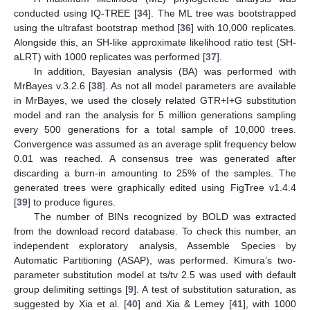
conducted using IQ-TREE [
34
]. The ML tree was bootstrapped
using the ultrafast bootstrap method [
36
] with 10,000 replicates.
Alongside this, an SH-like approximate likelihood ratio test (SH-
aLRT) with 1000 replicates was performed [
37
].
In addition, Bayesian analysis (BA) was performed with
MrBayes v.3.2.6 [
38
]. As not all model parameters are available
in MrBayes, we used the closely related GTR+I+G substitution
model and ran the analysis for 5 million generations sampling
every 500 generations for a total sample of 10,000 trees.
Convergence was assumed as an average split frequency below
0.01 was reached. A consensus tree was generated after
discarding a burn-in amounting to 25% of the samples. The
generated trees were graphically edited using FigTree v1.4.4
[
39
] to produce figures.
The number of BINs recognized by BOLD was extracted
from the download record database. To check this number, an
independent exploratory analysis, Assemble Species by
Automatic Partitioning (ASAP), was performed. Kimura’s two-
parameter substitution model at ts/tv 2.5 was used with default
group delimiting settings [
9
]. A test of substitution saturation, as
suggested by Xia et al. [
40
] and Xia & Lemey [
41
], with 1000