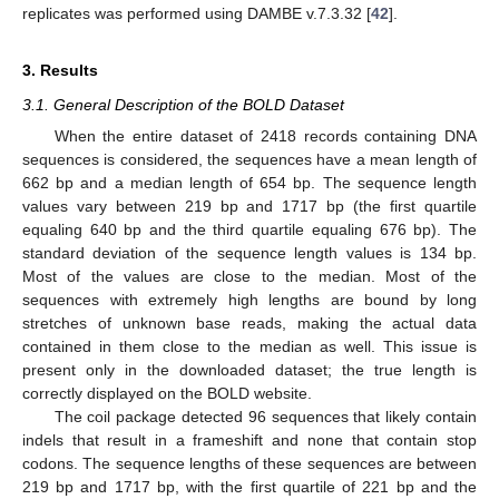
replicates was performed using DAMBE v.7.3.32 [
42
].
3. Results
3.1. General Description of the BOLD Dataset
When the entire dataset of 2418 records containing DNA
sequences is considered, the sequences have a mean length of
662 bp and a median length of 654 bp. The sequence length
values vary between 219 bp and 1717 bp (the first quartile
equaling 640 bp and the third quartile equaling 676 bp). The
standard deviation of the sequence length values is 134 bp.
Most of the values are close to the median. Most of the
sequences with extremely high lengths are bound by long
stretches of unknown base reads, making the actual data
contained in them close to the median as well. This issue is
present only in the downloaded dataset; the true length is
correctly displayed on the BOLD website.
The coil package detected 96 sequences that likely contain
indels that result in a frameshift and none that contain stop
codons. The sequence lengths of these sequences are between
219 bp and 1717 bp, with the first quartile of 221 bp and the