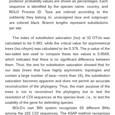
posterior probability values are shown as percentages. Each
sequence is identified by the species name, country, and
BOLD Process ID. Taxa are colored according to the
subfamily they belong to; unassigned taxa and outgroups
are colored black. Branch lengths represent substitutions
per site.
The index of substitution saturation (Iss) at 32 OTUs was
calculated to be 0.383, while the critical value for asymmetrical
trees (Iss.cAsym) was calculated to be 0.378. The p-value of the
two-tailed test used to compare these two values is 0.8569,
which indicates that there is no significant difference between
them. Thus, the test for substitution saturation showed that for
our data (trees that have highly asymmetric topologies and
contain a large number of taxa—more than 16), the substitution
saturation becomes apparent and does not permit an accurate
reconstruction of the phylogeny. Thus, the main purpose of the
trees is not to reconstruct the phylogeny but to test the
resolution of
COI
sequences at the species level, i.e., to test the
usability of the gene for delimiting species.
BOLD’s own BIN system recognizes 69 different BINs
among the 183
COI
sequences. The ASAP method recognizes