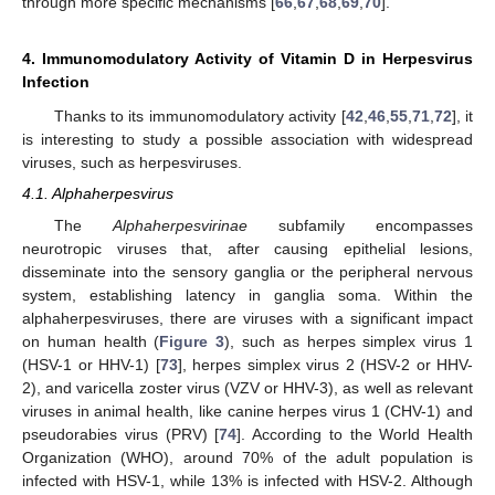
through more specific mechanisms [
66
,
67
,
68
,
69
,
70
].
4. Immunomodulatory Activity of Vitamin D in Herpesvirus
Infection
Thanks to its immunomodulatory activity [
42
,
46
,
55
,
71
,
72
], it
is interesting to study a possible association with widespread
viruses, such as herpesviruses.
4.1. Alphaherpesvirus
The
Alphaherpesvirinae
subfamily encompasses
neurotropic viruses that, after causing epithelial lesions,
disseminate into the sensory ganglia or the peripheral nervous
system, establishing latency in ganglia soma. Within the
alphaherpesviruses, there are viruses with a significant impact
on human health (
Figure 3
), such as herpes simplex virus 1
(HSV-1 or HHV-1) [
73
], herpes simplex virus 2 (HSV-2 or HHV-
2), and varicella zoster virus (VZV or HHV-3), as well as relevant
viruses in animal health, like canine herpes virus 1 (CHV-1) and
pseudorabies virus (PRV) [
74
]. According to the World Health
Organization (WHO), around 70% of the adult population is
infected with HSV-1, while 13% is infected with HSV-2. Although