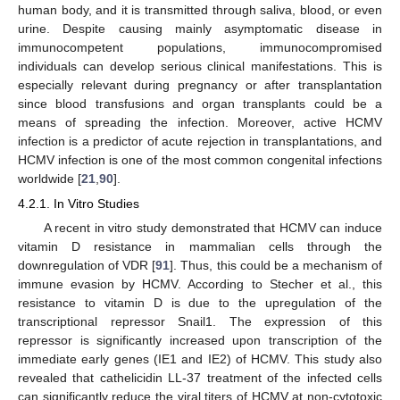
human body, and it is transmitted through saliva, blood, or even
urine. Despite causing mainly asymptomatic disease in
immunocompetent populations, immunocompromised
individuals can develop serious clinical manifestations. This is
especially relevant during pregnancy or after transplantation
since blood transfusions and organ transplants could be a
means of spreading the infection. Moreover, active HCMV
infection is a predictor of acute rejection in transplantations, and
HCMV infection is one of the most common congenital infections
worldwide [
21
,
90
].
4.2.1. In Vitro Studies
A recent in vitro study demonstrated that HCMV can induce
vitamin D resistance in mammalian cells through the
downregulation of VDR [
91
]. Thus, this could be a mechanism of
immune evasion by HCMV. According to Stecher et al., this
resistance to vitamin D is due to the upregulation of the
transcriptional repressor Snail1. The expression of this
repressor is significantly increased upon transcription of the
immediate early genes (IE1 and IE2) of HCMV. This study also
revealed that cathelicidin LL-37 treatment of the infected cells
can significantly reduce the viral titers of HCMV at non-cytotoxic