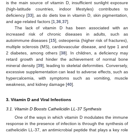
is the main source of vitamin D, insufficient sunlight exposure
(high-latitude countries, indoor lifestyles) contributes to
deficiency [
33
], as do diets low in vitamin D, skin pigmentation,
and age-related factors [
1
,
36
,
37
].
The lack of vitamin D has been associated with an
increased risk of chronic diseases in adults, such as
autoimmune diseases [
15
], osteopenia (higher risk of fractures),
multiple sclerosis (MS), cardiovascular disease, and type 1 and
2 diabetes, among others [
38
]. In children, a deficiency may
retard growth and hinder the achievement of normal bone
mineral density [
39
], leading to skeletal deformities. Conversely,
excessive supplementation can lead to adverse effects, such as
hypercalcemia, with symptoms such as vomiting, muscle
weakness, and kidney damage [
40
].
3. Vitamin D and Viral Infections
3.1. Vitamin D Boosts Cathelicidin LL-37 Synthesis
One of the ways in which vitamin D modulates the immune
response in the presence of infection is through the synthesis of
cathelicidin LL-37, an antimicrobial peptide that plays a key role