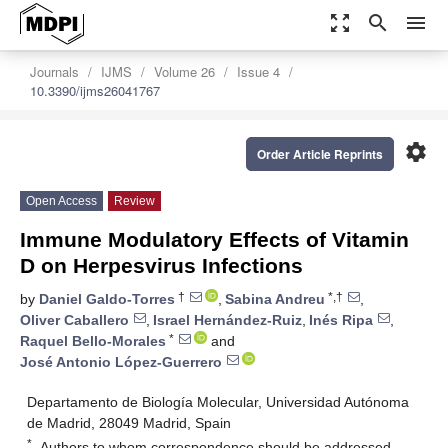
zoom_out_map
search
menu
Journals
IJMS
Volume 26
Issue 4
10.3390/ijms26041767
settings
Order Article Reprints
Open Access
Review
Immune Modulatory Effects of Vitamin
D on Herpesvirus Infections
†
*,†
by
Daniel Galdo-Torres
,
Sabina Andreu
,
Oliver Caballero
,
Israel Hernández-Ruiz
,
Inés Ripa
,
*
Raquel Bello-Morales
and
José Antonio López-Guerrero
Departamento de Biología Molecular, Universidad Autónoma
de Madrid, 28049 Madrid, Spain
*
Authors to whom correspondence should be addressed.