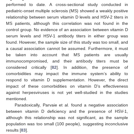
performed to date. A cross-sectional study conducted in
pediatric-onset multiple sclerosis (MS) showed a weakly positive
relationship between serum vitamin D levels and HSV-2 titers in
MS patients, although this correlation was not found in the
control group. No evidence of an association between vitamin D
serum levels and HSV-1 antibody titers in either group was
found. However, the sample size of this study was too small, and
a causal association cannot be assumed. Furthermore, it must
be taken into account that MS patients are usually
immunocompromised, and their antibody titers must be
considered critically [
82
]. In addition, the presence of
comorbidities may impact the immune system’s ability to
respond to vitamin D supplementation. However, the direct
impact of these comorbidities on vitamin D’s effectiveness
against herpesviruses is not yet well-studied in the studies
mentioned.
Paradoxically, Parvaie et al. found a negative association
between vitamin D deficiency and the presence of HSV-1,
although this relationship was not significant, as the sample
population was too small (100 people), suggesting inconclusive
results [
83
].