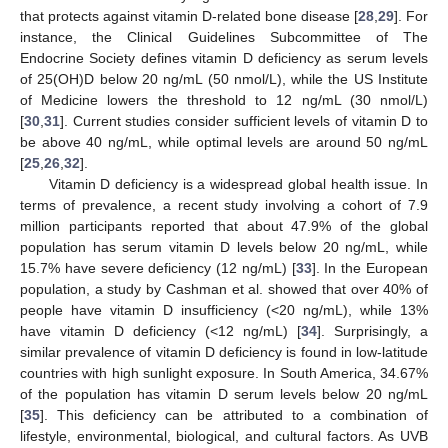
that protects against vitamin D-related bone disease [
28
,
29
]. For
instance, the Clinical Guidelines Subcommittee of The
Endocrine Society defines vitamin D deficiency as serum levels
of 25(OH)D below 20 ng/mL (50 nmol/L), while the US Institute
of Medicine lowers the threshold to 12 ng/mL (30 nmol/L)
[
30
,
31
]. Current studies consider sufficient levels of vitamin D to
be above 40 ng/mL, while optimal levels are around 50 ng/mL
[
25
,
26
,
32
].
Vitamin D deficiency is a widespread global health issue. In
terms of prevalence, a recent study involving a cohort of 7.9
million participants reported that about 47.9% of the global
population has serum vitamin D levels below 20 ng/mL, while
15.7% have severe deficiency (12 ng/mL) [
33
]. In the European
population, a study by Cashman et al. showed that over 40% of
people have vitamin D insufficiency (<20 ng/mL), while 13%
have vitamin D deficiency (<12 ng/mL) [
34
]. Surprisingly, a
similar prevalence of vitamin D deficiency is found in low-latitude
countries with high sunlight exposure. In South America, 34.67%
of the population has vitamin D serum levels below 20 ng/mL
[
35
]. This deficiency can be attributed to a combination of
lifestyle, environmental, biological, and cultural factors. As UVB