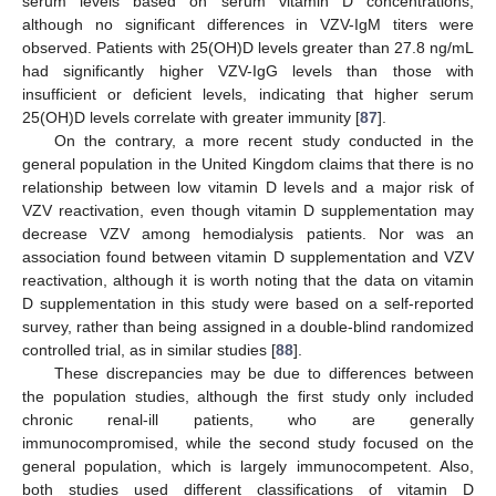
serum levels based on serum vitamin D concentrations,
although no significant differences in VZV-IgM titers were
observed. Patients with 25(OH)D levels greater than 27.8 ng/mL
had significantly higher VZV-IgG levels than those with
insufficient or deficient levels, indicating that higher serum
25(OH)D levels correlate with greater immunity [
87
].
On the contrary, a more recent study conducted in the
general population in the United Kingdom claims that there is no
relationship between low vitamin D levels and a major risk of
VZV reactivation, even though vitamin D supplementation may
decrease VZV among hemodialysis patients. Nor was an
association found between vitamin D supplementation and VZV
reactivation, although it is worth noting that the data on vitamin
D supplementation in this study were based on a self-reported
survey, rather than being assigned in a double-blind randomized
controlled trial, as in similar studies [
88
].
These discrepancies may be due to differences between
the population studies, although the first study only included
chronic renal-ill patients, who are generally
immunocompromised, while the second study focused on the
general population, which is largely immunocompetent. Also,
both studies used different classifications of vitamin D