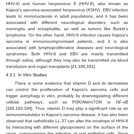
HHV-4) and human herpesvirus 8 (HHV-8), also known as
Kaposi’s sarcoma-associated herpesvirus (KSHV). EBV infection
leads to mononucleosis in adult populations, and it has been
associated with different neurological disorders, such as
meningitis and encephalitis, as well as tumors like Burkitt’s
lymphoma. On the other hand, HHV-8 infection causes Kaposi’s
sarcoma in immunocompromised patients, and it is also
associated with lymphoproliferative diseases and neurological
syndromes. Both HHV-8 and EBV are mainly transmitted
through saliva, although they may also be transmitted via blood
transfusion and organ transplants [
21
,
100
,
101
].
4.3.1. In Vitro Studies
There is some evidence that vitamin D and its derivatives
can control the proliferation of Kaposi’s sarcoma cells and
trigger autophagy in vitro, probably by downregulating different
cellular pathways, such as PI3K/Akt/mTOR or NF-κB
[
102
,
103
,
104
]. Thus, vitamin D may play a significant role as an
immunomodulator in Kaposi’s sarcoma disease. It has also been
observed that cathelicidin LL-37 can alter the envelope of HHV-8
by interacting with different glycoproteins on the surface of the
virion, compromising the infection of oral epithelial cells. Since