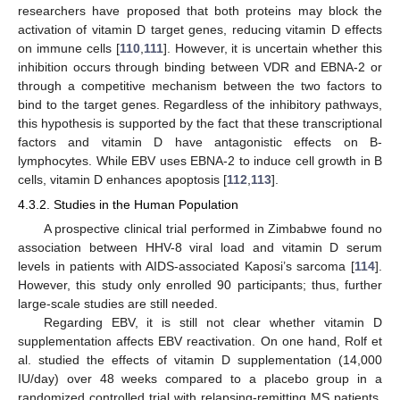
researchers have proposed that both proteins may block the
activation of vitamin D target genes, reducing vitamin D effects
on immune cells [
110
,
111
]. However, it is uncertain whether this
inhibition occurs through binding between VDR and EBNA-2 or
through a competitive mechanism between the two factors to
bind to the target genes. Regardless of the inhibitory pathways,
this hypothesis is supported by the fact that these transcriptional
factors and vitamin D have antagonistic effects on B-
lymphocytes. While EBV uses EBNA-2 to induce cell growth in B
cells, vitamin D enhances apoptosis [
112
,
113
].
4.3.2. Studies in the Human Population
A prospective clinical trial performed in Zimbabwe found no
association between HHV-8 viral load and vitamin D serum
levels in patients with AIDS-associated Kaposi’s sarcoma [
114
].
However, this study only enrolled 90 participants; thus, further
large-scale studies are still needed.
Regarding EBV, it is still not clear whether vitamin D
supplementation affects EBV reactivation. On one hand, Rolf et
al. studied the effects of vitamin D supplementation (14,000
IU/day) over 48 weeks compared to a placebo group in a
randomized controlled trial with relapsing-remitting MS patients.