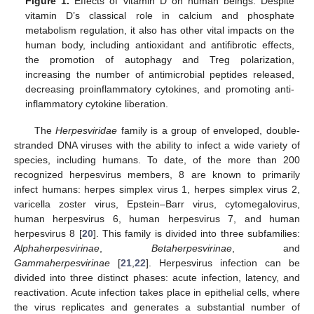
Figure 1.
Effects of vitamin D on human beings. Despite
vitamin D’s classical role in calcium and phosphate
metabolism regulation, it also has other vital impacts on the
human body, including antioxidant and antifibrotic effects,
the promotion of autophagy and Treg polarization,
increasing the number of antimicrobial peptides released,
decreasing proinflammatory cytokines, and promoting anti-
inflammatory cytokine liberation.
The
Herpesviridae
family is a group of enveloped, double-
stranded DNA viruses with the ability to infect a wide variety of
species, including humans. To date, of the more than 200
recognized herpesvirus members, 8 are known to primarily
infect humans: herpes simplex virus 1, herpes simplex virus 2,
varicella zoster virus, Epstein–Barr virus, cytomegalovirus,
human herpesvirus 6, human herpesvirus 7, and human
herpesvirus 8 [
20
]. This family is divided into three subfamilies:
Alphaherpesvirinae
,
Betaherpesvirinae
, and
Gammaherpesvirinae
[
21
,
22
]. Herpesvirus infection can be
divided into three distinct phases: acute infection, latency, and
reactivation. Acute infection takes place in epithelial cells, where
the virus replicates and generates a substantial number of