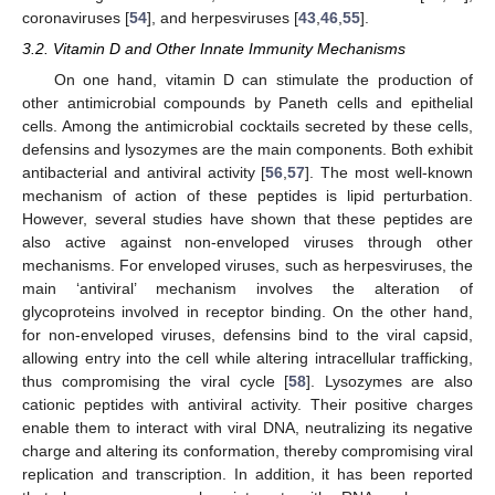
coronaviruses [
54
], and herpesviruses [
43
,
46
,
55
].
3.2. Vitamin D and Other Innate Immunity Mechanisms
On one hand, vitamin D can stimulate the production of
other antimicrobial compounds by Paneth cells and epithelial
cells. Among the antimicrobial cocktails secreted by these cells,
defensins and lysozymes are the main components. Both exhibit
antibacterial and antiviral activity [
56
,
57
]. The most well-known
mechanism of action of these peptides is lipid perturbation.
However, several studies have shown that these peptides are
also active against non-enveloped viruses through other
mechanisms. For enveloped viruses, such as herpesviruses, the
main ‘antiviral’ mechanism involves the alteration of
glycoproteins involved in receptor binding. On the other hand,
for non-enveloped viruses, defensins bind to the viral capsid,
allowing entry into the cell while altering intracellular trafficking,
thus compromising the viral cycle [
58
]. Lysozymes are also
cationic peptides with antiviral activity. Their positive charges
enable them to interact with viral DNA, neutralizing its negative
charge and altering its conformation, thereby compromising viral
replication and transcription. In addition, it has been reported