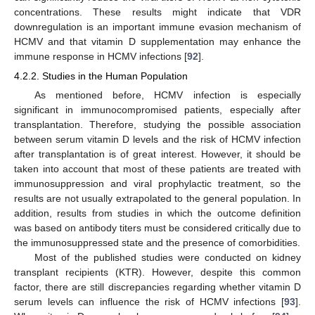
concentrations. These results might indicate that VDR
downregulation is an important immune evasion mechanism of
HCMV and that vitamin D supplementation may enhance the
immune response in HCMV infections [
92
].
4.2.2. Studies in the Human Population
As mentioned before, HCMV infection is especially
significant in immunocompromised patients, especially after
transplantation. Therefore, studying the possible association
between serum vitamin D levels and the risk of HCMV infection
after transplantation is of great interest. However, it should be
taken into account that most of these patients are treated with
immunosuppression and viral prophylactic treatment, so the
results are not usually extrapolated to the general population. In
addition, results from studies in which the outcome definition
was based on antibody titers must be considered critically due to
the immunosuppressed state and the presence of comorbidities.
Most of the published studies were conducted on kidney
transplant recipients (KTR). However, despite this common
factor, there are still discrepancies regarding whether vitamin D
serum levels can influence the risk of HCMV infections [
93
].