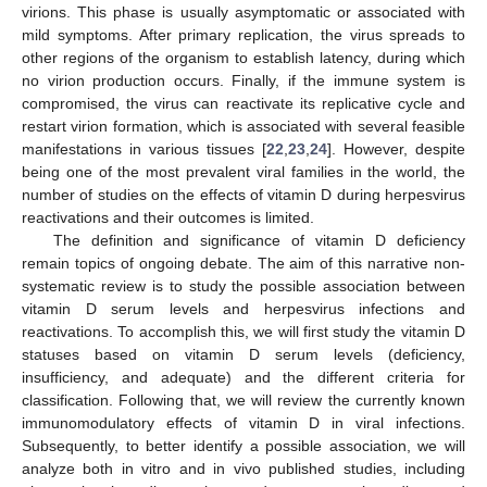
virions. This phase is usually asymptomatic or associated with
mild symptoms. After primary replication, the virus spreads to
other regions of the organism to establish latency, during which
no virion production occurs. Finally, if the immune system is
compromised, the virus can reactivate its replicative cycle and
restart virion formation, which is associated with several feasible
manifestations in various tissues [
22
,
23
,
24
]. However, despite
being one of the most prevalent viral families in the world, the
number of studies on the effects of vitamin D during herpesvirus
reactivations and their outcomes is limited.
The definition and significance of vitamin D deficiency
remain topics of ongoing debate. The aim of this narrative non-
systematic review is to study the possible association between
vitamin D serum levels and herpesvirus infections and
reactivations. To accomplish this, we will first study the vitamin D
statuses based on vitamin D serum levels (deficiency,
insufficiency, and adequate) and the different criteria for
classification. Following that, we will review the currently known
immunomodulatory effects of vitamin D in viral infections.
Subsequently, to better identify a possible association, we will
analyze both in vitro and in vivo published studies, including