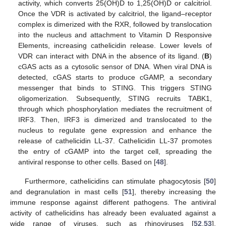
activity, which converts 25(OH)D to 1,25(OH)D or calcitriol.
Once the VDR is activated by calcitriol, the ligand–receptor
complex is dimerized with the RXR, followed by translocation
into the nucleus and attachment to Vitamin D Responsive
Elements, increasing cathelicidin release. Lower levels of
VDR can interact with DNA in the absence of its ligand. (
B
)
cGAS acts as a cytosolic sensor of DNA. When viral DNA is
detected, cGAS starts to produce cGAMP, a secondary
messenger that binds to STING. This triggers STING
oligomerization. Subsequently, STING recruits TABK1,
through which phosphorylation mediates the recruitment of
IRF3. Then, IRF3 is dimerized and translocated to the
nucleus to regulate gene expression and enhance the
release of cathelicidin LL-37. Cathelicidin LL-37 promotes
the entry of cGAMP into the target cell, spreading the
antiviral response to other cells. Based on [
48
].
Furthermore, cathelicidins can stimulate phagocytosis [
50
]
and degranulation in mast cells [
51
], thereby increasing the
immune response against different pathogens. The antiviral
activity of cathelicidins has already been evaluated against a
wide range of viruses, such as rhinoviruses [
52
,
53
],