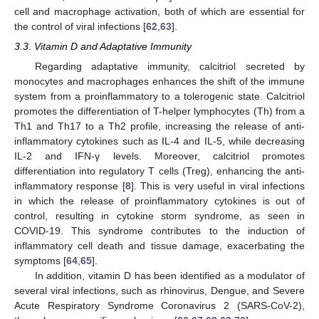
cell and macrophage activation, both of which are essential for
the control of viral infections [
62
,
63
].
3.3. Vitamin D and Adaptative Immunity
Regarding adaptative immunity, calcitriol secreted by
monocytes and macrophages enhances the shift of the immune
system from a proinflammatory to a tolerogenic state. Calcitriol
promotes the differentiation of T-helper lymphocytes (Th) from a
Th1 and Th17 to a Th2 profile, increasing the release of anti-
inflammatory cytokines such as IL-4 and IL-5, while decreasing
IL-2 and IFN-γ levels. Moreover, calcitriol promotes
differentiation into regulatory T cells (Treg), enhancing the anti-
inflammatory response [
8
]. This is very useful in viral infections
in which the release of proinflammatory cytokines is out of
control, resulting in cytokine storm syndrome, as seen in
COVID-19. This syndrome contributes to the induction of
inflammatory cell death and tissue damage, exacerbating the
symptoms [
64
,
65
].
In addition, vitamin D has been identified as a modulator of
several viral infections, such as rhinovirus, Dengue, and Severe
Acute Respiratory Syndrome Coronavirus 2 (SARS-CoV-2),