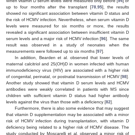
When vitamin D serum levels were measured only before [
94
] or
up to four months after the transplant [
78
,
95
], the results
showed no significant association between vitamin D status and
the risk of HCMV infection. Nevertheless, when serum vitamin D
levels were measured for six months or more, the results
revealed a significant association between insufficient vitamin D
serum levels and a major risk of HCMV infection [
96
]. The same
result was observed in a study of neonates when the
measurements were followed up to six months [
97
].
In addition, Bearden et al. observed that lower levels of
maternal calcitriol and 25(OH)D in women infected with human
immunodeficiency virus (HIV) are associated with a higher risk
of congenital, perinatal, or postnatal transmission of HCMV [
98
].
Another study showed that vitamin D serum levels and HCMV
antibodies were weakly correlated in patients with MS since
children with sufficient vitamin D status had higher antibody
levels against the virus than those with a deficiency [
82
].
Furthermore, there is also some evidence that may suggest
that vitamin D supplementation may be associated with a minor
risk of HCMV infection during transplantation, with vitamin D
deficiency being related to a higher risk of HCMV disease. The
study conducted by Moscarelli et al. observed a minor risk of