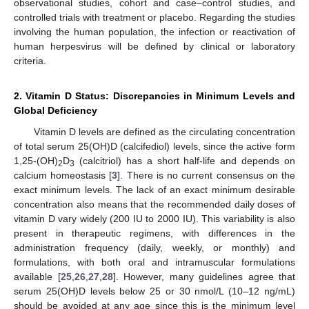
observational studies, cohort and case–control studies, and
controlled trials with treatment or placebo. Regarding the studies
involving the human population, the infection or reactivation of
human herpesvirus will be defined by clinical or laboratory
criteria.
2. Vitamin D Status: Discrepancies in Minimum Levels and
Global Deficiency
Vitamin D levels are defined as the circulating concentration
of total serum 25(OH)D (calcifediol) levels, since the active form
1,25-(OH)
D
(calcitriol) has a short half-life and depends on
2
3
calcium homeostasis [
3
]. There is no current consensus on the
exact minimum levels. The lack of an exact minimum desirable
concentration also means that the recommended daily doses of
vitamin D vary widely (200 IU to 2000 IU). This variability is also
present in therapeutic regimens, with differences in the
administration frequency (daily, weekly, or monthly) and
formulations, with both oral and intramuscular formulations
available [
25
,
26
,
27
,
28
]. However, many guidelines agree that
serum 25(OH)D levels below 25 or 30 nmol/L (10–12 ng/mL)
should be avoided at any age since this is the minimum level