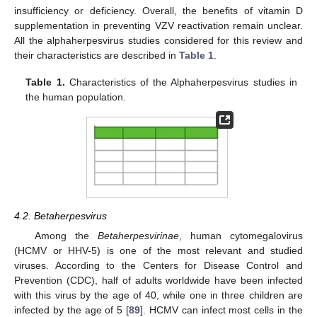
insufficiency or deficiency. Overall, the benefits of vitamin D
supplementation in preventing VZV reactivation remain unclear.
All the alphaherpesvirus studies considered for this review and
their characteristics are described in
Table 1
.
Table 1.
Characteristics of the Alphaherpesvirus studies in
the human population.
4.2. Betaherpesvirus
Among the
Betaherpesvirinae
, human cytomegalovirus
(HCMV or HHV-5) is one of the most relevant and studied
viruses. According to the Centers for Disease Control and
Prevention (CDC), half of adults worldwide have been infected
with this virus by the age of 40, while one in three children are
infected by the age of 5 [
89
]. HCMV can infect most cells in the