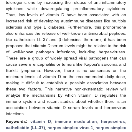
tolerogenic one by increasing the release of anti-inflammatory
cytokines while downregulating proinflammatory cytokines.
Thus, low levels of vitamin D have been associated with an
increased risk of developing autoimmune diseases like multiple
sclerosis and type 1 diabetes. Furthermore, this prohormone
also enhances the release of well-known antimicrobial peptides,
like cathelicidin LL-37 and β-defensins; therefore, it has been
proposed that vitamin D serum levels might be related to the risk
of well-known pathogen infections, including herpesviruses.
These are a group of widely spread viral pathogens that can
cause severe encephalitis or tumors like Kaposi’s sarcoma and
Burkitt lymphoma. However, there is no consensus on the
minimum levels of vitamin D or the recommended daily dose,
making it difficult to establish a possible association between
these two factors. This narrative non-systematic review will
analyze the mechanisms by which vitamin D regulates the
immune system and recent studies about whether there is an
association between vitamin D serum levels and herpesvirus
infections.
Keywords:
vitamin D
;
immune modulation
;
herpesvirus
;
cathelicidin (LL-37)
;
herpes simplex virus 1
;
herpes simplex