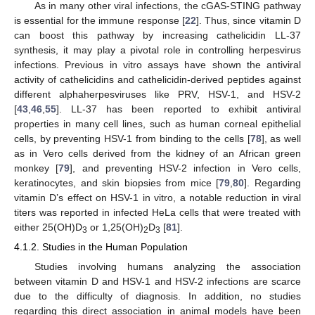
As in many other viral infections, the cGAS-STING pathway
is essential for the immune response [
22
]. Thus, since vitamin D
can boost this pathway by increasing cathelicidin LL-37
synthesis, it may play a pivotal role in controlling herpesvirus
infections. Previous in vitro assays have shown the antiviral
activity of cathelicidins and cathelicidin-derived peptides against
different alphaherpesviruses like PRV, HSV-1, and HSV-2
[
43
,
46
,
55
]. LL-37 has been reported to exhibit antiviral
properties in many cell lines, such as human corneal epithelial
cells, by preventing HSV-1 from binding to the cells [
78
], as well
as in Vero cells derived from the kidney of an African green
monkey [
79
], and preventing HSV-2 infection in Vero cells,
keratinocytes, and skin biopsies from mice [
79
,
80
]. Regarding
vitamin D’s effect on HSV-1 in vitro, a notable reduction in viral
titers was reported in infected HeLa cells that were treated with
either 25(OH)D
or 1,25(OH)
D
[
81
].
3
2
3
4.1.2. Studies in the Human Population
Studies involving humans analyzing the association
between vitamin D and HSV-1 and HSV-2 infections are scarce
due to the difficulty of diagnosis. In addition, no studies
regarding this direct association in animal models have been