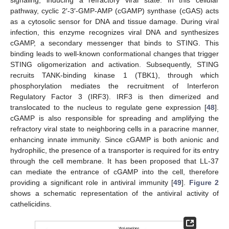
signaling, inducing a refractory viral state. In this cellular
pathway, cyclic 2′-3′-GMP-AMP (cGAMP) synthase (cGAS) acts
as a cytosolic sensor for DNA and tissue damage. During viral
infection, this enzyme recognizes viral DNA and synthesizes
cGAMP, a secondary messenger that binds to STING. This
binding leads to well-known conformational changes that trigger
STING oligomerization and activation. Subsequently, STING
recruits TANK-binding kinase 1 (TBK1), through which
phosphorylation mediates the recruitment of Interferon
Regulatory Factor 3 (IRF3). IRF3 is then dimerized and
translocated to the nucleus to regulate gene expression [
48
].
cGAMP is also responsible for spreading and amplifying the
refractory viral state to neighboring cells in a paracrine manner,
enhancing innate immunity. Since cGAMP is both anionic and
hydrophilic, the presence of a transporter is required for its entry
through the cell membrane. It has been proposed that LL-37
can mediate the entrance of cGAMP into the cell, therefore
providing a significant role in antiviral immunity [
49
].
Figure 2
shows a schematic representation of the antiviral activity of
cathelicidins.