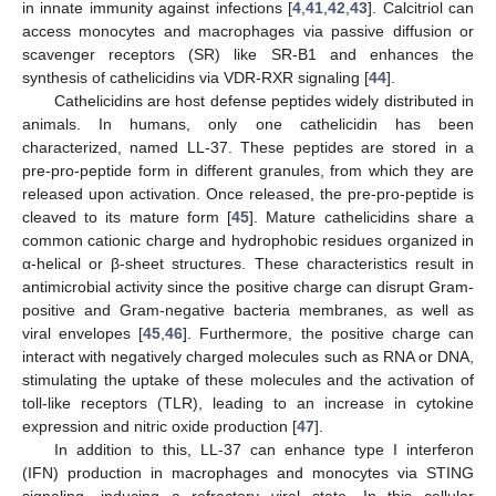
in innate immunity against infections [
4
,
41
,
42
,
43
]. Calcitriol can
access monocytes and macrophages via passive diffusion or
scavenger receptors (SR) like SR-B1 and enhances the
synthesis of cathelicidins via VDR-RXR signaling [
44
].
Cathelicidins are host defense peptides widely distributed in
animals. In humans, only one cathelicidin has been
characterized, named LL-37. These peptides are stored in a
pre-pro-peptide form in different granules, from which they are
released upon activation. Once released, the pre-pro-peptide is
cleaved to its mature form [
45
]. Mature cathelicidins share a
common cationic charge and hydrophobic residues organized in
α-helical or β-sheet structures. These characteristics result in
antimicrobial activity since the positive charge can disrupt Gram-
positive and Gram-negative bacteria membranes, as well as
viral envelopes [
45
,
46
]. Furthermore, the positive charge can
interact with negatively charged molecules such as RNA or DNA,
stimulating the uptake of these molecules and the activation of
toll-like receptors (TLR), leading to an increase in cytokine
expression and nitric oxide production [
47
].
In addition to this, LL-37 can enhance type I interferon
(IFN) production in macrophages and monocytes via STING