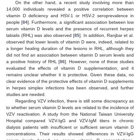
On the other hand, a recent study involving more than
14,000 individuals revealed a positive correlation between
vitamin D deficiency and HSV-1 or HSV-2 seroprevalence in
people [
84
]. Furthermore, a significant association between low
serum vitamin D levels and the presence of recurrent herpes
labialis (RHL) was also observed [
85
]. In addition, Ranjbar et al.
observed that lower levels of vitamin D were, indeed, related to
a longer healing duration of the lesions in RHL, although they
did not find an association between vitamin D serum levels and
a positive history of RHL [
86
]. However, none of these studies
evaluated the effects of vitamin D supplementation, and it
remains unclear whether it is protective. Given these data, no
clear evidence of the protective effects of vitamin D supplements
in herpes simplex infections has been observed, and further
studies are needed.
Regarding VZV infection, there is still some discrepancy as
to whether serum vitamin D levels are related to the incidence of
VZV reactivation. A study from the National Taiwan University
Hospital compared VZV-IgG and VZV-IgM titers in chronic
dialysis patients with insufficient or sufficient serum vitamin D
concentrations. Their results showed differences in VZV-IgG