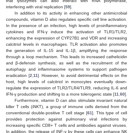
that lysozymes can also interact with RNA polymerase,
interfering with viral replication [
59
].
In addition to its activity in enhancing other antimicrobial
compounds, vitamin D also regulates specific cell line activation.
In the presence of an infection, high levels of proinflammatory
cytokines and IFN-γ induce the activation of TLR1/TLR2,
enhancing the expression of CYP27B1 and VDR and increasing
calcitriol levels in macrophages. TLR activation also promotes
the generation of IL-15 and IL-1β, amplifying the response
through a loop mechanism. This leads to increased cathelicidin
and β-defensin synthesis, as well as the recruitment of the
autophagy and inflammasome systems to support pathogen
eradication [
2
,
11
]. However, to avoid detrimental effects on the
host, high levels of calcitriol in monocytes eventually down-
regulate the expression of TLR2/TLR4/TLR9, reducing IL-6 and
IFN-γ production and shifting to a more tolerogenic state [
11
,
60
].
Furthermore, vitamin D can also stimulate invariant natural
killer T cells (iNKT), a group of immune cells derived from the
conventional double-positive T cell stage [
61
]. This type of cell
provides protection against pulmonary viral infections by
increasing specific CD8+ T cells and antibodies against viruses.
In addition, the release of INF-γ by these cells can enhance NK