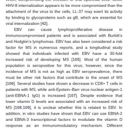
HHV-8 internalization appears to be more compromised than the
attachment of the virus to the cells, LL-37 may exert its activity
by binding to glycoproteins such as gB, which are essential for
viral internalization [
42
].
EBV can cause lymphoproliferative disease in
immunocompromised patients and is associated with Burkitt’s
and Hodgkin’s lymphomas. EBV has also been considered a risk
factor for MS in numerous reports, and a longitudinal study
showed that individuals infected with EBV have a 30-fold
increased risk of developing MS [
105
]. Most of the human
population is seropositive for this virus; however, since the
incidence of MS is not as high as EBV seroprevalence, there
must be other risk factors that contribute to the onset of MS
[
106
]. Several studies have shown a decrease in CD8+ T cells in
patients with MS, while anti-Epstein–Barr virus nuclear antigen-1
(anti-EBNA-1 IgG) is increased [
107
]. Despite evidence that
lower vitamin D levels are associated with an increased risk of
MS [
108
,
109
], it is unclear whether this is related to EBV. In
addition, in vitro studies have shown that EBV can use EBNA-2
and EBNA-3 transcriptional factors to modulate the vitamin D
response as an immunomodulatory mechanism. Different