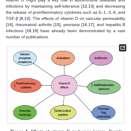
infections by maintaining self-tolerance [
12
,
13
] and decreasing
the release of proinflammatory cytokines such as IL-1, IL-6, and
TGF-β [
8
,
13
]. The effects of vitamin D on vascular permeability
[
14
], rheumatoid arthritis [
15
], psoriasis [
16
,
17
], and hepatitis B
infections [
18
,
19
] have already been demonstrated by a vast
number of publications.