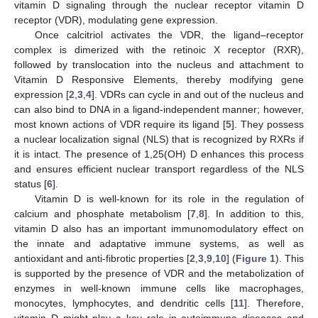
vitamin D signaling through the nuclear receptor vitamin D
receptor (VDR), modulating gene expression.
Once calcitriol activates the VDR, the ligand–receptor
complex is dimerized with the retinoic X receptor (RXR),
followed by translocation into the nucleus and attachment to
Vitamin D Responsive Elements, thereby modifying gene
expression [
2
,
3
,
4
]. VDRs can cycle in and out of the nucleus and
can also bind to DNA in a ligand-independent manner; however,
most known actions of VDR require its ligand [
5
]. They possess
a nuclear localization signal (NLS) that is recognized by RXRs if
it is intact. The presence of 1,25(OH) D enhances this process
and ensures efficient nuclear transport regardless of the NLS
status [
6
].
Vitamin D is well-known for its role in the regulation of
calcium and phosphate metabolism [
7
,
8
]. In addition to this,
vitamin D also has an important immunomodulatory effect on
the innate and adaptative immune systems, as well as
antioxidant and anti-fibrotic properties [
2
,
3
,
9
,
10
] (
Figure 1
). This
is supported by the presence of VDR and the metabolization of
enzymes in well-known immune cells like macrophages,
monocytes, lymphocytes, and dendritic cells [
11
]. Therefore,
vitamin D might play a key role in autoimmune diseases and