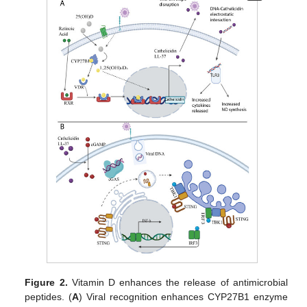
Figure 2.
Vitamin D enhances the release of antimicrobial
peptides. (
A
) Viral recognition enhances CYP27B1 enzyme