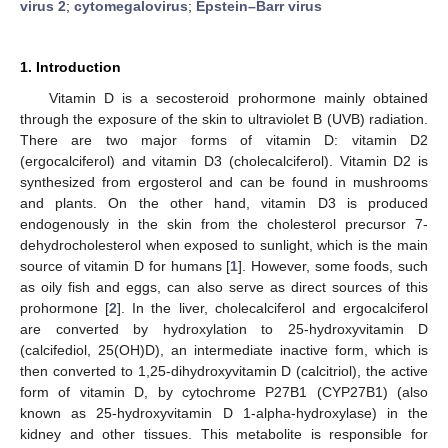
virus 2
;
cytomegalovirus
;
Epstein–Barr virus
1. Introduction
Vitamin D is a secosteroid prohormone mainly obtained
through the exposure of the skin to ultraviolet B (UVB) radiation.
There are two major forms of vitamin D: vitamin D2
(ergocalciferol) and vitamin D3 (cholecalciferol). Vitamin D2 is
synthesized from ergosterol and can be found in mushrooms
and plants. On the other hand, vitamin D3 is produced
endogenously in the skin from the cholesterol precursor 7-
dehydrocholesterol when exposed to sunlight, which is the main
source of vitamin D for humans [
1
]. However, some foods, such
as oily fish and eggs, can also serve as direct sources of this
prohormone [
2
]. In the liver, cholecalciferol and ergocalciferol
are converted by hydroxylation to 25-hydroxyvitamin D
(calcifediol, 25(OH)D), an intermediate inactive form, which is
then converted to 1,25-dihydroxyvitamin D (calcitriol), the active
form of vitamin D, by cytochrome P27B1 (CYP27B1) (also
known as 25-hydroxyvitamin D 1-alpha-hydroxylase) in the
kidney and other tissues. This metabolite is responsible for