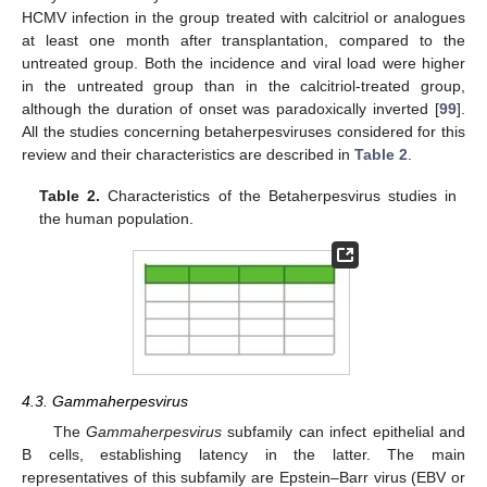
HCMV infection in the group treated with calcitriol or analogues
at least one month after transplantation, compared to the
untreated group. Both the incidence and viral load were higher
in the untreated group than in the calcitriol-treated group,
although the duration of onset was paradoxically inverted [
99
].
All the studies concerning betaherpesviruses considered for this
review and their characteristics are described in
Table 2
.
Table 2.
Characteristics of the Betaherpesvirus studies in
the human population.
4.3. Gammaherpesvirus
The
Gammaherpesvirus
subfamily can infect epithelial and
B cells, establishing latency in the latter. The main
representatives of this subfamily are Epstein–Barr virus (EBV or