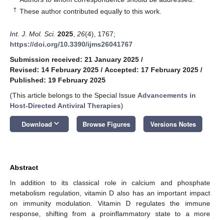
†
These author contributed equally to this work.
Int. J. Mol. Sci.
2025
,
26
(4), 1767;
https://doi.org/10.3390/ijms26041767
Submission received: 21 January 2025
/
Revised: 14 February 2025
/
Accepted: 17 February 2025
/
Published: 19 February 2025
(This article belongs to the Special Issue
Advancements in
Host-Directed Antiviral Therapies
)
keyboard_arrow_down
Download
Browse Figures
Versions Notes
Abstract
In addition to its classical role in calcium and phosphate
metabolism regulation, vitamin D also has an important impact
on immunity modulation. Vitamin D regulates the immune
response, shifting from a proinflammatory state to a more