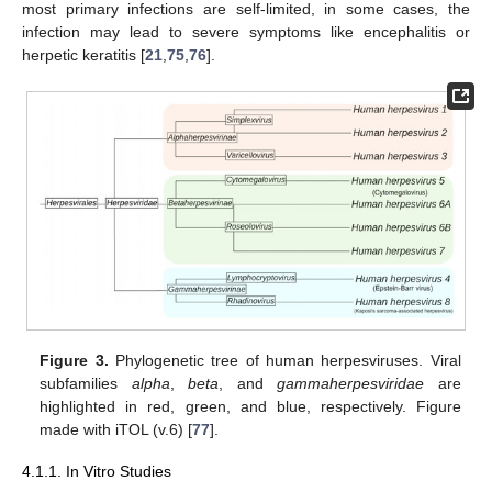
most primary infections are self-limited, in some cases, the
infection may lead to severe symptoms like encephalitis or
herpetic keratitis [
21
,
75
,
76
].
Figure 3.
Phylogenetic tree of human herpesviruses. Viral
subfamilies
alpha
,
beta
, and
gammaherpesviridae
are
highlighted in red, green, and blue, respectively. Figure
made with iTOL (v.6) [
77
].
4.1.1. In Vitro Studies