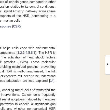
vels of certain genes compared to other
ssion relative to its control conditions.
r Ligand Activity” pathway across time
 aspects of the HSR, contributing to a
mmalian cells.
response (CSR)
at helps cells cope with environmental
components [
1
,
2
,
3
,
4
,
5
,
6
,
7
]. The HSR is
g the activation of heat shock factors
ck proteins (HSPs). These molecular
folding misfolded proteins, preventing
cal HSR is well-characterized, the full
lar contexts still need to be understood
ress adaptation are less explored [
14
],
, enabling tumor cells to withstand the
 interventions. Cancer cells frequently
 resist apoptosis induced by therapies
pathways in cancer, a significant gap
cells and whether non-canonical HSR