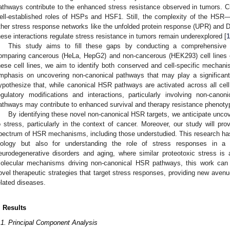
athways contribute to the enhanced stress resistance observed in tumors. C
ell-established roles of HSPs and HSF1. Still, the complexity of the HSR—p
ther stress response networks like the unfolded protein response (UPR) 
hese interactions regulate stress resistance in tumors remain underexplored [
1
This study aims to fill these gaps by conducting a comprehensive
omparing cancerous (HeLa, HepG2) and non-cancerous (HEK293) cell lines 
hese cell lines, we aim to identify both conserved and cell-specific mechani
mphasis on uncovering non-canonical pathways that may play a significant 
ypothesize that, while canonical HSR pathways are activated across all cell 
egulatory modifications and interactions, particularly involving non-ca
athways may contribute to enhanced survival and therapy resistance phenoty
By identifying these novel non-canonical HSR targets, we anticipate uncov
o stress, particularly in the context of cancer. Moreover, our study will pro
pectrum of HSR mechanisms, including those understudied. This research has 
iology but also for understanding the role of stress responses in a v
eurodegenerative disorders and aging, where similar proteotoxic stress is 
olecular mechanisms driving non-canonical HSR pathways, this work can p
ovel therapeutic strategies that target stress responses, providing new avenue
elated diseases.
. Results
.1. Principal Component Analysis