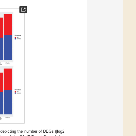
depicting the number of DEGs (|log2