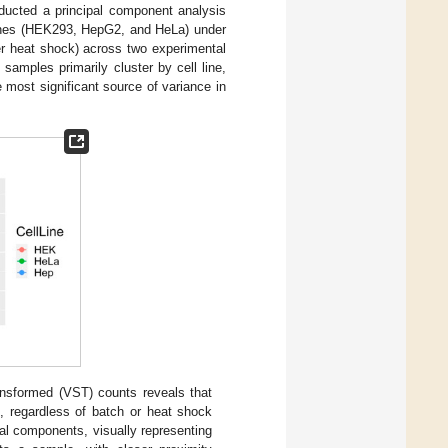
nducted a principal component analysis
 lines (HEK293, HepG2, and HeLa) under
ter heat shock) across two experimental
samples primarily cluster by cell line,
e most significant source of variance in
ansformed (VST) counts reveals that
e, regardless of batch or heat shock
al components, visually representing