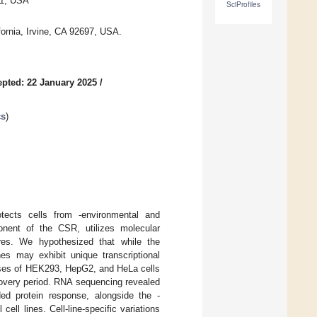
31, USA
SciProfiles
fornia, Irvine, CA 92697, USA.
pted: 22 January 2025
/
cs
)
tects cells from -environmental and
onent of the CSR, utilizes molecular
res. We hypothesized that while the
es may exhibit unique transcriptional
onses of HEK293, HepG2, and HeLa cells
covery period. RNA sequencing revealed
ed protein response, alongside the -
ell lines. Cell-line-specific variations