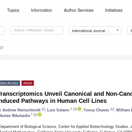
Topics
Information
Author Services
Initiatives
International Journal of Molecular Sciences (IJMS)
57
Open Access
Article
Transcriptomics Unveil Canonical and Non-Cano
Induced Pathways in Human Cell Lines
†
y
Andrew Reinschmidt
,
Luis Solano
,
Yonny Chavez
,
William 
*
ikolas Nikolaidis
Department of Biological Science, Center for Applied Biotechnology Studies, 