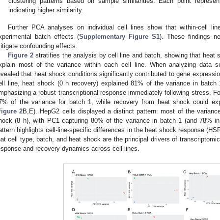
clustering patterns based on sample similarities. Each point represe
indicating higher similarity.
Further PCA analyses on individual cell lines show that within-cell li
xperimental batch effects (
Supplementary Figure S1
). These findings ne
itigate confounding effects.
Figure 2
stratifies the analysis by cell line and batch, showing that heat
xplain most of the variance within each cell line. When analyzing data 
evealed that heat shock conditions significantly contributed to gene expressio
ell line, heat shock (0 h recovery) explained 81% of the variance in batc
mphasizing a robust transcriptional response immediately following stress. F
7% of the variance for batch 1, while recovery from heat shock could ex
Figure 2
B,E). HepG2 cells displayed a distinct pattern: most of the varian
hock (8 h), with PC1 capturing 80% of the variance in batch 1 (and 78% i
attern highlights cell-line-specific differences in the heat shock response (HSR
hat cell type, batch, and heat shock are the principal drivers of transcriptomi
esponse and recovery dynamics across cell lines.