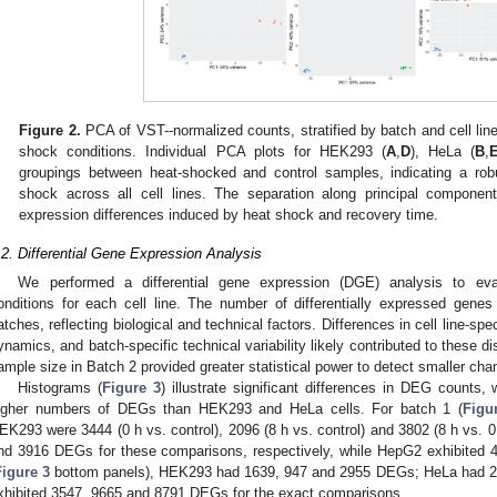
Figure 2.
PCA of VST--normalized counts, stratified by batch and cell line
shock conditions. Individual PCA plots for HEK293 (
A
,
D
), HeLa (
B
,
groupings between heat-shocked and control samples, indicating a robu
shock across all cell lines. The separation along principal component
expression differences induced by heat shock and recovery time.
.2. Differential Gene Expression Analysis
We performed a differential gene expression (DGE) analysis to eval
onditions for each cell line. The number of differentially expressed gene
atches, reflecting biological and technical factors. Differences in cell line-sp
ynamics, and batch-specific technical variability likely contributed to these di
ample size in Batch 2 provided greater statistical power to detect smaller ch
Histograms (
Figure 3
) illustrate significant differences in DEG counts
igher numbers of DEGs than HEK293 and HeLa cells. For batch 1 (
Figu
EK293 were 3444 (0 h vs. control), 2096 (8 h vs. control) and 3802 (8 h vs. 
nd 3916 DEGs for these comparisons, respectively, while HepG2 exhibited
Figure 3
bottom panels), HEK293 had 1639, 947 and 2955 DEGs; HeLa had 
xhibited 3547, 9665 and 8791 DEGs for the exact comparisons.