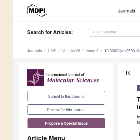
Journals
Search
for Articles
:
Journals
IJMS
Volume 26
Issue 3
10.3390/ijms260310
first_page
Submit to this Journal
Review for this Journal
b
N
Propose a Special Issue
Article Menu