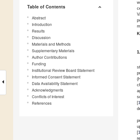
w
Table of Contents
c
V
Abstract
p
Introduction
m
Results
K
Discussion
Materials and Methods
Supplementary Materials
1
Author Contributions
Funding
s
Institutional Review Board Statement
p
Informed Consent Statement
(
Data Availability Statement
c
Acknowledgments
a
Conflicts of Interest
s
[
References
d
p
u
[
r