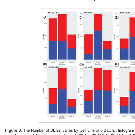
Figure 3.
The Number of DEGs varies by Cell Line and Batch. Histogram 