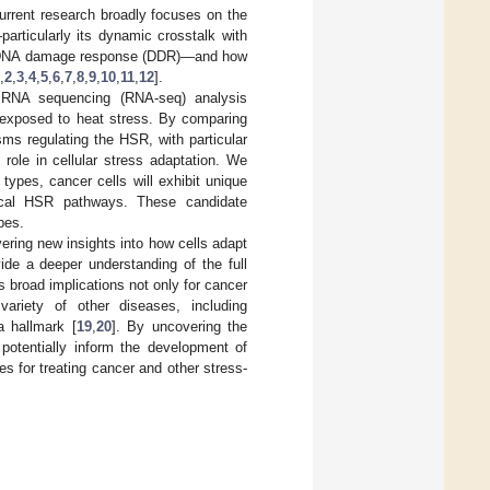
urrent research broadly focuses on the
articularly its dynamic crosstalk with
and DNA damage response (DDR)—and how
,
2
,
3
,
4
,
5
,
6
,
7
,
8
,
9
,
10
,
11
,
12
].
 RNA sequencing (RNA-seq) analysis
exposed to heat stress. By comparing
sms regulating the HSR, with particular
role in cellular stress adaptation. We
types, cancer cells will exhibit unique
nonical HSR pathways. These candidate
pes.
ering new insights into how cells adapt
vide a deeper understanding of the full
broad implications not only for cancer
ariety of other diseases, including
a hallmark [
19
,
20
]. By uncovering the
otentially inform the development of
s for treating cancer and other stress-