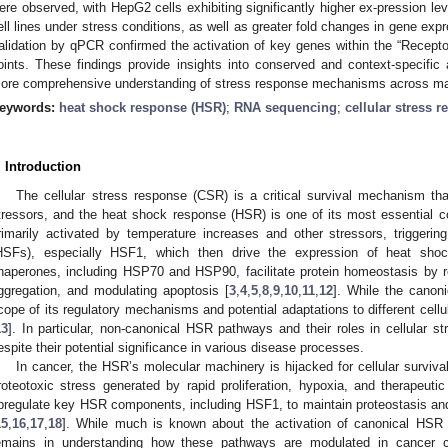
ere observed, with HepG2 cells exhibiting significantly higher ex-pression le
ell lines under stress conditions, as well as greater fold changes in gene expre
alidation by qPCR confirmed the activation of key genes within the “Recepto
oints. These findings provide insights into conserved and context-specific
ore comprehensive understanding of stress response mechanisms across ma
eywords:
heat shock response (HSR)
;
RNA sequencing
;
cellular stress 
. Introduction
The cellular stress response (CSR) is a critical survival mechanism th
tressors, and the heat shock response (HSR) is one of its most essential 
rimarily activated by temperature increases and other stressors, triggerin
HSFs), especially HSF1, which then drive the expression of heat sho
haperones, including HSP70 and HSP90, facilitate protein homeostasis by re
ggregation, and modulating apoptosis [
3
,
4
,
5
,
8
,
9
,
10
,
11
,
12
]. While the canoni
cope of its regulatory mechanisms and potential adaptations to different cellu
13
]. In particular, non-canonical HSR pathways and their roles in cellular st
espite their potential significance in various disease processes.
In cancer, the HSR’s molecular machinery is hijacked for cellular survival
roteotoxic stress generated by rapid proliferation, hypoxia, and therapeutic
pregulate key HSR components, including HSF1, to maintain proteostasis and
15
,
16
,
17
,
18
]. While much is known about the activation of canonical HSR 
emains in understanding how these pathways are modulated in cancer 