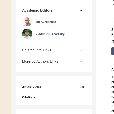
Academic Editors
Ian A. Nicholls
I
S
Vladimir N. Uversky
P
(
Related Info Links
More by Authors Links
A
T
p
Article Views
2530
c
c
r
Citations
4
u
t
e