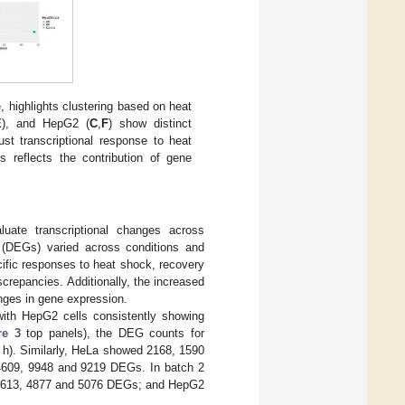
, highlights clustering based on heat
E
), and HepG2 (
C
,
F
) show distinct
st transcriptional response to heat
s reflects the contribution of gene
uate transcriptional changes across
s (DEGs) varied across conditions and
ecific responses to heat shock, recovery
screpancies. Additionally, the increased
anges in gene expression.
, with HepG2 cells consistently showing
re 3
top panels), the DEG counts for
0 h). Similarly, HeLa showed 2168, 1590
 4609, 9948 and 9219 DEGs. In batch 2
2613, 4877 and 5076 DEGs; and HepG2