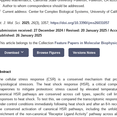
Applied Mathematics, California State University Fullerton, Fullerton, CA 928
*
Author to whom correspondence should be addressed.
†
Current address: Center for Complex Biological Systems, University of Cali
nt. J. Mol. Sci.
2025
,
26
(3), 1057;
https://doi.org/10.3390/ijms26031057
ubmission received: 27 December 2024
/
Revised: 20 January 2025
/
Acce
ublished: 26 January 2025
This article belongs to the Collection
Feature Papers in Molecular Biophysi
keyboard_arrow_down
Download
Browse Figures
Versions Notes
bstract
he cellular stress response (CSR) is a conserved mechanism that pro
hysiological stressors. The heat shock response (HSR), a critical comp
haperones to mitigate proteotoxic stress caused by elevated temperatu
anonical HSR pathways are conserved across cell types, specific cell lin
esponses to heat shock. To test this, we compared the transcriptomic resp
nder control conditions immediately following heat shock and after an 8-h re
he conserved activation of canonical HSR pathways, including the unfold
nrichment of the non-canonical “Receptor Ligand Activity” pathway across all c