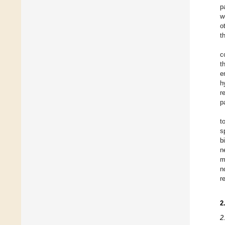
p
w
o
t
c
t
e
h
r
p
t
s
b
n
m
n
r
2
2