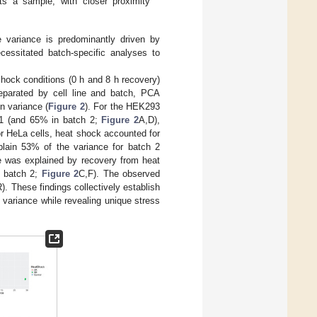
nts a sample, with closer proximity
ne variance is predominantly driven by
cessitated batch-specific analyses to
 shock conditions (0 h and 8 h recovery)
separated by cell line and batch, PCA
n variance (
Figure 2
). For the HEK293
h 1 (and 65% in batch 2;
Figure 2
A,D),
or HeLa cells, heat shock accounted for
plain 53% of the variance for batch 2
ce was explained by recovery from heat
n batch 2;
Figure 2
C,F). The observed
). These findings collectively establish
c variance while revealing unique stress