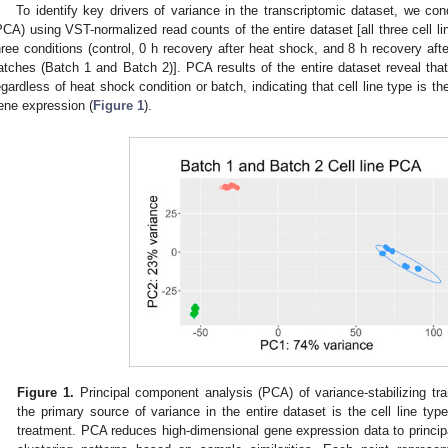
To identify key drivers of variance in the transcriptomic dataset, we co
PCA) using VST-normalized read counts of the entire dataset [all three cell
hree conditions (control, 0 h recovery after heat shock, and 8 h recovery af
atches (Batch 1 and Batch 2)]. PCA results of the entire dataset reveal that 
egardless of heat shock condition or batch, indicating that cell line type is th
ene expression (
Figure 1
).
Figure 1.
Principal component analysis (PCA) of variance-stabilizing tr
the primary source of variance in the entire dataset is the cell line typ
treatment. PCA reduces high-dimensional gene expression data to princip