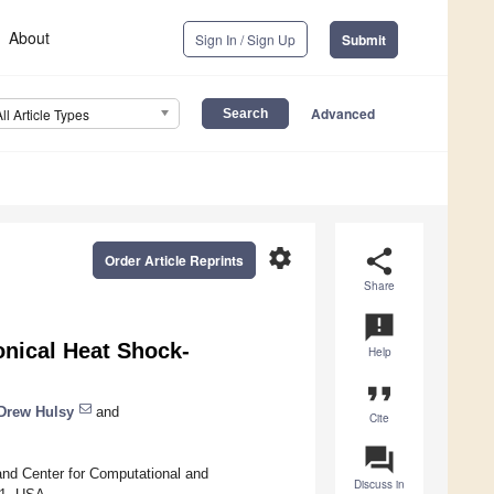
About
Sign In / Sign Up
Submit
Advanced
All Article Types
settings
share
Order Article Reprints
Share
announcement
nical Heat Shock-
Help
format_quote
Drew Hulsy
and
Cite
question_answer
and Center for Computational and
Discuss in