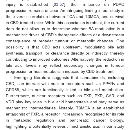
injury is established [
31
,
57
], their influence on PDAC
progression remains unclear. An intriguing finding in our study is
the inverse correlation between TCA and TβMCA, and survival
in CBD-treated mice. While this association is robust, the current
data do not allow us to determine whether BA modulation is a
mechanistic driver of CBD’s therapeutic effects or a downstream
consequence of broader tumour or metabolic changes. One
possibility is that CBD acts upstream, modulating bile acid
synthesis, transport, or clearance directly or indirectly, thereby
contributing to improved outcomes. Alternatively, the reduction in
bile acid levels may reflect secondary changes in tumour
progression or host metabolism induced by CBD treatment
Emerging literature suggests that cannabinoids, including
CBD, can interact with nuclear receptors such as PPARγ and
GPR55, which are functionally linked to bile acid metabolism.
Furthermore, nuclear receptors such as FXR, PXR, CAR, and
VDR play key roles in bile acid homeostasis and may serve as
mechanistic intermediaries. Notably, TβMCA is an established
antagonist of FXR, a receptor increasingly recognised for its role
in metabolic regulation and pancreatic cancer biology,
highlighting a potentially relevant mechanistic axis in our study