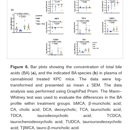
Figure 6.
Bar plots showing the concentration of total bile
acids (BA) (
a
)
,
and the indicated BA species (
b
) in plasma of
cannabinoid treated KPC mice. The data were log-
transformed and presented as mean ± SEM. The data
analysis was performed using GraphPad Prism. The Mann–
Whitney test was used to evaluate the differences in the BA
profile within treatment groups. bMCA, β-muricholic acid;
CA, cholic acid; DCA, deoxycholic; TCA, taurocholic acid;
TDCA, taurodeoxycholic acid; TCDCA,
taurochenodeoxycholic acid; TUDCA, tauroursodeoxycholic
acid; TβMCA, tauro-β-muricholic acid.