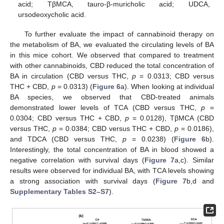
acid; TβMCA, tauro-β-muricholic acid; UDCA,
ursodeoxycholic acid.
To further evaluate the impact of cannabinoid therapy on
the metabolism of BA, we evaluated the circulating levels of BA
in this mice cohort. We observed that compared to treatment
with other cannabinoids, CBD reduced the total concentration of
BA in circulation (CBD versus THC,
p
= 0.0313; CBD versus
THC + CBD,
p
= 0.0313) (
Figure 6
a). When looking at individual
BA species, we observed that CBD-treated animals
demonstrated lower levels of TCA (CBD versus THC,
p
=
0.0304; CBD versus THC + CBD,
p
= 0.0128), TβMCA (CBD
versus THC,
p
= 0.0384; CBD versus THC + CBD,
p
= 0.0186),
and TDCA (CBD versus THC,
p
= 0.0238) (
Figure 6
b).
Interestingly, the total concentration of BA in blood showed a
negative correlation with survival days (
Figure 7
a,c). Similar
results were observed for individual BA, with TCA levels showing
a strong association with survival days (
Figure 7
b,d and
Supplementary Tables S2–S7
).