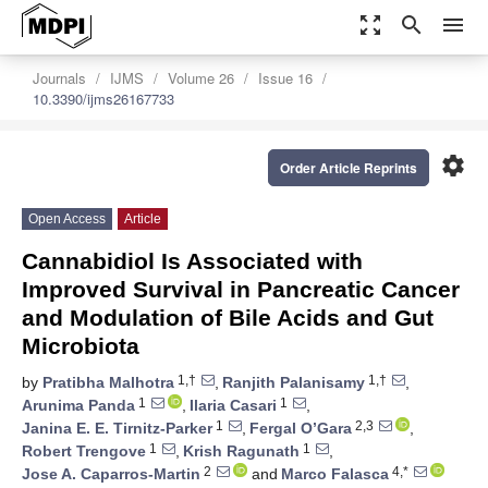
zoom_out_map
search
menu
Journals
IJMS
Volume 26
Issue 16
10.3390/ijms26167733
settings
Order Article Reprints
Open Access
Article
Cannabidiol Is Associated with
Improved Survival in Pancreatic Cancer
and Modulation of Bile Acids and Gut
Microbiota
1,†
1,†
by
Pratibha Malhotra
,
Ranjith Palanisamy
,
1
1
Arunima Panda
,
Ilaria Casari
,
1
2,3
Janina E. E. Tirnitz-Parker
,
Fergal O’Gara
,
1
1
Robert Trengove
,
Krish Ragunath
,
2
4,*
Jose A. Caparros-Martin
and
Marco Falasca