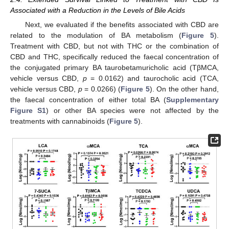
Associated with a Reduction in the Levels of Bile Acids
Next, we evaluated if the benefits associated with CBD are
related to the modulation of BA metabolism (
Figure 5
).
Treatment with CBD, but not with THC or the combination of
CBD and THC, specifically reduced the faecal concentration of
the conjugated primary BA taurobetamuricholic acid (TβMCA,
vehicle versus CBD,
p
= 0.0162) and taurocholic acid (TCA,
vehicle versus CBD,
p
= 0.0266) (
Figure 5
). On the other hand,
the faecal concentration of either total BA (
Supplementary
Figure S1
) or other BA species were not affected by the
treatments with cannabinoids (
Figure 5
).