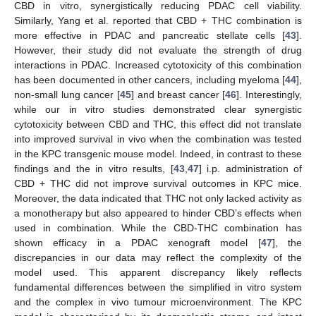
CBD in vitro, synergistically reducing PDAC cell viability.
Similarly, Yang et al. reported that CBD + THC combination is
more effective in PDAC and pancreatic stellate cells [
43
].
However, their study did not evaluate the strength of drug
interactions in PDAC. Increased cytotoxicity of this combination
has been documented in other cancers, including myeloma [
44
],
non-small lung cancer [
45
] and breast cancer [
46
]. Interestingly,
while our in vitro studies demonstrated clear synergistic
cytotoxicity between CBD and THC, this effect did not translate
into improved survival in vivo when the combination was tested
in the KPC transgenic mouse model. Indeed, in contrast to these
findings and the in vitro results, [
43
,
47
] i.p. administration of
CBD + THC did not improve survival outcomes in KPC mice.
Moreover, the data indicated that THC not only lacked activity as
a monotherapy but also appeared to hinder CBD’s effects when
used in combination. While the CBD-THC combination has
shown efficacy in a PDAC xenograft model [
47
], the
discrepancies in our data may reflect the complexity of the
model used. This apparent discrepancy likely reflects
fundamental differences between the simplified in vitro system
and the complex in vivo tumour microenvironment. The KPC