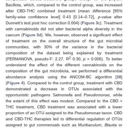
Bacillota, which, compared to the control group, was increased
after CBD-THC combined treatment (mean difference [95%
family-wise confidence level] 0.43 [0.14–0.72],
p
-value after
Dunnett’s test post hoc correction 0.004) (
Figure 3
c). Treatment
with cannabinoids did not alter bacterial alpha diversity in the
caecum (
Figure 3
d). We, however, observed a significant effect
of treatment on the overall structure of the gut microbial
communities, with 30% of the variance in the bacterial
composition of the dataset being explained by treatment
2
(PERMANOVA, pseudo-F: 2.27, R
0.30,
p
= 0.006). To better
understand the effect of the different cannabinoids on the
composition of the gut microbiota, we performed a differential
abundance analysis using the ANCOM-BC algorithm [
38
]
(
Figure 4
). Compared to the control group, treatment with CBD
demonstrated a decrease in OTUs associated with the
opportunistic pathogens
Salmonella
and
Pseudomonas
, while
the extent of this effect was modest. Compared to the CBD +
THC treatment, CBD treatment was associated with a lower
proportion of an OTU assigned to the
Pseudomonas
taxon. CBD
and CBD-THC therapies led to differential regulation of OTUs
assigned to gut commensals such as
Muribaculum
,
Blautia
or