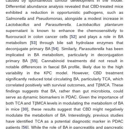
caused by spontaneous tumour development in the model.
Differential abundance analysis revealed that CBD-treated mice
exhibited a reduction in opportunistic pathogens, such as
Salmonella
and
Pseudomonas,
alongside a modest increase in
Lactobacillus
and
Parasutterella
.
Lactobacillus plantarum
supernatant is known to enhance the chemosensitivity to
fluorouracil in colon cancer cells [
52
] and plays a role in BA
metabolism [
53
] through bile salt hydrolase enzymes that
deconjugate primary BA [
54
]. Similarly,
Parasutterella
has been
implicated in BA metabolism, particularly in deconjugation
primary BA [
55
]. Cannabinoid treatments did not result in
notable differences in faecal BA profile, likely due to the high
variability in the KPC model. However, CBD treatment
significantly reduced total circulating BA, particularly TCA, which
correlated positively with survival outcomes, and TβMCA. These
findings suggests that BA, rather than gut microbiota, could
serve as dynamic biomarkers in PDAC. Given the importance of
both TCA and TβMCA levels in modulating the metabolism of BA
in mice [
30
], these results suggest that CBD might negatively
modulate the metabolism of BA. Interestingly, previous studies
have identified TCA as a potential diagnostic marker in PDAC
patients [
56
]. While the role of BA in pancreatitis and pancreatic