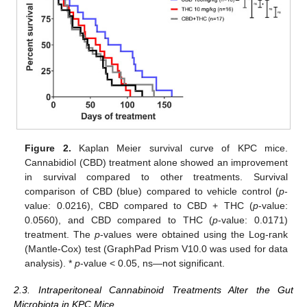
Figure 2.
Kaplan Meier survival curve of KPC mice.
Cannabidiol (CBD) treatment alone showed an improvement
in survival compared to other treatments. Survival
comparison of CBD (blue) compared to vehicle control (
p
-
value: 0.0216), CBD compared to CBD + THC (
p
-value:
0.0560), and CBD compared to THC (
p
-value: 0.0171)
treatment. The
p
-values were obtained using the Log-rank
(Mantle-Cox) test (GraphPad Prism V10.0 was used for data
analysis). *
p
-value < 0.05, ns—not significant.
2.3. Intraperitoneal Cannabinoid Treatments Alter the Gut
Microbiota in KPC Mice