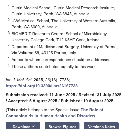
1
Curtin Medical School, Curtin Medical Research Institute,
Curtin University, Perth, WA 6845, Australia
2
UWA Medical School, The University of Western Australia,
Perth, WA 6009, Australia
3
BIOMERIT Research Centre, School of Microbiology,
University College Cork, T12 K8AF Cork, Ireland
4
Department of Medicine and Surgery, University of Parma,
Via Volturno 39, 43125 Parma, Italy
*
Author to whom correspondence should be addressed.
†
These authors contributed equally to this work.
Int. J. Mol. Sci.
2025
,
26
(16), 7733;
https://doi.org/10.3390/ijms26167733
Submission received: 11 June 2025
/
Revised: 31 July 2025
/
Accepted: 5 August 2025
/
Published: 10 August 2025
(This article belongs to the Special Issue
The Role of
Cannabinoids in Human Health and Disorder
)
keyboard_arrow_down
Download
Browse Figures
Versions Notes