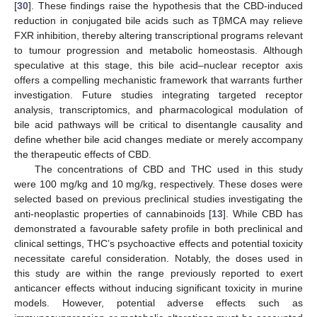
[
30
]. These findings raise the hypothesis that the CBD-induced
reduction in conjugated bile acids such as TβMCA may relieve
FXR inhibition, thereby altering transcriptional programs relevant
to tumour progression and metabolic homeostasis. Although
speculative at this stage, this bile acid–nuclear receptor axis
offers a compelling mechanistic framework that warrants further
investigation. Future studies integrating targeted receptor
analysis, transcriptomics, and pharmacological modulation of
bile acid pathways will be critical to disentangle causality and
define whether bile acid changes mediate or merely accompany
the therapeutic effects of CBD.
The concentrations of CBD and THC used in this study
were 100 mg/kg and 10 mg/kg, respectively. These doses were
selected based on previous preclinical studies investigating the
anti-neoplastic properties of cannabinoids [
13
]. While CBD has
demonstrated a favourable safety profile in both preclinical and
clinical settings, THC’s psychoactive effects and potential toxicity
necessitate careful consideration. Notably, the doses used in
this study are within the range previously reported to exert
anticancer effects without inducing significant toxicity in murine
models. However, potential adverse effects such as