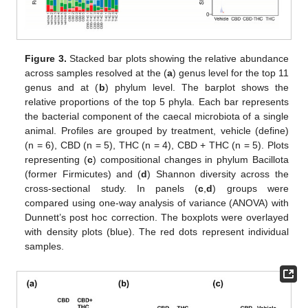
Figure 3.
Stacked bar plots showing the relative abundance
across samples resolved at the (
a
) genus level for the top 11
genus and at (
b
) phylum level. The barplot shows the
relative proportions of the top 5 phyla. Each bar represents
the bacterial component of the caecal microbiota of a single
animal. Profiles are grouped by treatment, vehicle (define)
(n = 6), CBD (n = 5), THC (n = 4), CBD + THC (n = 5). Plots
representing (
c
) compositional changes in phylum Bacillota
(former Firmicutes) and (
d
) Shannon diversity across the
cross-sectional study. In panels (
c
,
d
) groups were
compared using one-way analysis of variance (ANOVA) with
Dunnett’s post hoc correction. The boxplots were overlayed
with density plots (blue). The red dots represent individual
samples.