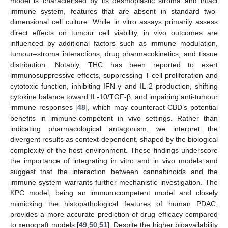
model is characterised by its desmoplastic stroma and intact
immune system, features that are absent in standard two-
dimensional cell culture. While in vitro assays primarily assess
direct effects on tumour cell viability, in vivo outcomes are
influenced by additional factors such as immune modulation,
tumour–stroma interactions, drug pharmacokinetics, and tissue
distribution. Notably, THC has been reported to exert
immunosuppressive effects, suppressing T-cell proliferation and
cytotoxic function, inhibiting IFN-γ and IL-2 production, shifting
cytokine balance toward IL-10/TGF-β, and impairing anti-tumour
immune responses [
48
], which may counteract CBD’s potential
benefits in immune-competent in vivo settings. Rather than
indicating pharmacological antagonism, we interpret the
divergent results as context-dependent, shaped by the biological
complexity of the host environment. These findings underscore
the importance of integrating in vitro and in vivo models and
suggest that the interaction between cannabinoids and the
immune system warrants further mechanistic investigation. The
KPC model, being an immunocompetent model and closely
mimicking the histopathological features of human PDAC,
provides a more accurate prediction of drug efficacy compared
to xenograft models [
49
,
50
,
51
]. Despite the higher bioavailability