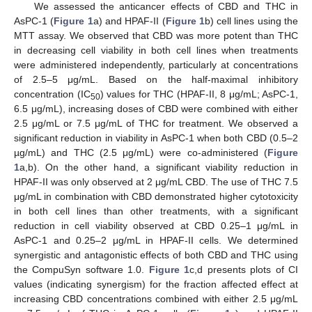
We assessed the anticancer effects of CBD and THC in
AsPC-1 (
Figure 1
a) and HPAF-II (
Figure 1
b) cell lines using the
MTT assay. We observed that CBD was more potent than THC
in decreasing cell viability in both cell lines when treatments
were administered independently, particularly at concentrations
of 2.5–5 μg/mL. Based on the half-maximal inhibitory
concentration (IC
) values for THC (HPAF-II, 8 μg/mL; AsPC-1,
50
6.5 μg/mL), increasing doses of CBD were combined with either
2.5 μg/mL or 7.5 μg/mL of THC for treatment. We observed a
significant reduction in viability in AsPC-1 when both CBD (0.5–2
µg/mL) and THC (2.5 μg/mL) were co-administered (
Figure
1
a,b). On the other hand, a significant viability reduction in
HPAF-II was only observed at 2 μg/mL CBD. The use of THC 7.5
μg/mL in combination with CBD demonstrated higher cytotoxicity
in both cell lines than other treatments, with a significant
reduction in cell viability observed at CBD 0.25–1 μg/mL in
AsPC-1 and 0.25–2 μg/mL in HPAF-II cells. We determined
synergistic and antagonistic effects of both CBD and THC using
the CompuSyn software 1.0.
Figure 1
c,d presents plots of CI
values (indicating synergism) for the fraction affected effect at
increasing CBD concentrations combined with either 2.5 μg/mL