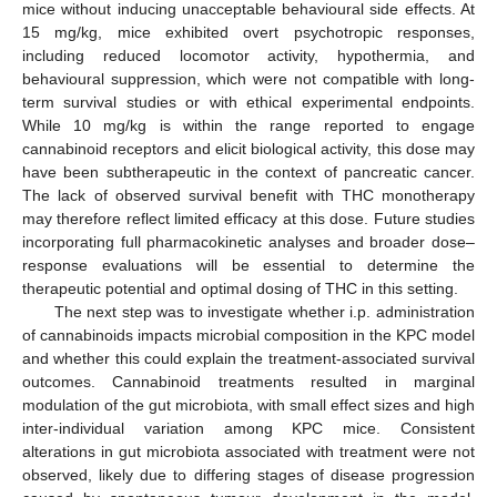
mice without inducing unacceptable behavioural side effects. At
15 mg/kg, mice exhibited overt psychotropic responses,
including reduced locomotor activity, hypothermia, and
behavioural suppression, which were not compatible with long-
term survival studies or with ethical experimental endpoints.
While 10 mg/kg is within the range reported to engage
cannabinoid receptors and elicit biological activity, this dose may
have been subtherapeutic in the context of pancreatic cancer.
The lack of observed survival benefit with THC monotherapy
may therefore reflect limited efficacy at this dose. Future studies
incorporating full pharmacokinetic analyses and broader dose–
response evaluations will be essential to determine the
therapeutic potential and optimal dosing of THC in this setting.
The next step was to investigate whether i.p. administration
of cannabinoids impacts microbial composition in the KPC model
and whether this could explain the treatment-associated survival
outcomes. Cannabinoid treatments resulted in marginal
modulation of the gut microbiota, with small effect sizes and high
inter-individual variation among KPC mice. Consistent
alterations in gut microbiota associated with treatment were not
observed, likely due to differing stages of disease progression