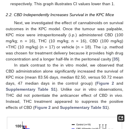
respectively. This graph illustrates CI values lower than 1.
2.2. CBD Independently Increases Survival in the KPC Mice
Next, we investigated the effect of cannabinoids on survival
outcomes in the KPC model. Once the tumour was palpable,
KPC mice were intraperitoneally (i.p.) administered CBD (100
mg/kg; n = 16), THC (10 mg/kg; n = 16), CBD (100 mg/kg)
+THC (10 mg/kg) (n = 17) or vehicle (n = 18). The i.p. method
was chosen for treatment delivery because it provides high drug
concentration and a longer half-life in the peritoneal cavity [
35
].
In stark contrast to the in vitro model, we observed that
CBD administration alone significantly increased the survival of
KPC mice (mean 83.56 days, median 82.50, versus 50.72 mean
days, 47 median days in the control group) (
Figure 2
and
Supplementary Table S1
). Unlike our in vitro observations,
THC did not potentiate the anticancer effect of CBD in vivo.
Instead, THC treatment appeared to suppress the positive
effects of CBD (
Figure 2
and
Supplementary Table S1
).