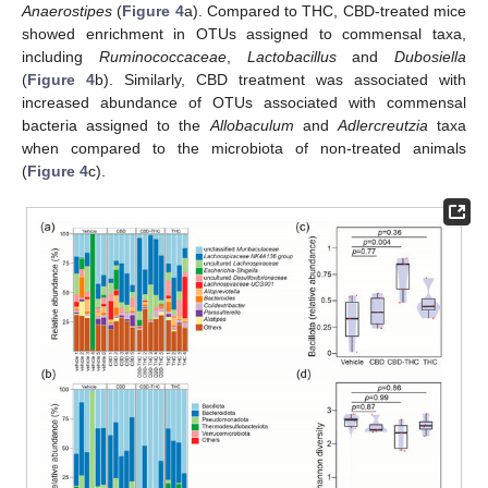
Anaerostipes
(
Figure 4
a). Compared to THC, CBD-treated mice
showed enrichment in OTUs assigned to commensal taxa,
including
Ruminococcaceae
,
Lactobacillus
and
Dubosiella
(
Figure 4
b). Similarly, CBD treatment was associated with
increased abundance of OTUs associated with commensal
bacteria assigned to the
Allobaculum
and
Adlercreutzia
taxa
when compared to the microbiota of non-treated animals
(
Figure 4
c).