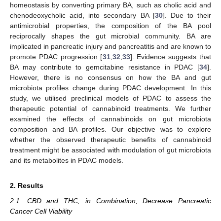
homeostasis by converting primary BA, such as cholic acid and
chenodeoxycholic acid, into secondary BA [
30
]. Due to their
antimicrobial properties, the composition of the BA pool
reciprocally shapes the gut microbial community. BA are
implicated in pancreatic injury and pancreatitis and are known to
promote PDAC progression [
31
,
32
,
33
]. Evidence suggests that
BA may contribute to gemcitabine resistance in PDAC [
34
].
However, there is no consensus on how the BA and gut
microbiota profiles change during PDAC development. In this
study, we utilised preclinical models of PDAC to assess the
therapeutic potential of cannabinoid treatments. We further
examined the effects of cannabinoids on gut microbiota
composition and BA profiles. Our objective was to explore
whether the observed therapeutic benefits of cannabinoid
treatment might be associated with modulation of gut microbiota
and its metabolites in PDAC models.
2. Results
2.1. CBD and THC, in Combination, Decrease Pancreatic
Cancer Cell Viability