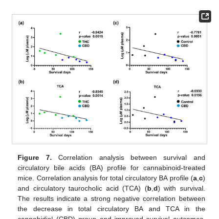
Figure 7.
Correlation analysis between survival and
circulatory bile acids (BA) profile for cannabinoid-treated
mice. Correlation analysis for total circulatory BA profile (
a
,
c
)
and circulatory taurocholic acid (TCA) (
b
,
d
) with survival.
The results indicate a strong negative correlation between
the decrease in total circulatory BA and TCA in the