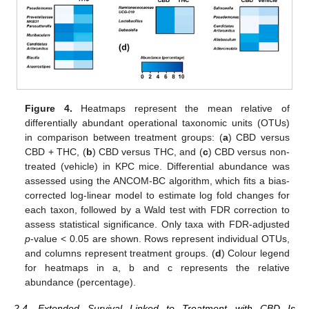
Figure 4.
Heatmaps represent the mean relative of
differentially abundant operational taxonomic units (OTUs)
in comparison between treatment groups: (
a
) CBD versus
CBD + THC, (
b
) CBD versus THC, and (
c
) CBD versus non-
treated (vehicle) in KPC mice. Differential abundance was
assessed using the ANCOM-BC algorithm, which fits a bias-
corrected log-linear model to estimate log fold changes for
each taxon, followed by a Wald test with FDR correction to
assess statistical significance. Only taxa with FDR-adjusted
p
-value < 0.05 are shown. Rows represent individual OTUs,
and columns represent treatment groups. (
d
) Colour legend
for heatmaps in a, b and c represents the relative
abundance (percentage).
2.4. Extended Survival Linked to Treatment with CBD Is