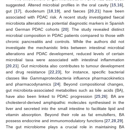
suggested. Altered microbial profiles in the oral cavity [
15
,
16
],
gut [
17
], duodenum [
18
,
19
], and faeces [
20
,
21
] have been
associated with PDAC risk. A recent study investigated faecal
microbiota alterations as potential diagnostic markers in Spanish
and German PDAC cohorts [
20
]. The study revealed distinct
microbial composition in PDAC patients compared to those with
chronic pancreatitis and controls. While the authors did not
investigate the mechanistic links between intestinal microbial
alterations and PDAC development, reduced levels of certain
microbial taxa were associated with intestinal inflammation
[
20
,
21
]. Gut microbiota also contributes to tumour development
and drug resistance [
22
,
23
], for instance, specific bacterial
classes like
Gammaproteobacteria
influence pharmacokinetics
and pharmacodynamics [
24
]. Beyond compositional changes,
gut microbiota-associated metabolites such as bile acids (BA),
have also been linked to PDAC progression [
25
,
26
]. BA are
cholesterol-derived amphipathic molecules synthesised in the
liver and secreted into the small intestine to facilitate lipid and
vitamin absorption. Beyond their role as fat emulsifiers, BA
possess endocrine and immunomodulatory functions [
27
,
28
,
29
].
The gut microbiome plays a crucial role in maintaining BA