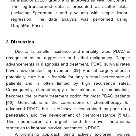
cannabidiol (CBD) group and improved survival outcomes.
The log-transformed data is presented as scatter plots
(including Spearman r and
p
-values) with simple linear
regression. The data analysis was performed using
GraphPad Prism.
3. Discussion
Due to its parallel incidence and mortality rates, PDAC is
recognised as an aggressive and lethal malignancy. Despite
advancements in diagnosis and treatment, PDAC survival rates
have shown limited improvement [
39
]. Radical surgery offers a
potentially cure but is feasible for only a small percentage of
patients and is often limited by high recurrence rates.
Consequently, chemotherapy either alone or in combination,
becomes the primary treatment option for most PDAC patients
[
40
]. Gemcitabine is the cornerstone of chemotherapy for
advanced PDAC, but its efficacy is constrained by poor drug
penetration and the development of chemoresistance [
5
,
41
].
This underscores an urgent need for novel therapeutic
strategies to improve survival outcomes in PDAC.
A promising approach being actively explored involves