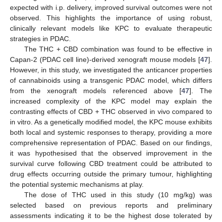
expected with i.p. delivery, improved survival outcomes were not
observed. This highlights the importance of using robust,
clinically relevant models like KPC to evaluate therapeutic
strategies in PDAC.
The THC + CBD combination was found to be effective in
Capan-2 (PDAC cell line)-derived xenograft mouse models [
47
].
However, in this study, we investigated the anticancer properties
of cannabinoids using a transgenic PDAC model, which differs
from the xenograft models referenced above [
47
]. The
increased complexity of the KPC model may explain the
contrasting effects of CBD + THC observed in vivo compared to
in vitro. As a genetically modified model, the KPC mouse exhibits
both local and systemic responses to therapy, providing a more
comprehensive representation of PDAC. Based on our findings,
it was hypothesised that the observed improvement in the
survival curve following CBD treatment could be attributed to
drug effects occurring outside the primary tumour, highlighting
the potential systemic mechanisms at play.
The dose of THC used in this study (10 mg/kg) was
selected based on previous reports and preliminary
assessments indicating it to be the highest dose tolerated by