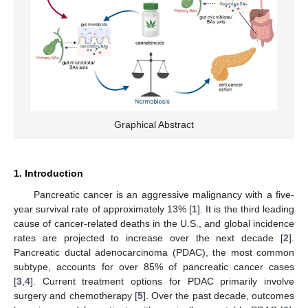
Graphical Abstract
1. Introduction
Pancreatic cancer is an aggressive malignancy with a five-
year survival rate of approximately 13% [
1
]. It is the third leading
cause of cancer-related deaths in the U.S., and global incidence
rates are projected to increase over the next decade [
2
].
Pancreatic ductal adenocarcinoma (PDAC), the most common
subtype, accounts for over 85% of pancreatic cancer cases
[
3
,
4
]. Current treatment options for PDAC primarily involve
surgery and chemotherapy [
5
]. Over the past decade, outcomes