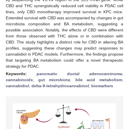
CBD and THC synergistically reduced cell viability in PDAC cell
lines, only CBD monotherapy improved survival in KPC mice.
Extended survival with CBD was accompanied by changes in gut
microbiota composition and BA metabolism, suggesting a
possible association. Notably, the effects of CBD were different
from those observed with THC alone or in combination with
CBD. The study highlights a distinct role for CBD in altering BA
profiles, suggesting these changes may predict responses to
cannabidiol in PDAC models. Furthermore, the findings propose
that targeting BA metabolism could offer a novel therapeutic
strategy for PDAC.
Keywords:
pancreatic ductal adenocarcinoma
;
cannabinoids
;
gut microbiota
;
bile acid metabolism
;
cannabidiol
;
delta-9-tetrahydrocannabinol
;
biomarkers