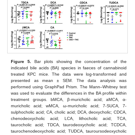
Figure 5.
Bar plots showing the concentration of the
indicated bile acids (BA) species in faeces of cannabinoid
treated KPC mice. The data were log-transformed and
presented as mean ± SEM. The data analysis was
performed using GraphPad Prism. The Mann–Whitney test
was used to evaluate the differences in the BA profile within
treatment groups. bMCA, β-muricholic acid; aMCA, α-
muricholic acid; wMCA, ω-muricholic acid; 7-SUCA, 7-
sulphocholic acid; CA, cholic acid; DCA, deoxycholic; CDCA,
chenodeoxycholic acid; LCA, lithocholic acid; TCA,
taurocholic acid; TDCA, taurodeoxycholic acid; TCDCA,
taurochenodeoxycholic acid; TUDCA, tauroursodeoxycholic