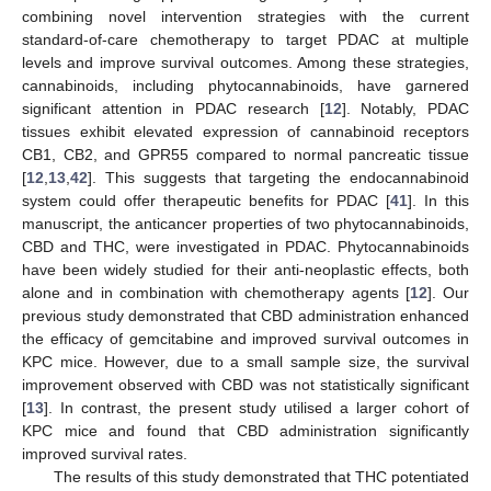
combining novel intervention strategies with the current
standard-of-care chemotherapy to target PDAC at multiple
levels and improve survival outcomes. Among these strategies,
cannabinoids, including phytocannabinoids, have garnered
significant attention in PDAC research [
12
]. Notably, PDAC
tissues exhibit elevated expression of cannabinoid receptors
CB1, CB2, and GPR55 compared to normal pancreatic tissue
[
12
,
13
,
42
]. This suggests that targeting the endocannabinoid
system could offer therapeutic benefits for PDAC [
41
]. In this
manuscript, the anticancer properties of two phytocannabinoids,
CBD and THC, were investigated in PDAC. Phytocannabinoids
have been widely studied for their anti-neoplastic effects, both
alone and in combination with chemotherapy agents [
12
]. Our
previous study demonstrated that CBD administration enhanced
the efficacy of gemcitabine and improved survival outcomes in
KPC mice. However, due to a small sample size, the survival
improvement observed with CBD was not statistically significant
[
13
]. In contrast, the present study utilised a larger cohort of
KPC mice and found that CBD administration significantly
improved survival rates.
The results of this study demonstrated that THC potentiated