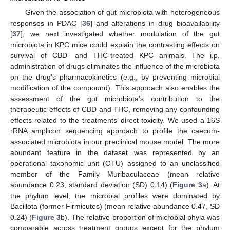
Given the association of gut microbiota with heterogeneous
responses in PDAC [
36
] and alterations in drug bioavailability
[
37
], we next investigated whether modulation of the gut
microbiota in KPC mice could explain the contrasting effects on
survival of CBD- and THC-treated KPC animals. The i.p.
administration of drugs eliminates the influence of the microbiota
on the drug’s pharmacokinetics (e.g., by preventing microbial
modification of the compound). This approach also enables the
assessment of the gut microbiota’s contribution to the
therapeutic effects of CBD and THC, removing any confounding
effects related to the treatments’ direct toxicity. We used a 16S
rRNA amplicon sequencing approach to profile the caecum-
associated microbiota in our preclinical mouse model. The more
abundant feature in the dataset was represented by an
operational taxonomic unit (OTU) assigned to an unclassified
member of the Family Muribaculaceae (mean relative
abundance 0.23, standard deviation (SD) 0.14) (
Figure 3
a). At
the phylum level, the microbial profiles were dominated by
Bacillota (former Firmicutes) (mean relative abundance 0.47, SD
0.24) (
Figure 3
b). The relative proportion of microbial phyla was
comparable across treatment groups except for the phylum