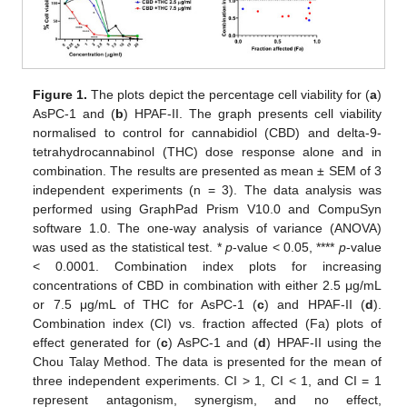
Figure 1.
The plots depict the percentage cell viability for (
a
)
AsPC-1 and (
b
) HPAF-II. The graph presents cell viability
normalised to control for cannabidiol (CBD) and delta-9-
tetrahydrocannabinol (THC) dose response alone and in
combination. The results are presented as mean ± SEM of 3
independent experiments (n = 3). The data analysis was
performed using GraphPad Prism V10.0 and CompuSyn
software 1.0. The one-way analysis of variance (ANOVA)
was used as the statistical test. *
p
-value < 0.05, ****
p
-value
< 0.0001. Combination index plots for increasing
concentrations of CBD in combination with either 2.5 μg/mL
or 7.5 μg/mL of THC for AsPC-1 (
c
) and HPAF-II (
d
).
Combination index (CI) vs. fraction affected (Fa) plots of
effect generated for (
c
) AsPC-1 and (
d
) HPAF-II using the
Chou Talay Method. The data is presented for the mean of
three independent experiments. CI > 1, CI < 1, and CI = 1
represent antagonism, synergism, and no effect,