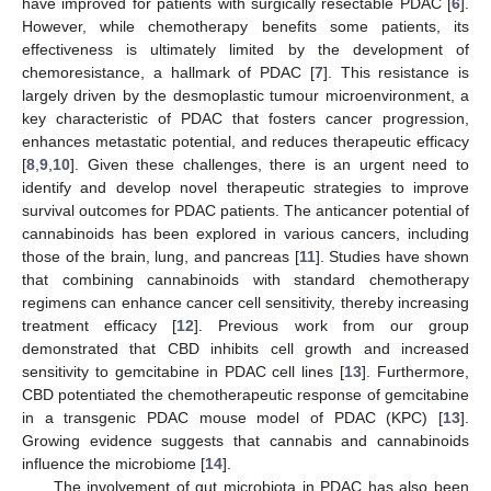
have improved for patients with surgically resectable PDAC [
6
].
However, while chemotherapy benefits some patients, its
effectiveness is ultimately limited by the development of
chemoresistance, a hallmark of PDAC [
7
]. This resistance is
largely driven by the desmoplastic tumour microenvironment, a
key characteristic of PDAC that fosters cancer progression,
enhances metastatic potential, and reduces therapeutic efficacy
[
8
,
9
,
10
]. Given these challenges, there is an urgent need to
identify and develop novel therapeutic strategies to improve
survival outcomes for PDAC patients. The anticancer potential of
cannabinoids has been explored in various cancers, including
those of the brain, lung, and pancreas [
11
]. Studies have shown
that combining cannabinoids with standard chemotherapy
regimens can enhance cancer cell sensitivity, thereby increasing
treatment efficacy [
12
]. Previous work from our group
demonstrated that CBD inhibits cell growth and increased
sensitivity to gemcitabine in PDAC cell lines [
13
]. Furthermore,
CBD potentiated the chemotherapeutic response of gemcitabine
in a transgenic PDAC mouse model of PDAC (KPC) [
13
].
Growing evidence suggests that cannabis and cannabinoids
influence the microbiome [
14
].
The involvement of gut microbiota in PDAC has also been