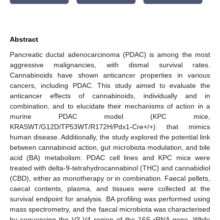
Abstract
Pancreatic ductal adenocarcinoma (PDAC) is among the most
aggressive malignancies, with dismal survival rates.
Cannabinoids have shown anticancer properties in various
cancers, including PDAC. This study aimed to evaluate the
anticancer effects of cannabinoids, individually and in
combination, and to elucidate their mechanisms of action in a
murine PDAC model (KPC mice,
KRASWT/G12D/TP53WT/R172H/Pdx1-Cre+/+) that mimics
human disease. Additionally, the study explored the potential link
between cannabinoid action, gut microbiota modulation, and bile
acid (BA) metabolism. PDAC cell lines and KPC mice were
treated with delta-9-tetrahydrocannabinol (THC) and cannabidiol
(CBD), either as monotherapy or in combination. Faecal pellets,
caecal contents, plasma, and tissues were collected at the
survival endpoint for analysis. BA profiling was performed using
mass spectrometry, and the faecal microbiota was characterised
by sequencing the V3-V4 region of the 16S rRNA gene. While