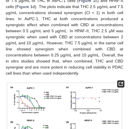
or 7.5 μg/mL of THC in AsPC-1 cells (
Figure 1
c) and HPAF-II
cells (
Figure 1
d). The plots indicate that THC 2.5 μg/mL and 7.5
μg/mL concentrations showed synergism (CI < 1) in both cell
lines. In AsPC-1, THC at both concentrations produced a
synergistic effect when combined with CBD at concentrations
between 0.5 µg/mL and 5 µg/mL. In HPAF-II, THC 2.5 µM was
synergistic when used with CBD at concentrations between 2
µg/mL and 10 µg/mL. However, THC 7.5 µg/mL in the same cell
line showed synergism when combined with CBD at
concentrations between 0.25 µg/mL and 10 µg/mL. Overall, the
in vitro studies showed that, when combined, THC and CBD
synergise and are more potent in reducing cell viability in PDAC
cell lines than when used independently.