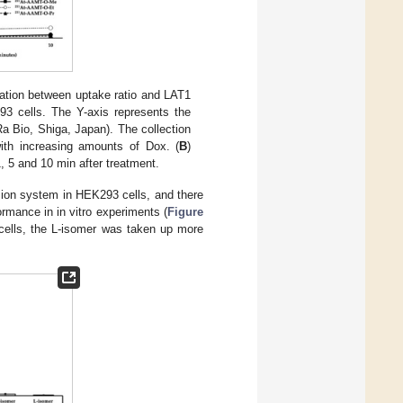
lation between uptake ratio and LAT1
3 cells. The Y-axis represents the
a Bio, Shiga, Japan). The collection
ith increasing amounts of Dox. (
B
)
, 5 and 10 min after treatment.
sion system in HEK293 cells, and there
ormance in in vitro experiments (
Figure
 cells, the L-isomer was taken up more