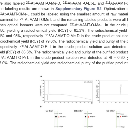
211
211
211
e also labeled
At-AAMT-O-Me-D,
At-AAMT-O-Et-L, and
At-AAMT-O
he labeling results are shown in
Supplementary Figure S2
. Optimization o
11
At-AAMT-OMe-L could be labeled using the smallest amount of raw materi
211
xamined for
At-AAMT-OMe-L and the remaining labeled products were all L
211
hen optical isomers were not compared.
At-AAMT-O-Me-L in the crude p
.80, yielding a radiochemical yield (RCY) of 81.3%. The radiochemical yield 
211
1% and 98%, respectively.
At-AAMT-O-Me-D in the crude product solution
adiochemical yield (RCY) of 79.6%. The radiochemical yield and purity of the
211
espectively.
At-AAMT-O-Et-L in the crude product solution was detected a
ield (RCY) of 85.5%. The radiochemical yield and purity of the purified produ
11
At-AAMT-O-Pr-L in the crude product solution was detected at Rf = 0.80, y
8.0%. The radiochemical yield and radiochemical purity of the purified produ