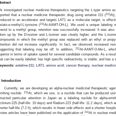
bstract
e investigated nuclear medicine therapeutics targeting the L-type amino ac
211
eported that a nuclear medicine therapeutic drug using astatine 211 (
At)
roduced in an accelerator and targets LAT1 as a molecular target, is effe
211
stato-α-methyl-L-tyrosine (
At-AAMT-OH-L). We used a unique labeling 
henol to a methyl group, retention was successfully increased. It was also
aken up by the D-isomer and L-isomer was clearly higher, and the L-isome
ompounds in which the methyl group was replaced with an ethyl or propyl
etention did not increase significantly. In fact, we observed increased n
211
uggesting that labeling may be off. In addition,
At-AAMT-O-Me-L, which
uperior in terms of uptake speed for several candidate compounds. As a resu
hat can be easily labeled, has high specific radioactivity, is stable, and has a 
eywords:
astatine-211
;
LAT1
;
amino acid
;
cancer therapy
;
nuclear medici
. Introduction
Currently, we are developing an alpha-nuclear medicinal therapeutic agen
211
mitting nuclide.
At, which we use, is a nuclide that can be produced usi
ttracted particular attention in Japan as a labeling nuclide for alpha-em
ctinium-225 (half-life: 10 days) and Radium-223 (half-life: 11.2 days), which a
horter half-life (7.2 h), which results in fewer side effects and a shorter hospi
211
eview articles have been published on the application of
At in nuclear med