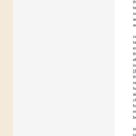
t
t
s
a
a
c
t
e
t
e
i
[
t
n
h
a
c
f
m
b
s
c