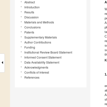
Abstract
A
Introduction
W
Results
r
Discussion
p
Materials and Methods
A
Conclusions
p
t
Patents
C
Supplementary Materials
r
Author Contributions
s
Funding
s
Institutional Review Board Statement
t
Informed Consent Statement
K
Data Availability Statement
Acknowledgments
Conflicts of Interest
1
References
e
a
A
s
r