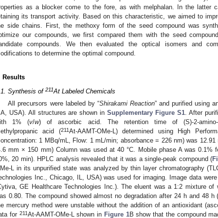
roperties as a blocker come to the fore, as with melphalan. In the latter
etaining its transport activity. Based on this characteristic, we aimed to impro
he side chains. First, the methoxy form of the seed compound was synt
ptimize our compounds, we first compared them with the seed compou
andidate compounds. We then evaluated the optical isomers and comp
odifications to determine the optimal compound.
. Results
211
.1. Synthesis of
At Labeled Chemicals
All precursors were labeled by “
Shirakami Reaction
” and purified using
A, USA). All structures are shown in
Supplementary Figure S1
. After pur
ith 1% (
v
/
w
) of ascorbic acid. The retention time of (S)-2-amino-3-
211
ethylpropanic acid (
At-AAMT-OMe-L) determined using High Perform
concentration: 1 MBq/mL, Flow: 1 mL/min; absorbance = 226 nm) was 12.
4.6 mm × 150 mm) Column was used at 40 °C. Mobile phase A was 0.1% for
0%, 20 min). HPLC analysis revealed that it was a single-peak compound (
F
Me-L in its unpurified state was analyzed by thin layer chromatography 
echnologies Inc., Chicago, IL, USA) was used for imaging. Image data were
Cytiva, GE Healthcare Technologies Inc.). The eluent was a 1:2 mixture of wa
as 0.80. The compound showed almost no degradation after 24 h and 48 h 
he mercury method were unstable without the addition of an antioxidant (asco
211
ata for
At-AAMT-OMe-L shown in
Figure 1
B show that the compound ma