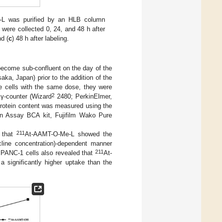
L was purified by an HLB column
ere collected 0, 24, and 48 h after
nd (
c
) 48 h after labeling.
become sub-confluent on the day of the
a, Japan) prior to the addition of the
the cells with the same dose, they were
2
γ-counter (Wizard
2480; PerkinElmer,
rotein content was measured using the
in Assay BCA kit, Fujifilm Wako Pure
211
 that
At-AAMT-O-Me-L showed the
line concentration)-dependent manner
211
 PANC-1 cells also revealed that
At-
significantly higher uptake than the