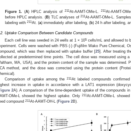
211
211
Figure 1.
(
A
) HPLC analysis of
At-AAMT-OMe-L.
At-AAMT-OMe-
211
before HPLC analysis. (
B
) TLC analyses of
At-AAMT-OMe-L. Samples w
211
labeling with
At. (
a
) immediately after labeling, (
b
) 24 h after labeling, a
.2. Uptake Comparison Between Candidate Compounds
5
Each cell line was seeded in 24 wells at 1 × 10
cells/mL and allowed to 
xperiment. Cells were washed with PBS (-) (Fujifilm Wako Pure Chemical, Osak
ompound, which was then replaced with uptake buffer [
25
]. After treating 
ollected at predetermined time points. The cell dose was measured using a 
altham, MA, USA), and the protein content of the sample was determined. P
CA method, and the dose was corrected using the protein content (Prote
hemical).
211
Comparison of uptake among the
At labeled compounds confirmed
ighest increase in uptake in accordance with a LAT1 expression (doxycyc
Figure 2
A). A comparison of the time-dependent uptake of the compounds in
211
AMT-OMe-L showed the highest uptake. Only
At-AAMT-OMe-L showed a 
211
eed compound
At-AAMT-OH-L (
Figure 2
B).