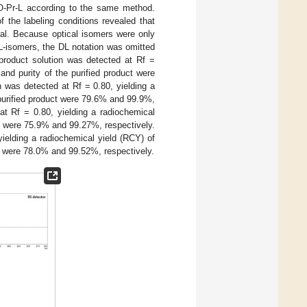
-Pr-L according to the same method.
f the labeling conditions revealed that
al. Because optical isomers were only
-isomers, the DL notation was omitted
roduct solution was detected at Rf =
and purity of the purified product were
 was detected at Rf = 0.80, yielding a
 purified product were 79.6% and 99.9%,
t Rf = 0.80, yielding a radiochemical
ct were 75.9% and 99.27%, respectively.
ielding a radiochemical yield (RCY) of
ct were 78.0% and 99.52%, respectively.