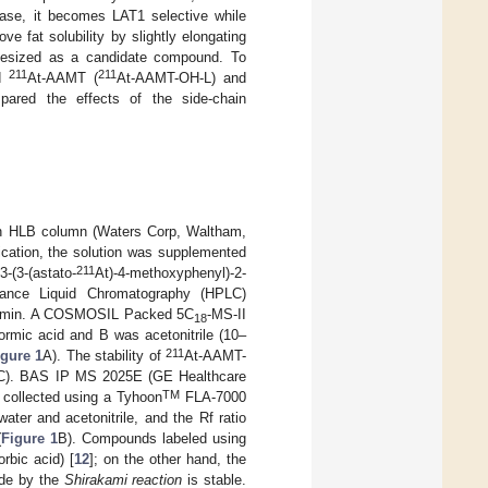
 case, it becomes LAT1 selective while
ve fat solubility by slightly elongating
hesized as a candidate compound. To
211
211
nd
At-AAMT (
At-AAMT-OH-L) and
ared the effects of the side-chain
 an HLB column (Waters Corp, Waltham,
ification, the solution was supplemented
211
(3-(astato-
At)-4-methoxyphenyl)-2-
ance Liquid Chromatography (HPLC)
91 min. A COSMOSIL Packed 5C
-MS-II
18
mic acid and B was acetonitrile (10–
211
igure 1
A). The stability of
At-AAMT-
(TLC). BAS IP MS 2025E (GE Healthcare
TM
 collected using a Tyhoon
FLA-7000
ter and acetonitrile, and the Rf ratio
(
Figure 1
B). Compounds labeled using
rbic acid) [
12
]; on the other hand, the
de by the
Shirakami reaction
is stable.