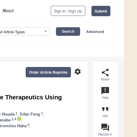
About
Sign In / Sign Up
Submit
Advanced
All Article Types
settings
share
Order Article Reprints
Share
announcement
e Therapeutics Using
Help
format_quote
1
1
o Hisada
,
Sifan Feng
,
Cite
2,4
anabe
,
question_answer
5
iromitsu Haba
,
Discuss in