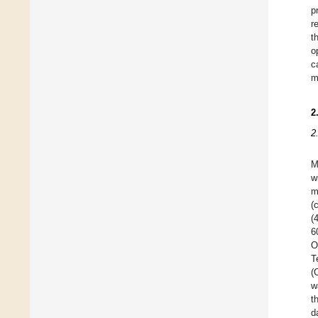
p
r
t
o
c
m
2
2
M
w
m
(
(
6
O
T
(
w
t
d