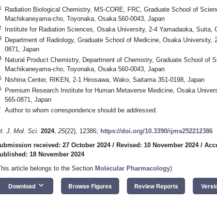
1
Radiation Biological Chemistry, MS-CORE, FRC, Graduate School of Scienc
Machikaneyama-cho, Toyonaka, Osaka 560-0043, Japan
2
Institute for Radiation Sciences, Osaka University, 2-4 Yamadaoka, Suita
3
Department of Radiology, Graduate School of Medicine, Osaka University,
0871, Japan
4
Natural Product Chemistry, Department of Chemistry, Graduate School of S
Machikaneyama-cho, Toyonaka, Osaka 560-0043, Japan
5
Nishina Center, RIKEN, 2-1 Hirosawa, Wako, Saitama 351-0198, Japan
6
Premium Research Institute for Human Metaverse Medicine, Osaka Univers
565-0871, Japan
*
Author to whom correspondence should be addressed.
nt. J. Mol. Sci.
2024
,
25
(22), 12386;
https://doi.org/10.3390/ijms252212386
ubmission received: 27 October 2024
/
Revised: 10 November 2024
/
Acc
ublished: 18 November 2024
This article belongs to the Section
Molecular Pharmacology
)
keyboard_arrow_down
Download
Browse Figures
Review Reports
Versi