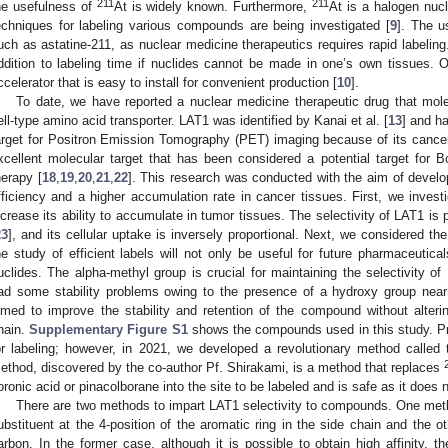
211
211
he usefulness of
At is widely known. Furthermore,
At is a halogen nucli
echniques for labeling various compounds are being investigated [
9
]. The u
uch as astatine-211, as nuclear medicine therapeutics requires rapid labelin
ddition to labeling time if nuclides cannot be made in one’s own tissues. 
ccelerator that is easy to install for convenient production [
10
].
To date, we have reported a nuclear medicine therapeutic drug that mole
ell-type amino acid transporter. LAT1 was identified by Kanai et al. [
13
] and h
arget for Positron Emission Tomography (PET) imaging because of its cancer 
xcellent molecular target that has been considered a potential target for
herapy [
18
,
19
,
20
,
21
,
22
]. This research was conducted with the aim of develo
fficiency and a higher accumulation rate in cancer tissues. First, we investig
ncrease its ability to accumulate in tumor tissues. The selectivity of LAT1 is p
23
], and its cellular uptake is inversely proportional. Next, we considered the
he study of efficient labels will not only be useful for future pharmaceutical
uclides. The alpha-methyl group is crucial for maintaining the selectivity o
ad some stability problems owing to the presence of a hydroxy group nea
imed to improve the stability and retention of the compound without altering
hain.
Supplementary Figure S1
shows the compounds used in this study. P
or labeling; however, in 2021, we developed a revolutionary method called 
ethod, discovered by the co-author Pf. Shirakami, is a method that replaces
oronic acid or pinacolborane into the site to be labeled and is safe as it does 
There are two methods to impart LAT1 selectivity to compounds. One meth
ubstituent at the 4-position of the aromatic ring in the side chain and the o
arbon. In the former case, although it is possible to obtain high affinity, th