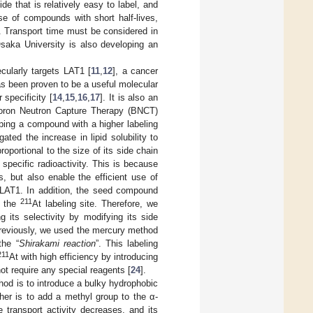
de that is relatively easy to label, and
se of compounds with short half-lives,
g. Transport time must be considered in
Osaka University is also developing an
cularly targets LAT1 [
11
,
12
], a cancer
as been proven to be a useful molecular
specificity [
14
,
15
,
16
,
17
]. It is also an
 Boron Neutron Capture Therapy (BNCT)
ping a compound with a higher labeling
ated the increase in lipid solubility to
roportional to the size of its side chain
 specific radioactivity. This is because
s, but also enable the efficient use of
f LAT1. In addition, the seed compound
211
r the
At labeling site. Therefore, we
 its selectivity by modifying its side
reviously, we used the mercury method
the “
Shirakami reaction
”. This labeling
211
At with high efficiency by introducing
not require any special reagents [
24
].
od is to introduce a bulky hydrophobic
ther is to add a methyl group to the α-
e transport activity decreases, and its