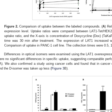
Figure 2.
Comparison of uptake between the labeled compounds. (
A
) Re
expression level. Uptake ratios were compared between LAT1-Tet/HEK29
uptake ratio, and the X-axis is concentration of Doxycycline (Dox) (TaKaR
time was 30 min after treatment. The expression of LAT1 increased w
Comparison of uptake in PANC-1 cell line. The collection times were 0.5, 1
Differences in optical isomers were examined using the LAT1 overexpres
ere no significant differences in specific uptake, suggesting comparable perf
A). We also confirmed a study using cancer cells and found that in cancer
nd the D-isomer was taken up less (
Figure 3
B).