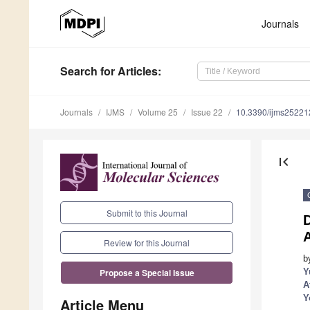
Journals
Search
for Articles
:
Journals
IJMS
Volume 25
Issue 22
10.3390/ijms2522
first_page
Submit to this Journal
A
Review for this Journal
b
Y
Propose a Special Issue
A
Y
Article Menu