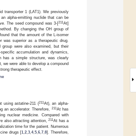
id transporter 1 (LAT1). We previously
, an alpha-emitting nuclide that can be
211
ctive. The seed compound was 3-[
At]
method. By changing the OH group of
 found that the amount of the L-isomer
r was superior as a therapeutic drug.
 group were also examined, but their
on-specific accumulation and dynamics,
 has a simple structure, was clearly
lt, we were able to develop a compound
strong therapeutic effect.
ne
211
t using astatine-211 (
At), an alpha-
211
ng an accelerator. Therefore,
At has
itting nuclear medicine. Compared with
211
re also attracting attention,
At has a
talization time for the patient. Numerous
icine drugs [
1
,
2
,
3
,
4
,
5
,
6
,
7
,
8
]. Therefore,