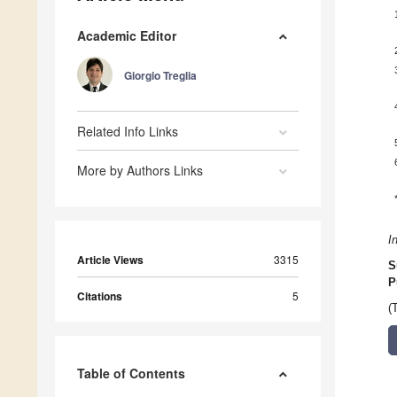
Academic Editor
Giorgio Treglia
Related Info Links
More by Authors Links
I
Article Views
3315
S
P
Citations
5
(
Table of Contents