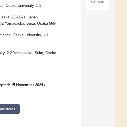
SciProfiles
e, Osaka University, 1-1
, Osaka 565-0871, Japan
 2-2 Yamadaoka, Suita, Osaka 565-
cience, Osaka University, 1-1
ity, 2-2 Yamadaoka, Suita, Osaka
epted: 15 November 2024
/
ons Notes