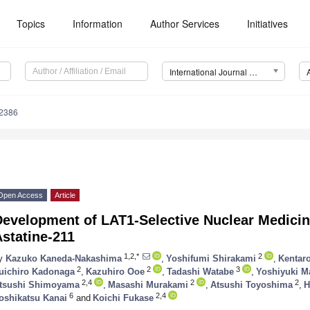
Topics
Information
Author Services
Initiatives
International Journal of Molecular Sciences (IJMS)
12386
Open Access
Article
Development of LAT1-Selective Nuclear Medicin
statine-211
1,2,*
2
y
Kazuko Kaneda-Nakashima
,
Yoshifumi Shirakami
,
Kentar
2
2
3
uichiro Kadonaga
,
Kazuhiro Ooe
,
Tadashi Watabe
,
Yoshiyuki M
2,4
2
2
tsushi Shimoyama
,
Masashi Murakami
,
Atsushi Toyoshima
,
H
6
2,4
oshikatsu Kanai
and
Koichi Fukase