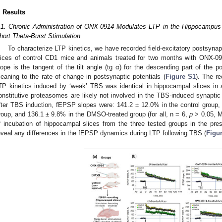
. Results
.1. Chronic Administration of ONX-0914 Modulates LTP in the Hippocampus F
hort Theta-Burst Stimulation
To characterize LTP kinetics, we have recorded field-excitatory postsyna
lices of control CD1 mice and animals treated for two months with ONX-
lope is the tangent of the tilt angle (tg α) for the descending part of the 
eaning to the rate of change in postsynaptic potentials (
Figure S1
). The r
TP kinetics induced by ‘weak’ TBS was identical in hippocampal slices in al
onstitutive proteasomes are likely not involved in the TBS-induced synaptic p
fter TBS induction, fEPSP slopes were: 141.2 ± 12.0% in the control group
roup, and 136.1 ± 9.8% in the DMSO-treated group (for all, n = 6,
p
˃ 0.05, M
f incubation of hippocampal slices from the three tested groups in the p
eveal any differences in the fEPSP dynamics during LTP following TBS (
Figur