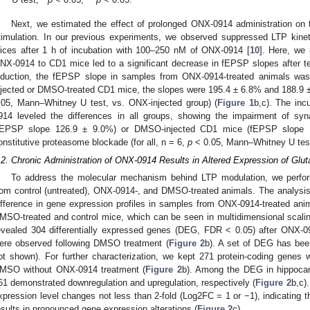
Next, we estimated the effect of prolonged ONX-0914 administration on th
timulation. In our previous experiments, we observed suppressed LTP kin
lices after 1 h of incubation with 100–250 nM of ONX-0914 [
10
]. Here, we 
NX-0914 to CD1 mice led to a significant decrease in fEPSP slopes after te
nduction, the fEPSP slope in samples from ONX-0914-treated animals was 
njected or DMSO-treated CD1 mice, the slopes were 195.4 ± 6.8% and 188.9 ± 1
.05, Mann–Whitney U test, vs. ONX-injected group) (
Figure 1
b,c). The inc
914 leveled the differences in all groups, showing the impairment of synap
fEPSP slope 126.9 ± 9.0%) or DMSO-injected CD1 mice (fEPSP slope 12
onstitutive proteasome blockade (for all, n = 6,
p
˂ 0.05, Mann–Whitney U test,
.2. Chronic Administration of ONX-0914 Results in Altered Expression of Glu
To address the molecular mechanism behind LTP modulation, we perfo
rom control (untreated), ONX-0914-, and DMSO-treated animals. The analysi
ifference in gene expression profiles in samples from ONX-0914-treated an
MSO-treated and control mice, which can be seen in multidimensional scalin
evealed 304 differentially expressed genes (DEG, FDR < 0.05) after ONX-0
ere observed following DMSO treatment (
Figure 2
b). A set of DEG has bee
ot shown). For further characterization, we kept 271 protein-coding genes
MSO without ONX-0914 treatment (
Figure 2
b). Among the DEG in hippoca
61 demonstrated downregulation and upregulation, respectively (
Figure 2
b,c)
xpression level changes not less than 2-fold (Log2FC = 1 or −1), indicating 
esults in pronounced gene expression alterations (
Figure 2
c).