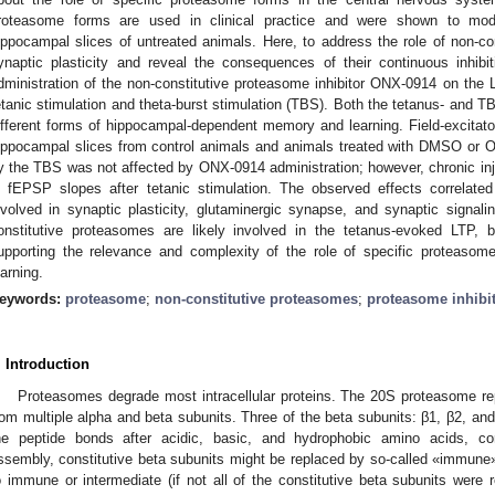
roteasome forms are used in clinical practice and were shown to modul
ippocampal slices of untreated animals. Here, to address the role of non-c
ynaptic plasticity and reveal the consequences of their continuous inhibi
dministration of the non-constitutive proteasome inhibitor ONX-0914 on the L
etanic stimulation and theta-burst stimulation (TBS). Both the tetanus- and TB
ifferent forms of hippocampal-dependent memory and learning. Field-excitato
ippocampal slices from control animals and animals treated with DMSO or
y the TBS was not affected by ONX-0914 administration; however, chronic in
n fEPSP slopes after tetanic stimulation. The observed effects correlated
nvolved in synaptic plasticity, glutaminergic synapse, and synaptic signalin
onstitutive proteasomes are likely involved in the tetanus-evoked LTP, 
upporting the relevance and complexity of the role of specific proteasome
earning.
eywords:
proteasome
;
non-constitutive proteasomes
;
proteasome inhibi
. Introduction
Proteasomes degrade most intracellular proteins. The 20S proteasome r
rom multiple alpha and beta subunits. Three of the beta subunits: β1, β2, and 
he peptide bonds after acidic, basic, and hydrophobic amino acids, cor
ssembly, constitutive beta subunits might be replaced by so-called «immune» a
o immune or intermediate (if not all of the constitutive beta subunits were