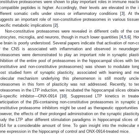
onstitutive proteasomes were shown to play important roles in immune reacti
-compatible peptides is higher. Accordingly, their levels are elevated in th
ifferent somatic cells under stress or inflammatory conditions [
3
]. At t
uggests an important role of non-constitutive proteasomes in various tissues 
pecific metabolic implications [
2
].
Non-constitutive proteasomes were revealed in different cells of the c
strocytes, microglia, and neurons, though in much lower quantities [
4
,
5
,
6
]. Ho
he brain is poorly understood. Several papers indicate that activation of non-c
f the CNS is associated with inflammation and observed in neurodegen
roteasomes were demonstrated to play an important role in synaptic plast
nhibition of the entire pool of proteasomes in the hippocampal slices with broa
onstitutive and non-constitutive proteasomes) was shown to modulate long-
ost studied form of synaptic plasticity, associated with learning and m
olecular mechanism underlying this phenomenon is still mostly unclea
roteasomes in this form of plasticity was not addressed. Recently, to tes
roteasomes in the LTP induction, we incubated the hippocampal slices obtaine
5i-specific inhibitor—ONX-0914 [
10
]. Suppressed LTP kinetics in treat
articipation of the β5i-containing non-constitutive proteasomes in synaptic pl
onstitutive proteasome inhibitors might be used as therapeutic opportunities 
owever, the effects of their prolonged administration on the synaptic plastici
tudy the LTP after different stimulation paradigms in hippocampal slices o
914 for a considerable amount of time. To gain insight into the molecula
ene expression in the hippocampi of control and ONX-0914-treated mice.