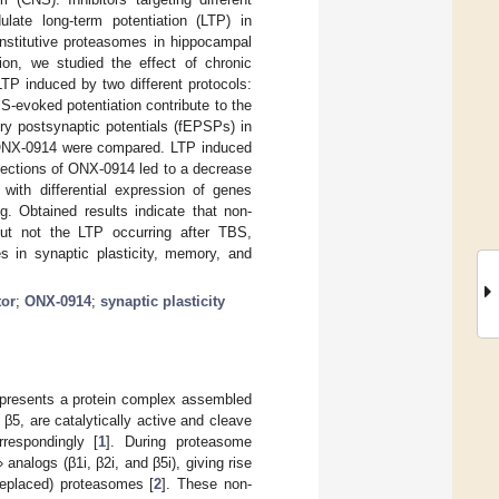
ate long-term potentiation (LTP) in
onstitutive proteasomes in hippocampal
tion, we studied the effect of chronic
TP induced by two different protocols:
S-evoked potentiation contribute to the
ry postsynaptic potentials (fEPSPs) in
 ONX-0914 were compared. LTP induced
jections of ONX-0914 led to a decrease
 with differential expression of genes
g. Obtained results indicate that non-
but not the LTP occurring after TBS,
s in synaptic plasticity, memory, and
tor
;
ONX-0914
;
synaptic plasticity
epresents a protein complex assembled
β5, are catalytically active and cleave
respondingly [
1
]. During proteasome
nalogs (β1i, β2i, and β5i), giving rise
 replaced) proteasomes [
2
]. These non-