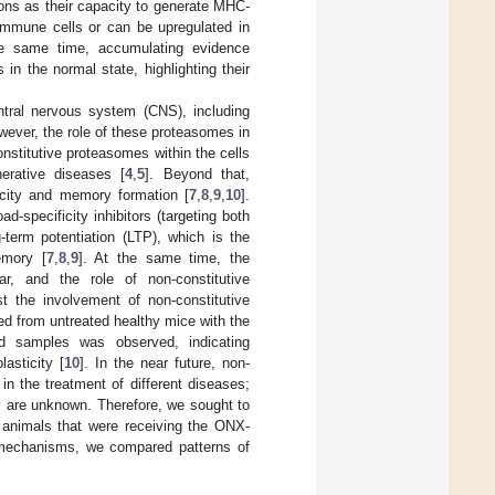
ons as their capacity to generate MHC-
e immune cells or can be upregulated in
he same time, accumulating evidence
in the normal state, highlighting their
entral nervous system (CNS), including
wever, the role of these proteasomes in
onstitutive proteasomes within the cells
erative diseases [
4
,
5
]. Beyond that,
icity and memory formation [
7
,
8
,
9
,
10
].
d-specificity inhibitors (targeting both
term potentiation (LTP), which is the
emory [
7
,
8
,
9
]. At the same time, the
r, and the role of non-constitutive
t the involvement of non-constitutive
d from untreated healthy mice with the
ed samples was observed, indicating
asticity [
10
]. In the near future, non-
in the treatment of different diseases;
ty are unknown. Therefore, we sought to
f animals that were receiving the ONX-
r mechanisms, we compared patterns of