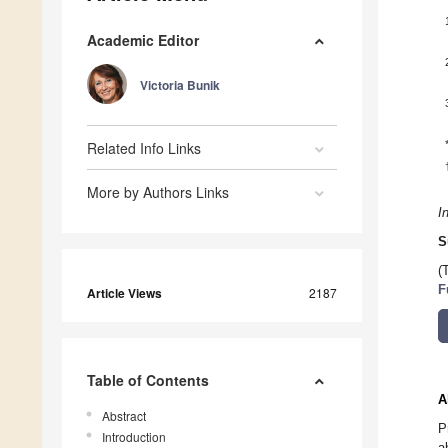
Academic Editor
Victoria Bunik
Related Info Links
More by Authors Links
I
S
(
F
Article Views
2187
Table of Contents
A
Abstract
P
Introduction
a