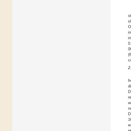
s
s
O
i
i
0
0
(
c
2
f
d
D
r
w
n
D
1
e
r