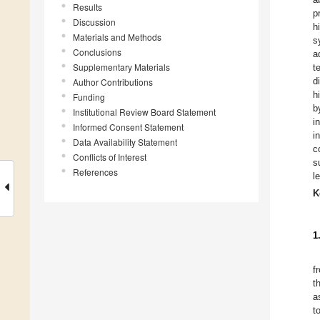
Results
p
Discussion
h
Materials and Methods
s
Conclusions
a
Supplementary Materials
t
d
Author Contributions
h
Funding
b
Institutional Review Board Statement
i
Informed Consent Statement
i
Data Availability Statement
c
Conflicts of Interest
s
References
l
K
1
f
t
a
t