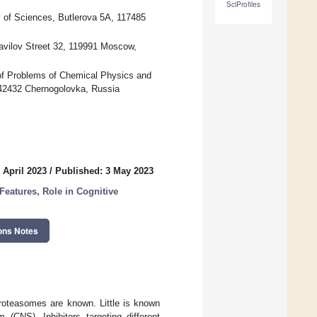
SciProfiles
y of Sciences, Butlerova 5A, 117485
Vavilov Street 32, 119991 Moscow,
 of Problems of Chemical Physics and
42432 Chernogolovka, Russia
 April 2023
/
Published: 3 May 2023
Features, Role in Cognitive
ons Notes
proteasomes are known. Little is known
(CNS). Inhibitors targeting different