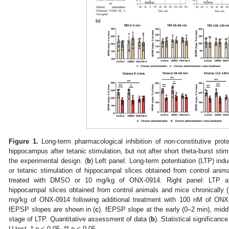
Figure 1.
Long-term pharmacological inhibition of non-constitutive prot
hippocampus after tetanic stimulation, but not after short theta-burst stimu
the experimental design. (
b
) Left panel: Long-term potentiation (LTP) ind
or tetanic stimulation of hippocampal slices obtained from control ani
treated with DMSO or 10 mg/kg of ONX-0914. Right panel: LTP aft
hippocampal slices obtained from control animals and mice chronically
mg/kg of ONX-0914 following additional treatment with 100 nM of ON
fEPSP slopes are shown in (
c
). fEPSP slope at the early (0–2 min), midd
stage of LTP. Quantitative assessment of data (
b
). Statistical significa
U test, *
p
˂ 0.05, **
p
˂ 0.05.