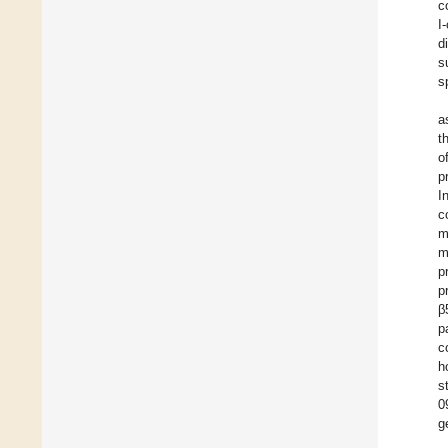
c
I
d
s
s
a
t
o
p
I
c
m
m
p
p
β
p
c
h
s
0
g