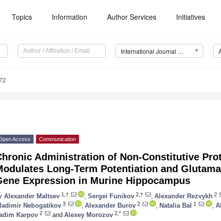
Topics
Information
Author Services
Initiatives
International Journal of Molecular Sciences (IJMS)
72
Open Access
Communication
hronic Administration of Non-Constitutive Pro
Modulates Long-Term Potentiation and Glutamat
Gene Expression in Murine Hippocampus
1,†
2,†
2
y
Alexander Maltsev
,
Sergei Funikov
,
Alexander Rezvykh
3
2
1
ladimir Nebogatikov
,
Alexander Burov
,
Natalia Bal
,
A
2
2,*
adim Karpov
and
Alexey Morozov