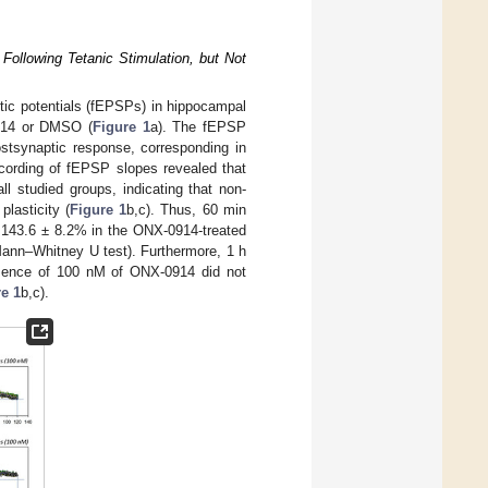
ollowing Tetanic Stimulation, but Not
ptic potentials (fEPSPs) in hippocampal
0914 or DMSO (
Figure 1
a). The fEPSP
postsynaptic response, corresponding in
ecording of fEPSP slopes revealed that
l studied groups, indicating that non-
lasticity (
Figure 1
b,c). Thus, 60 min
, 143.6 ± 8.2% in the ONX-0914-treated
ann–Whitney U test). Furthermore, 1 h
resence of 100 nM of ONX-0914 did not
e 1
b,c).