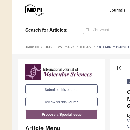
Journals
Search
for Articles
:
Journals
IJMS
Volume 24
Issue 9
10.3390/ijms240981
first_page
Submit to this Journal
C
Review for this Journal
Propose a Special Issue
b
V
Article Menu
V