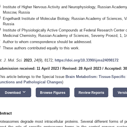
1
Institute of Higher Nervous Activity and Neurophysiology, Russian Academ
Moscow, Russia
2
Engelhardt Institute of Molecular Biology, Russian Academy of Sciences, 
Russia
3
Institute of Physiologically Active Compounds at Federal Research Center
Medicinal Chemistry, Russian Academy of Sciences, Severny Proezd, 1, 1
*
Author to whom correspondence should be addressed.
†
These authors contributed equally to this work.
nt. J. Mol. Sci.
2023
,
24
(9), 8172;
https://doi.org/10.3390/ijms24098172
ubmission received: 11 April 2023
/
Revised: 28 April 2023
/
Accepted: 30
This article belongs to the Special Issue
Brain Metabolism: Tissue-Specific 
unctions and Pathological Changes
)
keyboard_arrow_down
Download
Browse Figures
Review Reports
Versi
bstract
roteasomes degrade most intracellular proteins. Several different forms of 
bout the role of specific proteasome forms in the central nervous system 