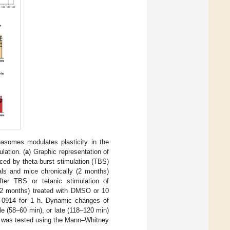
easomes modulates plasticity in the
lation. (
a
) Graphic representation of
uced by theta-burst stimulation (TBS)
mals and mice chronically (2 months)
er TBS or tetanic stimulation of
 (2 months) treated with DMSO or 10
X-0914 for 1 h. Dynamic changes of
le (58–60 min), or late (118–120 min)
nce was tested using the Mann–Whitney