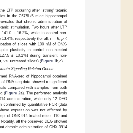
e LTP occurring after ‘strong’ tetanic
etics in the C57BL/6 mice hippocampal
revealed that chronic administration of
tanic stimulation. Two hours after LTP
141.0 ± 16.2%, while in control non-
3.4%, respectively (for all, n = 6,
p
˂
ubation of slices with 100 nM of ONX-
tic plasticity in control non-injected
7.5 ± 10.1%) during transient non-
 vs. untreated slices) (
Figure 1
b,c).
tamate Signaling-Related Genes
rmed RNA-seq of hippocampi obtained
s of RNA-seq data showed a significant
imals compared with samples from both
g (
Figure 2
a). The performed analysis
914 administration, while only 12 DEG
n confirmed by quantitative PCR (data
 whose expression was not affected by
mpi of ONX-914-treated mice, 110 and
. Notably, all the observed DEG showed
that chronic administration of ONX-0914