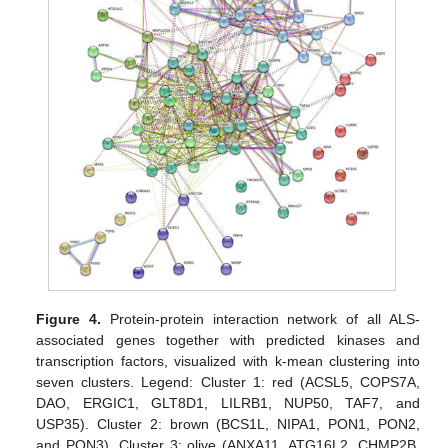
Figure 4.
Protein-protein interaction network of all ALS-
associated genes together with predicted kinases and
transcription factors, visualized with k-mean clustering into
seven clusters. Legend: Cluster 1: red (ACSL5, COPS7A,
DAO, ERGIC1, GLT8D1, LILRB1, NUP50, TAF7, and
USP35). Cluster 2: brown (BCS1L, NIPA1, PON1, PON2,
and PON3). Cluster 3: olive (ANXA11, ATG16L2, CHMP2B,