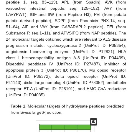
peptide 1, seq. 83–119), APL (from Spadin), AVK (from
vasoactive intestinal peptide, seq. 125–152), AVY (from
LAVYPWT), IGF and IIW (from Peptide H3), PVI (from potato
patatin-derived peptide), SDPF (from Phoenixin PNX-14, seq.
51–64), AIF and VAY (from GABARAPL2 peptide), TEL (from
Substance P, seq.1–11), and APVSIPQ (from NAP peptide). The
24 molecular targets obtained which are relevant to ALS disease
progression include: cyclooxygenase-2 (UniProt ID: P35354),
angiotensin I-converting enzyme (UniProt ID: P12821), HLA
class I histocompatibility antigen A-3 (UniProt ID: P04439),
Dipeptidyl peptidase IV (UniProt ID: P27487), inhibitor of
apoptosis protein 3 (UniProt ID: P98170), Mu opioid receptor
(UniProt ID: P35372), delta opioid receptor (UniProt ID:
P41143), disks large homolog 4 (UniProt ID:P78352), endothelin
receptor ET-A (UniProt ID: P25101), and HMG-CoA reductase
(UniProt ID: P04035).
Table 1.
Molecular targets of hydrolysate peptides predicted
from SwissTargetPrediction.