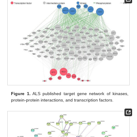
Figure 1.
ALS published target gene network of kinases,
protein-protein interactions, and transcription factors.