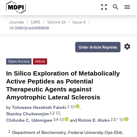
zoom_out_map
search
menu
Journals
IJMS
Volume 24
Issue 6
10.3390/ijms24065828
settings
Order Article Reprints
Open Access
Article
In Silico Exploration of Metabolically
Active Peptides as Potential
Therapeutic Agents against
Amyotrophic Lateral Sclerosis
1
by
Toluwase Hezekiah Fatoki
,
1,2
Stanley Chukwuejim
,
3,4
2,5,*
Chibuike C. Udenigwe
and
Rotimi E. Aluko
1
Department of Biochemistry, Federal University Oye-Ekiti,