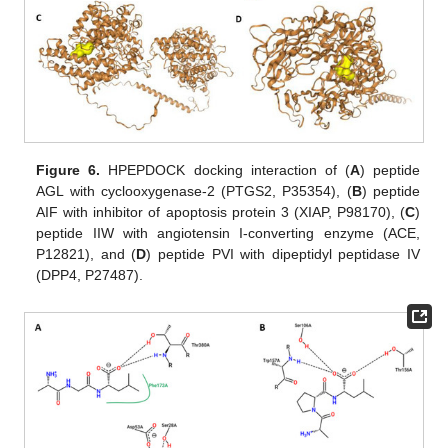
Figure 6.
HPEPDOCK docking interaction of (
A
) peptide
AGL with cyclooxygenase-2 (PTGS2, P35354), (
B
) peptide
AIF with inhibitor of apoptosis protein 3 (XIAP, P98170), (
C
)
peptide IIW with angiotensin I-converting enzyme (ACE,
P12821), and (
D
) peptide PVI with dipeptidyl peptidase IV
(DPP4, P27487).