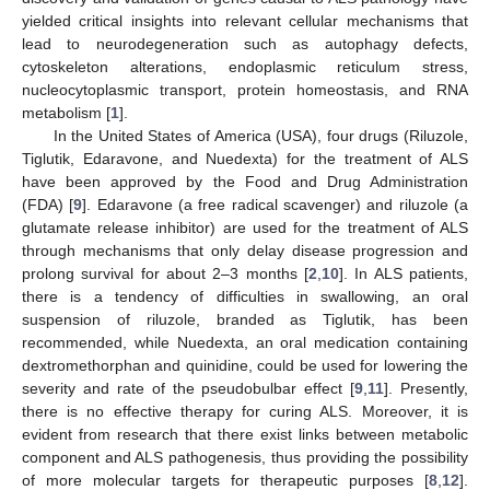
yielded critical insights into relevant cellular mechanisms that
lead to neurodegeneration such as autophagy defects,
cytoskeleton alterations, endoplasmic reticulum stress,
nucleocytoplasmic transport, protein homeostasis, and RNA
metabolism [
1
].
In the United States of America (USA), four drugs (Riluzole,
Tiglutik, Edaravone, and Nuedexta) for the treatment of ALS
have been approved by the Food and Drug Administration
(FDA) [
9
]. Edaravone (a free radical scavenger) and riluzole (a
glutamate release inhibitor) are used for the treatment of ALS
through mechanisms that only delay disease progression and
prolong survival for about 2–3 months [
2
,
10
]. In ALS patients,
there is a tendency of difficulties in swallowing, an oral
suspension of riluzole, branded as Tiglutik, has been
recommended, while Nuedexta, an oral medication containing
dextromethorphan and quinidine, could be used for lowering the
severity and rate of the pseudobulbar effect [
9
,
11
]. Presently,
there is no effective therapy for curing ALS. Moreover, it is
evident from research that there exist links between metabolic
component and ALS pathogenesis, thus providing the possibility
of more molecular targets for therapeutic purposes [
8
,
12
].