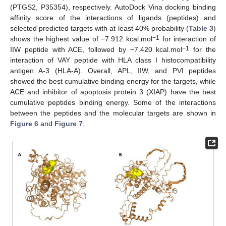
(PTGS2, P35354), respectively. AutoDock Vina docking binding
affinity score of the interactions of ligands (peptides) and
selected predicted targets with at least 40% probability (
Table 3
)
−1
shows the highest value of −7.912 kcal.mol
for interaction of
−1
IIW peptide with ACE, followed by −7.420 kcal.mol
for the
interaction of VAY peptide with HLA class I histocompatibility
antigen A-3 (HLA-A). Overall, APL, IIW, and PVI peptides
showed the best cumulative binding energy for the targets, while
ACE and inhibitor of apoptosis protein 3 (XIAP) have the best
cumulative peptides binding energy. Some of the interactions
between the peptides and the molecular targets are shown in
Figure 6
and
Figure 7
.