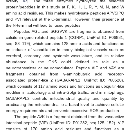
activity [
47
]. The three enzymes hydrolyzed the selected
protein/peptides in this study at F, K, H, L, R, Y, M, N, and W
amino acid residues. This makes hydrolysate peptides APVSIPQ
and PVI relevant at the C-terminal. However, their presence at
the N-terminal will lead to fused peptides.
Peptides AGL and SGGVVK are fragments obtained from
calcitonin gene-related peptide 1 (CGRP1, UniProt ID: P06881,
seq. 83–119), which contains 128 amino acids and functions as
an inducer of vasodilation in many biological vessels such as
cerebral, coronary, and systemic vasculature, and its relative
abundance in the CNS could defined its role as a
neurotransmitter or neuromodulator. Peptide AIF and VAY are
fragments obtained from γ-aminobutyric acid receptor-
associated protein-like 2 (GABARAPL2; UniProt ID: P60520),
which consists of 117 amino acids and functions as ubiquitin-like
modifier in autophagy and intra-Golgi traffic, and in mitophagy.
GABARAPL2 controls mitochondrial quality and quantity by
eradicating the mitochondria to a basal level to achieve cellular
energy requirements and prevents excessive ROS production.
The peptide AVK is a fragment obtained from the vasoactive
intestinal peptide (VIP) (UniProt ID: P01282, seq.125–152). VIP
consists of 170 amino acid residues and functions as a