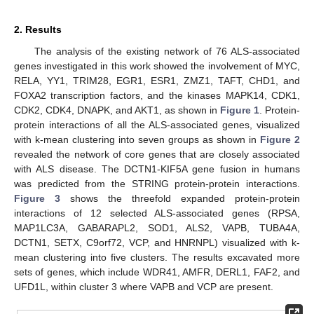
2. Results
The analysis of the existing network of 76 ALS-associated
genes investigated in this work showed the involvement of MYC,
RELA, YY1, TRIM28, EGR1, ESR1, ZMZ1, TAFT, CHD1, and
FOXA2 transcription factors, and the kinases MAPK14, CDK1,
CDK2, CDK4, DNAPK, and AKT1, as shown in
Figure 1
. Protein-
protein interactions of all the ALS-associated genes, visualized
with k-mean clustering into seven groups as shown in
Figure 2
revealed the network of core genes that are closely associated
with ALS disease. The DCTN1-KIF5A gene fusion in humans
was predicted from the STRING protein-protein interactions.
Figure 3
shows the threefold expanded protein-protein
interactions of 12 selected ALS-associated genes (RPSA,
MAP1LC3A, GABARAPL2, SOD1, ALS2, VAPB, TUBA4A,
DCTN1, SETX, C9orf72, VCP, and HNRNPL) visualized with k-
mean clustering into five clusters. The results excavated more
sets of genes, which include WDR41, AMFR, DERL1, FAF2, and
UFD1L, within cluster 3 where VAPB and VCP are present.