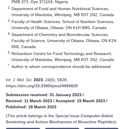
PMB 373, Oye 371104, Nigeria
2
Department of Food and Human Nutritional Sciences,
University of Manitoba, Winnipeg, MB R3T 2N2, Canada
3
Faculty of Health Sciences, School of Nutrition Sciences,
University of Ottawa, Ottawa, ON K1H 8M5, Canada
4
Department of Chemistry and Biomolecular Sciences,
Faculty of Science, University of Ottawa, Ottawa, ON K1N
6N5, Canada
5
Richardson Centre for Food Technology and Research,
University of Manitoba, Winnipeg, MB R3T 2N2, Canada
*
Author to whom correspondence should be addressed.
Int. J. Mol. Sci.
2023
,
24
(6), 5828;
https://doi.org/10.3390/ijms24065828
Submission received: 31 January 2023
/
Revised: 11 March 2023
/
Accepted: 15 March 2023
/
Published: 18 March 2023
(This article belongs to the Special Issue
Computer-Aided
Screening and Action Mechanism of Bioactive Peptides
)