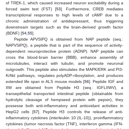
of TREK-1, which caused increased neuron excitability during a
forced swim test (FST) [
53
]. Furthermore, CREB mediates
transcriptional responses to high levels of cAMP due to a
chronic administration of antidepressant, thus triggering
downstream targets such as the brain-derived growth factor
(BDNF) [
54
,
55
].
Peptide APVSIPQ is obtained from NAP peptide (seq.:
NAPVSIPQ), a peptide that is part of the sequence of activity-
dependent neuroprotective protein (ADNP). NAP peptide can
cross the blood-brain barrier (BBB), enhance assembly of
microtubules, interact with tubulin, and promote neuronal
outgrowth. This peptide also stimulates the MAPK/ERK and PI3-
K/Akt pathways, regulates polyADP-ribosylation, and produces
extended life span in ALS mouse models [
56
]. Peptide IGF and
IIW are obtained from Peptide H3 (seq.: IGFLIIWV), a
transepithelial transported intestinal peptide (obtainable from
hydrolytic cleavage of hempseed protein with pepsin), they
possesse both anti-inflammatory and antioxidant activities in
HepG2 cells [
57
]. Peptide H3 controls the release of anti-
inflammatory cytokines (interleukin 10 (IL-10)), proinflammatory
cytokines (tumor necrosis factor (TNF), interferon gamma (IFN-