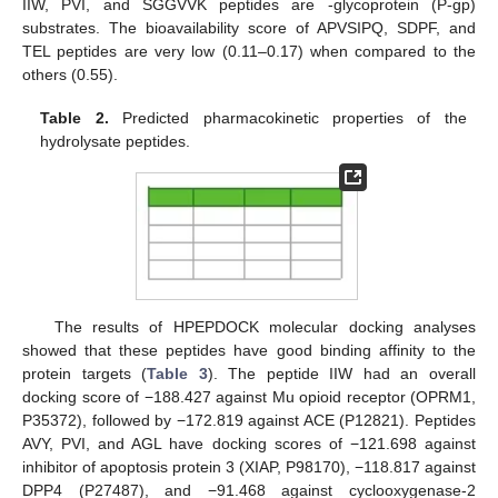
IIW, PVI, and SGGVVK peptides are -glycoprotein (P-gp)
substrates. The bioavailability score of APVSIPQ, SDPF, and
TEL peptides are very low (0.11–0.17) when compared to the
others (0.55).
Table 2.
Predicted pharmacokinetic properties of the
hydrolysate peptides.
The results of HPEPDOCK molecular docking analyses
showed that these peptides have good binding affinity to the
protein targets (
Table 3
). The peptide IIW had an overall
docking score of −188.427 against Mu opioid receptor (OPRM1,
P35372), followed by −172.819 against ACE (P12821). Peptides
AVY, PVI, and AGL have docking scores of −121.698 against
inhibitor of apoptosis protein 3 (XIAP, P98170), −118.817 against
DPP4 (P27487), and −91.468 against cyclooxygenase-2