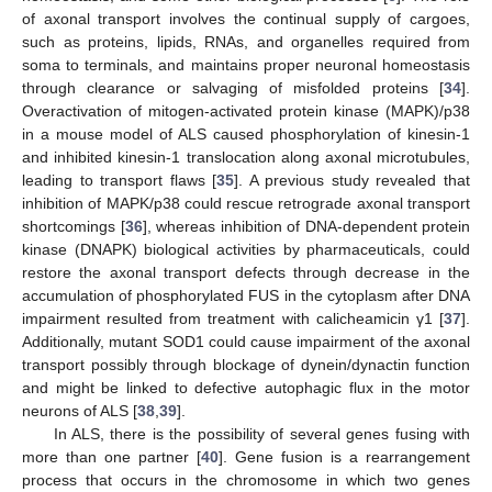
of axonal transport involves the continual supply of cargoes,
such as proteins, lipids, RNAs, and organelles required from
soma to terminals, and maintains proper neuronal homeostasis
through clearance or salvaging of misfolded proteins [
34
].
Overactivation of mitogen-activated protein kinase (MAPK)/p38
in a mouse model of ALS caused phosphorylation of kinesin-1
and inhibited kinesin-1 translocation along axonal microtubules,
leading to transport flaws [
35
]. A previous study revealed that
inhibition of MAPK/p38 could rescue retrograde axonal transport
shortcomings [
36
], whereas inhibition of DNA-dependent protein
kinase (DNAPK) biological activities by pharmaceuticals, could
restore the axonal transport defects through decrease in the
accumulation of phosphorylated FUS in the cytoplasm after DNA
impairment resulted from treatment with calicheamicin γ1 [
37
].
Additionally, mutant SOD1 could cause impairment of the axonal
transport possibly through blockage of dynein/dynactin function
and might be linked to defective autophagic flux in the motor
neurons of ALS [
38
,
39
].
In ALS, there is the possibility of several genes fusing with
more than one partner [
40
]. Gene fusion is a rearrangement
process that occurs in the chromosome in which two genes