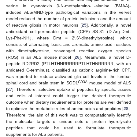
serine in cyanotoxin β-N-methylamino-L-alanine (BMAA)-
induced ALS/MND-type pathological variations in the vervet
model reduced the number of protein inclusions and the amount
of reactive gliosis in motor neurons [
25
]. Additionally, a novel
antioxidant cell-permeable peptide (CPP) SS-31 (D-Arg-Dmt-
Lys-Phe-NH
, where Dmt = 2′,6′-dimethyltyrosine), which
2
consists of alternating basic and aromatic amino acid residues
with dimethyltyrosine, scavenged reactive oxygen species
(ROS) in an ALS mouse model [
26
]. Meanwhile, a novel D-
peptide RD2RD2 (PTLHTHNRRRRRPTLHTHNRRRRR, with an
amidated C-terminus), classified as cationic arginine-rich CPP,
was reported to reduce activated glia cell levels in the lumbar
G93A
spinal cord and brain stem in SOD1
mouse model of ALS
[
27
]. Therefore, selective uptake of peptides by specific tissues
and cells of interest could trigger the desired therapeutic
outcome when dietary requirements for proteins are well defined
to optimize the metabolic roles of amino acids and peptides [
28
].
Therefore, the aim of this work was to computationally identify
the molecular targets of unique sets of protein hydrolysate
peptides that could be used to formulate therapeutic
supplements for ALS patients.