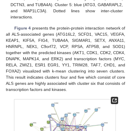
DCTN3, and TUBA4A). Cluster 5: blue (ATG3, GABARAPL2,
and MAP1LC3A). Dotted lines show inter-cluster
interactions.
Figure 4
presents the protein-protein interaction network of
all ALS-associated genes (ATG16L2, SCFD1, VAC15, VEGFA,
KEAP1, KIF5A, FIG4, TUBA4A, SIGMAR1, SETX, ANXA11,
HNRNPL, NEK1, C9orf72, VCP, RPSA, ATP5B, and SOD1)
together with the predicted kinases (AKT1, CDK1, CDK2, CDK4,
DNAPK, MAPK14, and ERK2) and transcription factors (MYC,
RELA, ZMIZ1, ESR1 EGR1, YY1, TRIM28, TAF7, CHD1, and
FOXA2) visualized with k-mean clustering into seven clusters.
This result indicates clusters four and five which consist of core
ALS genes are highly associated with cluster six that consists of
transcription factors and kinases.