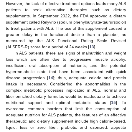
However, the lack of effective treatment options leads many ALS
patients to seek alternative therapies such as dietary
supplements. In September 2022, the FDA approved a dietary
supplement called Relyvrio (sodium phenylbutyrate-taurursodiol)
to treat patients with ALS. The use of this supplement caused a
greater delay in the functional decline than a placebo, as
measured by the ALS Functional Rating Scale Revised
(ALSFRS-R) score for a period of 24 weeks [
13
].
In ALS patients, there are signs of malnutrition and weight
loss which are often due to progressive muscle atrophy,
insufficient oral absorption of nutrients, and the potential
hypermetabolic state that have been associated with quick
disease progression [
14
]; thus, adequate calorie and protein
intake is necessary. Considering the abnormalities in the
complex metabolic processes implicated in ALS, normal and
fiber-enriched dietary formulas would be inadequate to achieve
nutritional support and optimal metabolic status [
15
]. To
overcome common barriers that limit the consumption of
adequate nutrition for ALS patients, the features of an effective
therapeutic and dietary supplement include high calorie-based,
liquid, less or zero fiber, probiotic and ozonized, appetite