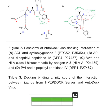
Figure 7.
PoseView of AutoDock vina docking interaction of
(
A
) AGL and cyclooxygenase-2 (PTGS2, P35354), (
B
) APL
and dipeptidyl peptidase IV (DPP4, P27487), (
C
) VAY and
HLA class I histocompatibility antigen A-3 (HLA-A, P04439),
and (
D
) PVI and dipeptidyl peptidase IV (DPP4, P27487).
Table 3.
Docking binding affinity score of the interaction
between ligands from HPEPDOCK Server and AutoDock
Vina.