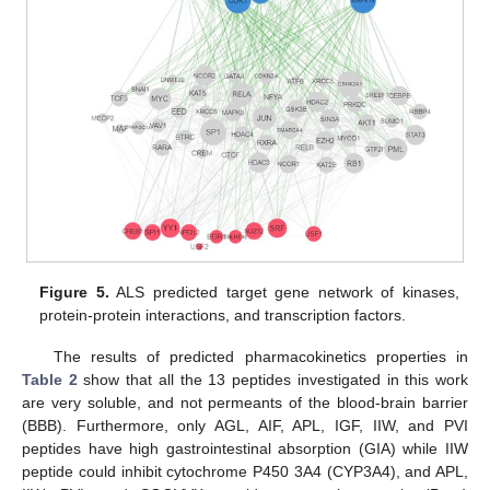
Figure 5.
ALS predicted target gene network of kinases,
protein-protein interactions, and transcription factors.
The results of predicted pharmacokinetics properties in
Table 2
show that all the 13 peptides investigated in this work
are very soluble, and not permeants of the blood-brain barrier
(BBB). Furthermore, only AGL, AIF, APL, IGF, IIW, and PVI
peptides have high gastrointestinal absorption (GIA) while IIW
peptide could inhibit cytochrome P450 3A4 (CYP3A4), and APL,