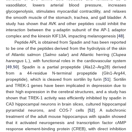
vasodilator, lowers arterial blood pressure, increases
glycogenolysis, stimulates myocardial contractility, and relaxes
the smooth muscle of the stomach, trachea, and gall bladder. A
study has shown that AVK and other peptides could inhibit the
interaction between the γ-adaptin subunit of the AP-1 adaptor
complex and the kinesin KIF13A, impacting melanogenesis [
48
].
Peptide APL is obtained from Spadin and has been reported
to be one of the peptides derived from the hydrolysis of the skin
of Atlantic salmon (
Salmo salar
) and Atlantic herring (
Clupea
harengus
L.), with functional roles in the cardiovascular system
[
49
,
50
]. Spadin is a partial propeptide (Ala12–Arg28) derived
from a 44-residue N-terminal propeptide (Gln1-Arg44,
propeptide), which is cleaved from sortilin by furin [
51
]. Sortilin
and TREK-1 genes have been implicated in depression due to
their high expression in the cerebral structures, and a study has
shown that TREK-1 activity was efficiently inhibited by spadin in
CA3 hippocampal neurons in brain slices, cultured hippocampal
pyramidal neurons, and COS-7 cells [
52
]. A subchronic
treatment of the adult mouse hippocampus with spadin showed
that it activated neurogenesis and transcription factor cAMP
response element-binding protein (CREB), with direct inhibition