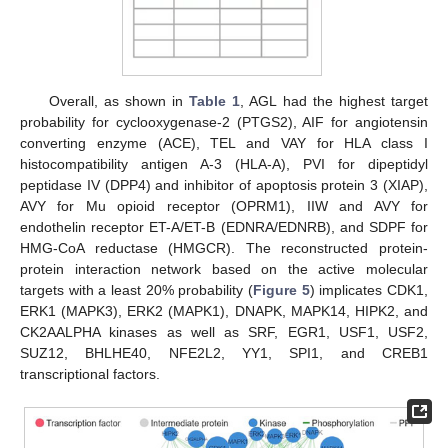
Overall, as shown in
Table 1
, AGL had the highest target
probability for cyclooxygenase-2 (PTGS2), AIF for angiotensin
converting enzyme (ACE), TEL and VAY for HLA class I
histocompatibility antigen A-3 (HLA-A), PVI for dipeptidyl
peptidase IV (DPP4) and inhibitor of apoptosis protein 3 (XIAP),
AVY for Mu opioid receptor (OPRM1), IIW and AVY for
endothelin receptor ET-A/ET-B (EDNRA/EDNRB), and SDPF for
HMG-CoA reductase (HMGCR). The reconstructed protein-
protein interaction network based on the active molecular
targets with a least 20% probability (
Figure 5
) implicates CDK1,
ERK1 (MAPK3), ERK2 (MAPK1), DNAPK, MAPK14, HIPK2, and
CK2AALPHA kinases as well as SRF, EGR1, USF1, USF2,
SUZ12, BHLHE40, NFE2L2, YY1, SPI1, and CREB1
transcriptional factors.