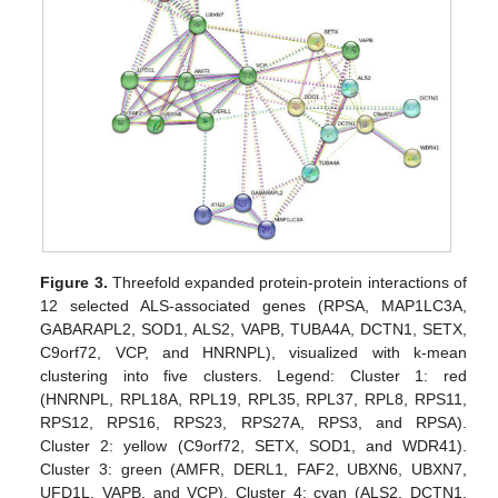
Figure 3.
Threefold expanded protein-protein interactions of
12 selected ALS-associated genes (RPSA, MAP1LC3A,
GABARAPL2, SOD1, ALS2, VAPB, TUBA4A, DCTN1, SETX,
C9orf72, VCP, and HNRNPL), visualized with k-mean
clustering into five clusters. Legend: Cluster 1: red
(HNRNPL, RPL18A, RPL19, RPL35, RPL37, RPL8, RPS11,
RPS12, RPS16, RPS23, RPS27A, RPS3, and RPSA).
Cluster 2: yellow (C9orf72, SETX, SOD1, and WDR41).
Cluster 3: green (AMFR, DERL1, FAF2, UBXN6, UBXN7,
UFD1L, VAPB, and VCP). Cluster 4: cyan (ALS2, DCTN1,