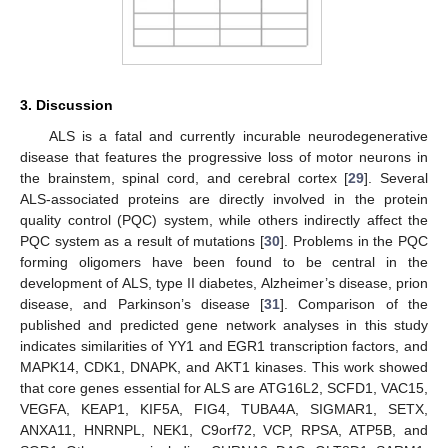
3. Discussion
ALS is a fatal and currently incurable neurodegenerative
disease that features the progressive loss of motor neurons in
the brainstem, spinal cord, and cerebral cortex [
29
]. Several
ALS-associated proteins are directly involved in the protein
quality control (PQC) system, while others indirectly affect the
PQC system as a result of mutations [
30
]. Problems in the PQC
forming oligomers have been found to be central in the
development of ALS, type II diabetes, Alzheimer’s disease, prion
disease, and Parkinson’s disease [
31
]. Comparison of the
published and predicted gene network analyses in this study
indicates similarities of YY1 and EGR1 transcription factors, and
MAPK14, CDK1, DNAPK, and AKT1 kinases. This work showed
that core genes essential for ALS are ATG16L2, SCFD1, VAC15,
VEGFA, KEAP1, KIF5A, FIG4, TUBA4A, SIGMAR1, SETX,
ANXA11, HNRNPL, NEK1, C9orf72, VCP, RPSA, ATP5B, and