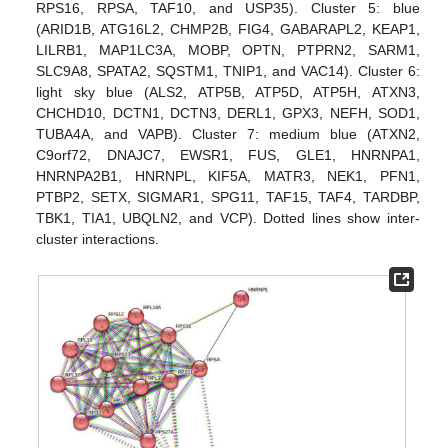
RPS16, RPSA, TAF10, and USP35). Cluster 5: blue
(ARID1B, ATG16L2, CHMP2B, FIG4, GABARAPL2, KEAP1,
LILRB1, MAP1LC3A, MOBP, OPTN, PTPRN2, SARM1,
SLC9A8, SPATA2, SQSTM1, TNIP1, and VAC14). Cluster 6:
light sky blue (ALS2, ATP5B, ATP5D, ATP5H, ATXN3,
CHCHD10, DCTN1, DCTN3, DERL1, GPX3, NEFH, SOD1,
TUBA4A, and VAPB). Cluster 7: medium blue (ATXN2,
C9orf72, DNAJC7, EWSR1, FUS, GLE1, HNRNPA1,
HNRNPA2B1, HNRNPL, KIF5A, MATR3, NEK1, PFN1,
PTBP2, SETX, SIGMAR1, SPG11, TAF15, TAF4, TARDBP,
TBK1, TIA1, UBQLN2, and VCP). Dotted lines show inter-
cluster interactions.