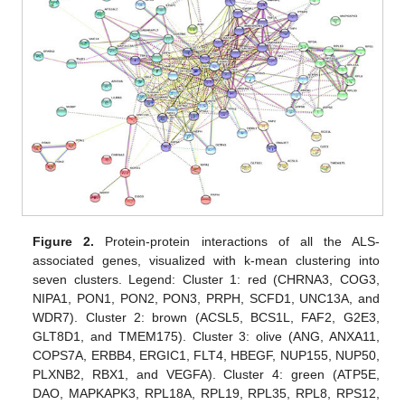
Figure 2.
Protein-protein interactions of all the ALS-
associated genes, visualized with k-mean clustering into
seven clusters. Legend: Cluster 1: red (CHRNA3, COG3,
NIPA1, PON1, PON2, PON3, PRPH, SCFD1, UNC13A, and
WDR7). Cluster 2: brown (ACSL5, BCS1L, FAF2, G2E3,
GLT8D1, and TMEM175). Cluster 3: olive (ANG, ANXA11,
COPS7A, ERBB4, ERGIC1, FLT4, HBEGF, NUP155, NUP50,
PLXNB2, RBX1, and VEGFA). Cluster 4: green (ATP5E,
DAO, MAPKAPK3, RPL18A, RPL19, RPL35, RPL8, RPS12,