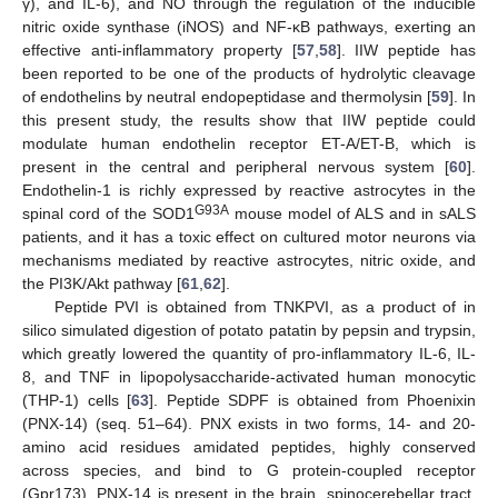
γ), and IL-6), and NO through the regulation of the inducible
nitric oxide synthase (iNOS) and NF-κB pathways, exerting an
effective anti-inflammatory property [
57
,
58
]. IIW peptide has
been reported to be one of the products of hydrolytic cleavage
of endothelins by neutral endopeptidase and thermolysin [
59
]. In
this present study, the results show that IIW peptide could
modulate human endothelin receptor ET-A/ET-B, which is
present in the central and peripheral nervous system [
60
].
Endothelin-1 is richly expressed by reactive astrocytes in the
G93A
spinal cord of the SOD1
mouse model of ALS and in sALS
patients, and it has a toxic effect on cultured motor neurons via
mechanisms mediated by reactive astrocytes, nitric oxide, and
the PI3K/Akt pathway [
61
,
62
].
Peptide PVI is obtained from TNKPVI, as a product of in
silico simulated digestion of potato patatin by pepsin and trypsin,
which greatly lowered the quantity of pro-inflammatory IL-6, IL-
8, and TNF in lipopolysaccharide-activated human monocytic
(THP-1) cells [
63
]. Peptide SDPF is obtained from Phoenixin
(PNX-14) (seq. 51–64). PNX exists in two forms, 14- and 20-
amino acid residues amidated peptides, highly conserved
across species, and bind to G protein-coupled receptor
(Gpr173). PNX-14 is present in the brain, spinocerebellar tract,