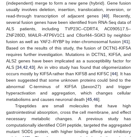
(independent) merge to form a new gene (hybrid). Gene fusion
usually involves deletion, insertion, translocation, inversion, or
read-through transcription of adjacent genes [
40
]. Recently,
several fusion genes have been identified from RNA-Seq data of
ALS patients, including TVP23C–CDRT4, AC090517.5–
ZNF280D, MAILR–ATP6V1C1 and C8orf44–SGK3 by neighbor
fusion as well as YAF2–RYBP by inter-chromosomal fusion [
41
].
Based on the results of this study, the fusion of DCTN1-KIF5A
requires further investigation. Mutations in DCTN1, KIF5A, and
ALS2 genes have been implicated as a susceptibility factor for
ALS [
34
,
42
,
43
]. An in vitro study has found that oligomerization
occurs mostly by KIF5A rather than KIF5B and KIF5C [
44
]. It has
been suggested that some unknown proteins could bind to the
abnormal C-terminus of KIF5A (∆exon27) and trigger
hyperactivation and aggregation, which changes cellular
metabolisms and causes neuronal death [
45
,
46
].
Tripeptides are small molecules that have high
gastrointestinal absorption, cross the cell membrane, and effect
necessary metabolic changes. A previous study has
computationally identified CGH peptide, targeted the aggregated
mutant SOD1 protein, with higher binding affinity and inhibitory