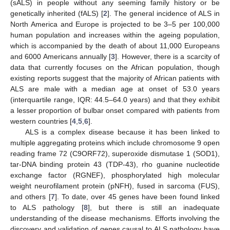
(sALS) in people without any seeming family history or be
genetically inherited (fALS) [
2
]. The general incidence of ALS in
North America and Europe is projected to be 3–5 per 100,000
human population and increases within the ageing population,
which is accompanied by the death of about 11,000 Europeans
and 6000 Americans annually [
3
]. However, there is a scarcity of
data that currently focuses on the African population, though
existing reports suggest that the majority of African patients with
ALS are male with a median age at onset of 53.0 years
(interquartile range, IQR: 44.5–64.0 years) and that they exhibit
a lesser proportion of bulbar onset compared with patients from
western countries [
4
,
5
,
6
].
ALS is a complex disease because it has been linked to
multiple aggregating proteins which include chromosome 9 open
reading frame 72 (C9ORF72), superoxide dismutase 1 (SOD1),
tar-DNA binding protein 43 (TDP-43), rho guanine nucleotide
exchange factor (RGNEF), phosphorylated high molecular
weight neurofilament protein (pNFH), fused in sarcoma (FUS),
and others [
7
]. To date, over 45 genes have been found linked
to ALS pathology [
8
], but there is still an inadequate
understanding of the disease mechanisms. Efforts involving the
discovery and validation of genes causal to ALS pathology have