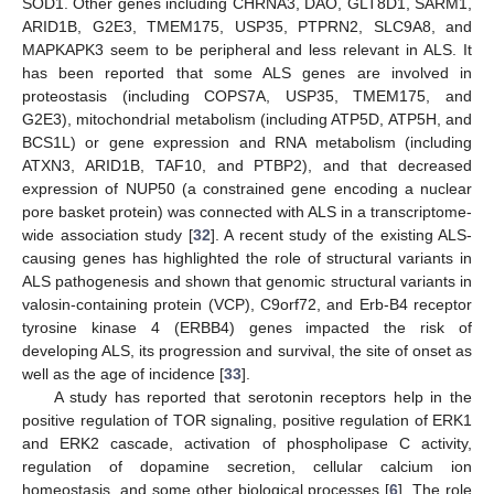
SOD1. Other genes including CHRNA3, DAO, GLT8D1, SARM1,
ARID1B, G2E3, TMEM175, USP35, PTPRN2, SLC9A8, and
MAPKAPK3 seem to be peripheral and less relevant in ALS. It
has been reported that some ALS genes are involved in
proteostasis (including COPS7A, USP35, TMEM175, and
G2E3), mitochondrial metabolism (including ATP5D, ATP5H, and
BCS1L) or gene expression and RNA metabolism (including
ATXN3, ARID1B, TAF10, and PTBP2), and that decreased
expression of NUP50 (a constrained gene encoding a nuclear
pore basket protein) was connected with ALS in a transcriptome-
wide association study [
32
]. A recent study of the existing ALS-
causing genes has highlighted the role of structural variants in
ALS pathogenesis and shown that genomic structural variants in
valosin-containing protein (VCP), C9orf72, and Erb-B4 receptor
tyrosine kinase 4 (ERBB4) genes impacted the risk of
developing ALS, its progression and survival, the site of onset as
well as the age of incidence [
33
].
A study has reported that serotonin receptors help in the
positive regulation of TOR signaling, positive regulation of ERK1
and ERK2 cascade, activation of phospholipase C activity,
regulation of dopamine secretion, cellular calcium ion
homeostasis, and some other biological processes [
6
]. The role