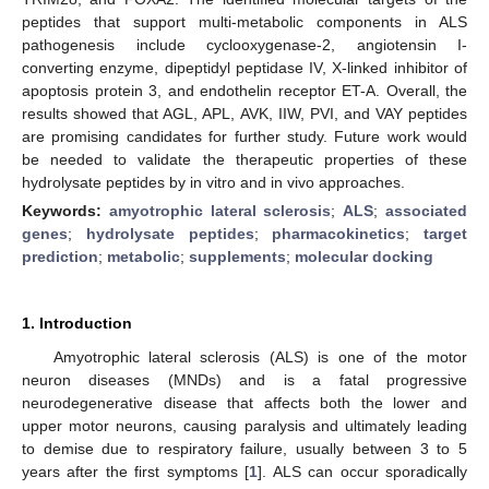
peptides that support multi-metabolic components in ALS
pathogenesis include cyclooxygenase-2, angiotensin I-
converting enzyme, dipeptidyl peptidase IV, X-linked inhibitor of
apoptosis protein 3, and endothelin receptor ET-A. Overall, the
results showed that AGL, APL, AVK, IIW, PVI, and VAY peptides
are promising candidates for further study. Future work would
be needed to validate the therapeutic properties of these
hydrolysate peptides by in vitro and in vivo approaches.
Keywords:
amyotrophic lateral sclerosis
;
ALS
;
associated
genes
;
hydrolysate peptides
;
pharmacokinetics
;
target
prediction
;
metabolic
;
supplements
;
molecular docking
1. Introduction
Amyotrophic lateral sclerosis (ALS) is one of the motor
neuron diseases (MNDs) and is a fatal progressive
neurodegenerative disease that affects both the lower and
upper motor neurons, causing paralysis and ultimately leading
to demise due to respiratory failure, usually between 3 to 5
years after the first symptoms [
1
]. ALS can occur sporadically