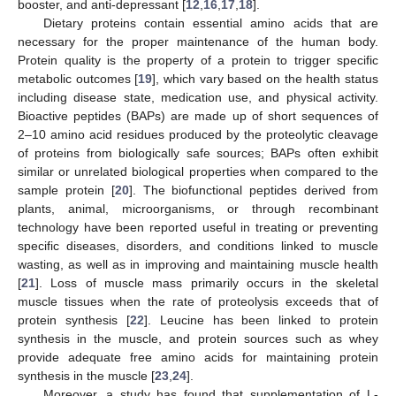
booster, and anti-depressant [
12
,
16
,
17
,
18
].
Dietary proteins contain essential amino acids that are
necessary for the proper maintenance of the human body.
Protein quality is the property of a protein to trigger specific
metabolic outcomes [
19
], which vary based on the health status
including disease state, medication use, and physical activity.
Bioactive peptides (BAPs) are made up of short sequences of
2–10 amino acid residues produced by the proteolytic cleavage
of proteins from biologically safe sources; BAPs often exhibit
similar or unrelated biological properties when compared to the
sample protein [
20
]. The biofunctional peptides derived from
plants, animal, microorganisms, or through recombinant
technology have been reported useful in treating or preventing
specific diseases, disorders, and conditions linked to muscle
wasting, as well as in improving and maintaining muscle health
[
21
]. Loss of muscle mass primarily occurs in the skeletal
muscle tissues when the rate of proteolysis exceeds that of
protein synthesis [
22
]. Leucine has been linked to protein
synthesis in the muscle, and protein sources such as whey
provide adequate free amino acids for maintaining protein
synthesis in the muscle [
23
,
24
].
Moreover, a study has found that supplementation of L-