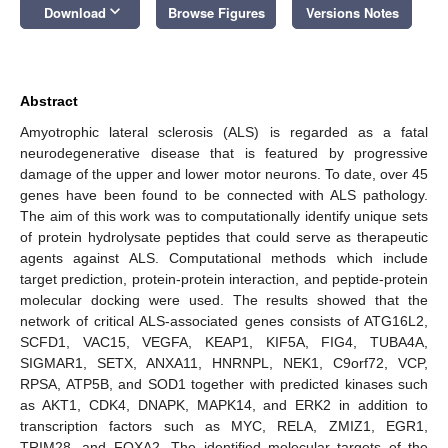
keyboard_arrow_down
Download
Browse Figures
Versions Notes
Abstract
Amyotrophic lateral sclerosis (ALS) is regarded as a fatal
neurodegenerative disease that is featured by progressive
damage of the upper and lower motor neurons. To date, over 45
genes have been found to be connected with ALS pathology.
The aim of this work was to computationally identify unique sets
of protein hydrolysate peptides that could serve as therapeutic
agents against ALS. Computational methods which include
target prediction, protein-protein interaction, and peptide-protein
molecular docking were used. The results showed that the
network of critical ALS-associated genes consists of ATG16L2,
SCFD1, VAC15, VEGFA, KEAP1, KIF5A, FIG4, TUBA4A,
SIGMAR1, SETX, ANXA11, HNRNPL, NEK1, C9orf72, VCP,
RPSA, ATP5B, and SOD1 together with predicted kinases such
as AKT1, CDK4, DNAPK, MAPK14, and ERK2 in addition to
transcription factors such as MYC, RELA, ZMIZ1, EGR1,
TRIM28, and FOXA2. The identified molecular targets of the