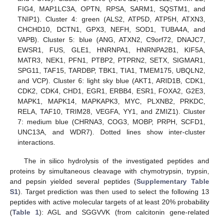
FIG4, MAP1LC3A, OPTN, RPSA, SARM1, SQSTM1, and
TNIP1). Cluster 4: green (ALS2, ATP5D, ATP5H, ATXN3,
CHCHD10, DCTN1, GPX3, NEFH, SOD1, TUBA4A, and
VAPB). Cluster 5: blue (ANG, ATXN2, C9orf72, DNAJC7,
EWSR1, FUS, GLE1, HNRNPA1, HNRNPA2B1, KIF5A,
MATR3, NEK1, PFN1, PTBP2, PTPRN2, SETX, SIGMAR1,
SPG11, TAF15, TARDBP, TBK1, TIA1, TMEM175, UBQLN2,
and VCP). Cluster 6: light sky blue (AKT1, ARID1B, CDK1,
CDK2, CDK4, CHD1, EGR1, ERBB4, ESR1, FOXA2, G2E3,
MAPK1, MAPK14, MAPKAPK3, MYC, PLXNB2, PRKDC,
RELA, TAF10, TRIM28, VEGFA, YY1, and ZMIZ1). Cluster
7: medium blue (CHRNA3, COG3, MOBP, PRPH, SCFD1,
UNC13A, and WDR7). Dotted lines show inter-cluster
interactions.
The in silico hydrolysis of the investigated peptides and
proteins by simultaneous cleavage with chymotrypsin, trypsin,
and pepsin yielded several peptides (
Supplementary Table
S1
). Target prediction was then used to select the following 13
peptides with active molecular targets of at least 20% probability
(
Table 1
): AGL and SGGVVK (from calcitonin gene-related