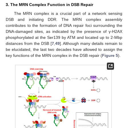
3. The MRN Complex Function in DSB Repair
The MRN complex is a crucial part of a network sensing
DSB and initiating DDR. The MRN complex assembly
contributes to the formation of DNA repair foci surrounding the
DNA-damaged sites, as indicated by the presence of γ-H2AX
phosphorylated at the Ser139 by ATM and located up to 2-Mbp
distances from the DSB [
7
,
49
]. Although many details remain to
be elucidated, the last two decades have allowed to assign the
key functions of the MRN complex in the DSB repair (
Figure 5
).