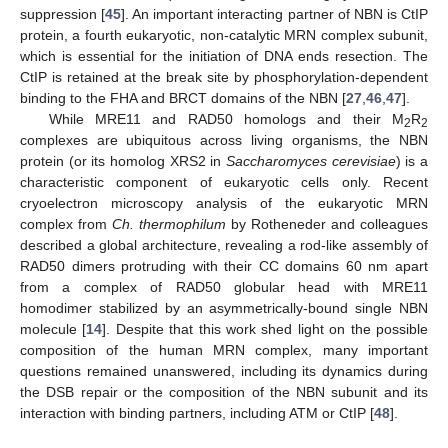
suppression [
45
]. An important interacting partner of NBN is CtIP
protein, a fourth eukaryotic, non-catalytic MRN complex subunit,
which is essential for the initiation of DNA ends resection. The
CtIP is retained at the break site by phosphorylation-dependent
binding to the FHA and BRCT domains of the NBN [
27
,
46
,
47
].
While MRE11 and RAD50 homologs and their M
R
2
2
complexes are ubiquitous across living organisms, the NBN
protein (or its homolog XRS2 in
Saccharomyces cerevisiae
) is a
characteristic component of eukaryotic cells only. Recent
cryoelectron microscopy analysis of the eukaryotic MRN
complex from
Ch. thermophilum
by Rotheneder and colleagues
described a global architecture, revealing a rod-like assembly of
RAD50 dimers protruding with their CC domains 60 nm apart
from a complex of RAD50 globular head with MRE11
homodimer stabilized by an asymmetrically-bound single NBN
molecule [
14
]. Despite that this work shed light on the possible
composition of the human MRN complex, many important
questions remained unanswered, including its dynamics during
the DSB repair or the composition of the NBN subunit and its
interaction with binding partners, including ATM or CtIP [
48
].