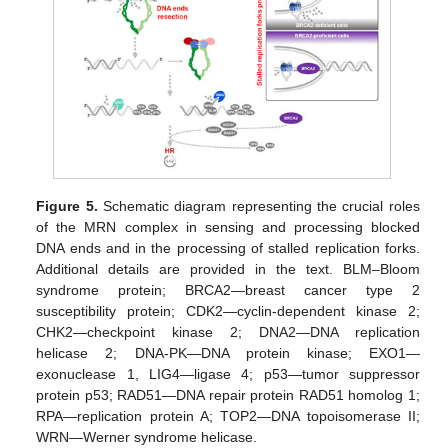
Figure 5.
Schematic diagram representing the crucial roles
of the MRN complex in sensing and processing blocked
DNA ends and in the processing of stalled replication forks.
Additional details are provided in the text. BLM–Bloom
syndrome protein; BRCA2—breast cancer type 2
susceptibility protein; CDK2—cyclin-dependent kinase 2;
CHK2—checkpoint kinase 2; DNA2—DNA replication
helicase 2; DNA-PK—DNA protein kinase; EXO1—
exonuclease 1, LIG4—ligase 4; p53—tumor suppressor
protein p53; RAD51—DNA repair protein RAD51 homolog 1;
RPA—replication protein A; TOP2—DNA topoisomerase II;
WRN—Werner syndrome helicase.