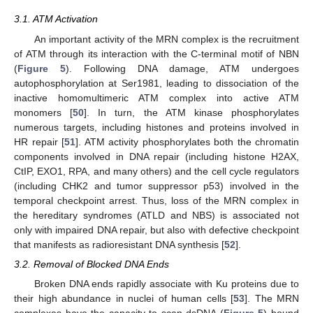
3.1. ATM Activation
An important activity of the MRN complex is the recruitment
of ATM through its interaction with the C-terminal motif of NBN
(
Figure 5
). Following DNA damage, ATM undergoes
autophosphorylation at Ser1981, leading to dissociation of the
inactive homomultimeric ATM complex into active ATM
monomers [
50
]. In turn, the ATM kinase phosphorylates
numerous targets, including histones and proteins involved in
HR repair [
51
]. ATM activity phosphorylates both the chromatin
components involved in DNA repair (including histone H2AX,
CtIP, EXO1, RPA, and many others) and the cell cycle regulators
(including CHK2 and tumor suppressor p53) involved in the
temporal checkpoint arrest. Thus, loss of the MRN complex in
the hereditary syndromes (ATLD and NBS) is associated not
only with impaired DNA repair, but also with defective checkpoint
that manifests as radioresistant DNA synthesis [
52
].
3.2. Removal of Blocked DNA Ends
Broken DNA ends rapidly associate with Ku proteins due to
their high abundance in nuclei of human cells [
53
]. The MRN
complexes have the capacity to scan dsDNA (
Figure 5
) bound