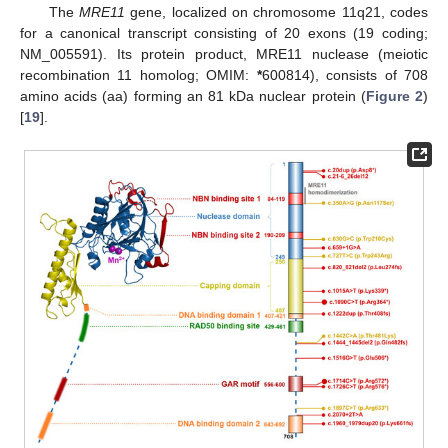
The
MRE11
gene, localized on chromosome 11q21, codes
for a canonical transcript consisting of 20 exons (19 coding;
NM_005591). Its protein product, MRE11 nuclease (meiotic
recombination 11 homolog; OMIM:
*
600814), consists of 708
amino acids (aa) forming an 81 kDa nuclear protein (
Figure 2
)
[
19
].