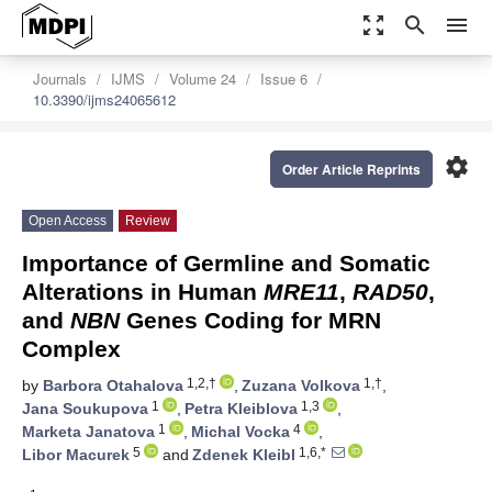
zoom_out_map
search
menu
Journals
IJMS
Volume 24
Issue 6
10.3390/ijms24065612
settings
Order Article Reprints
Open Access
Review
Importance of Germline and Somatic
Alterations in Human
MRE11
,
RAD50
,
and
NBN
Genes Coding for MRN
Complex
1,2,†
1,†
by
Barbora Otahalova
,
Zuzana Volkova
,
1
1,3
Jana Soukupova
,
Petra Kleiblova
,
1
4
Marketa Janatova
,
Michal Vocka
,
5
1,6,*
Libor Macurek
and
Zdenek Kleibl