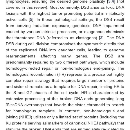
lymphocytes, ensuring the desired genome plasticity [
3
,
4
] (not
covered in this review). Most commonly, DSB arise as toxic DNA
lesions with the highest tumor-promoting potential in mitotically
active cells [
5
]. In these pathological settings, the DSB result
from ionizing radiation exposure, genotoxic DNA impairment
caused by various intrinsic processes, or exogenous chemicals
that threatened DNA (referred to as clastogens) [
3
]. The DNA
DSB during cell division compromises the symmetric distribution
of the replicated DNA into daughter cells, leading to genome
rearrangements affecting many genes. The DSB are
predominantly repaired by two different pathways, which include
homology-directed repair or non-homologous end-joining. The
homologous recombination (HR) represents a precise but highly
complex repair strategy that requires large number of proteins
and sister chromatid as a template for DNA repair, limiting HR to
the S and G2 phases of the cell cycle. HR is characterized by
extensive processing of the broken DNA ends generating long
3′-ssDNA overhangs that invade the sister chromatid to search
for homologous template. In contrast, non-homologous end
joining (NHEJ) utilizes only a limited set of proteins (including the
Ku proteins serving as markers of canonical NHEJ pathway) that
stabilize the broken DNA ends that are immediately re-ligated by