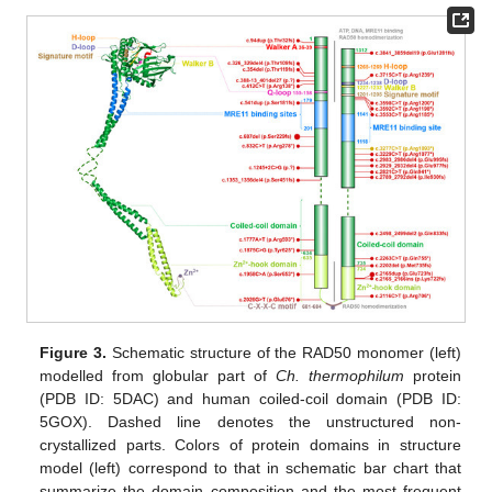
Figure 3.
Schematic structure of the RAD50 monomer (left)
modelled from globular part of
Ch. thermophilum
protein
(PDB ID: 5DAC) and human coiled-coil domain (PDB ID:
5GOX). Dashed line denotes the unstructured non-
crystallized parts. Colors of protein domains in structure
model (left) correspond to that in schematic bar chart that
summarize the domain composition and the most frequent