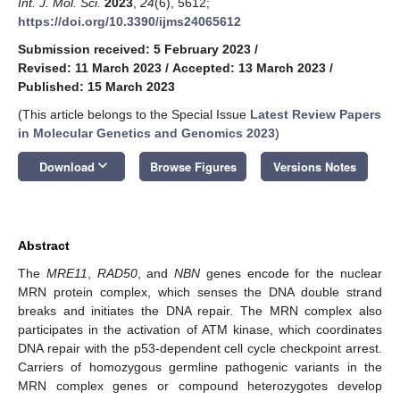
Int. J. Mol. Sci.
2023
,
24
(6), 5612;
https://doi.org/10.3390/ijms24065612
Submission received: 5 February 2023
/
Revised: 11 March 2023
/
Accepted: 13 March 2023
/
Published: 15 March 2023
(This article belongs to the Special Issue
Latest Review Papers
in Molecular Genetics and Genomics 2023
)
keyboard_arrow_down
Download
Browse Figures
Versions Notes
Abstract
The
MRE11
,
RAD50
, and
NBN
genes encode for the nuclear
MRN protein complex, which senses the DNA double strand
breaks and initiates the DNA repair. The MRN complex also
participates in the activation of ATM kinase, which coordinates
DNA repair with the p53-dependent cell cycle checkpoint arrest.
Carriers of homozygous germline pathogenic variants in the
MRN complex genes or compound heterozygotes develop