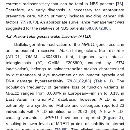
extreme radiosensitivity that can be fatal in NBS patients [
76
].
Therefore, an early diagnosis is necessary for appropriate
preventive care, which primarily includes avoiding cancer risk
factors [
77
,
78
,
79
]. An appropriate surveillance management was
suggested for the relatives of NBS patients [
68
,
69
,
72
,
80
].
4.2. Ataxia-Telangiectasia-like Disorder (ATLD)
Biallelic germline inactivation of the
MRE11
gene results in
an autosomal recessive Ataxia-telangiectasia-like disorder
(ATLD1; OMIM:
#
604391) that, together with ataxia-
telangiectasia (AT; OMIM: #208900; caused by
ATM
inactivation), belongs to spinocerebellar ataxias characterized
by disturbances of eye movement or oculomotor apraxia and
DNA damage hypersensitivity [
79
,
81
,
82
,
83
] (
Table 1
). The
population frequency of germline loss of function variants in
MRE11
ranges from 0.009% in European–Finnish to 0.1% in
East Asian in GnomAD database; however, ATLD is an
extremely rare syndrome. Mahale and colleagues reported 23
individuals with ATLD identified until 2020 [
84
]. A few ATLD-
causing variants in
MRE11
have been reported (
Figure 2
),
resulting in lower levels of MRE11 protein or inability to interact
with its protein partners [
79
,
85
]. The clinical presentation of