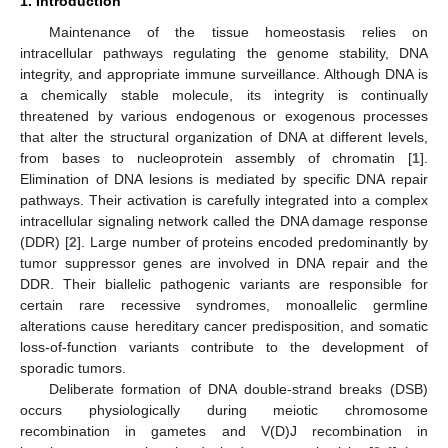
1. Introduction
Maintenance of the tissue homeostasis relies on
intracellular pathways regulating the genome stability, DNA
integrity, and appropriate immune surveillance. Although DNA is
a chemically stable molecule, its integrity is continually
threatened by various endogenous or exogenous processes
that alter the structural organization of DNA at different levels,
from bases to nucleoprotein assembly of chromatin [
1
].
Elimination of DNA lesions is mediated by specific DNA repair
pathways. Their activation is carefully integrated into a complex
intracellular signaling network called the DNA damage response
(DDR) [
2
]. Large number of proteins encoded predominantly by
tumor suppressor genes are involved in DNA repair and the
DDR. Their biallelic pathogenic variants are responsible for
certain rare recessive syndromes, monoallelic germline
alterations cause hereditary cancer predisposition, and somatic
loss-of-function variants contribute to the development of
sporadic tumors.
Deliberate formation of DNA double-strand breaks (DSB)
occurs physiologically during meiotic chromosome
recombination in gametes and V(D)J recombination in