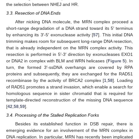
the selection between NHEJ and HR.
3.3. Resection of DNA Ends
After nicking DNA molecule, the MRN complex proceed a
short-range degradation of a DNA strand toward its 5′ terminus
by enhancing its 3′-5′ exonuclease activity [
57
]. This initial DNA
trimming makes room for subsequent long-range DNA resection,
that is already independent on the MRN complex activity. This
resection is performed in 5′-3′ direction by exonucleases EXO1
or DNA2 in complex with BLM and WRN helicases (
Figure 5
). In
turn, the formed 3′-ssDNA overhangs are covered by RPA
proteins and subsequently, they are exchanged for the RAD51
recombinase by the activity of BRCA2 complex [
1
,
58
]. Loading
of RAD51 promotes a strand invasion, which enable a search for
homologous sequence in sister chromatid that is required for
template-directed reconstruction of the missing DNA sequence
[
42
,
58
,
59
].
3.4. Processing of the Stalled Replication Forks
Besides its established function in DSB repair, there is
emerging evidence for an involvement of the MRN complex in
DNA replication. In particular, MRN has recently been implicated