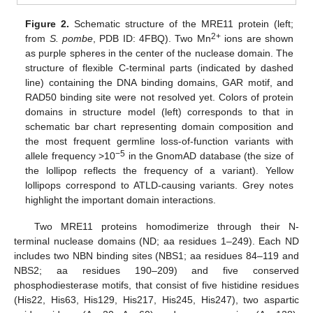
Figure 2.
Schematic structure of the MRE11 protein (left;
2+
from
S. pombe
, PDB ID: 4FBQ). Two Mn
ions are shown
as purple spheres in the center of the nuclease domain. The
structure of flexible C-terminal parts (indicated by dashed
line) containing the DNA binding domains, GAR motif, and
RAD50 binding site were not resolved yet. Colors of protein
domains in structure model (left) corresponds to that in
schematic bar chart representing domain composition and
the most frequent germline loss-of-function variants with
−5
allele frequency >10
in the GnomAD database (the size of
the lollipop reflects the frequency of a variant). Yellow
lollipops correspond to ATLD-causing variants. Grey notes
highlight the important domain interactions.
Two MRE11 proteins homodimerize through their N-
terminal nuclease domains (ND; aa residues 1–249). Each ND
includes two NBN binding sites (NBS1; aa residues 84–119 and
NBS2; aa residues 190–209) and five conserved
phosphodiesterase motifs, that consist of five histidine residues
(His22, His63, His129, His217, His245, His247), two aspartic