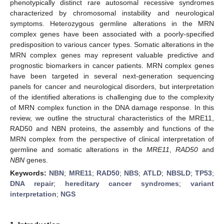
phenotypically distinct rare autosomal recessive syndromes
characterized by chromosomal instability and neurological
symptoms. Heterozygous germline alterations in the MRN
complex genes have been associated with a poorly-specified
predisposition to various cancer types. Somatic alterations in the
MRN complex genes may represent valuable predictive and
prognostic biomarkers in cancer patients. MRN complex genes
have been targeted in several next-generation sequencing
panels for cancer and neurological disorders, but interpretation
of the identified alterations is challenging due to the complexity
of MRN complex function in the DNA damage response. In this
review, we outline the structural characteristics of the MRE11,
RAD50 and NBN proteins, the assembly and functions of the
MRN complex from the perspective of clinical interpretation of
germline and somatic alterations in the
MRE11
,
RAD50
and
NBN
genes.
Keywords:
NBN
;
MRE11
;
RAD50
;
NBS
;
ATLD
;
NBSLD
;
TP53
;
DNA repair
;
hereditary cancer syndromes
;
variant
interpretation
;
NGS