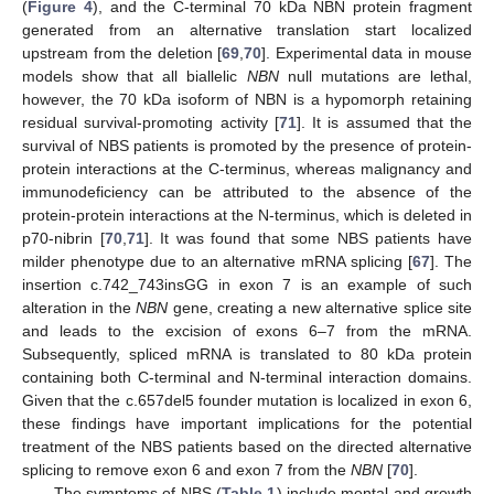
(
Figure 4
), and the C-terminal 70 kDa NBN protein fragment
generated from an alternative translation start localized
upstream from the deletion [
69
,
70
]. Experimental data in mouse
models show that all biallelic
NBN
null mutations are lethal,
however, the 70 kDa isoform of NBN is a hypomorph retaining
residual survival-promoting activity [
71
]. It is assumed that the
survival of NBS patients is promoted by the presence of protein-
protein interactions at the C-terminus, whereas malignancy and
immunodeficiency can be attributed to the absence of the
protein-protein interactions at the N-terminus, which is deleted in
p70-nibrin [
70
,
71
]. It was found that some NBS patients have
milder phenotype due to an alternative mRNA splicing [
67
]. The
insertion c.742_743insGG in exon 7 is an example of such
alteration in the
NBN
gene, creating a new alternative splice site
and leads to the excision of exons 6–7 from the mRNA.
Subsequently, spliced mRNA is translated to 80 kDa protein
containing both C-terminal and N-terminal interaction domains.
Given that the c.657del5 founder mutation is localized in exon 6,
these findings have important implications for the potential
treatment of the NBS patients based on the directed alternative
splicing to remove exon 6 and exon 7 from the
NBN
[
70
].
The symptoms of NBS (
Table 1
) include mental and growth