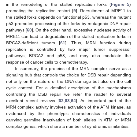
in the remodeling of the stalled replication forks (
Figure 5
)
promoting the replication restart [
9
]. Recruitment of MRE11 to
the stalled forks depends on functional p53, whereas the mutant
p53 promotes processing of the forks by mutagenic DNA repair
pathways [
60
]. On the other hand, excessive nuclease activity of
MRE11 can lead to degradation of the stalled replication forks in
BRCA2-deficient tumors [
61
]. Thus, MRN function during
replication is controlled by two major tumor suppressor
pathways, BRCA2 and p53, and may also modulate the
response of cancer cells to chemotherapy.
In summary, the proteins of the MRN complex serve as a
signaling hub that controls the choice for DSB repair depending
not only on the nature of the DNA damage but also on the cell
cycle context. For a detailed description of the mechanisms
controlling the DSB repair we refer the reader to several
excellent recent reviews [
62
,
63
,
64
]. An important part of the
MRN complex activity involves activation of the ATM kinase, as
evidenced by the phenotypic characteristics of individuals
carrying germline inactivation of both alleles in ATM or MRN
complex genes, which share a number of syndromic similarities.