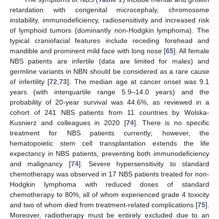
retardation with congenital microcephaly, chromosome
instability, immunodeficiency, radiosensitivity and increased risk
of lymphoid tumors (dominantly non-Hodgkin lymphoma). The
typical craniofacial features include receding forehead and
mandible and prominent mild face with long nose [
65
]. All female
NBS patients are infertile (data are limited for males) and
germline variants in NBN should be considered as a rare cause
of infertility [
72
,
73
]. The median age at cancer onset was 9.1
years (with interquartile range 5.9–14.0 years) and the
probability of 20-year survival was 44.6%, as reviewed in a
cohort of 241 NBS patients from 11 countries by Wolska-
Kusnierz and colleagues in 2020 [
74
]. There is no specific
treatment for NBS patients currently; however, the
hematopoietic stem cell transplantation extends the life
expectancy in NBS patients, preventing both immunodeficiency
and malignancy [
74
]. Severe hypersensitivity to standard
chemotherapy was observed in 17 NBS patients treated for non-
Hodgkin lymphoma with reduced doses of standard
chemotherapy to 80%, all of whom experienced grade 4 toxicity
and two of whom died from treatment-related complications [
75
].
Moreover, radiotherapy must be entirely excluded due to an