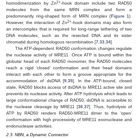
2+
homodimerization by Zn
-hook domain include two RAD50
molecules from the same MRN complex and form a
predominantly ring-shaped form of MRN complex (
Figure 1
).
2+
However, the interaction of Zn
-hook domains may also form
an intercomplex that is required for long-range tethering of two
DNA molecules, such as the resected DNA and its sister
chromatid during homologous recombination [
7
,
33
,
34
].
The ATP-dependent RAD50 conformation changes regulate
the nuclease activity of MRE11. Once ATP is bound within the
globular head of each RAD50 monomer, the RAD50 molecules
reach a rigid ‘closed’ conformation and their head domains
interact with each other to form a groove appropriate for the
accommodation of dsDNA [
9
,
35
]. In the ATP-bound, closed
state, RAD50 blocks access of dsDNA to MRE11 active site and
prevents its nuclease activity. After ATP hydrolysis which leads to
large conformational change of RAD50, dsDNA is accessible to
the nuclease cleavage by MRE11 [
36
,
37
]. Thus, hydrolysis of
ATP by RAD50 renders RAD50-MRE11 dimer to the ‘open’
conformation with high processivity of MRE11 exonuclease and
endonuclease activities.
2.3. NBN, a Dynamic Connector