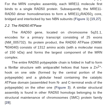
For the MRN complex assembly, each MRE11 molecule first
binds to a single RAD50 protein. Subsequently, the MRE11-
RAD50 dimer homodimerizes to form a MRE11
RAD50
core,
2
2
bridged and interlocked by two NBN subunits (
Figure 1
) [
15
,
27
].
2.2. The RAD50 ATPase
The
RAD50
gene, located on chromosome 5q31.1,
encodes for a primary transcript consisting of 25 exons
(NM_005732). Its protein product, the RAD50 ATPase (OMIM:
*
604040) consists of 1312 amino acids (with a molecular mass
of 150 kDa) and forms the largest component of the MRN
complex.
The entire RAD50 polypeptide chain is folded in half to form
2+
a fibrillar structure with antiparallel helices that have a Zn
-
hook on one side (formed by the central portion of the
polypeptide) and a globular head containing the catalytic
ATPase domain (assembled from N- and C-terminal ends of the
polypeptide) on the other one (
Figure 3
). A similar structural
assembly is found in other RAD50 homologs belonging to the
structural maintenance of chromosomes (SMC) protein family
[
28
].