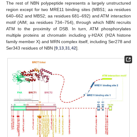
The rest of NBN polypeptide represents a largely unstructured
region except for two MRE11 binding sites (MBS1; aa residues
640–662 and MBS2; aa residues 681–692) and ATM interaction
motif (AIM; aa residues 734–754), through which NBN recruits
ATM to the proximity of DSB. In turn, ATM phosphorylates
multiple proteins at chromatin including γ-H2AX (H2A histone
family member X) and MRN complex itself, including Ser278 and
Ser343 residues of NBN [
9
,
13
,
31
,
42
].