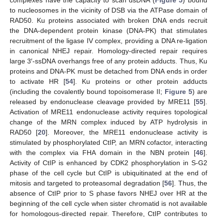
to nucleosomes in the vicinity of DSB via the ATPase domain of
RAD50. Ku proteins associated with broken DNA ends recruit
the DNA-dependent protein kinase (DNA-PK) that stimulates
recruitment of the ligase IV complex, providing a DNA re-ligation
in canonical NHEJ repair. Homology-directed repair requires
large 3′-ssDNA overhangs free of any protein adducts. Thus, Ku
proteins and DNA-PK must be detached from DNA ends in order
to activate HR [
54
]. Ku proteins or other protein adducts
(including the covalently bound topoisomerase II;
Figure 5
) are
released by endonuclease cleavage provided by MRE11 [
55
].
Activation of MRE11 endonuclease activity requires topological
change of the MRN complex induced by ATP hydrolysis in
RAD50 [
20
]. Moreover, the MRE11 endonuclease activity is
stimulated by phosphorylated CtIP, an MRN cofactor, interacting
with the complex via FHA domain in the NBN protein [
46
].
Activity of CtIP is enhanced by CDK2 phosphorylation in S-G2
phase of the cell cycle but CtIP is ubiquitinated at the end of
mitosis and targeted to proteasomal degradation [
56
]. Thus, the
absence of CtIP prior to S phase favors NHEJ over HR at the
beginning of the cell cycle when sister chromatid is not available
for homologous-directed repair. Therefore, CtIP contributes to