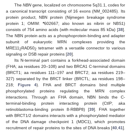
The
NBN
gene, localized on chromosome 5q31.1, codes for
a canonical transcript consisting of 16 exons (NM_002485). Its
protein product, NBN protein (Nijmegen breakage syndrome
protein 1; OMIM:
*
602667; also known as nibrin or NBS1)
consists of 754 amino acids (with molecular mass 85 kDa) [
38
].
The NBN protein acts as a phosphoprotein-binding and adapter
subunit of eukaryotic MRN complexes providing the
MRE11
RAD50
tetramer with a versatile connector to various
2
2
signaling or DSB repair proteins [
20
].
Its N-terminal part contains a forkhead-associated domain
(FHA; aa residues 20–108) and two BRCA1 C-terminal domains
(BRCT1; aa residues 111–197 and BRCT2; aa residues 219–
327) separated by the BRCT linker (BRCTL; aa residues 198–
218;
Figure 4
). FHA and BRCT domains bind multiple
phosphorylated proteins regulating the MRN complex
interactions. Through an FHA domain, NBN binds the C-
terminal-binding protein interacting protein (CtIP; aka
retinoblastoma-binding protein 8-RBBP8) [
39
]. FHA together
with BRCT1/2 domains interacts with a phosphorylated mediator
of the DNA damage checkpoint 1 (MDC1), which promotes
recruitment of repair proteins to the sites of DNA breaks [
40
,
41
].