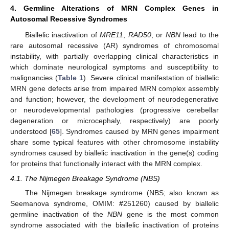
4. Germline Alterations of MRN Complex Genes in
Autosomal Recessive Syndromes
Biallelic inactivation of
MRE11
,
RAD50
, or
NBN
lead to the
rare autosomal recessive (AR) syndromes of chromosomal
instability, with partially overlapping clinical characteristics in
which dominate neurological symptoms and susceptibility to
malignancies (
Table 1
). Severe clinical manifestation of biallelic
MRN gene defects arise from impaired MRN complex assembly
and function; however, the development of neurodegenerative
or neurodevelopmental pathologies (progressive cerebellar
degeneration or microcephaly, respectively) are poorly
understood [
65
]. Syndromes caused by MRN genes impairment
share some typical features with other chromosome instability
syndromes caused by biallelic inactivation in the gene(s) coding
for proteins that functionally interact with the MRN complex.
4.1. The Nijmegen Breakage Syndrome (NBS)
The Nijmegen breakage syndrome (NBS; also known as
Seemanova syndrome, OMIM:
#
251260) caused by biallelic
germline inactivation of the
NBN
gene is the most common
syndrome associated with the biallelic inactivation of proteins