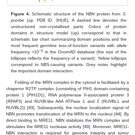
Figure 4.
Schematic structure of the NBN protein from
S.
pombe
(up, PDB ID: 3HUE). A dashed line denotes the
unstructured non-crystallized parts. Colors of protein
domains in structure model (up) correspond to that in
schematic bar chart summarizing domain positions and the
most frequent germline loss-of-function variants with allele
−5
frequency >10
in the GnomAD database (the size of the
lollipops reflects the frequency of a variant). Yellow lollipops
correspond to NBS-causing variants. Grey notes highlight
the important domain interaction.
Folding of the MRN complex in the cytosol is facilitated by a
chaperon R2TP complex (consisting of PIH1 domain-containing
protein 1 (PIH1D1), RNA polymerase II-associated protein 3
(RPAP3) and RUVB-like AAA ATPase 1 and 2 (RUVBL1 and
RUVBL2)) [
43
]. Subsequently, the nuclear localization signal of
NBN promotes translocation of the MRN to the nucleus [
44
]. By
direct binding to MRE11, NBN stabilizes the MRN complex and
stimulates the MRE11 nuclease activity [
43
]. Moreover, MRE11-
NBN interaction is required for genome integrity and tumor