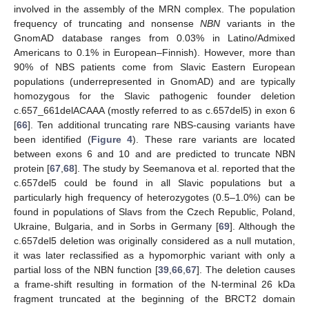
involved in the assembly of the MRN complex. The population
frequency of truncating and nonsense
NBN
variants in the
GnomAD database ranges from 0.03% in Latino/Admixed
Americans to 0.1% in European–Finnish). However, more than
90% of NBS patients come from Slavic Eastern European
populations (underrepresented in GnomAD) and are typically
homozygous for the Slavic pathogenic founder deletion
c.657_661delACAAA (mostly referred to as c.657del5) in exon 6
[
66
]. Ten additional truncating rare NBS-causing variants have
been identified (
Figure 4
). These rare variants are located
between exons 6 and 10 and are predicted to truncate NBN
protein [
67
,
68
]. The study by Seemanova et al. reported that the
c.657del5 could be found in all Slavic populations but a
particularly high frequency of heterozygotes (0.5–1.0%) can be
found in populations of Slavs from the Czech Republic, Poland,
Ukraine, Bulgaria, and in Sorbs in Germany [
69
]. Although the
c.657del5 deletion was originally considered as a null mutation,
it was later reclassified as a hypomorphic variant with only a
partial loss of the NBN function [
39
,
66
,
67
]. The deletion causes
a frame-shift resulting in formation of the N-terminal 26 kDa
fragment truncated at the beginning of the BRCT2 domain