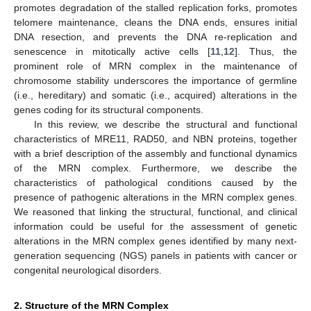
promotes degradation of the stalled replication forks, promotes
telomere maintenance, cleans the DNA ends, ensures initial
DNA resection, and prevents the DNA re-replication and
senescence in mitotically active cells [
11
,
12
]. Thus, the
prominent role of MRN complex in the maintenance of
chromosome stability underscores the importance of germline
(i.e., hereditary) and somatic (i.e., acquired) alterations in the
genes coding for its structural components.
In this review, we describe the structural and functional
characteristics of MRE11, RAD50, and NBN proteins, together
with a brief description of the assembly and functional dynamics
of the MRN complex. Furthermore, we describe the
characteristics of pathological conditions caused by the
presence of pathogenic alterations in the MRN complex genes.
We reasoned that linking the structural, functional, and clinical
information could be useful for the assessment of genetic
alterations in the MRN complex genes identified by many next-
generation sequencing (NGS) panels in patients with cancer or
congenital neurological disorders.
2. Structure of the MRN Complex