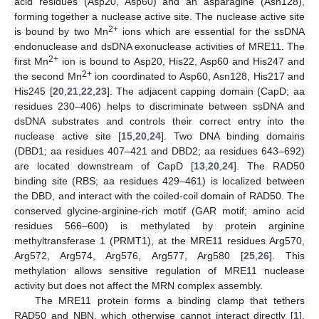
acid residues (Asp20, Asp60) and an asparagine (Asn128),
forming together a nuclease active site. The nuclease active site
2+
is bound by two Mn
ions which are essential for the ssDNA
endonuclease and dsDNA exonuclease activities of MRE11. The
2+
first Mn
ion is bound to Asp20, His22, Asp60 and His247 and
2+
the second Mn
ion coordinated to Asp60, Asn128, His217 and
His245 [
20
,
21
,
22
,
23
]. The adjacent capping domain (CapD; aa
residues 230–406) helps to discriminate between ssDNA and
dsDNA substrates and controls their correct entry into the
nuclease active site [
15
,
20
,
24
]. Two DNA binding domains
(DBD1; aa residues 407–421 and DBD2; aa residues 643–692)
are located downstream of CapD [
13
,
20
,
24
]. The RAD50
binding site (RBS; aa residues 429–461) is localized between
the DBD, and interact with the coiled-coil domain of RAD50. The
conserved glycine-arginine-rich motif (GAR motif; amino acid
residues 566–600) is methylated by protein arginine
methyltransferase 1 (PRMT1), at the MRE11 residues Arg570,
Arg572, Arg574, Arg576, Arg577, Arg580 [
25
,
26
]. This
methylation allows sensitive regulation of MRE11 nuclease
activity but does not affect the MRN complex assembly.
The MRE11 protein forms a binding clamp that tethers
RAD50 and NBN, which otherwise cannot interact directly [
1
].