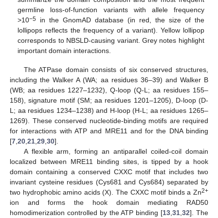
germline loss-of-function variants with allele frequency
−5
>10
in the GnomAD database (in red, the size of the
lollipops reflects the frequency of a variant). Yellow lollipop
corresponds to NBSLD-causing variant. Grey notes highlight
important domain interactions.
The ATPase domain consists of six conserved structures,
including the Walker A (WA; aa residues 36–39) and Walker B
(WB; aa residues 1227–1232), Q-loop (Q-L; aa residues 155–
158), signature motif (SM; aa residues 1201–1205), D-loop (D-
L; aa residues 1234–1238) and H-loop (H-L; aa residues 1265–
1269). These conserved nucleotide-binding motifs are required
for interactions with ATP and MRE11 and for the DNA binding
[
7
,
20
,
21
,
29
,
30
].
A flexible arm, forming an antiparallel coiled-coil domain
localized between MRE11 binding sites, is tipped by a hook
domain containing a conserved CXXC motif that includes two
invariant cysteine residues (Cys681 and Cys684) separated by
2+
two hydrophobic amino acids (X). The CXXC motif binds a Zn
ion and forms the hook domain mediating RAD50
homodimerization controlled by the ATP binding [
13
,
31
,
32
]. The