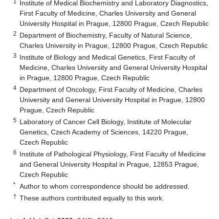
1
Institute of Medical Biochemistry and Laboratory Diagnostics,
First Faculty of Medicine, Charles University and General
University Hospital in Prague, 12800 Prague, Czech Republic
2
Department of Biochemistry, Faculty of Natural Science,
Charles University in Prague, 12800 Prague, Czech Republic
3
Institute of Biology and Medical Genetics, First Faculty of
Medicine, Charles University and General University Hospital
in Prague, 12800 Prague, Czech Republic
4
Department of Oncology, First Faculty of Medicine, Charles
University and General University Hospital in Prague, 12800
Prague, Czech Republic
5
Laboratory of Cancer Cell Biology, Institute of Molecular
Genetics, Czech Academy of Sciences, 14220 Prague,
Czech Republic
6
Institute of Pathological Physiology, First Faculty of Medicine
and General University Hospital in Prague, 12853 Prague,
Czech Republic
*
Author to whom correspondence should be addressed.
†
These authors contributed equally to this work.