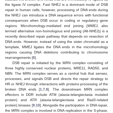
the ligase IV complex. Fast NHEJ is a dominant mode of DSB
repair in human cells; however, processing of DNA ends during
the NHEJ can introduce a DNA sequence errors with functional
consequences when DSB occur in coding or regulatory gene
regions. Microhomology-mediated end joining (MMEJ, also
termed alternative non-homologous end joining (Alt-NHEJ)) is a
recently described repair pathway that depends on resection of
DNA ends. However, instead of using the sister chromatid as a
template, MMEJ ligates the DNA ends in the microhomology
regions causing DNA deletions contributing to chromosome
rearrangements [
6
].
DSB repair is initiated by the MRN complex consisting of
three highly conserved nuclear proteins, MRE11, RAD50, and
NBN. The MRN complex serves as a central hub that senses,
processes, and signals DSB and directs the repair strategy to
HR or NHEJ through interactions with proteins processing of the
broken DNA ends [
1
,
7
,
8
]. The downstream MRN complex
effectors in DDR include ATM (ataxia-telangiectasia mutated
protein) and ATR (ataxia-telangiectasia and Rad3-related
protein) kinases [
9
,
10
]. Alongside the participation in DNA repair,
the MRN complex is involved in DNA replication in the S-phase,