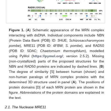
Figure 1.
(
A
) Schematic appearance of the MRN complex
interacting with dsDNA. Individual components include NBN
(Protein Data Bank (PDB) ID: 3HUE;
Schizosaccharomyces
pombe
), MRE11 (PDB ID: 4FBW;
S. pombe
), and RAD50
(PDB ID: 5DAC;
Chaetomium thermophilum
), modelled
using PyMol (
https://pymol.org/
; version 2.5.2). Missing
(non-crystallized) parts of the proposed structures for the
NBN and RAD50 proteins are indicated by dashed lines. (
B
)
The degree of similarity [S] between human (shown) and
non-human paralogs of MRN complex proteins with the
determined 3D structure used in panel (
A
). The positions of
protein domains [D] of each MRN protein are shown in the
figure. Abbreviations of the protein domains are explained in
the text.
2.1. The Nuclease MRE11