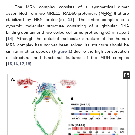
The MRN complex consists of a symmetrical dimer
assembled from two MRE11, RAD50 protomers (M
R
) that are
2
2
stabilized by NBN protein(s) [
13
]. The entire complex is a
dynamic molecular structure consisting of a globular DNA
binding domain and two coiled-coil arms protruding 60 nm apart
[
14
]. Although the detailed molecular structure of the human
MRN complex has not yet been solved, its structure should be
similar in other species (
Figure 1
) due to the high conservation
of structural and functional features of the MRN complex
[
15
,
16
,
17
,
18
].