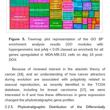
Figure 5.
Treemap plot representation of the GO BP
enrichment analysis results (GO modules with
hypergeometric test pAdj < 0.05 classed as enriched) for all
genes upregulated in MDA-MB-231 cells on day 16 post-
DOX.
Because of renewed interest in the atavistic theory of
cancer [
16
], and an understanding of how cancer attractors
during evolution are associated with polyploidy related to
asexual reproduction, as recently identified in the TCGA
database, including for breast carcinoma [
17
], we were
interested in if and how these differences in gene expression
changed the phylostratigraphic gene profiles.
2.2.5. Phylostratigraphic Distribution of the Differentially