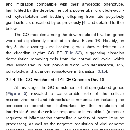
and migration compatible with their amoeboid phenotype,
highlighted by the development of a powerful, microtubule-actin-
rich cytoskeleton and budding offspring from late polyploidy
giant cells, as described by us previously [
4
] and detailed further
below.
The GO modules among the downregulated bivalent genes
were not significantly enriched on days 5 and 16. Notably, on
day 8, the downregulated bivalent genes show enrichment for
the circadian rhythm GO BP (
File S2
), suggesting circadian
deregulation removing cells from the normal cell cycle, which
was associated in our previous work with senescence, MS,
polyploidy, and a cancer soma-to-germ transition [
9
,
15
].
2.2.4. The GO Enrichment of All DE Genes on Day 16
At this stage, the GO enrichment of all upregulated genes
(
Figure 5
) revealed a considerable role of the cellular
microenvironment and intercellular communication including the
senescence secretome, hallmarked by the regulation of
interleukin-6 and the cellular response to interleukin-1 (a master
regulator of inflammation controlling a variety of innate immune
processes), as well as the negative regulation of viral genome
replication, the regulation of T-cell activation and mononuclear