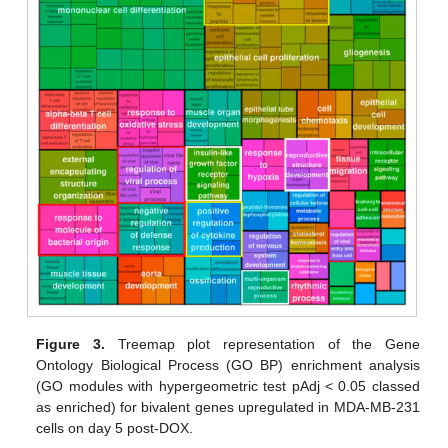
Figure 3.
Treemap plot representation of the Gene
Ontology Biological Process (GO BP) enrichment analysis
(GO modules with hypergeometric test pAdj < 0.05 classed
as enriched) for bivalent genes upregulated in MDA-MB-231
cells on day 5 post-DOX.