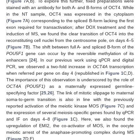
(
Figure 7
A,B). To explore this further, fixed preparations were
stained with an antibody for both A- and B-forms of OCT4. While
in the NT sample, OCT4 was expressed in the cytoplasm
(
Figure 7
A) corresponding to the spliced B-form lacking the first
exon required for transactivation; after DOX treatment and the
induction of MS, we found the clear transition of OCT4 into the
reconstituting cell nuclei from the centrosome pole, on days 4–5
(
Figure 7
B). The shift between full A- and spliced B-form of the
POU5F1
gene can occur by the reversible methylation of its
enhancers [
24
]. In our previous work using qPCR and digital
PCR, we observed a two-fold increase in
OCT4A
transcription
when referred per gene on day 4 (republished in
Figure 1
C,D).
The importance of this observation is underscored by the role of
OCT4A (POU5F1)
as a maternally expressed germline-
specifying factor [
25
,
26
]. The link of mitotic slippage to maternal
soma-to-germ transition is also in line with the previously
reported activation of the meiotic kinase MOS (
Figure 7
C) and
the expression of several meiosis-specific genes found by qPCR
and IF on days 4–8 (
Figure 1
C). Here, we also found the
upregulation of EMI2, the co-activator of MOS, in the oocyte
meiotic arrest of the anaphase-promoting complex during MS
(
Figure 7
D,E).