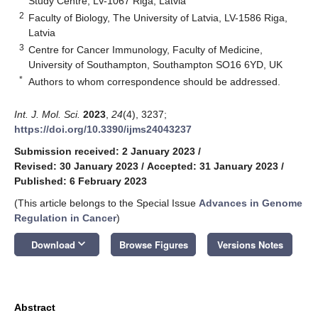
Study Centre, LV-1067 Riga, Latvia
2
Faculty of Biology, The University of Latvia, LV-1586 Riga,
Latvia
3
Centre for Cancer Immunology, Faculty of Medicine,
University of Southampton, Southampton SO16 6YD, UK
*
Authors to whom correspondence should be addressed.
Int. J. Mol. Sci.
2023
,
24
(4), 3237;
https://doi.org/10.3390/ijms24043237
Submission received: 2 January 2023
/
Revised: 30 January 2023
/
Accepted: 31 January 2023
/
Published: 6 February 2023
(This article belongs to the Special Issue
Advances in Genome
Regulation in Cancer
)
keyboard_arrow_down
Download
Browse Figures
Versions Notes
Abstract