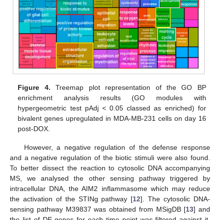
Figure 4.
Treemap plot representation of the GO BP
enrichment analysis results (GO modules with
hypergeometric test pAdj < 0.05 classed as enriched) for
bivalent genes upregulated in MDA-MB-231 cells on day 16
post-DOX.
However, a negative regulation of the defense response
and a negative regulation of the biotic stimuli were also found.
To better dissect the reaction to cytosolic DNA accompanying
MS, we analysed the other sensing pathway triggered by
intracellular DNA, the AIM2 inflammasome which may reduce
the activation of the STINg pathway [
12
]. The cytosolic DNA-
sensing pathway M39837 was obtained from MSigDB [
13
] and
the list of DE genes for each time point was filtered against it.