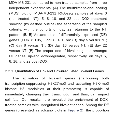
MDA-MB-231 compared to non-treated samples from three
independent experiments. (
A
) The multidimensional scaling
(MDS) plot of MDA-MB-231 RNA-seq samples at days 0
(non-treated, NT), 5, 8, 16, and 22 post-DOX treatment
showing (by dashed outline) the separation of the sampled
cohorts, with the cohorts on day 22 returning to the NT
pattern. (
B
–
E
) Volcano plots of differentially expressed (DE)
genes (FDR < 0.05, |LogFC| > 1) on: (
B
) day 5 versus NT;
(
C
) day 8 versus NT; (
D
) day 16 versus NT; (
E
) day 22
versus NT. (
F
) The proportions of bivalent genes amongst
DE genes, up-and downregulated, respectively, on days 5,
8, 16, and 22 post-DOX.
2.2.1. Quantitation of Up- and Downregulated Bivalent Genes
The activation of bivalent genes (harbouring both
transcription-suppressing H3K27me3 and activating H3K4me3
histone H3 modalities at their promoters) is capable of
immediately changing their transcription and thus, can impact
cell fate. Our results here revealed the enrichment of DOX-
treated samples with upregulated bivalent genes. Among the DE
genes (presented as volcano plots in
Figure 2
), the proportion