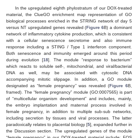
In the upregulated eighth phylostratum of our DOX-treated
material, the ClueGO enrichment map representation of GO
biological processes enriched in the STRING network of day 5
versus NT upregulated genes revealed (
Figure 6
B) a dominant
network of inflammatory cytokine production, which is consistent
with a cellular senescence secretome and also immune
response including a STING / Type 1 interferon component.
Both senescence and immunity emerged around this period
during evolution [
18
]. The module “response to bacterium”
which reacts to soluble self-, mitochondrial, and viral/bacterial
DNA as well, may be associated with cytosolic DNA
accompanying mitotic slippage. In addition, a GO module
designated as “female pregnancy’’ was revealed (
Figure 6
B,
framed). The “female pregnancy” module (GO:0007565) is part
of “multicellular organism development” and includes, mainly,
the embryo implantation and maternal process involved in
female pregnancy, in addition to multiple sub-sub networks,
including secretion by tissues and viral processes. The latter
paradoxically relates to placental biology [
5
], expanded further in
the Discussion section. The upregulated genes of the module
“female pregnancy” in our DOX-treated material include: FOS