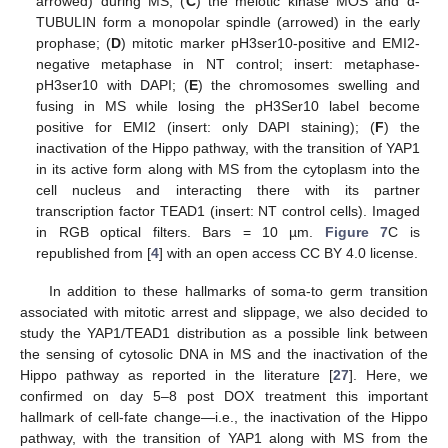
arrowed) during MS; (
C
) the meiotic kinase MOS and α-
TUBULIN form a monopolar spindle (arrowed) in the early
prophase; (
D
) mitotic marker pH3ser10-positive and EMI2-
negative metaphase in NT control; insert: metaphase-
pH3ser10 with DAPI; (
E
) the chromosomes swelling and
fusing in MS while losing the pH3Ser10 label become
positive for EMI2 (insert: only DAPI staining); (
F
) the
inactivation of the Hippo pathway, with the transition of YAP1
in its active form along with MS from the cytoplasm into the
cell nucleus and interacting there with its partner
transcription factor TEAD1 (insert: NT control cells). Imaged
in RGB optical filters. Bars = 10 µm.
Figure 7
C is
republished from [
4
] with an open access CC BY 4.0 license.
In addition to these hallmarks of soma-to germ transition
associated with mitotic arrest and slippage, we also decided to
study the YAP1/TEAD1 distribution as a possible link between
the sensing of cytosolic DNA in MS and the inactivation of the
Hippo pathway as reported in the literature [
27
]. Here, we
confirmed on day 5–8 post DOX treatment this important
hallmark of cell-fate change—i.e., the inactivation of the Hippo
pathway, with the transition of YAP1 along with MS from the