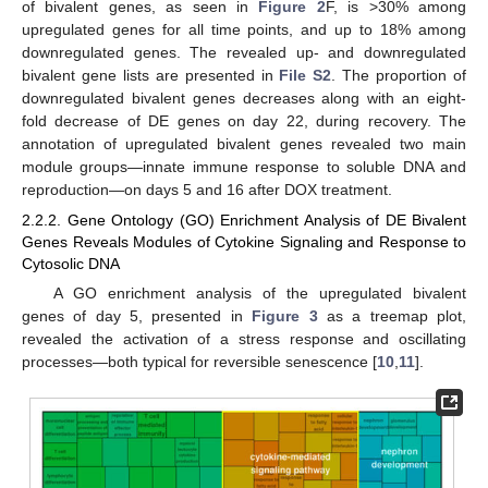
of bivalent genes, as seen in
Figure 2
F, is >30% among
upregulated genes for all time points, and up to 18% among
downregulated genes. The revealed up- and downregulated
bivalent gene lists are presented in
File S2
. The proportion of
downregulated bivalent genes decreases along with an eight-
fold decrease of DE genes on day 22, during recovery. The
annotation of upregulated bivalent genes revealed two main
module groups—innate immune response to soluble DNA and
reproduction—on days 5 and 16 after DOX treatment.
2.2.2. Gene Ontology (GO) Enrichment Analysis of DE Bivalent
Genes Reveals Modules of Cytokine Signaling and Response to
Cytosolic DNA
A GO enrichment analysis of the upregulated bivalent
genes of day 5, presented in
Figure 3
as a treemap plot,
revealed the activation of a stress response and oscillating
processes—both typical for reversible senescence [
10
,
11
].