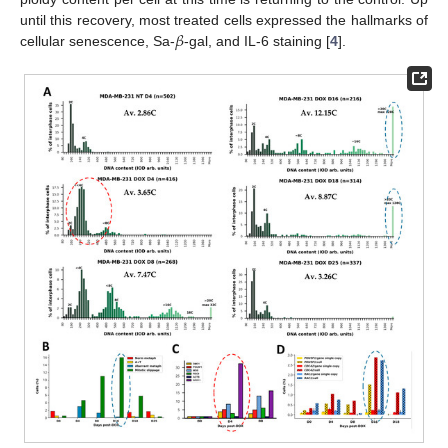
𝛽
until this recovery, most treated cells expressed the hallmarks of
cellular senescence, Sa-
-gal, and IL-6 staining [
4
].