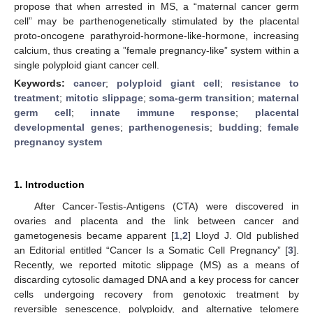
propose that when arrested in MS, a “maternal cancer germ
cell” may be parthenogenetically stimulated by the placental
proto-oncogene parathyroid-hormone-like-hormone, increasing
calcium, thus creating a ”female pregnancy-like” system within a
single polyploid giant cancer cell.
Keywords:
cancer
;
polyploid giant cell
;
resistance to
treatment
;
mitotic slippage
;
soma-germ transition
;
maternal
germ cell
;
innate immune response
;
placental
developmental genes
;
parthenogenesis
;
budding
;
female
pregnancy system
1. Introduction
After Cancer-Testis-Antigens (CTA) were discovered in
ovaries and placenta and the link between cancer and
gametogenesis became apparent [
1
,
2
] Lloyd J. Old published
an Editorial entitled “Cancer Is a Somatic Cell Pregnancy” [
3
].
Recently, we reported mitotic slippage (MS) as a means of
discarding cytosolic damaged DNA and a key process for cancer
cells undergoing recovery from genotoxic treatment by
reversible senescence, polyploidy, and alternative telomere