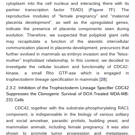
cytoplasm into the cell nucleus and interacting there with its
partner transcription factor TEAD1 (
Figure 7
F). The
reproductive modules of “female pregnancy” and “maternal
placenta development”, as well as the upregulated genes,
indicate the presence of placenta components seen during
evolution. Therefore, we suspected that polyploid giant cells
may recapitulate a function of the atavistic intercellular
communication placed in placenta development, precursors that
further evolved in mammals as embryo invasion and the ”fetus-
mother” trophoblast relationship. In this context, we decided to
investigate the cellular location and functionality of CDC42-
kinase, a small Rho GTP-ase which is engaged in
trophectoderm lineage specification in mammals [
28
].
2.3.2. Inhibition of the Trophectoderm Lineage Specifier CDC42
Suppresses the Clonogenic Survival of DOX-Treated MDA-MB-
231 Cells
CDC42, together with the substrate-phosphorylating RAC1
component, is indispensable in the biology of various solitary
and social amoebae, parasitic protists, budding yeast, and
mammalian animals, including female pregnancy. It was also
shown to promote tumor progression and metastases,