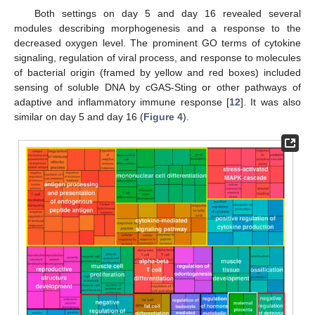
Both settings on day 5 and day 16 revealed several
modules describing morphogenesis and a response to the
decreased oxygen level. The prominent GO terms of cytokine
signaling, regulation of viral process, and response to molecules
of bacterial origin (framed by yellow and red boxes) included
sensing of soluble DNA by cGAS-Sting or other pathways of
adaptive and inflammatory immune response [
12
]. It was also
similar on day 5 and day 16 (
Figure 4
).