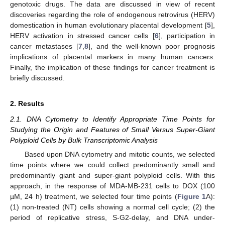
genotoxic drugs. The data are discussed in view of recent
discoveries regarding the role of endogenous retrovirus (HERV)
domestication in human evolutionary placental development [
5
],
HERV activation in stressed cancer cells [
6
], participation in
cancer metastases [
7
,
8
], and the well-known poor prognosis
implications of placental markers in many human cancers.
Finally, the implication of these findings for cancer treatment is
briefly discussed.
2. Results
2.1. DNA Cytometry to Identify Appropriate Time Points for
Studying the Origin and Features of Small Versus Super-Giant
Polyploid Cells by Bulk Transcriptomic Analysis
Based upon DNA cytometry and mitotic counts, we selected
time points where we could collect predominantly small and
predominantly giant and super-giant polyploid cells. With this
approach, in the response of MDA-MB-231 cells to DOX (100
µM, 24 h) treatment, we selected four time points (
Figure 1
A):
(1) non-treated (NT) cells showing a normal cell cycle; (2) the
period of replicative stress, S-G2-delay, and DNA under-