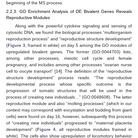
beginning of the MS process.
2.2.3. GO Enrichment Analysis of DE Bivalent Genes Reveals
Reproductive Modules
Along with the powerful cytokine signaling and sensing of
cytosolic DNA, we found the biological processes “multiorganism
reproduction process” and ”reproductive structure development”
(
Figure 3
, framed in white) on day 5 among the GO modules of
upregulated bivalent genes. The former (GO:0044703) lists,
among other processes, meiotic cell cycle and female
pregnancy, and includes among other processes “ovarian nurse
cell to oocyte transport” [
14
]. The definition of the “reproductive
structure development” process reads: “The reproductive
developmental process whose specific outcome is the
progression of somatic structures that will be used in the
process of creating new individuals…” (GO:0048608). The latter
reproductive module and also “molting processes” (which in our
context may correspond with excystation and budding from giant
cells) were found on day 16; however, subsequently this process
of “creating new individuals” progressed to “maternal placenta
development” (
Figure 4
, all reproductive modules framed in
white). The cells also show upregulation of locomotory behavior