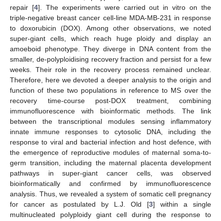
repair [
4
]. The experiments were carried out in vitro on the
triple-negative breast cancer cell-line MDA-MB-231 in response
to doxorubicin (DOX). Among other observations, we noted
super-giant cells, which reach huge ploidy and display an
amoeboid phenotype. They diverge in DNA content from the
smaller, de-polyploidising recovery fraction and persist for a few
weeks. Their role in the recovery process remained unclear.
Therefore, here we devoted a deeper analysis to the origin and
function of these two populations in reference to MS over the
recovery time-course post-DOX treatment, combining
immunofluorescence with bioinformatic methods. The link
between the transcriptional modules sensing inflammatory
innate immune responses to cytosolic DNA, including the
response to viral and bacterial infection and host defence, with
the emergence of reproductive modules of maternal soma-to-
germ transition, including the maternal placenta development
pathways in super-giant cancer cells, was observed
bioinformatically and confirmed by immunofluorescence
analysis. Thus, we revealed a system of somatic cell pregnancy
for cancer as postulated by L.J. Old [
3
] within a single
multinucleated polyploidy giant cell during the response to