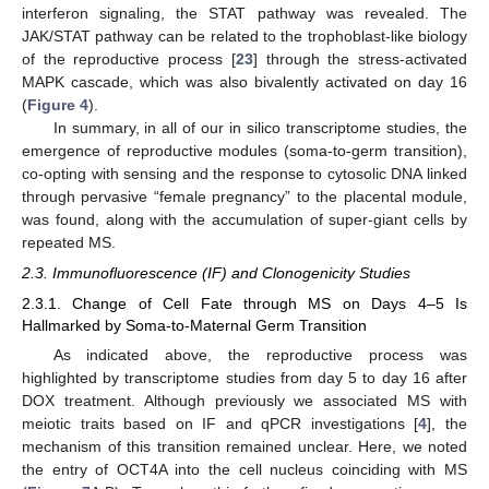
interferon signaling, the STAT pathway was revealed. The
JAK/STAT pathway can be related to the trophoblast-like biology
of the reproductive process [
23
] through the stress-activated
MAPK cascade, which was also bivalently activated on day 16
(
Figure 4
).
In summary, in all of our in silico transcriptome studies, the
emergence of reproductive modules (soma-to-germ transition),
co-opting with sensing and the response to cytosolic DNA linked
through pervasive “female pregnancy” to the placental module,
was found, along with the accumulation of super-giant cells by
repeated MS.
2.3. Immunofluorescence (IF) and Clonogenicity Studies
2.3.1. Change of Cell Fate through MS on Days 4–5 Is
Hallmarked by Soma-to-Maternal Germ Transition
As indicated above, the reproductive process was
highlighted by transcriptome studies from day 5 to day 16 after
DOX treatment. Although previously we associated MS with
meiotic traits based on IF and qPCR investigations [
4
], the
mechanism of this transition remained unclear. Here, we noted
the entry of OCT4A into the cell nucleus coinciding with MS