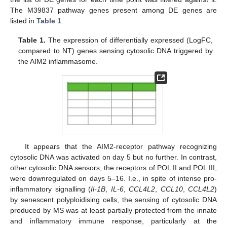
The M39837 pathway genes present among DE genes are
listed in
Table 1
.
Table 1.
The expression of differentially expressed (LogFC,
compared to NT) genes sensing cytosolic DNA triggered by
the AIM2 inflammasome.
It appears that the AIM2-receptor pathway recognizing
cytosolic DNA was activated on day 5 but no further. In contrast,
other cytosolic DNA sensors, the receptors of POL II and POL III,
were downregulated on days 5–16. I.e., in spite of intense pro-
inflammatory signalling (
Il-1B
,
IL-6
,
CCL4L2
,
CCL10
,
CCL4L2
)
by senescent polyploidising cells, the sensing of cytosolic DNA
produced by MS was at least partially protected from the innate
and inflammatory immune response, particularly at the