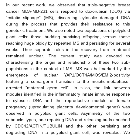
In our recent work, we observed that triple-negative breast
cancer MDA-MB-231 cells respond to doxorubicin (DOX) via
“mitotic slippage” (MS), discarding cytosolic damaged DNA
during the process that provides their resistance to this
genotoxic treatment. We also noted two populations of polyploid
giant cells: those budding surviving offspring, versus those
reaching huge ploidy by repeated MS and persisting for several
weeks. Their separate roles in the recovery from treatment
remained unclear. The current study was devoted to
characterising the origin and relationship of these two sub-
populations in the context of MS. MS was hallmarked by the
emergence of nuclear YAP1/OCT4A/MOS/EMI2-positivity
featuring a soma-germ transition to the meiotic-metaphase-
arrested “maternal germ cell”. In silico, the link between
modules identified in the inflammatory innate immune response
to cytosolic DNA and the reproductive module of female
pregnancy (upregulating placenta developmental genes) was
observed in polyploid giant cells. Asymmetry of the two
subnuclei types, one repairing DNA and releasing buds enriched
by CDC42/ACTIN/TUBULIN and the other persisting and
degrading DNA in a polyploid giant cell, was revealed. We