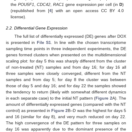
the
POU5F1
,
CDC42
,
RAC1
gene expression per cell (in
D
)
(republished from [
4
] with an open access CC BY 4.0
license).
2.2. Differential Gene Expression
The full list of differentially expressed (DE) genes after DOX
is presented in
File S1
. In line with the chosen transcriptome
sampling time points in three independent experiments, the DE
genes formed clusters when presented on the multidimensional
scaling plot: for day 5 this was sharply different from the cluster
of non-treated (NT) samples and from day 16; for day 16 all
three samples were closely converged, different from the NT
samples and from day 5; for day 8 the cluster was between
those of day 5 and day 16; and for day 22 the samples showed
the tendency to return (likely with somewhat different dynamics
in each separate case) to the initial NT pattern (
Figure 2
A). The
amount of differentially expressed genes (compared with the NT
control) as presented in
Figure 2
B–D was the highest for days 5
and 16 (similar for day 8), and very much reduced on day 22.
The high convergence of the DE pattern for three samples on
day 16 was apparently due to the dominant presence of the