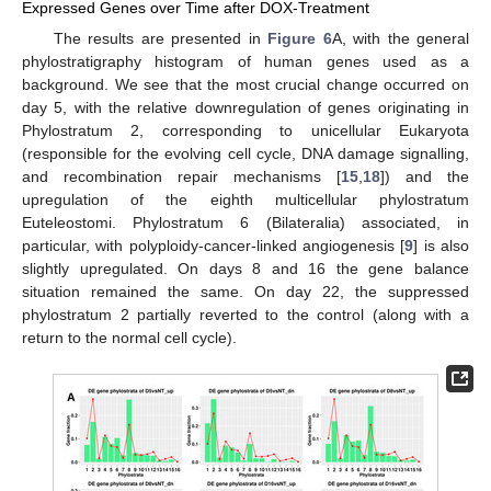
Expressed Genes over Time after DOX-Treatment
The results are presented in
Figure 6
A, with the general
phylostratigraphy histogram of human genes used as a
background. We see that the most crucial change occurred on
day 5, with the relative downregulation of genes originating in
Phylostratum 2, corresponding to unicellular Eukaryota
(responsible for the evolving cell cycle, DNA damage signalling,
and recombination repair mechanisms [
15
,
18
]) and the
upregulation of the eighth multicellular phylostratum
Euteleostomi. Phylostratum 6 (Bilateralia) associated, in
particular, with polyploidy-cancer-linked angiogenesis [
9
] is also
slightly upregulated. On days 8 and 16 the gene balance
situation remained the same. On day 22, the suppressed
phylostratum 2 partially reverted to the control (along with a
return to the normal cell cycle).