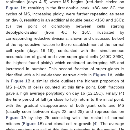
replication (days 4–5) where MS begins (red-dash circled on
Figure 1
A; resulting in the first double peak, <8C and 8C; the
cycles of MS, increasing ploidy, were further repeating as seen
on day 8, resulting in an additional double peak: <16C and 16C);
(3) the point of dichotomy between cells starting
depolyploidisation (from ~8C to 16C, illustrated by
corresponding reductive divisions, shown and discussed below)
of the reproductive fraction to the re-establishment of the normal
cell cycle (days 16–18), contrasted with the simultaneous
accumulation of giant and even super-giant cells (>20C–396C,
the highest found ploidy) which continued undergoing MS and
increased in number. This second fraction of super-giants is
identified with a blued-dashed narrow circle in
Figure 1
A, while
in
Figure 1
B a similar circle outlines the highest proportion of
MS (~16% of cells) counted at this time point. Both fractions
gave a high average polyploidy on day 16 (12.15C). Finally (4)
the time period of full (or close to full) return to the initial point,
with the gradual disappearance of both giant cells and MS
(usually seen between days 22 and 29) and represented on
Figure 1
A by day 25 coinciding with the restart of normal
mitoses (
Figure 1
B) and clonal cell re-growth [
4
]. The average
ploidy content per cell at this time is returning to the control. Up