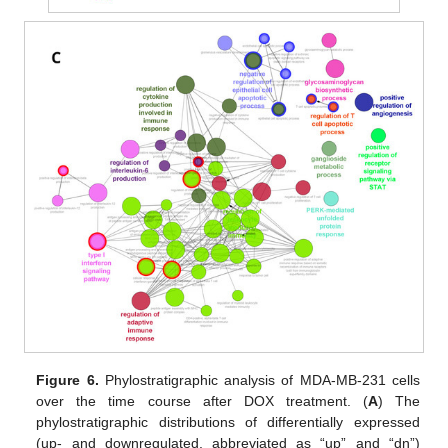
Figure 6.
Phylostratigraphic analysis of MDA-MB-231 cells
over the time course after DOX treatment. (
A
) The
phylostratigraphic distributions of differentially expressed
(up- and downregulated, abbreviated as “up” and “dn”)