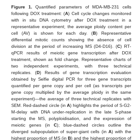
Figure 1.
Quantified parameters of MDA-MB-231 cells
following DOX treatment: (
A
) Cell cycle changes monitored
with in situ DNA cytometry after DOX treatment in a
representative experiment; the average ploidy content per
cell (AV) is shown for each day. (
B
) Representative
differential mitotic counts showing the absence of cell
division at the period of increasing MS (D4-D16). (
C
) RT-
qPCR results of meiotic gene transcription after DOX
treatment, shown as fold change. Representative charts of
two independent experiments, with three technical
replicates. (
D
) Results of gene transcription evaluation
obtained by Selfie digital PCR for three gene transcripts
quantified per gene copy and per cell (as transcripts per
gene copy multiplied by the average ploidy in the same
experiment)—the average of three technical replicates with
SEM. Red-dashed circle (in
A
) highlights the period of S-G2-
M-delay with DNA under-replication in the late S-phase
starting the MS, polyploidisation, and the expression of
meiotic genes (in
C
); blue-dashed circles outline the
diverged subpopulation of super-giant cells (in
A
) with the
highest proportion of MS (in
B
) and the highest proportion of