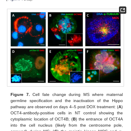
Figure 7.
Cell fate change during MS where maternal
germline specification and the inactivation of the Hippo
pathway are observed on days 4–5 post DOX treatment: (
A
)
OCT4-antibody-positive cells in NT control showing the
cytoplasmic location of OCT4B; (
B
) the entrance of OCT4A
into the cell nucleus (likely from the centrosome pole,