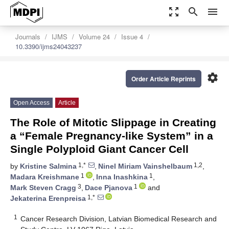
zoom_out_map
search
menu
Journals
IJMS
Volume 24
Issue 4
10.3390/ijms24043237
settings
Order Article Reprints
Open Access
Article
The Role of Mitotic Slippage in Creating
a “Female Pregnancy-like System” in a
Single Polyploid Giant Cancer Cell
1,*
1,2
by
Kristine Salmina
,
Ninel Miriam Vainshelbaum
,
1
1
Madara Kreishmane
,
Inna Inashkina
,
3
1
Mark Steven Cragg
,
Dace Pjanova
and
1,*
Jekaterina Erenpreisa
1
Cancer Research Division, Latvian Biomedical Research and