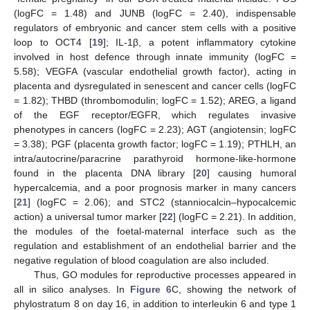
(logFC = 1.48) and JUNB (logFC = 2.40), indispensable
regulators of embryonic and cancer stem cells with a positive
loop to OCT4 [
19
]; IL-1β, a potent inflammatory cytokine
involved in host defence through innate immunity (logFC =
5.58); VEGFA (vascular endothelial growth factor), acting in
placenta and dysregulated in senescent and cancer cells (logFC
= 1.82); THBD (thrombomodulin; logFC = 1.52); AREG, a ligand
of the EGF receptor/EGFR, which regulates invasive
phenotypes in cancers (logFC = 2.23); AGT (angiotensin; logFC
= 3.38); PGF (placenta growth factor; logFC = 1.19); PTHLH, an
intra/autocrine/paracrine parathyroid hormone-like-hormone
found in the placenta DNA library [
20
] causing humoral
hypercalcemia, and a poor prognosis marker in many cancers
[
21
] (logFC = 2.06); and STC2 (stanniocalcin–hypocalcemic
action) a universal tumor marker [
22
] (logFC = 2.21). In addition,
the modules of the foetal-maternal interface such as the
regulation and establishment of an endothelial barrier and the
negative regulation of blood coagulation are also included.
Thus, GO modules for reproductive processes appeared in
all in silico analyses. In
Figure 6
C, showing the network of
phylostratum 8 on day 16, in addition to interleukin 6 and type 1