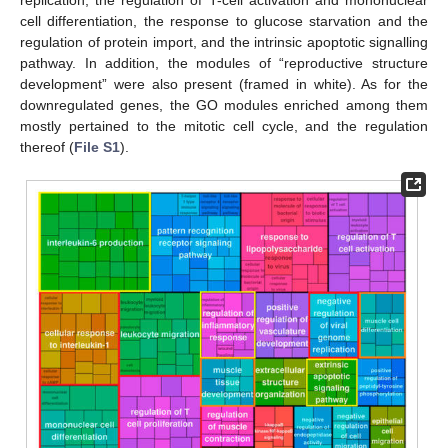
cell differentiation, the response to glucose starvation and the
regulation of protein import, and the intrinsic apoptotic signalling
pathway. In addition, the modules of “reproductive structure
development” were also present (framed in white). As for the
downregulated genes, the GO modules enriched among them
mostly pertained to the mitotic cell cycle, and the regulation
thereof (
File S1
).