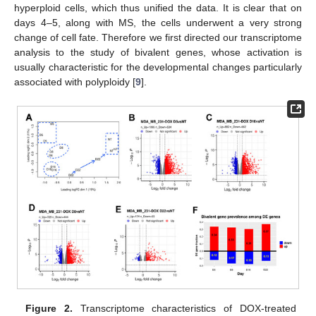
hyperploid cells, which thus unified the data. It is clear that on
days 4–5, along with MS, the cells underwent a very strong
change of cell fate. Therefore we first directed our transcriptome
analysis to the study of bivalent genes, whose activation is
usually characteristic for the developmental changes particularly
associated with polyploidy [
9
].
Figure 2.
Transcriptome characteristics of DOX-treated