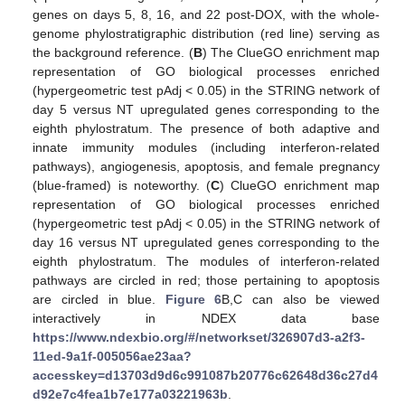
genes on days 5, 8, 16, and 22 post-DOX, with the whole-
genome phylostratigraphic distribution (red line) serving as
the background reference. (
B
) The ClueGO enrichment map
representation of GO biological processes enriched
(hypergeometric test pAdj < 0.05) in the STRING network of
day 5 versus NT upregulated genes corresponding to the
eighth phylostratum. The presence of both adaptive and
innate immunity modules (including interferon-related
pathways), angiogenesis, apoptosis, and female pregnancy
(blue-framed) is noteworthy. (
C
) ClueGO enrichment map
representation of GO biological processes enriched
(hypergeometric test pAdj < 0.05) in the STRING network of
day 16 versus NT upregulated genes corresponding to the
eighth phylostratum. The modules of interferon-related
pathways are circled in red; those pertaining to apoptosis
are circled in blue.
Figure 6
B,C can also be viewed
interactively in NDEX data base
https://www.ndexbio.org/#/networkset/326907d3-a2f3-
11ed-9a1f-005056ae23aa?
accesskey=d13703d9d6c991087b20776c62648d36c27d4
d92e7c4fea1b7e177a03221963b
.