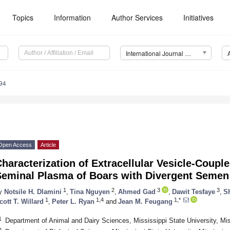
Topics
Information
Author Services
Initiatives
International Journal of Molecular Sciences (IJMS)
94
Open Access
Article
haracterization of Extracellular Vesicle-Coupl
Seminal Plasma of Boars with Divergent Semen 
1
2
3
3
y
Notsile H. Dlamini
,
Tina Nguyen
,
Ahmed Gad
,
Dawit Tesfaye
,
Sh
1
1,4
1,*
cott T. Willard
,
Peter L. Ryan
and
Jean M. Feugang
1
Department of Animal and Dairy Sciences, Mississippi State University, M
2