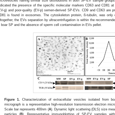
icrovesicles having similar size distributions in both SP-EV sample group
ndicated the presence of the specific molecular markers CD63 and CD81 at 
EV-g) and poor-quality (EV-p) semen-derived SP-EVs. CD9 and CD63 are prim
D81 is found in exosomes. The cytoskeleton protein, ß-tubulin, was only d
ltogether, the EVs separation by ultracentrifugation is within the recommend
n boar SP and the absence of sperm cell contamination in EVs pellet.
Figure 1.
Characterization of extracellular vesicles isolated from 
micrograph is a representative high-resolution transmission electron m
Scale bar represents 400nm (
A
). Dynamic light scattering (DLS) size me
particles (
B
). Representative immunoblotting of SP-EV samples w