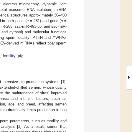
 electron microscopy, dynamic light
 total exosome RNA isolation, miRNA
erical structures approximately 30–400
in both poor- (
n
= 281) and good (
n
=
c-miR-205, ssc-miR-493-5p, and ssc-miR-
r and cytosol) and molecular functions
pairing sperm quality. PTEN and YWHAZ
P-EV-derived miRNAs reflect boar sperm
A
;
fertility
;
pig
st intensive pig production systems [
1
].
 extended-chilled semen, whose quality
pite the maintenance of sires’ improved
insic and intrinsic factors, such as
tion, age, and breed, affecting semen
tors drastically limits production in hog
sperm parameters, such as motility and
analysis [
3
]. As a result, semen that