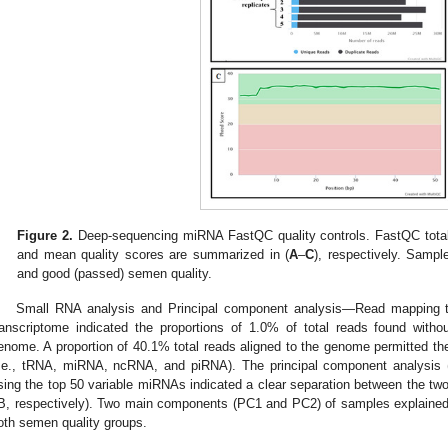
Figure 2.
Deep-sequencing miRNA FastQC quality controls. FastQC tota
and mean quality scores are summarized in (
A
–
C
), respectively. Sample
and good (passed) semen quality.
Small RNA analysis and Principal component analysis—Read mapping
ranscriptome indicated the proportions of 1.0% of total reads found with
enome. A proportion of 40.1% total reads aligned to the genome permitted the
i.e., tRNA, miRNA, ncRNA, and piRNA). The principal component analysis 
sing the top 50 variable miRNAs indicated a clear separation between the t
B, respectively). Two main components (PC1 and PC2) of samples explained 
oth semen quality groups.