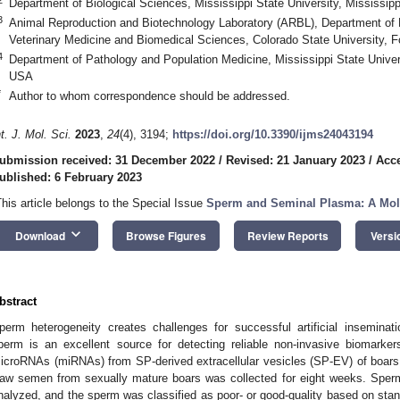
Department of Biological Sciences, Mississippi State University, Mississi
3
Animal Reproduction and Biotechnology Laboratory (ARBL), Department of 
Veterinary Medicine and Biomedical Sciences, Colorado State University, 
4
Department of Pathology and Population Medicine, Mississippi State Univer
USA
*
Author to whom correspondence should be addressed.
nt. J. Mol. Sci.
2023
,
24
(4), 3194;
https://doi.org/10.3390/ijms24043194
ubmission received: 31 December 2022
/
Revised: 21 January 2023
/
Acce
ublished: 6 February 2023
This article belongs to the Special Issue
Sperm and Seminal Plasma: A Mole
keyboard_arrow_down
Download
Browse Figures
Review Reports
Versi
bstract
perm heterogeneity creates challenges for successful artificial insemina
perm is an excellent source for detecting reliable non-invasive biomarker
icroRNAs (miRNAs) from SP-derived extracellular vesicles (SP-EV) of boars 
aw semen from sexually mature boars was collected for eight weeks. Sper
nalyzed, and the sperm was classified as poor- or good-quality based on stan