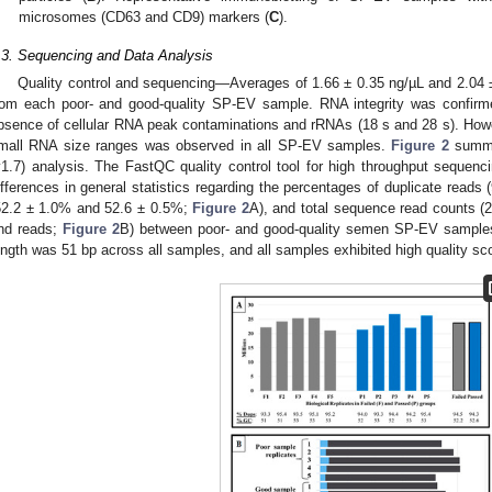
microsomes (CD63 and CD9) markers (
C
).
.3. Sequencing and Data Analysis
Quality control and sequencing—Averages of 1.66 ± 0.35 ng/µL and 2.04 
rom each poor- and good-quality SP-EV sample. RNA integrity was confirmed
bsence of cellular RNA peak contaminations and rRNAs (18 s and 28 s). How
mall RNA size ranges was observed in all SP-EV samples.
Figure 2
summa
v1.7) analysis. The FastQC quality control tool for high throughput sequenci
ifferences in general statistics regarding the percentages of duplicate read
52.2 ± 1.0% and 52.6 ± 0.5%;
Figure 2
A), and total sequence read counts (23
nd reads;
Figure 2
B) between poor- and good-quality semen SP-EV samples
ength was 51 bp across all samples, and all samples exhibited high quality sc