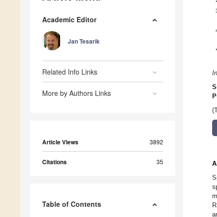
Academic Editor
Jan Tesarik
Related Info Links
I
S
More by Authors Links
P
(
Article Views
3892
Citations
35
A
S
s
m
Table of Contents
R
a