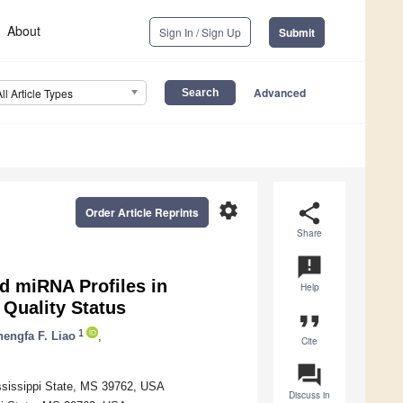
About
Sign In / Sign Up
Submit
Advanced
All Article Types
settings
share
Order Article Reprints
Share
announcement
ed miRNA Profiles in
Help
Quality Status
format_quote
1
engfa F. Liao
,
Cite
question_answer
ississippi State, MS 39762, USA
Discuss in