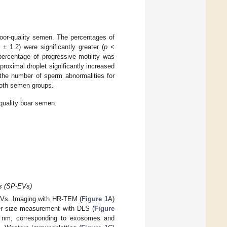
oor-quality semen. The percentages of
± 1.2) were significantly greater (
p
<
percentage of progressive motility was
roximal droplet significantly increased
 the number of sperm abnormalities for
oth semen groups.
quality boar semen.
es (SP-EVs)
-EVs. Imaging with HR-TEM (
Figure 1
A)
er size measurement with DLS (
Figure
00 nm, corresponding to exosomes and