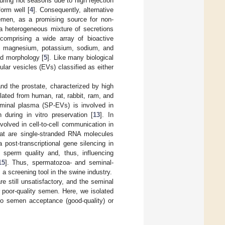
uring hot seasons due to high rejection
form well [
4
]. Consequently, alternative
semen, as a promising source for non-
a heterogeneous mixture of secretions
comprising a wide array of bioactive
um, magnesium, potassium, sodium, and
and morphology [
5
]. Like many biological
ular vesicles (EVs) classified as either
d the prostate, characterized by high
ated from human, rat, rabbit, ram, and
minal plasma (SP-EVs) is involved in
 during in vitro preservation [
13
]. In
olved in cell-to-cell communication in
t are single-stranded RNA molecules
ost-transcriptional gene silencing in
 sperm quality and, thus, influencing
15
]. Thus, spermatozoa- and seminal-
 screening tool in the swine industry.
still unsatisfactory, and the seminal
r poor-quality semen. Here, we isolated
to semen acceptance (good-quality) or