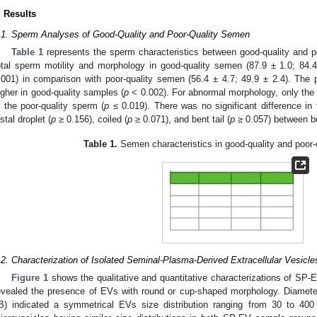
. Results
.1. Sperm Analyses of Good-Quality and Poor-Quality Semen
Table 1
represents the sperm characteristics between good-quality and p
otal sperm motility and morphology in good-quality semen (87.9 ± 1.0; 84.4 
.001) in comparison with poor-quality semen (56.4 ± 4.7; 49.9 ± 2.4). The 
igher in good-quality samples (
p
< 0.002). For abnormal morphology, only the p
n the poor-quality sperm (
p
≤ 0.019). There was no significant difference in
istal droplet (
p
≥ 0.156), coiled (
p
≥ 0.071), and bent tail (
p
≥ 0.057) between b
Table 1.
Semen characteristics in good-quality and poor-
.2. Characterization of Isolated Seminal-Plasma-Derived Extracellular Vesicl
Figure 1
shows the qualitative and quantitative characterizations of SP
evealed the presence of EVs with round or cup-shaped morphology. Diamet
B) indicated a symmetrical EVs size distribution ranging from 30 to 4