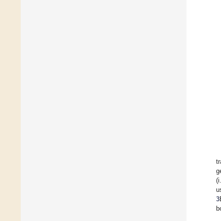
t
g
(
u
3
b