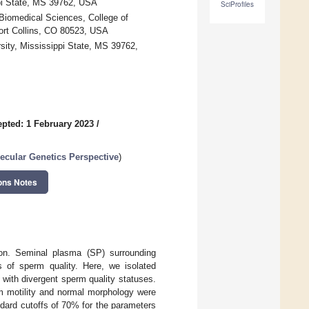
ppi State, MS 39762, USA
SciProfiles
Biomedical Sciences, College of
Fort Collins, CO 80523, USA
sity, Mississippi State, MS 39762,
pted: 1 February 2023
/
cular Genetics Perspective
)
ons Notes
tion. Seminal plasma (SP) surrounding
s of sperm quality. Here, we isolated
with divergent sperm quality statuses.
m motility and normal morphology were
dard cutoffs of 70% for the parameters