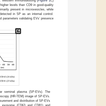
s. Western immunoblotting (
Figure 1
C)
higher levels than CD9 in good-quality
arily present in microvesicles, while
etected in SP as an internal control.
ed parameters validating EVs’ presence
boar seminal plasma (SP-EVs). The
icroscopy (HR-TEM) image of SP-EVs.
asurement and distribution of SP-EVs
ith exosome (CD63 and CD81) and