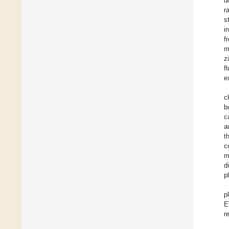
d
r
s
i
f
m
z
f
e
c
b
c
a
t
c
m
d
p
p
E
r