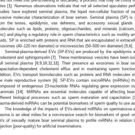
oes not meet this pre-screening is discarded, a process that may be costly d
ates [
1
]. Numerous observations indicate that not all selected ejaculates per
tudies have explored seminal plasma, the liquid non-cellular fraction of 
nvasive molecular characterization of boar semen. Seminal plasma (SP) is 
rom the testes, epididymis, vas deferens, and accessory sexual glands 
olecules such as lipids, proteins, oligosaccharides, and minerals (calci
inc) and playing a regulatory role in sperm characteristics such as motility 
luids, SP is enriched with proteins and RNA that are encapsulated in extracell
xosomes (40–120 nm diameter) or microvesicles (50–500 nm diameter) [
5
,
6
].
Seminal-plasma-derived EVs (SP-EVs) are produced by the epididymis an
holesterol and sphingomyelin [
7
]. These membranous vesicles have been isol
ull seminal plasma [
8
,
9
,
10
,
11
,
12
]. Their presence as exosomes in boar se
apacitation-dependent cholesterol efflux and in maintaining sperm function
ddition, EVs transport biomolecules such as proteins and RNA molecules inv
he male reproductive system [
6
]. SP-EVs contain microRNAs (miRNAs) tha
omposed of endogenous 23-nucleotide RNAs regulating gene expression via p
ammals [
14
]. MiRNAs are essential molecules capable of affecting boar
ifferent biological processes such as sperm maturation and capacitation [
lasma-derived miRNAs can be potential biomarkers of sperm quality to use as a
The knowledge of the impacts of EVs-derived miRNAs on spermatozoa are 
lasma is an ideal milieu for a non-invasive search for biomarkers of good- o
Vs of sexually mature boar seminal plasma to profile miRNAs in relation 
ejection (poor-quality) for artificial inseminations.