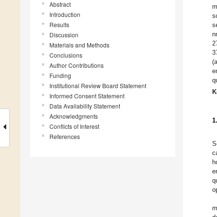
Abstract
m
Introduction
s
Results
s
n
Discussion
2
Materials and Methods
3
Conclusions
(
Author Contributions
e
Funding
q
Institutional Review Board Statement
K
Informed Consent Statement
Data Availability Statement
Acknowledgments
1
Conflicts of Interest
References
S
c
h
e
q
o
m