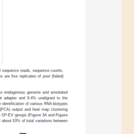
l sequence reads, sequence counts,
s are five replicates of poor (failed)
 to endogenous genome and annotated
out adapter and 9.4% unaligned to the
 identification of various RNA biotypes
(PCA) output and heat map clustering
wo SP-EV groups (
Figure 3
A and
Figure
about 53% of total variations between