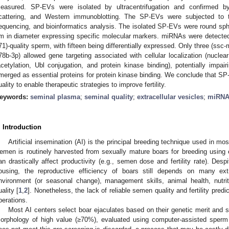
easured. SP-EVs were isolated by ultracentrifugation and confirmed by
cattering, and Western immunoblotting. The SP-EVs were subjected to
equencing, and bioinformatics analysis. The isolated SP-EVs were round sph
m in diameter expressing specific molecular markers. miRNAs were detected 
71)-quality sperm, with fifteen being differentially expressed. Only three (ss
78b-3p) allowed gene targeting associated with cellular localization (nuclea
acetylation, Ubl conjugation, and protein kinase binding), potentially im
merged as essential proteins for protein kinase binding. We conclude that S
uality to enable therapeutic strategies to improve fertility.
eywords:
seminal plasma
;
seminal quality
;
extracellular vesicles
;
miRN
. Introduction
Artificial insemination (AI) is the principal breeding technique used in mo
emen is routinely harvested from sexually mature boars for breeding using
an drastically affect productivity (e.g., semen dose and fertility rate). Des
ousing, the reproductive efficiency of boars still depends on many extr
nvironment (or seasonal change), management skills, animal health, nutri
uality [
1
,
2
]. Nonetheless, the lack of reliable semen quality and fertility predic
perations.
Most AI centers select boar ejaculates based on their genetic merit and 
orphology of high value (≥70%), evaluated using computer-assisted sperm 