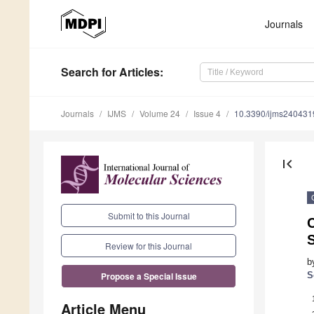
Journals
Search
for Articles
:
Journals
IJMS
Volume 24
Issue 4
10.3390/ijms240431
first_page
Submit to this Journal
C
Review for this Journal
b
S
Propose a Special Issue
Article Menu