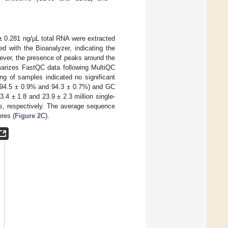
± 0.281 ng/µL total RNA were extracted
 with the Bioanalyzer, indicating the
ever, the presence of peaks around the
rizes FastQC data following MultiQC
ng of samples indicated no significant
s (94.5 ± 0.9% and 94.3 ± 0.7%) and GC
.4 ± 1.8 and 23.9 ± 2.3 million single-
, respectively. The average sequence
ores (
Figure 2
C).