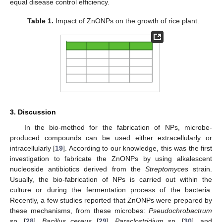
equal disease control efficiency.
Table 1.
Impact of ZnONPs on the growth of rice plant.
3. Discussion
In the bio-method for the fabrication of NPs, microbe-
produced compounds can be used either extracellularly or
intracellularly [
19
]. According to our knowledge, this was the first
investigation to fabricate the ZnONPs by using alkalescent
nucleoside antibiotics derived from the
Streptomyces
strain.
Usually, the bio-fabrication of NPs is carried out within the
culture or during the fermentation process of the bacteria.
Recently, a few studies reported that ZnONPs were prepared by
these mechanisms, from these microbes:
Pseudochrobactrum
sp. [
28
],
Bacillus cereus
[
29
],
Paraclostridium
sp. [
30
], and