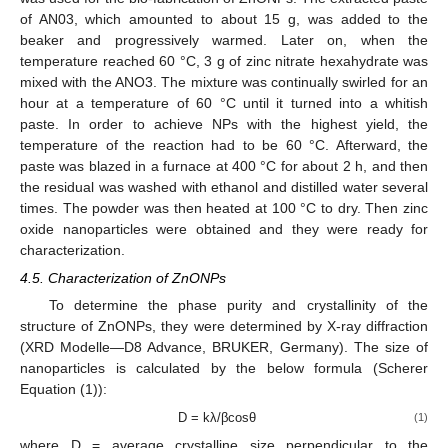
of AN03, which amounted to about 15 g, was added to the
beaker and progressively warmed. Later on, when the
temperature reached 60 °C, 3 g of zinc nitrate hexahydrate was
mixed with the ANO3. The mixture was continually swirled for an
hour at a temperature of 60 °C until it turned into a whitish
paste. In order to achieve NPs with the highest yield, the
temperature of the reaction had to be 60 °C. Afterward, the
paste was blazed in a furnace at 400 °C for about 2 h, and then
the residual was washed with ethanol and distilled water several
times. The powder was then heated at 100 °C to dry. Then zinc
oxide nanoparticles were obtained and they were ready for
characterization.
4.5. Characterization of ZnONPs
To determine the phase purity and crystallinity of the
structure of ZnONPs, they were determined by X-ray diffraction
(XRD Modelle—D8 Advance, BRUKER, Germany). The size of
nanoparticles is calculated by the below formula (Scherer
Equation (1)):
D = kλ/βcosθ
(1)
where D = average crystalline size perpendicular to the