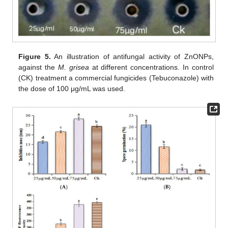
Figure 5.
An illustration of antifungal activity of ZnONPs,
against the
M. grisea
at different concentrations. In control
(CK) treatment a commercial fungicides (Tebuconazole) with
the dose of 100 μg/mL was used.