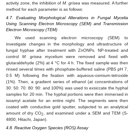
activity zone, the inhibition of
M. grisea
was measured. A further
method for each parameter is as follows:
4.7. Evaluating Morphological Alterations in Fungal Mycelia
Using Scanning Electron Microscopy (SEM) and Transmission
Electron Microscopy (TEM)
We used scanning electron microscopy (SEM) to
investigate changes in the morphology and ultrastructure of
fungal hyphae after treatment with ZnONPs. NP-treated and
control
M. grisea
mycelium were removed and fixed with
glutaraldehyde (2%) at 4 °C for 4 h. The fixed sample was then
rinsed several times with phosphate-buffered saline (PBS pH 7,
0.5 M) following the fixation with aqueous-osmium-tetroxide
(1%). Then, a gradient series of ethanol (at concentrations of
30: 50: 70: 80: 90: and 100%) was used to exsiccate the hyphal
samples for 20 min. The hyphal portions were then immersed in
isoamyl acetate for an entire night. The segments were then
coated with conductive gold sputter, subjected to an analytical
amount of dry CO
, and examined under a SEM and TEM (S-
2
4800, Hitachi, Japan).
4.8. Reactive Oxygen Species (ROS) Assay