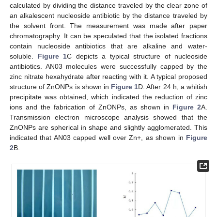
calculated by dividing the distance traveled by the clear zone of
an alkalescent nucleoside antibiotic by the distance traveled by
the solvent front. The measurement was made after paper
chromatography. It can be speculated that the isolated fractions
contain nucleoside antibiotics that are alkaline and water-
soluble.
Figure 1
C depicts a typical structure of nucleoside
antibiotics. AN03 molecules were successfully capped by the
zinc nitrate hexahydrate after reacting with it. A typical proposed
structure of ZnONPs is shown in
Figure 1
D. After 24 h, a whitish
precipitate was obtained, which indicated the reduction of zinc
ions and the fabrication of ZnONPs, as shown in
Figure 2
A.
Transmission electron microscope analysis showed that the
ZnONPs are spherical in shape and slightly agglomerated. This
indicated that AN03 capped well over Zn+, as shown in
Figure
2
B.