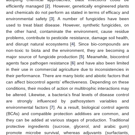
efficiently managed [
2
]. However, genetically engineered plants
and chemicals do not perform as stated in terms of efficacy and
environmental safety [
3
]. A number of fungicides have been
used to treat blast disease. However, synthetic fungicides, on
the other hand, contaminate the environment, cause residue
problems, contribute to pesticide resistance, damage soil health,
and disrupt natural ecosystems [
4
]. Since bio-compounds are
non-toxic to biota and the environment, they are becoming a
major source of fungicide production [
5
]. Meanwhile, biocontrol
agents face pathogen resistance [
6
] and have also been limited
in their use in commercial agriculture due to inconsistencies in
their performance. There are many biotic and abiotic factors that
can affect biocontrol agents’ effectiveness. Depending on these
conditions, their modes of action or multitrophic interactions may
be altered. Likewise, a bacteria’s final levels of disease control
are strongly influenced by pathosystem variables and
environmental factors [
7
]. As a result, biological control agents
(BCAs) and compatible protection additives are common, and
they can be added at various stages of production. Traditional
protective ingredients (sucrose, glycerol, and arabic gum)
promote microbe survival, whereas adjuvants (surfactants,