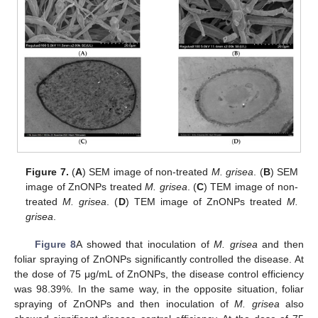
Figure 7.
(
A
) SEM image of non-treated
M. grisea
. (
B
) SEM
image of ZnONPs treated
M. grisea
. (
C
) TEM image of non-
treated
M. grisea
. (
D
) TEM image of ZnONPs treated
M.
grisea
.
Figure 8
A showed that inoculation of
M. grisea
and then
foliar spraying of ZnONPs significantly controlled the disease. At
the dose of 75 μg/mL of ZnONPs, the disease control efficiency
was 98.39%. In the same way, in the opposite situation, foliar
spraying of ZnONPs and then inoculation of
M. grisea
also