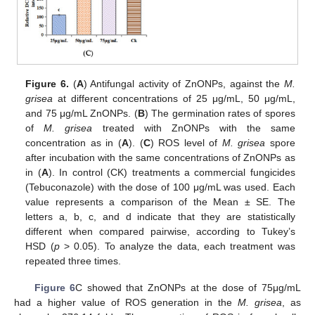
Figure 6.
(
A
) Antifungal activity of ZnONPs, against the
M.
grisea
at different concentrations of 25 μg/mL, 50 μg/mL,
and 75 μg/mL ZnONPs. (
B
) The germination rates of spores
of
M. grisea
treated with ZnONPs with the same
concentration as in (
A
). (
C
) ROS level of
M. grisea
spore
after incubation with the same concentrations of ZnONPs as
in (
A
). In control (CK) treatments a commercial fungicides
(Tebuconazole) with the dose of 100 μg/mL was used. Each
value represents a comparison of the Mean ± SE. The
letters a, b, c, and d indicate that they are statistically
different when compared pairwise, according to Tukey’s
HSD (
p
> 0.05). To analyze the data, each treatment was
repeated three times.
Figure 6
C showed that ZnONPs at the dose of 75μg/mL
had a higher value of ROS generation in the
M. grisea
, as