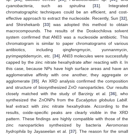
cyanobacteria
, such as
spirulina
[
31
]. Integrated
chromatographic techniques could be an efficient, and cost-
effective approach to extract the nucleoside. Recently, Sun [
32
],
and Shirshekanb [
33
] was adopted this method to obtain
macrocompounds. The results of the Doskochilova solvent
system confirmed that AN03 was a nucleoside antibiotic. This
chromatogram is similar to paper chromatograms of various
antibiotics, including qingfengmycin, yunnanmycin,
pyrimpeptidemycin, etc. [
34
]. AN03 molecules were successfully
capped by the zinc nitrate hexahydrate after reacting with it. In
this case, because NPs have high surface areas and have an
agglomerative affinity with one another, they aggregate or
agglomerate [
35
]. An XRD analysis confirmed the composition
and structure of biosynthesized ZnO nanoparticles. Our results
closely matched with the study of Barzinjy et al. [
36
], who
synthesized the ZnONPs from the
Eucalyptus globulus Labill
.
leaf extract with zinc nitrate hexahydrate. According to the
results, oxide-specific peaks are clearly visible in the XRD
pattern. These findings are highly compatible with those of the
zinc nanoparticles synthesized by bacteria
Aeromonas
hydrophila
by Jayaseelan et al. [
37
]. The reason for the small