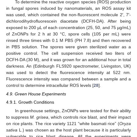
To determine the reactive oxygen species (ROS) production
in fungal spores induced by nanomaterials, an ROS assay kit
was used, which contained the non-fluorescent molecule 2′, 7′-
dichlorodihydrofluorescein diacetate (DCFH-DA). After being
exposed to 200 µL of each concentration (25, 50, and 75 µg/mL)
of ZnONPs for 2 h at 30 °C, spore cells (105 per mL) were
rinsed three times with 0.1 M PBS (PH 7.8) and then recovered
in PBS solution. The spores were given sterilized water as a
positive control. The cell suspension received two liters of
DCFH-DA (30 M), and it was grown for an additional hour in total
darkness. An (Edinburgh FLS920 spectrometer, Livingston, UK)
was used to detect the fluorescence intensity at 522 nm.
Fluorescence intensity was compared between a sample and a
control to determine intracellular ROS levels [
28
].
4.9. Green House Experiments
4.9.1. Growth Conditions
In greenhouse settings, ZnONPs were tested for their ability
to suppress
M. grisea
, which controls rice blast, and their impact
on rice plants. The rice variety 1121 “white basmati rice” (
Oryza
sativa
L.) was chosen as the host plant because it is particularly
vulnerable to rice blast disease. All the experiments were