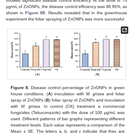
showed significant disease control efficiency. At the dose of 75
μg/mL of ZnONPs, the disease control efficiency was 98.95%, as
shown in
Figure 8
B. Results revealed that in the greenhouse
experiment the foliar spraying of ZnONPs was more successful.
Figure 8.
Disease control percentage of ZnONPs in green
house conditions. (
A
) inoculation with
M. grisea
and foliar
spray of ZnONPs (
B
) foliar spray of ZnONPs and inoculation
with
M. grisea
. In control (CK) treatment a commercial
fungicides (Tebuconazole) with the dose of 100 μg/mL was
used. Different patterns of bar graphs representing different
treatment levels. Each value represents a comparison of the
Mean ± SE. The letters a, b, and c indicate that they are