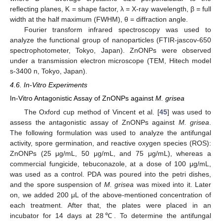
reflecting planes, K = shape factor, λ = X-ray wavelength, β = full
width at the half maximum (FWHM), θ = diffraction angle.
Fourier transform infrared spectroscopy was used to
analyze the functional group of nanoparticles (FTIR-jascov-650
spectrophotometer, Tokyo, Japan). ZnONPs were observed
under a transmission electron microscope (TEM, Hitech model
10. May
11. May
12. May
13. May
14. May
15. May
16. May
17. May
18. May
20. May
21. May
22. May
23. May
24. May
25. May
26. May
27. May
28. May
30. May
31. May
1. Jun
2. Jun
3. Jun
4. Jun
5. Jun
6. Jun
7. Jun
9. Jun
10. Jun
11. Jun
12. Jun
13. Jun
14. Jun
15. Jun
16. Jun
17. Jun
19. Jun
20. Jun
21. Jun
22. Jun
23. Jun
24. Jun
25. Jun
26. Jun
27. Jun
29. Jun
30. Jun
1. Jul
2. Jul
3. Jul
4. Jul
5. Jul
6. Jul
7. Jul
9. Jul
10. Jul
11. Jul
12. Jul
13. Jul
14. Jul
15. Jul
16. Jul
17. Jul
19. Jul
20. Jul
21. Jul
22. Jul
23. Jul
24. Jul
25. Jul
26. Jul
27. Jul
29. Jul
30. Jul
31. Jul
1. Aug
2. Aug
3. Aug
4. Aug
5. Aug
6. Aug
s-3400 n, Tokyo, Japan).
4.6. In-Vitro Experiments
In-Vitro Antagonistic Assay of ZnONPs against
M. grisea
The Oxford cup method of Vincent et al. [
45
] was used to
assess the antagonistic assay of ZnONPs against
M. grisea
.
The following formulation was used to analyze the antifungal
activity, spore germination, and reactive oxygen species (ROS):
ZnONPs (25 μg/mL, 50 μg/mL, and 75 μg/mL), whereas a
commercial fungicide, tebuconazole, at a dose of 100 μg/mL,
was used as a control. PDA was poured into the petri dishes,
and the spore suspension of
M. grisea
was mixed into it. Later
on, we added 200 μL of the above-mentioned concentration of
each treatment. After that, the plates were placed in an
incubator for 14 days at 28℃. To determine the antifungal