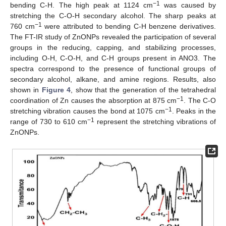
−1
bending C-H. The high peak at 1124 cm
was caused by
stretching the C-O-H secondary alcohol. The sharp peaks at
−1
760 cm
were attributed to bending C-H benzene derivatives.
The FT-IR study of ZnONPs revealed the participation of several
groups in the reducing, capping, and stabilizing processes,
including O-H, C-O-H, and C-H groups present in ANO3. The
spectra correspond to the presence of functional groups of
secondary alcohol, alkane, and amine regions. Results, also
shown in
Figure 4
, show that the generation of the tetrahedral
−1
coordination of Zn causes the absorption at 875 cm
. The C-O
−1
stretching vibration causes the bond at 1075 cm
. Peaks in the
−1
range of 730 to 610 cm
represent the stretching vibrations of
ZnONPs.