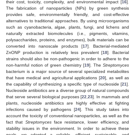
their cost, toxicity, complexity, and environmental impact [
16
].
The fabrication of nanoparticles (NPs) by green synthesis
provides safe, environmentally friendly, and cost-effective
alternatives to traditional approaches. By using microorganisms
such as cyanobacteria, algae, plants, fungi, and lichens and
naturally extracted biomolecules (i.e., pigments, vitamins,
polysaccharides, proteins, and enzymes), bulk materials can be
converted into nanoscale products [
17
]. Bacterial-mediated
ZnONP production is relatively less prevalent [
18
]. Bacterial
strains should also be non-pathogenic in order to adhere to the
non-harmful notion of green chemistry [
19
]. The
Streptomyces
bacterium is a major source of several specialized metabolites
that have medical and agricultural applications [
20
], as well as
the capability of synthesizing a specific type of nucleoside [
21
].
Nucleoside antibiotics are a diverse group of natural compounds
that serve several biological purposes [
22
,
23
]. In mammals and
plants, nucleoside antibiotics are highly effective at fighting
infections caused by pathogens [
24
]. This study takes into
account the toxicity of conventional nanoparticles, as well as the
fact that
Streptomyces
face resistance, lower efficiency, and
stability issues in the environment. In order to achieve these
goals, we adopted a reliable, efficient, sustainable, and