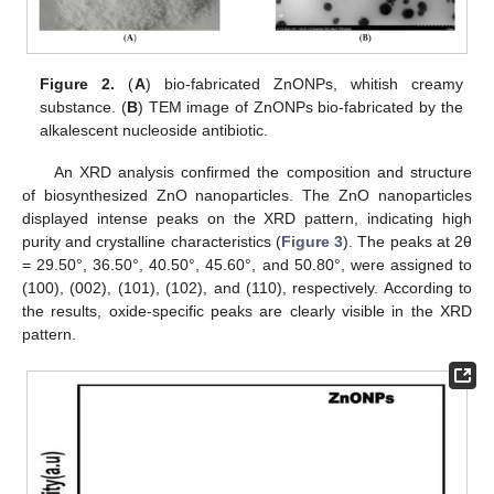
Figure 2.
(
A
) bio-fabricated ZnONPs, whitish creamy
substance. (
B
) TEM image of ZnONPs bio-fabricated by the
alkalescent nucleoside antibiotic.
An XRD analysis confirmed the composition and structure
of biosynthesized ZnO nanoparticles. The ZnO nanoparticles
displayed intense peaks on the XRD pattern, indicating high
purity and crystalline characteristics (
Figure 3
). The peaks at 2θ
= 29.50°, 36.50°, 40.50°, 45.60°, and 50.80°, were assigned to
(100), (002), (101), (102), and (110), respectively. According to
the results, oxide-specific peaks are clearly visible in the XRD
pattern.