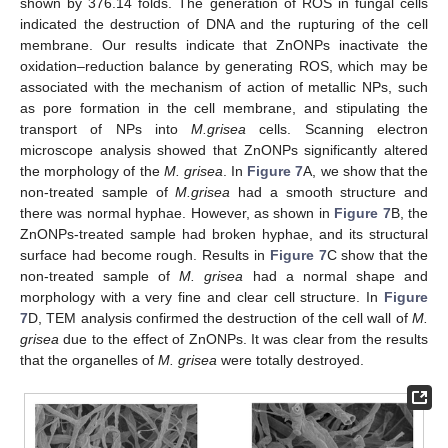
shown by 376.14 folds. The generation of ROS in fungal cells
indicated the destruction of DNA and the rupturing of the cell
membrane. Our results indicate that ZnONPs inactivate the
oxidation–reduction balance by generating ROS, which may be
associated with the mechanism of action of metallic NPs, such
as pore formation in the cell membrane, and stipulating the
transport of NPs into
M.grisea
cells. Scanning electron
microscope analysis showed that ZnONPs significantly altered
the morphology of the
M. grisea
. In
Figure 7
A, we show that the
non-treated sample of
M.grisea
had a smooth structure and
there was normal hyphae. However, as shown in
Figure 7
B, the
ZnONPs-treated sample had broken hyphae, and its structural
surface had become rough. Results in
Figure 7
C show that the
non-treated sample of
M. grisea
had a normal shape and
morphology with a very fine and clear cell structure. In
Figure
7
D, TEM analysis confirmed the destruction of the cell wall of
M.
grisea
due to the effect of ZnONPs. It was clear from the results
that the organelles of
M. grisea
were totally destroyed.