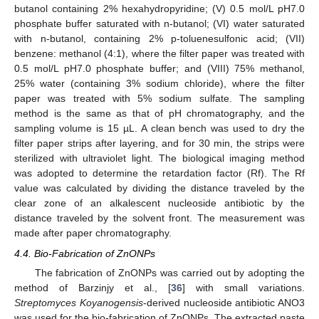
butanol containing 2% hexahydropyridine; (V) 0.5 mol/L pH7.0
phosphate buffer saturated with n-butanol; (VI) water saturated
with n-butanol, containing 2% p-toluenesulfonic acid; (VII)
benzene: methanol (4:1), where the filter paper was treated with
0.5 mol/L pH7.0 phosphate buffer; and (VIII) 75% methanol,
25% water (containing 3% sodium chloride), where the filter
paper was treated with 5% sodium sulfate. The sampling
method is the same as that of pH chromatography, and the
sampling volume is 15 µL. A clean bench was used to dry the
filter paper strips after layering, and for 30 min, the strips were
sterilized with ultraviolet light. The biological imaging method
was adopted to determine the retardation factor (Rf). The Rf
value was calculated by dividing the distance traveled by the
clear zone of an alkalescent nucleoside antibiotic by the
distance traveled by the solvent front. The measurement was
made after paper chromatography.
4.4. Bio-Fabrication of ZnONPs
The fabrication of ZnONPs was carried out by adopting the
method of Barzinjy et al., [
36
] with small variations.
Streptomyces Koyanogensis
-derived nucleoside antibiotic ANO3
was used for the bio-fabrication of ZnONPs. The extracted paste