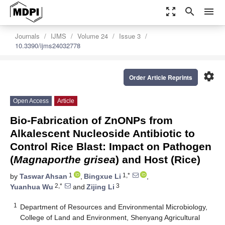
zoom_out_map
search
menu
Journals
IJMS
Volume 24
Issue 3
10.3390/ijms24032778
settings
Order Article Reprints
Open Access
Article
Bio-Fabrication of ZnONPs from
Alkalescent Nucleoside Antibiotic to
Control Rice Blast: Impact on Pathogen
(
Magnaporthe grisea
) and Host (Rice)
1
1,*
by
Taswar Ahsan
,
Bingxue Li
,
2,*
3
Yuanhua Wu
and
Zijing Li
1
Department of Resources and Environmental Microbiology,
College of Land and Environment, Shenyang Agricultural