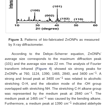
Figure 3.
Patterns of bio-fabricated ZnONPs as measured
by X-ray diffractometer.
According to the Debye–Scherrer equation, ZnONPs’
average size corresponds to the maximum diffraction peak
(101) and the average size was 22 nm. The analysis of Fourier
transform infrared (
Figure 4
) showed six strong peaks for
−1
ZnONPs at 760, 1124, 1390, 1465, 2840, and 3400 cm
. A
−1
strong and broad peak at 3400 cm
was related to alcoholic
stretching O-H, and the vibration mode of the -OH group
overlapped with stretching NH. The stretching C-H alkane group
−1
was represented by the medium peak at 2840 cm
. The
−1
medium peak at 1465 cm
was caused by the bending alkane.
−1
Furthermore, a medium peak at 1390 cm
indicated aldehyde