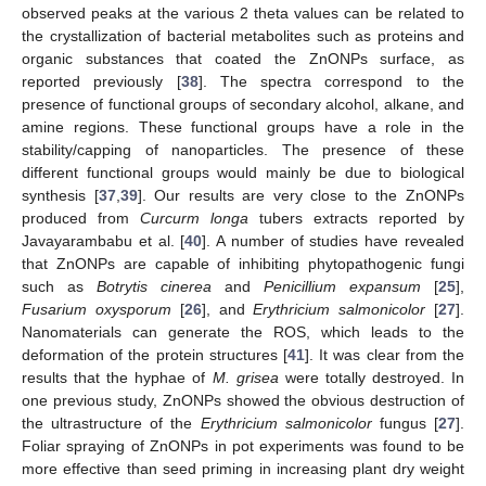
observed peaks at the various 2 theta values can be related to
the crystallization of bacterial metabolites such as proteins and
organic substances that coated the ZnONPs surface, as
reported previously [
38
]. The spectra correspond to the
presence of functional groups of secondary alcohol, alkane, and
amine regions. These functional groups have a role in the
stability/capping of nanoparticles. The presence of these
different functional groups would mainly be due to biological
synthesis [
37
,
39
]. Our results are very close to the ZnONPs
produced from
Curcurm longa
tubers extracts reported by
Javayarambabu et al. [
40
]. A number of studies have revealed
that ZnONPs are capable of inhibiting phytopathogenic fungi
such as
Botrytis cinerea
and
Penicillium expansum
[
25
],
Fusarium oxysporum
[
26
], and
Erythricium salmonicolor
[
27
].
Nanomaterials can generate the ROS, which leads to the
deformation of the protein structures [
41
]. It was clear from the
results that the hyphae of
M. grisea
were totally destroyed. In
one previous study, ZnONPs showed the obvious destruction of
the ultrastructure of the
Erythricium salmonicolor
fungus [
27
].
Foliar spraying of ZnONPs in pot experiments was found to be
more effective than seed priming in increasing plant dry weight