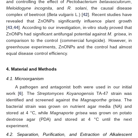
and controlling the effect of
Pectobacterium betavasculorum
,
Meloidogyne incognita
, and
R. solani
, the causal disease
complex of beetroot (
Beta vulgaris
L.) [
42
]. Recent studies have
revealed that ZnONPs significantly influence plant growth
[
43
,
44
]. According to our investigation, in-vitro study proved that
ZnONPs had significant antifungal potential against
M. grisea
, in
comparison to the control (commercial fungicide). However, in
greenhouse experiments, ZnONPs and the control had almost
equal disease control efficiency.
4. Material and Methods
4.1. Microorganism
A pathogen and antagonist both were used in our initial
work [
6
]. The
Streptomyces Koyanogensis
TA-47 strain was
identified and screened against the
Magnaporthe grisea
. The
bacterial strain was grown on nutrient agar media (NA) and
stored at 4 °C, while
Magnaporte grisea
was grown on potato
dextrose agar (PDA) and stored at 4 °C until the next
experiment.
4.2. Separation, Purification, and Extraction of Alkalescent