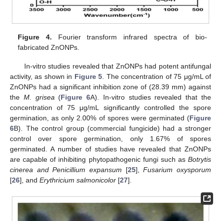
Figure 4.
Fourier transform infrared spectra of bio-
fabricated ZnONPs.
In-vitro studies revealed that ZnONPs had potent antifungal
activity, as shown in
Figure 5
. The concentration of 75 μg/mL of
ZnONPs had a significant inhibition zone of (28.39 mm) against
the
M. grisea
(
Figure 6
A). In-vitro studies revealed that the
concentration of 75 μg/mL significantly controlled the spore
germination, as only 2.00% of spores were germinated (
Figure
6
B). The control group (commercial fungicide) had a stronger
control over spore germination, only 1.67% of spores
germinated. A number of studies have revealed that ZnONPs
are capable of inhibiting phytopathogenic fungi such as
Botrytis
cinerea and Penicillium expansum
[
25
],
Fusarium oxysporum
[
26
], and
Erythricium salmonicolor
[
27
].