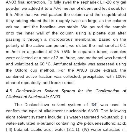
AN03 final extraction. To fully swell the sephadex LH-20 dry gel
powder, we added it to a 70% methanol eluent and let it soak for
6 h. After that, we wet-packed the column and then equilibrated
it by adding eluent that is roughly twice as large as the column
volume, until the baseline was stable. We poured the sample
onto the inner wall of the column using a pipette gun after
passing it through a microporous membrane. Based on the
polarity of the active component, we eluted the methanol at 0.1
mL/min in a gradient of 25–75%. In separate tubes, samples
were collected at a rate of 2 mL/tube, and methanol was heated
and volatilized at 60 °C. Antifungal activity was assessed using
the Oxford cup method. For the AN03 crude extract, the
combined active fraction was collected, precipitated with 100%
ethanol repeatedly, and freeze-dried.
4.3. Doskochilova Solvent System for the Confirmation of
Alkalescent Nucleoside AN03
The Doskochilova solvent system of [
34
] was used to
confirm the type of alkalescent nucleoside AN03. The following
eight solvent systems include: (I) water-saturated n-butanol; (II)
water-saturated n-butanol containing 2% p-toluenesulfonic acid;
(III) butanol: acetic acid: water (2:1:1); (IV) water-saturated n-