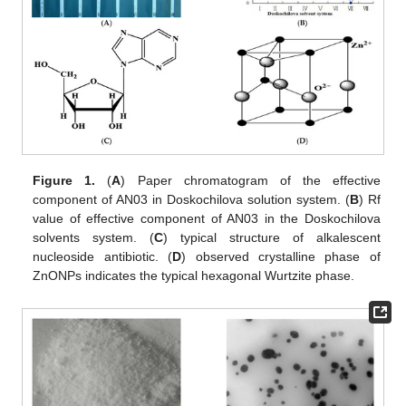
Figure 1.
(
A
) Paper chromatogram of the effective
component of AN03 in Doskochilova solution system. (
B
) Rf
value of effective component of AN03 in the Doskochilova
solvents system. (
C
) typical structure of alkalescent
nucleoside antibiotic. (
D
) observed crystalline phase of
ZnONPs indicates the typical hexagonal Wurtzite phase.