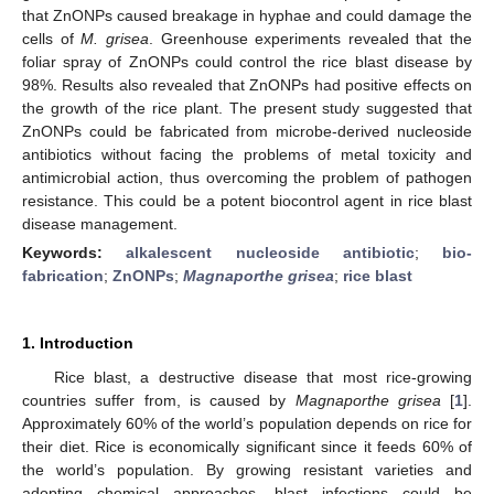
that ZnONPs caused breakage in hyphae and could damage the
cells of
M. grisea
. Greenhouse experiments revealed that the
foliar spray of ZnONPs could control the rice blast disease by
98%. Results also revealed that ZnONPs had positive effects on
the growth of the rice plant. The present study suggested that
ZnONPs could be fabricated from microbe-derived nucleoside
antibiotics without facing the problems of metal toxicity and
antimicrobial action, thus overcoming the problem of pathogen
resistance. This could be a potent biocontrol agent in rice blast
disease management.
Keywords:
alkalescent nucleoside antibiotic
;
bio-
fabrication
;
ZnONPs
;
Magnaporthe grisea
;
rice blast
1. Introduction
Rice blast, a destructive disease that most rice-growing
countries suffer from, is caused by
Magnaporthe grisea
[
1
].
Approximately 60% of the world’s population depends on rice for
their diet. Rice is economically significant since it feeds 60% of
the world’s population. By growing resistant varieties and
adopting chemical approaches, blast infections could be