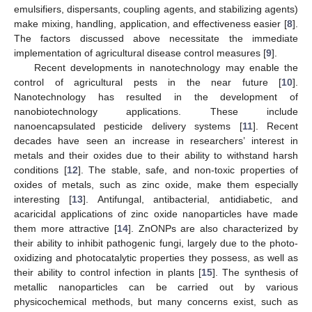
emulsifiers, dispersants, coupling agents, and stabilizing agents)
make mixing, handling, application, and effectiveness easier [
8
].
The factors discussed above necessitate the immediate
implementation of agricultural disease control measures [
9
].
Recent developments in nanotechnology may enable the
control of agricultural pests in the near future [
10
].
Nanotechnology has resulted in the development of
nanobiotechnology applications. These include
nanoencapsulated pesticide delivery systems [
11
]. Recent
decades have seen an increase in researchers’ interest in
metals and their oxides due to their ability to withstand harsh
conditions [
12
]. The stable, safe, and non-toxic properties of
oxides of metals, such as zinc oxide, make them especially
interesting [
13
]. Antifungal, antibacterial, antidiabetic, and
acaricidal applications of zinc oxide nanoparticles have made
them more attractive [
14
]. ZnONPs are also characterized by
their ability to inhibit pathogenic fungi, largely due to the photo-
oxidizing and photocatalytic properties they possess, as well as
their ability to control infection in plants [
15
]. The synthesis of
metallic nanoparticles can be carried out by various
physicochemical methods, but many concerns exist, such as