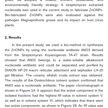
environmentally friendly strategy. A
streptomyces
extracted
nucleoside was used in the current study to fabricate ZnONPs.
Bio-fabricated ZnONPs were also evaluated against the
pathogen
Magnapothorte grisea
and its impact on host (rice)
plants.
2. Results
In the present study, we used a bio-method to synthesize
the ZnONPs by using the nucleoside antibiotic ANO3 derived
from the
Streptomyces Koyanogensis
TA-47 strain. Results
showed that AN03 belongs to a water-soluble alkalescent
nucleoside antibiotic and could be separated and purified by
DIAION HP-20 macro reticular adsorbent and sephadex LH-20
gel filtration. The creamy whitish crude extract was obtained.
The results of the Doskochilova solvent system confirmed that
AN03 was a nucleoside antibiotic. The paper chromatograph is
shown in
Figure 1
A. It appears that the active component in the
isolated fractions had the highest Rf value in solvent system V,
as well as in solvent system VI, which indicates that there were
two active components, as shown in
Figure 1
B. An Rf value was