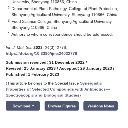
University, Shenyang 110866, China
2
Department of Plant Pathology, College of Plant Protection,
Shenyang Agricultural University, Shenyang 110866, China
3
Food Science College, Shenyang Agricultural University,
Shenyang 110866, China
*
Authors to whom correspondence should be addressed.
Int. J. Mol. Sci.
2023
,
24
(3), 2778;
https://doi.org/10.3390/ijms24032778
Submission received: 31 December 2022
/
Revised: 25 January 2023
/
Accepted: 26 January 2023
/
Published: 1 February 2023
(This article belongs to the Special Issue
Synergistic
Properties of Selected Compounds with Antibiotics—
Spectroscopic and Biological Studies
)
keyboard_arrow_down
Download
Browse Figures
Versions Notes