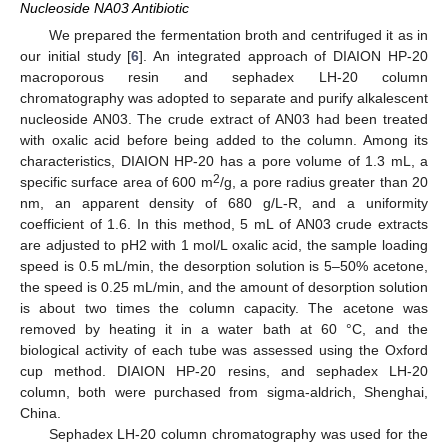
Nucleoside NA03 Antibiotic
We prepared the fermentation broth and centrifuged it as in
our initial study [
6
]. An integrated approach of DIAION HP-20
macroporous resin and sephadex LH-20 column
chromatography was adopted to separate and purify alkalescent
nucleoside AN03. The crude extract of AN03 had been treated
with oxalic acid before being added to the column. Among its
characteristics, DIAION HP-20 has a pore volume of 1.3 mL, a
2
specific surface area of 600 m
/g, a pore radius greater than 20
nm, an apparent density of 680 g/L-R, and a uniformity
coefficient of 1.6. In this method, 5 mL of AN03 crude extracts
are adjusted to pH2 with 1 mol/L oxalic acid, the sample loading
speed is 0.5 mL/min, the desorption solution is 5–50% acetone,
the speed is 0.25 mL/min, and the amount of desorption solution
is about two times the column capacity. The acetone was
removed by heating it in a water bath at 60 °C, and the
biological activity of each tube was assessed using the Oxford
cup method. DIAION HP-20 resins, and sephadex LH-20
column, both were purchased from sigma-aldrich, Shenghai,
China.
Sephadex LH-20 column chromatography was used for the