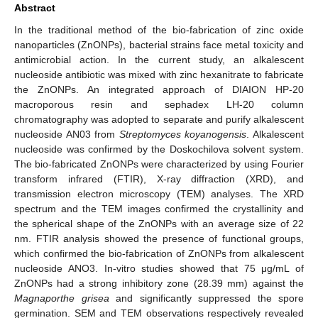
Abstract
In the traditional method of the bio-fabrication of zinc oxide
nanoparticles (ZnONPs), bacterial strains face metal toxicity and
antimicrobial action. In the current study, an alkalescent
nucleoside antibiotic was mixed with zinc hexanitrate to fabricate
the ZnONPs. An integrated approach of DIAION HP-20
macroporous resin and sephadex LH-20 column
chromatography was adopted to separate and purify alkalescent
nucleoside AN03 from
Streptomyces koyanogensis
. Alkalescent
nucleoside was confirmed by the Doskochilova solvent system.
The bio-fabricated ZnONPs were characterized by using Fourier
transform infrared (FTIR), X-ray diffraction (XRD), and
transmission electron microscopy (TEM) analyses. The XRD
spectrum and the TEM images confirmed the crystallinity and
the spherical shape of the ZnONPs with an average size of 22
nm. FTIR analysis showed the presence of functional groups,
which confirmed the bio-fabrication of ZnONPs from alkalescent
nucleoside ANO3. In-vitro studies showed that 75 μg/mL of
ZnONPs had a strong inhibitory zone (28.39 mm) against the
Magnaporthe grisea
and significantly suppressed the spore
germination. SEM and TEM observations respectively revealed