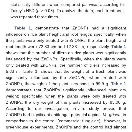
statistically different when compared pairwise, according to
Tukey’s HSD (
p
> 0.05). To analyze the data, each treatment
was repeated three times.
Table 1
, demonstrate that ZnONPs had a significant
influence on rice plant height and root length; specifically, when
the plants were only treated with ZnONPs, the plant height and
root length were 72.33 cm and 12.33 cm, respectively.
Table 1
shows that the number of tillers on rice plants was significantly
influenced by the ZnONPs. Specifically, when the plants were
only treated with ZnONPs, the number of tillers increased by
5.33 n.
Table 1
, shows that the weight of a fresh plant was
significantly influenced by the ZnONPs; when treated with
ZnONPs, the weight of the plant increased to 99.9 g.
Table 1
demonstrates that ZnONPs significantly influenced plant dry
weight; specifically, when the plants were only treated with
ZnONPs, the dry weight of the plants increased by 83.00 g.
According to our investigation, in-vitro study proved that
ZnONPs had significant antifungal potential against
M. grisea
, in
comparison to the control (commercial fungicide). However, in
greenhouse experiments, ZnONPs and the control had almost