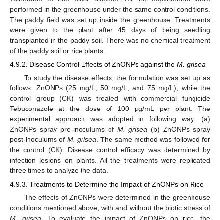
performed in the greenhouse under the same control conditions.
The paddy field was set up inside the greenhouse. Treatments
were given to the plant after 45 days of being seedling
transplanted in the paddy soil. There was no chemical treatment
of the paddy soil or rice plants.
4.9.2. Disease Control Effects of ZnONPs against the
M. grisea
To study the disease effects, the formulation was set up as
follows: ZnONPs (25 mg/L, 50 mg/L, and 75 mg/L), while the
control group (CK) was treated with commercial fungicide
Tebuconazole at the dose of 100 μg/mL per plant. The
experimental approach was adopted in following way: (a)
ZnONPs spray pre-inoculums of
M. grisea
(b) ZnONPs spray
post-inoculums of
M. grisea
. The same method was followed for
the control (CK). Disease control efficacy was determined by
infection lesions on plants. All the treatments were replicated
three times to analyze the data.
4.9.3. Treatments to Determine the Impact of ZnONPs on Rice
The effects of ZnONPs were determined in the greenhouse
conditions mentioned above, with and without the biotic stress of
M. grisea
. To evaluate the impact of ZnONPs on rice, the