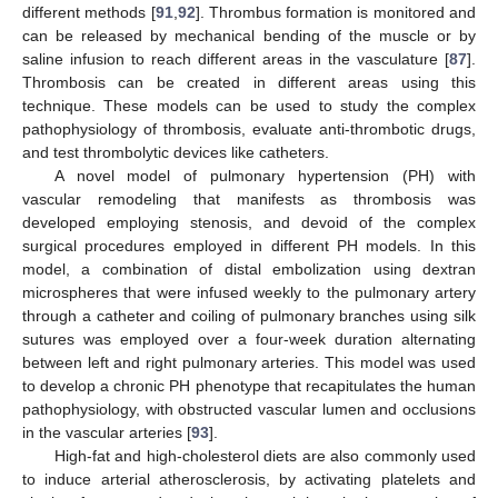
different methods [
91
,
92
]. Thrombus formation is monitored and
can be released by mechanical bending of the muscle or by
saline infusion to reach different areas in the vasculature [
87
].
Thrombosis can be created in different areas using this
technique. These models can be used to study the complex
pathophysiology of thrombosis, evaluate anti-thrombotic drugs,
and test thrombolytic devices like catheters.
A novel model of pulmonary hypertension (PH) with
vascular remodeling that manifests as thrombosis was
developed employing stenosis, and devoid of the complex
surgical procedures employed in different PH models. In this
model, a combination of distal embolization using dextran
microspheres that were infused weekly to the pulmonary artery
through a catheter and coiling of pulmonary branches using silk
sutures was employed over a four-week duration alternating
between left and right pulmonary arteries. This model was used
to develop a chronic PH phenotype that recapitulates the human
pathophysiology, with obstructed vascular lumen and occlusions
in the vascular arteries [
93
].
High-fat and high-cholesterol diets are also commonly used
to induce arterial atherosclerosis, by activating platelets and