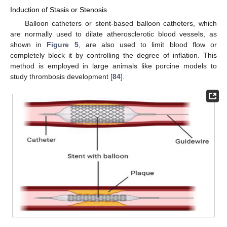
Induction of Stasis or Stenosis
Balloon catheters or stent-based balloon catheters, which
are normally used to dilate atherosclerotic blood vessels, as
shown in
Figure 5
, are also used to limit blood flow or
completely block it by controlling the degree of inflation. This
method is employed in large animals like porcine models to
study thrombosis development [
84
].