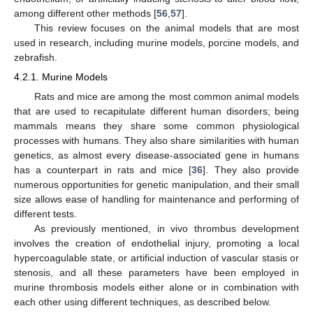
among different other methods [
56
,
57
].
This review focuses on the animal models that are most
used in research, including murine models, porcine models, and
zebrafish.
4.2.1. Murine Models
Rats and mice are among the most common animal models
that are used to recapitulate different human disorders; being
mammals means they share some common physiological
processes with humans. They also share similarities with human
genetics, as almost every disease-associated gene in humans
has a counterpart in rats and mice [
36
]. They also provide
numerous opportunities for genetic manipulation, and their small
size allows ease of handling for maintenance and performing of
different tests.
As previously mentioned, in vivo thrombus development
involves the creation of endothelial injury, promoting a local
hypercoagulable state, or artificial induction of vascular stasis or
stenosis, and all these parameters have been employed in
murine thrombosis models either alone or in combination with
each other using different techniques, as described below.