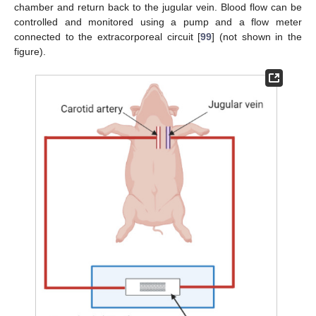
chamber and return back to the jugular vein. Blood flow can be
controlled and monitored using a pump and a flow meter
connected to the extracorporeal circuit [
99
] (not shown in the
figure).