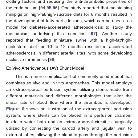
clotting factors and reducing the anti-thrombotic properties of
the endothelium [
94
,
95
,
96
]. One study reported that maintaining
minipigs on high-fat/high-sucrose diets for 6 months resulted in
the development of fatty aortic lesions, which can be used as a
model for diabetes-accelerated atherosclerosis to study the
mechanism underlying this condition [
97
]. Another study
reported that feeding miniature swine with a high-fat/high-
cholesterol diet for 10 to 12 months resulted in accelerated
atherosclerosis in different arterial sites, with some developing
occlusive thrombosis [
98
].
Ex Vivo Arteriovenous (AV) Shunt Model
This is a more complicated but commonly used model that
combines ex vivo and in vivo approaches. This model employs
an extracorporeal perfusion system utilizing stents made from
different materials and different morphologies that alter the
shear rate of blood flow where the thrombus is developed.
Figure 6
shows an illustration of the extracorporeal perfusion
system, where stents can be placed in a perfusion chamber
inside a water bath and an extracorporeal circuit is surgically
utilized by connecting the carotid artery and jugular vein to
external tubes, allowing the blood to pass through the perfusion