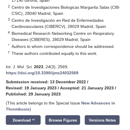
17190 Girona, Spain
2
Centro de Investigaciones Biologicas Margarita Salas (CIB-
CSIC), 28040 Madrid, Spain
3
Centro de Investigación en Red de Enfermedades
Cardiovasculares (CIBERCV), 28029 Madrid, Spain
4
Biomedical Research Networking Centre on Respiratory
Diseases (CIBERES), 28029 Madrid, Spain
*
Authors to whom correspondence should be addressed.
†
These authors contributed equally to this work.
Int. J. Mol. Sci.
2023
,
24
(3), 2569;
https://doi.org/10.3390/ijms24032569
Submission received: 13 December 2022
/
Revised: 19 January 2023
/
Accepted: 21 January 2023
/
Published: 29 January 2023
(This article belongs to the Special Issue
New Advances in
Thrombosis
)
keyboard_arrow_down
Download
Browse Figures
Versions Notes