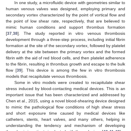
In one study, a microfluidic device with geometries similar to
human venous valves was designed, employing primary and
secondary vortex characterized by the point of vortical flow and
the point of low shear rate, respectively, that are believed to
mimic human conditions and support thrombus formation
[
37
,
38
]. The study reported in vitro venous thrombosis
development through a three-step process, including initial fibrin
formation at the site of the secondary vortex, followed by platelet
delivery at the site between the primary vortex and the formed
fibrin with the aid of red blood cells, and then platelet adherence
to the fibrin, resulting in thrombus growth and escape to the bulk
flow [
39
]. This device is among the few in vitro thrombosis
models that recapitulate venous thrombosis.
Some in vitro models were created to recapitulate shear
stress induced by blood-contacting medical devices. This is an
important issue that has been characterized and addressed by
Chen et al., 2015, using a novel blood-shearing device designed
to mimic the pathological flow conditions of high shear stress
and short exposure time caused by medical devices like
catheters, stents, heart valves, and many others, helping in
understanding the tendency and mechanism of developing