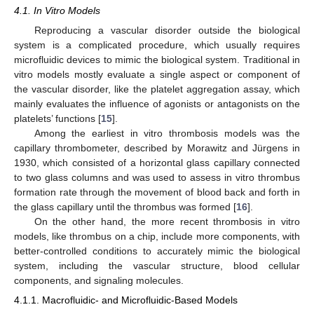
4.1. In Vitro Models
Reproducing a vascular disorder outside the biological
system is a complicated procedure, which usually requires
microfluidic devices to mimic the biological system. Traditional in
vitro models mostly evaluate a single aspect or component of
the vascular disorder, like the platelet aggregation assay, which
mainly evaluates the influence of agonists or antagonists on the
platelets’ functions [
15
].
Among the earliest in vitro thrombosis models was the
capillary thrombometer, described by Morawitz and Jürgens in
1930, which consisted of a horizontal glass capillary connected
to two glass columns and was used to assess in vitro thrombus
formation rate through the movement of blood back and forth in
the glass capillary until the thrombus was formed [
16
].
On the other hand, the more recent thrombosis in vitro
models, like thrombus on a chip, include more components, with
better-controlled conditions to accurately mimic the biological
system, including the vascular structure, blood cellular
components, and signaling molecules.
4.1.1. Macrofluidic- and Microfluidic-Based Models