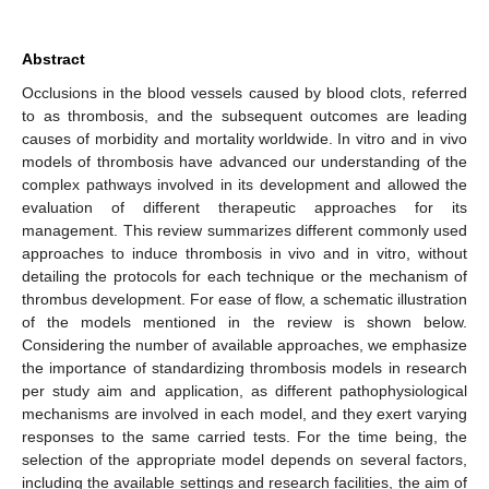
Abstract
Occlusions in the blood vessels caused by blood clots, referred
to as thrombosis, and the subsequent outcomes are leading
causes of morbidity and mortality worldwide. In vitro and in vivo
models of thrombosis have advanced our understanding of the
complex pathways involved in its development and allowed the
evaluation of different therapeutic approaches for its
management. This review summarizes different commonly used
approaches to induce thrombosis in vivo and in vitro, without
detailing the protocols for each technique or the mechanism of
thrombus development. For ease of flow, a schematic illustration
of the models mentioned in the review is shown below.
Considering the number of available approaches, we emphasize
the importance of standardizing thrombosis models in research
per study aim and application, as different pathophysiological
mechanisms are involved in each model, and they exert varying
responses to the same carried tests. For the time being, the
selection of the appropriate model depends on several factors,
including the available settings and research facilities, the aim of