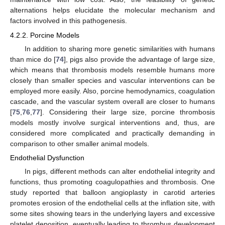
alternations helps elucidate the molecular mechanism and
factors involved in this pathogenesis.
4.2.2. Porcine Models
In addition to sharing more genetic similarities with humans
than mice do [
74
], pigs also provide the advantage of large size,
which means that thrombosis models resemble humans more
closely than smaller species and vascular interventions can be
employed more easily. Also, porcine hemodynamics, coagulation
cascade, and the vascular system overall are closer to humans
[
75
,
76
,
77
]. Considering their large size, porcine thrombosis
models mostly involve surgical interventions and, thus, are
considered more complicated and practically demanding in
comparison to other smaller animal models.
Endothelial Dysfunction
In pigs, different methods can alter endothelial integrity and
functions, thus promoting coagulopathies and thrombosis. One
study reported that balloon angioplasty in carotid arteries
promotes erosion of the endothelial cells at the inflation site, with
some sites showing tears in the underlying layers and excessive
platelet deposition, eventually leading to thrombus development