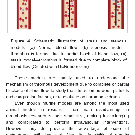
Figure 4.
Schematic illustration of stasis and stenosis
models. (
a
) Normal blood flow; (
b
) stenosis model—
thrombus is formed due to partial block of blood flow; (
c
)
stasis model—thrombus is formed due to complete block of
blood flow (Created with BioRender.com).
These models are mainly used to understand the
mechanism of thrombus development due to complete or partial
blockage of blood flow, to study the interaction between platelets
and coagulation factors, or to evaluate antithrombotic drugs.
Even though murine models are among the most used
animal models in research, their main disadvantage in
thrombosis research is their small size, making it challenging
and complicated to perform intravascular interventions.
However, they do provide the advantage of ease of
maintenance with low cost. Also, the feasibility of genetic