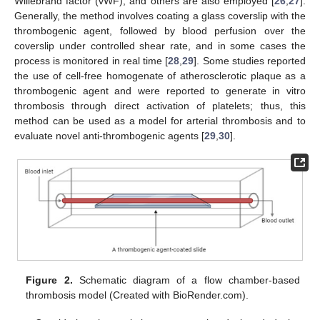
Willebrand factor (vWF), and others are also employed [
26
,
27
].
Generally, the method involves coating a glass coverslip with the
thrombogenic agent, followed by blood perfusion over the
coverslip under controlled shear rate, and in some cases the
process is monitored in real time [
28
,
29
]. Some studies reported
the use of cell-free homogenate of atherosclerotic plaque as a
thrombogenic agent and were reported to generate in vitro
thrombosis through direct activation of platelets; thus, this
method can be used as a model for arterial thrombosis and to
evaluate novel anti-thrombogenic agents [
29
,
30
].
Figure 2.
Schematic diagram of a flow chamber-based
thrombosis model (Created with BioRender.com).