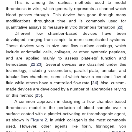
This is among the earliest methods used to model
thrombosis in vitro, which generally represents a channel which
blood passes through. This device has gone through many
modifications throughout time and is commonly used for
quantitative assays to measure in vitro thrombus formation [
22
].
Different flow chamber-based devices have been
developed, ranging from simple to more complicated systems.
These devices vary in size and flow surface coatings, which
include endothelial cells, collagen, or other synthetic peptides,
and are applied mainly to assess platelets’ function and
hemostasis [
22
,
23
]. Several devices are classified under this
technology, including viscometers, parallel-plate, annular, and
tubular flow chambers, some of which have a constant flow of
fluid while others have a controlled flow rate [
24
]. Also, custom-
made devices are developed by a number of laboratories relying
on this method [
25
].
A common approach in designing a flow chamber-based
thrombosis model is the perfusion of blood sample over a
surface coated with a platelet-activating or thrombogenic agent,
as shown in
Figure 2
, in which collagen is the most commonly
used. However, other agents like fibrin, fibrinogen, von