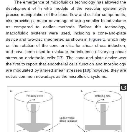
The emergence of microfluidics technology has allowed the
development of in vitro models of the vascular system with
precise manipulation of the blood flow and cellular components,
also providing a major advantage of using smaller blood volume
as compared to earlier methods. Before this technology,
macrofluidic systems were used, including a cone-and-plate
device and two-disc rheometer, as shown in
Figure 1
, which rely
on the rotation of the cone or disc for shear stress induction,
and have been used to evaluate the influence of varying shear
stress on endothelial cells [
17
]. The cone-and-plate device was
the first to report that endothelial cells’ function and morphology
are modulated by altered shear stresses [
18
]; however, they are
not as common nowadays as the microfluidic systems.