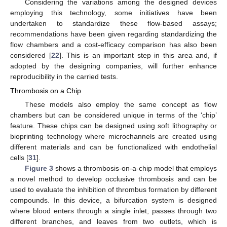
Considering the variations among the designed devices
employing this technology, some initiatives have been
undertaken to standardize these flow-based assays;
recommendations have been given regarding standardizing the
flow chambers and a cost-efficacy comparison has also been
considered [
22
]. This is an important step in this area and, if
adopted by the designing companies, will further enhance
reproducibility in the carried tests.
Thrombosis on a Chip
These models also employ the same concept as flow
chambers but can be considered unique in terms of the ‘chip’
feature. These chips can be designed using soft lithography or
bioprinting technology where microchannels are created using
different materials and can be functionalized with endothelial
cells [
31
].
Figure 3
shows a thrombosis-on-a-chip model that employs
a novel method to develop occlusive thrombosis and can be
used to evaluate the inhibition of thrombus formation by different
compounds. In this device, a bifurcation system is designed
where blood enters through a single inlet, passes through two
different branches, and leaves from two outlets, which is