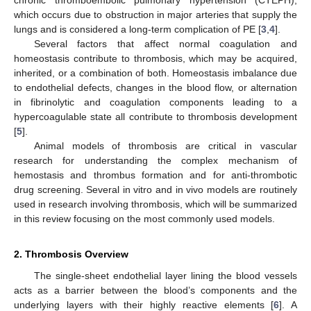
which occurs due to obstruction in major arteries that supply the
lungs and is considered a long-term complication of PE [
3
,
4
].
Several factors that affect normal coagulation and
homeostasis contribute to thrombosis, which may be acquired,
inherited, or a combination of both. Homeostasis imbalance due
to endothelial defects, changes in the blood flow, or alternation
in fibrinolytic and coagulation components leading to a
hypercoagulable state all contribute to thrombosis development
[
5
].
Animal models of thrombosis are critical in vascular
research for understanding the complex mechanism of
hemostasis and thrombus formation and for anti-thrombotic
drug screening. Several in vitro and in vivo models are routinely
used in research involving thrombosis, which will be summarized
in this review focusing on the most commonly used models.
2. Thrombosis Overview
The single-sheet endothelial layer lining the blood vessels
acts as a barrier between the blood’s components and the
underlying layers with their highly reactive elements [
6
]. A