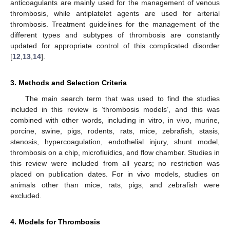
anticoagulants are mainly used for the management of venous
thrombosis, while antiplatelet agents are used for arterial
thrombosis. Treatment guidelines for the management of the
different types and subtypes of thrombosis are constantly
updated for appropriate control of this complicated disorder
[
12
,
13
,
14
].
3. Methods and Selection Criteria
The main search term that was used to find the studies
included in this review is ‘thrombosis models’, and this was
combined with other words, including in vitro, in vivo, murine,
porcine, swine, pigs, rodents, rats, mice, zebrafish, stasis,
stenosis, hypercoagulation, endothelial injury, shunt model,
thrombosis on a chip, microfluidics, and flow chamber. Studies in
this review were included from all years; no restriction was
placed on publication dates. For in vivo models, studies on
animals other than mice, rats, pigs, and zebrafish were
excluded.
4. Models for Thrombosis