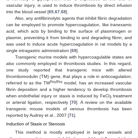
vascular injury, is used to induce thrombosis by direct infusion
into the blood vessel [
65
,
67
,
68
].
Also, any antifibrinolytic agents that inhibit fibrin degradation
can be employed to promote hypercoagulation, like tranexamic
acid, which acts by binding to the surface of plasminogen or
plasmin, preventing it from binding to and degrading fibrin, and
was used to induce acute hypercoagulation in rat models by a
single intragastric administration [
69
].
Transgenic murine models with hypercoagulable states are
also commonly employed in thrombosis studies. In this regard,
one study reported that transgenic mice with altered
thrombomodulin (TM) gene, that plays a role in anticoagulation,
Pro/Pro
referred to as the TM
model, has an increased vascular
fibrin deposition and a higher tendency to develop thrombosis
when endothelial injury or stasis is induced by FeCl
treatment
3
or arterial ligation, respectively [
70
]. A review on the available
transgenic mouse models of venous thrombosis has been
reported by Audrey et al., 2007 [
71
].
Induction of Stasis or Stenosis
This method is mostly employed in larger vessels and