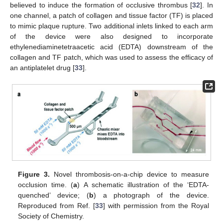
believed to induce the formation of occlusive thrombus [
32
]. In
one channel, a patch of collagen and tissue factor (TF) is placed
to mimic plaque rupture. Two additional inlets linked to each arm
of the device were also designed to incorporate
ethylenediaminetetraacetic acid (EDTA) downstream of the
collagen and TF patch, which was used to assess the efficacy of
an antiplatelet drug [
33
].
Figure 3.
Novel thrombosis-on-a-chip device to measure
occlusion time. (
a
) A schematic illustration of the ‘EDTA-
quenched’ device; (
b
) a photograph of the device.
Reproduced from Ref. [
33
] with permission from the Royal
Society of Chemistry.