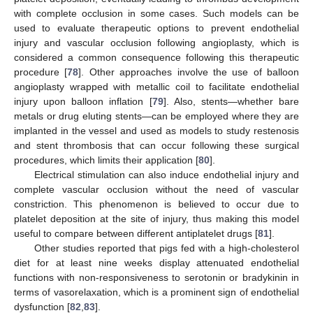
with complete occlusion in some cases. Such models can be
used to evaluate therapeutic options to prevent endothelial
injury and vascular occlusion following angioplasty, which is
considered a common consequence following this therapeutic
procedure [
78
]. Other approaches involve the use of balloon
angioplasty wrapped with metallic coil to facilitate endothelial
injury upon balloon inflation [
79
]. Also, stents—whether bare
metals or drug eluting stents—can be employed where they are
implanted in the vessel and used as models to study restenosis
and stent thrombosis that can occur following these surgical
procedures, which limits their application [
80
].
Electrical stimulation can also induce endothelial injury and
complete vascular occlusion without the need of vascular
constriction. This phenomenon is believed to occur due to
platelet deposition at the site of injury, thus making this model
useful to compare between different antiplatelet drugs [
81
].
Other studies reported that pigs fed with a high-cholesterol
diet for at least nine weeks display attenuated endothelial
functions with non-responsiveness to serotonin or bradykinin in
terms of vasorelaxation, which is a prominent sign of endothelial
dysfunction [
82
,
83
].