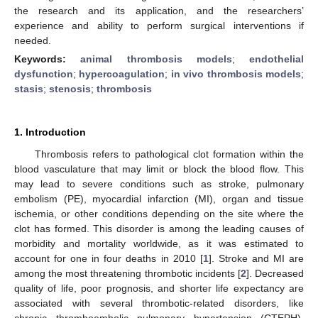
the research and its application, and the researchers’
experience and ability to perform surgical interventions if
needed.
Keywords:
animal thrombosis models
;
endothelial
dysfunction
;
hypercoagulation
;
in vivo thrombosis models
;
stasis
;
stenosis
;
thrombosis
1. Introduction
Thrombosis refers to pathological clot formation within the
blood vasculature that may limit or block the blood flow. This
may lead to severe conditions such as stroke, pulmonary
embolism (PE), myocardial infarction (MI), organ and tissue
ischemia, or other conditions depending on the site where the
clot has formed. This disorder is among the leading causes of
morbidity and mortality worldwide, as it was estimated to
account for one in four deaths in 2010 [
1
]. Stroke and MI are
among the most threatening thrombotic incidents [
2
]. Decreased
quality of life, poor prognosis, and shorter life expectancy are
associated with several thrombotic-related disorders, like
chronic thromboembolic pulmonary hypertension (CTEPH),