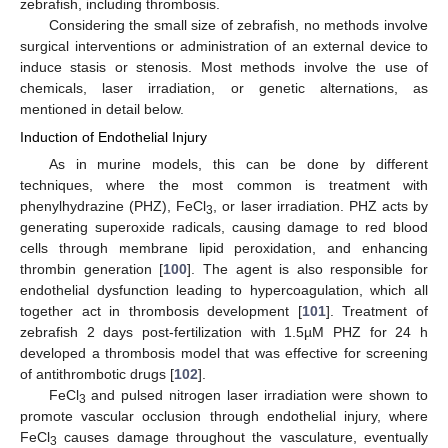
zebrafish, including thrombosis.
Considering the small size of zebrafish, no methods involve
surgical interventions or administration of an external device to
induce stasis or stenosis. Most methods involve the use of
chemicals, laser irradiation, or genetic alternations, as
mentioned in detail below.
Induction of Endothelial Injury
As in murine models, this can be done by different
techniques, where the most common is treatment with
phenylhydrazine (PHZ), FeCl
, or laser irradiation. PHZ acts by
3
generating superoxide radicals, causing damage to red blood
cells through membrane lipid peroxidation, and enhancing
thrombin generation [
100
]. The agent is also responsible for
endothelial dysfunction leading to hypercoagulation, which all
together act in thrombosis development [
101
]. Treatment of
zebrafish 2 days post-fertilization with 1.5µM PHZ for 24 h
developed a thrombosis model that was effective for screening
of antithrombotic drugs [
102
].
FeCl
and pulsed nitrogen laser irradiation were shown to
3
promote vascular occlusion through endothelial injury, where
FeCl
causes damage throughout the vasculature, eventually
3