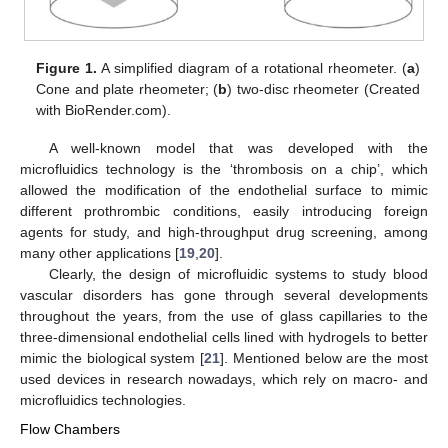
Figure 1.
A simplified diagram of a rotational rheometer. (
a
)
Cone and plate rheometer; (
b
) two-disc rheometer (Created
with BioRender.com).
A well-known model that was developed with the
microfluidics technology is the ‘thrombosis on a chip’, which
allowed the modification of the endothelial surface to mimic
different prothrombic conditions, easily introducing foreign
agents for study, and high-throughput drug screening, among
many other applications [
19
,
20
].
Clearly, the design of microfluidic systems to study blood
vascular disorders has gone through several developments
throughout the years, from the use of glass capillaries to the
three-dimensional endothelial cells lined with hydrogels to better
mimic the biological system [
21
]. Mentioned below are the most
used devices in research nowadays, which rely on macro- and
microfluidics technologies.
Flow Chambers