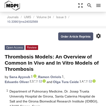
zoom_out_map
search
menu
Journals
IJMS
Volume 24
Issue 3
10.3390/ijms24032569
settings
Order Article Reprints
Open Access
Review
Thrombosis Models: An Overview of
Common In Vivo and In Vitro Models of
Thrombosis
1
1
by
Sana Ayyoub
,
Ramon Orriols
,
2,3,*,†
1,4,*,†
Eduardo Oliver
and
Olga Tura Ceide
1
Department of Pulmonary Medicine, Dr. Josep Trueta
University Hospital de Girona, Santa Caterina Hospital de
Salt and the Girona Biomedical Research Institute (IDIBGI),