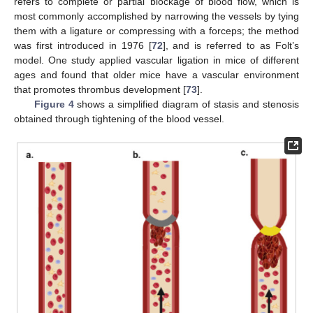
refers to complete or partial blockage of blood flow, which is
most commonly accomplished by narrowing the vessels by tying
them with a ligature or compressing with a forceps; the method
was first introduced in 1976 [
72
], and is referred to as Folt’s
model. One study applied vascular ligation in mice of different
ages and found that older mice have a vascular environment
that promotes thrombus development [
73
].
Figure 4
shows a simplified diagram of stasis and stenosis
obtained through tightening of the blood vessel.