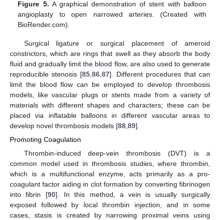
Figure 5.
A graphical demonstration of stent with balloon
angioplasty to open narrowed arteries. (Created with
BioRender.com).
Surgical ligature or surgical placement of ameroid
constrictors, which are rings that swell as they absorb the body
fluid and gradually limit the blood flow, are also used to generate
reproducible stenosis [
85
,
86
,
87
]. Different procedures that can
limit the blood flow can be employed to develop thrombosis
models, like vascular plugs or stents made from a variety of
materials with different shapes and characters; these can be
placed via inflatable balloons in different vascular areas to
develop novel thrombosis models [
88
,
89
].
Promoting Coagulation
Thrombin-induced deep-vein thrombosis (DVT) is a
common model used in thrombosis studies, where thrombin,
which is a multifunctional enzyme, acts primarily as a pro-
coagulant factor aiding in clot formation by converting fibrinogen
into fibrin [
90
]. In this method, a vein is usually surgically
exposed followed by local thrombin injection, and in some
cases, stasis is created by narrowing proximal veins using