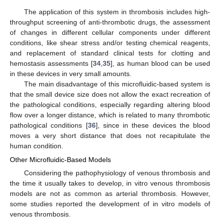
The application of this system in thrombosis includes high-
throughput screening of anti-thrombotic drugs, the assessment
of changes in different cellular components under different
conditions, like shear stress and/or testing chemical reagents,
and replacement of standard clinical tests for clotting and
hemostasis assessments [
34
,
35
], as human blood can be used
in these devices in very small amounts.
The main disadvantage of this microfluidic-based system is
that the small device size does not allow the exact recreation of
the pathological conditions, especially regarding altering blood
flow over a longer distance, which is related to many thrombotic
pathological conditions [
36
], since in these devices the blood
moves a very short distance that does not recapitulate the
human condition.
Other Microfluidic-Based Models
Considering the pathophysiology of venous thrombosis and
the time it usually takes to develop, in vitro venous thrombosis
models are not as common as arterial thrombosis. However,
some studies reported the development of in vitro models of
venous thrombosis.