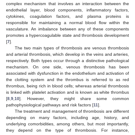
complex mechanism that involves an interaction between the
endothelial layer, blood components, inflammatory factors,
cytokines, coagulation factors, and plasma proteins is
responsible for maintaining a normal blood flow within the
vasculature. An imbalance between any of these components
promotes a hypercoagulable state and thrombosis development
[
7
].
The two main types of thrombosis are venous thrombosis
and arterial thrombosis, which develop in the veins and arteries,
respectively. Both types occur through a distinctive pathological
mechanism. On one side, venous thrombosis has been
associated with dysfunction in the endothelium and activation of
the clotting system and the thrombus is referred to as red
thrombus, being rich in blood cells; whereas arterial thrombosis
is linked with platelet activation and is known as white thrombus
[
8
,
9
,
10
]. However, they might share some common
pathophysiological pathways and risk factors [
11
].
The treatment and management of thrombosis are different
depending on many factors, including age, history, and
underlying comorbidities, among others, but most importantly,
they depend on the type of thrombosis. For instance,