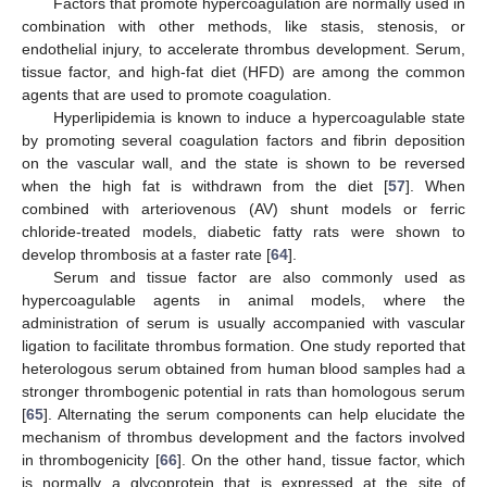
Factors that promote hypercoagulation are normally used in
combination with other methods, like stasis, stenosis, or
endothelial injury, to accelerate thrombus development. Serum,
tissue factor, and high-fat diet (HFD) are among the common
agents that are used to promote coagulation.
Hyperlipidemia is known to induce a hypercoagulable state
by promoting several coagulation factors and fibrin deposition
on the vascular wall, and the state is shown to be reversed
when the high fat is withdrawn from the diet [
57
]. When
combined with arteriovenous (AV) shunt models or ferric
chloride-treated models, diabetic fatty rats were shown to
develop thrombosis at a faster rate [
64
].
Serum and tissue factor are also commonly used as
hypercoagulable agents in animal models, where the
administration of serum is usually accompanied with vascular
ligation to facilitate thrombus formation. One study reported that
heterologous serum obtained from human blood samples had a
stronger thrombogenic potential in rats than homologous serum
[
65
]. Alternating the serum components can help elucidate the
mechanism of thrombus development and the factors involved
in thrombogenicity [
66
]. On the other hand, tissue factor, which
is normally a glycoprotein that is expressed at the site of