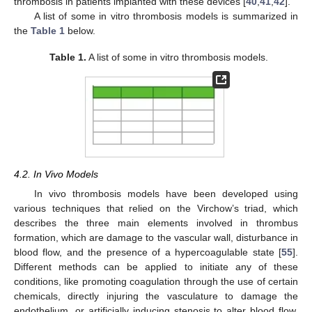
thrombosis in patients implanted with these devices [
40
,
41
,
42
].
A list of some in vitro thrombosis models is summarized in
the
Table 1
below.
Table 1.
A list of some in vitro thrombosis models.
4.2. In Vivo Models
In vivo thrombosis models have been developed using
various techniques that relied on the Virchow’s triad, which
describes the three main elements involved in thrombus
formation, which are damage to the vascular wall, disturbance in
blood flow, and the presence of a hypercoagulable state [
55
].
Different methods can be applied to initiate any of these
conditions, like promoting coagulation through the use of certain
chemicals, directly injuring the vasculature to damage the
endothelium, or artificially inducing stenosis to alter blood flow,