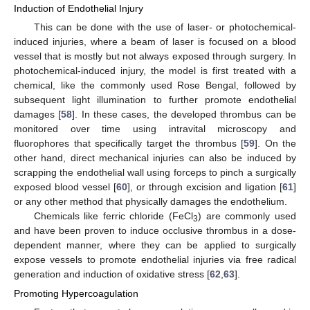
Induction of Endothelial Injury
This can be done with the use of laser- or photochemical-
induced injuries, where a beam of laser is focused on a blood
vessel that is mostly but not always exposed through surgery. In
photochemical-induced injury, the model is first treated with a
chemical, like the commonly used Rose Bengal, followed by
subsequent light illumination to further promote endothelial
damages [
58
]. In these cases, the developed thrombus can be
monitored over time using intravital microscopy and
fluorophores that specifically target the thrombus [
59
]. On the
other hand, direct mechanical injuries can also be induced by
scrapping the endothelial wall using forceps to pinch a surgically
exposed blood vessel [
60
], or through excision and ligation [
61
]
or any other method that physically damages the endothelium.
Chemicals like ferric chloride (FeCl
) are commonly used
3
and have been proven to induce occlusive thrombus in a dose-
dependent manner, where they can be applied to surgically
expose vessels to promote endothelial injuries via free radical
generation and induction of oxidative stress [
62
,
63
].
Promoting Hypercoagulation