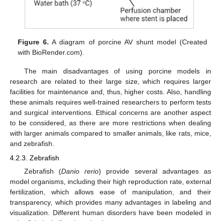
Figure 6.
A diagram of porcine AV shunt model (Created
with BioRender.com).
The main disadvantages of using porcine models in
research are related to their large size, which requires larger
facilities for maintenance and, thus, higher costs. Also, handling
these animals requires well-trained researchers to perform tests
and surgical interventions. Ethical concerns are another aspect
to be considered, as there are more restrictions when dealing
with larger animals compared to smaller animals, like rats, mice,
and zebrafish.
4.2.3. Zebrafish
Zebrafish (
Danio rerio
) provide several advantages as
model organisms, including their high reproduction rate, external
fertilization, which allows ease of manipulation, and their
transparency, which provides many advantages in labeling and
visualization. Different human disorders have been modeled in