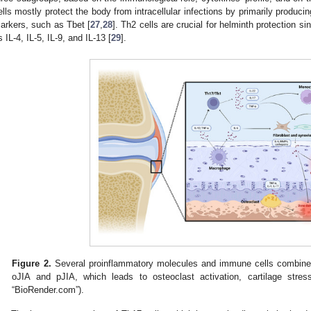
ells mostly protect the body from intracellular infections by primarily producin
arkers, such as Tbet [
27
,
28
]. Th2 cells are crucial for helminth protection 
s IL-4, IL-5, IL-9, and IL-13 [
29
].
Figure 2.
Several proinflammatory molecules and immune cells combine 
oJIA and pJIA, which leads to osteoclast activation, cartilage str
“BioRender.com”).