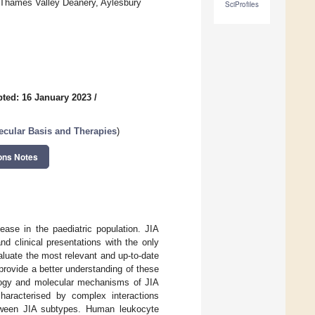
-Thames Valley Deanery, Aylesbury
SciProfiles
ted: 16 January 2023
/
ecular Basis and Therapies
)
ons Notes
ease in the paediatric population. JIA
d clinical presentations with the only
luate the most relevant and up-to-date
rovide a better understanding of these
ology and molecular mechanisms of JIA
haracterised by complex interactions
etween JIA subtypes. Human leukocyte