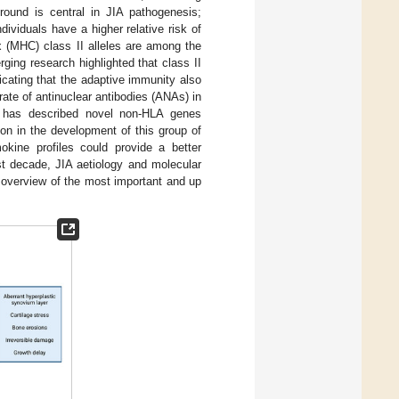
round is central in JIA pathogenesis;
ividuals have a higher relative risk of
ex (MHC) class II alleles are among the
ging research highlighted that class II
cating that the adaptive immunity also
 rate of antinuclear antibodies (ANAs) in
 has described novel non-HLA genes
on in the development of this group of
okine profiles could provide a better
st decade, JIA aetiology and molecular
 overview of the most important and up