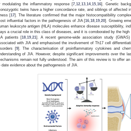
r modulating the inflammatory response [
7
,
12
,
13
,
14
,
15
,
16
]. Genetic backg
onozygotic twins have a higher concordance rate, and siblings of affected ind
llness [
17
]. The literature confirmed that the major histocompatibility compl
ost influential factors in the pathogenesis of JIA [
16
,
18
,
19
,
20
]. Growing emer
uman leukocyte antigen (HLA) molecules enhance disease susceptibility, indi
lays a crucial role in this class of diseases, and it is corroborated by the high
IA patients [
18
,
19
,
21
]. A recent genome-wide association study (GWAS)
ssociated with JIA and emphasised the involvement of Th17 cell differentiati
isorders [
9
]. The characterisation of proinflammatory cytokines and chem
nderstanding of JIA. However, despite significant improvements over the la
echanisms remain not fully understood. The aim of this review is to offer an
o date evidence about the pathogenesis of JIA.