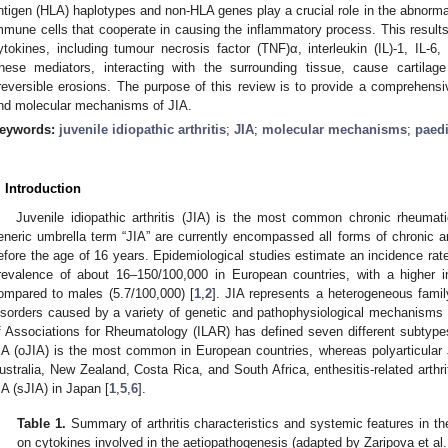
ntigen (HLA) haplotypes and non-HLA genes play a crucial role in the abnormal
mmune cells that cooperate in causing the inflammatory process. This results
ytokines, including tumour necrosis factor (TNF)α, interleukin (IL)-1, IL-6, 
hese mediators, interacting with the surrounding tissue, cause cartila
rreversible erosions. The purpose of this review is to provide a comprehens
nd molecular mechanisms of JIA.
eywords:
juvenile idiopathic arthritis
;
JIA
;
molecular mechanisms
;
paedi
. Introduction
Juvenile idiopathic arthritis (JIA) is the most common chronic rheumat
eneric umbrella term “JIA” are currently encompassed all forms of chronic art
efore the age of 16 years. Epidemiological studies estimate an incidence rat
revalence of about 16–150/100,000 in European countries, with a higher i
ompared to males (5.7/100,000) [
1
,
2
]. JIA represents a heterogeneous family
isorders caused by a variety of genetic and pathophysiological mechanisms 
f Associations for Rheumatology (ILAR) has defined seven different subtypes
IA (oJIA) is the most common in European countries, whereas polyarticular J
ustralia, New Zealand, Costa Rica, and South Africa, enthesitis-related arthrit
IA (sJIA) in Japan [
1
,
5
,
6
].
Table 1.
Summary of arthritis characteristics and systemic features in th
on cytokines involved in the aetiopathogenesis (adapted by Zaripova et al.