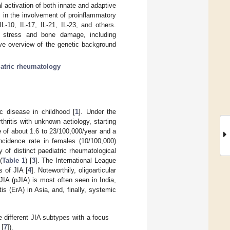
 activation of both innate and adaptive
 in the involvement of proinflammatory
IL-10, IL-17, IL-21, IL-23, and others.
ge stress and bone damage, including
ive overview of the genetic background
atric rheumatology
ic disease in childhood [
1
]. Under the
hritis with unknown aetiology, starting
e of about 1.6 to 23/100,000/year and a
ncidence rate in females (10/100,000)
 of distinct paediatric rheumatological
(
Table 1
) [
3
]. The International League
 of JIA [
4
]. Noteworthily, oligoarticular
IA (pJIA) is most often seen in India,
is (ErA) in Asia, and, finally, systemic
e different JIA subtypes with a focus
 [
7
]).