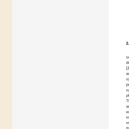
2
s
d
[
a
s
p
s
p
T
a
w
i
m
t