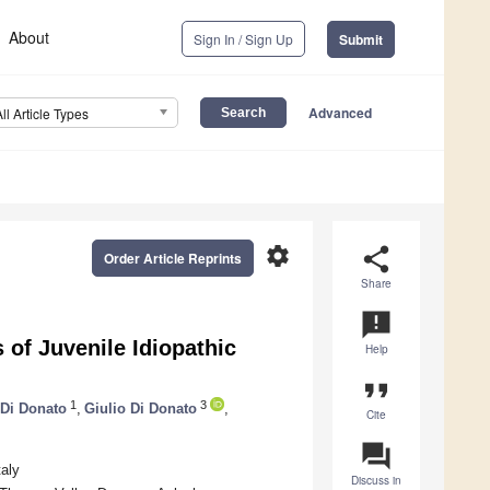
About
Sign In / Sign Up
Submit
Advanced
All Article Types
settings
share
Order Article Reprints
Share
announcement
of Juvenile Idiopathic
Help
format_quote
1
3
 Di Donato
,
Giulio Di Donato
,
Cite
question_answer
taly
Discuss in