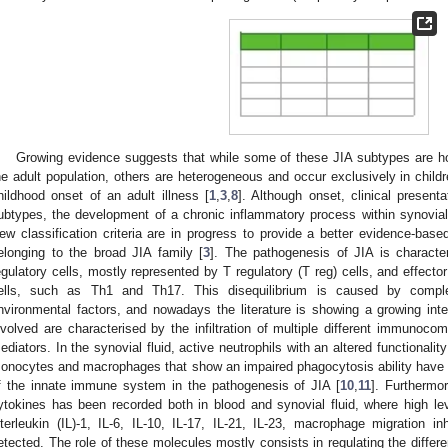
Growing evidence suggests that while some of these JIA subtypes are 
he adult population, others are heterogeneous and occur exclusively in child
hildhood onset of an adult illness [
1
,
3
,
8
]. Although onset, clinical present
ubtypes, the development of a chronic inflammatory process within synovial
ew classification criteria are in progress to provide a better evidence-based 
elonging to the broad JIA family [
3
]. The pathogenesis of JIA is charact
egulatory cells, mostly represented by T regulatory (T reg) cells, and effecto
ells, such as Th1 and Th17. This disequilibrium is caused by comple
nvironmental factors, and nowadays the literature is showing a growing intere
nvolved are characterised by the infiltration of multiple different immunoco
ediators. In the synovial fluid, active neutrophils with an altered functionalit
onocytes and macrophages that show an impaired phagocytosis ability have 
f the innate immune system in the pathogenesis of JIA [
10
,
11
]. Furthermo
ytokines has been recorded both in blood and synovial fluid, where high le
nterleukin (IL)-1, IL-6, IL-10, IL-17, IL-21, IL-23, macrophage migration in
etected. The role of these molecules mostly consists in regulating the differe