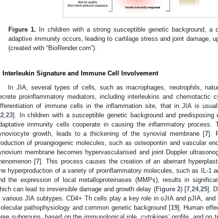
Figure 1.
In children with a strong susceptible genetic background, a d
adaptive immunity occurs, leading to cartilage stress and joint damage,
(created with “BioRender.com”).
. Interleukin Signature and Immune Cell Involvement
In JIA, several types of cells, such as macrophages, neutrophils, natur
ecrete proinflammatory mediators, including interleukins and chemotactic c
ifferentiation of immune cells in the inflammation site, that in JIA is usual
22
,
23
]. In children with a susceptible genetic background and predisposing 
daptative immunity cells cooperate in causing the inflammatory process. 
ynoviocyte growth, leads to a thickening of the synovial membrane [
7
]. 
roduction of proangiogenic molecules, such as osteopontin and vascular endot
ynovium membrane becomes hypervascularised and joint Doppler ultrasonogra
henomenon [
7
]. This process causes the creation of an aberrant hyperplast
he hyperproduction of a variety of proinflammatory molecules, such as IL-1 
nd the expression of local metalloproteinases (MMPs), results in significa
hich can lead to irreversible damage and growth delay (
Figure 2
) [
7
,
24
,
25
]. 
n various JIA subtypes. CD4+ Th cells play a key role in oJIA and pJIA, and
olecular pathophysiology and common genetic background [
19
]. Human effe
hree subgroups, based on the immunological role, cytokines’ profile, and on tr