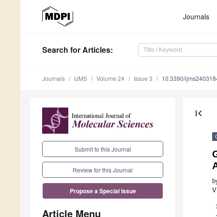
Journals
Search
for Articles
:
Journals
IJMS
Volume 24
Issue 3
10.3390/ijms240318
first_page
Submit to this Journal
A
Review for this Journal
b
V
Propose a Special Issue
Article Menu