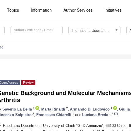
Topics
Information
Author Services
Initiatives
International Journal of Molecular Sciences (IJMS)
46
Open Access
Review
Genetic Background and Molecular Mechanisms 
rthritis
1
2
1
y
Saverio La Bella
,
Marta Rinaldi
,
Armando Di Ludovico
,
Giulia
3
1
1,*
incenzo Salpietro
,
Francesco Chiarelli
and
Luciana Breda
1
Paediatric Department, University of Chieti “G. D’Annunzio”, 66100 Chieti, I
2