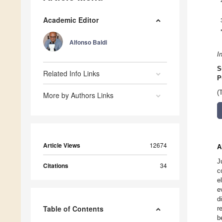
Academic Editor
Alfonso Baldi
I
S
Related Info Links
P
(
More by Authors Links
Article Views
12674
A
J
Citations
34
c
e
e
d
Table of Contents
r
b