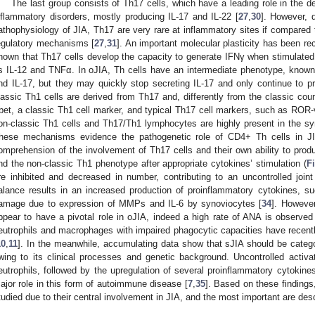
The last group consists of Th17 cells, which have a leading role in the
nflammatory disorders, mostly producing IL-17 and IL-22 [
27
,
30
]. However, d
athophysiology of JIA, Th17 are very rare at inflammatory sites if compared to
egulatory mechanisms [
27
,
31
]. An important molecular plasticity has been rec
nown that Th17 cells develop the capacity to generate IFNγ when stimulated
s IL-12 and TNFα. In oJIA, Th cells have an intermediate phenotype, know
nd IL-17, but they may quickly stop secreting IL-17 and only continue to p
lassic Th1 cells are derived from Th17 and, differently from the classic cou
bet, a classic Th1 cell marker, and typical Th17 cell markers, such as RO
on-classic Th1 cells and Th17/Th1 lymphocytes are highly present in the syno
hese mechanisms evidence the pathogenetic role of CD4+ Th cells in JI
omprehension of the involvement of Th17 cells and their own ability to prod
nd the non-classic Th1 phenotype after appropriate cytokines’ stimulation (
F
re inhibited and decreased in number, contributing to an uncontrolled joi
alance results in an increased production of proinflammatory cytokines, s
amage due to expression of MMPs and IL-6 by synoviocytes [
34
]. However
ppear to have a pivotal role in oJIA, indeed a high rate of ANA is observed 
eutrophils and macrophages with impaired phagocytic capacities have recently
10
,
11
]. In the meanwhile, accumulating data show that sJIA should be categ
wing to its clinical processes and genetic background. Uncontrolled acti
eutrophils, followed by the upregulation of several proinflammatory cytokines
ajor role in this form of autoimmune disease [
7
,
35
]. Based on these findings
tudied due to their central involvement in JIA, and the most important are des