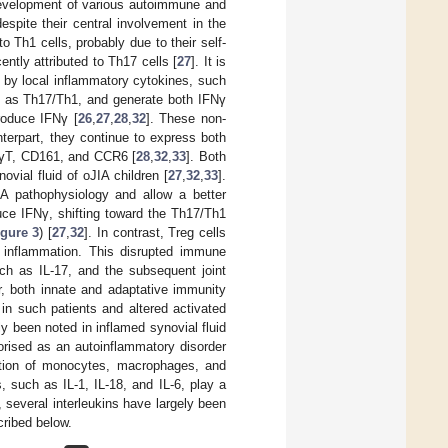
 development of various autoimmune and
espite their central involvement in the
 Th1 cells, probably due to their self-
ently attributed to Th17 cells [
27
]. It is
 by local inflammatory cytokines, such
n as Th17/Th1, and generate both IFNγ
roduce IFNγ [
26
,
27
,
28
,
32
]. These non-
nterpart, they continue to express both
R-γT, CD161, and CCR6 [
28
,
32
,
33
]. Both
vial fluid of oJIA children [
27
,
32
,
33
].
A pathophysiology and allow a better
uce IFNγ, shifting toward the Th17/Th1
igure 3
) [
27
,
32
]. In contrast, Treg cells
nt inflammation. This disrupted immune
uch as IL-17, and the subsequent joint
, both innate and adaptative immunity
in such patients and altered activated
 been noted in inflamed synovial fluid
orised as an autoinflammatory disorder
vation of monocytes, macrophages, and
, such as IL-1, IL-18, and IL-6, play a
, several interleukins have largely been
cribed below.