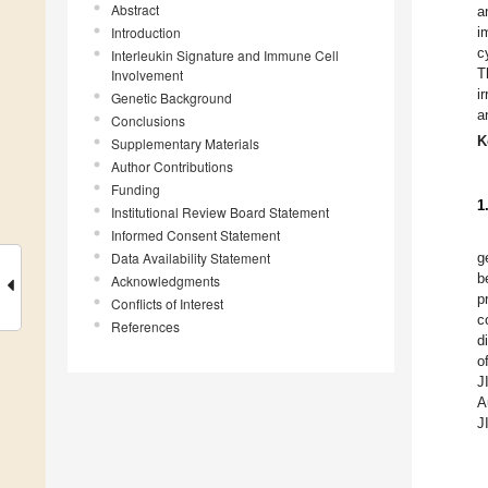
Abstract
a
Introduction
i
c
Interleukin Signature and Immune Cell
T
Involvement
i
Genetic Background
a
Conclusions
K
Supplementary Materials
Author Contributions
Funding
1
Institutional Review Board Statement
Informed Consent Statement
Data Availability Statement
g
b
Acknowledgments
p
Conflicts of Interest
c
References
d
o
J
A
J