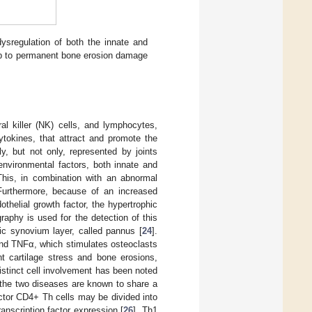
ysregulation of both the innate and
 up to permanent bone erosion damage
al killer (NK) cells, and lymphocytes,
ytokines, that attract and promote the
ly, but not only, represented by joints
environmental factors, both innate and
This, in combination with an abnormal
Furthermore, because of an increased
helial growth factor, the hypertrophic
phy is used for the detection of this
ic synovium layer, called pannus [
24
].
and TNFα, which stimulates osteoclasts
nt cartilage stress and bone erosions,
Distinct cell involvement has been noted
 the two diseases are known to share a
ctor CD4+ Th cells may be divided into
anscription factor expression [
26
]. Th1