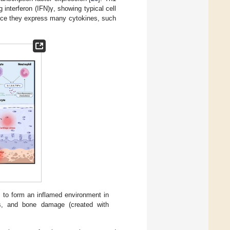
g interferon (IFN)γ, showing typical cell
since they express many cytokines, such
to form an inflamed environment in
ess, and bone damage (created with