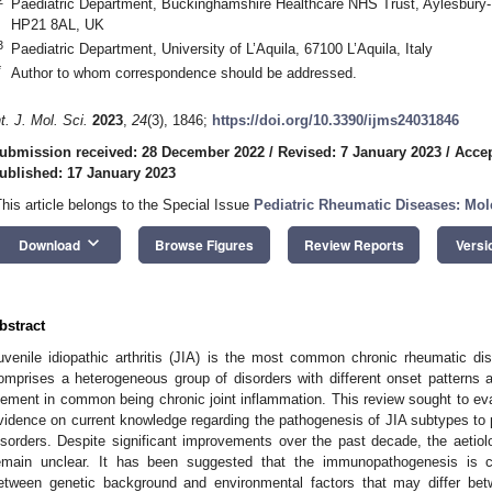
Paediatric Department, Buckinghamshire Healthcare NHS Trust, Aylesbury
HP21 8AL, UK
3
Paediatric Department, University of L’Aquila, 67100 L’Aquila, Italy
*
Author to whom correspondence should be addressed.
nt. J. Mol. Sci.
2023
,
24
(3), 1846;
https://doi.org/10.3390/ijms24031846
ubmission received: 28 December 2022
/
Revised: 7 January 2023
/
Accep
ublished: 17 January 2023
This article belongs to the Special Issue
Pediatric Rheumatic Diseases: Mol
keyboard_arrow_down
Download
Browse Figures
Review Reports
Versi
bstract
uvenile idiopathic arthritis (JIA) is the most common chronic rheumatic dis
omprises a heterogeneous group of disorders with different onset patterns an
lement in common being chronic joint inflammation. This review sought to eva
vidence on current knowledge regarding the pathogenesis of JIA subtypes to p
isorders. Despite significant improvements over the past decade, the aeti
emain unclear. It has been suggested that the immunopathogenesis is c
etween genetic background and environmental factors that may differ b