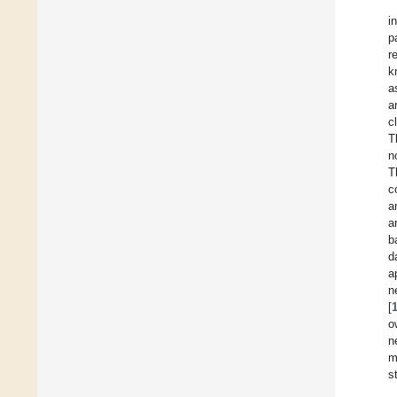
i
p
r
k
a
a
c
T
n
T
c
a
a
b
d
a
n
[
o
n
m
s