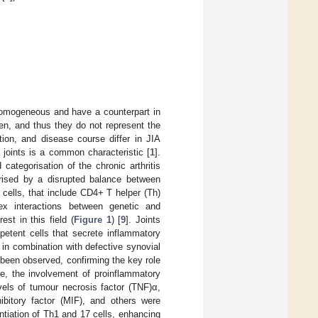
homogeneous and have a counterpart in
ren, and thus they do not represent the
ation, and disease course differ in JIA
 joints is a common characteristic [
1
].
categorisation of the chronic arthritis
erised by a disrupted balance between
r cells, that include CD4+ T helper (Th)
x interactions between genetic and
st in this field (
Figure 1
) [
9
]. Joints
mpetent cells that secrete inflammatory
y in combination with defective synovial
been observed, confirming the key role
re, the involvement of proinflammatory
vels of tumour necrosis factor (TNF)α,
hibitory factor (MIF), and others were
ntiation of Th1 and 17 cells, enhancing