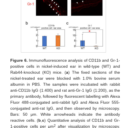
Figure 6.
Immunofluorescence analysis of CD11b and Gr-1-
positive cells in nickel-induced ear in wild-type (WT) and
Rab44-knockout (KO) mice. (
a
) The fixed sections of the
nickel-treated ear were blocked with 1.0% bovine serum
albumin in PBS. The samples were incubated with rabbit
anti-CD11b IgG (1:400) and rat anti-Gr-1 IgG (1:200), as the
primary antibody, followed by fluorescent labelling with Alexa
Fluor 488-conjugated anti-rabbit IgG and Alexa Fluor 555-
conjugated anti-rat IgG, and then observed by microscopy.
Bars: 50 μm. White arrowheads indicate the antibody
reactive cells. (
b
,
c
) Quantitative analysis of CD11b and Gr-
2
1-positive cells per μm
after visualization by microscopy.