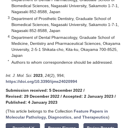
Biomedical Sciences, Nagasaki University, Sakamoto 1-7-1,
Nagasaki 852-8588, Japan
3
Department of Prosthetic Dentistry, Graduate School of
Biomedical Sciences, Nagasaki University, Sakamoto 1-7-1,
Nagasaki 852-8588, Japan
4
Department of Dental Pharmacology, Graduate School of
Medicine, Dentistry and Pharmaceutical Sciences, Okayama
University, 2-5-1 Shikata-cho, Kita-ku, Okayama 700-8525,
Japan
*
Authors to whom correspondence should be addressed.
Int. J. Mol. Sci.
2023
,
24
(2), 994;
https://doi.org/10.3390/ijms24020994
Submission received: 5 December 2022
/
Revised: 29 December 2022
/
Accepted: 2 January 2023
/
Published: 4 January 2023
(This article belongs to the Collection
Feature Papers in
Molecular Pathology, Diagnostics, and Therapeutics
)
keyboard_arrow_down
Download
Browse Figures
Review Reports