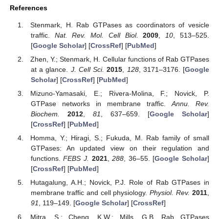
References
Stenmark, H. Rab GTPases as coordinators of vesicle
traffic.
Nat. Rev. Mol. Cell Biol.
2009
,
10
, 513–525.
[
Google Scholar
] [
CrossRef
] [
PubMed
]
Zhen, Y.; Stenmark, H. Cellular functions of Rab GTPases
at a glance.
J. Cell Sci.
2015
,
128
, 3171–3176. [
Google
Scholar
] [
CrossRef
] [
PubMed
]
Mizuno-Yamasaki, E.; Rivera-Molina, F.; Novick, P.
GTPase networks in membrane traffic.
Annu. Rev.
Biochem.
2012
,
81
, 637–659. [
Google Scholar
]
[
CrossRef
] [
PubMed
]
Homma, Y.; Hiragi, S.; Fukuda, M. Rab family of small
GTPases: An updated view on their regulation and
functions.
FEBS J.
2021
,
288
, 36–55. [
Google Scholar
]
[
CrossRef
] [
PubMed
]
Hutagalung, A.H.; Novick, P.J. Role of Rab GTPases in
membrane traffic and cell physiology.
Physiol. Rev.
2011
,
91
, 119–149. [
Google Scholar
] [
CrossRef
]
Mitra, S.; Cheng, K.W.; Mills, G.B. Rab GTPases