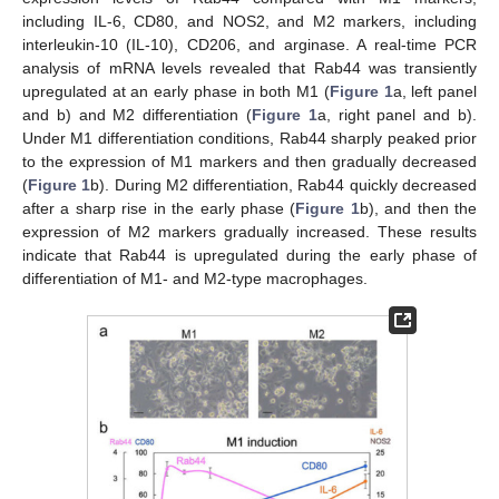
including IL-6, CD80, and NOS2, and M2 markers, including
interleukin-10 (IL-10), CD206, and arginase. A real-time PCR
analysis of mRNA levels revealed that Rab44 was transiently
upregulated at an early phase in both M1 (
Figure 1
a, left panel
and b) and M2 differentiation (
Figure 1
a, right panel and b).
Under M1 differentiation conditions, Rab44 sharply peaked prior
to the expression of M1 markers and then gradually decreased
(
Figure 1
b). During M2 differentiation, Rab44 quickly decreased
after a sharp rise in the early phase (
Figure 1
b), and then the
expression of M2 markers gradually increased. These results
indicate that Rab44 is upregulated during the early phase of
differentiation of M1- and M2-type macrophages.