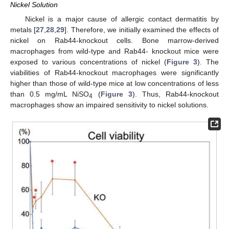
Nickel Solution
Nickel is a major cause of allergic contact dermatitis by
metals [
27
,
28
,
29
]. Therefore, we initially examined the effects of
nickel on Rab44-knockout cells. Bone marrow-derived
macrophages from wild-type and Rab44- knockout mice were
exposed to various concentrations of nickel (
Figure 3
). The
viabilities of Rab44-knockout macrophages were significantly
higher than those of wild-type mice at low concentrations of less
than 0.5 mg/mL NiSO
(
Figure 3
). Thus, Rab44-knockout
4
macrophages show an impaired sensitivity to nickel solutions.