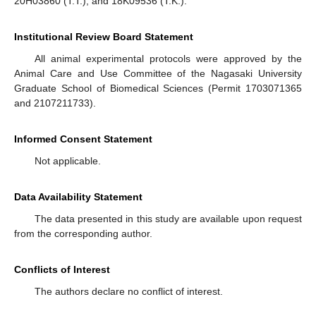
20H03860 (T.T.), and 18K09536 (T.K.).
Institutional Review Board Statement
All animal experimental protocols were approved by the
Animal Care and Use Committee of the Nagasaki University
Graduate School of Biomedical Sciences (Permit 1703071365
and 2107211733).
Informed Consent Statement
Not applicable.
Data Availability Statement
The data presented in this study are available upon request
from the corresponding author.
Conflicts of Interest
The authors declare no conflict of interest.