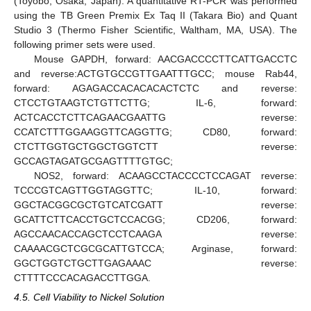
(Toyobo, Osaka, Japan). A quantitative RT-PCR was performed
using the TB Green Premix Ex Taq II (Takara Bio) and Quant
Studio 3 (Thermo Fisher Scientific, Waltham, MA, USA). The
following primer sets were used.
Mouse GAPDH, forward: AACGACCCCTTCATTGACCTC
and reverse:ACTGTGCCGTTGAATTTGCC; mouse Rab44,
forward: AGAGACCACACACACTCTC and reverse:
CTCCTGTAAGTCTGTTCTTG; IL-6, forward:
ACTCACCTCTTCAGAACGAATTG reverse:
CCATCTTTGGAAGGTTCAGGTTG; CD80, forward:
CTCTTGGTGCTGGCTGGTCTT reverse:
GCCAGTAGATGCGAGTTTTGTGC;
NOS2, forward: ACAAGCCTACCCCTCCAGAT reverse:
TCCCGTCAGTTGGTAGGTTC; IL-10, forward:
GGCTACGGCGCTGTCATCGATT reverse:
GCATTCTTCACCTGCTCCACGG; CD206, forward:
AGCCAACACCAGCTCCTCAAGA reverse:
CAAAACGCTCGCGCATTGTCCA; Arginase, forward:
GGCTGGTCTGCTTGAGAAAC reverse:
CTTTTCCCACAGACCTTGGA.
4.5. Cell Viability to Nickel Solution