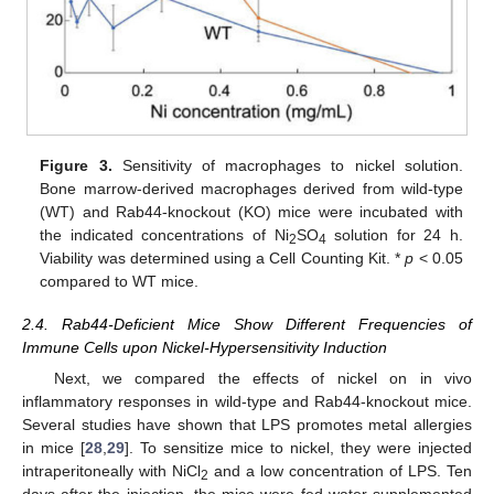
Figure 3.
Sensitivity of macrophages to nickel solution.
Bone marrow-derived macrophages derived from wild-type
(WT) and Rab44-knockout (KO) mice were incubated with
the indicated concentrations of Ni
SO
solution for 24 h.
2
4
Viability was determined using a Cell Counting Kit. *
p
< 0.05
compared to WT mice.
2.4. Rab44-Deficient Mice Show Different Frequencies of
Immune Cells upon Nickel-Hypersensitivity Induction
Next, we compared the effects of nickel on in vivo
inflammatory responses in wild-type and Rab44-knockout mice.
Several studies have shown that LPS promotes metal allergies
in mice [
28
,
29
]. To sensitize mice to nickel, they were injected
intraperitoneally with NiCl
and a low concentration of LPS. Ten
2
days after the injection, the mice were fed water supplemented