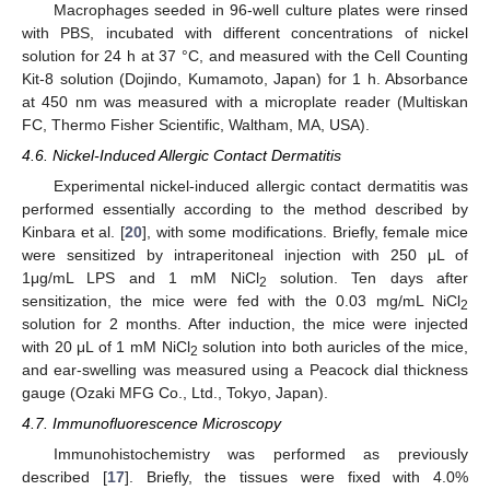
Macrophages seeded in 96-well culture plates were rinsed
with PBS, incubated with different concentrations of nickel
solution for 24 h at 37 °C, and measured with the Cell Counting
Kit-8 solution (Dojindo, Kumamoto, Japan) for 1 h. Absorbance
at 450 nm was measured with a microplate reader (Multiskan
FC, Thermo Fisher Scientific, Waltham, MA, USA).
4.6. Nickel-Induced Allergic Contact Dermatitis
Experimental nickel-induced allergic contact dermatitis was
performed essentially according to the method described by
Kinbara et al. [
20
], with some modifications. Briefly, female mice
were sensitized by intraperitoneal injection with 250 μL of
1μg/mL LPS and 1 mM NiCl
solution. Ten days after
2
sensitization, the mice were fed with the 0.03 mg/mL NiCl
2
solution for 2 months. After induction, the mice were injected
with 20 μL of 1 mM NiCl
solution into both auricles of the mice,
2
and ear-swelling was measured using a Peacock dial thickness
gauge (Ozaki MFG Co., Ltd., Tokyo, Japan).
4.7. Immunofluorescence Microscopy
Immunohistochemistry was performed as previously
described [
17
]. Briefly, the tissues were fixed with 4.0%