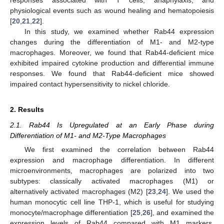
physiological events such as wound healing and hematopoiesis
[
20
,
21
,
22
].
In this study, we examined whether Rab44 expression
changes during the differentiation of M1- and M2-type
macrophages. Moreover, we found that Rab44-deficient mice
exhibited impaired cytokine production and differential immune
responses. We found that Rab44-deficient mice showed
impaired contact hypersensitivity to nickel chloride.
2. Results
2.1. Rab44 Is Upregulated at an Early Phase during
Differentiation of M1- and M2-Type Macrophages
We first examined the correlation between Rab44
expression and macrophage differentiation. In different
microenvironments, macrophages are polarized into two
subtypes: classically activated macrophages (M1) or
alternatively activated macrophages (M2) [
23
,
24
]. We used the
human monocytic cell line THP-1, which is useful for studying
monocyte/macrophage differentiation [
25
,
26
], and examined the
expression levels of Rab44 compared with M1 markers,