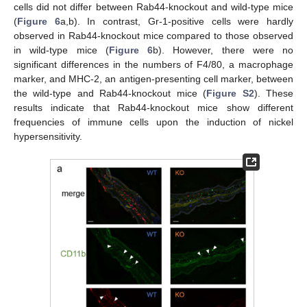
cells did not differ between Rab44-knockout and wild-type mice
(
Figure 6
a,b). In contrast, Gr-1-positive cells were hardly
observed in Rab44-knockout mice compared to those observed
in wild-type mice (
Figure 6
b). However, there were no
significant differences in the numbers of F4/80, a macrophage
marker, and MHC-2, an antigen-presenting cell marker, between
the wild-type and Rab44-knockout mice (
Figure S2
). These
results indicate that Rab44-knockout mice show different
frequencies of immune cells upon the induction of nickel
hypersensitivity.
11. May
12. May
13. May
14. May
15. May
16. May
17. May
18. May
19. May
21. May
22. May
23. May
24. May
25. May
26. May
27. May
28. May
29. May
31. May
1. Jun
2. Jun
3. Jun
4. Jun
5. Jun
6. Jun
7. Jun
8. Jun
10. Jun
11. Jun
12. Jun
13. Jun
14. Jun
15. Jun
16. Jun
17. Jun
18. Jun
20. Jun
21. Jun
22. Jun
23. Jun
24. Jun
25. Jun
26. Jun
27. Jun
28. Jun
30. Jun
1. Jul
2. Jul
3. Jul
4. Jul
5. Jul
6. Jul
7. Jul
8. Jul
10. Jul
11. Jul
12. Jul
13. Jul
14. Jul
15. Jul
16. Jul
17. Jul
18. Jul
20. Jul
21. Jul
22. Jul
23. Jul
24. Jul
25. Jul
26. Jul
27. Jul
28. Jul
30. Jul
31. Jul
1. Aug
2. Aug
3. Aug
4. Aug
5. Aug
6. Aug
7. Aug