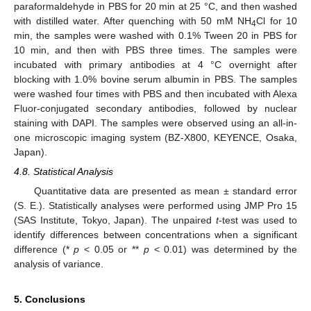
paraformaldehyde in PBS for 20 min at 25 °C, and then washed
with distilled water. After quenching with 50 mM NH
Cl for 10
4
min, the samples were washed with 0.1% Tween 20 in PBS for
10 min, and then with PBS three times. The samples were
incubated with primary antibodies at 4 °C overnight after
blocking with 1.0% bovine serum albumin in PBS. The samples
were washed four times with PBS and then incubated with Alexa
Fluor-conjugated secondary antibodies, followed by nuclear
staining with DAPI. The samples were observed using an all-in-
one microscopic imaging system (BZ-X800, KEYENCE, Osaka,
Japan).
4.8. Statistical Analysis
Quantitative data are presented as mean ± standard error
(S. E.). Statistically analyses were performed using JMP Pro 15
(SAS Institute, Tokyo, Japan). The unpaired
t
-test was used to
identify differences between concentrations when a significant
difference (*
p
< 0.05 or **
p
< 0.01) was determined by the
analysis of variance.
5. Conclusions