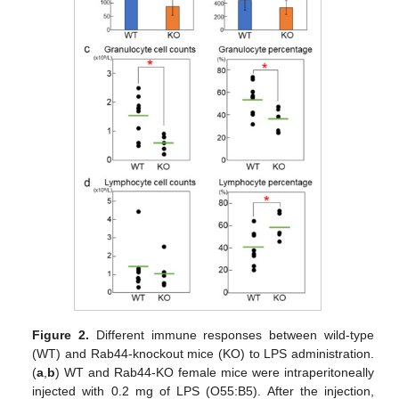
Figure 2.
Different immune responses between wild-type
(WT) and Rab44-knockout mice (KO) to LPS administration.
(
a
,
b
) WT and Rab44-KO female mice were intraperitoneally
injected with 0.2 mg of LPS (O55:B5). After the injection,