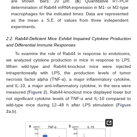
are shown. Bars: 20 μm. (
b
) Quantitative RT-PCR
determination of Rab44 mRNA expression in M1- or M2-type
macrophages for the indicated times. Data are represented
as the mean ± S.E. of values from three independent
experiments.
2.2. Rab44-Deficient Mice Exhibit Impaired Cytokine Production
and Differential Immune Responses
To examine the role of Rab44 in response to endotoxins,
we analyzed cytokine production in mice in response to LPS.
When wild-type and Rab44-knockout mice were injected
intraperitoneally with LPS, the production levels of tumor
necrosis factor alpha (TNF-α), a major inflammatory cytokine,
and IL-10, a major anti-inflammatory cytokine, in the sera were
measured (
Figure 2
). Rab44-knockout mice displayed lower but
not significant cytokine levels of TNF-α and IL-10 compared to
wild-type mice during 12–48 h after LPS stimulation (
Figure
2
a,b).