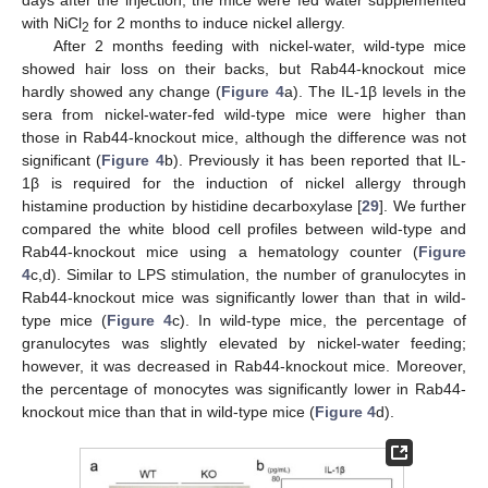
with NiCl
for 2 months to induce nickel allergy.
2
After 2 months feeding with nickel-water, wild-type mice
showed hair loss on their backs, but Rab44-knockout mice
hardly showed any change (
Figure 4
a). The IL-1β levels in the
sera from nickel-water-fed wild-type mice were higher than
those in Rab44-knockout mice, although the difference was not
significant (
Figure 4
b). Previously it has been reported that IL-
1β is required for the induction of nickel allergy through
histamine production by histidine decarboxylase [
29
]. We further
compared the white blood cell profiles between wild-type and
Rab44-knockout mice using a hematology counter (
Figure
4
c,d). Similar to LPS stimulation, the number of granulocytes in
Rab44-knockout mice was significantly lower than that in wild-
type mice (
Figure 4
c). In wild-type mice, the percentage of
granulocytes was slightly elevated by nickel-water feeding;
however, it was decreased in Rab44-knockout mice. Moreover,
the percentage of monocytes was significantly lower in Rab44-
knockout mice than that in wild-type mice (
Figure 4
d).