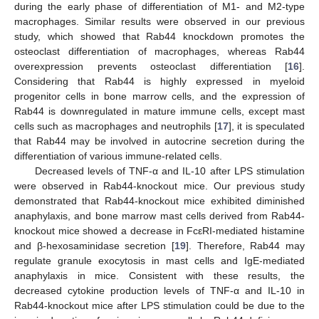
during the early phase of differentiation of M1- and M2-type
macrophages. Similar results were observed in our previous
study, which showed that Rab44 knockdown promotes the
osteoclast differentiation of macrophages, whereas Rab44
overexpression prevents osteoclast differentiation [
16
].
Considering that Rab44 is highly expressed in myeloid
progenitor cells in bone marrow cells, and the expression of
Rab44 is downregulated in mature immune cells, except mast
cells such as macrophages and neutrophils [
17
], it is speculated
that Rab44 may be involved in autocrine secretion during the
differentiation of various immune-related cells.
Decreased levels of TNF-α and IL-10 after LPS stimulation
were observed in Rab44-knockout mice. Our previous study
demonstrated that Rab44-knockout mice exhibited diminished
anaphylaxis, and bone marrow mast cells derived from Rab44-
knockout mice showed a decrease in FcεRI-mediated histamine
and β-hexosaminidase secretion [
19
]. Therefore, Rab44 may
regulate granule exocytosis in mast cells and IgE-mediated
anaphylaxis in mice. Consistent with these results, the
decreased cytokine production levels of TNF-α and IL-10 in
Rab44-knockout mice after LPS stimulation could be due to the