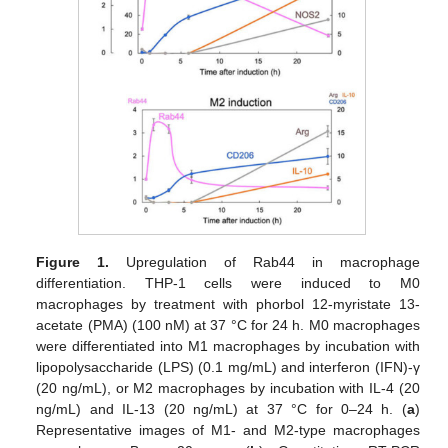
Figure 1.
Upregulation of Rab44 in macrophage
differentiation. THP-1 cells were induced to M0
macrophages by treatment with phorbol 12-myristate 13-
acetate (PMA) (100 nM) at 37 °C for 24 h. M0 macrophages
were differentiated into M1 macrophages by incubation with
lipopolysaccharide (LPS) (0.1 mg/mL) and interferon (IFN)-γ
(20 ng/mL), or M2 macrophages by incubation with IL-4 (20
ng/mL) and IL-13 (20 ng/mL) at 37 °C for 0–24 h. (
a
)
Representative images of M1- and M2-type macrophages