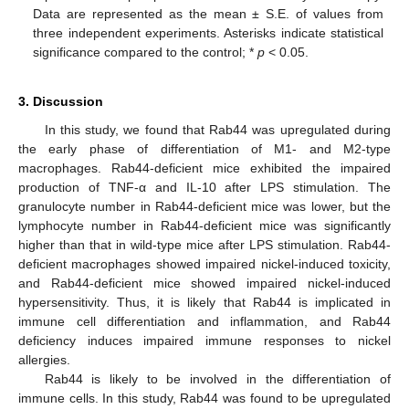
Data are represented as the mean ± S.E. of values from
three independent experiments. Asterisks indicate statistical
significance compared to the control; *
p
< 0.05.
3. Discussion
In this study, we found that Rab44 was upregulated during
the early phase of differentiation of M1- and M2-type
macrophages. Rab44-deficient mice exhibited the impaired
production of TNF-α and IL-10 after LPS stimulation. The
granulocyte number in Rab44-deficient mice was lower, but the
lymphocyte number in Rab44-deficient mice was significantly
higher than that in wild-type mice after LPS stimulation. Rab44-
deficient macrophages showed impaired nickel-induced toxicity,
and Rab44-deficient mice showed impaired nickel-induced
hypersensitivity. Thus, it is likely that Rab44 is implicated in
immune cell differentiation and inflammation, and Rab44
deficiency induces impaired immune responses to nickel
allergies.
Rab44 is likely to be involved in the differentiation of
immune cells. In this study, Rab44 was found to be upregulated