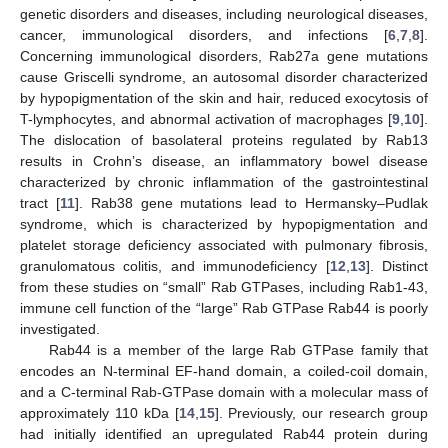
genetic disorders and diseases, including neurological diseases,
cancer, immunological disorders, and infections [
6
,
7
,
8
].
Concerning immunological disorders, Rab27a gene mutations
cause Griscelli syndrome, an autosomal disorder characterized
by hypopigmentation of the skin and hair, reduced exocytosis of
T-lymphocytes, and abnormal activation of macrophages [
9
,
10
].
The dislocation of basolateral proteins regulated by Rab13
results in Crohn’s disease, an inflammatory bowel disease
characterized by chronic inflammation of the gastrointestinal
tract [
11
]. Rab38 gene mutations lead to Hermansky–Pudlak
syndrome, which is characterized by hypopigmentation and
platelet storage deficiency associated with pulmonary fibrosis,
granulomatous colitis, and immunodeficiency [
12
,
13
]. Distinct
from these studies on “small” Rab GTPases, including Rab1-43,
immune cell function of the “large” Rab GTPase Rab44 is poorly
investigated.
Rab44 is a member of the large Rab GTPase family that
encodes an N-terminal EF-hand domain, a coiled-coil domain,
and a C-terminal Rab-GTPase domain with a molecular mass of
approximately 110 kDa [
14
,
15
]. Previously, our research group
had initially identified an upregulated Rab44 protein during