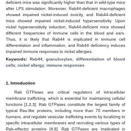
deficient mice was significantly higher than that in wild-type mice
after LPS stimulation. Moreover, Rab44-deficient macrophages
showed impaired nickel-induced toxicity, and Rab44-deficient
mice showed impaired nickel-induced hypersensitivity. Upon
nickel hypersensitivity induction, Rab44-deficient mice showed
different frequencies of immune cells in the blood and ears.
Thus, it is likely that Rab44 is implicated in immune cell
differentiation and inflammation, and Rab44 deficiency induces
impaired immune responses to nickel allergies.
Keywords:
Rab44
;
granulocytes
;
differentiation of blood
cells
;
nickel allergy
;
immune responses
1. Introduction
Rab GTPases are critical regulators of intracellular
membrane trafficking, which is essential for maintaining cellular
functions [
1
,
2
,
3
]. Rab GTPases constitute the largest family of
typical Ras-like proteins, including more than 70 members in
humans, and regulate vesicular trafficking events by localizing to
specific intracellular membranes and recruiting various types of
Rab-effector proteins [
4
,
5
]. Rab GTPases are implicated in