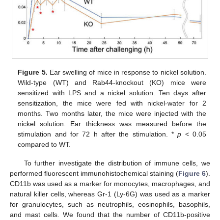
Figure 5.
Ear swelling of mice in response to nickel solution.
Wild-type (WT) and Rab44-knockout (KO) mice were
sensitized with LPS and a nickel solution. Ten days after
sensitization, the mice were fed with nickel-water for 2
months. Two months later, the mice were injected with the
nickel solution. Ear thickness was measured before the
stimulation and for 72 h after the stimulation. *
p
< 0.05
compared to WT.
To further investigate the distribution of immune cells, we
performed fluorescent immunohistochemical staining (
Figure 6
).
CD11b was used as a marker for monocytes, macrophages, and
natural killer cells, whereas Gr-1 (Ly-6G) was used as a marker
for granulocytes, such as neutrophils, eosinophils, basophils,
and mast cells. We found that the number of CD11b-positive