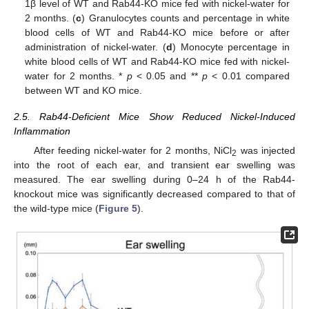
1β level of WT and Rab44-KO mice fed with nickel-water for
2 months. (
c
) Granulocytes counts and percentage in white
blood cells of WT and Rab44-KO mice before or after
administration of nickel-water. (
d
) Monocyte percentage in
white blood cells of WT and Rab44-KO mice fed with nickel-
water for 2 months. *
p
< 0.05 and **
p
< 0.01 compared
between WT and KO mice.
2.5. Rab44-Deficient Mice Show Reduced Nickel-Induced
Inflammation
After feeding nickel-water for 2 months, NiCl
was injected
2
into the root of each ear, and transient ear swelling was
measured. The ear swelling during 0–24 h of the Rab44-
knockout mice was significantly decreased compared to that of
the wild-type mice (
Figure 5
).