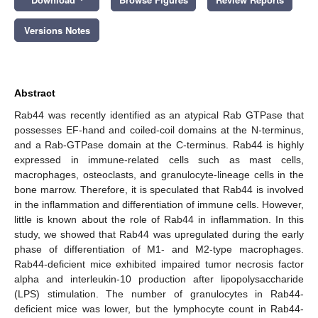
Versions Notes
Abstract
Rab44 was recently identified as an atypical Rab GTPase that
possesses EF-hand and coiled-coil domains at the N-terminus,
and a Rab-GTPase domain at the C-terminus. Rab44 is highly
expressed in immune-related cells such as mast cells,
macrophages, osteoclasts, and granulocyte-lineage cells in the
bone marrow. Therefore, it is speculated that Rab44 is involved
in the inflammation and differentiation of immune cells. However,
little is known about the role of Rab44 in inflammation. In this
study, we showed that Rab44 was upregulated during the early
phase of differentiation of M1- and M2-type macrophages.
Rab44-deficient mice exhibited impaired tumor necrosis factor
alpha and interleukin-10 production after lipopolysaccharide
(LPS) stimulation. The number of granulocytes in Rab44-
deficient mice was lower, but the lymphocyte count in Rab44-