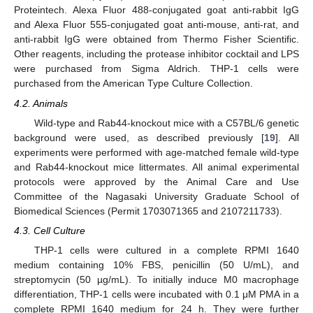
Proteintech. Alexa Fluor 488-conjugated goat anti-rabbit IgG
and Alexa Fluor 555-conjugated goat anti-mouse, anti-rat, and
anti-rabbit IgG were obtained from Thermo Fisher Scientific.
Other reagents, including the protease inhibitor cocktail and LPS
were purchased from Sigma Aldrich. THP-1 cells were
purchased from the American Type Culture Collection.
4.2. Animals
Wild-type and Rab44-knockout mice with a C57BL/6 genetic
background were used, as described previously [
19
]. All
experiments were performed with age-matched female wild-type
and Rab44-knockout mice littermates. All animal experimental
protocols were approved by the Animal Care and Use
Committee of the Nagasaki University Graduate School of
Biomedical Sciences (Permit 1703071365 and 2107211733).
4.3. Cell Culture
THP-1 cells were cultured in a complete RPMI 1640
medium containing 10% FBS, penicillin (50 U/mL), and
streptomycin (50 µg/mL). To initially induce M0 macrophage
differentiation, THP-1 cells were incubated with 0.1 μM PMA in a
complete RPMI 1640 medium for 24 h. They were further