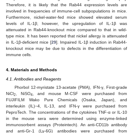
Therefore, it is likely that the Rab44 expression levels are
involved in frequencies of immune-cell subpopulations in mice.
Furthermore, nickel-water-fed mice showed elevated serum
levels of IL-1β; however, the upregulation of IL-1β was
attenuated in Rab44-knockout mice compared to that in wild-
type mice. It has been reported that nickel allergy is attenuated
in IL-1β-deficient mice [
29
]. Impaired IL-1β induction in Rab44-
knockout mice may be due to defects in the differentiation of
immune cells.
4. Materials and Methods
4.1. Antibodies and Reagents
Phorbol 12-myristate 13-acetate (PMA), IFN-γ, First-grade
NiCl
, NiSO
, and mouse M-CSF were purchased from
2
4
FUJIFILM Wako Pure Chemicals (Osaka, Japan), and
interleukin (IL)−4, IL-13, and IFN-γ were purchased from
PeproTech. The concentrations of the cytokines TNF-α or IL-10
in the mouse sera were determined using enzyme-linked
immunosorbent assays (Proteintech). An anti-CD11b antibody
and anti-Gr-1 (Ly-6G) antibodies were purchased from