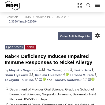
zoom_out_map
search
menu
Journals
IJMS
Volume 24
Issue 2
10.3390/ijms24020994
settings
Order Article Reprints
Open Access
Article
Rab44 Deficiency Induces Impaired
Immune Responses to Nickel Allergy
1,2,3
2
1
by
Mayuko Noguromi
,
Yu Yamaguchi
,
Keiko Sato
,
2,3
4
3
Shun Oyakawa
,
Kuniaki Okamoto
,
Hiroshi Murata
,
2,*
1,*
Takayuki Tsukuba
and
Tomoko Kadowaki
1
Department of Frontier Oral Science, Graduate School of
Biomedical Sciences, Nagasaki University, Sakamoto 1-7-1,
Nagasaki 852-8588, Japan
2
Department of Dental Pharmacology, Graduate School of