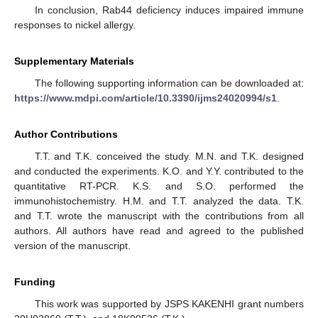
In conclusion, Rab44 deficiency induces impaired immune
responses to nickel allergy.
Supplementary Materials
The following supporting information can be downloaded at:
https://www.mdpi.com/article/10.3390/ijms24020994/s1
.
Author Contributions
T.T. and T.K. conceived the study. M.N. and T.K. designed
and conducted the experiments. K.O. and Y.Y. contributed to the
quantitative RT-PCR. K.S. and S.O. performed the
immunohistochemistry. H.M. and T.T. analyzed the data. T.K.
and T.T. wrote the manuscript with the contributions from all
authors. All authors have read and agreed to the published
version of the manuscript.
Funding
This work was supported by JSPS KAKENHI grant numbers