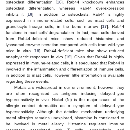
osteoclast differentiation [
16
]. Rab44 knockdown enhances
osteoclast differentiation, whereas Rab44 overexpression
inhibits it [
16
]. In addition to osteoclasts, Rab44 is highly
expressed in immune-related cells, such as mast cells and
granulocyte-lineage cells, in the bone marrow [
17
]. Rab44
functions in mast cells’ degranulation. In fact, mast cells derived
from Rab44-deficient mice show reduced histamine and
lysosomal enzyme secretion compared with cells from wild-type
mice in vitro [
18
]. Rab44-deficient mice also show reduced
anaphylactic responses in vivo [
19
]. Given that Rab44 is highly
expressed in immune-related cells, it is speculated that Rab44 is
involved in the inflammation and differentiation of immune cells,
in addition to mast cells. However, little information is available
regarding these events.
Metals are widespread in our environment; however, they
are often recognized as antigens inducing delayed-type
hypersensitivity in vivo. Nickel (Ni) is the major cause of the
allergic contact dermatitis as a symptom of delayed-type
hypersensitivity. Although the detailed mechanism underlying
metal allergies remains unexplored, histamine is considered to
be involved in metal allergy. Histamine regulates immune
responses associated with T cells, anaphylaxis, and