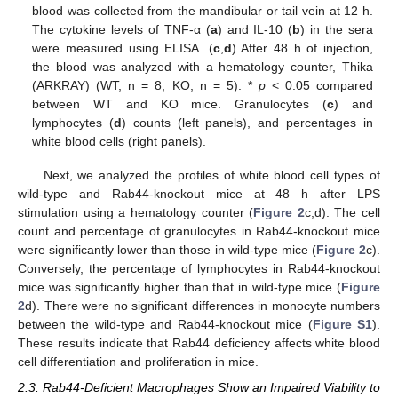
blood was collected from the mandibular or tail vein at 12 h.
The cytokine levels of TNF-α (
a
) and IL-10 (
b
) in the sera
were measured using ELISA. (
c
,
d
) After 48 h of injection,
the blood was analyzed with a hematology counter, Thika
(ARKRAY) (WT, n = 8; KO, n = 5). *
p
< 0.05 compared
between WT and KO mice. Granulocytes (
c
) and
lymphocytes (
d
) counts (left panels), and percentages in
white blood cells (right panels).
Next, we analyzed the profiles of white blood cell types of
wild-type and Rab44-knockout mice at 48 h after LPS
stimulation using a hematology counter (
Figure 2
c,d). The cell
count and percentage of granulocytes in Rab44-knockout mice
were significantly lower than those in wild-type mice (
Figure 2
c).
Conversely, the percentage of lymphocytes in Rab44-knockout
mice was significantly higher than that in wild-type mice (
Figure
2
d). There were no significant differences in monocyte numbers
between the wild-type and Rab44-knockout mice (
Figure S1
).
These results indicate that Rab44 deficiency affects white blood
cell differentiation and proliferation in mice.
2.3. Rab44-Deficient Macrophages Show an Impaired Viability to