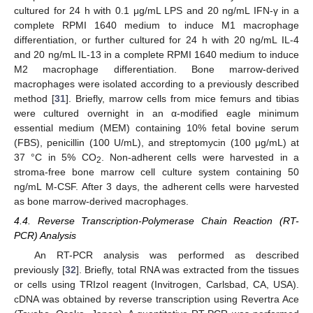
cultured for 24 h with 0.1 μg/mL LPS and 20 ng/mL IFN-γ in a
complete RPMI 1640 medium to induce M1 macrophage
differentiation, or further cultured for 24 h with 20 ng/mL IL-4
and 20 ng/mL IL-13 in a complete RPMI 1640 medium to induce
M2 macrophage differentiation. Bone marrow-derived
macrophages were isolated according to a previously described
method [
31
]. Briefly, marrow cells from mice femurs and tibias
were cultured overnight in an α-modified eagle minimum
essential medium (MEM) containing 10% fetal bovine serum
(FBS), penicillin (100 U/mL), and streptomycin (100 μg/mL) at
37 °C in 5% CO
. Non-adherent cells were harvested in a
2
stroma-free bone marrow cell culture system containing 50
ng/mL M-CSF. After 3 days, the adherent cells were harvested
as bone marrow-derived macrophages.
4.4. Reverse Transcription-Polymerase Chain Reaction (RT-
PCR) Analysis
An RT-PCR analysis was performed as described
previously [
32
]. Briefly, total RNA was extracted from the tissues
or cells using TRIzol reagent (Invitrogen, Carlsbad, CA, USA).
cDNA was obtained by reverse transcription using Revertra Ace