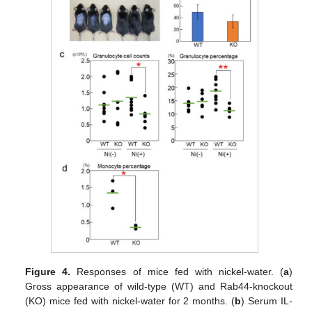
Figure 4.
Responses of mice fed with nickel-water. (
a
)
Gross appearance of wild-type (WT) and Rab44-knockout
(KO) mice fed with nickel-water for 2 months. (
b
) Serum IL-