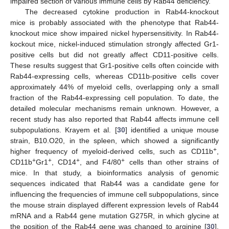
impaired section of various immune cells by Rab44 deficiency.
The decreased cytokine production in Rab44-knockout
mice is probably associated with the phenotype that Rab44-
knockout mice show impaired nickel hypersensitivity. In Rab44-
kockout mice, nickel-induced stimulation strongly affected Gr1-
positive cells but did not greatly affect CD11-positive cells.
These results suggest that Gr1-positive cells often coincide with
Rab44-expressing cells, whereas CD11b-positive cells cover
approximately 44% of myeloid cells, overlapping only a small
fraction of the Rab44-expressing cell population. To date, the
detailed molecular mechanisms remain unknown. However, a
recent study has also reported that Rab44 affects immune cell
subpopulations. Krayem et al. [
30
] identified a unique mouse
strain, B10.O20, in the spleen, which showed a significantly
+
higher frequency of myeloid-derived cells, such as CD11b
,
+
+
+
+
CD11b
Gr1
, CD14
, and F4/80
cells than other strains of
mice. In that study, a bioinformatics analysis of genomic
sequences indicated that Rab44 was a candidate gene for
influencing the frequencies of immune cell subpopulations, since
the mouse strain displayed different expression levels of Rab44
mRNA and a Rab44 gene mutation G275R, in which glycine at
the position of the Rab44 gene was changed to arginine [
30
].