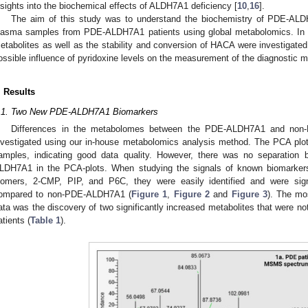
nsights into the biochemical effects of ALDH7A1 deficiency [
10
,
16
].
The aim of this study was to understand the biochemistry of PDE-AL
lasma samples from PDE-ALDH7A1 patients using global metabolomics. In a
etabolites as well as the stability and conversion of HACA were investigate
ossible influence of pyridoxine levels on the measurement of the diagnostic m
. Results
.1. Two New PDE-ALDH7A1 Biomarkers
Differences in the metabolomes between the PDE-ALDH7A1 and no
nvestigated using our in-house metabolomics analysis method. The PCA plot
amples, indicating good data quality. However, there was no separati
LDH7A1 in the PCA-plots. When studying the signals of known biomarker
somers, 2-CMP, PIP, and P6C, they were easily identified and were sig
ompared to non-PDE-ALDH7A1 (
Figure 1
,
Figure 2
and
Figure 3
). The mo
ata was the discovery of two significantly increased metabolites that were 
atients (
Table 1
).