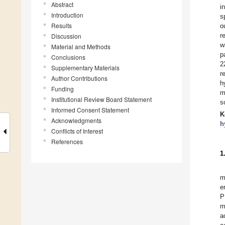
Abstract
i
Introduction
s
Results
o
r
Discussion
w
Material and Methods
p
Conclusions
2
Supplementary Materials
r
Author Contributions
h
Funding
m
Institutional Review Board Statement
s
Informed Consent Statement
K
Acknowledgments
h
Conflicts of Interest
References
1
m
e
P
m
a