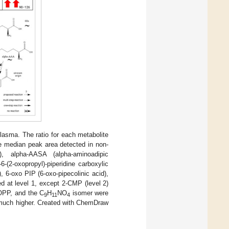
lasma. The ratio for each metabolite
e median peak area detected in non-
), alpha-AASA (alpha-aminoadipic
-(2-oxopropyl)-piperidine carboxylic
, 6-oxo PIP (6-oxo-pipecolinic acid),
d at level 1, except 2-CMP (level 2)
-OPP, and the C
H
NO
isomer were
9
11
4
 much higher. Created with ChemDraw