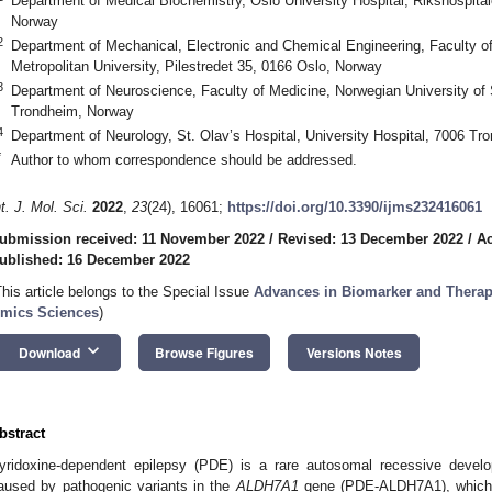
Department of Medical Biochemistry, Oslo University Hospital, Rikshospita
Norway
2
Department of Mechanical, Electronic and Chemical Engineering, Faculty of
Metropolitan University, Pilestredet 35, 0166 Oslo, Norway
3
Department of Neuroscience, Faculty of Medicine, Norwegian University of
Trondheim, Norway
4
Department of Neurology, St. Olav’s Hospital, University Hospital, 7006 T
*
Author to whom correspondence should be addressed.
nt. J. Mol. Sci.
2022
,
23
(24), 16061;
https://doi.org/10.3390/ijms232416061
ubmission received: 11 November 2022
/
Revised: 13 December 2022
/
Ac
ublished: 16 December 2022
This article belongs to the Special Issue
Advances in Biomarker and Therape
mics Sciences
)
keyboard_arrow_down
Download
Browse Figures
Versions Notes
bstract
yridoxine-dependent epilepsy (PDE) is a rare autosomal recessive develo
aused by pathogenic variants in the
ALDH7A1
gene (PDE-ALDH7A1), which m