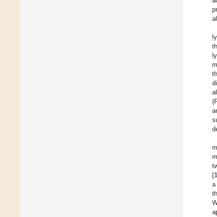
a
p
a
l
t
l
m
t
d
a
(
a
s
d
m
m
t
[
a
t
W
a