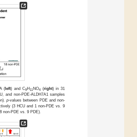
A (
left
) and C
H
NO
(
right
) in 31
9
11
4
CU, and non-PDE-ALDH7A1 samples
on).
p
-values between PDE and non-
tively (3 HCU and 1 non-PDE vs. 9
18 non-PDE vs. 9 PDE).