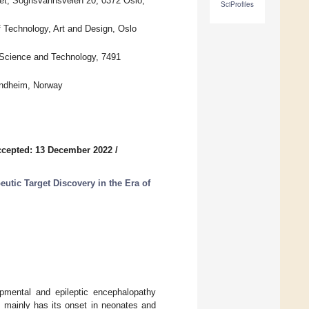
let, Sognsvannsveien 20, 0372 Oslo,
SciProfiles
 Technology, Art and Design, Oslo
 Science and Technology, 7491
rondheim, Norway
cepted: 13 December 2022
/
utic Target Discovery in the Era of
pmental and epileptic encephalopathy
ainly has its onset in neonates and