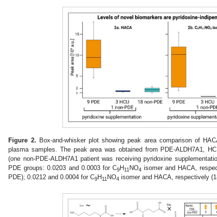
Figure 2.
Box-and-whisker plot showing peak area comparison of HAC
plasma samples. The peak area was obtained from PDE-ALDH7A1, H
(one non-PDE-ALDH7A1 patient was receiving pyridoxine supplementati
PDE groups: 0.0203 and 0.0003 for C
H
NO
isomer and HACA, respec
9
11
4
PDE); 0.0212 and 0.0004 for C
H
NO
isomer and HACA, respectively (
9
11
4