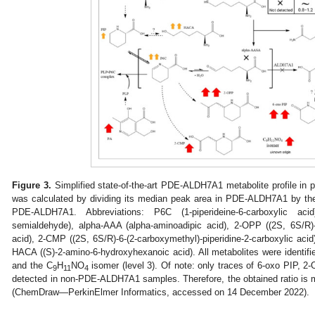
Figure 3.
Simplified state-of-the-art PDE-ALDH7A1 metabolite profile in p
was calculated by dividing its median peak area in PDE-ALDH7A1 by th
PDE-ALDH7A1. Abbreviations: P6C (1-piperideine-6-carboxylic acid
semialdehyde), alpha-AAA (alpha-aminoadipic acid), 2-OPP ((2S, 6S/R)-6
acid), 2-CMP ((2S, 6S/R)-6-(2-carboxymethyl)-piperidine-2-carboxylic acid)
HACA ((S)-2-amino-6-hydroxyhexanoic acid). All metabolites were identifie
and the C
H
NO
isomer (level 3). Of note: only traces of 6-oxo PIP, 2
9
11
4
detected in non-PDE-ALDH7A1 samples. Therefore, the obtained ratio is
(ChemDraw—PerkinElmer Informatics, accessed on 14 December 2022).