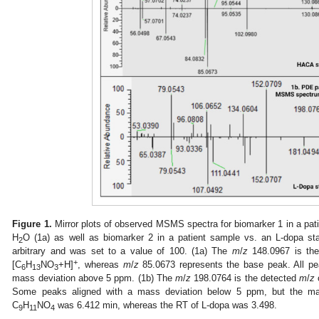
Figure 1.
Mirror plots of observed MSMS spectra for biomarker 1 in a pa
H
O (1a) as well as biomarker 2 in a patient sample vs. an L-dopa st
2
arbitrary and was set to a value of 100. (1a) The
m
/
z
148.0967 is th
+
[C
H
NO
+H]
, whereas
m
/
z
85.0673 represents the base peak. All pe
6
13
3
mass deviation above 5 ppm. (1b) The
m
/
z
198.0764 is the detected
m
/
z
Some peaks aligned with a mass deviation below 5 ppm, but the maj
C
H
NO
was 6.412 min, whereas the RT of L-dopa was 3.498.
9
11
4