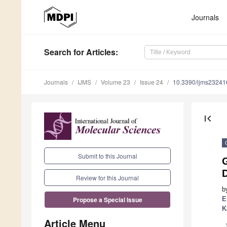
Journals
Search
for Articles
:
Journals
IJMS
Volume 23
Issue 24
10.3390/ijms2324
first_page
Submit to this Journal
Review for this Journal
b
E
Propose a Special Issue
K
Article Menu