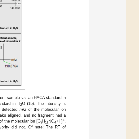
tient sample vs. an HACA standard in
andard in H
O (1b). The intensity is
2
e detected
m
/
z
of the molecular ion
aks aligned, and no fragment had a
+
of the molecular ion [C
H
NO
+H]
.
9
11
4
ority did not. Of note: The RT of