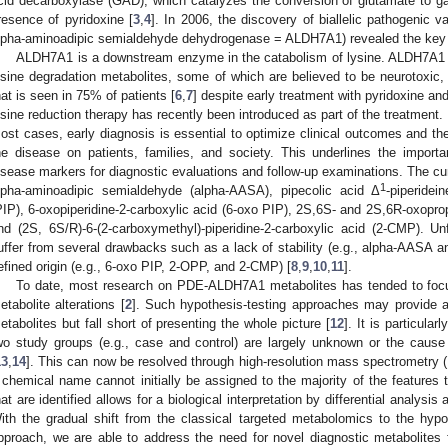
cid decarboxylase (GAD), which catalyzes the conversion of glutamate to 
resence of pyridoxine [
3
,
4
]. In 2006, the discovery of biallelic pathogenic 
lpha-aminoadipic semialdehyde dehydrogenase = ALDH7A1) revealed the key m
ALDH7A1 is a downstream enzyme in the catabolism of lysine. ALDH7A1 d
ysine degradation metabolites, some of which are believed to be neurotoxic, 
hat is seen in 75% of patients [
6
,
7
] despite early treatment with pyridoxine an
ysine reduction therapy has recently been introduced as part of the treatment. D
ost cases, early diagnosis is essential to optimize clinical outcomes and th
he disease on patients, families, and society. This underlines the importa
isease markers for diagnostic evaluations and follow-up examinations. The 
1
lpha-aminoadipic semialdehyde (alpha-AASA), pipecolic acid Δ
-piperidei
PIP), 6-oxopiperidine-2-carboxylic acid (6-oxo PIP), 2S,6S- and 2S,6R-oxoprop
nd (2S, 6S/R)-6-(2-carboxymethyl)-piperidine-2-carboxylic acid (2-CMP). U
uffer from several drawbacks such as a lack of stability (e.g., alpha-AASA and
efined origin (e.g., 6-oxo PIP, 2-OPP, and 2-CMP) [
8
,
9
,
10
,
11
].
To date, most research on PDE-ALDH7A1 metabolites has tended to fo
etabolite alterations [
2
]. Such hypothesis-testing approaches may provide a
etabolites but fall short of presenting the whole picture [
12
]. It is particula
wo study groups (e.g., case and control) are largely unknown or the cause 
13
,
14
]. This can now be resolved through high-resolution mass spectrometry
 chemical name cannot initially be assigned to the majority of the features 
hat are identified allows for a biological interpretation by differential analy
ith the gradual shift from the classical targeted metabolomics to the hyp
pproach, we are able to address the need for novel diagnostic metabolit