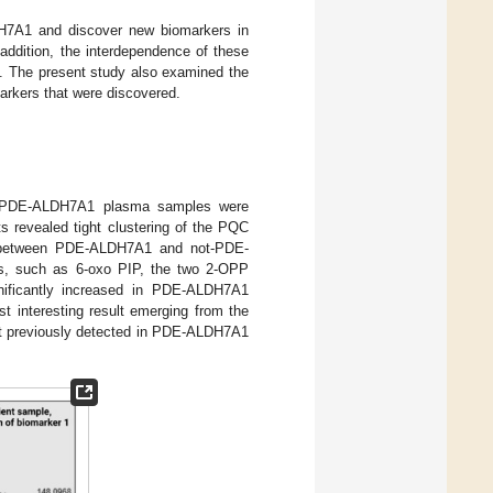
DH7A1 and discover new biomarkers in
ddition, the interdependence of these
d. The present study also examined the
arkers that were discovered.
n-PDE-ALDH7A1 plasma samples were
s revealed tight clustering of the PQC
on between PDE-ALDH7A1 and not-PDE-
s, such as 6-oxo PIP, the two 2-OPP
nificantly increased in PDE-ALDH7A1
st interesting result emerging from the
not previously detected in PDE-ALDH7A1