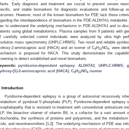
nfants. Early diagnosis and treatment are crucial to prevent severe neuro
pecific, and stable biomarkers for diagnostic evaluations and follow-up e
utcomes. However, most of the known biomarkers for PDE lack these criteria. A
egarding the interdependence of biomarkers in the PDE-ALDH7A1 metabolite pro
as to understand the underlying mechanisms in PDE-ALDH7A1 and to disc
atients using global metabolomics. Plasma samples from 9 patients with 
2 carefully selected control individuals were analyzed by ultra high pe
esolution mass spectrometry (UHPLC-HRMS). Two novel and reliable pyridoxi
ydroxy-2-aminocaproic acid (HACA) and an isomer of C
H
NO
, were iden
9
11
4
echanism is proposed for HACA. This study demonstrates the capabilit
creening to detect established and novel biomarkers.
eywords:
pyridoxine-dependent epilepsy
;
ALDH7A1
;
UHPLC-HRMS
;
g
ydroxy-(S)-2-aminocaproic acid (HACA)
;
C
H
NO
isomer
9
11
4
. Introduction
Pyridoxine-dependent epilepsy is a group of autosomal recessively inhe
etabolism of pyridoxal 5′-phosphate (PLP). Pyridoxine-dependent epilepsy us
ncephalopathy that is resistant to treatment with conventional antiseizure me
LP, the bioactive vitamer of vitamin B6, is a cofactor for a vast amount 
itochondria, the synthesis of proteins and polyamines, and the metabolism o
cids, and neurotransmitters [
1
,
2
]. The underlying mechanism of PDE was initial