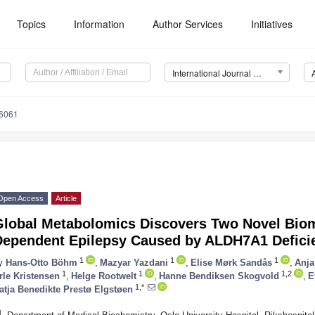
Topics
Information
Author Services
Initiatives
International Journal of Molecular Sciences (IJMS)
16061
Open Access
Article
Global Metabolomics Discovers Two Novel Biom
Dependent Epilepsy Caused by ALDH7A1 Defici
1
1
1
y
Hans-Otto Böhm
,
Mazyar Yazdani
,
Elise Mørk Sandås
,
Anja
1
1
1,2
rle Kristensen
,
Helge Rootwelt
,
Hanne Bendiksen Skogvold
,
E
1,*
atja Benedikte Prestø Elgstøen
1