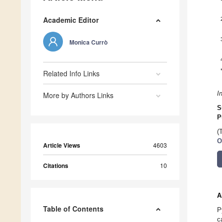
Academic Editor
Monica Currò
Related Info Links
I
More by Authors Links
S
P
(
O
Article Views
4603
Citations
10
A
Table of Contents
P
c