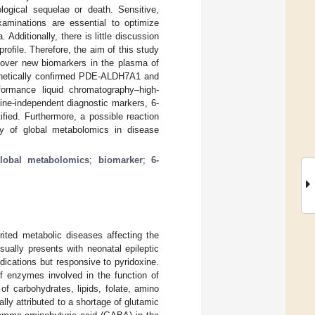
logical sequelae or death. Sensitive,
xaminations are essential to optimize
dditionally, there is little discussion
file. Therefore, the aim of this study
over new biomarkers in the plasma of
genetically confirmed PDE-ALDH7A1 and
rformance liquid chromatography–high-
ne-independent diagnostic markers, 6-
tified. Furthermore, a possible reaction
y of global metabolomics in disease
lobal metabolomics
;
biomarker
;
6-
rited metabolic diseases affecting the
ually presents with neonatal epileptic
dications but responsive to pyridoxine.
of enzymes involved in the function of
f carbohydrates, lipids, folate, amino
ly attributed to a shortage of glutamic