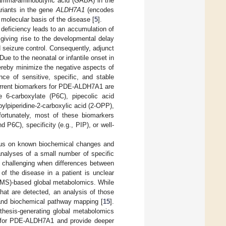
gamma-aminobutyric acid (GABA) in the
variants in the gene
ALDH7A1
(encodes
olecular basis of the disease [
5
].
eficiency leads to an accumulation of
giving rise to the developmental delay
d seizure control. Consequently, adjunct
ue to the neonatal or infantile onset in
ereby minimize the negative aspects of
nce of sensitive, specific, and stable
current biomarkers for PDE-ALDH7A1 are
ne 6-carboxylate (P6C), pipecolic acid
ylpiperidine-2-carboxylic acid (2-OPP),
nfortunately, most of these biomarkers
 P6C), specificity (e.g., PIP), or well-
cus on known biochemical changes and
nalyses of a small number of specific
rly challenging when differences between
of the disease in a patient is unclear
 (MS)-based global metabolomics. While
that are detected, an analysis of those
sis and biochemical pathway mapping [
15
].
othesis-generating global metabolomics
es for PDE-ALDH7A1 and provide deeper