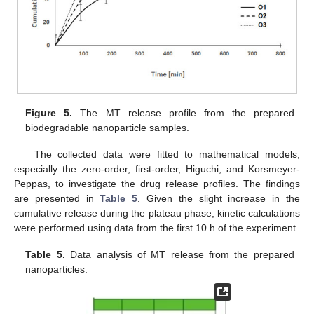
Figure 5.
The MT release profile from the prepared
biodegradable nanoparticle samples.
The collected data were fitted to mathematical models,
especially the zero-order, first-order, Higuchi, and Korsmeyer-
Peppas, to investigate the drug release profiles. The findings
are presented in
Table 5
. Given the slight increase in the
cumulative release during the plateau phase, kinetic calculations
were performed using data from the first 10 h of the experiment.
Table 5.
Data analysis of MT release from the prepared
nanoparticles.