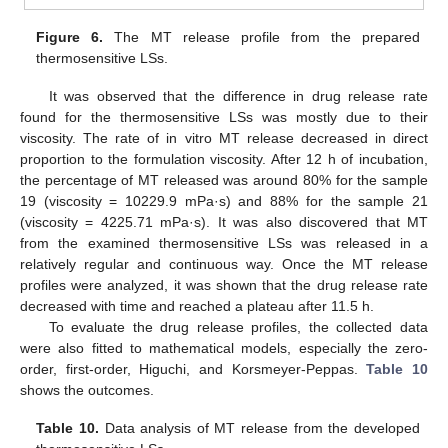
Figure 6.
The MT release profile from the prepared
thermosensitive LSs.
It was observed that the difference in drug release rate
found for the thermosensitive LSs was mostly due to their
viscosity. The rate of in vitro MT release decreased in direct
proportion to the formulation viscosity. After 12 h of incubation,
the percentage of MT released was around 80% for the sample
19 (viscosity = 10229.9 mPa·s) and 88% for the sample 21
(viscosity = 4225.71 mPa·s). It was also discovered that MT
from the examined thermosensitive LSs was released in a
relatively regular and continuous way. Once the MT release
profiles were analyzed, it was shown that the drug release rate
decreased with time and reached a plateau after 11.5 h.
To evaluate the drug release profiles, the collected data
were also fitted to mathematical models, especially the zero-
order, first-order, Higuchi, and Korsmeyer-Peppas.
Table 10
shows the outcomes.
Table 10.
Data analysis of MT release from the developed