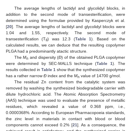
The average lengths of lactidyl and glycolidyl blocks, in
addition to the second mode of transesterification, were
determined using the formulae provided by Kasperczyk et al.
[
20
]. The average lengths of lactidyl and glycolidyl blocks were
1.04 and 1.55, respectively. The second mode of
transesterification (T
) was 12.3 (
Table 1
). Based on the
II
calculated results, we can deduce that the resulting copolymer
PLGA had a predominantly atactic structure.
The
M
and dispersity (
Đ
) of the obtained PLGA copolymer
n
were determined by SEC-MALLS technique (
Table 1
). The
results collected in
Table 1
show that the synthesized copolymer
has a rather narrow
Đ
index and the
M
value of 14700 g/mol.
n
The residual Zn content from the catalytic system was
removed by washing the synthesized biodegradable carrier with
dilute hydrochloric acid. The Atomic Absorption Spectrometry
(AAS) technique was used to evaluate the presence of metallic
residues, which revealed a value of 0.368 ppm, i.e.,
0.0000368%. According to European Pharmacopoeia standards,
the zinc level in materials in contact with blood or blood
components cannot exceed 0.2% [
21
]. As a consequence, the
achieved result is satisfactory, and the synthesized carrier is