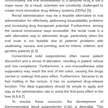
Unfortunately, the oral bioavailability of a lipophilic drug is still a
major issue. As a result, scientists are constantly challenged to
create more innovative drug delivery systems (DDSs) [
3
].
Rectal administration may be a feasible alternative to oral
administration for effectively addressing bioavailability problems
and increasing drug therapeutic potential. Furthermore, among
the several noninvasive ways accessible, the rectal route is a
safe alternative way to administer drugs, particularly when the
oral route is not feasible due to patients’ problems with
swallowing, nausea, and vomiting, and for infants, children, and
geriatric patients [
2
,
3
].
Conventional solid suppositories often cause patient
discomfort and a sense of alienation, resulting in patient refusal
and low compliance. Furthermore, a non-mucoadhesive solid
suppository may reach the end of the colon, causing the drugs
carried to undergo first-pass effect. Furthermore, because to its
fast melting in the rectum, it has no sustained drug-release
function. The ideal suppository should be simple to apply and
stay at the administration site to avoid the first-pass effect in the
liver [
4
,
5
,
6
,
7
].
To resolve these concerns, the development of
thermosensitive liquid suppositories (LSs) is desirable. This