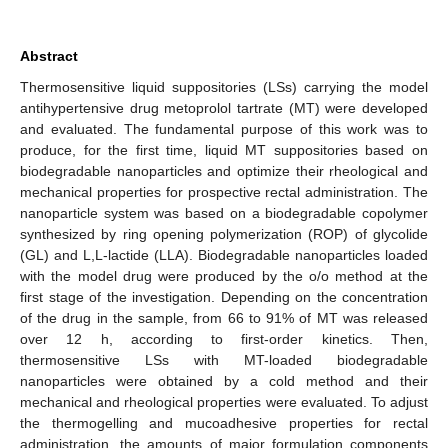
Abstract
Thermosensitive liquid suppositories (LSs) carrying the model
antihypertensive drug metoprolol tartrate (MT) were developed
and evaluated. The fundamental purpose of this work was to
produce, for the first time, liquid MT suppositories based on
biodegradable nanoparticles and optimize their rheological and
mechanical properties for prospective rectal administration. The
nanoparticle system was based on a biodegradable copolymer
synthesized by ring opening polymerization (ROP) of glycolide
(GL) and L,L-lactide (LLA). Biodegradable nanoparticles loaded
with the model drug were produced by the o/o method at the
first stage of the investigation. Depending on the concentration
of the drug in the sample, from 66 to 91% of MT was released
over 12 h, according to first-order kinetics. Then,
thermosensitive LSs with MT-loaded biodegradable
nanoparticles were obtained by a cold method and their
mechanical and rheological properties were evaluated. To adjust
the thermogelling and mucoadhesive properties for rectal
administration, the amounts of major formulation components