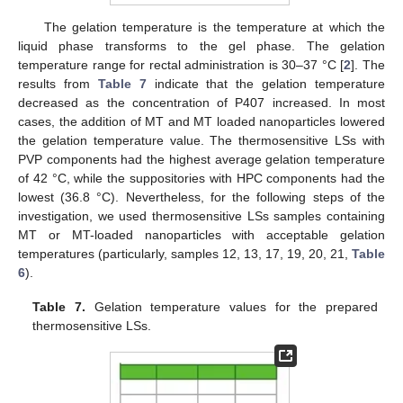
The gelation temperature is the temperature at which the
liquid phase transforms to the gel phase. The gelation
temperature range for rectal administration is 30–37 °C [
2
]. The
results from
Table 7
indicate that the gelation temperature
decreased as the concentration of P407 increased. In most
cases, the addition of MT and MT loaded nanoparticles lowered
the gelation temperature value. The thermosensitive LSs with
PVP components had the highest average gelation temperature
of 42 °C, while the suppositories with HPC components had the
lowest (36.8 °C). Nevertheless, for the following steps of the
investigation, we used thermosensitive LSs samples containing
MT or MT-loaded nanoparticles with acceptable gelation
temperatures (particularly, samples 12, 13, 17, 19, 20, 21,
Table
6
).
Table 7.
Gelation temperature values for the prepared
thermosensitive LSs.