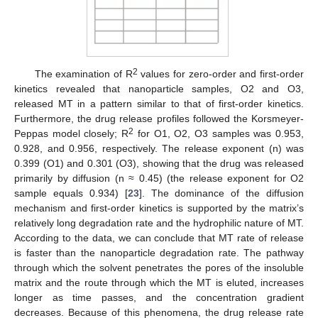
2
The examination of R
values for zero-order and first-order
kinetics revealed that nanoparticle samples, O2 and O3,
released MT in a pattern similar to that of first-order kinetics.
Furthermore, the drug release profiles followed the Korsmeyer-
2
Peppas model closely; R
for O1, O2, O3 samples was 0.953,
0.928, and 0.956, respectively. The release exponent (n) was
0.399 (O1) and 0.301 (O3), showing that the drug was released
primarily by diffusion (n ≈ 0.45) (the release exponent for O2
sample equals 0.934) [
23
]. The dominance of the diffusion
mechanism and first-order kinetics is supported by the matrix’s
relatively long degradation rate and the hydrophilic nature of MT.
According to the data, we can conclude that MT rate of release
is faster than the nanoparticle degradation rate. The pathway
through which the solvent penetrates the pores of the insoluble
matrix and the route through which the MT is eluted, increases
longer as time passes, and the concentration gradient
decreases. Because of this phenomena, the drug release rate