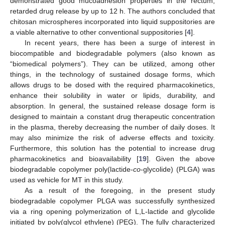
demonstrated good mucoadhesion properties in the rectum,
retarded drug release by up to 12 h. The authors concluded that
chitosan microspheres incorporated into liquid suppositories are
a viable alternative to other conventional suppositories [
4
].
In recent years, there has been a surge of interest in
biocompatible and biodegradable polymers (also known as
“biomedical polymers”). They can be utilized, among other
things, in the technology of sustained dosage forms, which
allows drugs to be dosed with the required pharmacokinetics,
enhance their solubility in water or lipids, durability, and
absorption. In general, the sustained release dosage form is
designed to maintain a constant drug therapeutic concentration
in the plasma, thereby decreasing the number of daily doses. It
may also minimize the risk of adverse effects and toxicity.
Furthermore, this solution has the potential to increase drug
pharmacokinetics and bioavailability [
19
]. Given the above
biodegradable copolymer poly(lactide-
co
-glycolide) (PLGA) was
used as vehicle for MT in this study.
As a result of the foregoing, in the present study
biodegradable copolymer PLGA was successfully synthesized
via a ring opening polymerization of L,L-lactide and glycolide
initiated by poly(glycol ethylene) (PEG). The fully characterized