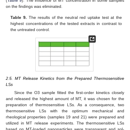
(
Table 9
). The influence of MT concentration in some samples
on the findings was eliminated.
Table 9.
The results of the neutral red uptake test at the
highest concentrations of the tested extracts in contrast to
the untreated control.
2.5. MT Release Kinetics from the Prepared Thermosensitive
LSs
Since the O3 sample fitted the first-order kinetics closely
and released the highest amount of MT, it was chosen for the
preparation of thermosensitive LSs. As a consequence, two
thermosensitive LSs with the optimum mechanical and
rheological properties (samples 19 and 21) were prepared and
utilized in MT release experiments. The thermosensitive LSs
based on MT-loaded nanoparticles were transparent and sol-