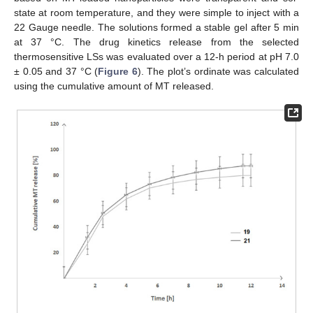
state at room temperature, and they were simple to inject with a
22 Gauge needle. The solutions formed a stable gel after 5 min
at 37 °C. The drug kinetics release from the selected
thermosensitive LSs was evaluated over a 12-h period at pH 7.0
± 0.05 and 37 °C (
Figure 6
). The plot’s ordinate was calculated
using the cumulative amount of MT released.