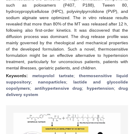
such as poloxamers (P407, P188), Tween 80,
hydroxypropylcellulose (HPC), polyvinylpyrrolidone (PVP), and
sodium alginate were optimized. The in vitro release results
revealed that more than 80% of the MT was released after 12 h,
following also first-order kinetics. It was discovered that the
diffusion process was dominant. The drug release profile was
mainly governed by the rheological and mechanical properties
of the developed formulation. Such a novel, thermosensitive
formulation might be an effective alternative to hypertension
treatment, particularly for unconscious patients, patients with
mental illnesses, geriatric patients, and children.
Keywords:
metoprolol tartrate
;
thermosensitive liquid
suppository
;
nanoparticles
;
lactide and glyccolide
copolymers
;
antihypertensive drug
;
hypertension
;
drug
delivery system