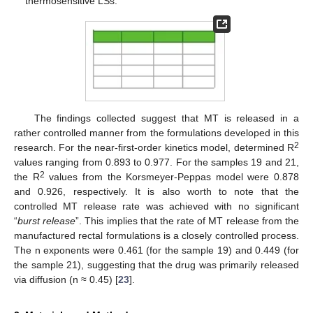
thermosensitive LSs.
The findings collected suggest that MT is released in a
rather controlled manner from the formulations developed in this
2
research. For the near-first-order kinetics model, determined R
values ranging from 0.893 to 0.977. For the samples 19 and 21,
2
the R
values from the Korsmeyer-Peppas model were 0.878
and 0.926, respectively. It is also worth to note that the
controlled MT release rate was achieved with no significant
“
burst release
”. This implies that the rate of MT release from the
manufactured rectal formulations is a closely controlled process.
The n exponents were 0.461 (for the sample 19) and 0.449 (for
the sample 21), suggesting that the drug was primarily released
via diffusion (n ≈ 0.45) [
23
].