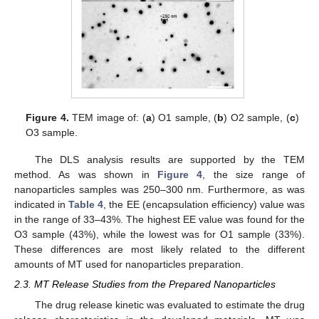
Figure 4.
TEM image of: (
a
) O1 sample, (
b
) O2 sample, (
c
)
O3 sample.
The DLS analysis results are supported by the TEM
method. As was shown in
Figure 4
, the size range of
nanoparticles samples was 250–300 nm. Furthermore, as was
indicated in
Table 4
, the EE (encapsulation efficiency) value was
in the range of 33–43%. The highest EE value was found for the
O3 sample (43%), while the lowest was for O1 sample (33%).
These differences are most likely related to the different
amounts of MT used for nanoparticles preparation.
2.3. MT Release Studies from the Prepared Nanoparticles
The drug release kinetic was evaluated to estimate the drug