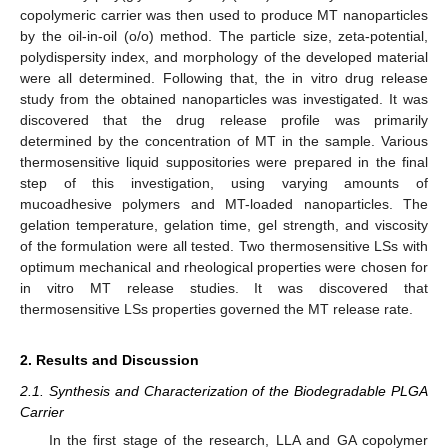
copolymeric carrier was then used to produce MT nanoparticles
by the oil-in-oil (o/o) method. The particle size, zeta-potential,
polydispersity index, and morphology of the developed material
were all determined. Following that, the in vitro drug release
study from the obtained nanoparticles was investigated. It was
discovered that the drug release profile was primarily
determined by the concentration of MT in the sample. Various
thermosensitive liquid suppositories were prepared in the final
step of this investigation, using varying amounts of
mucoadhesive polymers and MT-loaded nanoparticles. The
gelation temperature, gelation time, gel strength, and viscosity
of the formulation were all tested. Two thermosensitive LSs with
optimum mechanical and rheological properties were chosen for
in vitro MT release studies. It was discovered that
thermosensitive LSs properties governed the MT release rate.
2. Results and Discussion
2.1. Synthesis and Characterization of the Biodegradable PLGA
Carrier
In the first stage of the research, LLA and GA copolymer