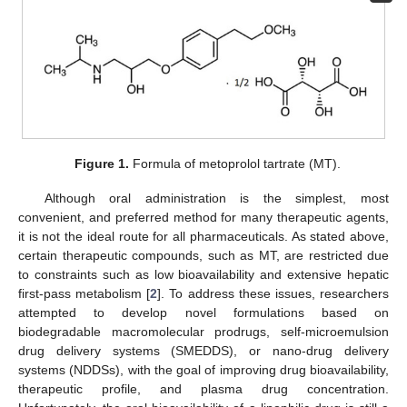
Figure 1.
Formula of metoprolol tartrate (MT).
Although oral administration is the simplest, most
convenient, and preferred method for many therapeutic agents,
it is not the ideal route for all pharmaceuticals. As stated above,
certain therapeutic compounds, such as MT, are restricted due
to constraints such as low bioavailability and extensive hepatic
first-pass metabolism [
2
]. To address these issues, researchers
attempted to develop novel formulations based on
biodegradable macromolecular prodrugs, self-microemulsion
drug delivery systems (SMEDDS), or nano-drug delivery
systems (NDDSs), with the goal of improving drug bioavailability,
therapeutic profile, and plasma drug concentration.