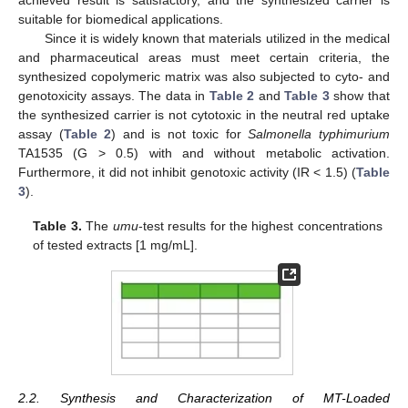
suitable for biomedical applications.
Since it is widely known that materials utilized in the medical
and pharmaceutical areas must meet certain criteria, the
synthesized copolymeric matrix was also subjected to cyto- and
genotoxicity assays. The data in
Table 2
and
Table 3
show that
the synthesized carrier is not cytotoxic in the neutral red uptake
assay (
Table 2
) and is not toxic for
Salmonella typhimurium
TA1535 (G > 0.5) with and without metabolic activation.
Furthermore, it did not inhibit genotoxic activity (IR < 1.5) (
Table
3
).
Table 3.
The
umu
-test results for the highest concentrations
of tested extracts [1 mg/mL].
2.2. Synthesis and Characterization of MT-Loaded