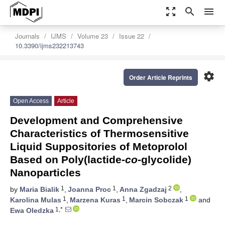
zoom_out_map
search
menu
Journals
IJMS
Volume 23
Issue 22
10.3390/ijms232213743
settings
Order Article Reprints
Open Access
Article
Development and Comprehensive
Characteristics of Thermosensitive
Liquid Suppositories of Metoprolol
Based on Poly(lactide-
co
-glycolide)
Nanoparticles
1
1
2
by
Maria Bialik
,
Joanna Proc
,
Anna Zgadzaj
,
1
1
1
Karolina Mulas
,
Marzena Kuras
,
Marcin Sobczak
and
1,*
Ewa Oledzka