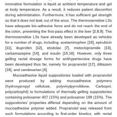
innovative formulation is liquid at ambient temperature and gel
at body temperature. As a result, it reduces patient discomfort
during administration. Furthermore, it has sufficient gel strength
so that it does not leak out of the anus. The thermosensitive LSs
have adequate bio-adhesive force and do not reach the end of
the colon, preventing the first-pass effect in the liver [
2
,
8
,
9
]. The
thermosensitive LSs have already been developed as vehicles
for a number of drugs, including: acetaminophen [
10
], epirubicin
[
11
], ibuprofen [
12
], etodolac [
7
], metoclopramide [
13
],
carbamazepine [
14
], and insulin [
15
,
16
]. However, only three
gelling rectal dosage forms for antihypertensive drugs have
been developed thus far, namely for propranolol [
17
], diltiazem
[
18
], and candesartan [
4
].
Mucoadhesive liquid suppositories loaded with propranolol
were produced by adding mucoadhesive polymers
(hydroxypropyl cellulose, polyvinylpyrrolidone, Carbopol,
polycarbophil) to formulations of thermally gelling suppositories
containing poloxamer 407 (15%) and poloxamer 188 (15%). The
suppositories’ properties differed depending on the amount of
mucoadhesive polymer added. Propranolol was released from
such formulations according to first-order kinetics, with rectal