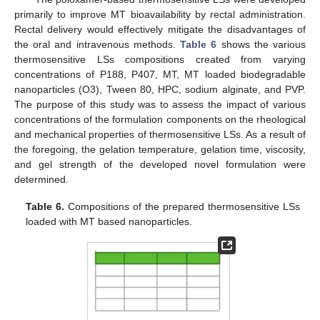
primarily to improve MT bioavailability by rectal administration.
Rectal delivery would effectively mitigate the disadvantages of
the oral and intravenous methods.
Table 6
shows the various
thermosensitive LSs compositions created from varying
concentrations of P188, P407, MT, MT loaded biodegradable
nanoparticles (O3), Tween 80, HPC, sodium alginate, and PVP.
The purpose of this study was to assess the impact of various
concentrations of the formulation components on the rheological
and mechanical properties of thermosensitive LSs. As a result of
the foregoing, the gelation temperature, gelation time, viscosity,
and gel strength of the developed novel formulation were
determined.
Table 6.
Compositions of the prepared thermosensitive LSs
loaded with MT based nanoparticles.