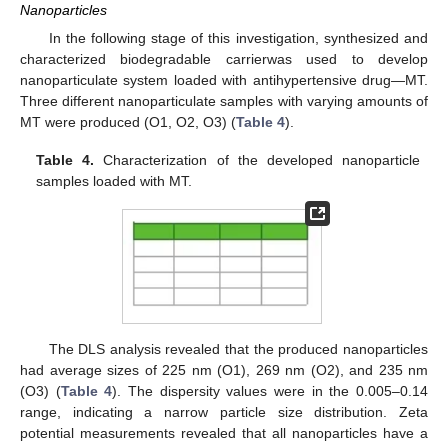
Nanoparticles
In the following stage of this investigation, synthesized and
characterized biodegradable carrierwas used to develop
nanoparticulate system loaded with antihypertensive drug—MT.
Three different nanoparticulate samples with varying amounts of
MT were produced (O1, O2, O3) (
Table 4
).
Table 4.
Characterization of the developed nanoparticle
samples loaded with MT.
The DLS analysis revealed that the produced nanoparticles
had average sizes of 225 nm (O1), 269 nm (O2), and 235 nm
(O3) (
Table 4
). The dispersity values were in the 0.005–0.14
range, indicating a narrow particle size distribution. Zeta
potential measurements revealed that all nanoparticles have a