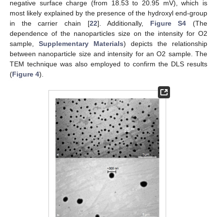
negative surface charge (from 18.53 to 20.95 mV), which is
most likely explained by the presence of the hydroxyl end-group
in the carrier chain [
22
]. Additionally,
Figure S4
(The
dependence of the nanoparticles size on the intensity for O2
sample,
Supplementary Materials
) depicts the relationship
between nanoparticle size and intensity for an O2 sample. The
TEM technique was also employed to confirm the DLS results
(
Figure 4
).