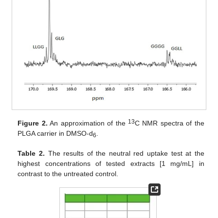
13
Figure 2.
An approximation of the
C NMR spectra of the
PLGA carrier in DMSO-d
.
6
Table 2.
The results of the neutral red uptake test at the
highest concentrations of tested extracts [1 mg/mL] in
contrast to the untreated control.