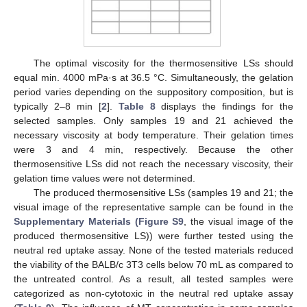
The optimal viscosity for the thermosensitive LSs should
equal min. 4000 mPa·s at 36.5 °C. Simultaneously, the gelation
period varies depending on the suppository composition, but is
typically 2–8 min [
2
].
Table 8
displays the findings for the
selected samples. Only samples 19 and 21 achieved the
necessary viscosity at body temperature. Their gelation times
were 3 and 4 min, respectively. Because the other
thermosensitive LSs did not reach the necessary viscosity, their
gelation time values were not determined.
The produced thermosensitive LSs (samples 19 and 21; the
visual image of the representative sample can be found in the
Supplementary Materials (Figure S9
, the visual image of the
produced thermosensitive LS)) were further tested using the
neutral red uptake assay. None of the tested materials reduced
the viability of the BALB/c 3T3 cells below 70 mL as compared to
the untreated control. As a result, all tested samples were
categorized as non-cytotoxic in the neutral red uptake assay