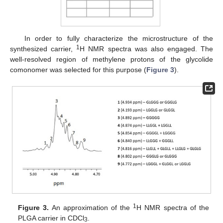
In order to fully characterize the microstructure of the
1
synthesized carrier,
H NMR spectra was also engaged. The
well-resolved region of methylene protons of the glycolide
comonomer was selected for this purpose (
Figure 3
).
1
Figure 3.
An approximation of the
H NMR spectra of the
PLGA carrier in CDCl
.
3