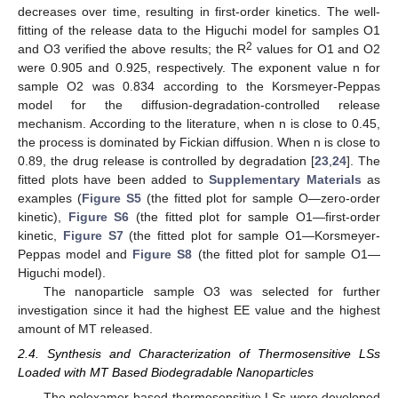
decreases over time, resulting in first-order kinetics. The well-
fitting of the release data to the Higuchi model for samples O1
2
and O3 verified the above results; the R
values for O1 and O2
were 0.905 and 0.925, respectively. The exponent value n for
sample O2 was 0.834 according to the Korsmeyer-Peppas
model for the diffusion-degradation-controlled release
mechanism. According to the literature, when n is close to 0.45,
the process is dominated by Fickian diffusion. When n is close to
0.89, the drug release is controlled by degradation [
23
,
24
]. The
fitted plots have been added to
Supplementary Materials
as
examples (
Figure S5
(the fitted plot for sample O—zero-order
kinetic),
Figure S6
(the fitted plot for sample O1—first-order
kinetic,
Figure S7
(the fitted plot for sample O1—Korsmeyer-
Peppas model and
Figure S8
(the fitted plot for sample O1—
Higuchi model).
The nanoparticle sample O3 was selected for further
investigation since it had the highest EE value and the highest
amount of MT released.
2.4. Synthesis and Characterization of Thermosensitive LSs
Loaded with MT Based Biodegradable Nanoparticles
The poloxamer-based thermosensitive LSs were developed