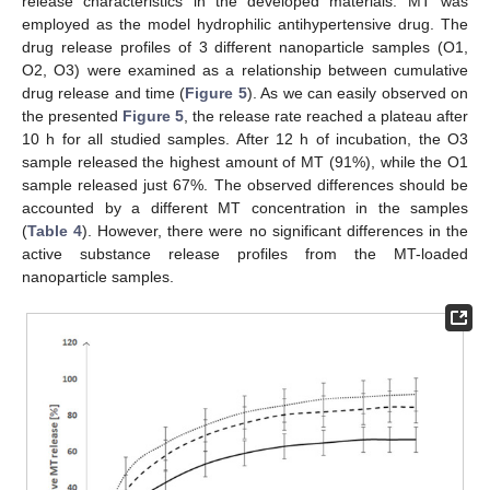
release characteristics in the developed materials. MT was
employed as the model hydrophilic antihypertensive drug. The
drug release profiles of 3 different nanoparticle samples (O1,
O2, O3) were examined as a relationship between cumulative
drug release and time (
Figure 5
). As we can easily observed on
the presented
Figure 5
, the release rate reached a plateau after
10 h for all studied samples. After 12 h of incubation, the O3
sample released the highest amount of MT (91%), while the O1
sample released just 67%. The observed differences should be
accounted by a different MT concentration in the samples
(
Table 4
). However, there were no significant differences in the
active substance release profiles from the MT-loaded
nanoparticle samples.