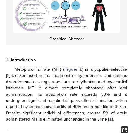
Graphical Abstract
1. Introduction
Metoprolol tartrate (MT) (
Figure 1
) is a popular selective
β
-blocker used in the treatment of hypertension and cardiac
1
disorders such as angina pectoris, arrhythmias, and myocardial
infarction. MT is almost completely absorbed after oral
administration; its absorption rate exceeds 90% and it
undergoes significant hepatic first-pass effect elimination, with a
reported systemic bioavailability of 40% and a half-life of 3–4 h.
Despite significant individual differences, around 5% of orally
administered MT is eliminated unchanged in the urine [
1
].