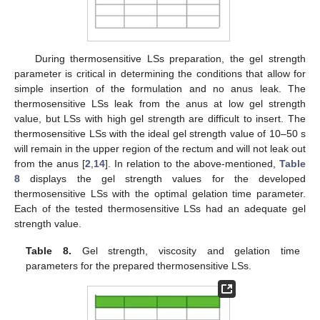
During thermosensitive LSs preparation, the gel strength
parameter is critical in determining the conditions that allow for
simple insertion of the formulation and no anus leak. The
thermosensitive LSs leak from the anus at low gel strength
value, but LSs with high gel strength are difficult to insert. The
thermosensitive LSs with the ideal gel strength value of 10–50 s
will remain in the upper region of the rectum and will not leak out
from the anus [
2
,
14
]. In relation to the above-mentioned,
Table
8
displays the gel strength values for the developed
thermosensitive LSs with the optimal gelation time parameter.
Each of the tested thermosensitive LSs had an adequate gel
strength value.
Table 8.
Gel strength, viscosity and gelation time
parameters for the prepared thermosensitive LSs.