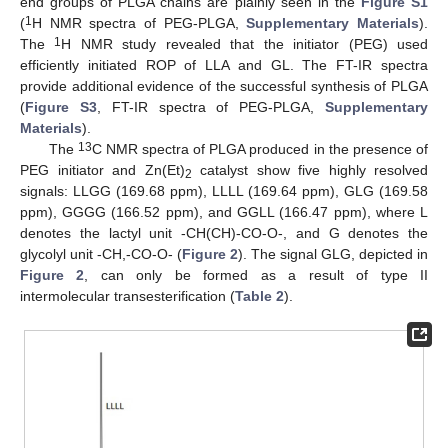
end groups of PLGA chains are plainly seen in the
Figure S1
1
(
H NMR spectra of PEG-PLGA,
Supplementary Materials
).
1
The
H NMR study revealed that the initiator (PEG) used
efficiently initiated ROP of LLA and GL. The FT-IR spectra
provide additional evidence of the successful synthesis of PLGA
(
Figure S3
, FT-IR spectra of PEG-PLGA,
Supplementary
Materials
).
13
The
C NMR spectra of PLGA produced in the presence of
PEG initiator and Zn(Et)
catalyst show five highly resolved
2
signals: LLGG (169.68 ppm), LLLL (169.64 ppm), GLG (169.58
ppm), GGGG (166.52 ppm), and GGLL (166.47 ppm), where L
denotes the lactyl unit -CH(CH)-CO-O-, and G denotes the
glycolyl unit -CH,-CO-O- (
Figure 2
). The signal GLG, depicted in
Figure 2
, can only be formed as a result of type II
intermolecular transesterification (
Table 2
).