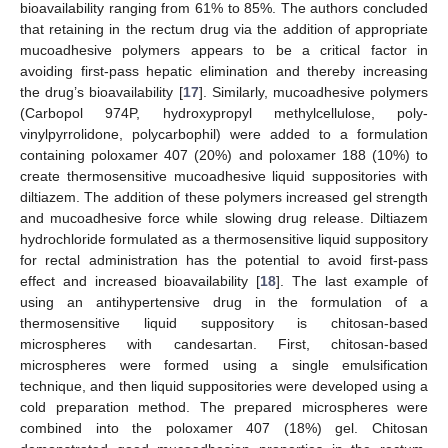
bioavailability ranging from 61% to 85%. The authors concluded
that retaining in the rectum drug via the addition of appropriate
mucoadhesive polymers appears to be a critical factor in
avoiding first-pass hepatic elimination and thereby increasing
the drug’s bioavailability [
17
]. Similarly, mucoadhesive polymers
(Carbopol 974P, hydroxypropyl methylcellulose, poly-
vinylpyrrolidone, polycarbophil) were added to a formulation
containing poloxamer 407 (20%) and poloxamer 188 (10%) to
create thermosensitive mucoadhesive liquid suppositories with
diltiazem. The addition of these polymers increased gel strength
and mucoadhesive force while slowing drug release. Diltiazem
hydrochloride formulated as a thermosensitive liquid suppository
for rectal administration has the potential to avoid first-pass
effect and increased bioavailability [
18
]. The last example of
using an antihypertensive drug in the formulation of a
thermosensitive liquid suppository is chitosan-based
microspheres with candesartan. First, chitosan-based
microspheres were formed using a single emulsification
technique, and then liquid suppositories were developed using a
cold preparation method. The prepared microspheres were
combined into the poloxamer 407 (18%) gel. Chitosan