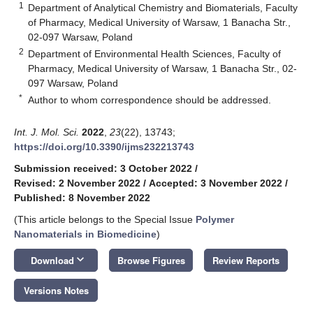
1
Department of Analytical Chemistry and Biomaterials, Faculty
of Pharmacy, Medical University of Warsaw, 1 Banacha Str.,
02-097 Warsaw, Poland
2
Department of Environmental Health Sciences, Faculty of
Pharmacy, Medical University of Warsaw, 1 Banacha Str., 02-
097 Warsaw, Poland
*
Author to whom correspondence should be addressed.
Int. J. Mol. Sci.
2022
,
23
(22), 13743;
https://doi.org/10.3390/ijms232213743
Submission received: 3 October 2022
/
Revised: 2 November 2022
/
Accepted: 3 November 2022
/
Published: 8 November 2022
(This article belongs to the Special Issue
Polymer
Nanomaterials in Biomedicine
)
keyboard_arrow_down
Download
Browse Figures
Review Reports
Versions Notes