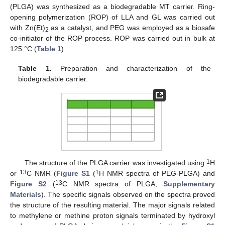
(PLGA) was synthesized as a biodegradable MT carrier. Ring-
opening polymerization (ROP) of LLA and GL was carried out
with Zn(Et)
as a catalyst, and PEG was employed as a biosafe
2
co-initiator of the ROP process. ROP was carried out in bulk at
125 °C (
Table 1
).
Table 1.
Preparation and characterization of the
biodegradable carrier.
1
The structure of the PLGA carrier was investigated using
H
13
1
or
C NMR (
Figure S1
(
H NMR spectra of PEG-PLGA) and
13
Figure S2
(
C NMR spectra of PLGA,
Supplementary
Materials
). The specific signals observed on the spectra proved
the structure of the resulting material. The major signals related
to methylene or methine proton signals terminated by hydroxyl