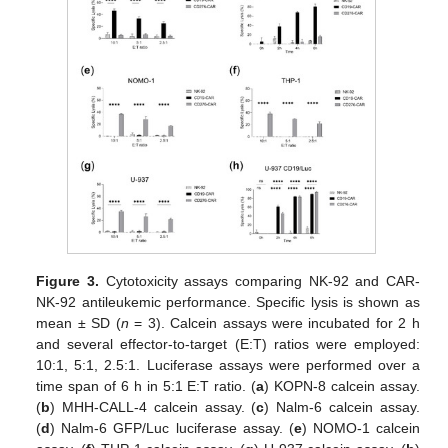
Figure 3.
Cytotoxicity assays comparing NK-92 and CAR-
NK-92 antileukemic performance. Specific lysis is shown as
mean ± SD (
n
= 3). Calcein assays were incubated for 2 h
and several effector-to-target (E:T) ratios were employed:
10:1, 5:1, 2.5:1. Luciferase assays were performed over a
time span of 6 h in 5:1 E:T ratio. (
a
) KOPN-8 calcein assay.
(
b
) MHH-CALL-4 calcein assay. (
c
) Nalm-6 calcein assay.
(
d
) Nalm-6 GFP/Luc luciferase assay. (
e
) NOMO-1 calcein