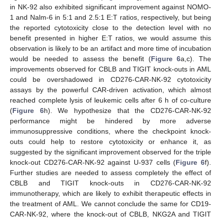
in NK-92 also exhibited significant improvement against NOMO-
1 and Nalm-6 in 5:1 and 2.5:1 E:T ratios, respectively, but being
the reported cytotoxicity close to the detection level with no
benefit presented in higher E:T ratios, we would assume this
observation is likely to be an artifact and more time of incubation
would be needed to assess the benefit (
Figure 6
a,c). The
improvements observed for CBLB and TIGIT knock-outs in AML
could be overshadowed in CD276-CAR-NK-92 cytotoxicity
assays by the powerful CAR-driven activation, which almost
reached complete lysis of leukemic cells after 6 h of co-culture
(
Figure 6
h). We hypothesize that the CD276-CAR-NK-92
performance might be hindered by more adverse
immunosuppressive conditions, where the checkpoint knock-
outs could help to restore cytotoxicity or enhance it, as
suggested by the significant improvement observed for the triple
knock-out CD276-CAR-NK-92 against U-937 cells (
Figure 6
f).
Further studies are needed to assess completely the effect of
CBLB and TIGIT knock-outs in CD276-CAR-NK-92
immunotherapy, which are likely to exhibit therapeutic effects in
the treatment of AML. We cannot conclude the same for CD19-
CAR-NK-92, where the knock-out of CBLB, NKG2A and TIGIT