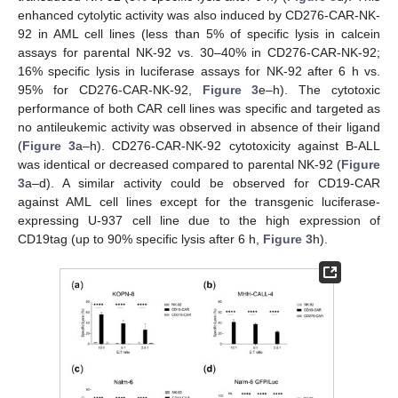
enhanced cytolytic activity was also induced by CD276-CAR-NK-
92 in AML cell lines (less than 5% of specific lysis in calcein
assays for parental NK-92 vs. 30–40% in CD276-CAR-NK-92;
16% specific lysis in luciferase assays for NK-92 after 6 h vs.
95% for CD276-CAR-NK-92,
Figure 3
e–h). The cytotoxic
performance of both CAR cell lines was specific and targeted as
no antileukemic activity was observed in absence of their ligand
(
Figure 3
a–h). CD276-CAR-NK-92 cytotoxicity against B-ALL
was identical or decreased compared to parental NK-92 (
Figure
3
a–d). A similar activity could be observed for CD19-CAR
against AML cell lines except for the transgenic luciferase-
expressing U-937 cell line due to the high expression of
CD19tag (up to 90% specific lysis after 6 h,
Figure 3
h).