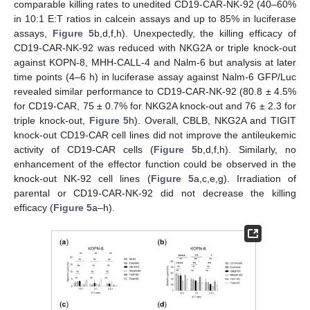
comparable killing rates to unedited CD19-CAR-NK-92 (40–60%
in 10:1 E:T ratios in calcein assays and up to 85% in luciferase
assays,
Figure 5
b,d,f,h). Unexpectedly, the killing efficacy of
CD19-CAR-NK-92 was reduced with NKG2A or triple knock-out
against KOPN-8, MHH-CALL-4 and Nalm-6 but analysis at later
time points (4–6 h) in luciferase assay against Nalm-6 GFP/Luc
revealed similar performance to CD19-CAR-NK-92 (80.8 ± 4.5%
for CD19-CAR, 75 ± 0.7% for NKG2A knock-out and 76 ± 2.3 for
triple knock-out,
Figure 5
h). Overall, CBLB, NKG2A and TIGIT
knock-out CD19-CAR cell lines did not improve the antileukemic
activity of CD19-CAR cells (
Figure 5
b,d,f,h). Similarly, no
enhancement of the effector function could be observed in the
knock-out NK-92 cell lines (
Figure 5
a,c,e,g). Irradiation of
parental or CD19-CAR-NK-92 did not decrease the killing
efficacy (
Figure 5
a–h).