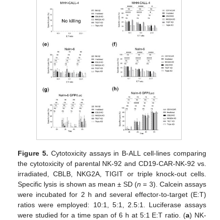
Figure 5.
Cytotoxicity assays in B-ALL cell-lines comparing
the cytotoxicity of parental NK-92 and CD19-CAR-NK-92 vs.
irradiated, CBLB, NKG2A, TIGIT or triple knock-out cells.
Specific lysis is shown as mean ± SD (
n
= 3). Calcein assays
were incubated for 2 h and several effector-to-target (E:T)
ratios were employed: 10:1, 5:1, 2.5:1. Luciferase assays
were studied for a time span of 6 h at 5:1 E:T ratio. (
a
) NK-