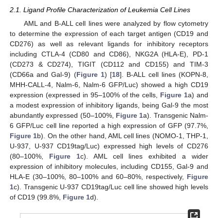
2.1. Ligand Profile Characterization of Leukemia Cell Lines
AML and B-ALL cell lines were analyzed by flow cytometry
to determine the expression of each target antigen (CD19 and
CD276) as well as relevant ligands for inhibitory receptors
including CTLA-4 (CD80 and CD86), NKG2A (HLA-E), PD-1
(CD273 & CD274), TIGIT (CD112 and CD155) and TIM-3
(CD66a and Gal-9) (
Figure 1
) [
18
]. B-ALL cell lines (KOPN-8,
MHH-CALL-4, Nalm-6, Nalm-6 GFP/Luc) showed a high CD19
expression (expressed in 95–100% of the cells,
Figure 1
a) and
a modest expression of inhibitory ligands, being Gal-9 the most
abundantly expressed (50–100%,
Figure 1
a). Transgenic Nalm-
6 GFP/Luc cell line reported a high expression of GFP (97.7%,
Figure 1
b). On the other hand, AML cell lines (NOMO-1, THP-1,
U-937, U-937 CD19tag/Luc) expressed high levels of CD276
(80–100%,
Figure 1
c). AML cell lines exhibited a wider
expression of inhibitory molecules, including CD155, Gal-9 and
HLA-E (30–100%, 80–100% and 60–80%, respectively,
Figure
1
c). Transgenic U-937 CD19tag/Luc cell line showed high levels
of CD19 (99.8%,
Figure 1
d).