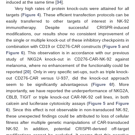
induced at the same time [
34
].
Very high rates of protein knock-outs were attained for all
targets (
Figure 4
). These efficient transfection protocols can be
easily transferred to other targets of interest in NK-92
immunotherapy. Despite successful CRISPR-induced
modifications, our results show no consistent improvement of
the single or multiple knock-out of these inhibitory checkpoints in
combination with CD19 or CD276-CAR constructs (
Figure 5
and
Figure 6
). This observation is in accordance with our previous
study of NKG2A knock-out in CD276-CAR-NK-92 against
melanoma, where no enhancement of the functionality could be
reported [
20
]. Only in very specific set-ups, such as triple knock-
out CD276-CAR versus U-937, did the knock-out approach
seem to be significantly advantageous (
Figure 6
f). More
importantly, we have reported the underperformance of NKG2A,
CBLB, TIGIT or triple knock-out CAR-NK-92 cell lines, in both
calcein and luciferase cytotoxicity assays (
Figure 5
and
Figure
6
). Since this effect is not observable in non-transduced NK-92,
these unexpected findings could be attributed to loss of cellular
fitness after multiple genetic manipulations of CAR-transduced
NK-92. In addition, potential CRISPR-derived off-target