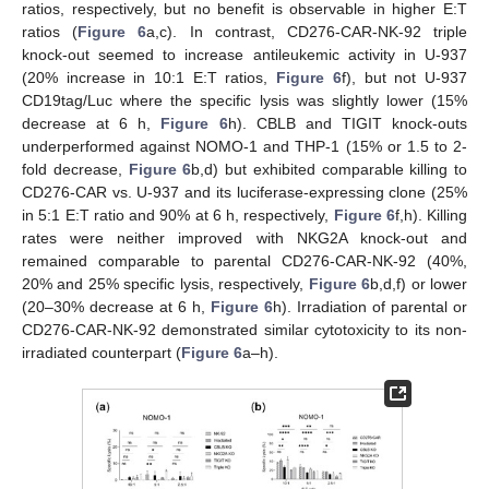
ratios, respectively, but no benefit is observable in higher E:T
ratios (
Figure 6
a,c). In contrast, CD276-CAR-NK-92 triple
knock-out seemed to increase antileukemic activity in U-937
(20% increase in 10:1 E:T ratios,
Figure 6
f), but not U-937
CD19tag/Luc where the specific lysis was slightly lower (15%
decrease at 6 h,
Figure 6
h). CBLB and TIGIT knock-outs
underperformed against NOMO-1 and THP-1 (15% or 1.5 to 2-
fold decrease,
Figure 6
b,d) but exhibited comparable killing to
CD276-CAR vs. U-937 and its luciferase-expressing clone (25%
in 5:1 E:T ratio and 90% at 6 h, respectively,
Figure 6
f,h). Killing
rates were neither improved with NKG2A knock-out and
remained comparable to parental CD276-CAR-NK-92 (40%,
20% and 25% specific lysis, respectively,
Figure 6
b,d,f) or lower
(20–30% decrease at 6 h,
Figure 6
h). Irradiation of parental or
CD276-CAR-NK-92 demonstrated similar cytotoxicity to its non-
irradiated counterpart (
Figure 6
a–h).