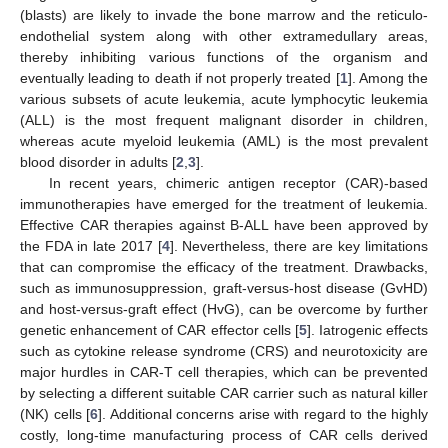
(blasts) are likely to invade the bone marrow and the reticulo-
endothelial system along with other extramedullary areas,
thereby inhibiting various functions of the organism and
eventually leading to death if not properly treated [
1
]. Among the
various subsets of acute leukemia, acute lymphocytic leukemia
(ALL) is the most frequent malignant disorder in children,
whereas acute myeloid leukemia (AML) is the most prevalent
blood disorder in adults [
2
,
3
].
In recent years, chimeric antigen receptor (CAR)-based
immunotherapies have emerged for the treatment of leukemia.
Effective CAR therapies against B-ALL have been approved by
the FDA in late 2017 [
4
]. Nevertheless, there are key limitations
that can compromise the efficacy of the treatment. Drawbacks,
such as immunosuppression, graft-versus-host disease (GvHD)
and host-versus-graft effect (HvG), can be overcome by further
genetic enhancement of CAR effector cells [
5
]. Iatrogenic effects
such as cytokine release syndrome (CRS) and neurotoxicity are
major hurdles in CAR-T cell therapies, which can be prevented
by selecting a different suitable CAR carrier such as natural killer
(NK) cells [
6
]. Additional concerns arise with regard to the highly
costly, long-time manufacturing process of CAR cells derived