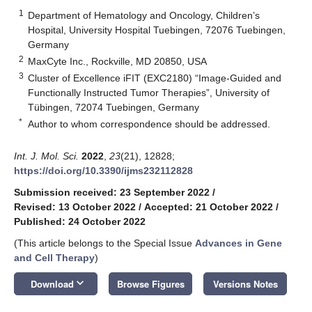
1
Department of Hematology and Oncology, Children’s
Hospital, University Hospital Tuebingen, 72076 Tuebingen,
Germany
2
MaxCyte Inc., Rockville, MD 20850, USA
3
Cluster of Excellence iFIT (EXC2180) “Image-Guided and
Functionally Instructed Tumor Therapies”, University of
Tübingen, 72074 Tuebingen, Germany
*
Author to whom correspondence should be addressed.
Int. J. Mol. Sci.
2022
,
23
(21), 12828;
https://doi.org/10.3390/ijms232112828
Submission received: 23 September 2022
/
Revised: 13 October 2022
/
Accepted: 21 October 2022
/
Published: 24 October 2022
(This article belongs to the Special Issue
Advances in Gene
and Cell Therapy
)
keyboard_arrow_down
Download
Browse Figures
Versions Notes