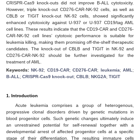
CRISPR-Cas9 knock-outs did not improve B-ALL cytotoxicity.
However, triple knock-out CD276-CAR-NK-92 cells, as well as
CBLB or TIGIT knock-out NK-92 cells, showed significantly
enhanced cytotoxicity against U-937 or U-937 CD19/tag AML
cell lines. These results indicate that the CD19-CAR and CD276-
CAR-NK-92 cell lines’ cytotoxic performance is suitable for
leukemia killing, making them promising off-the-shelf therapeutic
candidates. The knock-out of CBLB and TIGIT in NK-92 and
CD276-CAR-NK-92 should be further investigated for the
treatment of AML.
Keywords:
NK-92
;
CD19-CAR
;
CD276-CAR
;
leukemia
;
AML
;
B-ALL
;
CRISPR-Cas9 knock-out
;
CBLB
;
NKG2A
;
TIGIT
1. Introduction
Acute leukemia comprises a group of heterogenous,
progressive clonal disorders driven by genetic mutations in
blood progenitor cells. Such genetic changes ultimately induce
an unrestrained potential for self-renewal together with a
developmental arrest of affected progenitor cells at a specific
stage of their differentiation. The resulting immature cells