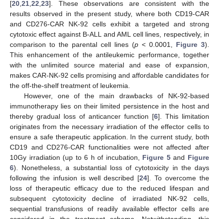
[
20
,
21
,
22
,
23
]. These observations are consistent with the
results observed in the present study, where both CD19-CAR
and CD276-CAR NK-92 cells exhibit a targeted and strong
cytotoxic effect against B-ALL and AML cell lines, respectively, in
comparison to the parental cell lines (
p
< 0.0001,
Figure 3
).
This enhancement of the antileukemic performance, together
with the unlimited source material and ease of expansion,
makes CAR-NK-92 cells promising and affordable candidates for
the off-the-shelf treatment of leukemia.
However, one of the main drawbacks of NK-92-based
immunotherapy lies on their limited persistence in the host and
thereby gradual loss of anticancer function [
6
]. This limitation
originates from the necessary irradiation of the effector cells to
ensure a safe therapeutic application. In the current study, both
CD19 and CD276-CAR functionalities were not affected after
10Gy irradiation (up to 6 h of incubation,
Figure 5
and
Figure
6
). Nonetheless, a substantial loss of cytotoxicity in the days
following the infusion is well described [
24
]. To overcome the
loss of therapeutic efficacy due to the reduced lifespan and
subsequent cytotoxicity decline of irradiated NK-92 cells,
sequential transfusions of readily available effector cells are