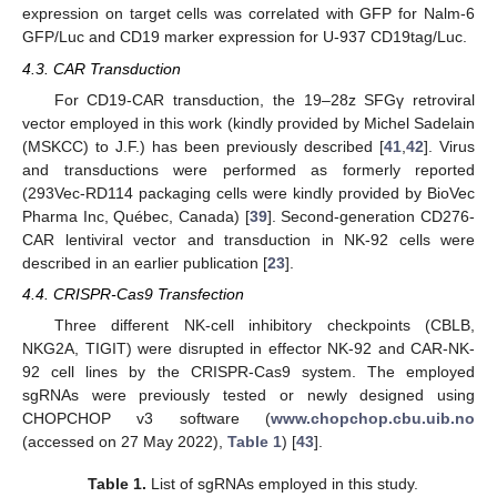
expression on target cells was correlated with GFP for Nalm-6
GFP/Luc and CD19 marker expression for U-937 CD19tag/Luc.
4.3. CAR Transduction
For CD19-CAR transduction, the 19–28z SFGγ retroviral
vector employed in this work (kindly provided by Michel Sadelain
(MSKCC) to J.F.) has been previously described [
41
,
42
]. Virus
and transductions were performed as formerly reported
(293Vec-RD114 packaging cells were kindly provided by BioVec
Pharma Inc, Québec, Canada) [
39
]. Second-generation CD276-
CAR lentiviral vector and transduction in NK-92 cells were
described in an earlier publication [
23
].
4.4. CRISPR-Cas9 Transfection
Three different NK-cell inhibitory checkpoints (CBLB,
NKG2A, TIGIT) were disrupted in effector NK-92 and CAR-NK-
92 cell lines by the CRISPR-Cas9 system. The employed
sgRNAs were previously tested or newly designed using
CHOPCHOP v3 software (
www.chopchop.cbu.uib.no
(accessed on 27 May 2022),
Table 1
) [
43
].
Table 1.
List of sgRNAs employed in this study.
1. Jun
2. Jun
3. Jun
4. Jun
5. Jun
6. Jun
7. Jun
8. Jun
1. Jul
2. Jul
3. Jul
4. Jul
5. Jul
6. Jul
7. Jul
8. Jul
1. Aug
2. Aug
3. Aug
4. Aug
5. Aug
6. Aug
7. Aug