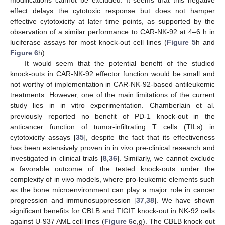
modifications cannot be excluded. It seems that this negative
effect delays the cytotoxic response but does not hamper
effective cytotoxicity at later time points, as supported by the
observation of a similar performance to CAR-NK-92 at 4–6 h in
luciferase assays for most knock-out cell lines (
Figure 5
h and
Figure 6
h).
It would seem that the potential benefit of the studied
knock-outs in CAR-NK-92 effector function would be small and
not worthy of implementation in CAR-NK-92-based antileukemic
treatments. However, one of the main limitations of the current
study lies in in vitro experimentation. Chamberlain et al.
previously reported no benefit of PD-1 knock-out in the
anticancer function of tumor-infiltrating T cells (TILs) in
cytotoxicity assays [
35
], despite the fact that its effectiveness
has been extensively proven in in vivo pre-clinical research and
investigated in clinical trials [
8
,
36
]. Similarly, we cannot exclude
a favorable outcome of the tested knock-outs under the
complexity of in vivo models, where pro-leukemic elements such
as the bone microenvironment can play a major role in cancer
progression and immunosuppression [
37
,
38
]. We have shown
significant benefits for CBLB and TIGIT knock-out in NK-92 cells
against U-937 AML cell lines (
Figure 6
e,g). The CBLB knock-out