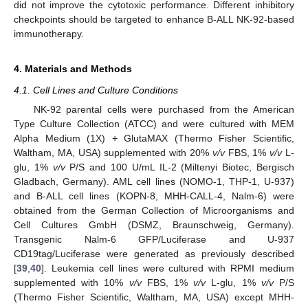
did not improve the cytotoxic performance. Different inhibitory
checkpoints should be targeted to enhance B-ALL NK-92-based
immunotherapy.
4. Materials and Methods
4.1. Cell Lines and Culture Conditions
NK-92 parental cells were purchased from the American
Type Culture Collection (ATCC) and were cultured with MEM
Alpha Medium (1X) + GlutaMAX (Thermo Fisher Scientific,
Waltham, MA, USA) supplemented with 20%
v/v
FBS, 1%
v/v
L-
glu, 1%
v/v
P/S and 100 U/mL IL-2 (Miltenyi Biotec, Bergisch
Gladbach, Germany). AML cell lines (NOMO-1, THP-1, U-937)
and B-ALL cell lines (KOPN-8, MHH-CALL-4, Nalm-6) were
obtained from the German Collection of Microorganisms and
Cell Cultures GmbH (DSMZ, Braunschweig, Germany).
Transgenic Nalm-6 GFP/Luciferase and U-937
CD19tag/Luciferase were generated as previously described
[
39
,
40
]. Leukemia cell lines were cultured with RPMI medium
supplemented with 10%
v/v
FBS, 1%
v/v
L-glu, 1%
v/v
P/S
(Thermo Fisher Scientific, Waltham, MA, USA) except MHH-