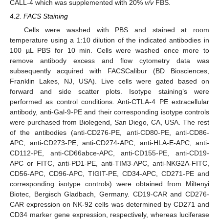
CALL-4 which was supplemented with 20%
v/v
FBS.
4.2. FACS Staining
Cells were washed with PBS and stained at room
temperature using a 1:10 dilution of the indicated antibodies in
100 µL PBS for 10 min. Cells were washed once more to
remove antibody excess and flow cytometry data was
subsequently acquired with FACSCalibur (BD Biosciences,
Franklin Lakes, NJ, USA). Live cells were gated based on
forward and side scatter plots. Isotype staining’s were
performed as control conditions. Anti-CTLA-4 PE extracellular
antibody, anti-Gal-9-PE and their corresponding isotype controls
were purchased from Biolegend, San Diego, CA, USA. The rest
of the antibodies (anti-CD276-PE, anti-CD80-PE, anti-CD86-
APC, anti-CD273-PE, anti-CD274-APC, anti-HLA-E-APC, anti-
CD112-PE, anti-CD66abce-APC, anti-CD155-PE, anti-CD19-
APC or FITC, anti-PD1-PE, anti-TIM3-APC, anti-NKG2A-FITC,
CD56-APC, CD96-APC, TIGIT-PE, CD34-APC, CD271-PE and
corresponding isotype controls) were obtained from Miltenyi
Biotec, Bergisch Gladbach, Germany. CD19-CAR and CD276-
CAR expression on NK-92 cells was determined by CD271 and
CD34 marker gene expression, respectively, whereas luciferase