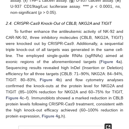
assay. (
f
) THP-1 calcein assay. (
g
) U-937 calcein assay. (
h
)
U-937 CD19tag/Luc luciferase assay. ****
p
< 0.0001, ns,
non-significant (
p
> 0.05).
2.4. CRISPR-Cas9 Knock-Out of CBLB, NKG2A and TIGIT
To further enhance the antileukemic activity of NK-92 and
CAR-NK-92, three inhibitory molecules (CBLB, NKG2A, TIGIT)
were knocked out by CRISPR-Cas9. Additionally, a sequential
triple knock-out of all targets was generated in the same cell-
line. The employed single-guide RNAs (sgRNAs) aimed at
exonic regions of the aforementioned targets (
Figure 4
a).
Sequencing results revealed high InDel (Insertion or Deletion)
efficiency for all three targets (CBLB: 71–90%, NKG2A: 84–94%,
TIGIT: 80–83%,
Figure 4
b) and flow cytometry analyses
confirmed the knock-outs at the protein level for NKG2A and
TIGIT (85–100% reduction for NKG2A and 60–75% for TIGIT,
Figure 4
c–f). Immunoblots showed a marked reduction in CBLB
protein levels following CRISPR-Cas9 treatment, consistent with
the high knock-out efficacy achieved (60–100% reduction in
protein expression,
Figure 4
g,h).