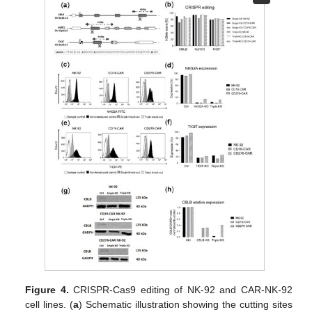
Figure 4.
CRISPR-Cas9 editing of NK-92 and CAR-NK-92
cell lines. (
a
) Schematic illustration showing the cutting sites