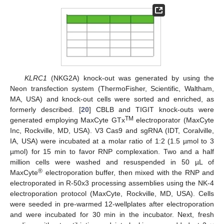
11. May
12. May
13. May
14. May
15. May
16. May
17. May
18. May
19. May
21. May
22. May
23. May
24. May
25. May
26. May
27. May
28. May
29. May
31. May
10. Jun
11. Jun
12. Jun
13. Jun
14. Jun
15. Jun
16. Jun
17. Jun
18. Jun
20. Jun
21. Jun
22. Jun
23. Jun
24. Jun
25. Jun
26. Jun
27. Jun
28. Jun
30. Jun
10. Jul
11. Jul
12. Jul
13. Jul
14. Jul
15. Jul
16. Jul
17. Jul
18. Jul
20. Jul
21. Jul
22. Jul
23. Jul
24. Jul
25. Jul
26. Jul
27. Jul
28. Jul
30. Jul
31. Jul
KLRC1
(NKG2A) knock-out was generated by using the
Neon transfection system (ThermoFisher, Scientific, Waltham,
MA, USA) and knock-out cells were sorted and enriched, as
formerly described. [
20
] CBLB and TIGIT knock-outs were
TM
generated employing MaxCyte GTx
electroporator (MaxCyte
Inc, Rockville, MD, USA). V3 Cas9 and sgRNA (IDT, Coralville,
IA, USA) were incubated at a molar ratio of 1:2 (1.5 µmol to 3
µmol) for 15 min to favor RNP complexation. Two and a half
million cells were washed and resuspended in 50 µL of
®
MaxCyte
electroporation buffer, then mixed with the RNP and
electroporated in R-50x3 processing assemblies using the NK-4
electroporation protocol (MaxCyte, Rockville, MD, USA). Cells
were seeded in pre-warmed 12-wellplates after electroporation
and were incubated for 30 min in the incubator. Next, fresh