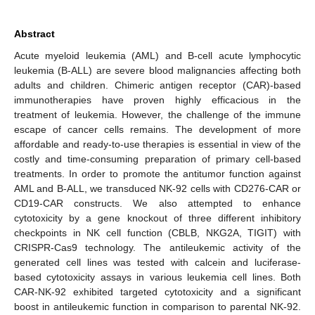
Abstract
Acute myeloid leukemia (AML) and B-cell acute lymphocytic
leukemia (B-ALL) are severe blood malignancies affecting both
adults and children. Chimeric antigen receptor (CAR)-based
immunotherapies have proven highly efficacious in the
treatment of leukemia. However, the challenge of the immune
escape of cancer cells remains. The development of more
affordable and ready-to-use therapies is essential in view of the
costly and time-consuming preparation of primary cell-based
treatments. In order to promote the antitumor function against
AML and B-ALL, we transduced NK-92 cells with CD276-CAR or
CD19-CAR constructs. We also attempted to enhance
cytotoxicity by a gene knockout of three different inhibitory
checkpoints in NK cell function (CBLB, NKG2A, TIGIT) with
CRISPR-Cas9 technology. The antileukemic activity of the
generated cell lines was tested with calcein and luciferase-
based cytotoxicity assays in various leukemia cell lines. Both
CAR-NK-92 exhibited targeted cytotoxicity and a significant
boost in antileukemic function in comparison to parental NK-92.