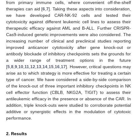
from primary immune cells, where convenient off-the-shelf
therapies can aid [
6
,
7
]. Taking these aspects into consideration,
we have developed CAR-NK-92 cells and tested their
cytotoxicity against different leukemic cell lines to assess their
therapeutic efficacy against AML and B-ALL. Further CRISPR-
Cas9-induced genetic improvements were also considered. The
increasing number of clinical and preclinical studies reporting
improved anticancer cytotoxicity after gene knock-out or
antibody blockade of inhibitory checkpoints sets the grounds for
a wider range of treatment options in the future
[
5
,
8
,
9
,
10
,
11
,
12
,
13
,
14
,
15
,
16
,
17
]. However, critical questions may
arise as to which strategy is more effective for treating a certain
type of cancer. We have considered a side-by-side comparison
of the knock-out of three important inhibitory checkpoints in NK
cell effector function (CBLB, NKG2A, TIGIT) to assess their
antileukemic efficacy in the presence or absence of the CAR. In
addition, triple knock-outs were studied to corroborate potential
additive or synergistic effects in the modulation of cytotoxic
performance.
2. Results