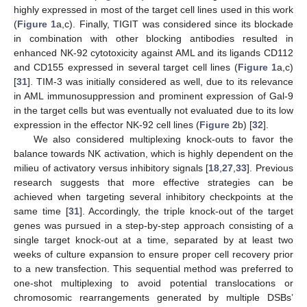
highly expressed in most of the target cell lines used in this work
(
Figure 1
a,c). Finally, TIGIT was considered since its blockade
in combination with other blocking antibodies resulted in
enhanced NK-92 cytotoxicity against AML and its ligands CD112
and CD155 expressed in several target cell lines (
Figure 1
a,c)
[
31
]. TIM-3 was initially considered as well, due to its relevance
in AML immunosuppression and prominent expression of Gal-9
in the target cells but was eventually not evaluated due to its low
expression in the effector NK-92 cell lines (
Figure 2
b) [
32
].
We also considered multiplexing knock-outs to favor the
balance towards NK activation, which is highly dependent on the
milieu of activatory versus inhibitory signals [
18
,
27
,
33
]. Previous
research suggests that more effective strategies can be
achieved when targeting several inhibitory checkpoints at the
same time [
31
]. Accordingly, the triple knock-out of the target
genes was pursued in a step-by-step approach consisting of a
single target knock-out at a time, separated by at least two
weeks of culture expansion to ensure proper cell recovery prior
to a new transfection. This sequential method was preferred to
one-shot multiplexing to avoid potential translocations or
chromosomic rearrangements generated by multiple DSBs’