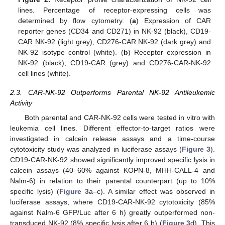
lines. Percentage of receptor-expressing cells was
determined by flow cytometry. (
a
) Expression of CAR
reporter genes (CD34 and CD271) in NK-92 (black), CD19-
CAR NK-92 (light grey), CD276-CAR NK-92 (dark grey) and
NK-92 isotype control (white). (
b
) Receptor expression in
NK-92 (black), CD19-CAR (grey) and CD276-CAR-NK-92
cell lines (white).
2.3. CAR-NK-92 Outperforms Parental NK-92 Antileukemic
Activity
Both parental and CAR-NK-92 cells were tested in vitro with
leukemia cell lines. Different effector-to-target ratios were
investigated in calcein release assays and a time-course
cytotoxicity study was analyzed in luciferase assays (
Figure 3
).
CD19-CAR-NK-92 showed significantly improved specific lysis in
calcein assays (40–60% against KOPN-8, MHH-CALL-4 and
Nalm-6) in relation to their parental counterpart (up to 10%
specific lysis) (
Figure 3
a–c). A similar effect was observed in
luciferase assays, where CD19-CAR-NK-92 cytotoxicity (85%
against Nalm-6 GFP/Luc after 6 h) greatly outperformed non-
transduced NK-92 (8% specific lysis after 6 h) (
Figure 3
d). This