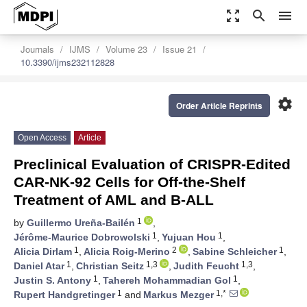
zoom_out_map
search
menu
Journals
IJMS
Volume 23
Issue 21
10.3390/ijms232112828
settings
Order Article Reprints
Open Access
Article
Preclinical Evaluation of CRISPR-Edited
CAR-NK-92 Cells for Off-the-Shelf
Treatment of AML and B-ALL
1
by
Guillermo Ureña-Bailén
,
1
1
Jérôme-Maurice Dobrowolski
,
Yujuan Hou
,
1
2
1
Alicia Dirlam
,
Alicia Roig-Merino
,
Sabine Schleicher
,
1
1,3
1,3
Daniel Atar
,
Christian Seitz
,
Judith Feucht
,
1
1
Justin S. Antony
,
Tahereh Mohammadian Gol
,
1
1,*
Rupert Handgretinger
and
Markus Mezger