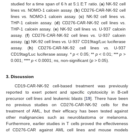
studied for a time span of 6 h at 5:1 E:T ratio. (
a
) NK-92 cell
lines vs. NOMO-1 calcein assay. (
b
) CD276-CAR-NK-92 cell
lines vs. NOMO-1 calcein assay. (
c
) NK-92 cell lines vs.
THP-1 calcein assay. (
d
) CD276-CAR-NK-92 cell lines vs.
THP-1 calcein assay. (
e
) NK-92 cell lines vs. U-937 calcein
assay. (
f
) CD276-CAR-NK-92 cell lines vs. U-937 calcein
assay. (
g
) NK-92 cell lines vs. U-937 CD19tag/Luc luciferase
assay. (
h
) CD276-CAR-NK-92 cell lines vs. U-937
CD19tag/Luc luciferase assay. *
p
< 0.05; **
p
< 0.01; ***
p
>
0.001; ****
p
< 0.0001; ns, non-significant (
p
> 0.05).
3. Discussion
CD19-CAR-NK-92 cell-based treatment was previously
reported to exert potent and specific cytotoxicity in B-cell
precursor cell lines and leukemic blasts [
19
]. There have been
no previous studies on CD276-CAR-NK-92 cells for the
treatment of AML, but their efficacy has been tested against
other malignancies such as neuroblastoma or melanoma.
Furthermore, earlier studies in T cells proved the effectiveness
of CD276-CAR against AML cell lines and mouse models