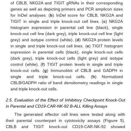
of CBLB, NKG2A and TIGIT gRNAs in their corresponding
genes as well as depicting primers and PCR amplicon sizes
for InDel analyses. (
b
) InDel score for CBLB, NKG2A and
TIGIT in single and triple knock-out cell lines. (
c
) NKG2A
histogram expression in parental cell line (black), single
knock-out cell line (dark grey), triple knock-out cell line (light
grey) and isotype control (white). (
d
) NKG2A protein levels
in single and triple knock-out cell lines. (
e
) TIGIT histogram
expression in parental cells (black), single knock-out cells
(dark grey), triple knock-out cells (light grey) and isotype
control (white). (
f
) TIGIT protein levels in single and triple
knock-out cells. (
g
) Immunoblot of CBLB and GADPH in
single and triple knock-out cells. (
h
) Normalized
CBLB/GADPH ratio of band densitometry readings in single
and triple knock-out cells.
2.5. Evaluation of the Effect of Inhibitory Checkpoint Knock-Out
in Parental and CD19-CAR-NK-92 B-ALL Killing Assays
The generated effector cell lines were tested along with
their parental counterpart in cytotoxicity assays (
Figure 5
).
CBLB and TIGIT knock-out CD19-CAR-NK-92 showed