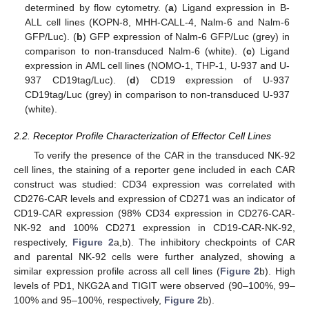
determined by flow cytometry. (
a
) Ligand expression in B-
ALL cell lines (KOPN-8, MHH-CALL-4, Nalm-6 and Nalm-6
GFP/Luc). (
b
) GFP expression of Nalm-6 GFP/Luc (grey) in
comparison to non-transduced Nalm-6 (white). (
c
) Ligand
expression in AML cell lines (NOMO-1, THP-1, U-937 and U-
937 CD19tag/Luc). (
d
) CD19 expression of U-937
CD19tag/Luc (grey) in comparison to non-transduced U-937
(white).
2.2. Receptor Profile Characterization of Effector Cell Lines
To verify the presence of the CAR in the transduced NK-92
cell lines, the staining of a reporter gene included in each CAR
construct was studied: CD34 expression was correlated with
CD276-CAR levels and expression of CD271 was an indicator of
CD19-CAR expression (98% CD34 expression in CD276-CAR-
NK-92 and 100% CD271 expression in CD19-CAR-NK-92,
respectively,
Figure 2
a,b). The inhibitory checkpoints of CAR
and parental NK-92 cells were further analyzed, showing a
similar expression profile across all cell lines (
Figure 2
b). High
levels of PD1, NKG2A and TIGIT were observed (90–100%, 99–
100% and 95–100%, respectively,
Figure 2
b).