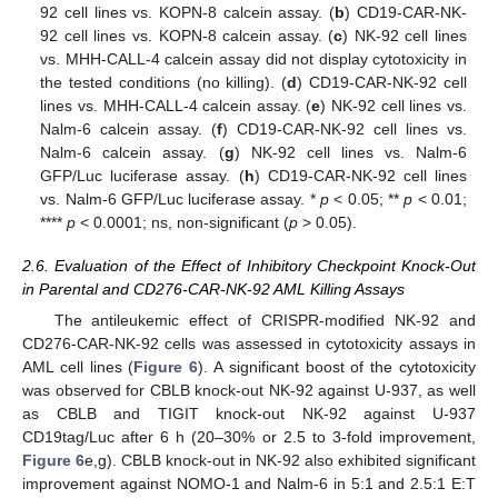
92 cell lines vs. KOPN-8 calcein assay. (
b
) CD19-CAR-NK-
92 cell lines vs. KOPN-8 calcein assay. (
c
) NK-92 cell lines
vs. MHH-CALL-4 calcein assay did not display cytotoxicity in
the tested conditions (no killing). (
d
) CD19-CAR-NK-92 cell
lines vs. MHH-CALL-4 calcein assay. (
e
) NK-92 cell lines vs.
Nalm-6 calcein assay. (
f
) CD19-CAR-NK-92 cell lines vs.
Nalm-6 calcein assay. (
g
) NK-92 cell lines vs. Nalm-6
GFP/Luc luciferase assay. (
h
) CD19-CAR-NK-92 cell lines
vs. Nalm-6 GFP/Luc luciferase assay. *
p
< 0.05; **
p
< 0.01;
****
p
< 0.0001; ns, non-significant (
p
> 0.05).
2.6. Evaluation of the Effect of Inhibitory Checkpoint Knock-Out
in Parental and CD276-CAR-NK-92 AML Killing Assays
The antileukemic effect of CRISPR-modified NK-92 and
CD276-CAR-NK-92 cells was assessed in cytotoxicity assays in
AML cell lines (
Figure 6
). A significant boost of the cytotoxicity
was observed for CBLB knock-out NK-92 against U-937, as well
as CBLB and TIGIT knock-out NK-92 against U-937
CD19tag/Luc after 6 h (20–30% or 2.5 to 3-fold improvement,
Figure 6
e,g). CBLB knock-out in NK-92 also exhibited significant
improvement against NOMO-1 and Nalm-6 in 5:1 and 2.5:1 E:T