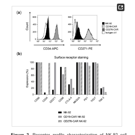
Figure 2.
Receptor profile characterization of NK-92 cell