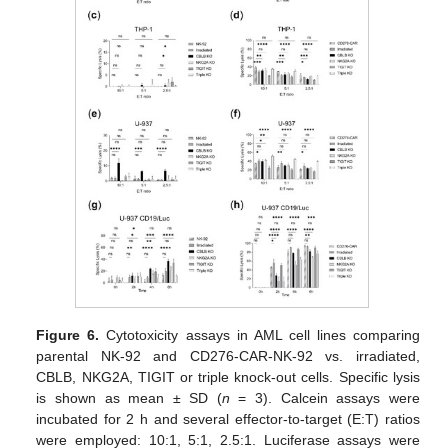
Figure 6.
Cytotoxicity assays in AML cell lines comparing
parental NK-92 and CD276-CAR-NK-92 vs. irradiated,
CBLB, NKG2A, TIGIT or triple knock-out cells. Specific lysis
is shown as mean ± SD (
n
= 3). Calcein assays were
incubated for 2 h and several effector-to-target (E:T) ratios
were employed: 10:1, 5:1, 2.5:1. Luciferase assays were