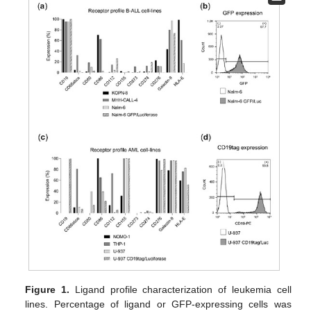
Figure 1.
Ligand profile characterization of leukemia cell
lines. Percentage of ligand or GFP-expressing cells was