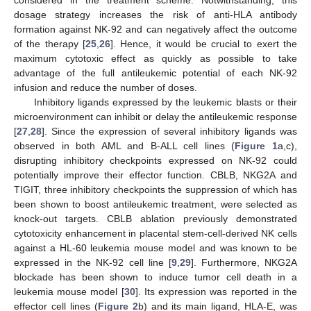
considered in the treatment scheme. Notwithstanding, this
dosage strategy increases the risk of anti-HLA antibody
formation against NK-92 and can negatively affect the outcome
of the therapy [
25
,
26
]. Hence, it would be crucial to exert the
maximum cytotoxic effect as quickly as possible to take
advantage of the full antileukemic potential of each NK-92
infusion and reduce the number of doses.
Inhibitory ligands expressed by the leukemic blasts or their
microenvironment can inhibit or delay the antileukemic response
[
27
,
28
]. Since the expression of several inhibitory ligands was
observed in both AML and B-ALL cell lines (
Figure 1
a,c),
disrupting inhibitory checkpoints expressed on NK-92 could
potentially improve their effector function. CBLB, NKG2A and
TIGIT, three inhibitory checkpoints the suppression of which has
been shown to boost antileukemic treatment, were selected as
knock-out targets. CBLB ablation previously demonstrated
cytotoxicity enhancement in placental stem-cell-derived NK cells
against a HL-60 leukemia mouse model and was known to be
expressed in the NK-92 cell line [
9
,
29
]. Furthermore, NKG2A
blockade has been shown to induce tumor cell death in a
leukemia mouse model [
30
]. Its expression was reported in the
effector cell lines (
Figure 2
b) and its main ligand, HLA-E, was