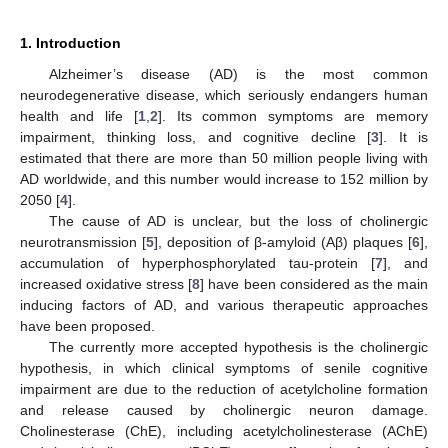
1. Introduction
Alzheimer’s disease (AD) is the most common
neurodegenerative disease, which seriously endangers human
health and life [
1
,
2
]. Its common symptoms are memory
impairment, thinking loss, and cognitive decline [
3
]. It is
estimated that there are more than 50 million people living with
AD worldwide, and this number would increase to 152 million by
2050 [
4
].
The cause of AD is unclear, but the loss of cholinergic
neurotransmission [
5
], deposition of β-amyloid (Aβ) plaques [
6
],
accumulation of hyperphosphorylated tau-protein [
7
], and
increased oxidative stress [
8
] have been considered as the main
inducing factors of AD, and various therapeutic approaches
have been proposed.
The currently more accepted hypothesis is the cholinergic
hypothesis, in which clinical symptoms of senile cognitive
impairment are due to the reduction of acetylcholine formation
and release caused by cholinergic neuron damage.
Cholinesterase (ChE), including acetylcholinesterase (AChE)