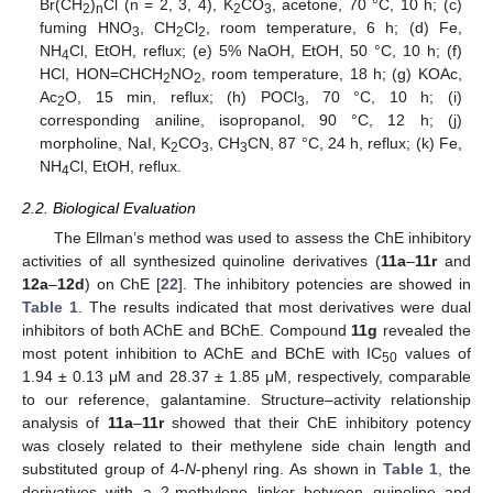
Br(CH
)
Cl (n = 2, 3, 4), K
CO
, acetone, 70 °C, 10 h; (c)
2
n
2
3
fuming HNO
, CH
Cl
, room temperature, 6 h; (d) Fe,
3
2
2
NH
Cl, EtOH, reflux; (e) 5% NaOH, EtOH, 50 °C, 10 h; (f)
4
HCl, HON=CHCH
NO
, room temperature, 18 h; (g) KOAc,
2
2
Ac
O, 15 min, reflux; (h) POCl
, 70 °C, 10 h; (i)
2
3
corresponding aniline, isopropanol, 90 °C, 12 h; (j)
morpholine, NaI, K
CO
, CH
CN, 87 °C, 24 h, reflux; (k) Fe,
2
3
3
NH
Cl, EtOH, reflux.
4
2.2. Biological Evaluation
The Ellman’s method was used to assess the ChE inhibitory
activities of all synthesized quinoline derivatives (
11a
–
11r
and
12a
–
12d
) on ChE [
22
]. The inhibitory potencies are showed in
Table 1
. The results indicated that most derivatives were dual
inhibitors of both AChE and BChE. Compound
11g
revealed the
most potent inhibition to AChE and BChE with IC
values of
50
1.94 ± 0.13 μM and 28.37 ± 1.85 μM, respectively, comparable
to our reference, galantamine. Structure–activity relationship
analysis of
11a
–
11r
showed that their ChE inhibitory potency
was closely related to their methylene side chain length and
substituted group of 4-
N
-phenyl ring. As shown in
Table 1
, the
derivatives with a 2-methylene linker between quinoline and