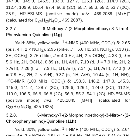
147.90, 145.9, 145.5, 133.9, 127.7, 126.1 (2C), 114.9 (2C),
112.4, 109.9, 106.4, 67.4, 66.9 (2C), 55.7, 55.3, 55.2, 53.7 (2C),
+
25.9; HR-ESI-MS (positive mode)
m/z
: 469.2089 [M+H]
(calculated for C
H
N
O
, 469.2087).
24
29
4
6
3.2.7. 6-Methoxy-7-(2-Morpholinoethoxy)-3-Nitro-4-
Phenylamino-Quinoline (
11g
)
1
Yield: 38%, yellow solid.
H-NMR (400 MHz, CDCl
) δ: 2.65
3
(br.s, 4H, 2 × NCH
), 2.95 (t-like,
J
= 5.6 Hz, 2H, NCH
), 3.33 (s,
2
2
3H, OCH
), 3.76 (t-like,
J
= 4.0 Hz, 4H, 2 × OCH
), 4.33 (t,
J
=
3
2
5.6 Hz, 2H, OCH
), 6.89 (s, 1H, ArH), 7.19 (d,
J
= 7.9 Hz, 2H, 2
2
× ArH), 7.28 (t,
J
= 7.9 Hz, 1H, ArH), 7.34 (s, 1H, ArH), 7.40 (t,
J
= 7.9 Hz, 2H, 2 × ArH), 9.37 (s, 1H, ArH), 10.44 (s, 1H, NH);
13
C-NMR (100 MHz, CDCl
) δ: 153.3, 148.2, 147.9, 145.3,
3
145.0, 141.2, 129.7 (2C), 128.6, 126.1, 124.0 (2C), 112.9,
110.0, 106.5, 66.9, 66.8 (2C), 56.9, 55.2, 54.1 (2C); HR-ESI-MS
+
(positive mode)
m/z
: 425.1845 [M+H]
(calculated for
C
H
N
O
, 425.1825).
22
25
4
5
3.2.8. 6-Methoxy-7-(2-Morpholinoethoxy)-3-Nitro-4-(2-
Chlorophenylamino)-Quinoline (
11h
)
1
Yield: 30%, yellow solid.
H-NMR (400 MHz, CDCl
) δ: 2.64
3
(br.s, 4H, 2 × NCH
), 2.94 (t,
J
= 5.6 Hz, 2H, NCH
), 3.41 (s, 3H,