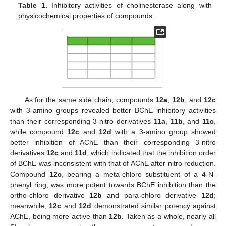
Table 1.
Inhibitory activities of cholinesterase along with
physicochemical properties of compounds.
As for the same side chain, compounds
12a
,
12b
, and
12c
with 3-amino groups revealed better BChE inhibitory activities
than their corresponding 3-nitro derivatives
11a
,
11b
, and
11c
,
while compound
12c
and
12d
with a 3-amino group showed
better inhibition of AChE than their corresponding 3-nitro
derivatives
12c
and
11d
, which indicated that the inhibition order
of BChE was inconsistent with that of AChE after nitro reduction.
Compound
12c
, bearing a meta-chloro substituent of a 4-N-
phenyl ring, was more potent towards BChE inhibition than the
ortho-chloro derivative
12b
and para-chloro derivative
12d
;
meanwhile,
12c
and
12d
demonstrated similar potency against
AChE, being more active than
12b
. Taken as a whole, nearly all