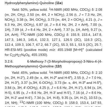
Hydroxylphenylamino)-Quinoline (
11e
)
1
Yield: 50%, yellow solid.
H-NMR (400 MHz, CDCl
) δ: 2.08
3
(m, 2H, CH
), 2.50 (m, 4H, 2 × NCH
), 2.56 (t,
J
= 7.3 Hz, 2H,
2
2
NCH
), 3.38 (s, 3H, OCH
), 3.73 (m, 4H, 2 × OCH
), 4.21 (t,
J
=
2
3
2
6.3 Hz, 2H, OCH
), 6.87 (d,
J
= 8.4 Hz, 2H, 2 × ArH), 7.00 (s,
2
1H), 7.09 (d,
J
= 8.4 Hz, 2H, 2 × ArH), 7.37 (s, 1H, ArH), 9.27 (s,
13
1H, ArH);
C-NMR (100 MHz, CDCl
) δ: 155.9, 153.4, 147.8,
3
147.3, 146.3, 145.4, 132.3, 127.1, 126.5 (2C), 116.3 (2C),
112.4, 109.3, 106.7, 67.2, 66.7 (2C), 55.3, 55.1, 53.5 (2C), 25.7;
+
HR-ESI-MS (positive mode)
m/z
: 455.1948 [M+H]
(calculated
for C
H
N
O
, 455.1930).
23
27
4
6
3.2.6. 6-Methoxy-7-(3-Morpholinopropoxy)-3-Nitro-4-(4-
Methoxyphenylamino)-Quinoline (
11f
)
1
Yield: 45%, yellow solid.
H-NMR (400 MHz, CDCl
) δ: 2.10
3
(m, 2H, H-2″), 2.49 (br. s, 4H, H-2‴ and H-6‴), 2.55 (t,
J
= 7.0 Hz,
2H, H-3″), 3.37 (s,3H, 6-OCH
), 3.73 (br. s, 4H, H-3‴ and H-5‴),
3
3.84 (s, 3H, 4′-OCH
), 4.25 (t,
J
= 6.6 Hz, 2H, H-1″), 6.94 (s, 1H,
3
H-5), 6.95 (s,
J
= 8.6 Hz, 2H, H-3′ and H-5′), 7.16 (d,
J
= 8.6 Hz,
2H, H-2′ and H-6′), 7.34 (s, 1H, H-8), 9.35 (s, 1H, H-2), 10.53 (s,
13
1H, NH);
C-NMR (100 MHz, CDCl
) δ: 158.0, 153.4, 147.93,
3