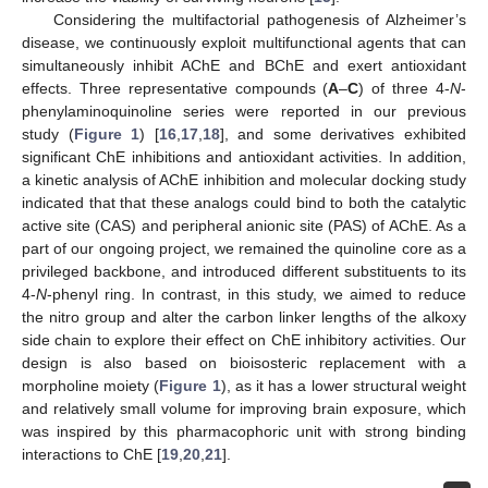
Considering the multifactorial pathogenesis of Alzheimer’s
disease, we continuously exploit multifunctional agents that can
simultaneously inhibit AChE and BChE and exert antioxidant
effects. Three representative compounds (
A
–
C
) of three 4-
N
-
phenylaminoquinoline series were reported in our previous
study (
Figure 1
) [
16
,
17
,
18
], and some derivatives exhibited
significant ChE inhibitions and antioxidant activities. In addition,
a kinetic analysis of AChE inhibition and molecular docking study
indicated that that these analogs could bind to both the catalytic
active site (CAS) and peripheral anionic site (PAS) of AChE. As a
part of our ongoing project, we remained the quinoline core as a
privileged backbone, and introduced different substituents to its
4-
N
-phenyl ring. In contrast, in this study, we aimed to reduce
the nitro group and alter the carbon linker lengths of the alkoxy
side chain to explore their effect on ChE inhibitory activities. Our
design is also based on bioisosteric replacement with a
morpholine moiety (
Figure 1
), as it has a lower structural weight
and relatively small volume for improving brain exposure, which
was inspired by this pharmacophoric unit with strong binding
interactions to ChE [
19
,
20
,
21
].