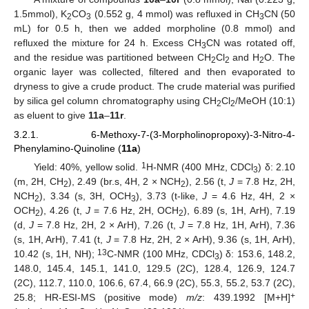
1.5mmol), K
CO
(0.552 g, 4 mmol) was refluxed in CH
CN (50
2
3
3
mL) for 0.5 h, then we added morpholine (0.8 mmol) and
refluxed the mixture for 24 h. Excess CH
CN was rotated off,
3
and the residue was partitioned between CH
Cl
and H
O. The
2
2
2
organic layer was collected, filtered and then evaporated to
dryness to give a crude product. The crude material was purified
by silica gel column chromatography using CH
Cl
/MeOH (10:1)
2
2
as eluent to give
11a
–
11r
.
3.2.1. 6-Methoxy-7-(3-Morpholinopropoxy)-3-Nitro-4-
Phenylamino-Quinoline (
11a
)
1
Yield: 40%, yellow solid.
H-NMR (400 MHz, CDCl
) δ: 2.10
3
(m, 2H, CH
), 2.49 (br.s, 4H, 2 × NCH
), 2.56 (t,
J
= 7.8 Hz, 2H,
2
2
NCH
), 3.34 (s, 3H, OCH
), 3.73 (t-like,
J
= 4.6 Hz, 4H, 2 ×
2
3
OCH
), 4.26 (t,
J
= 7.6 Hz, 2H, OCH
), 6.89 (s, 1H, ArH), 7.19
2
2
(d,
J
= 7.8 Hz, 2H, 2 × ArH), 7.26 (t,
J
= 7.8 Hz, 1H, ArH), 7.36
(s, 1H, ArH), 7.41 (t,
J
= 7.8 Hz, 2H, 2 × ArH), 9.36 (s, 1H, ArH),
13
10.42 (s, 1H, NH);
C-NMR (100 MHz, CDCl
) δ: 153.6, 148.2,
3
148.0, 145.4, 145.1, 141.0, 129.5 (2C), 128.4, 126.9, 124.7
(2C), 112.7, 110.0, 106.6, 67.4, 66.9 (2C), 55.3, 55.2, 53.7 (2C),
+
25.8; HR-ESI-MS (positive mode)
m/z
: 439.1992 [M+H]