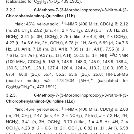
(calculated for C
H
N
O
, 439.1981).
23
27
4
5
3.2.2. 6-Methoxy-7-(3-Morpholinopropoxy)-3-Nitro-4-(2-
Chlorophenylamino)-Quinoline (
11b
)
1
Yield: 45%, yellow solid.
H-NMR (400 MHz, CDCl
) δ: 2.12
3
(m, 2H, CH
), 2.52 (br.s, 4H, 2 × NCH
), 2.59 (t,
J
= 7.0 Hz, 2H,
2
2
NCH
), 3.41 (s, 3H, OCH
), 3.75 (t-like,
J
= 4.4, 4H, 2 × OCH
),
2
3
2
4.27 (t,
J
= 6.6 Hz, 2H, OCH
), 6.78 (s, 1H, ArH), 6.99 (d,
J
= 7.6
2
Hz, 1H, ArH), 7.18 (m, 2H, ArH), 7.39 (s, 1H, ArH), 7.55 (d,
J
=
13
7.6 Hz, 1H, ArH), 9.37 (s, 1H, ArH), 10.15 (s, 1H, NH);
C-NMR
(100 MHz, CDCl
) δ: 153.9, 148.9, 148.0, 145.0, 143.9, 138.4,
3
130.5, 129.5, 128.1, 127.4, 126.4, 124.4, 113.2, 110.0, 105.2,
67.4, 66.8 (2C), 55.4, 55.2, 53.6 (2C), 25.8; HR-ESI-MS
+
(positive mode)
m/z
: 473.1604 [M+H]
(calculated for
C
H
ClN
O
, 473.1591).
23
26
4
5
3.2.3. 6-Methoxy-7-(3-Morpholinopropoxy)-3-Nitro-4-(3-
Chlorophenylamino)-Quinoline (
11c
)
1
Yield: 45%, yellow solid.
H-NMR (400 MHz, CDCl
) δ: 2.08
3
(m, 2H, CH
), 2.47 (br.s, 4H, 2 × NCH
), 2.55 (t,
J
= 7.2 Hz, 2H,
2
2
NCH
), 3.41 (s, 3H, OCH
), 3.70 (t-like,
J
= 4.5 Hz, 4H, 2 ×
2
3
OCH
), 4.23 (t,
J
= 6.6 Hz, 2H, OCH
), 6.82 (s, 1H, ArH), 6.98
2
2