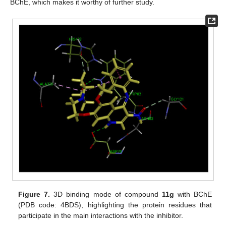
BChE, which makes it worthy of further study.
Figure 7.
3D binding mode of compound
11g
with BChE
(PDB code: 4BDS), highlighting the protein residues that
participate in the main interactions with the inhibitor.