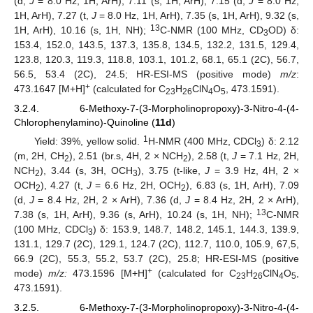
(d,
J
= 8.0 Hz, 1H, ArH), 7.11 (s, 1H, ArH), 7.15 (d,
J
= 8.0 Hz,
1H, ArH), 7.27 (t,
J
= 8.0 Hz, 1H, ArH), 7.35 (s, 1H, ArH), 9.32 (s,
13
1H, ArH), 10.16 (s, 1H, NH);
C-NMR (100 MHz, CD
OD) δ:
3
153.4, 152.0, 143.5, 137.3, 135.8, 134.5, 132.2, 131.5, 129.4,
123.8, 120.3, 119.3, 118.8, 103.1, 101.2, 68.1, 65.1 (2C), 56.7,
56.5, 53.4 (2C), 24.5; HR-ESI-MS (positive mode)
m/z
:
+
473.1647 [M+H]
(calculated for C
H
ClN
O
, 473.1591).
23
26
4
5
3.2.4. 6-Methoxy-7-(3-Morpholinopropoxy)-3-Nitro-4-(4-
Chlorophenylamino)-Quinoline (
11d
)
1
Yield: 39%, yellow solid.
H-NMR (400 MHz, CDCl
) δ: 2.12
3
(m, 2H, CH
), 2.51 (br.s, 4H, 2 × NCH
), 2.58 (t,
J
= 7.1 Hz, 2H,
2
2
NCH
), 3.44 (s, 3H, OCH
), 3.75 (t-like,
J
= 3.9 Hz, 4H, 2 ×
2
3
OCH
), 4.27 (t,
J
= 6.6 Hz, 2H, OCH
), 6.83 (s, 1H, ArH), 7.09
2
2
(d,
J
= 8.4 Hz, 2H, 2 × ArH), 7.36 (d,
J
= 8.4 Hz, 2H, 2 × ArH),
13
7.38 (s, 1H, ArH), 9.36 (s, ArH), 10.24 (s, 1H, NH);
C-NMR
(100 MHz, CDCl
) δ: 153.9, 148.7, 148.2, 145.1, 144.3, 139.9,
3
131.1, 129.7 (2C), 129.1, 124.7 (2C), 112.7, 110.0, 105.9, 67,5,
66.9 (2C), 55.3, 55.2, 53.7 (2C), 25.8; HR-ESI-MS (positive
+
mode)
m/z:
473.1596 [M+H]
(calculated for C
H
ClN
O
,
23
26
4
5
473.1591).
3.2.5. 6-Methoxy-7-(3-Morpholinopropoxy)-3-Nitro-4-(4-