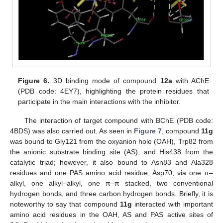
Figure 6.
3D binding mode of compound
12a
with AChE
(PDB code: 4EY7), highlighting the protein residues that
participate in the main interactions with the inhibitor.
The interaction of target compound with BChE (PDB code:
4BDS) was also carried out. As seen in
Figure 7
, compound
11g
was bound to Gly121 from the oxyanion hole (OAH), Trp82 from
the anionic substrate binding site (AS), and His438 from the
catalytic triad; however, it also bound to Asn83 and Ala328
residues and one PAS amino acid residue, Asp70, via one π–
alkyl, one alkyl–alkyl, one π–π stacked, two conventional
hydrogen bonds, and three carbon hydrogen bonds. Briefly, it is
noteworthy to say that compound
11g
interacted with important
amino acid residues in the OAH, AS and PAS active sites of