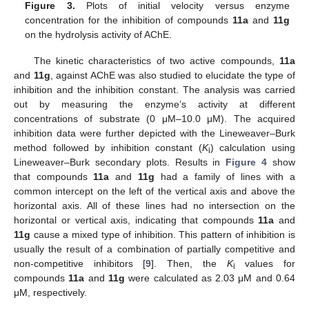
Figure 3.
Plots of initial velocity versus enzyme
concentration for the inhibition of compounds
11a
and
11g
on the hydrolysis activity of AChE.
The kinetic characteristics of two active compounds,
11a
and
11g
, against AChE was also studied to elucidate the type of
inhibition and the inhibition constant. The analysis was carried
out by measuring the enzyme’s activity at different
concentrations of substrate (0 μM–10.0 μM). The acquired
inhibition data were further depicted with the Lineweaver–Burk
method followed by inhibition constant (
K
) calculation using
i
Lineweaver–Burk secondary plots. Results in
Figure 4
show
that compounds
11a
and
11g
had a family of lines with a
common intercept on the left of the vertical axis and above the
horizontal axis. All of these lines had no intersection on the
horizontal or vertical axis, indicating that compounds
11a
and
11g
cause a mixed type of inhibition. This pattern of inhibition is
usually the result of a combination of partially competitive and
non-competitive inhibitors [
9
]. Then, the
K
values for
i
compounds
11a
and
11g
were calculated as 2.03 μM and 0.64
μM, respectively.