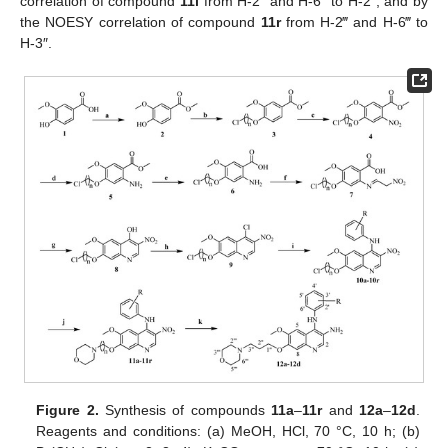
correlation of compound
11l
from H-2‴ and H-6‴ to H-2″, and by
the NOESY correlation of compound
11r
from H-2‴ and H-6‴ to
H-3″.
Figure 2.
Synthesis of compounds
11a
–
11r
and
12a
–
12d
.
Reagents and conditions: (a) MeOH, HCl, 70 °C, 10 h; (b)