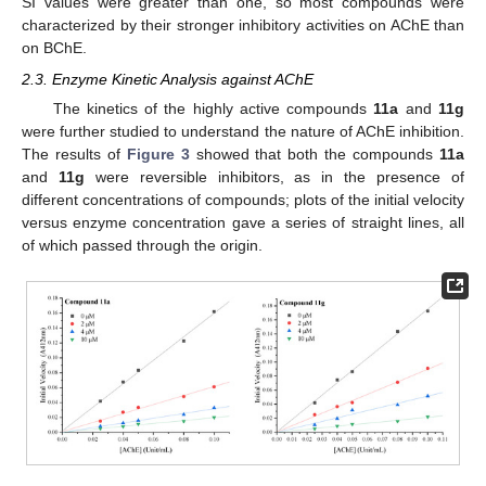
SI values were greater than one, so most compounds were
characterized by their stronger inhibitory activities on AChE than
on BChE.
2.3. Enzyme Kinetic Analysis against AChE
The kinetics of the highly active compounds
11a
and
11g
were further studied to understand the nature of AChE inhibition.
The results of
Figure 3
showed that both the compounds
11a
and
11g
were reversible inhibitors, as in the presence of
different concentrations of compounds; plots of the initial velocity
versus enzyme concentration gave a series of straight lines, all
of which passed through the origin.