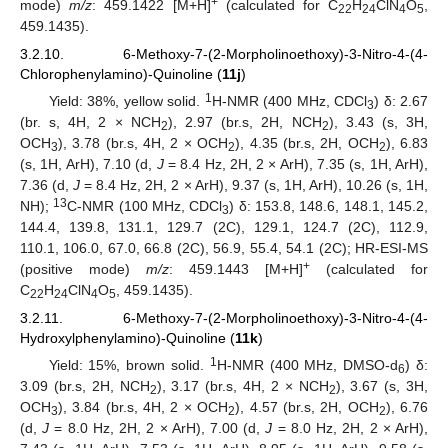
+
mode)
m/z
: 459.1422 [M+H]
(calculated for C
H
ClN
O
,
22
24
4
5
459.1435).
3.2.10. 6-Methoxy-7-(2-Morpholinoethoxy)-3-Nitro-4-(4-
Chlorophenylamino)-Quinoline (
11j
)
1
Yield: 38%, yellow solid.
H-NMR (400 MHz, CDCl
) δ: 2.67
3
(br. s, 4H, 2 × NCH
), 2.97 (br.s, 2H, NCH
), 3.43 (s, 3H,
2
2
OCH
), 3.78 (br.s, 4H, 2 × OCH
), 4.35 (br.s, 2H, OCH
), 6.83
3
2
2
(s, 1H, ArH), 7.10 (d,
J
= 8.4 Hz, 2H, 2 × ArH), 7.35 (s, 1H, ArH),
7.36 (d,
J
= 8.4 Hz, 2H, 2 × ArH), 9.37 (s, 1H, ArH), 10.26 (s, 1H,
13
NH);
C-NMR (100 MHz, CDCl
) δ: 153.8, 148.6, 148.1, 145.2,
3
144.4, 139.8, 131.1, 129.7 (2C), 129.1, 124.7 (2C), 112.9,
110.1, 106.0, 67.0, 66.8 (2C), 56.9, 55.4, 54.1 (2C); HR-ESI-MS
+
(positive mode)
m/z
: 459.1443 [M+H]
(calculated for
C
H
ClN
O
, 459.1435).
22
24
4
5
3.2.11. 6-Methoxy-7-(2-Morpholinoethoxy)-3-Nitro-4-(4-
Hydroxylphenylamino)-Quinoline (
11k
)
1
Yield: 15%, brown solid.
H-NMR (400 MHz, DMSO-d
) δ:
6
3.09 (br.s, 2H, NCH
), 3.17 (br.s, 4H, 2 × NCH
), 3.67 (s, 3H,
2
2
OCH
), 3.84 (br.s, 4H, 2 × OCH
), 4.57 (br.s, 2H, OCH
), 6.76
3
2
2
(d,
J
= 8.0 Hz, 2H, 2 × ArH), 7.00 (d,
J
= 8.0 Hz, 2H, 2 × ArH),