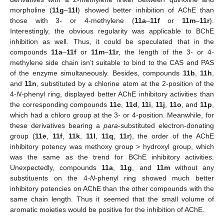
morpholine (
11g
–
11l
) showed better inhibition of AChE than
those with 3- or 4-methylene (
11a
–
11f
or
11m
–
11r
).
Interestingly, the obvious regularity was applicable to BChE
inhibition as well. Thus, it could be speculated that in the
compounds
11a
–
11f
or
11m
–
11r
, the length of the 3- or 4-
methylene side chain isn’t suitable to bind to the CAS and PAS
of the enzyme simultaneously. Besides, compounds
11b
,
11h
,
and
11n
, substituted by a chlorine atom at the 2-position of the
4-
N
-phenyl ring, displayed better AChE inhibitory activities than
the corresponding compounds
11c
,
11d
,
11i
,
11j
,
11o
, and
11p
,
which had a chloro group at the 3- or 4-position. Meanwhile, for
these derivatives bearing a
para
-substituted electron-donating
group (
11e
,
11f
,
11k
,
11l
,
11q
,
11r
), the order of the AChE
inhibitory potency was methoxy group > hydroxyl group, which
was the same as the trend for BChE inhibitory activities.
Unexpectedly, compounds
11a
,
11g
, and
11m
without any
substituents on the 4-
N
-phenyl ring showed much better
inhibitory potencies on AChE than the other compounds with the
same chain length. Thus it seemed that the small volume of
aromatic moieties would be positive for the inhibition of AChE.