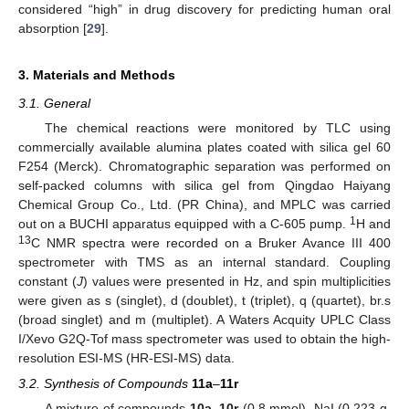
considered “high” in drug discovery for predicting human oral
absorption [
29
].
3. Materials and Methods
3.1. General
The chemical reactions were monitored by TLC using
commercially available alumina plates coated with silica gel 60
F254 (Merck). Chromatographic separation was performed on
self-packed columns with silica gel from Qingdao Haiyang
Chemical Group Co., Ltd. (PR China), and MPLC was carried
1
out on a BUCHI apparatus equipped with a C-605 pump.
H and
13
C NMR spectra were recorded on a Bruker Avance III 400
spectrometer with TMS as an internal standard. Coupling
constant (
J
) values were presented in Hz, and spin multiplicities
were given as s (singlet), d (doublet), t (triplet), q (quartet), br.s
(broad singlet) and m (multiplet). A Waters Acquity UPLC Class
I/Xevo G2Q-Tof mass spectrometer was used to obtain the high-
resolution ESI-MS (HR-ESI-MS) data.
3.2. Synthesis of Compounds
11a
–
11r
A mixture of compounds
10a
–
10r
(0.8 mmol), NaI (0.223 g,