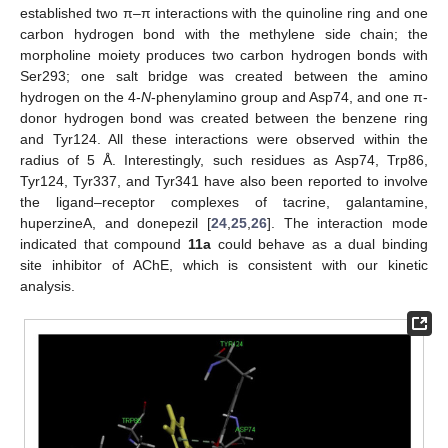
established two π–π interactions with the quinoline ring and one
carbon hydrogen bond with the methylene side chain; the
morpholine moiety produces two carbon hydrogen bonds with
Ser293; one salt bridge was created between the amino
hydrogen on the 4-
N
-phenylamino group and Asp74, and one π-
donor hydrogen bond was created between the benzene ring
and Tyr124. All these interactions were observed within the
radius of 5 Å. Interestingly, such residues as Asp74, Trp86,
Tyr124, Tyr337, and Tyr341 have also been reported to involve
the ligand–receptor complexes of tacrine, galantamine,
huperzineA, and donepezil [
24
,
25
,
26
]. The interaction mode
indicated that compound
11a
could behave as a dual binding
site inhibitor of AChE, which is consistent with our kinetic
analysis.