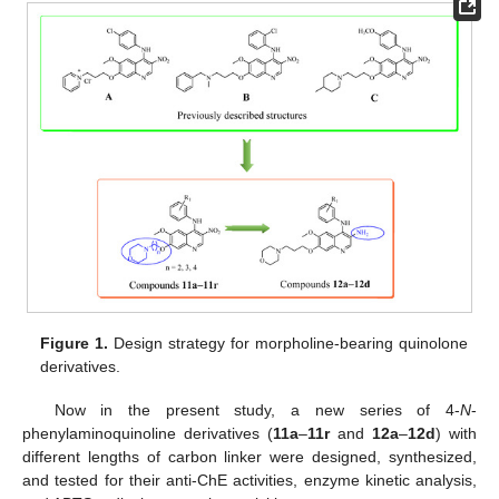
Figure 1.
Design strategy for morpholine-bearing quinolone
derivatives.
Now in the present study, a new series of 4-
N
-
phenylaminoquinoline derivatives (
11a
–
11r
and
12a
–
12d
) with
different lengths of carbon linker were designed, synthesized,
and tested for their anti-ChE activities, enzyme kinetic analysis,