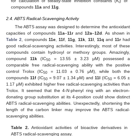
for calculation of steady-state inhibition constants (
K
) of
i
compounds
11a
and
11g
.
2.4. ABTS Radical-Scavenging Activity
The ABTS assay was designed to determine the antioxidant
capacities of compounds
11a
–
11r
and
12a
–
12d
. As shown in
Table 2
, compounds
11e
,
11f
,
11g
,
11k
,
11l
,
11q
and
11r
had
good radical-scavenging activities. Interestingly, most of these
compounds contain hydroxyl or methoxy groups. Amazingly,
compound
11k
(IC
= 13.55 ± 3.23 μM) possessed a
50
comparable free radical-scavenging ability with the positive
control Trolox (IC
= 11.03 ± 0.76 μM), while both the
50
compounds
11f
(IC
= 9.07 ± 1.34 μM) and
11l
(IC
= 6.05 ±
50
50
1.17 μM) exhibited higher free radical-scavenging activities than
Trolox. It seemed that the 4-
N
-phenyl ring with an electron-
donating group substitution at its 4-position could show distinct
ABTS radical-scavenging abilities. Unexpectedly, shortening the
length of the carbon linker may improve the ABTS radical-
scavenging abilities.
Table 2.
Antioxidant activities of bioactive derivatives in
ABTS radical-scavenging assay.