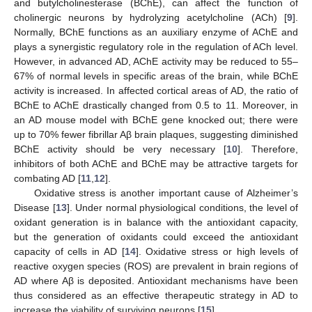
and butylcholinesterase (BChE), can affect the function of
cholinergic neurons by hydrolyzing acetylcholine (ACh) [
9
].
Normally, BChE functions as an auxiliary enzyme of AChE and
plays a synergistic regulatory role in the regulation of ACh level.
However, in advanced AD, AChE activity may be reduced to 55–
67% of normal levels in specific areas of the brain, while BChE
activity is increased. In affected cortical areas of AD, the ratio of
BChE to AChE drastically changed from 0.5 to 11. Moreover, in
an AD mouse model with BChE gene knocked out; there were
up to 70% fewer fibrillar Aβ brain plaques, suggesting diminished
BChE activity should be very necessary [
10
]. Therefore,
inhibitors of both AChE and BChE may be attractive targets for
combating AD [
11
,
12
].
Oxidative stress is another important cause of Alzheimer’s
Disease [
13
]. Under normal physiological conditions, the level of
oxidant generation is in balance with the antioxidant capacity,
but the generation of oxidants could exceed the antioxidant
capacity of cells in AD [
14
]. Oxidative stress or high levels of
reactive oxygen species (ROS) are prevalent in brain regions of
AD where Aβ is deposited. Antioxidant mechanisms have been
thus considered as an effective therapeutic strategy in AD to
increase the viability of surviving neurons [
15
].