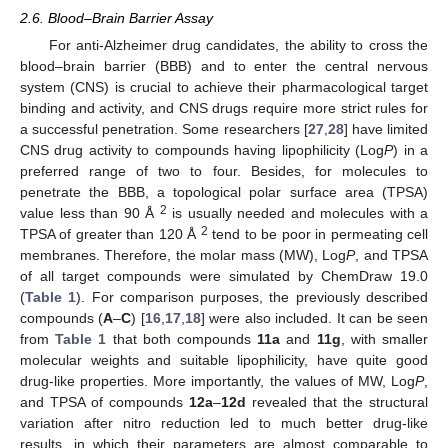
2.6. Blood–Brain Barrier Assay
For anti-Alzheimer drug candidates, the ability to cross the
blood–brain barrier (BBB) and to enter the central nervous
system (CNS) is crucial to achieve their pharmacological target
binding and activity, and CNS drugs require more strict rules for
a successful penetration. Some researchers [
27
,
28
] have limited
CNS drug activity to compounds having lipophilicity (Log
P
) in a
preferred range of two to four. Besides, for molecules to
penetrate the BBB, a topological polar surface area (TPSA)
2
value less than 90 Å
is usually needed and molecules with a
2
TPSA of greater than 120 Å
tend to be poor in permeating cell
membranes. Therefore, the molar mass (MW), Log
P
, and TPSA
of all target compounds were simulated by ChemDraw 19.0
(
Table 1
). For comparison purposes, the previously described
compounds (
A
–
C
) [
16
,
17
,
18
] were also included. It can be seen
from
Table 1
that both compounds
11a
and
11g
, with smaller
molecular weights and suitable lipophilicity, have quite good
drug-like properties. More importantly, the values of MW, Log
P
,
and TPSA of compounds
12a
–
12d
revealed that the structural
variation after nitro reduction led to much better drug-like
results, in which their parameters are almost comparable to