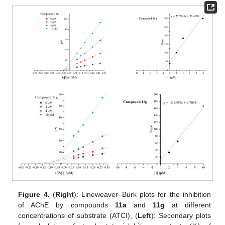
Figure 4.
(
Right
): Lineweaver–Burk plots for the inhibition
of AChE by compounds
11a
and
11g
at different
concentrations of substrate (ATCI), (
Left
): Secondary plots