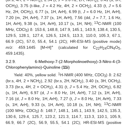
2
2
OCH
), 3.75 (t-like,
J
= 4.2 Hz, 4H, 2 × OCH
), 4.33 (t,
J
= 5.6
3
2
Hz, 2H, OCH
), 6.77 (s, 1H, ArH), 6.99 (t,
J
= 6.0 Hz, 1H, ArH),
2
7.20 (m, 2H, ArH), 7.37 (s, 1H, ArH), 7.56 (dd,
J
= 7.7, 1.6 Hz,
13
1H, ArH), 9.38 (s, 1H, ArH), 10.17 (s, 1H, NH);
C-NMR (100
MHz, CDCl
) δ: 153.6, 148.8, 147.9, 145.1, 143.9, 138.4, 130.5,
3
129.5, 128.1, 127.4, 126.5, 124.5, 113.3, 110.0, 105.3, 67.1,
66.9 (2C), 57.0, 55.4, 54.1 (2C); HR-ESI-MS (positive mode)
+
m/z
: 459.1445 [M+H]
(calculated for C
H
ClN
O
,
22
24
4
5
459.1435).
3.2.9. 6-Methoxy-7-(2-Morpholinoethoxy)-3-Nitro-4-(3-
Chlorophenylamino)-Quinoline (
11i
)
1
Yield: 40%, yellow solid.
H-NMR (400 MHz, CDCl
) δ: 2.62
3
(br.s, 4H, 2 × NCH
), 2.92 (br.s, 2H, NCH
), 3.40 (s, 3H, OCH
),
2
2
3
3.73 (br.s, 4H, 2 × OCH
), 4.31 (t,
J
= 5.4 Hz, 2H, OCH
), 6.82
2
2
(s, 1H, ArH), 6.97 (d,
J
= 8.0 Hz, 1H, ArH), 7.12 (s, 1H, ArH),
7.16 (d,
J
= 8.0 Hz, 1H, ArH), 7.27 (t,
J
= 8.0 Hz, 1H, ArH), 7.33
13
(s, 1H, ArH), 9.33 (s, 1H, ArH), 10.18 (s, 1H, NH);
C-NMR
(100 MHz, CDCl
) δ: 148.7, 148.1, 145.1, 143.9, 142.5, 135.3,
3
130.6, 129.4, 125.7, 123.2, 121.3, 114.7, 113.3, 110.1, 105.9,
66.9, 66.7 (2C), 56.9, 55.5, 54.1 (2C); HR-ESI-MS (positive