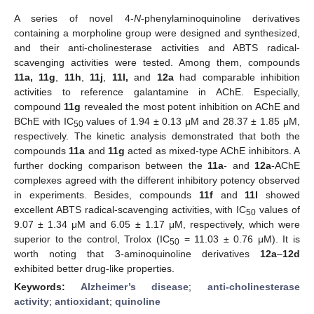
A series of novel 4-
N
-phenylaminoquinoline derivatives
containing a morpholine group were designed and synthesized,
and their anti-cholinesterase activities and ABTS radical-
scavenging activities were tested. Among them, compounds
11a, 11g
,
11h
,
11j
,
11l,
and
12a
had comparable inhibition
activities to reference galantamine in AChE. Especially,
compound
11g
revealed the most potent inhibition on AChE and
BChE with IC
values of 1.94 ± 0.13 μM and 28.37 ± 1.85 μM,
50
respectively. The kinetic analysis demonstrated that both the
compounds
11a
and
11g
acted as mixed-type AChE inhibitors. A
further docking comparison between the
11a
- and
12a
-AChE
complexes agreed with the different inhibitory potency observed
in experiments. Besides, compounds
11f
and
11l
showed
excellent ABTS radical-scavenging activities, with IC
values of
50
9.07 ± 1.34 μM and 6.05 ± 1.17 μM, respectively, which were
superior to the control, Trolox (IC
= 11.03 ± 0.76 μM). It is
50
worth noting that 3-aminoquinoline derivatives
12a
–
12d
exhibited better drug-like properties.
Keywords:
Alzheimer’s disease
;
anti-cholinesterase
activity
;
antioxidant
;
quinoline