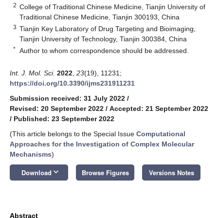
2
College of Traditional Chinese Medicine, Tianjin University of
Traditional Chinese Medicine, Tianjin 300193, China
3
Tianjin Key Laboratory of Drug Targeting and Bioimaging,
Tianjin University of Technology, Tianjin 300384, China
*
Author to whom correspondence should be addressed.
Int. J. Mol. Sci.
2022
,
23
(19), 11231;
https://doi.org/10.3390/ijms231911231
Submission received: 31 July 2022
/
Revised: 20 September 2022
/
Accepted: 21 September 2022
/
Published: 23 September 2022
(This article belongs to the Special Issue
Computational
Approaches for the Investigation of Complex Molecular
Mechanisms
)
keyboard_arrow_down
Download
Browse Figures
Versions Notes
Abstract