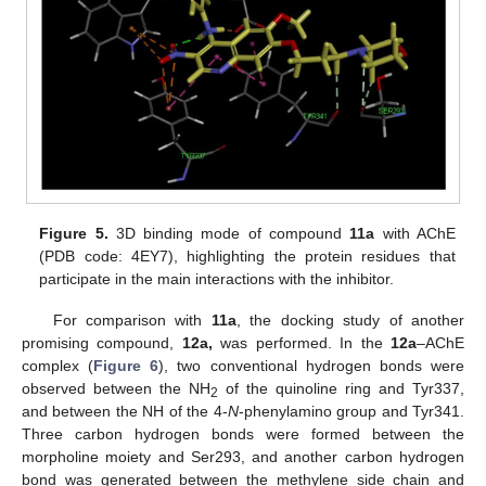
Figure 5.
3D binding mode of compound
11a
with AChE
(PDB code: 4EY7), highlighting the protein residues that
participate in the main interactions with the inhibitor.
For comparison with
11a
, the docking study of another
promising compound,
12a,
was performed. In the
12a
–AChE
complex (
Figure 6
), two conventional hydrogen bonds were
observed between the NH
of the quinoline ring and Tyr337,
2
and between the NH of the 4-
N
-phenylamino group and Tyr341.
Three carbon hydrogen bonds were formed between the
morpholine moiety and Ser293, and another carbon hydrogen
bond was generated between the methylene side chain and