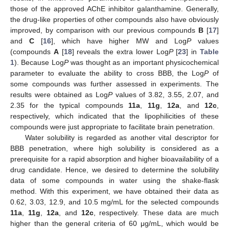
those of the approved AChE inhibitor galanthamine. Generally,
the drug-like properties of other compounds also have obviously
improved, by comparison with our previous compounds
B
[
17
]
and
C
[
16
], which have higher MW and Log
P
values
(compounds
A
[
18
] reveals the extra lower Log
P
[
23
] in
Table
1
). Because Log
P
was thought as an important physicochemical
parameter to evaluate the ability to cross BBB, the Log
P
of
some compounds was further assessed in experiments. The
results were obtained as Log
P
values of 3.82, 3.55, 2.07, and
2.35 for the typical compounds
11a
,
11g
,
12a
, and
12c
,
respectively, which indicated that the lipophilicities of these
compounds were just appropriate to facilitate brain penetration.
Water solubility is regarded as another vital descriptor for
BBB penetration, where high solubility is considered as a
prerequisite for a rapid absorption and higher bioavailability of a
drug candidate. Hence, we desired to determine the solubility
data of some compounds in water using the shake-flask
method. With this experiment, we have obtained their data as
0.62, 3.03, 12.9, and 10.5 mg/mL for the selected compounds
11a
,
11g
,
12a
, and
12c
, respectively. These data are much
higher than the general criteria of 60 μg/mL, which would be