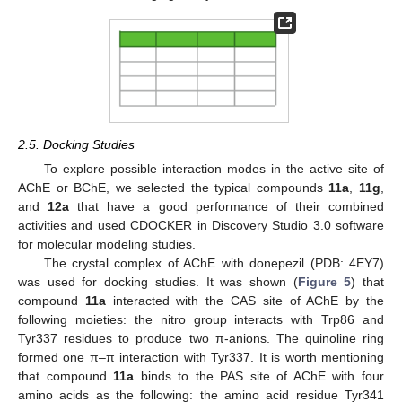
2.5. Docking Studies
To explore possible interaction modes in the active site of
AChE or BChE, we selected the typical compounds
11a
,
11g
,
and
12a
that have a good performance of their combined
activities and used CDOCKER in Discovery Studio 3.0 software
for molecular modeling studies.
The crystal complex of AChE with donepezil (PDB: 4EY7)
was used for docking studies. It was shown (
Figure 5
) that
compound
11a
interacted with the CAS site of AChE by the
following moieties: the nitro group interacts with Trp86 and
Tyr337 residues to produce two π-anions. The quinoline ring
formed one π–π interaction with Tyr337. It is worth mentioning
that compound
11a
binds to the PAS site of AChE with four
amino acids as the following: the amino acid residue Tyr341