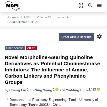
zoom_out_map
search
menu
Journals
IJMS
Volume 23
Issue 19
10.3390/ijms231911231
settings
Order Article Reprints
Open Access
Article
Novel Morpholine-Bearing Quinoline
Derivatives as Potential Cholinesterase
Inhibitors: The Influence of Amine,
Carbon Linkers and Phenylamino
Groups
1
2
1,3,*
by
Cheng Liu
,
Li-Ning Wang
and
Yu-Ming Liu
1
Department of Pharmacy Engineering, Tianjin University of
Technology, Tianjin 300384, China