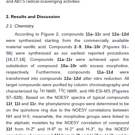
and ABTS radical-scavenging activities.
2. Results and Discussion
2.1. Chemistry
According to
Figure 2
, compounds
11a
–
11r
and
12a
–
12d
were synthesized starting from the commercially available
material vanillic acid. Compounds
2
–
9
,
10a
–
10r
(
Figures S1–
S6
) were synthesized as our earliest reported procedures
[
16
,
17
,
18
]. Compounds
11a
–
11r
were achieved upon the
substitution of compound
10a
–
10r
with excess morpholine,
respectively. Furthermore, compounds
11a
–
11d
were
transformed into compounds
12a
–
12d
after nitro reduction. All
target compounds were purified by column chromatography and
1
13
characterized by
H NMR,
C NMR, and HR-ESI-MS (
Figures
S7–S28
). Based on the NOESY spectra of typical compounds
11f
,
11l
and
11r
, the phenylamino groups were determined to be
on the quinolone ring due to the NOESY correlations between
NH and H-5; meanwhile, the morpholine groups were linked to
the aliphatic moieties by the NOESY correlation of compound
11f
from H-2‴ and H-6‴ to H-2″ and H-3″, by the NOESY