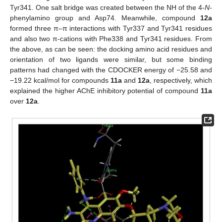
Tyr341. One salt bridge was created between the NH of the 4-
N
-
phenylamino group and Asp74. Meanwhile, compound
12a
formed three π–π interactions with Tyr337 and Tyr341 residues
and also two π-cations with Phe338 and Tyr341 residues. From
the above, as can be seen: the docking amino acid residues and
orientation of two ligands were similar, but some binding
patterns had changed with the CDOCKER energy of −25.58 and
−19.22 kcal/mol for compounds
11a
and
12a
, respectively, which
explained the higher AChE inhibitory potential of compound
11a
over
12a
.