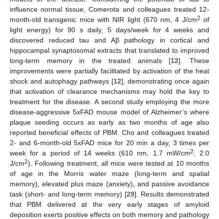
influence normal tissue, Comerota and colleagues treated 12-
2
month-old transgenic mice with NIR light (670 nm, 4 J/cm
of
light energy) for 90 s daily, 5 days/week for 4 weeks and
discovered reduced tau and Aβ pathology in cortical and
hippocampal synaptosomal extracts that translated to improved
long-term memory in the treated animals [
12
]. These
improvements were partially facilitated by activation of the heat
shock and autophagy pathways [
12
], demonstrating once again
that activation of clearance mechanisms may hold the key to
treatment for the disease. A second study employing the more
disease-aggressive 5xFAD mouse model of Alzheimer’s where
plaque seeding occurs as early as two months of age also
reported beneficial effects of PBM. Cho and colleagues treated
2- and 6-month-old 5xFAD mice for 20 min a day, 3 times per
2
week for a period of 14 weeks (610 nm, 1.7 mW/cm
; 2.0
2
J/cm
). Following treatment, all mice were tested at 10 months
of age in the Morris water maze (long-term and spatial
memory), elevated plus maze (anxiety), and passive avoidance
task (short- and long-term memory) [
29
]. Results demonstrated
that PBM delivered at the very early stages of amyloid
deposition exerts positive effects on both memory and pathology