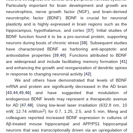
Particularly important for brain development and growth are
neurotrophins, nerve growth factor (NGF), and brain-derived
neurotrophic factor (BDNF). BDNF is crucial for neuronal
plasticity and is highly expressed in brain regions such as the
hippocampus, hypothalamus, and cortex [
37
]. Initial studies of
BDNF function found it to be a pro-survival protein, supporting
neurons during bouts of chronic stress [
38
]. Subsequent studies
have characterized BDNF as harboring anti-apoptotic and
antioxidative properties [
39
,
40
]. Functions attributed to BDNF
are widespread and include facilitating memory formation [
41
]
and enhancing the growth and reorganization of dendritic spines
in response to changing neuronal activity [
42
].
We and others have demonstrated that levels of BDNF
mRNA and protein are significantly decreased in the AD brain
[
43
,
44
,
45
,
46
] and have suggested that modulation of
endogenous BDNF levels may represent a therapeutic avenue
for AD [
47
,
48
]. Using low-level laser irradiation (632.8 nm, 10
2
mW, 12.74 mW/cm
) for 0.7, 1.25, 2.5, and 5 min, Meng and
colleagues reported increased BDNF expression in cultures of
Aβ-treated mouse hippocampal and APP/PS1 hippocampal
neurons that was transcriptionally driven via an upregulation of