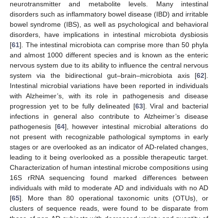
neurotransmitter and metabolite levels. Many intestinal
disorders such as inflammatory bowel disease (IBD) and irritable
bowel syndrome (IBS), as well as psychological and behavioral
disorders, have implications in intestinal microbiota dysbiosis
[
61
]. The intestinal microbiota can comprise more than 50 phyla
and almost 1000 different species and is known as the enteric
nervous system due to its ability to influence the central nervous
system via the bidirectional gut–brain–microbiota axis [
62
].
Intestinal microbial variations have been reported in individuals
with Alzheimer’s, with its role in pathogenesis and disease
progression yet to be fully delineated [
63
]. Viral and bacterial
infections in general also contribute to Alzheimer’s disease
pathogenesis [
64
], however intestinal microbial alterations do
not present with recognizable pathological symptoms in early
stages or are overlooked as an indicator of AD-related changes,
leading to it being overlooked as a possible therapeutic target.
Characterization of human intestinal microbe compositions using
16S rRNA sequencing found marked differences between
individuals with mild to moderate AD and individuals with no AD
[
65
]. More than 80 operational taxonomic units (OTUs), or
clusters of sequence reads, were found to be disparate from