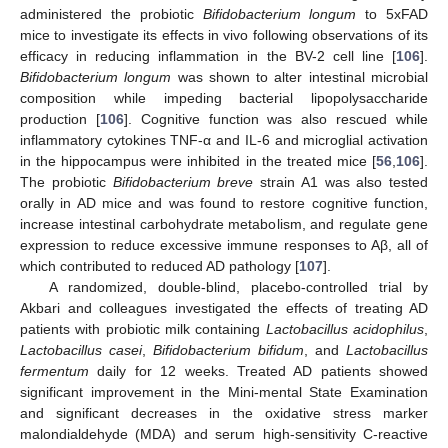
administered the probiotic
Bifidobacterium longum
to 5xFAD
mice to investigate its effects in vivo following observations of its
efficacy in reducing inflammation in the BV-2 cell line [
106
].
Bifidobacterium longum
was shown to alter intestinal microbial
composition while impeding bacterial lipopolysaccharide
production [
106
]. Cognitive function was also rescued while
inflammatory cytokines TNF-α and IL-6 and microglial activation
in the hippocampus were inhibited in the treated mice [
56
,
106
].
The probiotic
Bifidobacterium breve
strain A1 was also tested
orally in AD mice and was found to restore cognitive function,
increase intestinal carbohydrate metabolism, and regulate gene
expression to reduce excessive immune responses to Aβ, all of
which contributed to reduced AD pathology [
107
].
A randomized, double-blind, placebo-controlled trial by
Akbari and colleagues investigated the effects of treating AD
patients with probiotic milk containing
Lactobacillus acidophilus
,
Lactobacillus casei
,
Bifidobacterium bifidum
, and
Lactobacillus
fermentum
daily for 12 weeks. Treated AD patients showed
significant improvement in the Mini-mental State Examination
and significant decreases in the oxidative stress marker
malondialdehyde (MDA) and serum high-sensitivity C-reactive