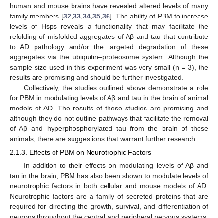
human and mouse brains have revealed altered levels of many
family members [
32
,
33
,
34
,
35
,
36
]. The ability of PBM to increase
levels of Hsps reveals a functionality that may facilitate the
refolding of misfolded aggregates of Aβ and tau that contribute
to AD pathology and/or the targeted degradation of these
aggregates via the ubiquitin–proteosome system. Although the
sample size used in this experiment was very small (n = 3), the
results are promising and should be further investigated.
Collectively, the studies outlined above demonstrate a role
for PBM in modulating levels of Aβ and tau in the brain of animal
models of AD. The results of these studies are promising and
although they do not outline pathways that facilitate the removal
of Aβ and hyperphosphorylated tau from the brain of these
animals, there are suggestions that warrant further research.
2.1.3. Effects of PBM on Neurotrophic Factors
In addition to their effects on modulating levels of Aβ and
tau in the brain, PBM has also been shown to modulate levels of
neurotrophic factors in both cellular and mouse models of AD.
Neurotrophic factors are a family of secreted proteins that are
required for directing the growth, survival, and differentiation of
neurons throughout the central and peripheral nervous systems.