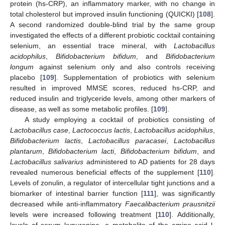
protein (hs-CRP), an inflammatory marker, with no change in
total cholesterol but improved insulin functioning (QUICKI) [
108
].
A second randomized double-blind trial by the same group
investigated the effects of a different probiotic cocktail containing
selenium, an essential trace mineral, with
Lactobacillus
acidophilus
,
Bifidobacterium bifidum
, and
Bifidobacterium
longum
against selenium only and also controls receiving
placebo [
109
]. Supplementation of probiotics with selenium
resulted in improved MMSE scores, reduced hs-CRP, and
reduced insulin and triglyceride levels, among other markers of
disease, as well as some metabolic profiles. [
109
].
A study employing a cocktail of probiotics consisting of
Lactobacillus case
,
Lactococcus lactis
,
Lactobacillus acidophilus
,
Bifidobacterium lactis
,
Lactobacillus paracasei
,
Lactobacillus
plantarum
,
Bifidobacterium lacti
,
Bifidobacterium bifidum
, and
Lactobacillus salivarius
administered to AD patients for 28 days
revealed numerous beneficial effects of the supplement [
110
].
Levels of zonulin, a regulator of intercellular tight junctions and a
biomarker of intestinal barrier function [
111
], was significantly
decreased while anti-inflammatory
Faecalibacterium prausnitzii
levels were increased following treatment [
110
]. Additionally,
levels of serum kynurenine, a metabolite of the amino acid l-