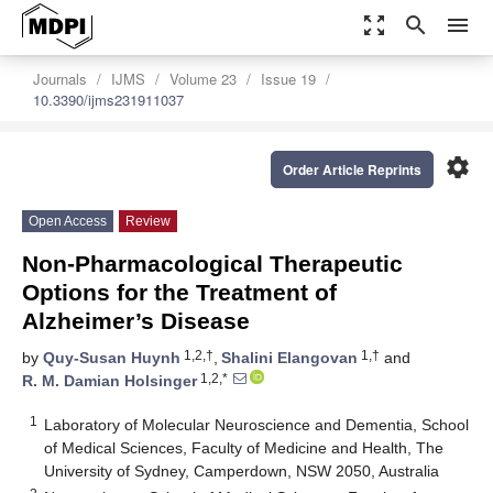
zoom_out_map
search
menu
Journals
IJMS
Volume 23
Issue 19
10.3390/ijms231911037
settings
Order Article Reprints
Open Access
Review
Non-Pharmacological Therapeutic
Options for the Treatment of
Alzheimer’s Disease
1,2,†
1,†
by
Quy-Susan Huynh
,
Shalini Elangovan
and
1,2,*
R. M. Damian Holsinger
1
Laboratory of Molecular Neuroscience and Dementia, School
of Medical Sciences, Faculty of Medicine and Health, The
University of Sydney, Camperdown, NSW 2050, Australia