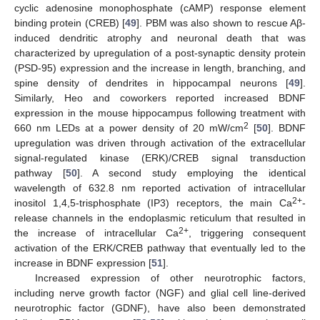
cyclic adenosine monophosphate (cAMP) response element
binding protein (CREB) [
49
]. PBM was also shown to rescue Aβ-
induced dendritic atrophy and neuronal death that was
characterized by upregulation of a post-synaptic density protein
(PSD-95) expression and the increase in length, branching, and
spine density of dendrites in hippocampal neurons [
49
].
Similarly, Heo and coworkers reported increased BDNF
expression in the mouse hippocampus following treatment with
2
660 nm LEDs at a power density of 20 mW/cm
[
50
]. BDNF
upregulation was driven through activation of the extracellular
signal-regulated kinase (ERK)/CREB signal transduction
pathway [
50
]. A second study employing the identical
wavelength of 632.8 nm reported activation of intracellular
2+
inositol 1,4,5-trisphosphate (IP3) receptors, the main Ca
-
release channels in the endoplasmic reticulum that resulted in
2+
the increase of intracellular Ca
, triggering consequent
activation of the ERK/CREB pathway that eventually led to the
increase in BDNF expression [
51
].
Increased expression of other neurotrophic factors,
including nerve growth factor (NGF) and glial cell line-derived
neurotrophic factor (GDNF), have also been demonstrated