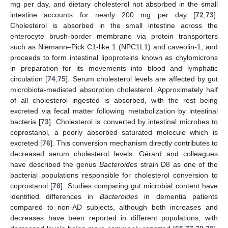
mg per day, and dietary cholesterol not absorbed in the small
intestine accounts for nearly 200 mg per day [
72
,
73
].
Cholesterol is absorbed in the small intestine across the
enterocyte brush-border membrane via protein transporters
such as Niemann–Pick C1-like 1 (NPC1L1) and caveolin-1, and
proceeds to form intestinal lipoproteins known as chylomicrons
in preparation for its movements into blood and lymphatic
circulation [
74
,
75
]. Serum cholesterol levels are affected by gut
microbiota-mediated absorption cholesterol. Approximately half
of all cholesterol ingested is absorbed, with the rest being
excreted via fecal matter following metabolization by intestinal
bacteria [
73
]. Cholesterol is converted by intestinal microbes to
coprostanol, a poorly absorbed saturated molecule which is
excreted [
76
]. This conversion mechanism directly contributes to
decreased serum cholesterol levels. Gérard and colleagues
have described the genus
Bacteroides
strain D8 as one of the
bacterial populations responsible for cholesterol conversion to
coprostanol [
76
]. Studies comparing gut microbial content have
identified differences in
Bacteroides
in dementia patients
compared to non-AD subjects, although both increases and
decreases have been reported in different populations, with