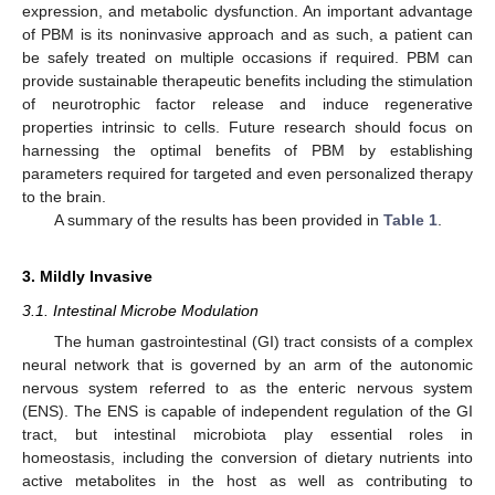
expression, and metabolic dysfunction. An important advantage
of PBM is its noninvasive approach and as such, a patient can
be safely treated on multiple occasions if required. PBM can
provide sustainable therapeutic benefits including the stimulation
of neurotrophic factor release and induce regenerative
properties intrinsic to cells. Future research should focus on
harnessing the optimal benefits of PBM by establishing
parameters required for targeted and even personalized therapy
to the brain.
A summary of the results has been provided in
Table 1
.
3. Mildly Invasive
3.1. Intestinal Microbe Modulation
The human gastrointestinal (GI) tract consists of a complex
neural network that is governed by an arm of the autonomic
nervous system referred to as the enteric nervous system
(ENS). The ENS is capable of independent regulation of the GI
tract, but intestinal microbiota play essential roles in
homeostasis, including the conversion of dietary nutrients into
active metabolites in the host as well as contributing to