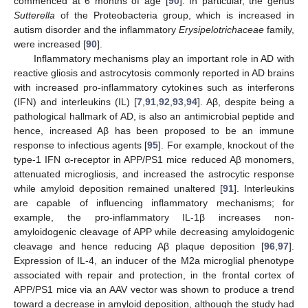
commenced at 6 months of age [
90
]. In particular, the genus
Sutterella
of the Proteobacteria group, which is increased in
autism disorder and the inflammatory
Erysipelotrichaceae
family,
were increased [
90
].
Inflammatory mechanisms play an important role in AD with
reactive gliosis and astrocytosis commonly reported in AD brains
with increased pro-inflammatory cytokines such as interferons
(IFN) and interleukins (IL) [
7
,
91
,
92
,
93
,
94
]. Aβ, despite being a
pathological hallmark of AD, is also an antimicrobial peptide and
hence, increased Aβ has been proposed to be an immune
response to infectious agents [
95
]. For example, knockout of the
type-1 IFN α-receptor in APP/PS1 mice reduced Aβ monomers,
attenuated microgliosis, and increased the astrocytic response
while amyloid deposition remained unaltered [
91
]. Interleukins
are capable of influencing inflammatory mechanisms; for
example, the pro-inflammatory IL-1β increases non-
amyloidogenic cleavage of APP while decreasing amyloidogenic
cleavage and hence reducing Aβ plaque deposition [
96
,
97
].
Expression of IL-4, an inducer of the M2a microglial phenotype
associated with repair and protection, in the frontal cortex of
APP/PS1 mice via an AAV vector was shown to produce a trend
toward a decrease in amyloid deposition, although the study had