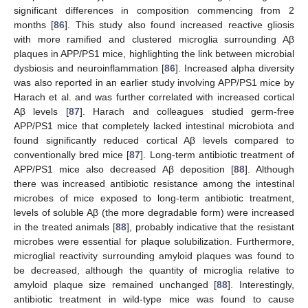
significant differences in composition commencing from 2
months [
86
]. This study also found increased reactive gliosis
with more ramified and clustered microglia surrounding Aβ
plaques in APP/PS1 mice, highlighting the link between microbial
dysbiosis and neuroinflammation [
86
]. Increased alpha diversity
was also reported in an earlier study involving APP/PS1 mice by
Harach et al. and was further correlated with increased cortical
Aβ levels [
87
]. Harach and colleagues studied germ-free
APP/PS1 mice that completely lacked intestinal microbiota and
found significantly reduced cortical Aβ levels compared to
conventionally bred mice [
87
]. Long-term antibiotic treatment of
APP/PS1 mice also decreased Aβ deposition [
88
]. Although
there was increased antibiotic resistance among the intestinal
microbes of mice exposed to long-term antibiotic treatment,
levels of soluble Aβ (the more degradable form) were increased
in the treated animals [
88
], probably indicative that the resistant
microbes were essential for plaque solubilization. Furthermore,
microglial reactivity surrounding amyloid plaques was found to
be decreased, although the quantity of microglia relative to
amyloid plaque size remained unchanged [
88
]. Interestingly,
antibiotic treatment in wild-type mice was found to cause