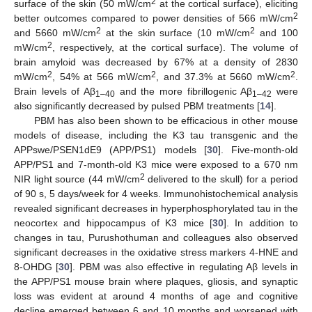
2
surface of the skin (50 mW/cm
at the cortical surface), eliciting
2
better outcomes compared to power densities of 566 mW/cm
2
2
and 5660 mW/cm
at the skin surface (10 mW/cm
and 100
2
mW/cm
, respectively, at the cortical surface). The volume of
brain amyloid was decreased by 67% at a density of 2830
2
2
2
mW/cm
, 54% at 566 mW/cm
, and 37.3% at 5660 mW/cm
.
Brain levels of Aβ
and the more fibrillogenic Aβ
were
1–40
1–42
also significantly decreased by pulsed PBM treatments [
14
].
PBM has also been shown to be efficacious in other mouse
models of disease, including the K3 tau transgenic and the
APPswe/PSEN1dE9 (APP/PS1) models [
30
]. Five-month-old
APP/PS1 and 7-month-old K3 mice were exposed to a 670 nm
2
NIR light source (44 mW/cm
delivered to the skull) for a period
of 90 s, 5 days/week for 4 weeks. Immunohistochemical analysis
revealed significant decreases in hyperphosphorylated tau in the
neocortex and hippocampus of K3 mice [
30
]. In addition to
changes in tau, Purushothuman and colleagues also observed
significant decreases in the oxidative stress markers 4-HNE and
8-OHDG [
30
]. PBM was also effective in regulating Aβ levels in
the APP/PS1 mouse brain where plaques, gliosis, and synaptic
loss was evident at around 4 months of age and cognitive
decline emerged between 6 and 10 months and worsened with