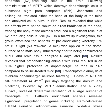
dopamine (DA)-producing cells in the brain. Following
administration of MPTP, which destroys dopaminergic cells in
substantia nigra pars compacta (SNc), Johnstone and
colleagues irradiated either the head or the body of the mice
and analyzed cell survival in SNc. Results revealed that while
the effects were not as robust as direct irradiation of the head,
treating the body of the animals produced a significant rescue of
DA-producing cells in SNc [
57
]. In a follow-up investigation, this
group examined the benefits of pre-conditioning whereby 670
2
nm NIR light (50 mW/cm
, 3 min) was applied to the dorsal
surface of animals’ body immediately prior to being administered
MPTP and brain tissue analyzed 6 days later [
58
]. Results
revealed that preconditioning animals with PBM resulted in an
85% higher protection of dopaminergic neurons in SNc
compared to saline-treated mice [
58
]. Transcriptomic analysis of
midbrain dopaminergic neurons following 10 days of 670 nm
2
NIR treatment (4 J/cm
per day) targeting the dorsum and
hindlimbs, followed by MPTP administration and a 7-day
survival, revealed differential regulation of a large number of
transcripts [
59
]. Pathway enrichment analysis revealed
significant upregulation of genes including stem-cell-related
CXCR4 signaling, adipocytokine signaling, oxidative stress