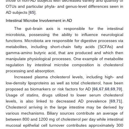
those of non-AD subjects with decreased variety and quantity of
OTUs and particular phyla- and genus-level differences seen in
AD subjects [
65
].
Intestinal Microbe Involvement in AD
The gut–brain axis is responsible for the intestinal
microbiota, possessing the ability to influence neurological
functions. Microbiota are responsible for digestive processes via
metabolites, including short-chain fatty acids (SCFAs) and
gamma-amino butyric acid, that are produced and which then
manipulate physiological processes. One example of metabolite
regulation by intestinal microbe composition is cholesterol
processing and absorption.
Increased plasma cholesterol levels, including high- and
low-density lipoproteins as well as total cholesterol, have been
proposed as biomarkers or risk factors for AD [
66
,
67
,
68
,
69
,
70
].
Usage of statins, drugs utilized to lower serum cholesterol
levels, is also linked to decreased AD prevalence [
69
,
71
].
Cholesterol arriving in the large intestine may be derived by
various mechanisms. Biliary sources contribute an average of
between 800 and 1200 mg of cholesterol per day while intestinal
mucosal epithelial cell turnover contributes approximately 300