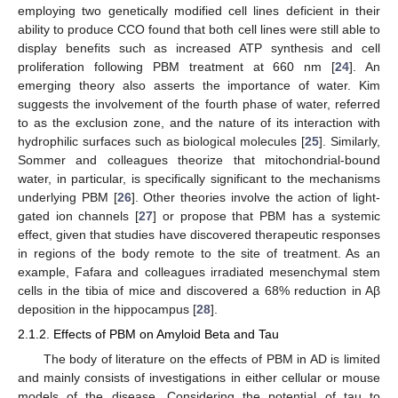
employing two genetically modified cell lines deficient in their
ability to produce CCO found that both cell lines were still able to
display benefits such as increased ATP synthesis and cell
proliferation following PBM treatment at 660 nm [
24
]. An
emerging theory also asserts the importance of water. Kim
suggests the involvement of the fourth phase of water, referred
to as the exclusion zone, and the nature of its interaction with
hydrophilic surfaces such as biological molecules [
25
]. Similarly,
Sommer and colleagues theorize that mitochondrial-bound
water, in particular, is specifically significant to the mechanisms
underlying PBM [
26
]. Other theories involve the action of light-
gated ion channels [
27
] or propose that PBM has a systemic
effect, given that studies have discovered therapeutic responses
in regions of the body remote to the site of treatment. As an
example, Fafara and colleagues irradiated mesenchymal stem
cells in the tibia of mice and discovered a 68% reduction in Aβ
deposition in the hippocampus [
28
].
2.1.2. Effects of PBM on Amyloid Beta and Tau
The body of literature on the effects of PBM in AD is limited
and mainly consists of investigations in either cellular or mouse
models of the disease. Considering the potential of tau to