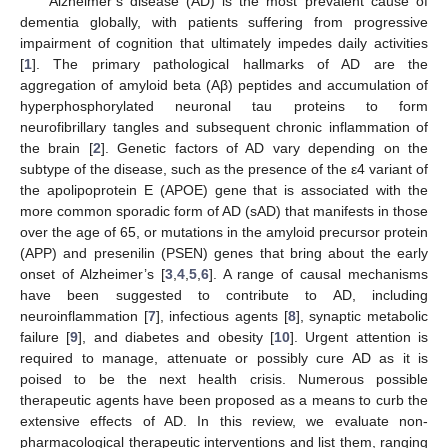
Alzheimer’s disease (AD) is the most prevalent cause of
dementia globally, with patients suffering from progressive
impairment of cognition that ultimately impedes daily activities
[
1
]. The primary pathological hallmarks of AD are the
aggregation of amyloid beta (Aβ) peptides and accumulation of
hyperphosphorylated neuronal tau proteins to form
neurofibrillary tangles and subsequent chronic inflammation of
the brain [
2
]. Genetic factors of AD vary depending on the
subtype of the disease, such as the presence of the ε4 variant of
the apolipoprotein E (APOE) gene that is associated with the
more common sporadic form of AD (sAD) that manifests in those
over the age of 65, or mutations in the amyloid precursor protein
(APP) and presenilin (PSEN) genes that bring about the early
onset of Alzheimer’s [
3
,
4
,
5
,
6
]. A range of causal mechanisms
have been suggested to contribute to AD, including
neuroinflammation [
7
], infectious agents [
8
], synaptic metabolic
failure [
9
], and diabetes and obesity [
10
]. Urgent attention is
required to manage, attenuate or possibly cure AD as it is
poised to be the next health crisis. Numerous possible
therapeutic agents have been proposed as a means to curb the
extensive effects of AD. In this review, we evaluate non-
pharmacological therapeutic interventions and list them, ranging