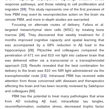
response pathways, and those relating to cell proliferation and
migration [
59
]. This study represents one of the first previews of
how PBM may exert its neuroprotective action on the brain via
remote PBM, and more in-depth studies are warranted.
Focusing on alternate routes of delivery, Fafara et al.
targeted mesenchymal stem cells (MSC) by treating bone
marrow [
28
]. They discovered that weekly treatment for 2
months improved cognitive capacity and spatial learning that
was accompanied by a 68% reduction in Aβ load in the
hippocampus [
28
]. Pitzschke and colleagues compared the
penetration of 671 nm and 810 nm light into cadaver brain that
was delivered either via a transcranial or a transsphenoidal
approach [
13
]. Results revealed that the best combination for
delivery to the brain was 810 nm NIR light administered via the
transsphenoidal route [
13
]. Intranasal PBM has received wide
attention from those concerned with diseases and therapeutics
affecting the brain and has been recently reviewed by Salehpour
and colleagues [
60
].
PBM has the potential to treat many pathologies that arise
from AD including Aβ load, intracellular tau tangles,
neuroinflammation, oxidative stress, decreased trophic factor