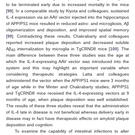
to be terminated early due to increased mortality in the mice
[
98
]. In a comparable study by Kiyota and colleagues, sustained
IL-4 expression via an AAV vector injected into the hippocampus
of APP/PS1 mice resulted in reduced astro- and microgliosis, Aβ
oligomerization and deposition, and improved spatial memory
[
99
]. Contradicting these results, Chakrabarty and colleagues
reported increased plaque deposition and decreased soluble
Aβ
internalization by microglia in TgCRND8 mice [
100
]. The
40
main difference between these three studies was the age at
which the IL-4-expressing AAV vector was introduced into the
system and this may highlight an important variable when
considering therapeutic strategies. Latta and colleagues
administered the vector when the APP/PS1 mice were 3 months
of age while in the Minter and Chakrabarty studies, APP/PS1
and TgCRND8 mice received the IL-4-expressing vectors at 9
months of age, when plaque deposition was well established.
The results of these three studies reveal that the administration
of IL-4 late in disease is not beneficial whereas delivery early in
disease may in fact have therapeutic effects on amyloid plaque
deposition and cognition.
To examine the capability of intestinal infections to alter