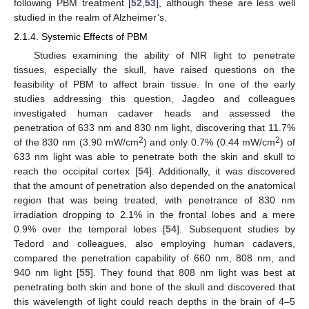
following PBM treatment [
52
,
53
], although these are less well
studied in the realm of Alzheimer’s.
2.1.4. Systemic Effects of PBM
Studies examining the ability of NIR light to penetrate
tissues, especially the skull, have raised questions on the
feasibility of PBM to affect brain tissue. In one of the early
studies addressing this question, Jagdeo and colleagues
investigated human cadaver heads and assessed the
penetration of 633 nm and 830 nm light, discovering that 11.7%
2
2
of the 830 nm (3.90 mW/cm
) and only 0.7% (0.44 mW/cm
) of
633 nm light was able to penetrate both the skin and skull to
reach the occipital cortex [
54
]. Additionally, it was discovered
that the amount of penetration also depended on the anatomical
region that was being treated, with penetrance of 830 nm
irradiation dropping to 2.1% in the frontal lobes and a mere
0.9% over the temporal lobes [
54
]. Subsequent studies by
Tedord and colleagues, also employing human cadavers,
compared the penetration capability of 660 nm, 808 nm, and
940 nm light [
55
]. They found that 808 nm light was best at
penetrating both skin and bone of the skull and discovered that
this wavelength of light could reach depths in the brain of 4–5