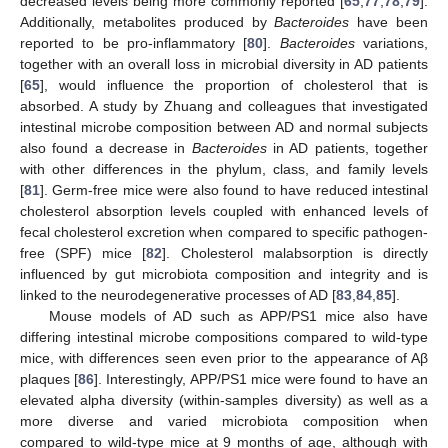
decreased levels being more commonly reported [
65
,
77
,
78
,
79
].
Additionally, metabolites produced by
Bacteroides
have been
reported to be pro-inflammatory [
80
].
Bacteroides
variations,
together with an overall loss in microbial diversity in AD patients
[
65
], would influence the proportion of cholesterol that is
absorbed. A study by Zhuang and colleagues that investigated
intestinal microbe composition between AD and normal subjects
also found a decrease in
Bacteroides
in AD patients, together
with other differences in the phylum, class, and family levels
[
81
]. Germ-free mice were also found to have reduced intestinal
cholesterol absorption levels coupled with enhanced levels of
fecal cholesterol excretion when compared to specific pathogen-
free (SPF) mice [
82
]. Cholesterol malabsorption is directly
influenced by gut microbiota composition and integrity and is
linked to the neurodegenerative processes of AD [
83
,
84
,
85
].
Mouse models of AD such as APP/PS1 mice also have
differing intestinal microbe compositions compared to wild-type
mice, with differences seen even prior to the appearance of Aβ
plaques [
86
]. Interestingly, APP/PS1 mice were found to have an
elevated alpha diversity (within-samples diversity) as well as a
more diverse and varied microbiota composition when
compared to wild-type mice at 9 months of age, although with