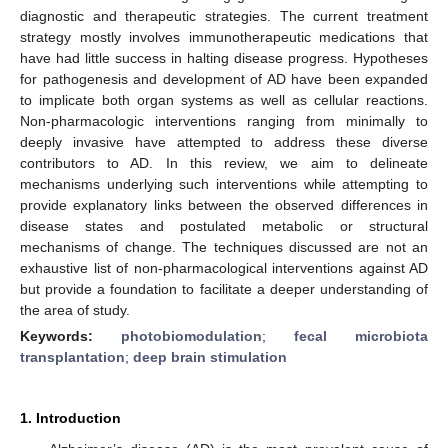
diagnostic and therapeutic strategies. The current treatment
strategy mostly involves immunotherapeutic medications that
have had little success in halting disease progress. Hypotheses
for pathogenesis and development of AD have been expanded
to implicate both organ systems as well as cellular reactions.
Non-pharmacologic interventions ranging from minimally to
deeply invasive have attempted to address these diverse
contributors to AD. In this review, we aim to delineate
mechanisms underlying such interventions while attempting to
provide explanatory links between the observed differences in
disease states and postulated metabolic or structural
mechanisms of change. The techniques discussed are not an
exhaustive list of non-pharmacological interventions against AD
but provide a foundation to facilitate a deeper understanding of
the area of study.
Keywords:
photobiomodulation
;
fecal microbiota
transplantation
;
deep brain stimulation
1. Introduction