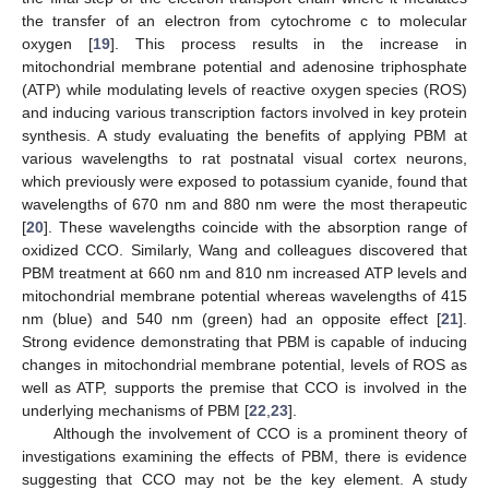
the transfer of an electron from cytochrome c to molecular
oxygen [
19
]. This process results in the increase in
mitochondrial membrane potential and adenosine triphosphate
(ATP) while modulating levels of reactive oxygen species (ROS)
and inducing various transcription factors involved in key protein
synthesis. A study evaluating the benefits of applying PBM at
various wavelengths to rat postnatal visual cortex neurons,
which previously were exposed to potassium cyanide, found that
wavelengths of 670 nm and 880 nm were the most therapeutic
[
20
]. These wavelengths coincide with the absorption range of
oxidized CCO. Similarly, Wang and colleagues discovered that
PBM treatment at 660 nm and 810 nm increased ATP levels and
mitochondrial membrane potential whereas wavelengths of 415
nm (blue) and 540 nm (green) had an opposite effect [
21
].
Strong evidence demonstrating that PBM is capable of inducing
changes in mitochondrial membrane potential, levels of ROS as
well as ATP, supports the premise that CCO is involved in the
underlying mechanisms of PBM [
22
,
23
].
Although the involvement of CCO is a prominent theory of
investigations examining the effects of PBM, there is evidence
suggesting that CCO may not be the key element. A study