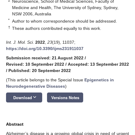
2
Neuroscience, School of Medical Sciences, Faculty of
Medicine and Health, The University of Sydney, Sydney,
NSW 2006, Australia
*
Author to whom correspondence should be addressed.
†
These authors contributed equally to this work.
Int. J. Mol. Sci.
2022
,
23
(19), 11037;
https://doi.org/10.3390/ijms231911037
Submission received: 21 August 2022
/
Revised: 10 September 2022
/
Accepted: 13 September 2022
/
Published: 20 September 2022
(This article belongs to the Special Issue
Epigenetics in
Neurodegenerative Diseases
)
keyboard_arrow_down
Download
Versions Notes
Abstract
Alzheimer’s disease is a growing global crisis in need of urgent