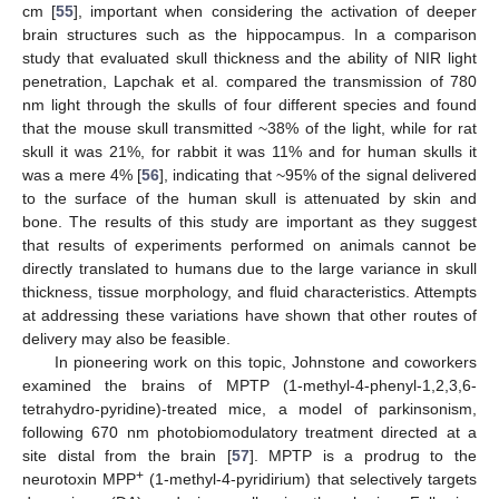
cm [
55
], important when considering the activation of deeper
brain structures such as the hippocampus. In a comparison
study that evaluated skull thickness and the ability of NIR light
penetration, Lapchak et al. compared the transmission of 780
nm light through the skulls of four different species and found
that the mouse skull transmitted ~38% of the light, while for rat
skull it was 21%, for rabbit it was 11% and for human skulls it
was a mere 4% [
56
], indicating that ~95% of the signal delivered
to the surface of the human skull is attenuated by skin and
bone. The results of this study are important as they suggest
that results of experiments performed on animals cannot be
directly translated to humans due to the large variance in skull
thickness, tissue morphology, and fluid characteristics. Attempts
at addressing these variations have shown that other routes of
delivery may also be feasible.
In pioneering work on this topic, Johnstone and coworkers
examined the brains of MPTP (1-methyl-4-phenyl-1,2,3,6-
tetrahydro-pyridine)-treated mice, a model of parkinsonism,
following 670 nm photobiomodulatory treatment directed at a
site distal from the brain [
57
]. MPTP is a prodrug to the
+
neurotoxin MPP
(1-methyl-4-pyridirium) that selectively targets