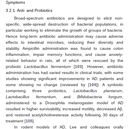
Symptoms
3.2.1. Anti- and Probiotics
Broad-spectrum antibiotics are designed to elicit non-
specific, wide-spread destruction of bacterial populations, in
particular working to eliminate the growth of groups of bacteria.
Hence long-term antibiotic administration may cause adverse
effects to intestinal microbes, reducing their diversity and
stability. Ampicillin administration was found to cause colon
inflammation, impair memory functions, and cause anxiety-
related behavior in rats, all of which were rescued by the
probiotic
Lactobacillus fermentum
[
103
]. However, antibiotic
administration has had varied results in clinical trials, with some
studies showing significant improvements in AD patients and
some showing no change (reviewed by [
104
]). A synbiotic
comprising three probiotics,
Lactobacillus plantarum
,
Lactobacillus fermentum
, and
Bifidobacteria longum
,
administered to a Drosophila melanogaster model of AD
resulted in higher survivability, increased motility, decreased Aβ,
and restored acetylcholinesterase activity following 30 days of
treatment [
105
].
In rodent models of AD, Lee and colleagues orally