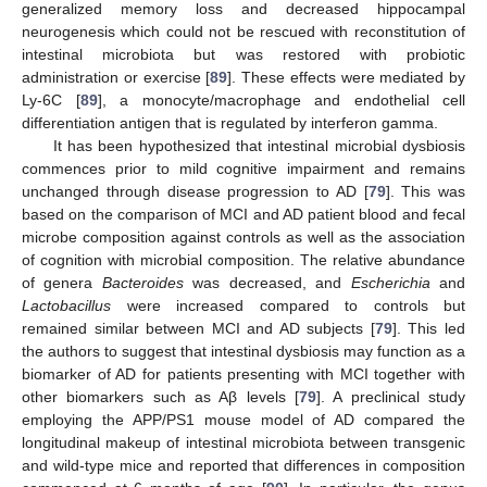
generalized memory loss and decreased hippocampal
neurogenesis which could not be rescued with reconstitution of
intestinal microbiota but was restored with probiotic
administration or exercise [
89
]. These effects were mediated by
Ly-6C [
89
], a monocyte/macrophage and endothelial cell
differentiation antigen that is regulated by interferon gamma.
It has been hypothesized that intestinal microbial dysbiosis
commences prior to mild cognitive impairment and remains
unchanged through disease progression to AD [
79
]. This was
based on the comparison of MCI and AD patient blood and fecal
microbe composition against controls as well as the association
of cognition with microbial composition. The relative abundance
of genera
Bacteroides
was decreased, and
Escherichia
and
Lactobacillus
were increased compared to controls but
remained similar between MCI and AD subjects [
79
]. This led
the authors to suggest that intestinal dysbiosis may function as a
biomarker of AD for patients presenting with MCI together with
other biomarkers such as Aβ levels [
79
]. A preclinical study
employing the APP/PS1 mouse model of AD compared the
longitudinal makeup of intestinal microbiota between transgenic
and wild-type mice and reported that differences in composition