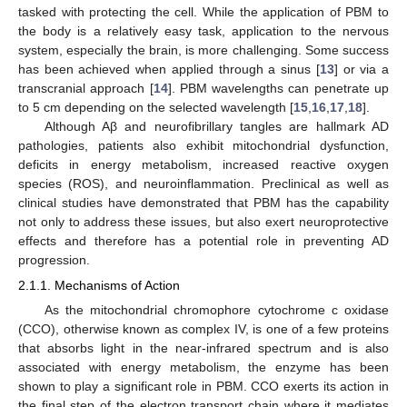
tasked with protecting the cell. While the application of PBM to
the body is a relatively easy task, application to the nervous
system, especially the brain, is more challenging. Some success
has been achieved when applied through a sinus [
13
] or via a
transcranial approach [
14
]. PBM wavelengths can penetrate up
to 5 cm depending on the selected wavelength [
15
,
16
,
17
,
18
].
Although Aβ and neurofibrillary tangles are hallmark AD
pathologies, patients also exhibit mitochondrial dysfunction,
deficits in energy metabolism, increased reactive oxygen
species (ROS), and neuroinflammation. Preclinical as well as
clinical studies have demonstrated that PBM has the capability
not only to address these issues, but also exert neuroprotective
effects and therefore has a potential role in preventing AD
progression.
2.1.1. Mechanisms of Action
As the mitochondrial chromophore cytochrome c oxidase
(CCO), otherwise known as complex IV, is one of a few proteins
that absorbs light in the near-infrared spectrum and is also
associated with energy metabolism, the enzyme has been
shown to play a significant role in PBM. CCO exerts its action in
the final step of the electron transport chain where it mediates