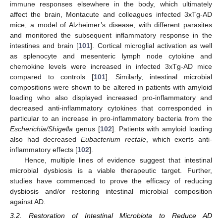
immune responses elsewhere in the body, which ultimately
affect the brain, Montacute and colleagues infected 3xTg-AD
mice, a model of Alzheimer’s disease, with different parasites
and monitored the subsequent inflammatory response in the
intestines and brain [
101
]. Cortical microglial activation as well
as splenocyte and mesenteric lymph node cytokine and
chemokine levels were increased in infected 3xTg-AD mice
compared to controls [
101
]. Similarly, intestinal microbial
compositions were shown to be altered in patients with amyloid
loading who also displayed increased pro-inflammatory and
decreased anti-inflammatory cytokines that corresponded in
particular to an increase in pro-inflammatory bacteria from the
Escherichia/Shigella
genus [
102
]. Patients with amyloid loading
also had decreased
Eubacterium rectale
, which exerts anti-
inflammatory effects [
102
].
Hence, multiple lines of evidence suggest that intestinal
microbial dysbiosis is a viable therapeutic target. Further,
studies have commenced to prove the efficacy of reducing
dysbiosis and/or restoring intestinal microbial composition
against AD.
3.2. Restoration of Intestinal Microbiota to Reduce AD