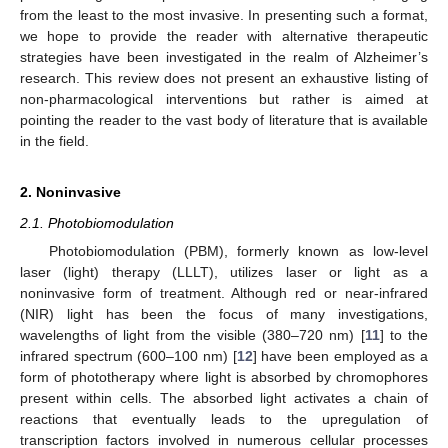
from the least to the most invasive. In presenting such a format,
we hope to provide the reader with alternative therapeutic
strategies have been investigated in the realm of Alzheimer’s
research. This review does not present an exhaustive listing of
non-pharmacological interventions but rather is aimed at
pointing the reader to the vast body of literature that is available
in the field.
2. Noninvasive
2.1. Photobiomodulation
Photobiomodulation (PBM), formerly known as low-level
laser (light) therapy (LLLT), utilizes laser or light as a
noninvasive form of treatment. Although red or near-infrared
(NIR) light has been the focus of many investigations,
wavelengths of light from the visible (380–720 nm) [
11
] to the
infrared spectrum (600–100 nm) [
12
] have been employed as a
form of phototherapy where light is absorbed by chromophores
present within cells. The absorbed light activates a chain of
reactions that eventually leads to the upregulation of
transcription factors involved in numerous cellular processes