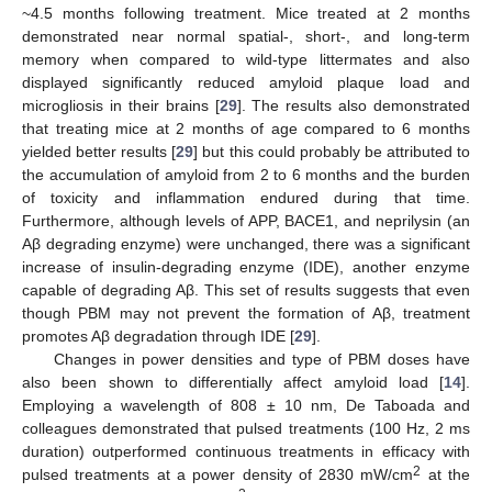
~4.5 months following treatment. Mice treated at 2 months
demonstrated near normal spatial-, short-, and long-term
memory when compared to wild-type littermates and also
displayed significantly reduced amyloid plaque load and
microgliosis in their brains [
29
]. The results also demonstrated
that treating mice at 2 months of age compared to 6 months
yielded better results [
29
] but this could probably be attributed to
the accumulation of amyloid from 2 to 6 months and the burden
of toxicity and inflammation endured during that time.
Furthermore, although levels of APP, BACE1, and neprilysin (an
Aβ degrading enzyme) were unchanged, there was a significant
increase of insulin-degrading enzyme (IDE), another enzyme
capable of degrading Aβ. This set of results suggests that even
though PBM may not prevent the formation of Aβ, treatment
promotes Aβ degradation through IDE [
29
].
Changes in power densities and type of PBM doses have
also been shown to differentially affect amyloid load [
14
].
Employing a wavelength of 808 ± 10 nm, De Taboada and
colleagues demonstrated that pulsed treatments (100 Hz, 2 ms
duration) outperformed continuous treatments in efficacy with
2
pulsed treatments at a power density of 2830 mW/cm
at the