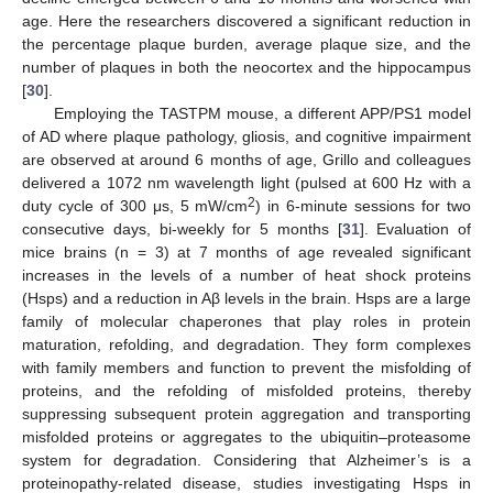
age. Here the researchers discovered a significant reduction in
the percentage plaque burden, average plaque size, and the
number of plaques in both the neocortex and the hippocampus
[
30
].
Employing the TASTPM mouse, a different APP/PS1 model
of AD where plaque pathology, gliosis, and cognitive impairment
are observed at around 6 months of age, Grillo and colleagues
delivered a 1072 nm wavelength light (pulsed at 600 Hz with a
2
duty cycle of 300 μs, 5 mW/cm
) in 6-minute sessions for two
consecutive days, bi-weekly for 5 months [
31
]. Evaluation of
mice brains (n = 3) at 7 months of age revealed significant
increases in the levels of a number of heat shock proteins
(Hsps) and a reduction in Aβ levels in the brain. Hsps are a large
family of molecular chaperones that play roles in protein
maturation, refolding, and degradation. They form complexes
with family members and function to prevent the misfolding of
proteins, and the refolding of misfolded proteins, thereby
suppressing subsequent protein aggregation and transporting
misfolded proteins or aggregates to the ubiquitin–proteasome
system for degradation. Considering that Alzheimer’s is a
proteinopathy-related disease, studies investigating Hsps in